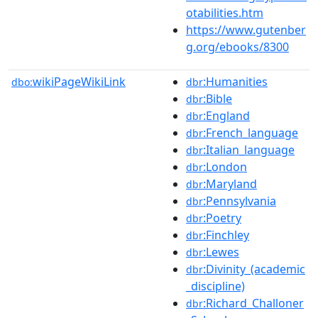
otabilities.htm
https://www.gutenber
g.org/ebooks/8300
wikiPageWikiLink
:Humanities
dbo:
dbr
:Bible
dbr
:England
dbr
:French_language
dbr
:Italian_language
dbr
:London
dbr
:Maryland
dbr
:Pennsylvania
dbr
:Poetry
dbr
:Finchley
dbr
:Lewes
dbr
:Divinity_(academic
dbr
_discipline)
:Richard_Challoner
dbr