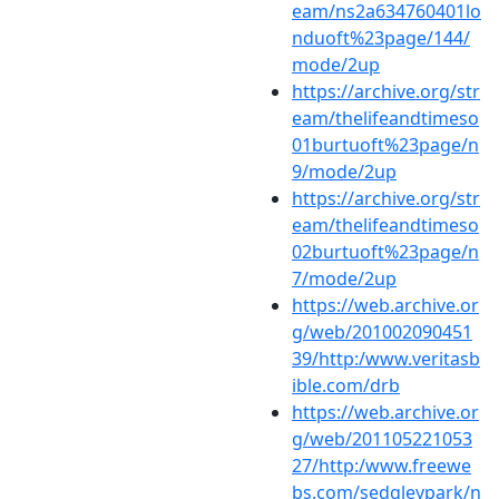
eam/ns2a634760401lo
nduoft%23page/144/
mode/2up
https://archive.org/str
eam/thelifeandtimeso
01burtuoft%23page/n
9/mode/2up
https://archive.org/str
eam/thelifeandtimeso
02burtuoft%23page/n
7/mode/2up
https://web.archive.or
g/web/201002090451
39/http:/www.veritasb
ible.com/drb
https://web.archive.or
g/web/201105221053
27/http:/www.freewe
bs.com/sedgleypark/n