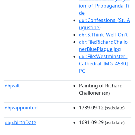
ion_of_Propaganda_Fi
de
:Confessions_(St._A
dbr
ugustine)
:S:Think_Well_On't
dbr
:File:RichardChallo
dbr
nerBluePlaque.jpg
:File:Westminster_
dbr
Cathedral_IMG_4530.J
PG
alt
Painting of Richard
dbp:
Challoner
(en)
appointed
1739-09-12
dbp:
(xsd:date)
birthDate
1691-09-29
dbp:
(xsd:date)