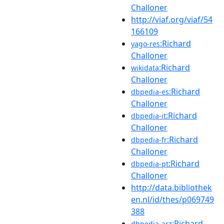
Challoner
http://viaf.org/viaf/54
166109
:Richard
yago-res
Challoner
:Richard
wikidata
Challoner
:Richard
dbpedia-es
Challoner
:Richard
dbpedia-it
Challoner
:Richard
dbpedia-fr
Challoner
:Richard
dbpedia-pt
Challoner
http://data.bibliothek
en.nl/id/thes/p069749
388
:Richard
dbpedia-arz