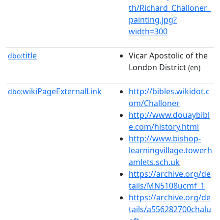
th/Richard_Challoner_
painting.jpg?
width=300
title
Vicar Apostolic of the
dbo:
London District
(en)
wikiPageExternalLink
http://bibles.wikidot.c
dbo:
om/Challoner
http://www.douaybibl
e.com/history.html
http://www.bishop-
learningvillage.towerh
amlets.sch.uk
https://archive.org/de
tails/MN5108ucmf_1
https://archive.org/de
tails/a556282700chalu