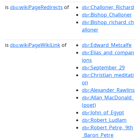
is
wikiPageRedirects
of
:Challoner,_Richard
dbo:
dbr
:Bishop_Challoner
dbr
:Bishop_richard_ch
dbr
alloner
is
wikiPageWikiLink
of
:Edward_Metcalfe
dbo:
dbr
:Elias_and_compan
dbr
ions
:September_29
dbr
:Christian_meditati
dbr
on
:Alexander_Rawlins
dbr
:Allan_MacDonald_
dbr
(poet)
:John_of_Egypt
dbr
:Robert_Ludlam
dbr
:Robert_Petre,_9th
dbr
_Baron_Petre