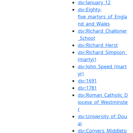
:January_12
dbr
:Eighty-
dbr
five_martyrs_of_Engla
nd_and_Wales
:Richard_Challoner
dbr
_School
:Richard_Herst
dbr
:Richard_Simpson_
dbr
(martyr)
:John_Speed_(mart
dbr
yr)
:1691
dbr
:1781
dbr
:Roman_Catholic_D
dbr
iocese_of_Westminste
r
:University_of_Dou
dbr
ai
:Conyers_Middleto
dbr