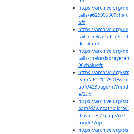
oft
https://archive.org/de
tails/a626005800chalu
oft
https://archive.org/de
tails/thelivesofthefat0
0chaluoft
https://archive.org/de
tails/thelordsprayeran
00chaluoft
https://archive.org/str
eam/a612117501ward
uoft%23page/n7/mod
e/2up
https://archive.org/str
eam/dawncatholicrevi
02ward%23page/n7/
mode/2up
https://archive.org/str