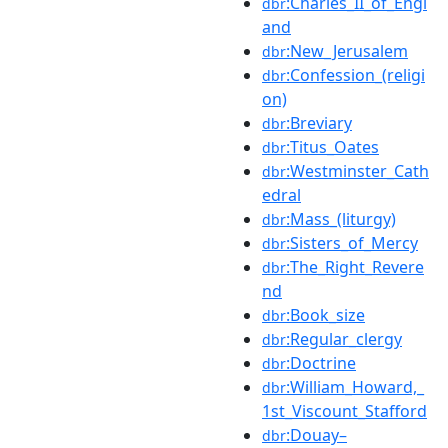
:Charles_II_of_Engl
dbr
and
:New_Jerusalem
dbr
:Confession_(religi
dbr
on)
:Breviary
dbr
:Titus_Oates
dbr
:Westminster_Cath
dbr
edral
:Mass_(liturgy)
dbr
:Sisters_of_Mercy
dbr
:The_Right_Revere
dbr
nd
:Book_size
dbr
:Regular_clergy
dbr
:Doctrine
dbr
:William_Howard,_
dbr
1st_Viscount_Stafford
:Douay–
dbr