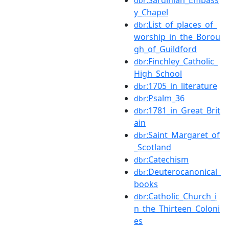
dbr
y_Chapel
:List_of_places_of_
dbr
worship_in_the_Borou
gh_of_Guildford
:Finchley_Catholic_
dbr
High_School
:1705_in_literature
dbr
:Psalm_36
dbr
:1781_in_Great_Brit
dbr
ain
:Saint_Margaret_of
dbr
_Scotland
:Catechism
dbr
:Deuterocanonical_
dbr
books
:Catholic_Church_i
dbr
n_the_Thirteen_Coloni
es