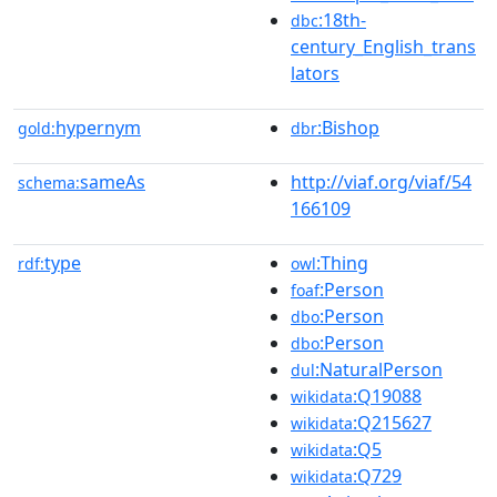
:18th-
dbc
century_English_trans
lators
hypernym
:Bishop
gold:
dbr
sameAs
http://viaf.org/viaf/54
schema:
166109
type
:Thing
rdf:
owl
:Person
foaf
:Person
dbo
:Person
dbo
:NaturalPerson
dul
:Q19088
wikidata
:Q215627
wikidata
:Q5
wikidata
:Q729
wikidata