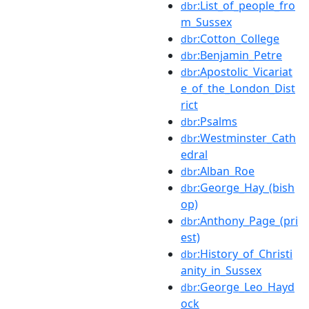
:List_of_people_fro
dbr
m_Sussex
:Cotton_College
dbr
:Benjamin_Petre
dbr
:Apostolic_Vicariat
dbr
e_of_the_London_Dist
rict
:Psalms
dbr
:Westminster_Cath
dbr
edral
:Alban_Roe
dbr
:George_Hay_(bish
dbr
op)
:Anthony_Page_(pri
dbr
est)
:History_of_Christi
dbr
anity_in_Sussex
:George_Leo_Hayd
dbr
ock