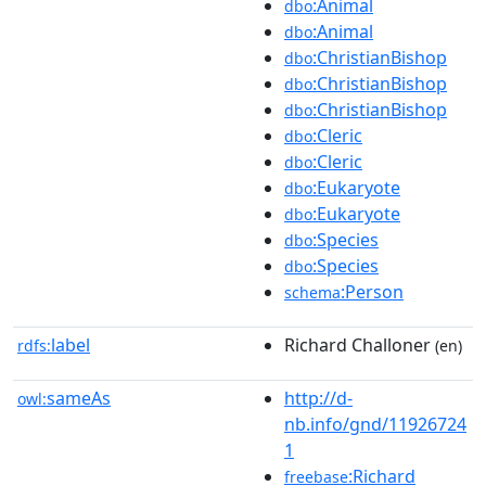
:Animal
dbo
:Animal
dbo
:ChristianBishop
dbo
:ChristianBishop
dbo
:ChristianBishop
dbo
:Cleric
dbo
:Cleric
dbo
:Eukaryote
dbo
:Eukaryote
dbo
:Species
dbo
:Species
dbo
:Person
schema
label
Richard Challoner
rdfs:
(en)
sameAs
http://d-
owl:
nb.info/gnd/11926724
1
:Richard
freebase