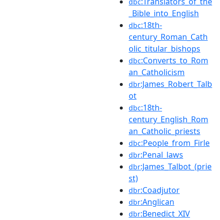
:Translators_of_the
dbc
_Bible_into_English
:18th-
dbc
century_Roman_Cath
olic_titular_bishops
:Converts_to_Rom
dbc
an_Catholicism
:James_Robert_Talb
dbr
ot
:18th-
dbc
century_English_Rom
an_Catholic_priests
:People_from_Firle
dbc
:Penal_laws
dbr
:James_Talbot_(prie
dbr
st)
:Coadjutor
dbr
:Anglican
dbr
:Benedict_XIV
dbr