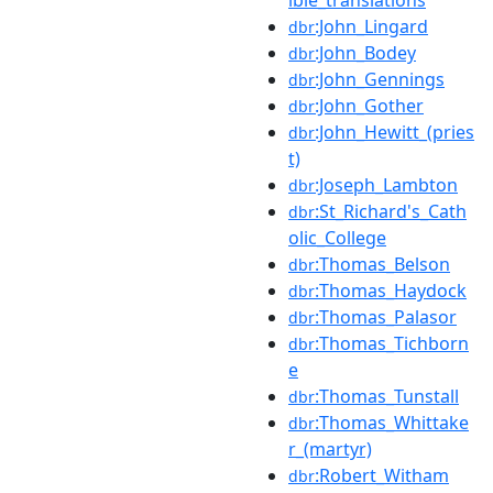
:John_Lingard
dbr
:John_Bodey
dbr
:John_Gennings
dbr
:John_Gother
dbr
:John_Hewitt_(pries
dbr
t)
:Joseph_Lambton
dbr
:St_Richard's_Cath
dbr
olic_College
:Thomas_Belson
dbr
:Thomas_Haydock
dbr
:Thomas_Palasor
dbr
:Thomas_Tichborn
dbr
e
:Thomas_Tunstall
dbr
:Thomas_Whittake
dbr
r_(martyr)
:Robert_Witham
dbr