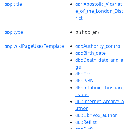
title
:Apostolic_Vicariat
dbp:
dbr
e_of_the_London_Dist
rict
type
bishop
dbp:
(en)
wikiPageUsesTemplate
:Authority_control
dbp:
dbt
:Birth_date
dbt
:Death_date_and_a
dbt
ge
:For
dbt
:ISBN
dbt
:Infobox_Christian_
dbt
leader
:Internet_Archive_a
dbt
uthor
:Librivox_author
dbt
:Reflist
dbt
:S-aft