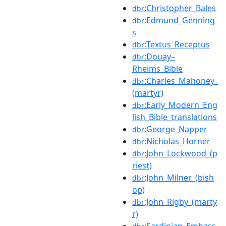
:Christopher_Bales
dbr
:Edmund_Genning
dbr
s
:Textus_Receptus
dbr
:Douay–
dbr
Rheims_Bible
:Charles_Mahoney_
dbr
(martyr)
:Early_Modern_Eng
dbr
lish_Bible_translations
:George_Napper
dbr
:Nicholas_Horner
dbr
:John_Lockwood_(p
dbr
riest)
:John_Milner_(bish
dbr
op)
:John_Rigby_(marty
dbr
r)
:Sardinian_Embass