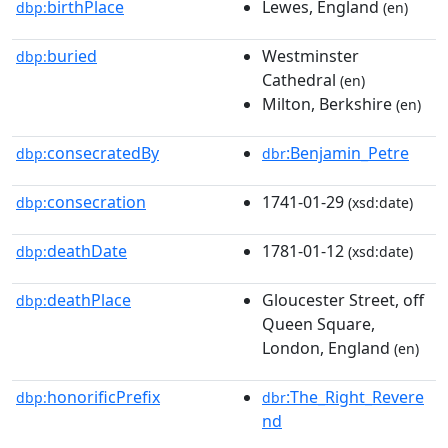
birthPlace
Lewes, England
dbp:
(en)
buried
Westminster
dbp:
Cathedral
(en)
Milton, Berkshire
(en)
consecratedBy
:Benjamin_Petre
dbp:
dbr
consecration
1741-01-29
dbp:
(xsd:date)
deathDate
1781-01-12
dbp:
(xsd:date)
deathPlace
Gloucester Street, off
dbp:
Queen Square,
London, England
(en)
honorificPrefix
:The_Right_Revere
dbp:
dbr
nd