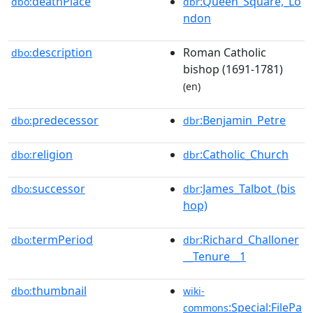
deathPlace
:Queen_Square,_Lo
dbo:
dbr
ndon
description
Roman Catholic
dbo:
bishop (1691-1781)
(en)
predecessor
:Benjamin_Petre
dbo:
dbr
religion
:Catholic_Church
dbo:
dbr
successor
:James_Talbot_(bis
dbo:
dbr
hop)
termPeriod
:Richard_Challoner
dbo:
dbr
__Tenure__1
thumbnail
dbo:
wiki-
:Special:FilePa
commons