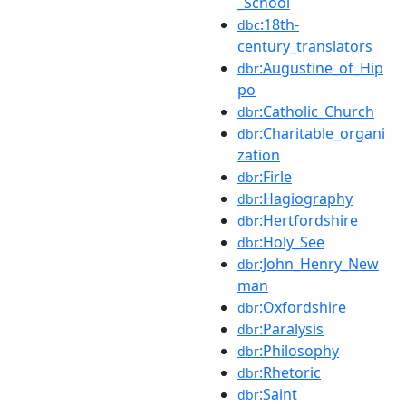
_School
:18th-
dbc
century_translators
:Augustine_of_Hip
dbr
po
:Catholic_Church
dbr
:Charitable_organi
dbr
zation
:Firle
dbr
:Hagiography
dbr
:Hertfordshire
dbr
:Holy_See
dbr
:John_Henry_New
dbr
man
:Oxfordshire
dbr
:Paralysis
dbr
:Philosophy
dbr
:Rhetoric
dbr
:Saint
dbr