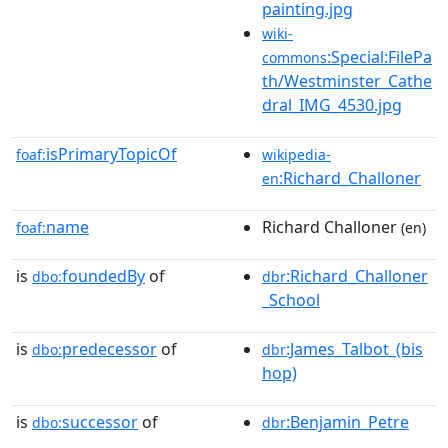
painting.jpg
wiki-
:Special:FilePa
commons
th/Westminster_Cathe
dral_IMG_4530.jpg
isPrimaryTopicOf
foaf:
wikipedia-
:Richard_Challoner
en
name
Richard Challoner
foaf:
(en)
is
foundedBy
of
:Richard_Challoner
dbo:
dbr
_School
is
predecessor
of
:James_Talbot_(bis
dbo:
dbr
hop)
is
successor
of
:Benjamin_Petre
dbo:
dbr