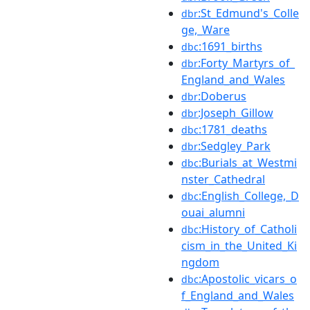
:St_Edmund's_Colle
dbr
ge,_Ware
:1691_births
dbc
:Forty_Martyrs_of_
dbr
England_and_Wales
:Doberus
dbr
:Joseph_Gillow
dbr
:1781_deaths
dbc
:Sedgley_Park
dbr
:Burials_at_Westmi
dbc
nster_Cathedral
:English_College,_D
dbc
ouai_alumni
:History_of_Catholi
dbc
cism_in_the_United_Ki
ngdom
:Apostolic_vicars_o
dbc
f_England_and_Wales