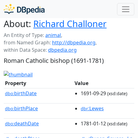
About:
Richard Challoner
An Entity of Type:
animal
,
from Named Graph:
http://dbpedia.org
,
within Data Space:
dbpedia.org
Roman Catholic bishop (1691-1781)
Property
Value
birthDate
1691-09-29
dbo:
(xsd:date)
birthPlace
:Lewes
dbo:
dbr
deathDate
1781-01-12
dbo:
(xsd:date)