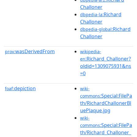
Challoner
:Richard
dbpedia-la
Challoner
:Richard
dbpedia-global
Challoner
wasDerivedFrom
prov:
wikipedia-
:Richard_Challoner?
en
oldid=1309075931&ns
=0
depiction
foaf:
wiki-
:Special:FilePa
commons
th/RichardChallonerBl
uePlaque.jpg
wiki-
:Special:FilePa
commons
th/Richard_Challoner_