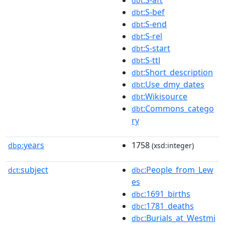
dbt
:S-bef
dbt
:S-end
dbt
:S-rel
dbt
:S-start
dbt
:S-ttl
dbt
:Short_description
dbt
:Use_dmy_dates
dbt
:Wikisource
dbt
:Commons_catego
dbt
ry
years
1758
dbp:
(xsd:integer)
subject
:People_from_Lew
dct:
dbc
es
:1691_births
dbc
:1781_deaths
dbc
:Burials_at_Westmi
dbc