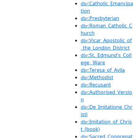
:Catholic_Emancipa
dbr
tion
:Presbyterian
dbr
:Roman_Catholic_C
dbr
hurch
:Vicar_Apostolic_of
dbr
_the_London_District
:St._Edmund's_Coll
dbr
ege,_Ware
:Teresa_of_Avila
dbr
:Methodist
dbr
:Recusant
dbr
:Authorised_Versio
dbr
n
:De_Imitatione_Chr
dbr
isti
:Imitation_of_Chris
dbr
t_(book)
:Sacred_Congregat
dbr