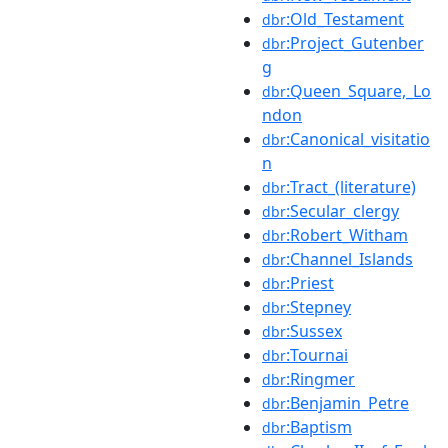
:Old_Testament
dbr
:Project_Gutenber
dbr
g
:Queen_Square,_Lo
dbr
ndon
:Canonical_visitatio
dbr
n
:Tract_(literature)
dbr
:Secular_clergy
dbr
:Robert_Witham
dbr
:Channel_Islands
dbr
:Priest
dbr
:Stepney
dbr
:Sussex
dbr
:Tournai
dbr
:Ringmer
dbr
:Benjamin_Petre
dbr
:Baptism
dbr