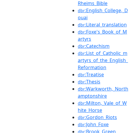
Rheims_Bible
:English_College,_D
dbr
ouai
:Literal_translation
dbr
:Foxe's_Book_of_M
dbr
artyrs
:Catechism
dbr
:List_of_Catholic_m
dbr
artyrs_of_the_English_
Reformation
:Treatise
dbr
:Thesis
dbr
:Warkworth,_North
dbr
amptonshire
:Milton,_Vale_of_W
dbr
hite_Horse
:Gordon_Riots
dbr
:John_Foxe
dbr
:Brook_Green
dbr