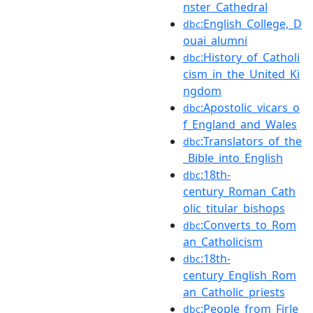
nster_Cathedral
:English_College,_D
dbc
ouai_alumni
:History_of_Catholi
dbc
cism_in_the_United_Ki
ngdom
:Apostolic_vicars_o
dbc
f_England_and_Wales
:Translators_of_the
dbc
_Bible_into_English
:18th-
dbc
century_Roman_Cath
olic_titular_bishops
:Converts_to_Rom
dbc
an_Catholicism
:18th-
dbc
century_English_Rom
an_Catholic_priests
:People_from_Firle
dbc