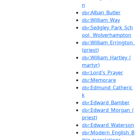
n
:Alban_Butler
dbr
:William_Way
dbr
:Sedgley_Park_Sch
dbr
ool,_Wolverhampton
:William_Errington_
dbr
(priest)
:William_Hartley_(
dbr
martyr)
:Lord's_Prayer
dbr
:Memorare
dbr
:Edmund_Catheric
dbr
k
:Edward_Bamber
dbr
:Edward_Morgan_(
dbr
priest)
:Edward_Waterson
dbr
:Modern_English_B
dbr
ible_translations