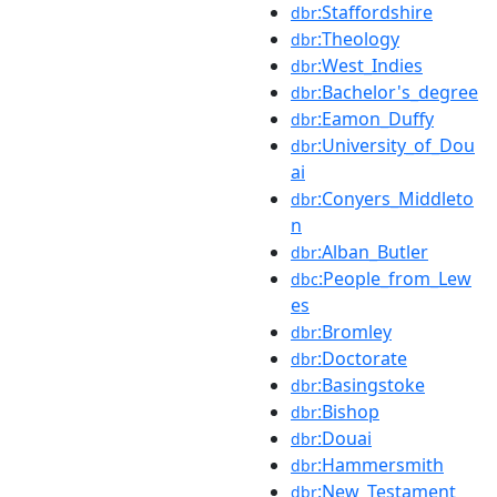
:Staffordshire
dbr
:Theology
dbr
:West_Indies
dbr
:Bachelor's_degree
dbr
:Eamon_Duffy
dbr
:University_of_Dou
dbr
ai
:Conyers_Middleto
dbr
n
:Alban_Butler
dbr
:People_from_Lew
dbc
es
:Bromley
dbr
:Doctorate
dbr
:Basingstoke
dbr
:Bishop
dbr
:Douai
dbr
:Hammersmith
dbr
:New_Testament
dbr