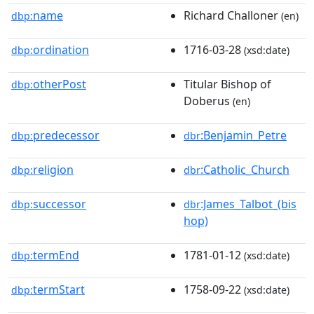
name
Richard Challoner
dbp:
(en)
ordination
1716-03-28
dbp:
(xsd:date)
otherPost
Titular Bishop of
dbp:
Doberus
(en)
predecessor
:Benjamin_Petre
dbp:
dbr
religion
:Catholic_Church
dbp:
dbr
successor
:James_Talbot_(bis
dbp:
dbr
hop)
termEnd
1781-01-12
dbp:
(xsd:date)
termStart
1758-09-22
dbp:
(xsd:date)