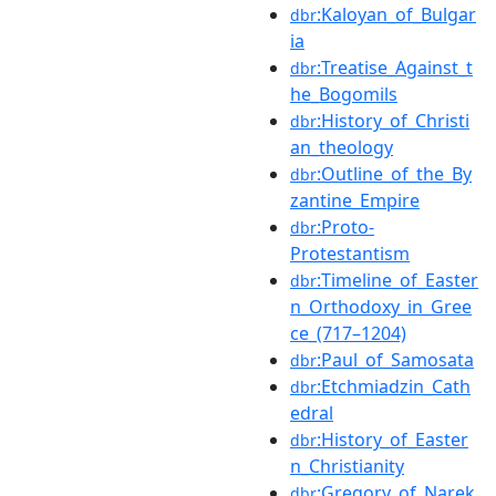
:Kaloyan_of_Bulgar
dbr
ia
:Treatise_Against_t
dbr
he_Bogomils
:History_of_Christi
dbr
an_theology
:Outline_of_the_By
dbr
zantine_Empire
:Proto-
dbr
Protestantism
:Timeline_of_Easter
dbr
n_Orthodoxy_in_Gree
ce_(717–1204)
:Paul_of_Samosata
dbr
:Etchmiadzin_Cath
dbr
edral
:History_of_Easter
dbr
n_Christianity
:Gregory_of_Narek
dbr