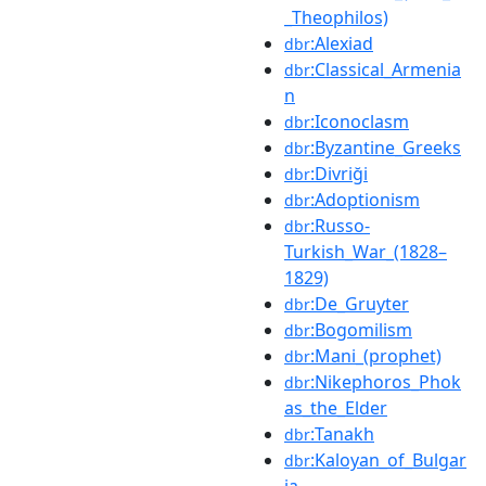
_Theophilos)
:Alexiad
dbr
:Classical_Armenia
dbr
n
:Iconoclasm
dbr
:Byzantine_Greeks
dbr
:Divriği
dbr
:Adoptionism
dbr
:Russo-
dbr
Turkish_War_(1828–
1829)
:De_Gruyter
dbr
:Bogomilism
dbr
:Mani_(prophet)
dbr
:Nikephoros_Phok
dbr
as_the_Elder
:Tanakh
dbr
:Kaloyan_of_Bulgar
dbr
ia