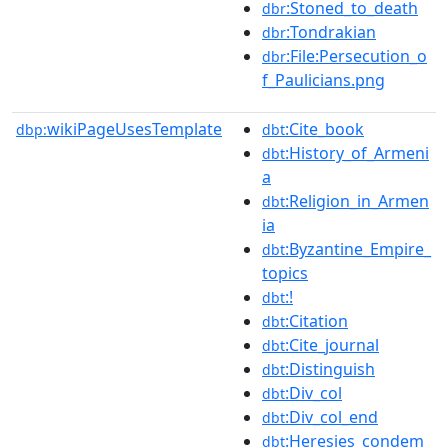
:Stoned_to_death
dbr
:Tondrakian
dbr
:File:Persecution_o
dbr
f_Paulicians.png
wikiPageUsesTemplate
:Cite_book
dbp:
dbt
:History_of_Armeni
dbt
a
:Religion_in_Armen
dbt
ia
:Byzantine_Empire_
dbt
topics
:!
dbt
:Citation
dbt
:Cite_journal
dbt
:Distinguish
dbt
:Div_col
dbt
:Div_col_end
dbt
:Heresies_condem
dbt