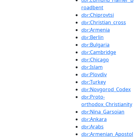
dbr
roadbent
:Chiprovtsi
dbr
:Christian_cross
dbr
:Armenia
dbr
:Berlin
dbr
:Bulgaria
dbr
:Cambridge
dbr
:Chicago
dbr
:Islam
dbr
:Plovdiv
dbr
:Turkey
dbr
:Novgorod_Codex
dbr
:Proto-
dbr
orthodox_Christianity
:Nina_Garsoïan
dbr
:Ankara
dbr
:Arabs
dbr
:Armenian_Apostol
dbr