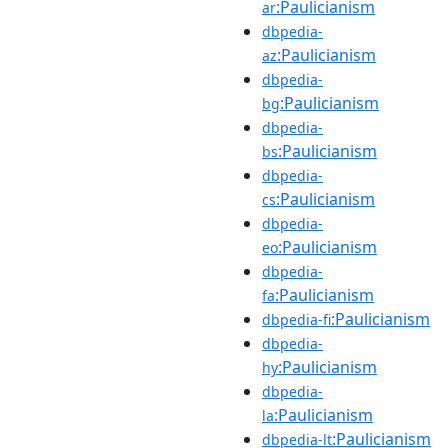
:Paulicianism
ar
dbpedia-
:Paulicianism
az
dbpedia-
:Paulicianism
bg
dbpedia-
:Paulicianism
bs
dbpedia-
:Paulicianism
cs
dbpedia-
:Paulicianism
eo
dbpedia-
:Paulicianism
fa
:Paulicianism
dbpedia-fi
dbpedia-
:Paulicianism
hy
dbpedia-
:Paulicianism
la
:Paulicianism
dbpedia-lt