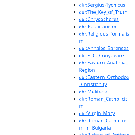
:Sergius-Tychicus
dbr
:The_Key_of_Truth
dbr
:Chrysocheres
dbr
:Paulicianism
dbc
:Religious_formalis
dbr
m
:Annales_Barenses
dbr
:F._C._Conybeare
dbr
:Eastern_Anatolia_
dbr
Region
:Eastern_Orthodox
dbr
_Christianity
:Melitene
dbr
:Roman_Catholicis
dbr
m
:Virgin_Mary
dbr
:Roman_Catholicis
dbr
m_in_Bulgaria
:Bishop_of_Antioch