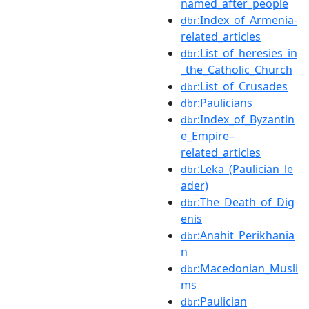
named_after_people
:Index_of_Armenia-
dbr
related_articles
:List_of_heresies_in
dbr
_the_Catholic_Church
:List_of_Crusades
dbr
:Paulicians
dbr
:Index_of_Byzantin
dbr
e_Empire–
related_articles
:Leka_(Paulician_le
dbr
ader)
:The_Death_of_Dig
dbr
enis
:Anahit_Perikhania
dbr
n
:Macedonian_Musli
dbr
ms
:Paulician
dbr