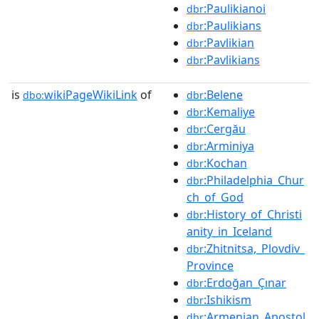
:Paulikianoi
dbr
:Paulikians
dbr
:Pavlikian
dbr
:Pavlikians
dbr
is
wikiPageWikiLink
of
:Belene
dbo:
dbr
:Kemaliye
dbr
:Cergău
dbr
:Arminiya
dbr
:Kochan
dbr
:Philadelphia_Chur
dbr
ch_of_God
:History_of_Christi
dbr
anity_in_Iceland
:Zhitnitsa,_Plovdiv_
dbr
Province
:Erdoğan_Çınar
dbr
:Ishikism
dbr
:Armenian_Apostol
dbr