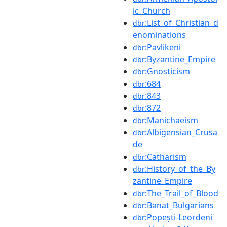
ic_Church
:List_of_Christian_d
dbr
enominations
:Pavlikeni
dbr
:Byzantine_Empire
dbr
:Gnosticism
dbr
:684
dbr
:843
dbr
:872
dbr
:Manichaeism
dbr
:Albigensian_Crusa
dbr
de
:Catharism
dbr
:History_of_the_By
dbr
zantine_Empire
:The_Trail_of_Blood
dbr
:Banat_Bulgarians
dbr
:Popești-Leordeni
dbr