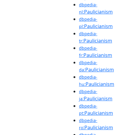
dbpedia-
:Paulicianism
nl
dbpedia-
:Paulicianism
pl
dbpedia-
:Paulicianism
tr
dbpedia-
:Paulicianism
fr
dbpedia-
:Paulicianism
da
dbpedia-
:Paulicianism
hu
dbpedia-
:Paulicianism
ja
dbpedia-
:Paulicianism
pt
dbpedia-
:Paulicianism
ro
dbpedia-