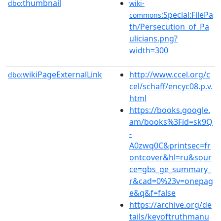
thumbnail
dbo:
wiki-
:Special:FilePa
commons
th/Persecution_of_Pa
ulicians.png?
width=300
wikiPageExternalLink
http://www.ccel.org/c
dbo:
cel/schaff/encyc08.p.v.
html
https://books.google.
am/books%3Fid=sk9Q
-
A0zwq0C&printsec=fr
ontcover&hl=ru&sour
ce=gbs_ge_summary_
r&cad=0%23v=onepag
e&q&f=false
https://archive.org/de
tails/keyoftruthmanu