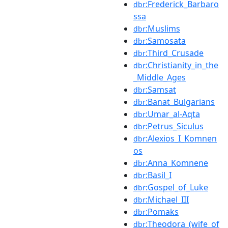
:Frederick_Barbaro
dbr
ssa
:Muslims
dbr
:Samosata
dbr
:Third_Crusade
dbr
:Christianity_in_the
dbr
_Middle_Ages
:Samsat
dbr
:Banat_Bulgarians
dbr
:Umar_al-Aqta
dbr
:Petrus_Siculus
dbr
:Alexios_I_Komnen
dbr
os
:Anna_Komnene
dbr
:Basil_I
dbr
:Gospel_of_Luke
dbr
:Michael_III
dbr
:Pomaks
dbr
:Theodora_(wife_of
dbr