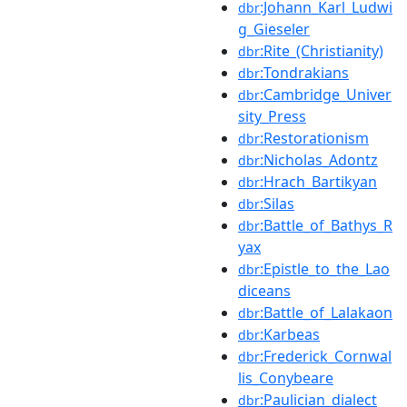
:Johann_Karl_Ludwi
dbr
g_Gieseler
:Rite_(Christianity)
dbr
:Tondrakians
dbr
:Cambridge_Univer
dbr
sity_Press
:Restorationism
dbr
:Nicholas_Adontz
dbr
:Hrach_Bartikyan
dbr
:Silas
dbr
:Battle_of_Bathys_R
dbr
yax
:Epistle_to_the_Lao
dbr
diceans
:Battle_of_Lalakaon
dbr
:Karbeas
dbr
:Frederick_Cornwal
dbr
lis_Conybeare
:Paulician_dialect
dbr