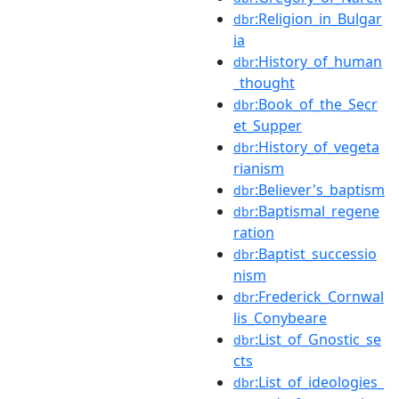
:Religion_in_Bulgar
dbr
ia
:History_of_human
dbr
_thought
:Book_of_the_Secr
dbr
et_Supper
:History_of_vegeta
dbr
rianism
:Believer's_baptism
dbr
:Baptismal_regene
dbr
ration
:Baptist_successio
dbr
nism
:Frederick_Cornwal
dbr
lis_Conybeare
:List_of_Gnostic_se
dbr
cts
:List_of_ideologies_
dbr