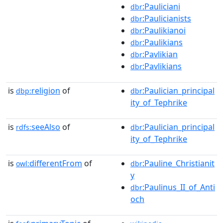
:Pauliciani
dbr
:Paulicianists
dbr
:Paulikianoi
dbr
:Paulikians
dbr
:Pavlikian
dbr
:Pavlikians
dbr
is
religion
of
:Paulician_principal
dbp:
dbr
ity_of_Tephrike
is
seeAlso
of
:Paulician_principal
rdfs:
dbr
ity_of_Tephrike
is
differentFrom
of
:Pauline_Christianit
owl:
dbr
y
:Paulinus_II_of_Anti
dbr
och