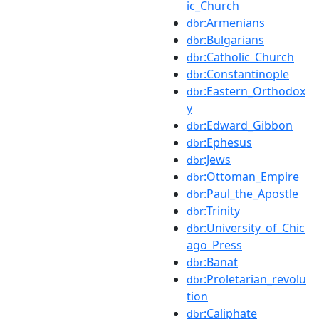
ic_Church
:Armenians
dbr
:Bulgarians
dbr
:Catholic_Church
dbr
:Constantinople
dbr
:Eastern_Orthodox
dbr
y
:Edward_Gibbon
dbr
:Ephesus
dbr
:Jews
dbr
:Ottoman_Empire
dbr
:Paul_the_Apostle
dbr
:Trinity
dbr
:University_of_Chic
dbr
ago_Press
:Banat
dbr
:Proletarian_revolu
dbr
tion
:Caliphate
dbr