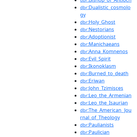
dbr
:Dualistic_cosmolo
dbr
gy
:Holy_Ghost
dbr
:Nestorians
dbr
:Adoptionist
dbr
:Manichaeans
dbr
:Anna_Komnenos
dbr
:Evil_Spirit
dbr
:Ikonoklasm
dbr
:Burned_to_death
dbr
:Eriwan
dbr
:John_Tzimisces
dbr
:Leo_the_Armenian
dbr
:Leo_the_Isaurian
dbr
:The_American_Jou
dbr
rnal_of_Theology
:Paulianists
dbr
:Paulician
dbr