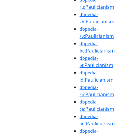
:Paulicianism
ru
dbpedia-
:Paulicianism
zh
dbpedia-
:Paulicianism
sv
dbpedia-
:Paulicianism
be
dbpedia-
:Paulicianism
el
dbpedia-
:Paulicianism
id
dbpedia-
:Paulicianism
ko
dbpedia-
:Paulicianism
ca
dbpedia-
:Paulicianism
an
dbpedia-