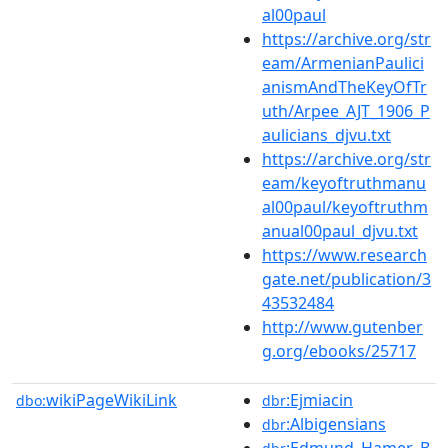
al00paul
https://archive.org/str
eam/ArmenianPaulici
anismAndTheKeyOfTr
uth/Arpee_AJT_1906_P
aulicians_djvu.txt
https://archive.org/str
eam/keyoftruthmanu
al00paul/keyoftruthm
anual00paul_djvu.txt
https://www.research
gate.net/publication/3
43532484
http://www.gutenber
g.org/ebooks/25717
wikiPageWikiLink
:Ejmiacin
dbo:
dbr
:Albigensians
dbr
:Edmund_Hamer_B