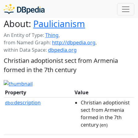
About:
Paulicianism
An Entity of Type:
Thing
,
from Named Graph:
http://dbpedia.org
,
within Data Space:
dbpedia.org
Christian adoptionist sect from Armenia
formed in the 7th century
Property
Value
description
Christian adoptionist
dbo:
sect from Armenia
formed in the 7th
century
(en)