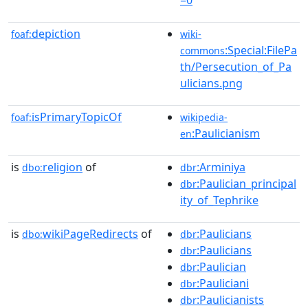
depiction
foaf:
wiki-
:Special:FilePa
commons
th/Persecution_of_Pa
ulicians.png
isPrimaryTopicOf
foaf:
wikipedia-
:Paulicianism
en
is
religion
of
:Arminiya
dbo:
dbr
:Paulician_principal
dbr
ity_of_Tephrike
is
wikiPageRedirects
of
:Paulicians
dbo:
dbr
:Paulicians
dbr
:Paulician
dbr
:Pauliciani
dbr
:Paulicianists
dbr