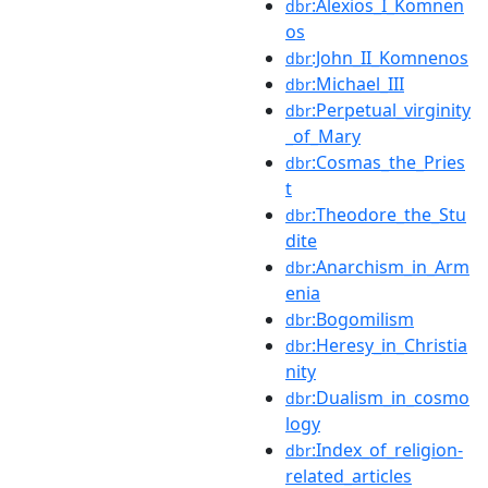
:Alexios_I_Komnen
dbr
os
:John_II_Komnenos
dbr
:Michael_III
dbr
:Perpetual_virginity
dbr
_of_Mary
:Cosmas_the_Pries
dbr
t
:Theodore_the_Stu
dbr
dite
:Anarchism_in_Arm
dbr
enia
:Bogomilism
dbr
:Heresy_in_Christia
dbr
nity
:Dualism_in_cosmo
dbr
logy
:Index_of_religion-
dbr
related_articles