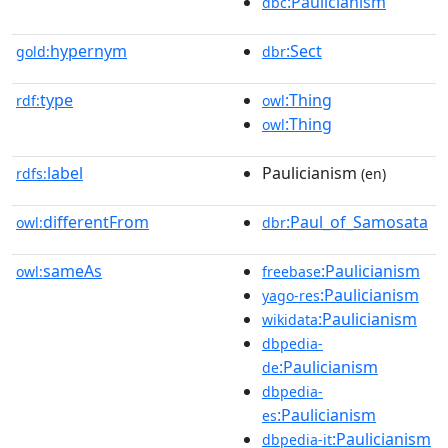
:Paulicianism
dbc
hypernym
:Sect
gold:
dbr
type
:Thing
rdf:
owl
:Thing
owl
label
Paulicianism
rdfs:
(en)
differentFrom
:Paul_of_Samosata
owl:
dbr
sameAs
:Paulicianism
owl:
freebase
:Paulicianism
yago-res
:Paulicianism
wikidata
dbpedia-
:Paulicianism
de
dbpedia-
:Paulicianism
es
:Paulicianism
dbpedia-it