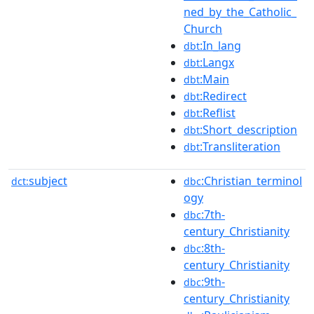
ned_by_the_Catholic_
Church
:In_lang
dbt
:Langx
dbt
:Main
dbt
:Redirect
dbt
:Reflist
dbt
:Short_description
dbt
:Transliteration
dbt
subject
:Christian_terminol
dct:
dbc
ogy
:7th-
dbc
century_Christianity
:8th-
dbc
century_Christianity
:9th-
dbc
century_Christianity