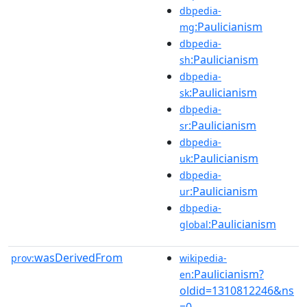
dbpedia-
:Paulicianism
mg
dbpedia-
:Paulicianism
sh
dbpedia-
:Paulicianism
sk
dbpedia-
:Paulicianism
sr
dbpedia-
:Paulicianism
uk
dbpedia-
:Paulicianism
ur
dbpedia-
:Paulicianism
global
wasDerivedFrom
prov:
wikipedia-
:Paulicianism?
en
oldid=1310812246&ns
=0