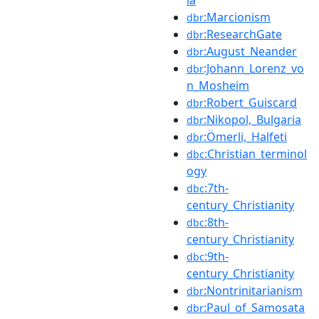
:Marcionism
dbr
:ResearchGate
dbr
:August_Neander
dbr
:Johann_Lorenz_vo
dbr
n_Mosheim
:Robert_Guiscard
dbr
:Nikopol,_Bulgaria
dbr
:Ömerli,_Halfeti
dbr
:Christian_terminol
dbc
ogy
:7th-
dbc
century_Christianity
:8th-
dbc
century_Christianity
:9th-
dbc
century_Christianity
:Nontrinitarianism
dbr
:Paul_of_Samosata
dbr