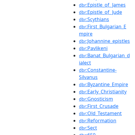
:Epistle_of_James
dbr
:Epistle_of_Jude
dbr
:Scythians
dbr
:First_Bulgarian_E
dbr
mpire
:Johannine_epistles
dbr
:Pavlikeni
dbr
:Banat_Bulgarian_d
dbr
ialect
:Constantine-
dbr
Silvanus
:Byzantine_Empire
dbr
:Early_Christianity
dbr
:Gnosticism
dbr
:First_Crusade
dbr
:Old_Testament
dbr
:Reformation
dbr
:Sect
dbr
:650