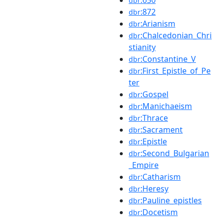
dbr
:872
dbr
:Arianism
dbr
:Chalcedonian_Chri
dbr
stianity
:Constantine_V
dbr
:First_Epistle_of_Pe
dbr
ter
:Gospel
dbr
:Manichaeism
dbr
:Thrace
dbr
:Sacrament
dbr
:Epistle
dbr
:Second_Bulgarian
dbr
_Empire
:Catharism
dbr
:Heresy
dbr
:Pauline_epistles
dbr
:Docetism
dbr