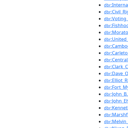
:Intern
dbr
:Civil_R
dbr
:Voting
dbr
:Fishho
dbr
:Morato
dbr
:United
dbr
:Cambod
dbr
:Carlet
dbr
:Centra
dbr
:Clark_C
dbr
:Dave_
dbr
:Elliot_
dbr
:Fort_M
dbr
:John_B
dbr
:John_E
dbr
:Kennet
dbr
:Marshf
dbr
:Melvin_
dbr