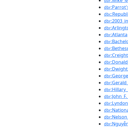
:Mike_M
dbr
:Parrot
dbr
:Republ
dbc
:2003_i
dbr
:Arling
dbr
:Atlanta
dbr
:Bachel
dbr
:Bethes
dbr
:Creig
dbr
:Donal
dbr
:Dwight
dbr
:George
dbr
:Gerald
dbr
:Hillary
dbr
:John_F
dbr
:Lyndon
dbr
:Nation
dbr
:Nelson
dbr
:Nguyễ
dbr