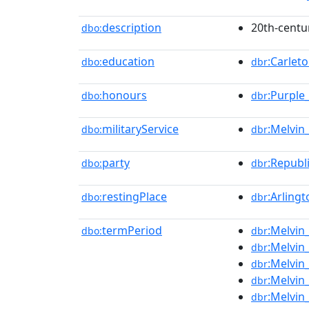
description
20th-centu
dbo:
education
:Carlet
dbo:
dbr
honours
:Purple
dbo:
dbr
militaryService
:Melvin_
dbo:
dbr
party
:Republ
dbo:
dbr
restingPlace
:Arling
dbo:
dbr
termPeriod
:Melvin
dbo:
dbr
:Melvin
dbr
:Melvin
dbr
:Melvin
dbr
:Melvin
dbr