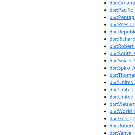
:Omaha
dbr
:Pacifi
dbr
:Penta
dbr
:Presid
dbr
:Republ
dbr
:Richar
dbr
:Rober
dbr
:South_
dbr
:Soviet
dbr
:Spiro
dbr
:Thoma
dbr
:United
dbr
:United
dbr
:United
dbr
:Vietn
dbr
:World_
dbr
:Georg
dbr
:Robert_
dbr
:Yahya_
dbr