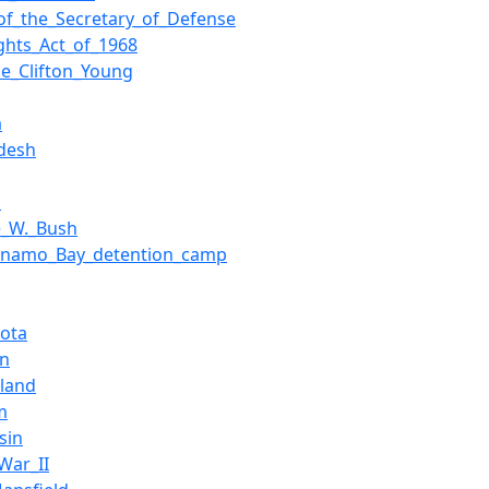
_of_the_Secretary_of_Defense
ights_Act_of_1968
ce_Clifton_Young
a
desh
a
e_W._Bush
anamo_Bay_detention_camp
ota
an
rland
m
sin
War_II