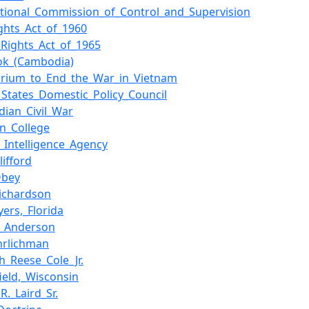
ational_Commission_of_Control_and_Supervision
ights_Act_of_1960
_Rights_Act_of_1965
ok_(Cambodia)
rium_to_End_the_War_in_Vietnam
_States_Domestic_Policy_Council
ian_Civil_War
on_College
l_Intelligence_Agency
lifford
Obey
Richardson
yers,_Florida
._Anderson
hrlichman
h_Reese_Cole_Jr.
ield,_Wisconsin
R._Laird_Sr.