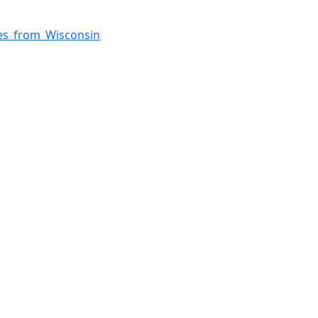
ves_from_Wisconsin