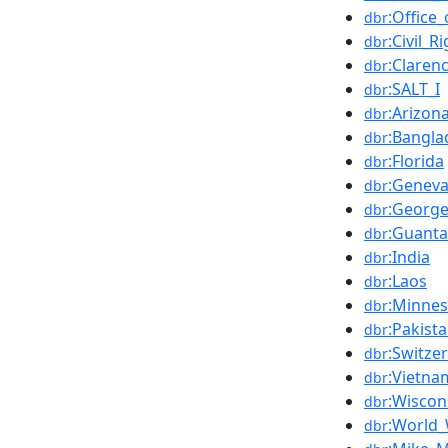
:Office
dbr
:Civil_R
dbr
:Claren
dbr
:SALT_I
dbr
:Arizon
dbr
:Bangla
dbr
:Florida
dbr
:Genev
dbr
:Georg
dbr
:Guant
dbr
:India
dbr
:Laos
dbr
:Minnes
dbr
:Pakist
dbr
:Switze
dbr
:Vietna
dbr
:Wiscon
dbr
:World_
dbr