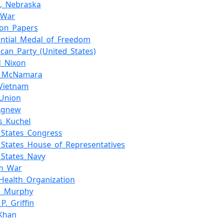
,_Nebraska
c_War
gon_Papers
ential_Medal_of_Freedom
ican_Party_(United_States)
d_Nixon
t_McNamara
Vietnam
_Union
_Agnew
s_Kuchel
_States_Congress
_States_House_of_Representatives
_States_Navy
am_War
Health_Organization
e_Murphy
P._Griffin
Khan