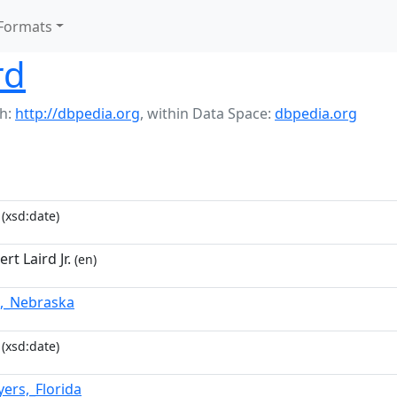
Formats
rd
h:
http://dbpedia.org
,
within Data Space:
dbpedia.org
(xsd:date)
rt Laird Jr.
(en)
,_Nebraska
(xsd:date)
yers,_Florida