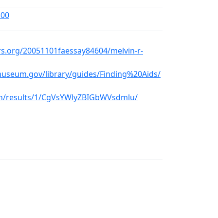
300
rs.org/20051101faessay84604/melvin-r-
museum.gov/library/guides/Finding%20Aids/
rch/results/1/CgVsYWlyZBIGbWVsdmlu/