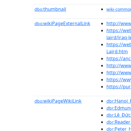
thumbnail
dbo:
wiki-commo
wikiPageExternalLink
http://www
dbo:
https://we
laird/iraq-
https://we
Laird.htm
https://an
http://ww
http://www
https://ww
https://pu
wikiPageWikiLink
:Hanoi_
dbo:
dbr
:Edmun
dbr
:Lê_Đứ
dbr
:Reader
dbr
:Peter_
dbr