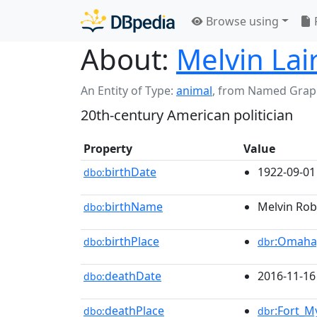
Browse using
About:
Melvin Lai
An Entity of Type:
animal
,
from Named Grap
20th-century American politician
Property
Value
birthDate
1922-09-01
dbo:
birthName
Melvin Robe
dbo:
birthPlace
:Omaha
dbo:
dbr
deathDate
2016-11-16
dbo:
deathPlace
:Fort_M
dbo:
dbr