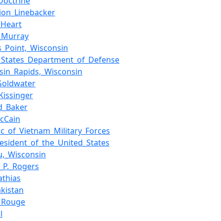
Doctrine
ion_Linebacker
_Heart
._Murray
s_Point,_Wisconsin
_States_Department_of_Defense
sin_Rapids,_Wisconsin
Goldwater
Kissinger
d_Baker
cCain
ic_of_Vietnam_Military_Forces
resident_of_the_United_States
,_Wisconsin
m_P._Rogers
thias
akistan
_Rouge
l