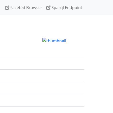
Faceted Browser
Sparql Endpoint