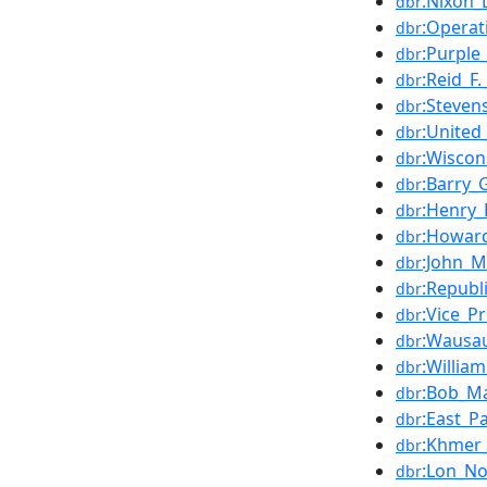
:Nixon_
dbr
:Operat
dbr
:Purple
dbr
:Reid_F
dbr
:Steven
dbr
:United
dbr
:Wiscon
dbr
:Barry_
dbr
:Henry_
dbr
:Howar
dbr
:John_M
dbr
:Republ
dbr
:Vice_P
dbr
:Wausau
dbr
:Willia
dbr
:Bob_Ma
dbr
:East_P
dbr
:Khmer
dbr
:Lon_No
dbr