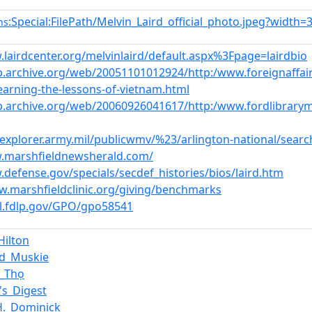
:Special:FilePath/Melvin_Laird_official_photo.jpeg?width=
ns
.lairdcenter.org/melvinlaird/default.aspx%3Fpage=lairdbio
b.archive.org/web/20051101012924/http:/www.foreignaffai
learning-the-lessons-of-vietnam.html
b.archive.org/web/20060926041617/http:/www.fordlibrary
cexplorer.army.mil/publicwmv/%23/arlington-national/sea
w.marshfieldnewsherald.com/
.defense.gov/specials/secdef_histories/bios/laird.htm
w.marshfieldclinic.org/giving/benchmarks
rl.fdlp.gov/GPO/gpo58541
Hilton
d_Muskie
c_Thọ
's_Digest
H._Dominick