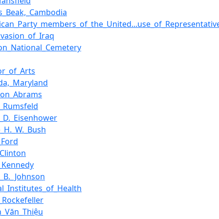
ansfield
's_Beak,_Cambodia
ican_Party_members_of_the_United...use_of_Representati
nvasion_of_Iraq
ton_National_Cemetery
or_of_Arts
da,_Maryland
hton_Abrams
d_Rumsfeld
_D._Eisenhower
_H._W._Bush
_Ford
_Clinton
._Kennedy
_B._Johnson
al_Institutes_of_Health
_Rockefeller
n_Văn_Thiệu