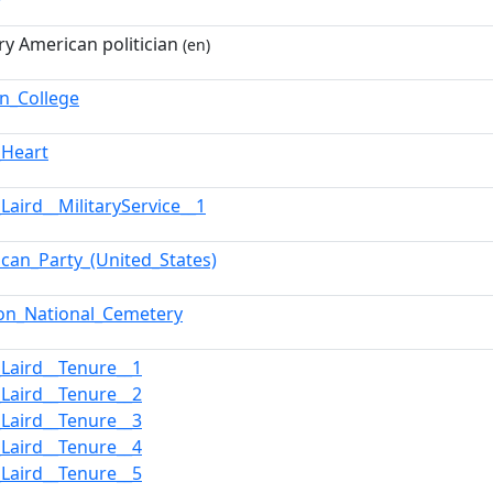
ry American politician
(en)
on_College
_Heart
Laird__MilitaryService__1
ican_Party_(United_States)
ton_National_Cemetery
_Laird__Tenure__1
_Laird__Tenure__2
_Laird__Tenure__3
_Laird__Tenure__4
_Laird__Tenure__5