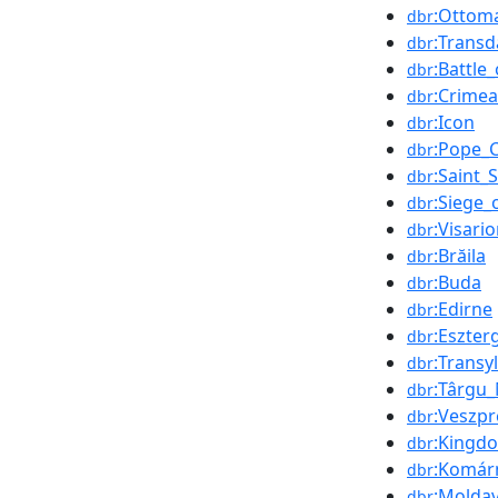
:Ottom
dbr
:Trans
dbr
:Battle
dbr
:Crime
dbr
:Icon
dbr
:Pope_C
dbr
:Saint_
dbr
:Siege_
dbr
:Visari
dbr
:Brăila
dbr
:Buda
dbr
:Edirne
dbr
:Eszte
dbr
:Transy
dbr
:Târgu
dbr
:Veszp
dbr
:Kingd
dbr
:Komár
dbr
:Moldav
dbr