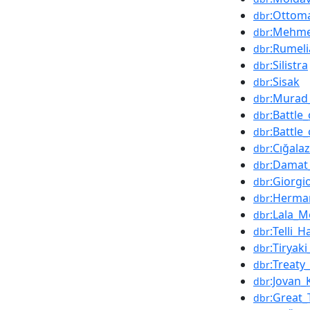
:Ottom
dbr
:Mehme
dbr
:Rumeli
dbr
:Silistra
dbr
:Sisak
dbr
:Murad_
dbr
:Battle
dbr
:Battle
dbr
:Cığala
dbr
:Damat
dbr
:Giorgi
dbr
:Herma
dbr
:Lala_
dbr
:Telli_
dbr
:Tiryak
dbr
:Treaty
dbr
:Jovan_
dbr
:Great_
dbr