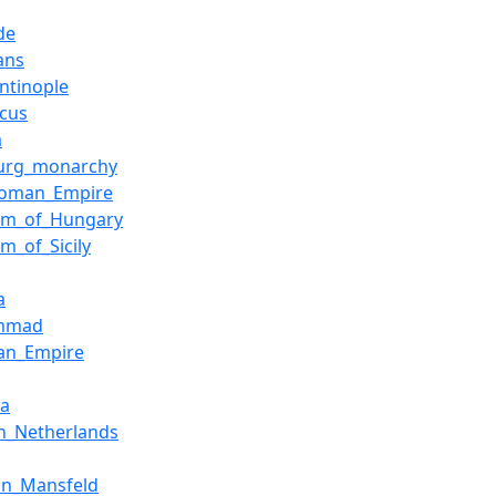
de
ians
ntinople
cus
a
urg_monarchy
Roman_Empire
om_of_Hungary
m_of_Sicily
a
mmad
an_Empire
ia
h_Netherlands
on_Mansfeld