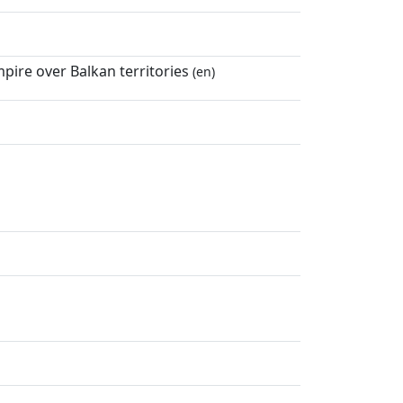
ire over Balkan territories
(en)