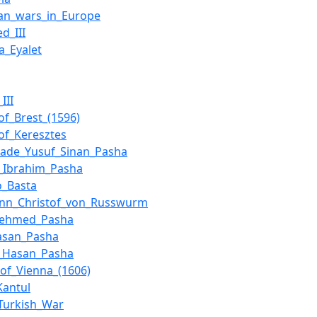
an_wars_in_Europe
d_III
a_Eyalet
III
_of_Brest_(1596)
_of_Keresztes
zade_Yusuf_Sinan_Pasha
_Ibrahim_Pasha
o_Basta
nn_Christof_von_Russwurm
Mehmed_Pasha
Hasan_Pasha
i_Hasan_Pasha
_of_Vienna_(1606)
Kantul
Turkish_War