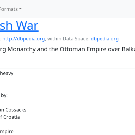
Formats
ish War
:
http://dbpedia.org
,
within Data Space:
dbpedia.org
rg Monarchy and the Ottoman Empire over Balkan
heavy
 by:
an Cossacks
f Croatia
mpire