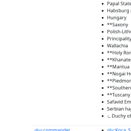
Papal Stat
Habsburg
Hungary
**Saxony
Polish-Li
Principalit
Wallachia
**Holy Ro
**Khanate
**Mantua
**Nogai H
**Piedmon
**Souther
**Tuscany
Safavid Em
Serbian ha
∟Duchy of
commander
:Koca_
dbo:
dbr