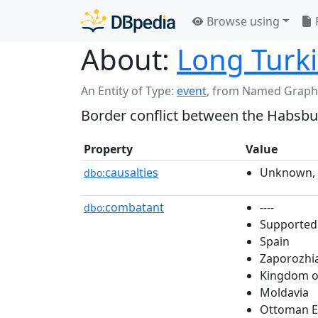
Browse using
About:
Long Turk
An Entity of Type:
event
,
from Named Graph
Border conflict between the Habsbu
Property
Value
causalties
Unknown, 
dbo:
combatant
----
dbo:
Supported
Spain
Zaporozhi
Kingdom o
Moldavia
Ottoman E