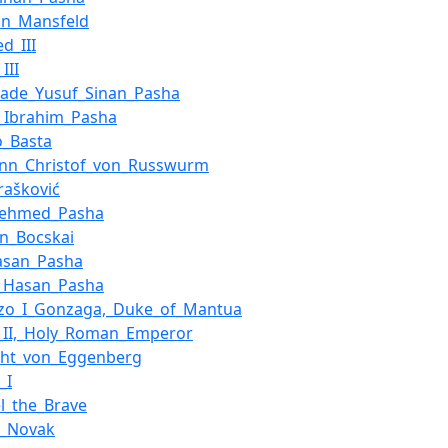
on_Mansfeld
d_III
III
zade_Yusuf_Sinan_Pasha
_Ibrahim_Pasha
o_Basta
nn_Christof_von_Russwurm
rašković
Mehmed_Pasha
n_Bocskai
Hasan_Pasha
i_Hasan_Pasha
nzo_I_Gonzaga,_Duke_of_Mantua
f_II,_Holy_Roman_Emperor
cht_von_Eggenberg
_I
l_the_Brave
a_Novak