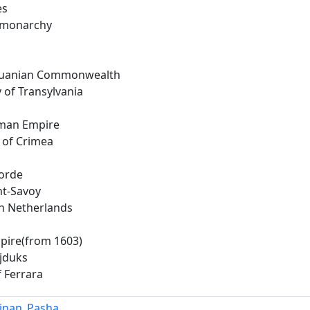
es
 monarchy
thuanian Commonwealth
y of Transylvania
man Empire
 of Crimea
orde
t-Savoy
n Netherlands
pire(from 1603)
jduks
 Ferrara
Sinan_Pasha