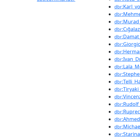
:Karl_v
dbr
:Mehme
dbr
:Murad_
dbr
:Cığala
dbr
:Damat
dbr
:Giorgi
dbr
:Herma
dbr
:Ivan_D
dbr
:Lala_
dbr
:Stephe
dbr
:Telli_
dbr
:Tiryak
dbr
:Vince
dbr
:Rudol
dbr
:Rupre
dbr
:Ahmed
dbr
:Michae
dbr
:Starin
dbr