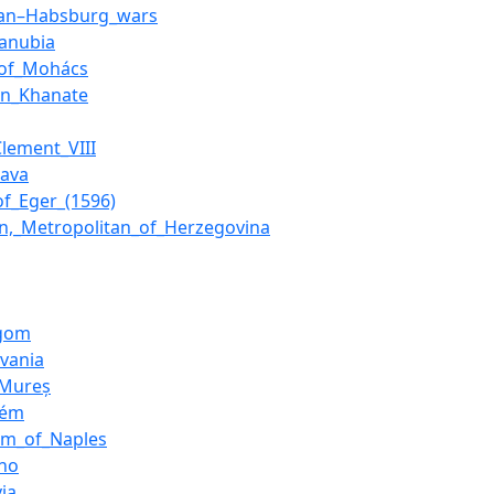
an–Habsburg_wars
danubia
_of_Mohács
an_Khanate
lement_VIII
Sava
of_Eger_(1596)
on,_Metropolitan_of_Herzegovina
rgom
lvania
_Mureș
rém
om_of_Naples
no
ia