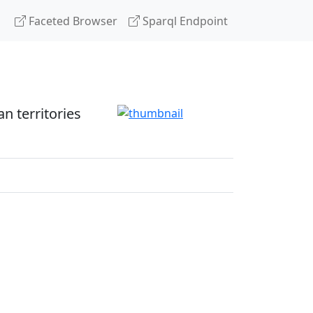
Faceted Browser
Sparql Endpoint
 territories