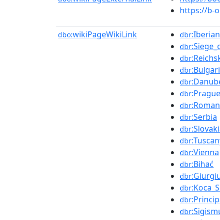
https://b-
wikiPageWikiLink
:Iberia
dbo:
dbr
:Siege_
dbr
:Reichs
dbr
:Bulgar
dbr
:Danub
dbr
:Pragu
dbr
:Roman
dbr
:Serbia
dbr
:Slovak
dbr
:Tuscan
dbr
:Vienna
dbr
:Bihać
dbr
:Giurgi
dbr
:Koca_
dbr
:Princi
dbr
:Sigis
dbr