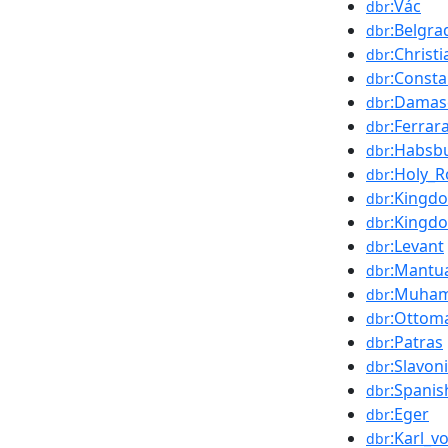
:Vác
dbr
:Belgra
dbr
:Christ
dbr
:Consta
dbr
:Damas
dbr
:Ferrar
dbr
:Habsb
dbr
:Holy_
dbr
:Kingd
dbr
:Kingdo
dbr
:Levant
dbr
:Mantu
dbr
:Muha
dbr
:Ottom
dbr
:Patras
dbr
:Slavon
dbr
:Spanis
dbr
:Eger
dbr
:Karl_v
dbr