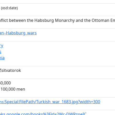
(xsd:date)
flict between the Habsburg Monarchy and the Ottoman Emp
an–Habsburg_wars
ry
s
hia
Zsitvatorok
80,000
 100,000 men
:Special:FilePath/Turkish_war_1683.jpg?width=300
ns
ooks.google.com/books%3Fid=2Wc-DWRzoeIC