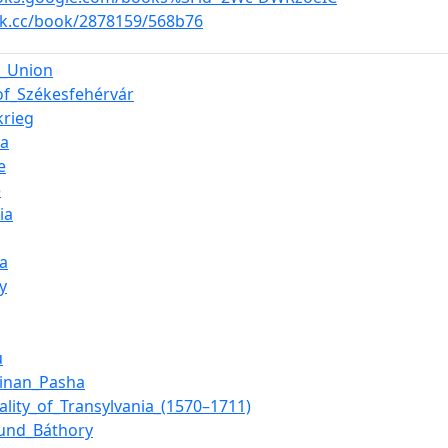
ok.cc/book/2878159/568b76
n_Union
of_Székesfehérvár
krieg
ia
e
e
ia
ia
y
u
Sinan_Pasha
pality_of_Transylvania_(1570–1711)
mund_Báthory