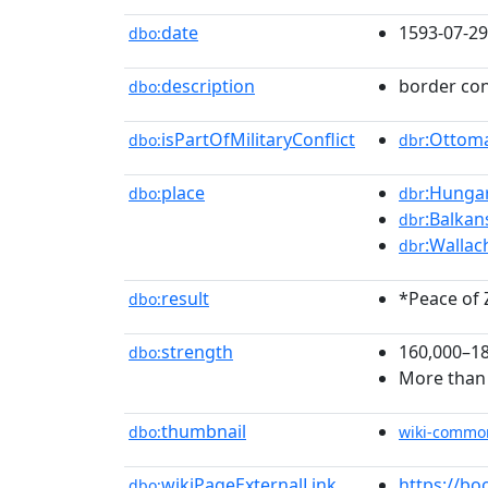
date
1593-07-29
dbo:
description
border con
dbo:
isPartOfMilitaryConflict
:Ottom
dbo:
dbr
place
:Hunga
dbo:
dbr
:Balkan
dbr
:Wallac
dbr
result
*Peace of 
dbo:
strength
160,000–1
dbo:
More than
thumbnail
dbo:
wiki-commo
wikiPageExternalLink
https://b
dbo: