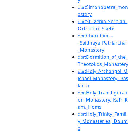
y
:Simonopetra_mon
dbr
astery
:St._Xenia_Serbian_
dbr
Orthodox_Skete
:Cherubim_–
dbr
_Saidnaya_Patriarchal
_Monastery
:Dormition_of_the_
dbr
Theotokos_Monastery
:Holy_Archangel_M
dbr
ichael_Monastery,_Bas
kinta
:Holy_Transfigurati
dbr
on_Monastery,_Kafr_R
am,_Homs
:Holy_Trinity_Famil
dbr
y_Monasteries,_Doum
a