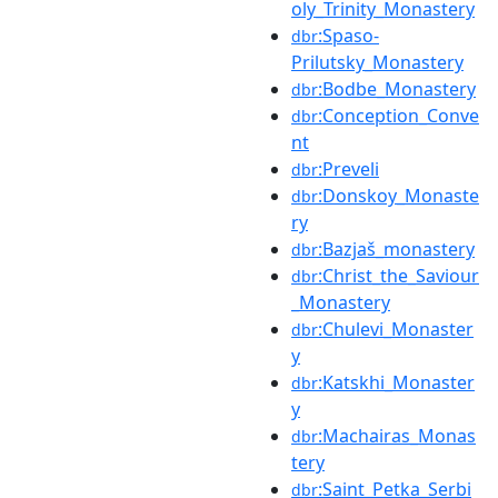
oly_Trinity_Monastery
:Spaso-
dbr
Prilutsky_Monastery
:Bodbe_Monastery
dbr
:Conception_Conve
dbr
nt
:Preveli
dbr
:Donskoy_Monaste
dbr
ry
:Bazjaš_monastery
dbr
:Christ_the_Saviour
dbr
_Monastery
:Chulevi_Monaster
dbr
y
:Katskhi_Monaster
dbr
y
:Machairas_Monas
dbr
tery
:Saint_Petka_Serbi
dbr