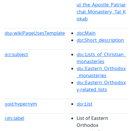
ul_the_Apostle_Patriar
chal_Monastery,_Tal_K
okab
wikiPageUsesTemplate
:Main
dbp:
dbt
:Short_description
dbt
subject
:Lists_of_Christian_
dct:
dbc
monasteries
:Eastern_Orthodox
dbc
_monasteries
:Eastern_Orthodox
dbc
y-related_lists
hypernym
:List
gold:
dbr
label
List of Eastern
rdfs:
Orthodox