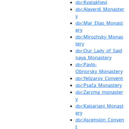
:Kvatakhevi
dbr
:Alaverdi_Monaster
dbr
y
:Mar_Elias_Monast
dbr
ery
:Mirozhsky_Monas
dbr
tery
:Our_Lady_of_Said
dbr
naya_Monastery
:Pavlo-
dbr
Obnorsky_Monastery
:Yelizarov_Convent
dbr
:Psača_Monastery
dbr
:Zarzma_monaster
dbr
y
:Kaisariani_Monast
dbr
ery
:Ascension_Conven
dbr
t