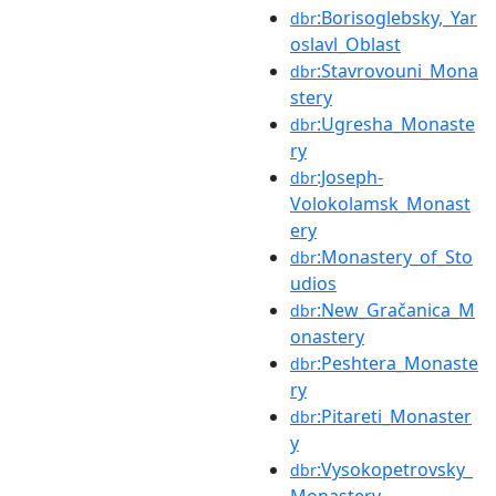
:Borisoglebsky,_Yar
dbr
oslavl_Oblast
:Stavrovouni_Mona
dbr
stery
:Ugresha_Monaste
dbr
ry
:Joseph-
dbr
Volokolamsk_Monast
ery
:Monastery_of_Sto
dbr
udios
:New_Gračanica_M
dbr
onastery
:Peshtera_Monaste
dbr
ry
:Pitareti_Monaster
dbr
y
:Vysokopetrovsky_
dbr