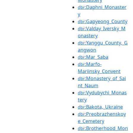
Monastery
:Daphni_Monaster
dbr
y
:Gapyeong_County
dbr
:Valday_Iversky_M
dbr
onastery
:Yanggu_County,_G
dbr
angwon
:Mar_Saba
dbr
:Marfo-
dbr
Mariinsky_Convent
:Monastery_of_Sai
dbr
nt_Naum
:Vydubychi_Monas
dbr
tery
:Bakota,_Ukraine
dbr
:Preobrazhenskoy
dbr
e_Cemetery
:Brotherhood_Mon
dbr