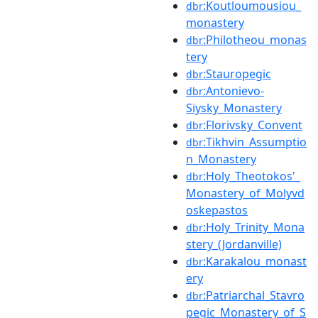
:Koutloumousiou_
dbr
monastery
:Philotheou_monas
dbr
tery
:Stauropegic
dbr
:Antonievo-
dbr
Siysky_Monastery
:Florivsky_Convent
dbr
:Tikhvin_Assumptio
dbr
n_Monastery
:Holy_Theotokos'_
dbr
Monastery_of_Molyvd
oskepastos
:Holy_Trinity_Mona
dbr
stery_(Jordanville)
:Karakalou_monast
dbr
ery
:Patriarchal_Stavro
dbr
pegic_Monastery_of_S