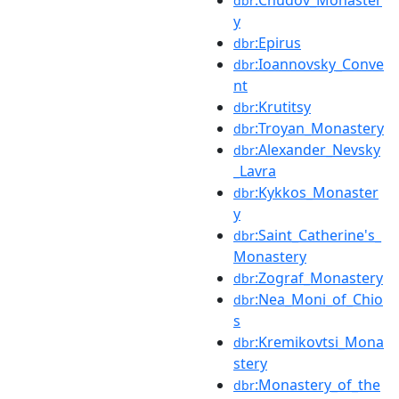
:Chudov_Monaster
dbr
y
:Epirus
dbr
:Ioannovsky_Conve
dbr
nt
:Krutitsy
dbr
:Troyan_Monastery
dbr
:Alexander_Nevsky
dbr
_Lavra
:Kykkos_Monaster
dbr
y
:Saint_Catherine's_
dbr
Monastery
:Zograf_Monastery
dbr
:Nea_Moni_of_Chio
dbr
s
:Kremikovtsi_Mona
dbr
stery
:Monastery_of_the
dbr