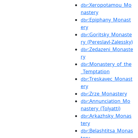
:Xeropotamou_Mo
dbr
nastery
:Epiphany_Monast
dbr
ery
:Goritsky_Monaste
dbr
ry_(Pereslavl-Zalessky)
:Zedazeni_Monaste
dbr
ry
:Monastery_of_the
dbr
_Temptation
:Treskavec_Monast
dbr
ery
:Zrze_Monastery
dbr
:Annunciation_Mo
dbr
nastery_(Tolyatti)
:Arkazhsky_Monas
dbr
tery
:Belashtitsa_Monas
dbr