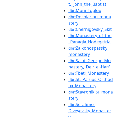
t._John_the_Baptist
:Moni_Toplou
dbr
:Dochiariou_mona
dbr
stery
:Chernigovsky_Skit
dbr
:Monastery_of_the
dbr
_Panagia_Hodegetria
:Zaikonospassky_
dbr
monastery
:Saint_George_Mo
dbr
nastery,_Deir_el-Harf
:Tbeti_Monastery
dbr
:St._Paisius_Orthod
dbr
ox_Monastery
:Stavronikita_mona
dbr
stery
:Serafimo-
dbr
Diveyevsky_Monaster