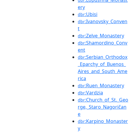
:Lopushna_Monast
dbr
ery
:Ubisi
dbr
:Ivanovsky_Conven
dbr
t
:Zelve_Monastery
dbr
:Shamordino_Conv
dbr
ent
:Serbian_Orthodox
dbr
_Eparchy_of_Buenos_
Aires_and_South_Ame
rica
:Ruen_Monastery
dbr
:Vardzia
dbr
:Church_of_St._Geo
dbr
rge,_Staro_Nagoričan
e
:Karpino_Monaster
dbr
y