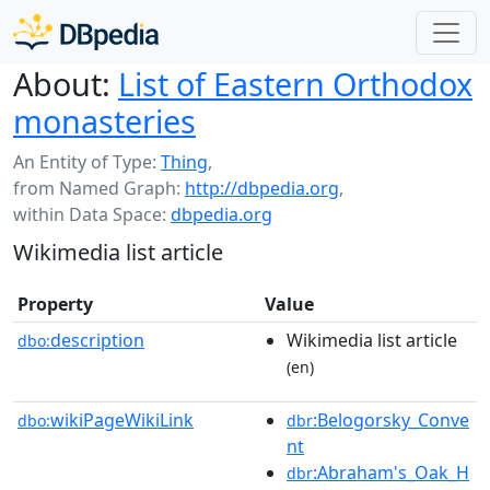
About:
List of Eastern Orthodox
monasteries
An Entity of Type:
Thing
,
from Named Graph:
http://dbpedia.org
,
within Data Space:
dbpedia.org
Wikimedia list article
Property
Value
description
Wikimedia list article
dbo:
(en)
wikiPageWikiLink
:Belogorsky_Conve
dbo:
dbr
nt
:Abraham's_Oak_H
dbr