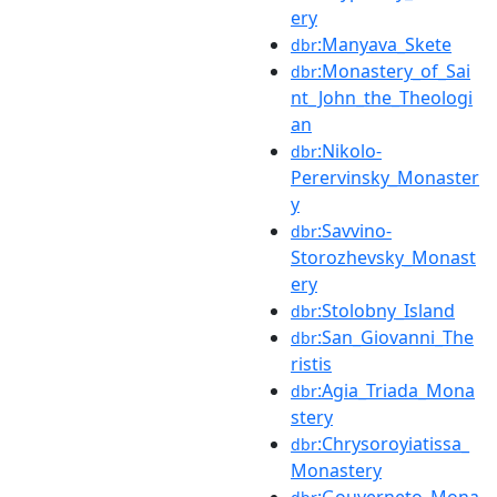
ery
:Manyava_Skete
dbr
:Monastery_of_Sai
dbr
nt_John_the_Theologi
an
:Nikolo-
dbr
Perervinsky_Monaster
y
:Savvino-
dbr
Storozhevsky_Monast
ery
:Stolobny_Island
dbr
:San_Giovanni_The
dbr
ristis
:Agia_Triada_Mona
dbr
stery
:Chrysoroyiatissa_
dbr
Monastery