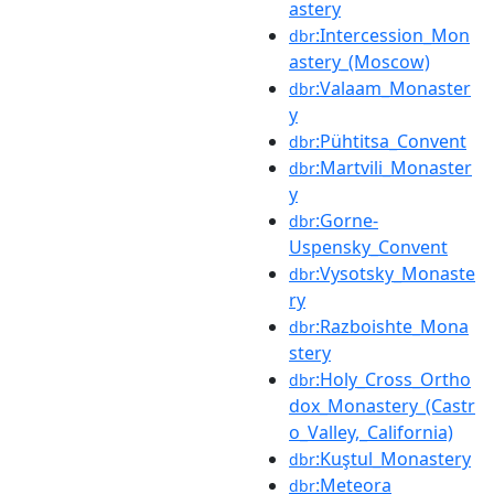
astery
:Intercession_Mon
dbr
astery_(Moscow)
:Valaam_Monaster
dbr
y
:Pühtitsa_Convent
dbr
:Martvili_Monaster
dbr
y
:Gorne-
dbr
Uspensky_Convent
:Vysotsky_Monaste
dbr
ry
:Razboishte_Mona
dbr
stery
:Holy_Cross_Ortho
dbr
dox_Monastery_(Castr
o_Valley,_California)
:Kuştul_Monastery
dbr
:Meteora
dbr