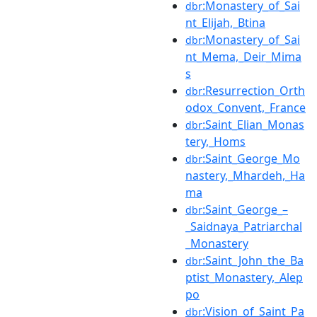
:Monastery_of_Sai
dbr
nt_Elijah,_Btina
:Monastery_of_Sai
dbr
nt_Mema,_Deir_Mima
s
:Resurrection_Orth
dbr
odox_Convent,_France
:Saint_Elian_Monas
dbr
tery,_Homs
:Saint_George_Mo
dbr
nastery,_Mhardeh,_Ha
ma
:Saint_George_–
dbr
_Saidnaya_Patriarchal
_Monastery
:Saint_John_the_Ba
dbr
ptist_Monastery,_Alep
po
:Vision_of_Saint_Pa
dbr