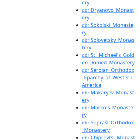
ery
:Dryanovo_Monast
dbr
ery
:Sokolski_Monaste
dbr
ry
:Solovetsky_Monas
dbr
tery
:St._Michael's_Gold
dbr
en-Domed_Monastery
:Serbian_Orthodox
dbr
_Eparchy_of_Western_
America
:Makaryev_Monast
dbr
ery
:Marko's_Monaste
dbr
ry
:Supraśl_Orthodox
dbr
_Monastery
:Chiprovtsi_Monast
dbr