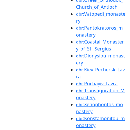
:Greek_Orthodox_
dbr
Church_of_Antioch
:Vatopedi_monaste
dbr
ry
:Pantokratoros_m
dbr
onastery
:Coastal_Monaster
dbr
y_of_St._Sergius
:Dionysiou_monast
dbr
ery
:Kiev_Pechersk_Lav
dbr
ra
:Pochayiv_Lavra
dbr
:Transfiguration_M
dbr
onastery
:Xenophontos_mo
dbr
nastery
:Konstamonitou_m
dbr
onastery