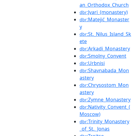
an_Orthodox_Church
:Jvari_(monastery)
dbr
:Matejić_Monaster
dbr
y
:St._Nilus_Island_Sk
dbr
ete
:Arkadi_Monastery
dbr
:Smolny_Convent
dbr
:Urbnisi
dbr
:Shavnabada_Mon
dbr
astery
:Chrysostom_Mon
dbr
astery
:Zymne_Monastery
dbr
:Nativity_Convent_(
dbr
Moscow)
:Trinity_Monastery
dbr
_of_St._Jonas