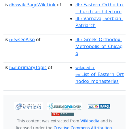
is
wikiPageWikiLink
of
:Eastern_Orthodox
dbo:
dbr
_church_architecture
:Varnava,_Serbian_
dbr
Patriarch
is
seeAlso
of
:Greek_Orthodox_
rdfs:
dbr
Metropolis_of_Chicag
o
is
primaryTopic
of
foaf:
wikipedia-
:List_of_Eastern_Ort
en
hodox_monasteries
This content was extracted from
Wikipedia
and is
licensed under the
Creative Commons Attribution-