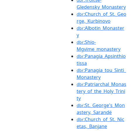
:Troitse-
dbr
Gledensky_Monastery
:Church_of_St._Geo
dbr
rge,_Kurbinovo
:Albotin_Monaster
dbr
y
:Shio-
dbr
Mgvime_monastery
:Panagia_Apsinthio
dbr
tissa
:Panagia_tou_Sinti_
dbr
Monastery
:Patriarchal_Monas
dbr
tery_of_the_Holy_Trini
ty
:St._George's_Mon
dbr
astery,_Sarandë
:Church_of_St._Nic
dbr
etas,_Banjane