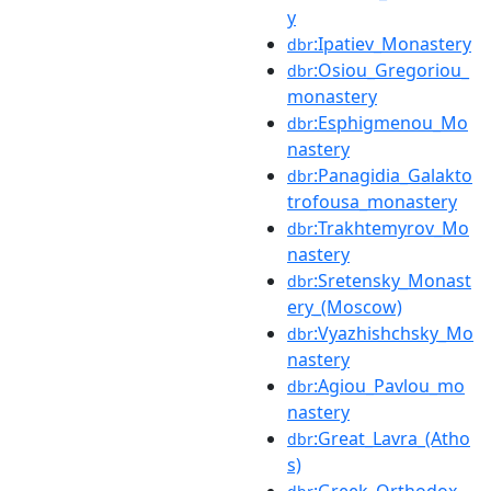
y
:Ipatiev_Monastery
dbr
:Osiou_Gregoriou_
dbr
monastery
:Esphigmenou_Mo
dbr
nastery
:Panagidia_Galakto
dbr
trofousa_monastery
:Trakhtemyrov_Mo
dbr
nastery
:Sretensky_Monast
dbr
ery_(Moscow)
:Vyazhishchsky_Mo
dbr
nastery
:Agiou_Pavlou_mo
dbr
nastery
:Great_Lavra_(Atho
dbr
s)