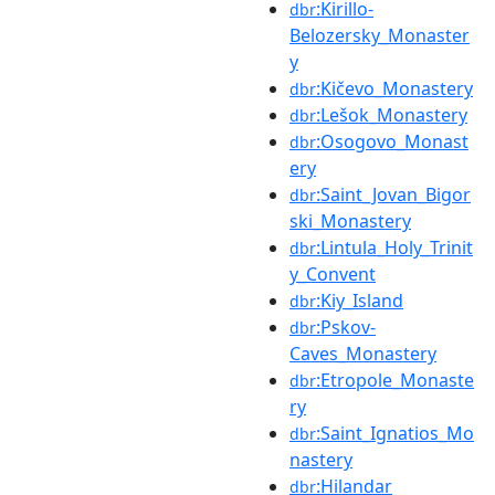
:Kirillo-
dbr
Belozersky_Monaster
y
:Kičevo_Monastery
dbr
:Lešok_Monastery
dbr
:Osogovo_Monast
dbr
ery
:Saint_Jovan_Bigor
dbr
ski_Monastery
:Lintula_Holy_Trinit
dbr
y_Convent
:Kiy_Island
dbr
:Pskov-
dbr
Caves_Monastery
:Etropole_Monaste
dbr
ry
:Saint_Ignatios_Mo
dbr
nastery
:Hilandar
dbr