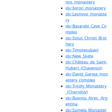
nos_monastery
:Iviron_monastery
dbr
:Lesnovo_monaste
dbr
ry
:Basarabi_Cave_Co
dbr
mplex
:Solus_Christi_Brot
dbr
hers
:Timotesubani
dbr
:New_Skete
dbr
:Château_de_Saint-
dbr
Hubert_(Chavenon)
:David_Gareja_mon
dbr
astery_complex
:Trinity_Monastery
dbr
_(Chernihiv)
:Buenos_Aires,_Arg
dbr
entina
:Sümela_Monaster
dbr