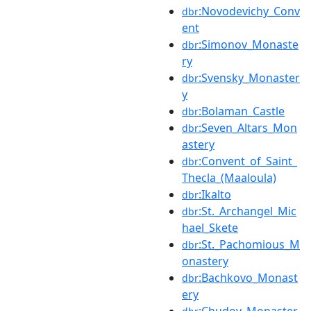
:Novodevichy_Conv
dbr
ent
:Simonov_Monaste
dbr
ry
:Svensky_Monaster
dbr
y
:Bolaman_Castle
dbr
:Seven_Altars_Mon
dbr
astery
:Convent_of_Saint_
dbr
Thecla_(Maaloula)
:Ikalto
dbr
:St._Archangel_Mic
dbr
hael_Skete
:St._Pachomious_M
dbr
onastery
:Bachkovo_Monast
dbr
ery