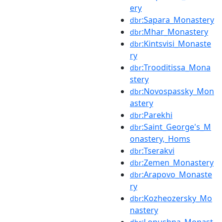
ery
:Sapara_Monastery
dbr
:Mhar_Monastery
dbr
:Kintsvisi_Monaste
dbr
ry
:Trooditissa_Mona
dbr
stery
:Novospassky_Mon
dbr
astery
:Parekhi
dbr
:Saint_George's_M
dbr
onastery,_Homs
:Tserakvi
dbr
:Zemen_Monastery
dbr
:Arapovo_Monaste
dbr
ry
:Kozheozersky_Mo
dbr
nastery