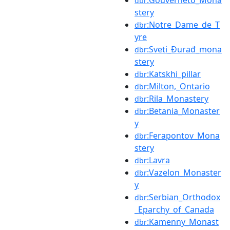
:Gouverneto_Mona
dbr
stery
:Notre_Dame_de_T
dbr
yre
:Sveti_Đurađ_mona
dbr
stery
:Katskhi_pillar
dbr
:Milton,_Ontario
dbr
:Rila_Monastery
dbr
:Betania_Monaster
dbr
y
:Ferapontov_Mona
dbr
stery
:Lavra
dbr
:Vazelon_Monaster
dbr
y
:Serbian_Orthodox
dbr
_Eparchy_of_Canada
:Kamenny_Monast
dbr