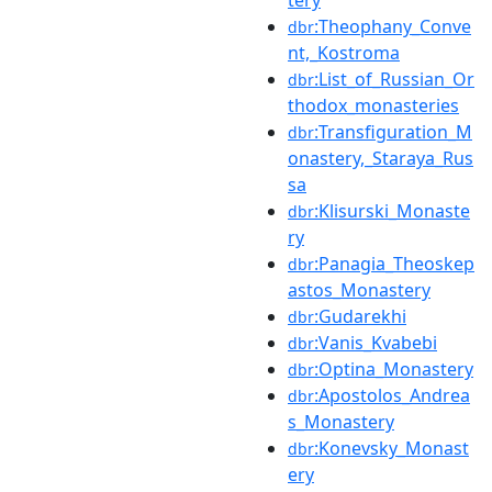
tery
:Theophany_Conve
dbr
nt,_Kostroma
:List_of_Russian_Or
dbr
thodox_monasteries
:Transfiguration_M
dbr
onastery,_Staraya_Rus
sa
:Klisurski_Monaste
dbr
ry
:Panagia_Theoskep
dbr
astos_Monastery
:Gudarekhi
dbr
:Vanis_Kvabebi
dbr
:Optina_Monastery
dbr
:Apostolos_Andrea
dbr
s_Monastery
:Konevsky_Monast
dbr
ery