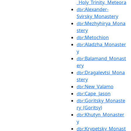
_Holy_Trinity,_Meteora
:Alexander-
dbr
Svirsky_Monastery
:Mezhyhirya_Mona
dbr
stery
:Metochion
dbr
:Aladzha_Monaster
dbr
y
:Balamand_Monast
dbr
ery
:Dragalevtsi_Mona
dbr
stery
:New_Valamo
dbr
:Cape_Jason
dbr
:Goritsky_Monaste
dbr
ry_(Goritsy)
:Khutyn_Monaster
dbr
y
:Krypetsky_Monast
dbr