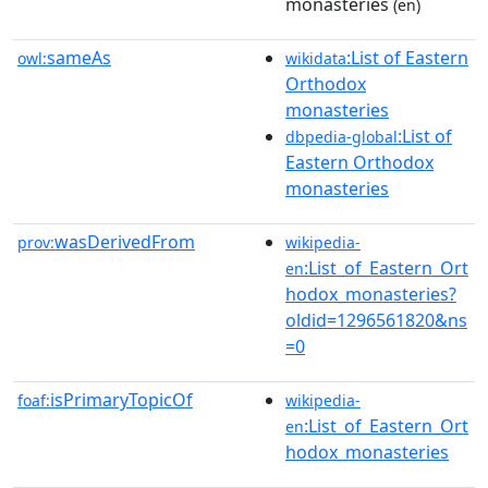
monasteries
(en)
sameAs
:List of Eastern
owl:
wikidata
Orthodox
monasteries
:List of
dbpedia-global
Eastern Orthodox
monasteries
wasDerivedFrom
prov:
wikipedia-
:List_of_Eastern_Ort
en
hodox_monasteries?
oldid=1296561820&ns
=0
isPrimaryTopicOf
foaf:
wikipedia-
:List_of_Eastern_Ort
en
hodox_monasteries