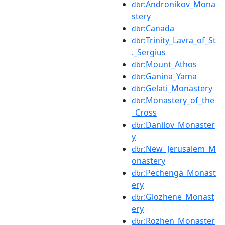
:Andronikov_Mona
dbr
stery
:Canada
dbr
:Trinity_Lavra_of_St
dbr
._Sergius
:Mount_Athos
dbr
:Ganina_Yama
dbr
:Gelati_Monastery
dbr
:Monastery_of_the
dbr
_Cross
:Danilov_Monaster
dbr
y
:New_Jerusalem_M
dbr
onastery
:Pechenga_Monast
dbr
ery
:Glozhene_Monast
dbr
ery
:Rozhen_Monaster
dbr