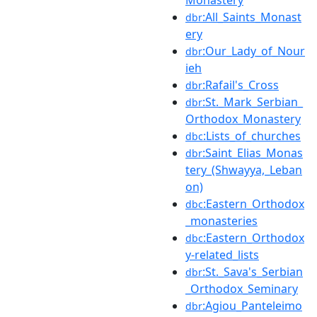
Monastery
:All_Saints_Monast
dbr
ery
:Our_Lady_of_Nour
dbr
ieh
:Rafail's_Cross
dbr
:St._Mark_Serbian_
dbr
Orthodox_Monastery
:Lists_of_churches
dbc
:Saint_Elias_Monas
dbr
tery_(Shwayya,_Leban
on)
:Eastern_Orthodox
dbc
_monasteries
:Eastern_Orthodox
dbc
y-related_lists
:St._Sava's_Serbian
dbr
_Orthodox_Seminary
:Agiou_Panteleimo
dbr