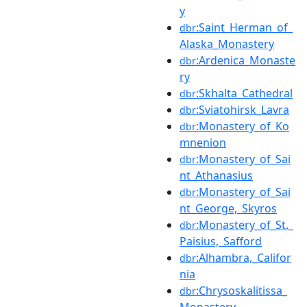
y
:Saint_Herman_of_
dbr
Alaska_Monastery
:Ardenica_Monaste
dbr
ry
:Skhalta_Cathedral
dbr
:Sviatohirsk_Lavra
dbr
:Monastery_of_Ko
dbr
mnenion
:Monastery_of_Sai
dbr
nt_Athanasius
:Monastery_of_Sai
dbr
nt_George,_Skyros
:Monastery_of_St._
dbr
Paisius,_Safford
:Alhambra,_Califor
dbr
nia
:Chrysoskalitissa_
dbr