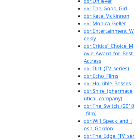
:Unilever
dbr
:The_Good_Girl
dbr
:Kate_McKinnon
dbr
:Monica_Geller
dbr
:Entertainment_W
dbr
eekly
:Critics'_Choice_M
dbr
ovie_Award_for_Best_
Actress
:Dirt_(TV_series)
dbr
:Echo_Films
dbr
:Horrible_Bosses
dbr
:Shire_(pharmace
dbr
utical_company)
:The_Switch_(2010
dbr
_film)
:Will_Speck_and_J
dbr
osh_Gordon
:The_Edge_(TV_ser
dbr