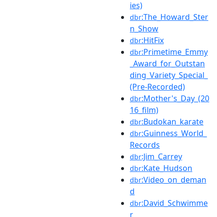
ies)
:The_Howard_Ster
dbr
n_Show
:HitFix
dbr
:Primetime_Emmy
dbr
_Award_for_Outstan
ding_Variety_Special_
(Pre-Recorded)
:Mother's_Day_(20
dbr
16_film)
:Budokan_karate
dbr
:Guinness_World_
dbr
Records
:Jim_Carrey
dbr
:Kate_Hudson
dbr
:Video_on_deman
dbr
d
:David_Schwimme
dbr
r