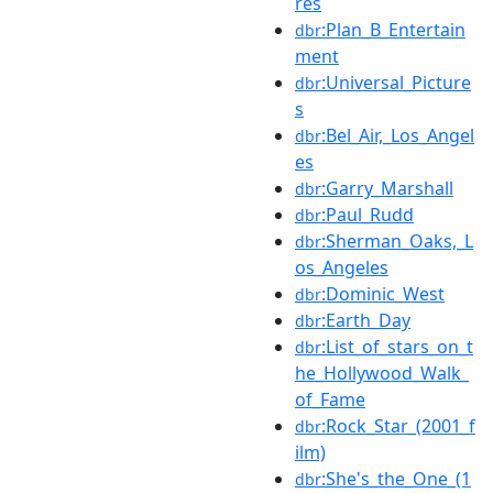
res
:Plan_B_Entertain
dbr
ment
:Universal_Picture
dbr
s
:Bel_Air,_Los_Angel
dbr
es
:Garry_Marshall
dbr
:Paul_Rudd
dbr
:Sherman_Oaks,_L
dbr
os_Angeles
:Dominic_West
dbr
:Earth_Day
dbr
:List_of_stars_on_t
dbr
he_Hollywood_Walk_
of_Fame
:Rock_Star_(2001_f
dbr
ilm)
:She's_the_One_(1
dbr