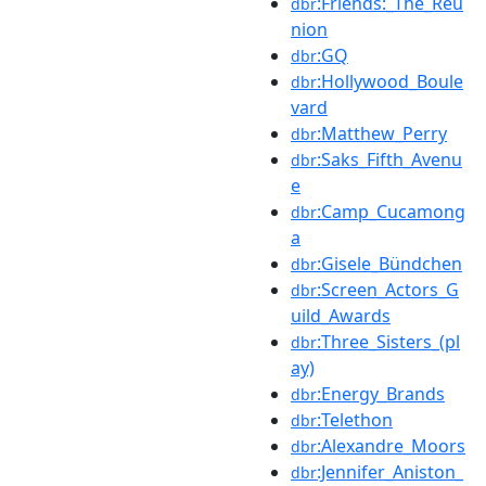
:Friends:_The_Reu
dbr
nion
:GQ
dbr
:Hollywood_Boule
dbr
vard
:Matthew_Perry
dbr
:Saks_Fifth_Avenu
dbr
e
:Camp_Cucamong
dbr
a
:Gisele_Bündchen
dbr
:Screen_Actors_G
dbr
uild_Awards
:Three_Sisters_(pl
dbr
ay)
:Energy_Brands
dbr
:Telethon
dbr
:Alexandre_Moors
dbr
:Jennifer_Aniston_
dbr