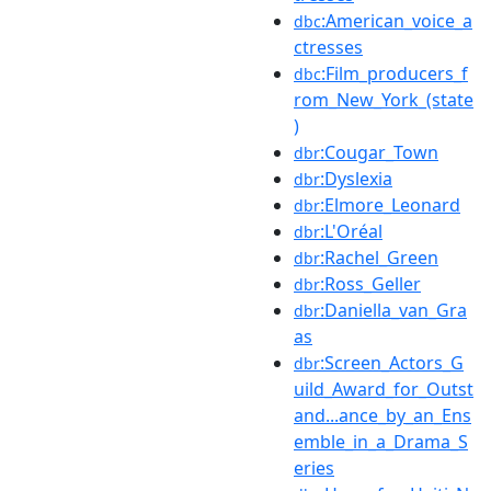
:American_voice_a
dbc
ctresses
:Film_producers_f
dbc
rom_New_York_(state
)
:Cougar_Town
dbr
:Dyslexia
dbr
:Elmore_Leonard
dbr
:L'Oréal
dbr
:Rachel_Green
dbr
:Ross_Geller
dbr
:Daniella_van_Gra
dbr
as
:Screen_Actors_G
dbr
uild_Award_for_Outst
and...ance_by_an_Ens
emble_in_a_Drama_S
eries