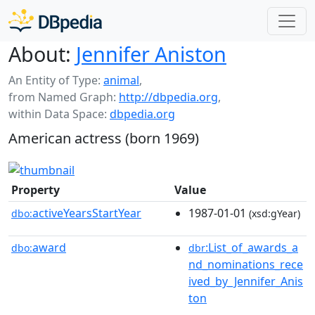
About:
Jennifer Aniston
An Entity of Type:
animal
,
from Named Graph:
http://dbpedia.org
,
within Data Space:
dbpedia.org
American actress (born 1969)
Property
Value
activeYearsStartYear
1987-01-01
dbo:
(xsd:gYear)
award
:List_of_awards_a
dbo:
dbr
nd_nominations_rece
ived_by_Jennifer_Anis
ton