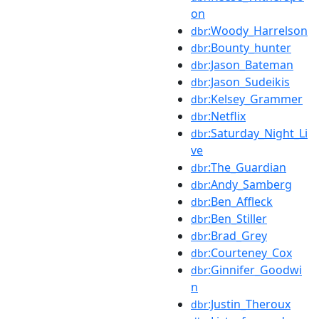
on
:Woody_Harrelson
dbr
:Bounty_hunter
dbr
:Jason_Bateman
dbr
:Jason_Sudeikis
dbr
:Kelsey_Grammer
dbr
:Netflix
dbr
:Saturday_Night_Li
dbr
ve
:The_Guardian
dbr
:Andy_Samberg
dbr
:Ben_Affleck
dbr
:Ben_Stiller
dbr
:Brad_Grey
dbr
:Courteney_Cox
dbr
:Ginnifer_Goodwi
dbr
n
:Justin_Theroux
dbr