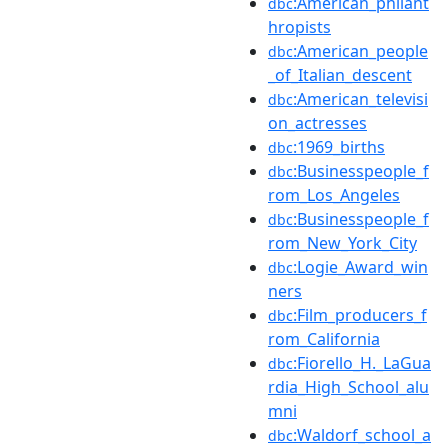
:American_philant
dbc
hropists
:American_people
dbc
_of_Italian_descent
:American_televisi
dbc
on_actresses
:1969_births
dbc
:Businesspeople_f
dbc
rom_Los_Angeles
:Businesspeople_f
dbc
rom_New_York_City
:Logie_Award_win
dbc
ners
:Film_producers_f
dbc
rom_California
:Fiorello_H._LaGua
dbc
rdia_High_School_alu
mni
:Waldorf_school_a
dbc