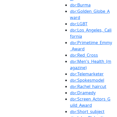
:Burma
dbr
:Golden_Globe_A
dbr
ward
:LGBT
dbr
:Los_Angeles,_Cali
dbr
fornia
:Primetime_Emmy
dbr
_Award
:Red_Cross
dbr
:Men's_Health_(m
dbr
agazine)
:Telemarketer
dbr
:Spokesmodel
dbr
:Rachel_haircut
dbr
:Dramedy
dbr
:Screen_Actors_G
dbr
uild_Award
:Short_subject
dbr