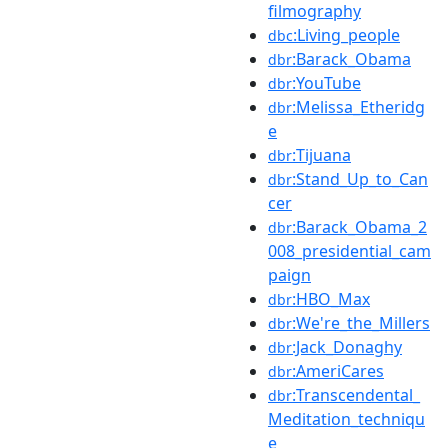
filmography
:Living_people
dbc
:Barack_Obama
dbr
:YouTube
dbr
:Melissa_Etheridg
dbr
e
:Tijuana
dbr
:Stand_Up_to_Can
dbr
cer
:Barack_Obama_2
dbr
008_presidential_cam
paign
:HBO_Max
dbr
:We're_the_Millers
dbr
:Jack_Donaghy
dbr
:AmeriCares
dbr
:Transcendental_
dbr
Meditation_techniqu
e