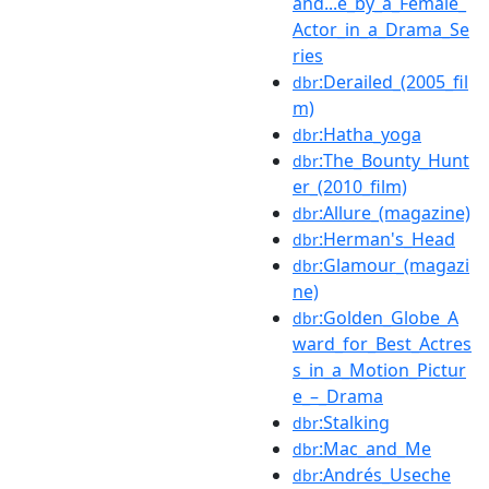
and...e_by_a_Female_
Actor_in_a_Drama_Se
ries
:Derailed_(2005_fil
dbr
m)
:Hatha_yoga
dbr
:The_Bounty_Hunt
dbr
er_(2010_film)
:Allure_(magazine)
dbr
:Herman's_Head
dbr
:Glamour_(magazi
dbr
ne)
:Golden_Globe_A
dbr
ward_for_Best_Actres
s_in_a_Motion_Pictur
e_–_Drama
:Stalking
dbr
:Mac_and_Me
dbr
:Andrés_Useche
dbr