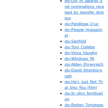
:List_of_awards_a
dbr
nd_nominations_rece
ived_by_Jennifer_Anis
ton
:Penélope_Cruz
dbr
:People_(magazin
dbr
e)
:Seinfeld
dbr
:Toni_Collette
dbr
:Vince_Vaughn
dbr
:Windows_95
dbr
:Alden_Ehrenreich
dbr
:David_Attenboro
dbr
ugh
:He's_Just_Not_Th
dbr
at_Into_You_(film)
:In_vitro_fertilisati
dbr
on
:Rotten_Tomatoes
dbr