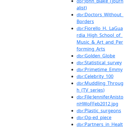
:John_Blake_(journ
dbr
alist)
:Doctors_Without_
dbr
Borders
:Fiorello_H._LaGua
dbr
rdia_High_School_of_
Music_&_Art_and_Per
forming_Arts
:Golden_Globe
dbr
:Statistical_survey
dbr
:Primetime_Emmy
dbr
:Celebrity_100
dbr
:Muddling_Throug
dbr
h_(TV_series)
:File:JenniferAnisto
dbr
nHWoFFeb2012.jpg
:Plastic_surgeons
dbr
:Op-ed_piece
dbr
:Partners_in_Healt
dbr