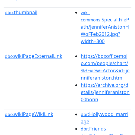
thumbnail
dbo:
wiki-
:Special:FileP
commons
ath/JenniferAnistonH
WoFFeb2012.jpg?
width=300
wikiPageExternalLink
https://boxofficemoj
dbo:
o.com/people/chart/
%3Fview=Actor&id=je
nniferaniston.htm
https://archive.org/d
etails/jenniferaniston
00bonn
wikiPageWikiLink
:Hollywood_marri
dbo:
dbr
age
:Friends
dbr