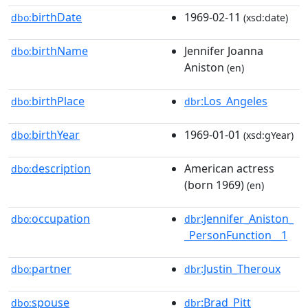
birthDate
1969-02-11
dbo:
(xsd:date)
birthName
Jennifer Joanna
dbo:
Aniston
(en)
birthPlace
:Los_Angeles
dbo:
dbr
birthYear
1969-01-01
dbo:
(xsd:gYear)
description
American actress
dbo:
(born 1969)
(en)
occupation
:Jennifer_Aniston_
dbo:
dbr
_PersonFunction__1
partner
:Justin_Theroux
dbo:
dbr
spouse
:Brad_Pitt
dbo:
dbr