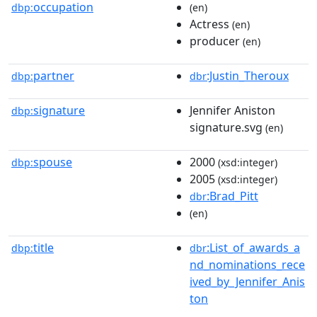
occupation
dbp:
(en)
Actress
(en)
producer
(en)
partner
:Justin_Theroux
dbp:
dbr
signature
Jennifer Aniston
dbp:
signature.svg
(en)
spouse
2000
dbp:
(xsd:integer)
2005
(xsd:integer)
:Brad_Pitt
dbr
(en)
title
:List_of_awards_a
dbp:
dbr
nd_nominations_rece
ived_by_Jennifer_Anis
ton