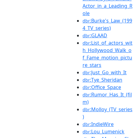
Actor_in_a_Leading_R
ole
:Burke's_Law_(199
dbr
4_TV_series)
:GLAAD
dbr
:List_of_actors_wit
dbr
h_Hollywood_Walk_o
f_Fame_motion_pictu
re_stars
:Just_Go_with_It
dbr
:Tye_Sheridan
dbr
:Office_Space
dbr
:Rumor_Has_It_(fil
dbr
m)
:Molloy_(TV_series
dbr
)
:IndieWire
dbr
:Lou_Lumenick
dbr