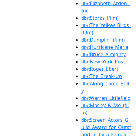
:Elizabeth_Arden,_
dbr
Inc.
:Storks_(film)
dbr
:The_Yellow_Birds_
dbr
(film)
:Dumplin'_(film)
dbr
:Hurricane_Maria
dbr
:Bruce_Almighty
dbr
:New_York_Post
dbr
:Roger_Ebert
dbr
:The_Break-Up
dbr
:Along_Came_Poll
dbr
y
:Warren_Littlefield
dbr
:Marley_&_Me_(fil
dbr
m)
:Screen_Actors_G
dbr
uild_Award_for_Outst
and...e_by_a_Female_