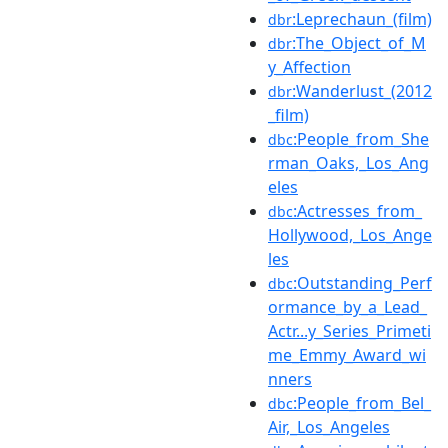
:Leprechaun_(film)
dbr
:The_Object_of_M
dbr
y_Affection
:Wanderlust_(2012
dbr
_film)
:People_from_She
dbc
rman_Oaks,_Los_Ang
eles
:Actresses_from_
dbc
Hollywood,_Los_Ange
les
:Outstanding_Perf
dbc
ormance_by_a_Lead_
Actr...y_Series_Primeti
me_Emmy_Award_wi
nners
:People_from_Bel_
dbc
Air,_Los_Angeles