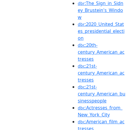
:The_Sign_in_Sidn
dbr
ey_Brustein's_Windo
w
:2020_United_Stat
dbr
es_presidential_electi
on
:20th-
dbc
century_American_ac
tresses
:21st-
dbc
century_American_ac
tresses
:21st-
dbc
century_American_bu
sinesspeople
:Actresses_from_
dbc
New_York_City
:American_film_ac
dbc
tresses