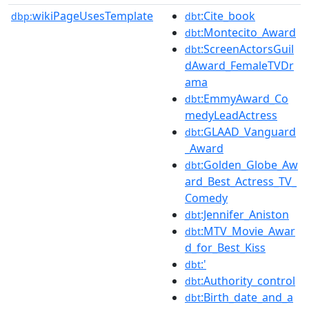
wikiPageUsesTemplate
:Cite_book
dbp:
dbt
:Montecito_Award
dbt
:ScreenActorsGuil
dbt
dAward_FemaleTVDr
ama
:EmmyAward_Co
dbt
medyLeadActress
:GLAAD_Vanguard
dbt
_Award
:Golden_Globe_Aw
dbt
ard_Best_Actress_TV_
Comedy
:Jennifer_Aniston
dbt
:MTV_Movie_Awar
dbt
d_for_Best_Kiss
:'
dbt
:Authority_control
dbt
:Birth_date_and_a
dbt