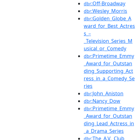
:Off-Broadway
dbr
:Wesley_Morris
dbr
:Golden_Globe_A
dbr
ward_for_Best_Actres
s_–
_Television_Series_M
usical_or_Comedy
:Primetime_Emmy
dbr
_Award_for_Outstan
ding_Supporting_Act
ress_in_a_Comedy_Se
ries
:John_Aniston
dbr
:Nancy_Dow
dbr
:Primetime_Emmy
dbr
_Award_for_Outstan
ding_Lead_Actress_in
_a_Drama_Series
:The_A.V._Club
dbr