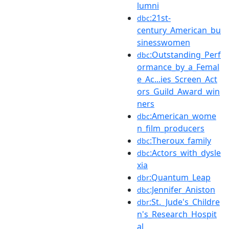
lumni
:21st-
dbc
century_American_bu
sinesswomen
:Outstanding_Perf
dbc
ormance_by_a_Femal
e_Ac...ies_Screen_Act
ors_Guild_Award_win
ners
:American_wome
dbc
n_film_producers
:Theroux_family
dbc
:Actors_with_dysle
dbc
xia
:Quantum_Leap
dbr
:Jennifer_Aniston
dbc
:St._Jude's_Childre
dbr
n's_Research_Hospit
al