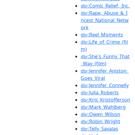
:Comic_Relief,_Inc.
dbr
:Rape,_Abuse_&_I
dbr
ncest_National_Netw
ork
:Reel_Moments
dbr
:Life_of_Crime_(fil
dbr
m)
:She's_Funny_That
dbr
_Way_(film)
:Jennifer_Aniston_
dbr
Goes_Viral
:Jennifer_Connelly
dbr
:Julia_Roberts
dbr
:Kris_Kristofferson
dbr
:Mark_Wahlberg
dbr
:Owen_Wilson
dbr
:Robin_Wright
dbr
:Telly_Savalas
dbr