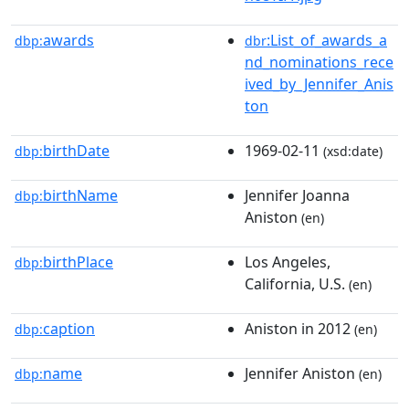
awards
:List_of_awards_a
dbp:
dbr
nd_nominations_rece
ived_by_Jennifer_Anis
ton
birthDate
1969-02-11
dbp:
(xsd:date)
birthName
Jennifer Joanna
dbp:
Aniston
(en)
birthPlace
Los Angeles,
dbp:
California, U.S.
(en)
caption
Aniston in 2012
dbp:
(en)
name
Jennifer Aniston
dbp:
(en)