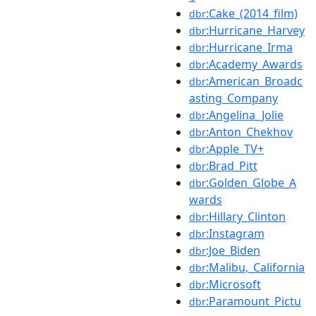
:Cake_(2014_film)
dbr
:Hurricane_Harvey
dbr
:Hurricane_Irma
dbr
:Academy_Awards
dbr
:American_Broadc
dbr
asting_Company
:Angelina_Jolie
dbr
:Anton_Chekhov
dbr
:Apple_TV+
dbr
:Brad_Pitt
dbr
:Golden_Globe_A
dbr
wards
:Hillary_Clinton
dbr
:Instagram
dbr
:Joe_Biden
dbr
:Malibu,_California
dbr
:Microsoft
dbr
:Paramount_Pictu
dbr