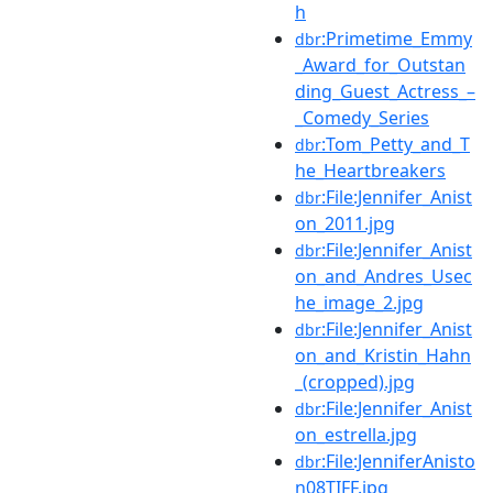
h
:Primetime_Emmy
dbr
_Award_for_Outstan
ding_Guest_Actress_–
_Comedy_Series
:Tom_Petty_and_T
dbr
he_Heartbreakers
:File:Jennifer_Anist
dbr
on_2011.jpg
:File:Jennifer_Anist
dbr
on_and_Andres_Usec
he_image_2.jpg
:File:Jennifer_Anist
dbr
on_and_Kristin_Hahn
_(cropped).jpg
:File:Jennifer_Anist
dbr
on_estrella.jpg
:File:JenniferAnisto
dbr
n08TIFF.jpg