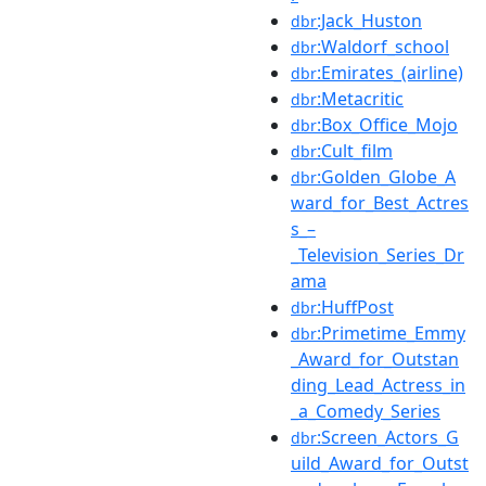
:Jack_Huston
dbr
:Waldorf_school
dbr
:Emirates_(airline)
dbr
:Metacritic
dbr
:Box_Office_Mojo
dbr
:Cult_film
dbr
:Golden_Globe_A
dbr
ward_for_Best_Actres
s_–
_Television_Series_Dr
ama
:HuffPost
dbr
:Primetime_Emmy
dbr
_Award_for_Outstan
ding_Lead_Actress_in
_a_Comedy_Series
:Screen_Actors_G
dbr
uild_Award_for_Outst