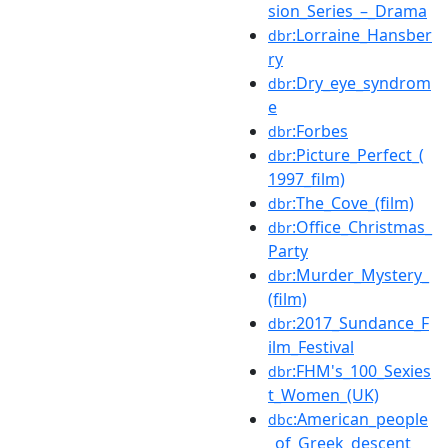
sion_Series_–_Drama
:Lorraine_Hansber
dbr
ry
:Dry_eye_syndrom
dbr
e
:Forbes
dbr
:Picture_Perfect_(
dbr
1997_film)
:The_Cove_(film)
dbr
:Office_Christmas_
dbr
Party
:Murder_Mystery_
dbr
(film)
:2017_Sundance_F
dbr
ilm_Festival
:FHM's_100_Sexies
dbr
t_Women_(UK)
:American_people
dbc
_of_Greek_descent