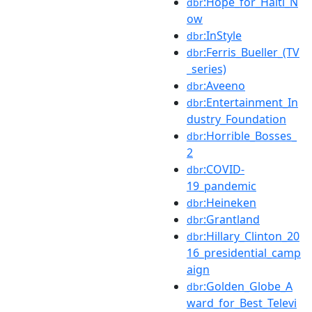
:Hope_for_Haiti_N
dbr
ow
:InStyle
dbr
:Ferris_Bueller_(TV
dbr
_series)
:Aveeno
dbr
:Entertainment_In
dbr
dustry_Foundation
:Horrible_Bosses_
dbr
2
:COVID-
dbr
19_pandemic
:Heineken
dbr
:Grantland
dbr
:Hillary_Clinton_20
dbr
16_presidential_camp
aign
:Golden_Globe_A
dbr
ward_for_Best_Televi