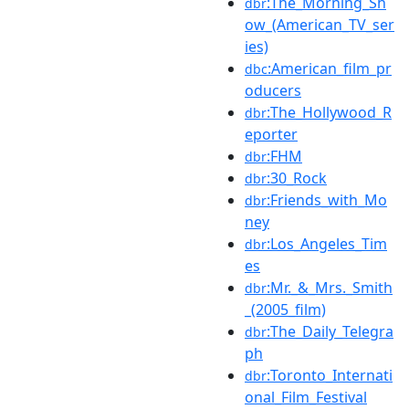
:The_Morning_Sh
dbr
ow_(American_TV_ser
ies)
:American_film_pr
dbc
oducers
:The_Hollywood_R
dbr
eporter
:FHM
dbr
:30_Rock
dbr
:Friends_with_Mo
dbr
ney
:Los_Angeles_Tim
dbr
es
:Mr._&_Mrs._Smith
dbr
_(2005_film)
:The_Daily_Telegra
dbr
ph
:Toronto_Internati
dbr
onal_Film_Festival