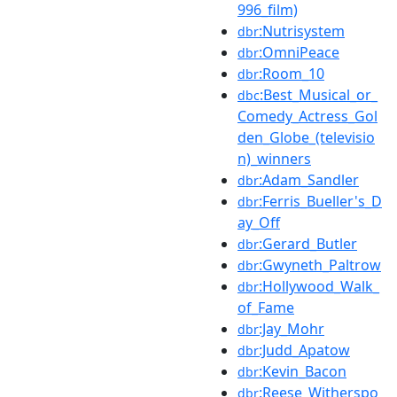
996_film)
:Nutrisystem
dbr
:OmniPeace
dbr
:Room_10
dbr
:Best_Musical_or_
dbc
Comedy_Actress_Gol
den_Globe_(televisio
n)_winners
:Adam_Sandler
dbr
:Ferris_Bueller's_D
dbr
ay_Off
:Gerard_Butler
dbr
:Gwyneth_Paltrow
dbr
:Hollywood_Walk_
dbr
of_Fame
:Jay_Mohr
dbr
:Judd_Apatow
dbr
:Kevin_Bacon
dbr
:Reese_Witherspo
dbr