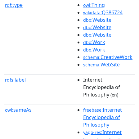
type
:Thing
rdf:
owl
:Q386724
wikidata
:Website
dbo
:Website
dbo
:Website
dbo
:Work
dbo
:Work
dbo
:CreativeWork
schema
:WebSite
schema
label
Internet
rdfs:
Encyclopedia of
Philosophy
(en)
sameAs
:Internet
owl:
freebase
Encyclopedia of
Philosophy
:Internet
yago-res