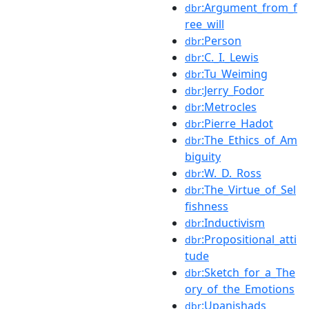
:Argument_from_f
dbr
ree_will
:Person
dbr
:C._I._Lewis
dbr
:Tu_Weiming
dbr
:Jerry_Fodor
dbr
:Metrocles
dbr
:Pierre_Hadot
dbr
:The_Ethics_of_Am
dbr
biguity
:W._D._Ross
dbr
:The_Virtue_of_Sel
dbr
fishness
:Inductivism
dbr
:Propositional_atti
dbr
tude
:Sketch_for_a_The
dbr
ory_of_the_Emotions
:Upanishads
dbr