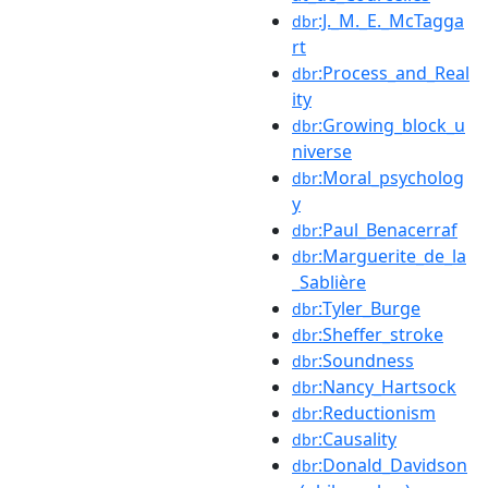
:J._M._E._McTagga
dbr
rt
:Process_and_Real
dbr
ity
:Growing_block_u
dbr
niverse
:Moral_psycholog
dbr
y
:Paul_Benacerraf
dbr
:Marguerite_de_la
dbr
_Sablière
:Tyler_Burge
dbr
:Sheffer_stroke
dbr
:Soundness
dbr
:Nancy_Hartsock
dbr
:Reductionism
dbr
:Causality
dbr
:Donald_Davidson
dbr