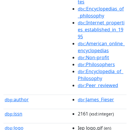
tes
:Encyclopedias_of
dbc
_philosophy
:Internet_properti
dbc
es_established_in_19
95
:American_online_
dbc
encyclopedias
:Non-profit
dbr
:Philosophers
dbr
:Encyclopedia_of_
dbr
Philosophy
:Peer_reviewed
dbr
author
:James_Fieser
dbp:
dbr
issn
2161
dbp:
(xsd:integer)
logo
Iep logo.gif
dbp:
(en)