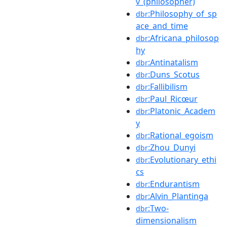
v_(philosopher)
:Philosophy_of_sp
dbr
ace_and_time
:Africana_philosop
dbr
hy
:Antinatalism
dbr
:Duns_Scotus
dbr
:Fallibilism
dbr
:Paul_Ricœur
dbr
:Platonic_Academ
dbr
y
:Rational_egoism
dbr
:Zhou_Dunyi
dbr
:Evolutionary_ethi
dbr
cs
:Endurantism
dbr
:Alvin_Plantinga
dbr
:Two-
dbr
dimensionalism