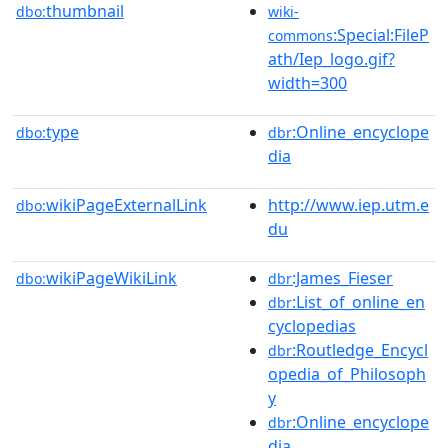
thumbnail
dbo:
wiki-
:Special:FileP
commons
ath/Iep_logo.gif?
width=300
type
:Online_encyclope
dbo:
dbr
dia
wikiPageExternalLink
http://www.iep.utm.e
dbo:
du
wikiPageWikiLink
:James_Fieser
dbo:
dbr
:List_of_online_en
dbr
cyclopedias
:Routledge_Encycl
dbr
opedia_of_Philosoph
y
:Online_encyclope
dbr
dia