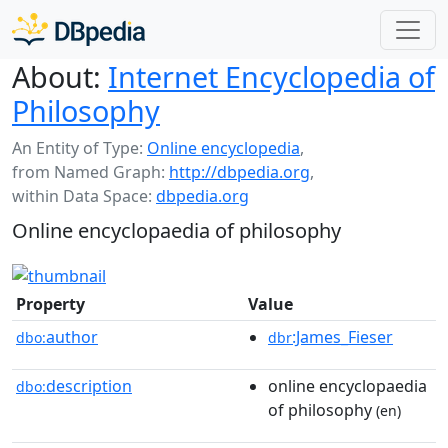
About:
Internet Encyclopedia of
Philosophy
An Entity of Type:
Online encyclopedia
,
from Named Graph:
http://dbpedia.org
,
within Data Space:
dbpedia.org
Online encyclopaedia of philosophy
Property
Value
author
:James_Fieser
dbo:
dbr
description
online encyclopaedia
dbo:
of philosophy
(en)