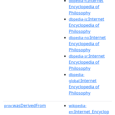
:Internet
dbpedia-fi
Encyclopedia of
Philosophy
:Internet
dbpedia-is
Encyclopedia of
Philosophy
:Internet
dbpedia-no
Encyclopedia of
Philosophy
:Internet
dbpedia-sr
Encyclopedia of
Philosophy
dbpedia-
:Internet
global
Encyclopedia of
Philosophy
wasDerivedFrom
prov:
wikipedia-
:Internet_Encyclop
en