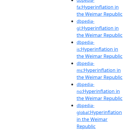
dbpedia-
:Hyperinflation in
fa
the Weimar Republic
dbpedia-
:Hyperinflation in
gl
the Weimar Republic
dbpedia-
:Hyperinflation in
is
the Weimar Republic
dbpedia-
:Hyperinflation in
ms
the Weimar Republic
dbpedia-
:Hyperinflation in
no
the Weimar Republic
dbpedia-
:Hyperinflation
global
in the Weimar
Republic