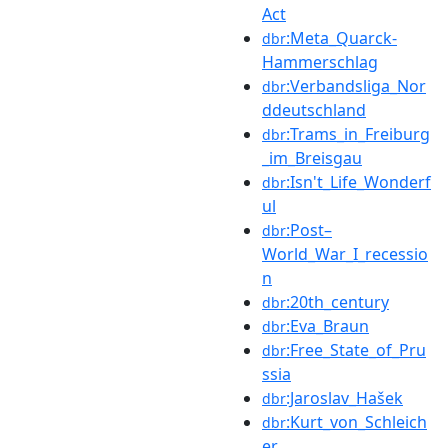
Act
:Meta_Quarck-
dbr
Hammerschlag
:Verbandsliga_Nor
dbr
ddeutschland
:Trams_in_Freiburg
dbr
_im_Breisgau
:Isn't_Life_Wonderf
dbr
ul
:Post–
dbr
World_War_I_recessio
n
:20th_century
dbr
:Eva_Braun
dbr
:Free_State_of_Pru
dbr
ssia
:Jaroslav_Hašek
dbr
:Kurt_von_Schleich
dbr
er