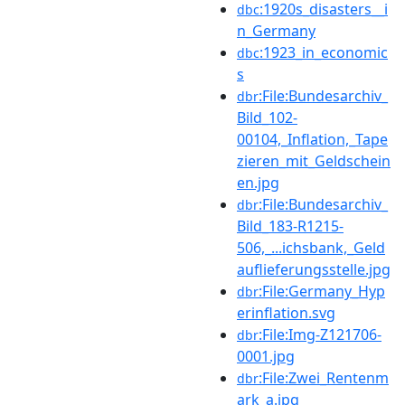
:1920s_disasters__i
dbc
n_Germany
:1923_in_economic
dbc
s
:File:Bundesarchiv_
dbr
Bild_102-
00104,_Inflation,_Tape
zieren_mit_Geldschein
en.jpg
:File:Bundesarchiv_
dbr
Bild_183-R1215-
506,_...ichsbank,_Geld
auflieferungsstelle.jpg
:File:Germany_Hyp
dbr
erinflation.svg
:File:Img-Z121706-
dbr
0001.jpg
:File:Zwei_Rentenm
dbr
ark_a.jpg