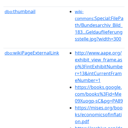
thumbnail
dbo:
wiki-
:Special:FilePa
commons
th/Bundesarchiv_Bild_
183...Geldauflieferung
sstelle.jpg?width=300
wikiPageExternalLink
http://www.aape.org/
dbo:
exhibit_view_frame.as
p%3FintExhibitNumbe
r=13&intCurrentFram
eNumber=1
https://books.google.
com/books%3Fid=Me
09Xuogp-sC&pg=PA89
https://mises.org/boo
ks/economicsofinflati
on.pdf