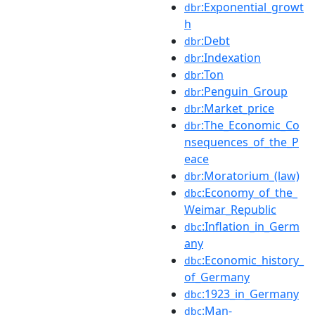
:Exponential_growt
dbr
h
:Debt
dbr
:Indexation
dbr
:Ton
dbr
:Penguin_Group
dbr
:Market_price
dbr
:The_Economic_Co
dbr
nsequences_of_the_P
eace
:Moratorium_(law)
dbr
:Economy_of_the_
dbc
Weimar_Republic
:Inflation_in_Germ
dbc
any
:Economic_history_
dbc
of_Germany
:1923_in_Germany
dbc
:Man-
dbc