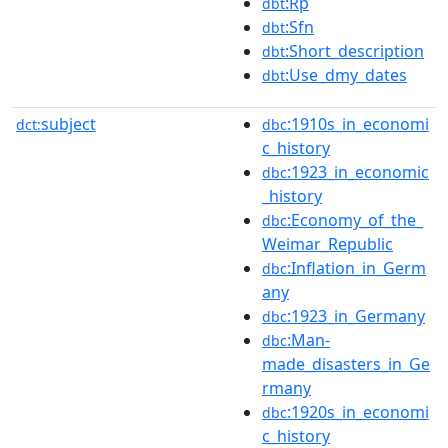
:Rp
dbt
:Sfn
dbt
:Short_description
dbt
:Use_dmy_dates
dbt
subject
:1910s_in_economi
dct:
dbc
c_history
:1923_in_economic
dbc
_history
:Economy_of_the_
dbc
Weimar_Republic
:Inflation_in_Germ
dbc
any
:1923_in_Germany
dbc
:Man-
dbc
made_disasters_in_Ge
rmany
:1920s_in_economi
dbc
c_history