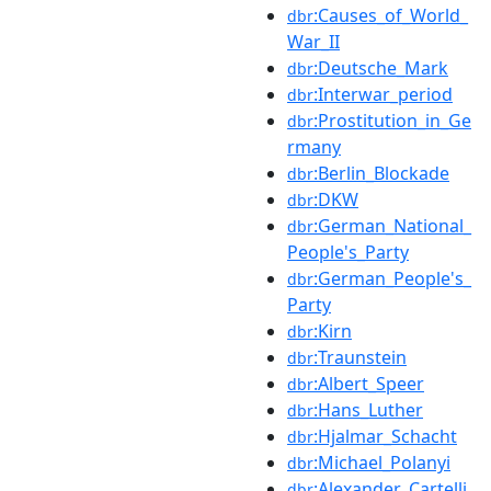
:Causes_of_World_
dbr
War_II
:Deutsche_Mark
dbr
:Interwar_period
dbr
:Prostitution_in_Ge
dbr
rmany
:Berlin_Blockade
dbr
:DKW
dbr
:German_National_
dbr
People's_Party
:German_People's_
dbr
Party
:Kirn
dbr
:Traunstein
dbr
:Albert_Speer
dbr
:Hans_Luther
dbr
:Hjalmar_Schacht
dbr
:Michael_Polanyi
dbr
:Alexander_Cartelli
dbr