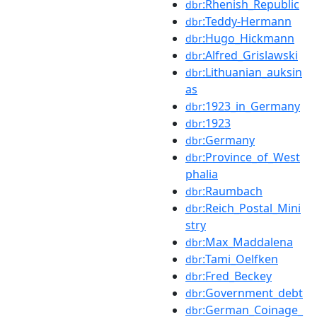
:Rhenish_Republic
dbr
:Teddy-Hermann
dbr
:Hugo_Hickmann
dbr
:Alfred_Grislawski
dbr
:Lithuanian_auksin
dbr
as
:1923_in_Germany
dbr
:1923
dbr
:Germany
dbr
:Province_of_West
dbr
phalia
:Raumbach
dbr
:Reich_Postal_Mini
dbr
stry
:Max_Maddalena
dbr
:Tami_Oelfken
dbr
:Fred_Beckey
dbr
:Government_debt
dbr
:German_Coinage_
dbr