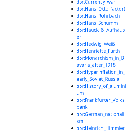
:Currency_war
dbr
:Hans_Otto_(actor)
dbr
:Hans_Rohrbach
dbr
:Hans_Schumm
dbr
:Hauck_&_Aufhäus
dbr
er
:Hedwig_Weiß
dbr
:Henriette_Fürth
dbr
:Monarchism_in_B
dbr
avaria_after_1918
:Hyperinflation_in_
dbr
early_Soviet_Russia
:History_of_alumini
dbr
um
:Frankfurter_Volks
dbr
bank
:German_nationali
dbr
sm
:Heinrich_Himmler
dbr