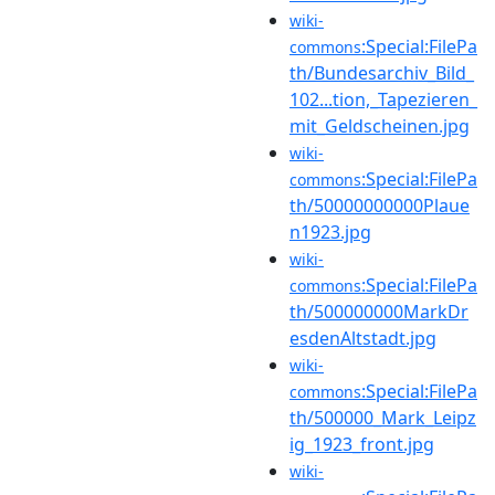
wiki-
:Special:FilePa
commons
th/Bundesarchiv_Bild_
102...tion,_Tapezieren_
mit_Geldscheinen.jpg
wiki-
:Special:FilePa
commons
th/50000000000Plaue
n1923.jpg
wiki-
:Special:FilePa
commons
th/500000000MarkDr
esdenAltstadt.jpg
wiki-
:Special:FilePa
commons
th/500000_Mark_Leipz
ig_1923_front.jpg
wiki-