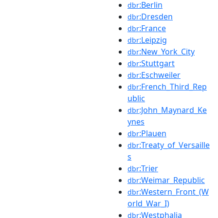
:Berlin
dbr
:Dresden
dbr
:France
dbr
:Leipzig
dbr
:New_York_City
dbr
:Stuttgart
dbr
:Eschweiler
dbr
:French_Third_Rep
dbr
ublic
:John_Maynard_Ke
dbr
ynes
:Plauen
dbr
:Treaty_of_Versaille
dbr
s
:Trier
dbr
:Weimar_Republic
dbr
:Western_Front_(W
dbr
orld_War_I)
:Westphalia
dbr