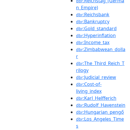
:Reichstag_(Germa
dbr
n_Empire)
:Reichsbank
dbr
:Bankruptcy
dbr
:Gold_standard
dbr
:Hyperinflation
dbr
:Income_tax
dbr
:Zimbabwean_dolla
dbr
r
:The_Third_Reich_T
dbr
rilogy
:Judicial_review
dbr
:Cost-of-
dbr
living_index
:Karl_Helfferich
dbr
:Rudolf_Havenstein
dbr
:Hungarian_pengő
dbr
:Los_Angeles_Time
dbr
s