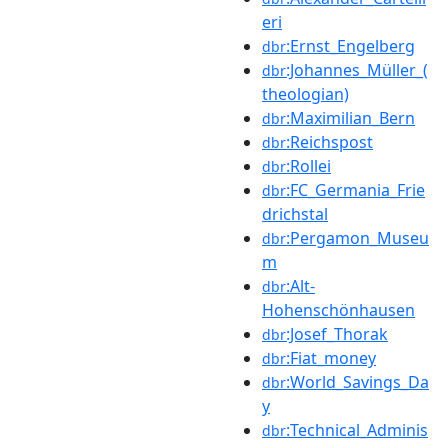
eri
:Ernst_Engelberg
dbr
:Johannes_Müller_(
dbr
theologian)
:Maximilian_Bern
dbr
:Reichspost
dbr
:Rollei
dbr
:FC_Germania_Frie
dbr
drichstal
:Pergamon_Museu
dbr
m
:Alt-
dbr
Hohenschönhausen
:Josef_Thorak
dbr
:Fiat_money
dbr
:World_Savings_Da
dbr
y
:Technical_Adminis
dbr