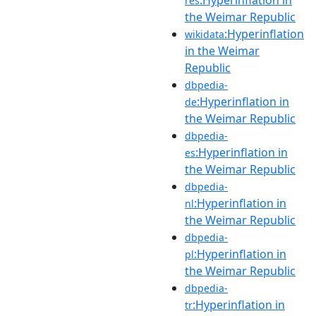
res
the Weimar Republic
:Hyperinflation
wikidata
in the Weimar
Republic
dbpedia-
:Hyperinflation in
de
the Weimar Republic
dbpedia-
:Hyperinflation in
es
the Weimar Republic
dbpedia-
:Hyperinflation in
nl
the Weimar Republic
dbpedia-
:Hyperinflation in
pl
the Weimar Republic
dbpedia-
:Hyperinflation in
tr