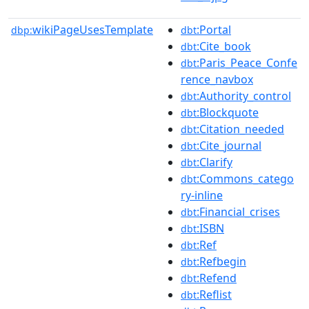
wikiPageUsesTemplate
:Portal
dbp:
dbt
:Cite_book
dbt
:Paris_Peace_Confe
dbt
rence_navbox
:Authority_control
dbt
:Blockquote
dbt
:Citation_needed
dbt
:Cite_journal
dbt
:Clarify
dbt
:Commons_catego
dbt
ry-inline
:Financial_crises
dbt
:ISBN
dbt
:Ref
dbt
:Refbegin
dbt
:Refend
dbt
:Reflist
dbt