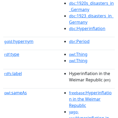
:1920s_disasters_in
dbc
_Germany
:1923_disasters_in_
dbc
Germany
:Hyperinflation
dbc
hypernym
:Period
gold:
dbr
type
:Thing
rdf:
owl
:Thing
owl
label
Hyperinflation in the
rdfs:
Weimar Republic
(en)
sameAs
:Hyperinflatio
owl:
freebase
n in the Weimar
Republic
yago-
:Hyperinflation in