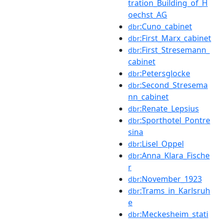
tration_Building_of_H
oechst_AG
:Cuno_cabinet
dbr
:First_Marx_cabinet
dbr
:First_Stresemann_
dbr
cabinet
:Petersglocke
dbr
:Second_Stresema
dbr
nn_cabinet
:Renate_Lepsius
dbr
:Sporthotel_Pontre
dbr
sina
:Lisel_Oppel
dbr
:Anna_Klara_Fische
dbr
r
:November_1923
dbr
:Trams_in_Karlsruh
dbr
e
:Meckesheim_stati
dbr