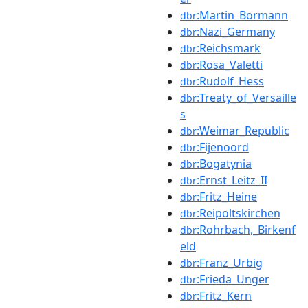
:Martin_Bormann
dbr
:Nazi_Germany
dbr
:Reichsmark
dbr
:Rosa_Valetti
dbr
:Rudolf_Hess
dbr
:Treaty_of_Versaille
dbr
s
:Weimar_Republic
dbr
:Fijenoord
dbr
:Bogatynia
dbr
:Ernst_Leitz_II
dbr
:Fritz_Heine
dbr
:Reipoltskirchen
dbr
:Rohrbach,_Birkenf
dbr
eld
:Franz_Urbig
dbr
:Frieda_Unger
dbr
:Fritz_Kern
dbr