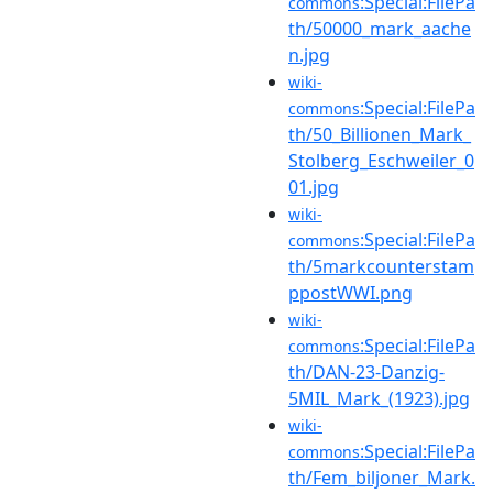
:Special:FilePa
commons
th/50000_mark_aache
n.jpg
wiki-
:Special:FilePa
commons
th/50_Billionen_Mark_
Stolberg_Eschweiler_0
01.jpg
wiki-
:Special:FilePa
commons
th/5markcounterstam
ppostWWI.png
wiki-
:Special:FilePa
commons
th/DAN-23-Danzig-
5MIL_Mark_(1923).jpg
wiki-
:Special:FilePa
commons
th/Fem_biljoner_Mark.