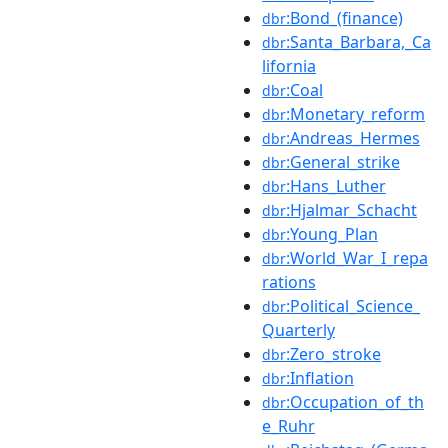
:Bond_(finance)
dbr
:Santa_Barbara,_Ca
dbr
lifornia
:Coal
dbr
:Monetary_reform
dbr
:Andreas_Hermes
dbr
:General_strike
dbr
:Hans_Luther
dbr
:Hjalmar_Schacht
dbr
:Young_Plan
dbr
:World_War_I_repa
dbr
rations
:Political_Science_
dbr
Quarterly
:Zero_stroke
dbr
:Inflation
dbr
:Occupation_of_th
dbr
e_Ruhr