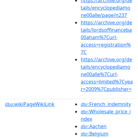
https://archive.org/de
tails/encyclopediamo
ne00alle/page/n237
https://archive.org/de
tails/lordsoffinanceba
00aham%7Curl-
access=registration%
7C
https://archive.org/de
tails/encyclopediamo
ne00alle%7Curl-
access=limited%7Cyea
r=2009%7Cpublisher=
wikiPageWikiLink
:French_indemnity
dbo:
dbr
:Wholesale_price_i
dbr
ndex
:Aachen
dbr
:Belgium
dbr