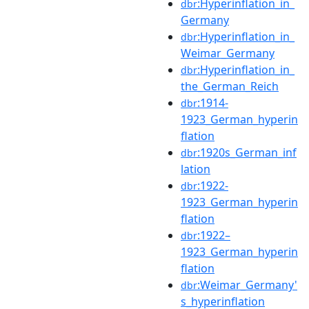
:Hyperinflation_in_
dbr
Germany
:Hyperinflation_in_
dbr
Weimar_Germany
:Hyperinflation_in_
dbr
the_German_Reich
:1914-
dbr
1923_German_hyperin
flation
:1920s_German_inf
dbr
lation
:1922-
dbr
1923_German_hyperin
flation
:1922–
dbr
1923_German_hyperin
flation
:Weimar_Germany'
dbr
s_hyperinflation