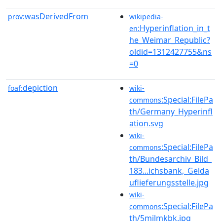
wasDerivedFrom
prov:
wikipedia-
:Hyperinflation_in_t
en
he_Weimar_Republic?
oldid=1312427755&ns
=0
depiction
foaf:
wiki-
:Special:FilePa
commons
th/Germany_Hyperinfl
ation.svg
wiki-
:Special:FilePa
commons
th/Bundesarchiv_Bild_
183...ichsbank,_Gelda
uflieferungsstelle.jpg
wiki-
:Special:FilePa
commons
th/5milmkbk.jpg