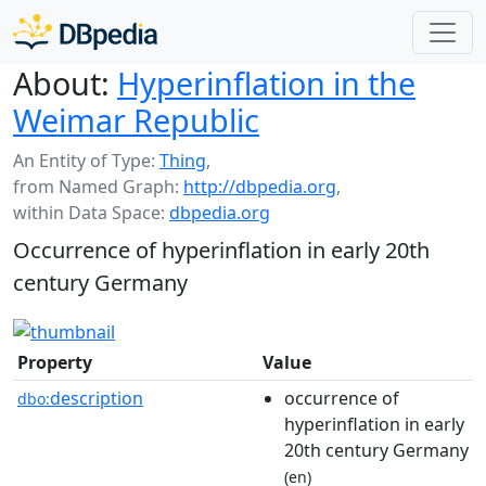
About:
Hyperinflation in the
Weimar Republic
An Entity of Type:
Thing
,
from Named Graph:
http://dbpedia.org
,
within Data Space:
dbpedia.org
Occurrence of hyperinflation in early 20th
century Germany
Property
Value
description
occurrence of
dbo:
hyperinflation in early
20th century Germany
(en)