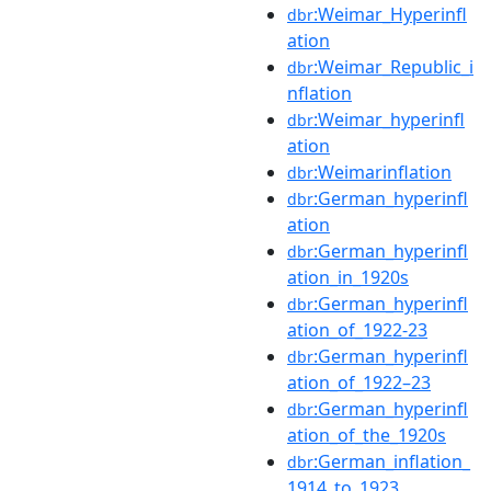
:Weimar_Hyperinfl
dbr
ation
:Weimar_Republic_i
dbr
nflation
:Weimar_hyperinfl
dbr
ation
:Weimarinflation
dbr
:German_hyperinfl
dbr
ation
:German_hyperinfl
dbr
ation_in_1920s
:German_hyperinfl
dbr
ation_of_1922-23
:German_hyperinfl
dbr
ation_of_1922–23
:German_hyperinfl
dbr
ation_of_the_1920s
:German_inflation_
dbr
1914_to_1923