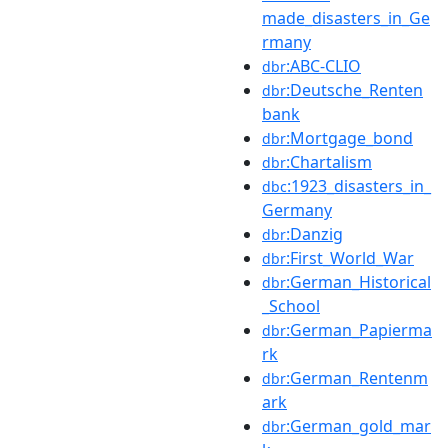
made_disasters_in_Ge
rmany
:ABC-CLIO
dbr
:Deutsche_Renten
dbr
bank
:Mortgage_bond
dbr
:Chartalism
dbr
:1923_disasters_in_
dbc
Germany
:Danzig
dbr
:First_World_War
dbr
:German_Historical
dbr
_School
:German_Papierma
dbr
rk
:German_Rentenm
dbr
ark
:German_gold_mar
dbr