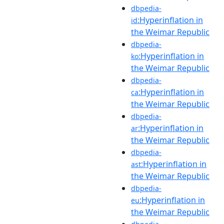
dbpedia-
:Hyperinflation in
id
the Weimar Republic
dbpedia-
:Hyperinflation in
ko
the Weimar Republic
dbpedia-
:Hyperinflation in
ca
the Weimar Republic
dbpedia-
:Hyperinflation in
ar
the Weimar Republic
dbpedia-
:Hyperinflation in
ast
the Weimar Republic
dbpedia-
:Hyperinflation in
eu
the Weimar Republic