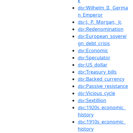
k
:Wilhelm_II,_Germa
dbr
n_Emperor
:J._P._Morgan,_Jr.
dbr
:Redenomination
dbr
:European_soverei
dbr
gn_debt_crisis
:Economic
dbr
:Speculator
dbr
:US_dollar
dbr
:Treasury_bills
dbr
:Backed_currency
dbr
:Passive_resistance
dbr
:Vicious_cycle
dbr
:Sextillion
dbr
:1920s_economic_
dbc
history
:1910s_economic_
dbc
history