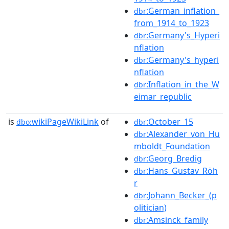
:German_inflation_
dbr
from_1914_to_1923
:Germany's_Hyperi
dbr
nflation
:Germany's_hyperi
dbr
nflation
:Inflation_in_the_W
dbr
eimar_republic
is
wikiPageWikiLink
of
:October_15
dbo:
dbr
:Alexander_von_Hu
dbr
mboldt_Foundation
:Georg_Bredig
dbr
:Hans_Gustav_Röh
dbr
r
:Johann_Becker_(p
dbr
olitician)
:Amsinck_family
dbr