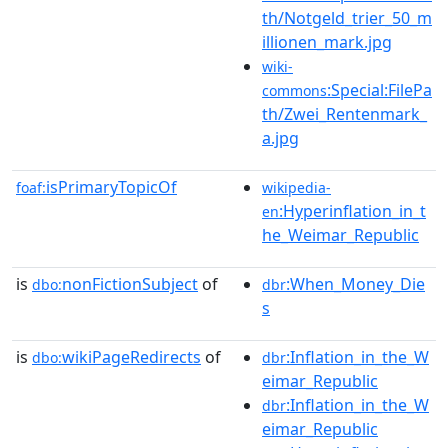
th/Notgeld_trier_50_m
illionen_mark.jpg
wiki-
:Special:FilePa
commons
th/Zwei_Rentenmark_
a.jpg
isPrimaryTopicOf
foaf:
wikipedia-
:Hyperinflation_in_t
en
he_Weimar_Republic
is
nonFictionSubject
of
:When_Money_Die
dbo:
dbr
s
is
wikiPageRedirects
of
:Inflation_in_the_W
dbo:
dbr
eimar_Republic
:Inflation_in_the_W
dbr
eimar_Republic