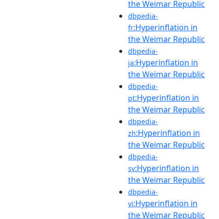
the Weimar Republic
dbpedia-
:Hyperinflation in
fr
the Weimar Republic
dbpedia-
:Hyperinflation in
ja
the Weimar Republic
dbpedia-
:Hyperinflation in
pt
the Weimar Republic
dbpedia-
:Hyperinflation in
zh
the Weimar Republic
dbpedia-
:Hyperinflation in
sv
the Weimar Republic
dbpedia-
:Hyperinflation in
vi
the Weimar Republic