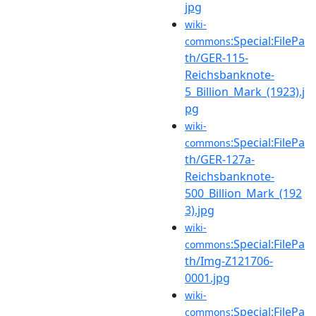
jpg
wiki-
:Special:FilePa
commons
th/GER-115-
Reichsbanknote-
5_Billion_Mark_(1923).j
pg
wiki-
:Special:FilePa
commons
th/GER-127a-
Reichsbanknote-
500_Billion_Mark_(192
3).jpg
wiki-
:Special:FilePa
commons
th/Img-Z121706-
0001.jpg
wiki-
:Special:FilePa
commons