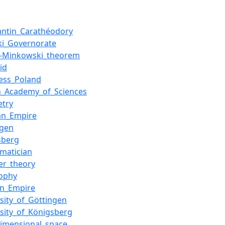
antin_Carathéodory
ki_Governorate
–Minkowski_theorem
id
ess_Poland
h_Academy_of_Sciences
try
an_Empire
ngen
sberg
matician
r_theory
sophy
an_Empire
rsity_of_Göttingen
rsity_of_Königsberg
dimensional_space