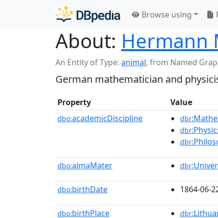
Browse using
About:
Hermann 
An Entity of Type:
animal
,
from Named Grap
German mathematician and physicis
Property
Value
academicDiscipline
:Mathe
dbo:
dbr
:Physic
dbr
:Philo
dbr
almaMater
:Unive
dbo:
dbr
birthDate
1864-06-2
dbo:
birthPlace
:Lithua
dbo:
dbr