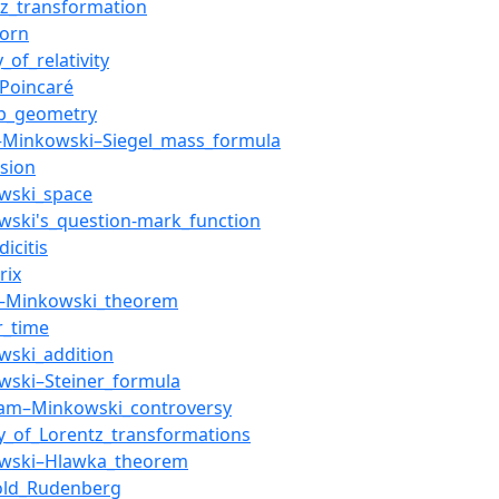
tz_transformation
orn
_of_relativity
_Poincaré
ab_geometry
–Minkowski–Siegel_mass_formula
sion
wski_space
wski's_question-mark_function
icitis
rix
–Minkowski_theorem
r_time
wski_addition
wski–Steiner_formula
am–Minkowski_controversy
ry_of_Lorentz_transformations
wski–Hlawka_theorem
old_Rudenberg