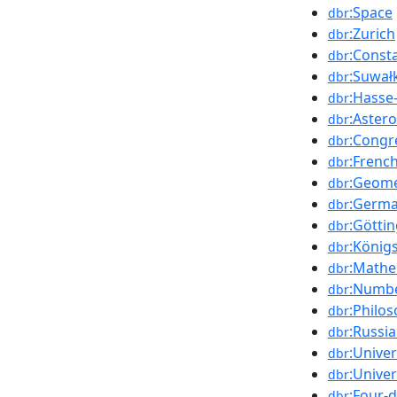
:Space
dbr
:Zurich
dbr
:Const
dbr
:Suwał
dbr
:Hasse
dbr
:Astero
dbr
:Congr
dbr
:Frenc
dbr
:Geome
dbr
:Germ
dbr
:Götti
dbr
:König
dbr
:Mathe
dbr
:Numbe
dbr
:Philo
dbr
:Russi
dbr
:Unive
dbr
:Unive
dbr
:Four-
dbr