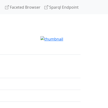
Faceted Browser
Sparql Endpoint