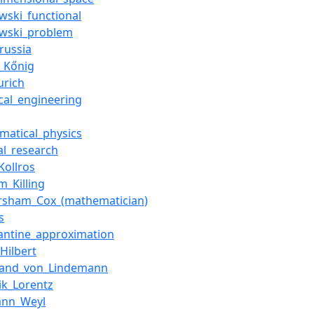
wski_functional
wski_problem
russia
_Kőnig
urich
ical_engineering
matical_physics
al_research
Kollros
m_Killing
sham_Cox_(mathematician)
s
antine_approximation
Hilbert
nand_von_Lindemann
ik_Lorentz
ann_Weyl