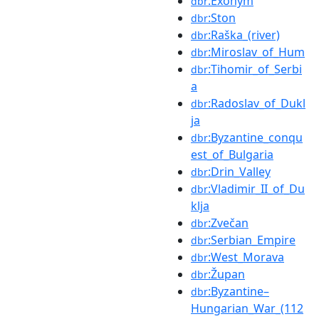
:Exonym
dbr
:Ston
dbr
:Raška_(river)
dbr
:Miroslav_of_Hum
dbr
:Tihomir_of_Serbi
dbr
a
:Radoslav_of_Dukl
dbr
ja
:Byzantine_conqu
dbr
est_of_Bulgaria
:Drin_Valley
dbr
:Vladimir_II_of_Du
dbr
klja
:Zvečan
dbr
:Serbian_Empire
dbr
:West_Morava
dbr
:Župan
dbr
:Byzantine–
dbr
Hungarian_War_(112