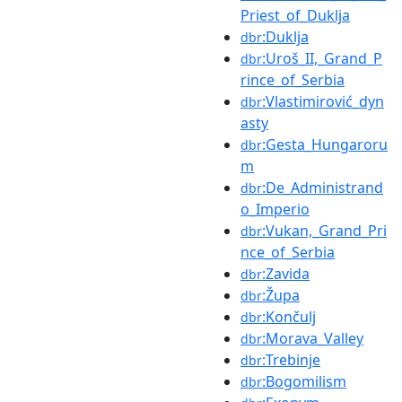
Priest_of_Duklja
:Duklja
dbr
:Uroš_II,_Grand_P
dbr
rince_of_Serbia
:Vlastimirović_dyn
dbr
asty
:Gesta_Hungaroru
dbr
m
:De_Administrand
dbr
o_Imperio
:Vukan,_Grand_Pri
dbr
nce_of_Serbia
:Zavida
dbr
:Župa
dbr
:Končulj
dbr
:Morava_Valley
dbr
:Trebinje
dbr
:Bogomilism
dbr