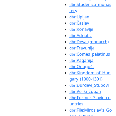
:Studenica_monas
dbr
tery
:Lipljan
dbr
:Časlav
dbr
:Konavlje
dbr
:Adriatic
dbr
:Desa_(monarch)
dbr
:Travunija
dbr
:Comes_palatinus
dbr
:Paganija
dbr
:Onogošt
dbr
:Kingdom_of_Hun
dbr
gary_(1000-1301)
:Đurđevi_Stupovi
dbr
:Veliki_župan
dbr
:Former_Slavic_co
dbc
untries
:File:Miroslav's_Go
dbr