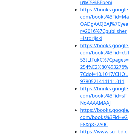
u%C5%BEbeni
https://books.google.
com/books%3Fid=Ma
OADgAAQBAJ%7Cyea
r=2016%7Cpublisher
=Istorijski
https://books.google.
com/books%3Fid=cUl
53tLtFukC%7Cpages=
254%E2%80%93276%
7Cdoi=10.1017/CHOL
9780521414111.011
https://books.google.
com/books%3Fid=sF
NoAAAAMAAJ
https://books.google.
com/books%3Fid=vG
E8Xq832A0C
https://www.scribd.c