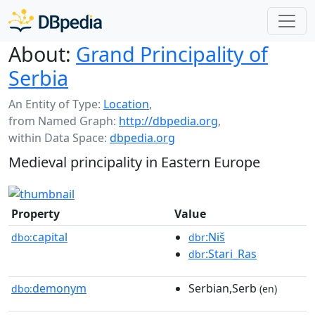
About:
Grand Principality of
Serbia
An Entity of Type:
Location
,
from Named Graph:
http://dbpedia.org
,
within Data Space:
dbpedia.org
Medieval principality in Eastern Europe
Property
Value
capital
:Niš
dbo:
dbr
:Stari_Ras
dbr
demonym
Serbian,Serb
dbo:
(en)