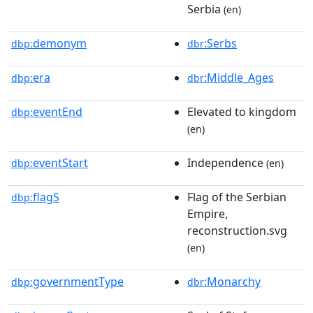
Serbia
(en)
demonym
:Serbs
dbp:
dbr
era
:Middle_Ages
dbp:
dbr
eventEnd
Elevated to kingdom
dbp:
(en)
eventStart
Independence
dbp:
(en)
flagS
Flag of the Serbian
dbp:
Empire,
reconstruction.svg
(en)
governmentType
:Monarchy
dbp:
dbr