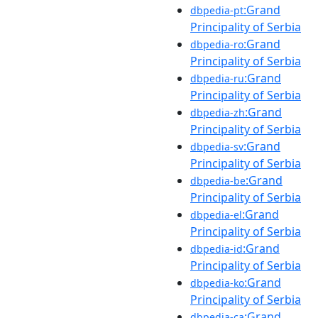
:Grand
dbpedia-pt
Principality of Serbia
:Grand
dbpedia-ro
Principality of Serbia
:Grand
dbpedia-ru
Principality of Serbia
:Grand
dbpedia-zh
Principality of Serbia
:Grand
dbpedia-sv
Principality of Serbia
:Grand
dbpedia-be
Principality of Serbia
:Grand
dbpedia-el
Principality of Serbia
:Grand
dbpedia-id
Principality of Serbia
:Grand
dbpedia-ko
Principality of Serbia
:Grand
dbpedia-ca