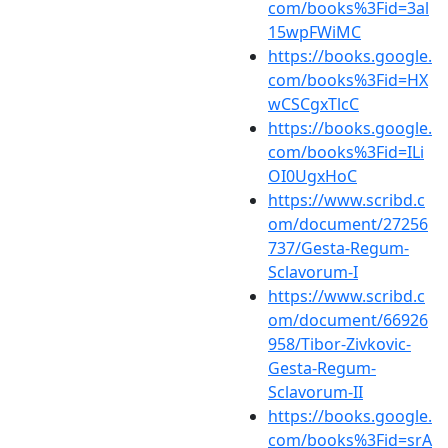
com/books%3Fid=3al
15wpFWiMC
https://books.google.
com/books%3Fid=HX
wCSCgxTlcC
https://books.google.
com/books%3Fid=ILi
OI0UgxHoC
https://www.scribd.c
om/document/27256
737/Gesta-Regum-
Sclavorum-I
https://www.scribd.c
om/document/66926
958/Tibor-Zivkovic-
Gesta-Regum-
Sclavorum-II
https://books.google.
com/books%3Fid=srA