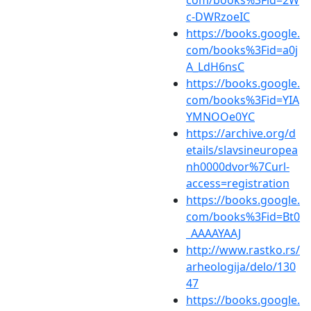
c-DWRzoeIC
https://books.google.
com/books%3Fid=a0j
A_LdH6nsC
https://books.google.
com/books%3Fid=YIA
YMNOOe0YC
https://archive.org/d
etails/slavsineuropea
nh0000dvor%7Curl-
access=registration
https://books.google.
com/books%3Fid=Bt0
_AAAAYAAJ
http://www.rastko.rs/
arheologija/delo/130
47
https://books.google.