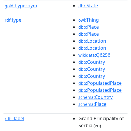
hypernym
:State
gold:
dbr
type
:Thing
rdf:
owl
:Place
dbo
:Place
dbo
:Location
dbo
:Location
dbo
:Q6256
wikidata
:Country
dbo
:Country
dbo
:Country
dbo
:PopulatedPlace
dbo
:PopulatedPlace
dbo
:Country
schema
:Place
schema
label
Grand Principality of
rdfs:
Serbia
(en)