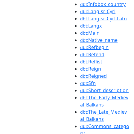
:Infobox_country
dbt
:Lang-sr-Cyrl
dbt
:Lang-sr-Cyrl-Latn
dbt
:Langx
dbt
:Main
dbt
:Native_name
dbt
:Refbegin
dbt
:Refend
dbt
:Reflist
dbt
:Reign
dbt
:Reigned
dbt
:Sfn
dbt
:Short_description
dbt
:The_Early_Mediev
dbt
al_Balkans
:The_Late_Mediev
dbt
al_Balkans
:Commons_catego
dbt
ry