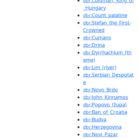
:Coloman,_King_of
dbr
_Hungary
:Count_palatine
dbr
:Stefan_the_First-
dbr
Crowned
:Cumans
dbr
:Drina
dbr
:Dyrrhachium_(th
dbr
eme)
:Lim_(river)
dbr
:Serbian_Despotat
dbr
e
:Novo_Brdo
dbr
:John_Kinnamos
dbr
:Popovo_(župa)
dbr
:Ban_of_Croatia
dbr
:Budva
dbr
:Herzegovina
dbr
:Novi_Pazar
dbr