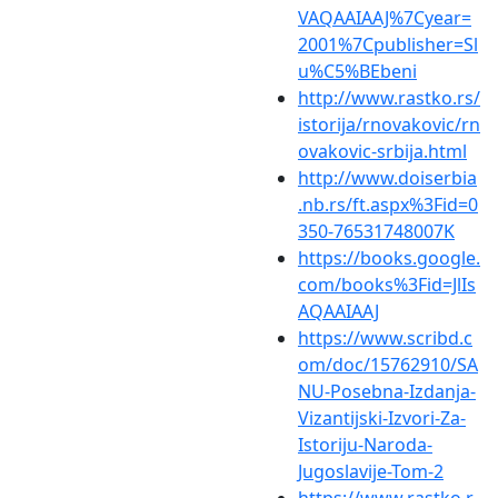
VAQAAIAAJ%7Cyear=
2001%7Cpublisher=Sl
u%C5%BEbeni
http://www.rastko.rs/
istorija/rnovakovic/rn
ovakovic-srbija.html
http://www.doiserbia
.nb.rs/ft.aspx%3Fid=0
350-76531748007K
https://books.google.
com/books%3Fid=JlIs
AQAAIAAJ
https://www.scribd.c
om/doc/15762910/SA
NU-Posebna-Izdanja-
Vizantijski-Izvori-Za-
Istoriju-Naroda-
Jugoslavije-Tom-2
https://www.rastko.r