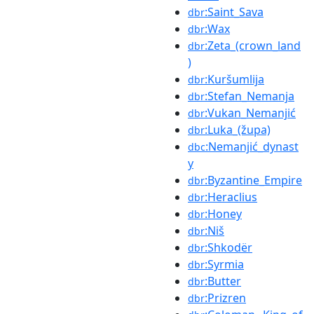
:Saint_Sava
dbr
:Wax
dbr
:Zeta_(crown_land
dbr
)
:Kuršumlija
dbr
:Stefan_Nemanja
dbr
:Vukan_Nemanjić
dbr
:Luka_(župa)
dbr
:Nemanjić_dynast
dbc
y
:Byzantine_Empire
dbr
:Heraclius
dbr
:Honey
dbr
:Niš
dbr
:Shkodër
dbr
:Syrmia
dbr
:Butter
dbr
:Prizren
dbr