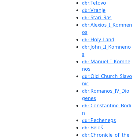
:Tetovo
dbr
:Vranje
dbr
:Stari_Ras
dbr
:Alexios_I_Komnen
dbr
os
:Holy_Land
dbr
:John_II_Komneno
dbr
s
:Manuel_I_Komne
dbr
nos
:Old_Church_Slavo
dbr
nic
:Romanos_IV_Dio
dbr
genes
:Constantine_Bodi
dbr
n
:Pechenegs
dbr
:Beloš
dbr
:Chronicle_of_the_
dbr