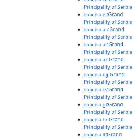
Principality of Serbia
:Grand
dbpedia-et
Principality of Serbia
:Grand
dbpedia-an
Principality of Serbia
:Grand
dbpedia-ar
Principality of Serbia
:Grand
dbpedia-az
Principality of Serbia
:Grand
dbpedia-bg
Principality of Serbia
:Grand
dbpedia-cs
Principality of Serbia
:Grand
dbpedia-gl
Principality of Serbia
:Grand
dbpedia-hr
Principality of Serbia
:Grand
dbpedia-lt