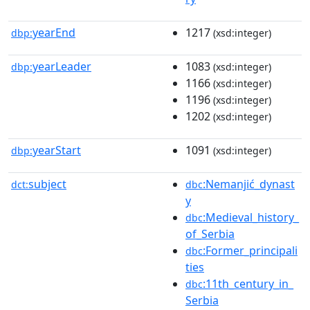
yearEnd
1217
dbp:
(xsd:integer)
yearLeader
1083
dbp:
(xsd:integer)
1166
(xsd:integer)
1196
(xsd:integer)
1202
(xsd:integer)
yearStart
1091
dbp:
(xsd:integer)
subject
:Nemanjić_dynast
dct:
dbc
y
:Medieval_history_
dbc
of_Serbia
:Former_principali
dbc
ties
:11th_century_in_
dbc
Serbia