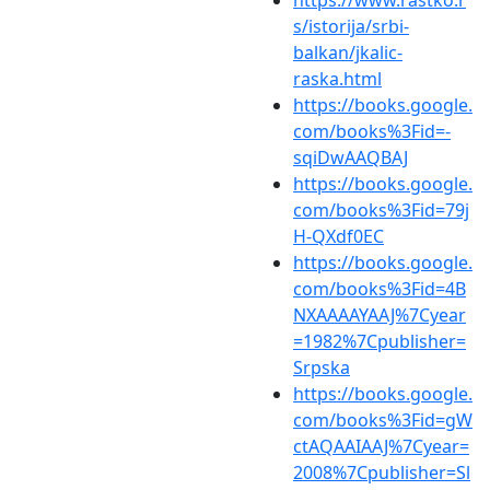
s/istorija/srbi-
balkan/jkalic-
raska.html
https://books.google.
com/books%3Fid=-
sqiDwAAQBAJ
https://books.google.
com/books%3Fid=79j
H-QXdf0EC
https://books.google.
com/books%3Fid=4B
NXAAAAYAAJ%7Cyear
=1982%7Cpublisher=
Srpska
https://books.google.
com/books%3Fid=gW
ctAQAAIAAJ%7Cyear=
2008%7Cpublisher=Sl