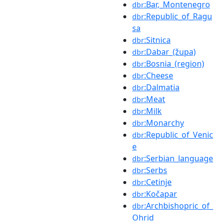
:Bar,_Montenegro
dbr
:Republic_of_Ragu
dbr
sa
:Sitnica
dbr
:Dabar_(župa)
dbr
:Bosnia_(region)
dbr
:Cheese
dbr
:Dalmatia
dbr
:Meat
dbr
:Milk
dbr
:Monarchy
dbr
:Republic_of_Venic
dbr
e
:Serbian_language
dbr
:Serbs
dbr
:Cetinje
dbr
:Kočapar
dbr
:Archbishopric_of_
dbr
Ohrid