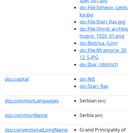
spel_001.jpg
:File:Simeon_Ljevis
dbr
ka.jpg
:File:Stari_Ras.jpg
dbr
:File:Ohrid_archbis
dbr
hopric_1020_01.png
:Bistrica_(Lim)
dbr
:File:Mramorje_20
dbr
12_5.JPG
:Ibar_(district)
dbr
capital
:Niš
dbp:
dbr
:Stari_Ras
dbr
commonLanguages
Serbian
dbp:
(en)
commonName
Serbia
dbp:
(en)
conventionalLongName
Grand Principality of
dbp: