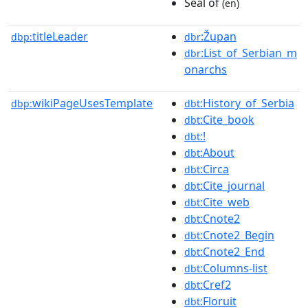
Seal of
(en)
titleLeader
:Župan
dbp:
dbr
:List_of_Serbian_m
dbr
onarchs
wikiPageUsesTemplate
:History_of_Serbia
dbp:
dbt
:Cite_book
dbt
:!
dbt
:About
dbt
:Circa
dbt
:Cite_journal
dbt
:Cite_web
dbt
:Cnote2
dbt
:Cnote2_Begin
dbt
:Cnote2_End
dbt
:Columns-list
dbt
:Cref2
dbt
:Floruit
dbt