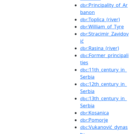
:Principality_of_Ar
dbr
banon
:Toplica_(river)
dbr
:William_of_Tyre
dbr
:Stracimir_Zavidov
dbr
ić
:Rasina_(river)
dbr
:Former_principali
dbc
ties
:11th_century_in_
dbc
Serbia
:12th_century_in_
dbc
Serbia
:13th_century_in_
dbc
Serbia
:Kosanica
dbr
:Pomorje
dbr
:Vukanović_dynas
dbc