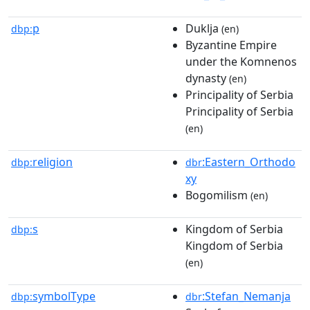
p
Duklja
dbp:
(en)
Byzantine Empire
under the Komnenos
dynasty
(en)
Principality of Serbia
Principality of Serbia
(en)
religion
:Eastern_Orthodo
dbp:
dbr
xy
Bogomilism
(en)
s
Kingdom of Serbia
dbp:
Kingdom of Serbia
(en)
symbolType
:Stefan_Nemanja
dbp:
dbr