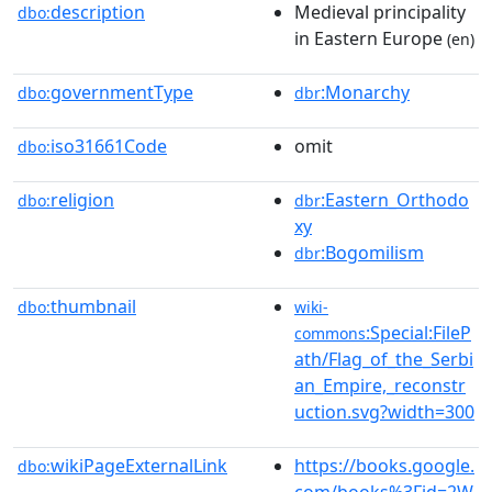
description
Medieval principality
dbo:
in Eastern Europe
(en)
governmentType
:Monarchy
dbo:
dbr
iso31661Code
omit
dbo:
religion
:Eastern_Orthodo
dbo:
dbr
xy
:Bogomilism
dbr
thumbnail
dbo:
wiki-
:Special:FileP
commons
ath/Flag_of_the_Serbi
an_Empire,_reconstr
uction.svg?width=300
wikiPageExternalLink
https://books.google.
dbo:
com/books%3Fid=2W