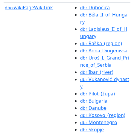
wikiPageWikiLink
:Dubočica
dbo:
dbr
:Béla_II_of_Hunga
dbr
ry
:Ladislaus_II_of_H
dbr
ungary
:Raška_(region)
dbr
:Anna_Diogenissa
dbr
:Uroš_I,_Grand_Pri
dbr
nce_of_Serbia
:Ibar_(river)
dbr
:Vukanović_dynast
dbr
y
:Pilot_(župa)
dbr
:Bulgaria
dbr
:Danube
dbr
:Kosovo_(region)
dbr
:Montenegro
dbr
:Skopje
dbr