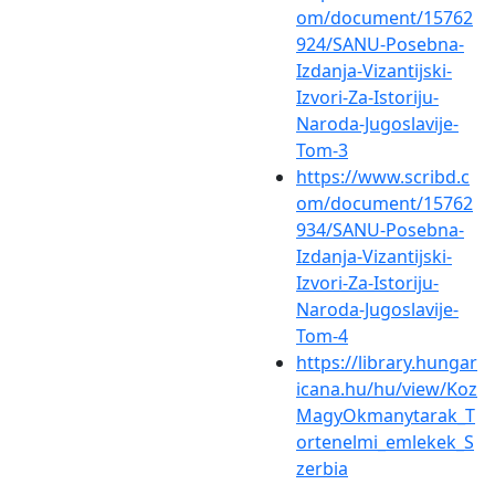
om/document/15762
924/SANU-Posebna-
Izdanja-Vizantijski-
Izvori-Za-Istoriju-
Naroda-Jugoslavije-
Tom-3
https://www.scribd.c
om/document/15762
934/SANU-Posebna-
Izdanja-Vizantijski-
Izvori-Za-Istoriju-
Naroda-Jugoslavije-
Tom-4
https://library.hungar
icana.hu/hu/view/Koz
MagyOkmanytarak_T
ortenelmi_emlekek_S
zerbia