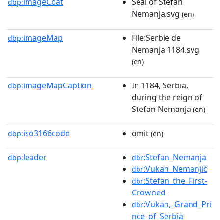
imageCoat
Seal of Stefan
dbp:
Nemanja.svg
(en)
imageMap
File:Serbie de
dbp:
Nemanja 1184.svg
(en)
imageMapCaption
In 1184, Serbia,
dbp:
during the reign of
Stefan Nemanja
(en)
iso3166code
omit
dbp:
(en)
leader
:Stefan_Nemanja
dbp:
dbr
:Vukan_Nemanjić
dbr
:Stefan_the_First-
dbr
Crowned
:Vukan,_Grand_Pri
dbr
nce_of_Serbia