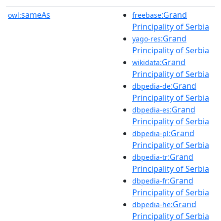
sameAs
:Grand
owl:
freebase
Principality of Serbia
:Grand
yago-res
Principality of Serbia
:Grand
wikidata
Principality of Serbia
:Grand
dbpedia-de
Principality of Serbia
:Grand
dbpedia-es
Principality of Serbia
:Grand
dbpedia-pl
Principality of Serbia
:Grand
dbpedia-tr
Principality of Serbia
:Grand
dbpedia-fr
Principality of Serbia
:Grand
dbpedia-he
Principality of Serbia