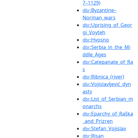
7–1129)
:Byzantine–
dbr
Norman_wars
:Uprising_of_Geor
dbr
gi_Voyteh
:Hvosno
dbr
:Serbia_in_the_Mi
dbr
ddle_Ages
:Catepanate_of_Ra
dbr
s
:Ribnica_(river)
dbr
:Vojislavljević_dyn
dbr
asty
:List_of_Serbian_m
dbr
onarchs
:Eparchy_of_Raška
dbr
_and_Prizren
:Stefan_Vojislav
dbr
:Risan
dbr