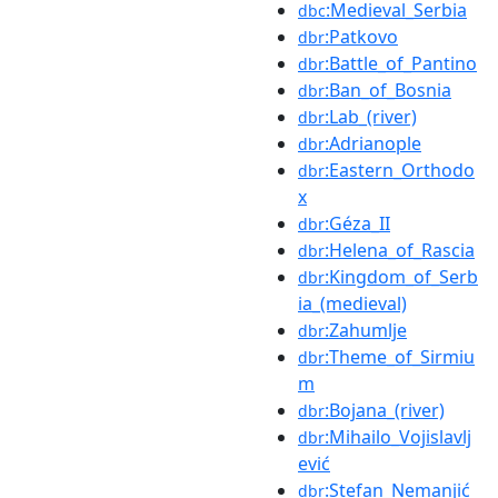
:Medieval_Serbia
dbc
:Patkovo
dbr
:Battle_of_Pantino
dbr
:Ban_of_Bosnia
dbr
:Lab_(river)
dbr
:Adrianople
dbr
:Eastern_Orthodo
dbr
x
:Géza_II
dbr
:Helena_of_Rascia
dbr
:Kingdom_of_Serb
dbr
ia_(medieval)
:Zahumlje
dbr
:Theme_of_Sirmiu
dbr
m
:Bojana_(river)
dbr
:Mihailo_Vojislavlj
dbr
ević
:Stefan_Nemanjić
dbr