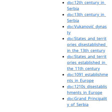
:12th_century_in_
dbc
Serbia
:13th_century_in_
dbc
Serbia
:Vukanović_dynas
dbc
ty
:States_and_territ
dbc
ories_disestablished_
in_the_13th_century
:States_and_territ
dbc
ories_established_in_
the_11th_century
:1091_establishme
dbc
nts_in_Europe
:1210s_disestablis
dbc
hments_in_Europe
:Grand_Principalit
dbc
y_of_Serbia