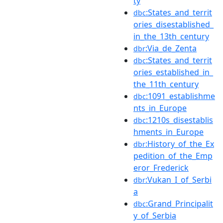
ty
:States_and_territ
dbc
ories_disestablished_
in_the_13th_century
:Via_de_Zenta
dbr
:States_and_territ
dbc
ories_established_in_
the_11th_century
:1091_establishme
dbc
nts_in_Europe
:1210s_disestablis
dbc
hments_in_Europe
:History_of_the_Ex
dbr
pedition_of_the_Emp
eror_Frederick
:Vukan_I_of_Serbi
dbr
a
:Grand_Principalit
dbc
y_of_Serbia