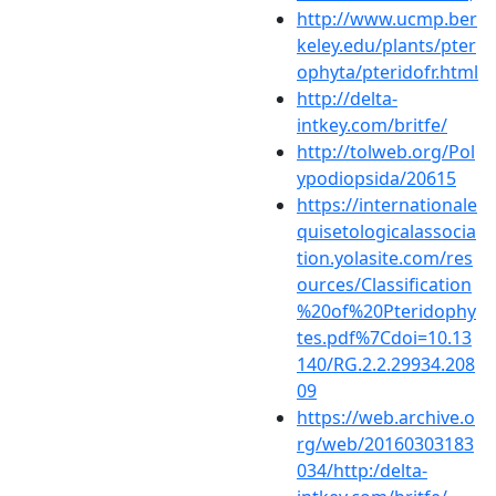
http://www.ucmp.ber
keley.edu/plants/pter
ophyta/pteridofr.html
http://delta-
intkey.com/britfe/
http://tolweb.org/Pol
ypodiopsida/20615
https://internationale
quisetologicalassocia
tion.yolasite.com/res
ources/Classification
%20of%20Pteridophy
tes.pdf%7Cdoi=10.13
140/RG.2.2.29934.208
09
https://web.archive.o
rg/web/20160303183
034/http:/delta-