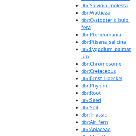
:Salvinia_molesta
dbr
:Wattieza
dbr
:Cystopteris_bulbi
dbr
fera
:Pteridomania
dbr
:Ptisana_salicina
dbr
:Lygodium_palmat
dbr
um
:Chromosome
dbr
:Cretaceous
dbr
:Ernst_Haeckel
dbr
:Phylum
dbr
:Root
dbr
:Seed
dbr
:Soil
dbr
:Triassic
dbr
:Air_fern
dbr
:Apiaceae
dbr