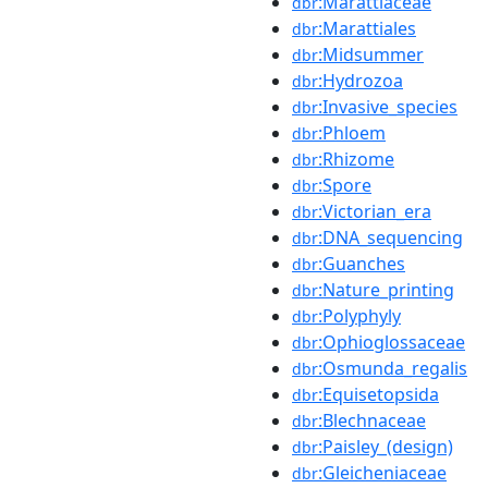
:Marattiaceae
dbr
:Marattiales
dbr
:Midsummer
dbr
:Hydrozoa
dbr
:Invasive_species
dbr
:Phloem
dbr
:Rhizome
dbr
:Spore
dbr
:Victorian_era
dbr
:DNA_sequencing
dbr
:Guanches
dbr
:Nature_printing
dbr
:Polyphyly
dbr
:Ophioglossaceae
dbr
:Osmunda_regalis
dbr
:Equisetopsida
dbr
:Blechnaceae
dbr
:Paisley_(design)
dbr
:Gleicheniaceae
dbr