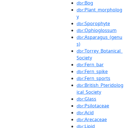
:Bog
dbr
:Plant_morpholog
dbr
y
:Sporophyte
dbr
:Ophioglossum
dbr
:Asparagus_(genu
dbr
s)
:Torrey_Botanical_
dbr
Society
:Fern_bar
dbr
:Fern_spike
dbr
:Fern_sports
dbr
:British_Pteridolog
dbr
ical_Society
:Glass
dbr
:Psilotaceae
dbr
:Acid
dbr
:Arecaceae
dbr
:Lipid
dbr