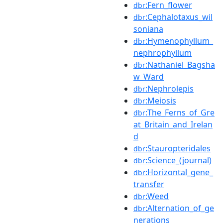
:Fern_flower
dbr
:Cephalotaxus_wil
dbr
soniana
:Hymenophyllum_
dbr
nephrophyllum
:Nathaniel_Bagsha
dbr
w_Ward
:Nephrolepis
dbr
:Meiosis
dbr
:The_Ferns_of_Gre
dbr
at_Britain_and_Irelan
d
:Stauropteridales
dbr
:Science_(journal)
dbr
:Horizontal_gene_
dbr
transfer
:Weed
dbr
:Alternation_of_ge
dbr
nerations