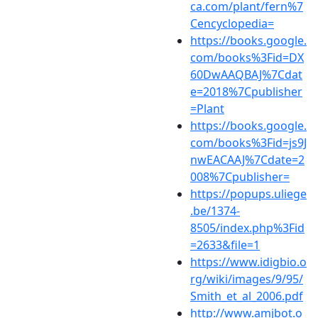
ca.com/plant/fern%7
Cencyclopedia=
https://books.google.
com/books%3Fid=DX
60DwAAQBAJ%7Cdat
e=2018%7Cpublisher
=Plant
https://books.google.
com/books%3Fid=js9J
nwEACAAJ%7Cdate=2
008%7Cpublisher=
https://popups.uliege
.be/1374-
8505/index.php%3Fid
=2633&file=1
https://www.idigbio.o
rg/wiki/images/9/95/
Smith_et_al_2006.pdf
http://www.amjbot.o