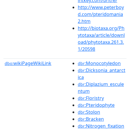
intkey.com/britfe/
http://www.peterboy
d.com/pteridomania
2.htm
http://biotaxa.org/Ph
ytotaxa/article/downl
oad/phytotaxa.261.3.
1/20598
wikiPageWikiLink
:Monocotyledon
dbo:
dbr
:Dicksonia_antarct
dbr
ica
:Diplazium_escule
dbr
ntum
:Floristry
dbr
:Pteridophyte
dbr
:Stolon
dbr
:Bracken
dbr
:Nitrogen_fixation
dbr