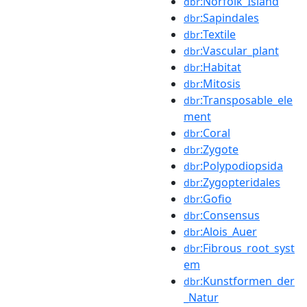
:Norfolk_Island
dbr
:Sapindales
dbr
:Textile
dbr
:Vascular_plant
dbr
:Habitat
dbr
:Mitosis
dbr
:Transposable_ele
dbr
ment
:Coral
dbr
:Zygote
dbr
:Polypodiopsida
dbr
:Zygopteridales
dbr
:Gofio
dbr
:Consensus
dbr
:Alois_Auer
dbr
:Fibrous_root_syst
dbr
em
:Kunstformen_der
dbr
_Natur