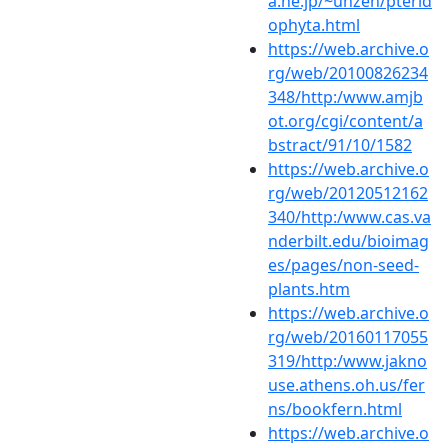
a.ne.jp/~unzen/pterid
ophyta.html
https://web.archive.o
rg/web/20100826234
348/http:/www.amjb
ot.org/cgi/content/a
bstract/91/10/1582
https://web.archive.o
rg/web/20120512162
340/http:/www.cas.va
nderbilt.edu/bioimag
es/pages/non-seed-
plants.htm
https://web.archive.o
rg/web/20160117055
319/http:/www.jakno
use.athens.oh.us/fer
ns/bookfern.html
https://web.archive.o