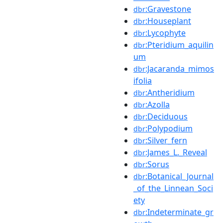
:Gravestone
dbr
:Houseplant
dbr
:Lycophyte
dbr
:Pteridium_aquilin
dbr
um
:Jacaranda_mimos
dbr
ifolia
:Antheridium
dbr
:Azolla
dbr
:Deciduous
dbr
:Polypodium
dbr
:Silver_fern
dbr
:James_L._Reveal
dbr
:Sorus
dbr
:Botanical_Journal
dbr
_of_the_Linnean_Soci
ety
:Indeterminate_gr
dbr