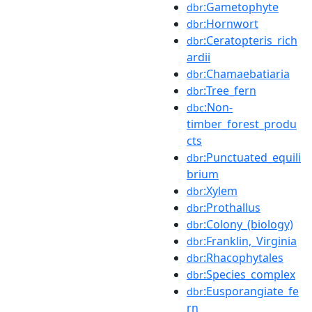
:Gametophyte
dbr
:Hornwort
dbr
:Ceratopteris_rich
dbr
ardii
:Chamaebatiaria
dbr
:Tree_fern
dbr
:Non-
dbc
timber_forest_produ
cts
:Punctuated_equili
dbr
brium
:Xylem
dbr
:Prothallus
dbr
:Colony_(biology)
dbr
:Franklin,_Virginia
dbr
:Rhacophytales
dbr
:Species_complex
dbr
:Eusporangiate_fe
dbr
rn