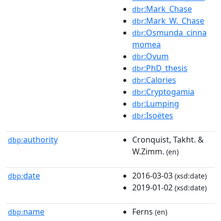
:Mark_Chase
dbr
:Mark_W._Chase
dbr
:Osmunda_cinna
dbr
momea
:Ovum
dbr
:PhD_thesis
dbr
:Calories
dbr
:Cryptogamia
dbr
:Lumping
dbr
:Isoëtes
dbr
authority
Cronquist, Takht. &
dbp:
W.Zimm.
(en)
date
2016-03-03
dbp:
(xsd:date)
2019-01-02
(xsd:date)
name
Ferns
dbp:
(en)