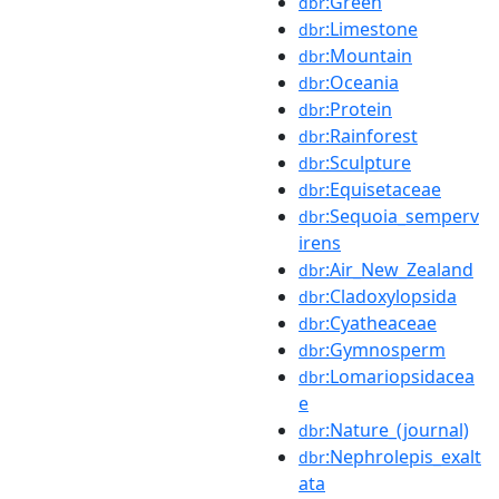
:Green
dbr
:Limestone
dbr
:Mountain
dbr
:Oceania
dbr
:Protein
dbr
:Rainforest
dbr
:Sculpture
dbr
:Equisetaceae
dbr
:Sequoia_semperv
dbr
irens
:Air_New_Zealand
dbr
:Cladoxylopsida
dbr
:Cyatheaceae
dbr
:Gymnosperm
dbr
:Lomariopsidacea
dbr
e
:Nature_(journal)
dbr
:Nephrolepis_exalt
dbr
ata