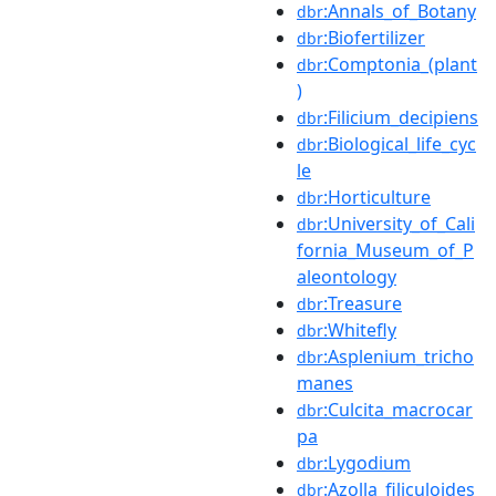
:Annals_of_Botany
dbr
:Biofertilizer
dbr
:Comptonia_(plant
dbr
)
:Filicium_decipiens
dbr
:Biological_life_cyc
dbr
le
:Horticulture
dbr
:University_of_Cali
dbr
fornia_Museum_of_P
aleontology
:Treasure
dbr
:Whitefly
dbr
:Asplenium_tricho
dbr
manes
:Culcita_macrocar
dbr
pa
:Lygodium
dbr
:Azolla_filiculoides
dbr