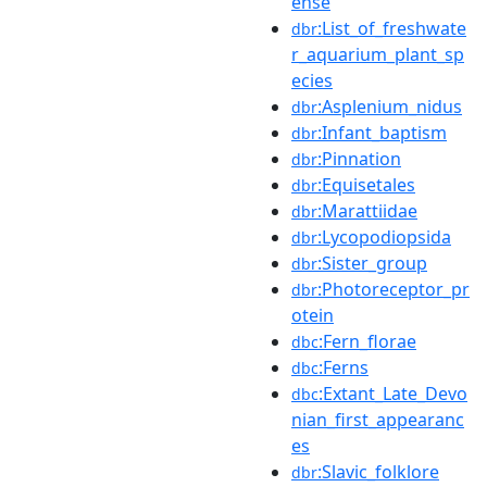
ense
:List_of_freshwate
dbr
r_aquarium_plant_sp
ecies
:Asplenium_nidus
dbr
:Infant_baptism
dbr
:Pinnation
dbr
:Equisetales
dbr
:Marattiidae
dbr
:Lycopodiopsida
dbr
:Sister_group
dbr
:Photoreceptor_pr
dbr
otein
:Fern_florae
dbc
:Ferns
dbc
:Extant_Late_Devo
dbc
nian_first_appearanc
es
:Slavic_folklore
dbr