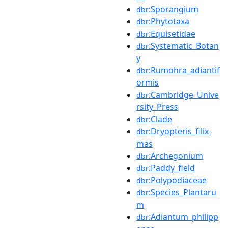
:Sporangium
dbr
:Phytotaxa
dbr
:Equisetidae
dbr
:Systematic_Botan
dbr
y
:Rumohra_adiantif
dbr
ormis
:Cambridge_Unive
dbr
rsity_Press
:Clade
dbr
:Dryopteris_filix-
dbr
mas
:Archegonium
dbr
:Paddy_field
dbr
:Polypodiaceae
dbr
:Species_Plantaru
dbr
m
:Adiantum_philipp
dbr