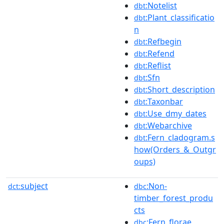
:Notelist
dbt
:Plant_classificatio
dbt
n
:Refbegin
dbt
:Refend
dbt
:Reflist
dbt
:Sfn
dbt
:Short_description
dbt
:Taxonbar
dbt
:Use_dmy_dates
dbt
:Webarchive
dbt
:Fern_cladogram.s
dbt
how(Orders_&_Outgr
oups)
subject
:Non-
dct:
dbc
timber_forest_produ
cts
:Fern_florae
dbc