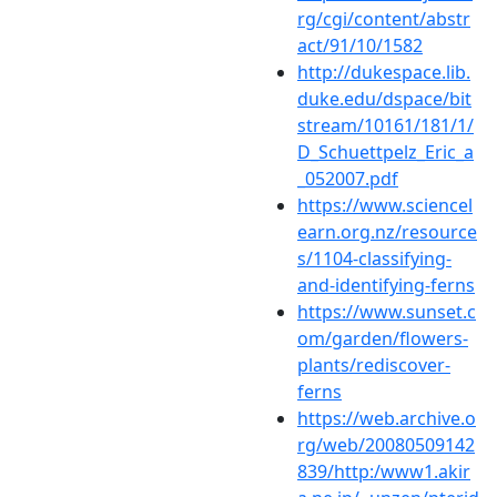
rg/cgi/content/abstr
act/91/10/1582
http://dukespace.lib.
duke.edu/dspace/bit
stream/10161/181/1/
D_Schuettpelz_Eric_a
_052007.pdf
https://www.sciencel
earn.org.nz/resource
s/1104-classifying-
and-identifying-ferns
https://www.sunset.c
om/garden/flowers-
plants/rediscover-
ferns
https://web.archive.o
rg/web/20080509142
839/http:/www1.akir