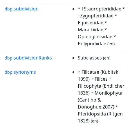
subdivision
* †Stauropterididae *
dbp:
†Zygopterididae *
Equisetidae *
Marattiidae *
Ophioglossidae *
Polypodiidae
(en)
subdivisionRanks
Subclasses
dbp:
(en)
synonyms
* Filicatae (Kubitski
dbp:
1990) * Filices *
Filicophyta (Endlicher
1836) * Monilophyta
(Cantino &
Donoghue 2007) *
Pteridopsida (Ritgen
1828)
(en)