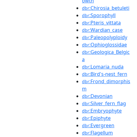
owth
:Chirosia_betuleti
dbr
:Sporophyll
dbr
:Pteris_vittata
dbr
:Wardian_case
dbr
:Paleopolyploidy
dbr
:Ophioglossidae
dbr
:Geologica_Belgic
dbr
a
:Lomaria_nuda
dbr
:Bird's-nest_fern
dbr
:Frond_dimorphis
dbr
m
:Devonian
dbr
:Silver_fern_flag
dbr
:Embryophyte
dbr
:Epiphyte
dbr
:Evergreen
dbr
:Flagellum
dbr