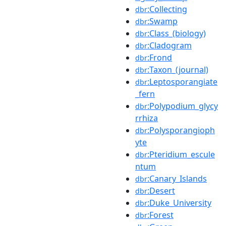
:Collecting
dbr
:Swamp
dbr
:Class_(biology)
dbr
:Cladogram
dbr
:Frond
dbr
:Taxon_(journal)
dbr
:Leptosporangiate
dbr
_fern
:Polypodium_glycy
dbr
rrhiza
:Polysporangioph
dbr
yte
:Pteridium_escule
dbr
ntum
:Canary_Islands
dbr
:Desert
dbr
:Duke_University
dbr
:Forest
dbr