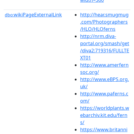
wikiPageExternalLink
http://hear.smugmug
dbo:
.com/Photographers
/HLO/HLOferns
http://nrm.diva-
portal.org/smash/get
/diva2:719316/FULLTE
XT01
http://www.amerfern
soc.org/
http://www.eBPS.org.
uk/
http://www.paferns.c
om/
https://worldplants.w
ebarchiv.kit.edu/fern
s/
https://www.britanni