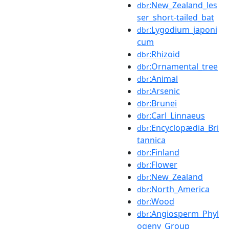
:New_Zealand_les
dbr
ser_short-tailed_bat
:Lygodium_japoni
dbr
cum
:Rhizoid
dbr
:Ornamental_tree
dbr
:Animal
dbr
:Arsenic
dbr
:Brunei
dbr
:Carl_Linnaeus
dbr
:Encyclopædia_Bri
dbr
tannica
:Finland
dbr
:Flower
dbr
:New_Zealand
dbr
:North_America
dbr
:Wood
dbr
:Angiosperm_Phyl
dbr
ogeny_Group