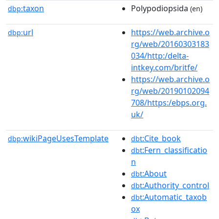
taxon
Polypodiopsida
dbp:
(en)
url
https://web.archive.o
dbp:
rg/web/20160303183
034/http:/delta-
intkey.com/britfe/
https://web.archive.o
rg/web/20190102094
708/https:/ebps.org.
uk/
wikiPageUsesTemplate
:Cite_book
dbp:
dbt
:Fern_classificatio
dbt
n
:About
dbt
:Authority_control
dbt
:Automatic_taxob
dbt
ox