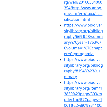
rg/web/20160304060
354/http:/www.anbg.
gov.au/fern/taxa/clas
sification.html
https://www.biodiver
sitylibrary.org/bibliog
raphy/669%23/summ
ary%7Cyear=1753%7
Cvolume=1%7Cchapt
er=Cryptogamia:
https://www.biodiver
sitylibrary.org/bibliog
raphy/81948%23/su
mmary
https://www.biodiver
sitylibrary.org/item/1
3830%23page/503/m
ode/1up%7Cpages=1
061%E2%80%931100,