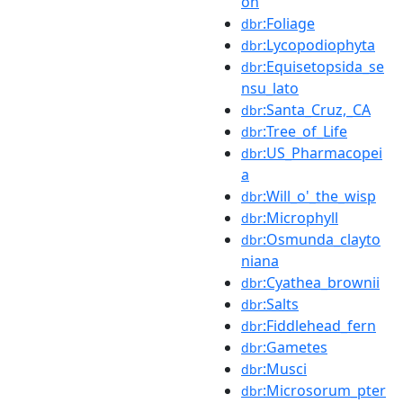
on
:Foliage
dbr
:Lycopodiophyta
dbr
:Equisetopsida_se
dbr
nsu_lato
:Santa_Cruz,_CA
dbr
:Tree_of_Life
dbr
:US_Pharmacopei
dbr
a
:Will_o'_the_wisp
dbr
:Microphyll
dbr
:Osmunda_clayto
dbr
niana
:Cyathea_brownii
dbr
:Salts
dbr
:Fiddlehead_fern
dbr
:Gametes
dbr
:Musci
dbr
:Microsorum_pter
dbr