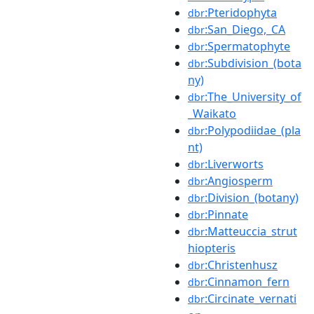
:Pteridophyta
dbr
:San_Diego,_CA
dbr
:Spermatophyte
dbr
:Subdivision_(bota
dbr
ny)
:The_University_of
dbr
_Waikato
:Polypodiidae_(pla
dbr
nt)
:Liverworts
dbr
:Angiosperm
dbr
:Division_(botany)
dbr
:Pinnate
dbr
:Matteuccia_strut
dbr
hiopteris
:Christenhusz
dbr
:Cinnamon_fern
dbr
:Circinate_vernati
dbr