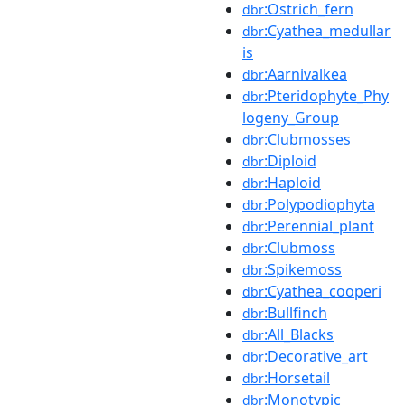
:Ostrich_fern
dbr
:Cyathea_medullar
dbr
is
:Aarnivalkea
dbr
:Pteridophyte_Phy
dbr
logeny_Group
:Clubmosses
dbr
:Diploid
dbr
:Haploid
dbr
:Polypodiophyta
dbr
:Perennial_plant
dbr
:Clubmoss
dbr
:Spikemoss
dbr
:Cyathea_cooperi
dbr
:Bullfinch
dbr
:All_Blacks
dbr
:Decorative_art
dbr
:Horsetail
dbr
:Monotypic
dbr