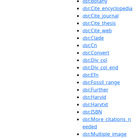
:Botany
dbt
:Cite_encyclopedia
dbt
:Cite_journal
dbt
:Cite_thesis
dbt
:Cite_web
dbt
:Clade
dbt
:Cn
dbt
:Convert
dbt
:Div_col
dbt
:Div_col_end
dbt
:Efn
dbt
:Fossil_range
dbt
:Further
dbt
:Harvid
dbt
:Harvtxt
dbt
:ISBN
dbt
:More_citations_n
dbt
eeded
:Multiple_image
dbt