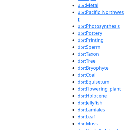
:Metal
dbr
:Pacific_Northwes
dbr
t
:Photosynthesis
dbr
:Pottery
dbr
:Printing
dbr
:Sperm
dbr
:Taxon
dbr
:Tree
dbr
:Bryophyte
dbr
:Coal
dbr
:Equisetum
dbr
:Flowering_plant
dbr
:Holocene
dbr
:Jellyfish
dbr
:Lamiales
dbr
:Leaf
dbr
:Moss
dbr