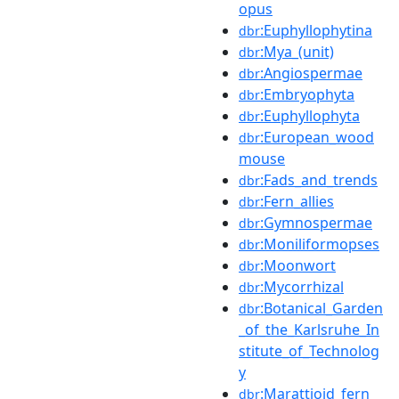
opus
:Euphyllophytina
dbr
:Mya_(unit)
dbr
:Angiospermae
dbr
:Embryophyta
dbr
:Euphyllophyta
dbr
:European_wood
dbr
mouse
:Fads_and_trends
dbr
:Fern_allies
dbr
:Gymnospermae
dbr
:Moniliformopses
dbr
:Moonwort
dbr
:Mycorrhizal
dbr
:Botanical_Garden
dbr
_of_the_Karlsruhe_In
stitute_of_Technolog
y
:Marattioid_fern
dbr