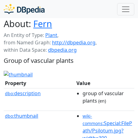
About:
Fern
An Entity of Type:
Plant
,
from Named Graph:
http://dbpedia.org
,
within Data Space:
dbpedia.org
Group of vascular plants
Property
Value
description
group of vascular
dbo:
plants
(en)
thumbnail
dbo:
wiki-
:Special:FileP
commons
ath/Psilotum.jpg?
width=300