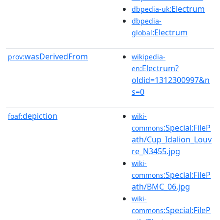
:Electrum
dbpedia-uk
dbpedia-
:Electrum
global
wasDerivedFrom
prov:
wikipedia-
:Electrum?
en
oldid=1312300997&n
s=0
depiction
foaf:
wiki-
:Special:FileP
commons
ath/Cup_Idalion_Louv
re_N3455.jpg
wiki-
:Special:FileP
commons
ath/BMC_06.jpg
wiki-
:Special:FileP
commons