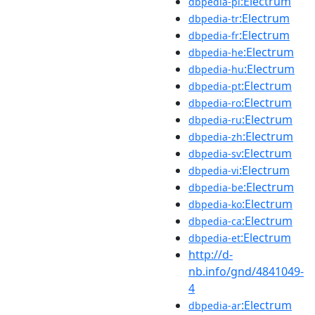
:Electrum
dbpedia-pl
:Electrum
dbpedia-tr
:Electrum
dbpedia-fr
:Electrum
dbpedia-he
:Electrum
dbpedia-hu
:Electrum
dbpedia-pt
:Electrum
dbpedia-ro
:Electrum
dbpedia-ru
:Electrum
dbpedia-zh
:Electrum
dbpedia-sv
:Electrum
dbpedia-vi
:Electrum
dbpedia-be
:Electrum
dbpedia-ko
:Electrum
dbpedia-ca
:Electrum
dbpedia-et
http://d-
nb.info/gnd/4841049-
4
:Electrum
dbpedia-ar