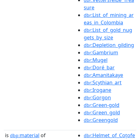
dbr
sure
:List_of_mining_ar
dbr
eas_in_Colombia
:List_of_gold_nug
dbr
gets_by_size
:Depletion_gilding
dbr
:Gambrium
dbr
:Mugel
dbr
:Doré_bar
dbr
:Amanitakaye
dbr
:Scythian_art
dbr
:Irogane
dbr
:Gorgon
dbr
:Green-gold
dbr
:Green_gold
dbr
:Greengold
dbr
is
material
of
:Helmet_of_Coțofe
dbp:
dbr