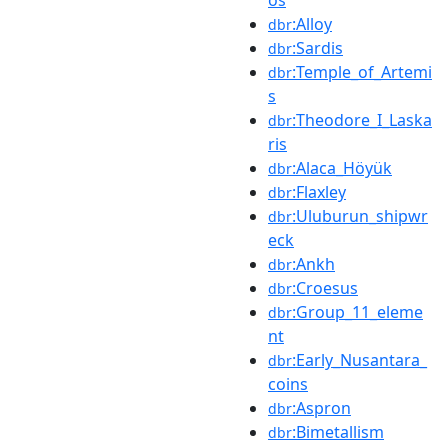
:Alloy
dbr
:Sardis
dbr
:Temple_of_Artemi
dbr
s
:Theodore_I_Laska
dbr
ris
:Alaca_Höyük
dbr
:Flaxley
dbr
:Uluburun_shipwr
dbr
eck
:Ankh
dbr
:Croesus
dbr
:Group_11_eleme
dbr
nt
:Early_Nusantara_
dbr
coins
:Aspron
dbr
:Bimetallism
dbr