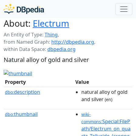
About:
Electrum
An Entity of Type:
Thing
,
from Named Graph:
http://dbpedia.org
,
within Data Space:
dbpedia.org
Natural alloy of gold and silver
Property
Value
description
natural alloy of gold
dbo:
and silver
(en)
thumbnail
dbo:
wiki-
:Special:FileP
commons
ath/Electrum_on_qua
rtz_Telluride_(croppe