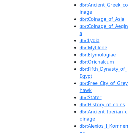
:Ancient_Greek_co
dbr
inage
:Coinage_of_Asia
dbr
:Coinage_of_Aegin
dbr
a
:Lydia
dbr
:Mytilene
dbr
:Etymologiae
dbr
:Orichalcum
dbr
:Fifth_Dynasty_of_
dbr
Egypt
:Free_City_of_Grey
dbr
hawk
:Stater
dbr
:History_of_coins
dbr
:Ancient_Iberian_c
dbr
oinage
:Alexios_I_Komnen
dbr
os