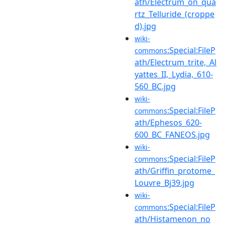
ath/Electrum_on_qua
rtz_Telluride_(croppe
d).jpg
wiki-
:Special:FileP
commons
ath/Electrum_trite,_Al
yattes_II,_Lydia,_610-
560_BC.jpg
wiki-
:Special:FileP
commons
ath/Ephesos_620-
600_BC_FANEOS.jpg
wiki-
:Special:FileP
commons
ath/Griffin_protome_
Louvre_Bj39.jpg
wiki-
:Special:FileP
commons
ath/Histamenon_no