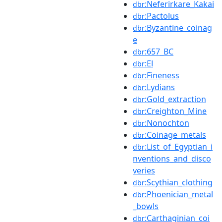
:Neferirkare_Kakai
dbr
:Pactolus
dbr
:Byzantine_coinag
dbr
e
:657_BC
dbr
:El
dbr
:Fineness
dbr
:Lydians
dbr
:Gold_extraction
dbr
:Creighton_Mine
dbr
:Nonochton
dbr
:Coinage_metals
dbr
:List_of_Egyptian_i
dbr
nventions_and_disco
veries
:Scythian_clothing
dbr
:Phoenician_metal
dbr
_bowls
:Carthaginian_coi
dbr