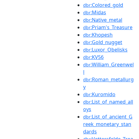
:Colored_gold
dbr
:Midas
dbr
:Native_metal
dbr
:Priam's_Treasure
dbr
:Khopesh
dbr
:Gold_nugget
dbr
:Luxor_Obelisks
dbr
:KV56
dbr
:William_Greenwel
dbr
l
:Roman_metallurg
dbr
y
:Kuromido
dbr
:List_of_named_all
dbr
oys
:List_of_ancient_G
dbr
reek_monetary_stan
dards
:Vettersfelde_Trea