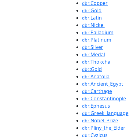
:Copper
dbr
:Gold
dbr
:Latin
dbr
:Nickel
dbr
:Palladium
dbr
:Platinum
dbr
:Silver
dbr
:Medal
dbr
:Thokcha
dbr
:Gold
dbc
:Anatolia
dbr
:Ancient_Egypt
dbr
:Carthage
dbr
:Constantinople
dbr
:Ephesus
dbr
:Greek_language
dbr
:Nobel_Prize
dbr
:Pliny_the_Elder
dbr
:Cyzicus
dbr