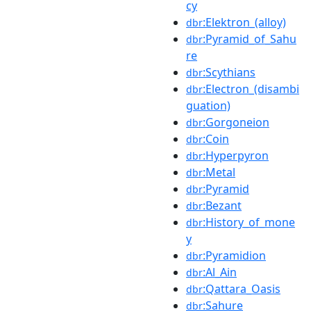
cy
:Elektron_(alloy)
dbr
:Pyramid_of_Sahu
dbr
re
:Scythians
dbr
:Electron_(disambi
dbr
guation)
:Gorgoneion
dbr
:Coin
dbr
:Hyperpyron
dbr
:Metal
dbr
:Pyramid
dbr
:Bezant
dbr
:History_of_mone
dbr
y
:Pyramidion
dbr
:Al_Ain
dbr
:Qattara_Oasis
dbr
:Sahure
dbr