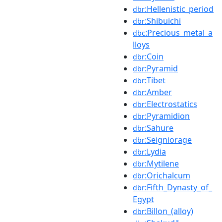
:Hellenistic_period
dbr
:Shibuichi
dbr
:Precious_metal_a
dbc
lloys
:Coin
dbr
:Pyramid
dbr
:Tibet
dbr
:Amber
dbr
:Electrostatics
dbr
:Pyramidion
dbr
:Sahure
dbr
:Seigniorage
dbr
:Lydia
dbr
:Mytilene
dbr
:Orichalcum
dbr
:Fifth_Dynasty_of_
dbr
Egypt
:Billon_(alloy)
dbr