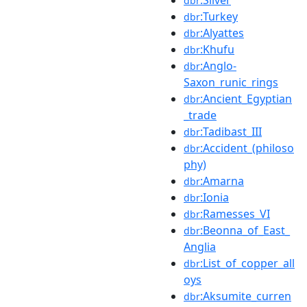
dbr
:Turkey
dbr
:Alyattes
dbr
:Khufu
dbr
:Anglo-
dbr
Saxon_runic_rings
:Ancient_Egyptian
dbr
_trade
:Tadibast_III
dbr
:Accident_(philoso
dbr
phy)
:Amarna
dbr
:Ionia
dbr
:Ramesses_VI
dbr
:Beonna_of_East_
dbr
Anglia
:List_of_copper_all
dbr
oys
:Aksumite_curren
dbr