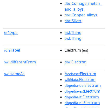
:Coinage_metals_
dbc
and_alloys
:Copper_alloys
dbc
:Silver
dbc
type
:Thing
rdf:
owl
:Thing
owl
label
Electrum
rdfs:
(en)
differentFrom
:Electron
owl:
dbr
sameAs
:Electrum
owl:
freebase
:Electrum
wikidata
:Electrum
dbpedia-de
:Electrum
dbpedia-es
:Electrum
dbpedia-it
:Electrum
dbpedia-nl