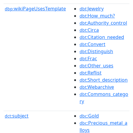
wikiPageUsesTemplate
:Jewelry
dbp:
dbt
:How_much?
dbt
:Authority_control
dbt
:Circa
dbt
:Citation_needed
dbt
:Convert
dbt
:Distinguish
dbt
:Frac
dbt
:Other_uses
dbt
:Reflist
dbt
:Short_description
dbt
:Webarchive
dbt
:Commons_catego
dbt
ry
subject
:Gold
dct:
dbc
:Precious_metal_a
dbc
lloys