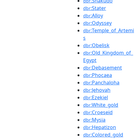
:Shakudō
dbr
:Stater
dbr
:Alloy
dbr
:Odyssey
dbr
:Temple_of_Artemi
dbr
s
:Obelisk
dbr
:Old_Kingdom_of_
dbr
Egypt
:Debasement
dbr
:Phocaea
dbr
:Panchaloha
dbr
:Jehovah
dbr
:Ezekiel
dbr
:White_gold
dbr
:Croeseid
dbr
:Mysia
dbr
:Hepatizon
dbr
:Colored_gold
dbr