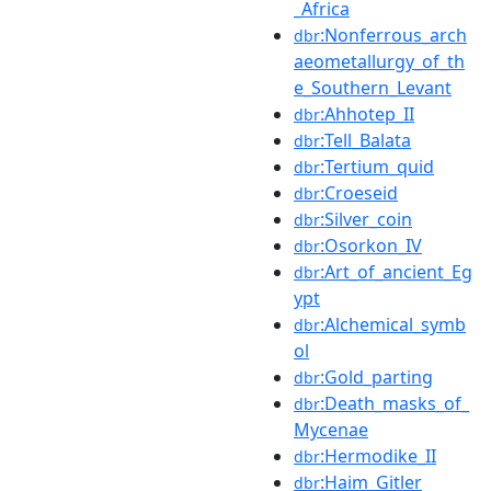
_Africa
:Nonferrous_arch
dbr
aeometallurgy_of_th
e_Southern_Levant
:Ahhotep_II
dbr
:Tell_Balata
dbr
:Tertium_quid
dbr
:Croeseid
dbr
:Silver_coin
dbr
:Osorkon_IV
dbr
:Art_of_ancient_Eg
dbr
ypt
:Alchemical_symb
dbr
ol
:Gold_parting
dbr
:Death_masks_of_
dbr
Mycenae
:Hermodike_II
dbr
:Haim_Gitler
dbr