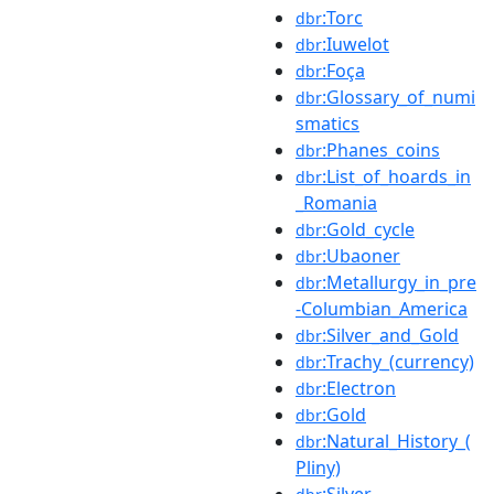
:Torc
dbr
:Iuwelot
dbr
:Foça
dbr
:Glossary_of_numi
dbr
smatics
:Phanes_coins
dbr
:List_of_hoards_in
dbr
_Romania
:Gold_cycle
dbr
:Ubaoner
dbr
:Metallurgy_in_pre
dbr
-Columbian_America
:Silver_and_Gold
dbr
:Trachy_(currency)
dbr
:Electron
dbr
:Gold
dbr
:Natural_History_(
dbr
Pliny)
:Silver