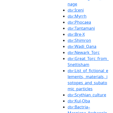
nage
:Iceni
dbr
:Myrrh
dbr
:Phocaea
dbr
:Tantamani
dbr
:Bre-X
dbr
:Shimron
dbr
:Wadi_Qana
dbr
:Newark_Torc
dbr
:Great_Torc_from_
dbr
Snettisham
:List_of_fictional_e
dbr
lements,_materials,_i
sotopes_and_subato
mic_particles
:Scythian_culture
dbr
:Kul-Oba
dbr
:Bactria–
dbr
Margiana_Archaeolo