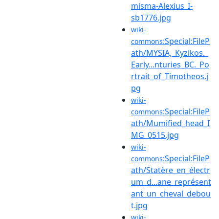
misma-Alexius_I-
sb1776.jpg
wiki-
:Special:FileP
commons
ath/MYSIA,_Kyzikos._
Early...nturies_BC._Po
rtrait_of_Timotheos.j
pg
wiki-
:Special:FileP
commons
ath/Mumified_head_I
MG_0515.jpg
wiki-
:Special:FileP
commons
ath/Statère_en_électr
um_d...ane_représent
ant_un_cheval_debou
t.jpg
wiki-