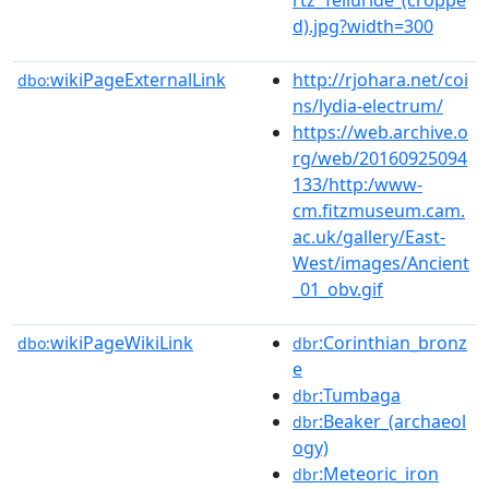
d).jpg?width=300
wikiPageExternalLink
http://rjohara.net/coi
dbo:
ns/lydia-electrum/
https://web.archive.o
rg/web/20160925094
133/http:/www-
cm.fitzmuseum.cam.
ac.uk/gallery/East-
West/images/Ancient
_01_obv.gif
wikiPageWikiLink
:Corinthian_bronz
dbo:
dbr
e
:Tumbaga
dbr
:Beaker_(archaeol
dbr
ogy)
:Meteoric_iron
dbr