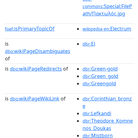
:Special:FileP
commons
ath/Πακτωλός.jpg
isPrimaryTopicOf
:Electrum
foaf:
wikipedia-en
is
:El
dbr
wikiPageDisambiguates
dbo:
of
is
wikiPageRedirects
of
:Green-gold
dbo:
dbr
:Green_gold
dbr
:Greengold
dbr
is
wikiPageWikiLink
of
:Corinthian_bronz
dbo:
dbr
e
:Lefkandi
dbr
:Theodore_Komne
dbr
nos_Doukas
:Mistborn
dbr