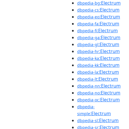
:Electrum
dbpedia-bg
:Electrum
dbpedia-cs
:Electrum
dbpedia-eo
:Electrum
dbpedia-fa
:Electrum
dbpedia-fi
:Electrum
dbpedia-ga
:Electrum
dbpedia-gl
:Electrum
dbpedia-hr
:Electrum
dbpedia-ka
:Electrum
dbpedia-kk
:Electrum
dbpedia-la
:Electrum
dbpedia-lt
:Electrum
dbpedia-nn
:Electrum
dbpedia-no
:Electrum
dbpedia-oc
dbpedia-
:Electrum
simple
:Electrum
dbpedia-sl
:Electrum
dbpedia-sr