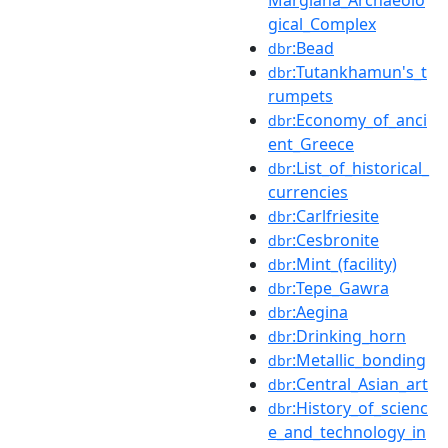
gical_Complex
:Bead
dbr
:Tutankhamun's_t
dbr
rumpets
:Economy_of_anci
dbr
ent_Greece
:List_of_historical_
dbr
currencies
:Carlfriesite
dbr
:Cesbronite
dbr
:Mint_(facility)
dbr
:Tepe_Gawra
dbr
:Aegina
dbr
:Drinking_horn
dbr
:Metallic_bonding
dbr
:Central_Asian_art
dbr
:History_of_scienc
dbr
e_and_technology_in