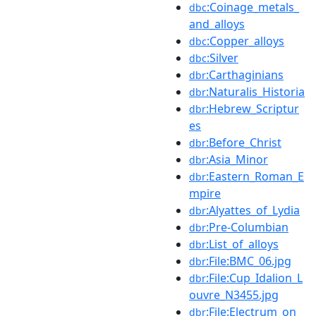
:Coinage_metals_
dbc
and_alloys
:Copper_alloys
dbc
:Silver
dbc
:Carthaginians
dbr
:Naturalis_Historia
dbr
:Hebrew_Scriptur
dbr
es
:Before_Christ
dbr
:Asia_Minor
dbr
:Eastern_Roman_E
dbr
mpire
:Alyattes_of_Lydia
dbr
:Pre-Columbian
dbr
:List_of_alloys
dbr
:File:BMC_06.jpg
dbr
:File:Cup_Idalion_L
dbr
ouvre_N3455.jpg
:File:Electrum_on_
dbr