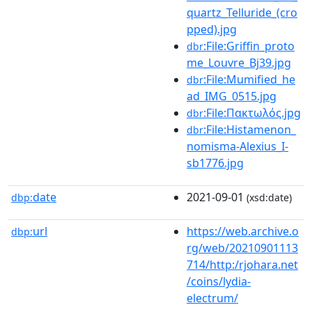
quartz_Telluride_(cro
pped).jpg
:File:Griffin_proto
dbr
me_Louvre_Bj39.jpg
:File:Mumified_he
dbr
ad_IMG_0515.jpg
:File:Πακτωλός.jpg
dbr
:File:Histamenon_
dbr
nomisma-Alexius_I-
sb1776.jpg
date
2021-09-01
dbp:
(xsd:date)
url
https://web.archive.o
dbp:
rg/web/20210901113
714/http:/rjohara.net
/coins/lydia-
electrum/