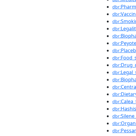
:Pharm
dbr
:Vacci
dbr
:Smoki
dbr
:Legali
dbr
:Bioph
dbr
:Peyot
dbr
:Place
dbr
:Food_
dbr
:Drug_
dbr
:Legal
dbr
:Bioph
dbr
:Centr
dbr
:Dieta
dbr
:Calea_
dbr
:Hashi
dbr
:Silen
dbr
:Organ
dbr
:Pessa
dbr