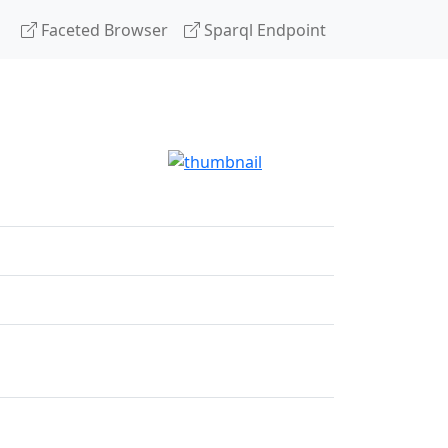
Faceted Browser
Sparql Endpoint