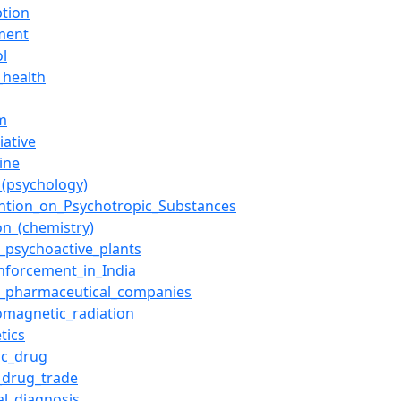
ption
ment
ol
_health
m
iative
ine
(psychology)
ntion_on_Psychotropic_Substances
on_(chemistry)
f_psychoactive_plants
nforcement_in_India
of_pharmaceutical_companies
romagnetic_radiation
tics
ic_drug
l_drug_trade
al_diagnosis