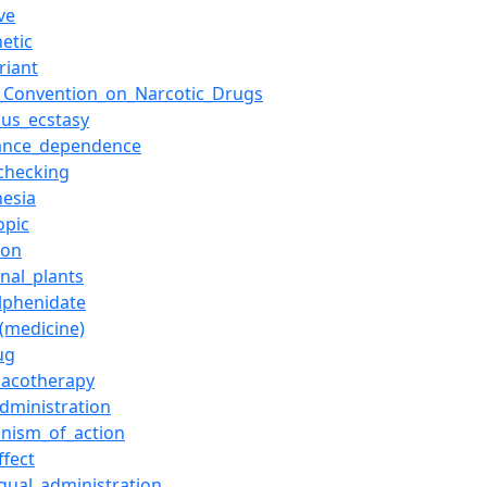
ve
etic
riant
e_Convention_on_Narcotic_Drugs
ous_ecstasy
ance_dependence
checking
hesia
opic
ion
nal_plants
lphenidate
_(medicine)
ug
acotherapy
administration
nism_of_action
ffect
ngual_administration