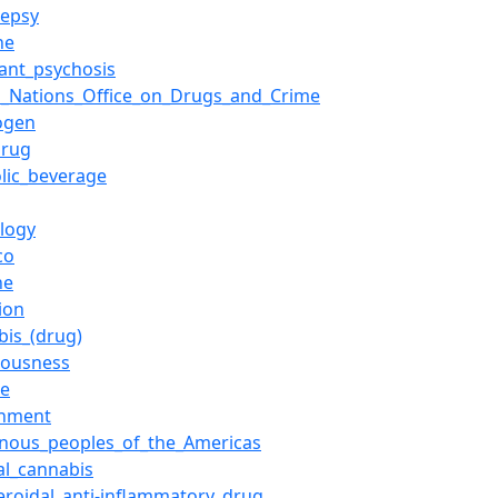
lepsy
ne
lant_psychosis
d_Nations_Office_on_Drugs_and_Crime
ogen
drug
olic_beverage
ology
co
ne
ion
bis_(drug)
iousness
se
rnment
enous_peoples_of_the_Americas
al_cannabis
eroidal_anti-inflammatory_drug