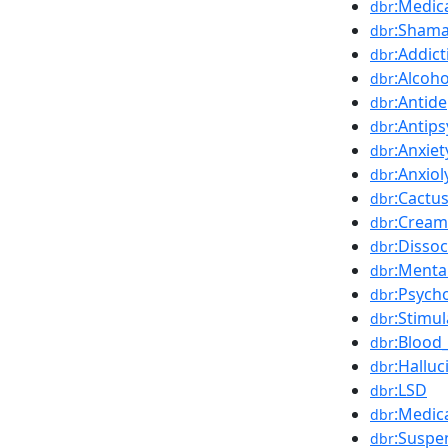
:Medic
dbr
:Sham
dbr
:Addict
dbr
:Alcoho
dbr
:Antid
dbr
:Antips
dbr
:Anxiet
dbr
:Anxiol
dbr
:Cactu
dbr
:Cream
dbr
:Dissoc
dbr
:Menta
dbr
:Psych
dbr
:Stimul
dbr
:Blood
dbr
:Hallu
dbr
:LSD
dbr
:Medic
dbr
:Suspe
dbr