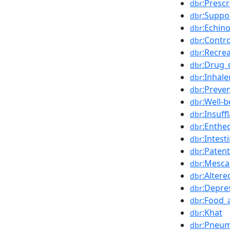
:Presc
dbr
:Suppo
dbr
:Echin
dbr
:Contr
dbr
:Recre
dbr
:Drug_
dbr
:Inhale
dbr
:Preve
dbr
:Well-b
dbr
:Insuff
dbr
:Enthe
dbr
:Intest
dbr
:Patent
dbr
:Mesca
dbr
:Alter
dbr
:Depre
dbr
:Food_
dbr
:Khat
dbr
:Pneum
dbr