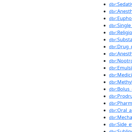
:Sedati
dbr
:Anesth
dbr
:Eupho
dbr
:Singl
dbr
:Religi
dbr
:Subst
dbr
:Drug_
dbr
:Anest
dbr
:Nootr
dbr
:Emuls
dbr
:Medici
dbr
:Methy
dbr
:Bolus
dbr
:Prodr
dbr
:Pharm
dbr
:Oral_
dbr
:Mecha
dbr
:Side_e
dbr
:Subli
dbr