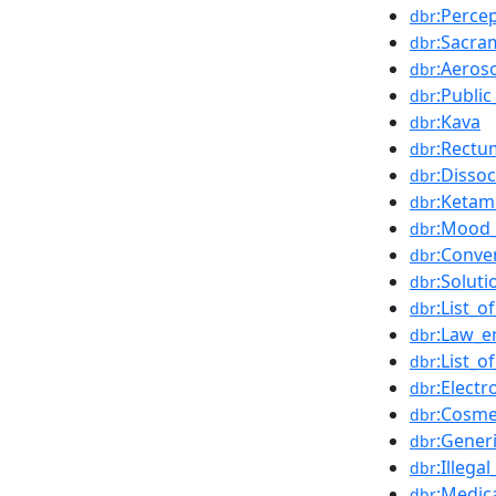
:Perce
dbr
:Sacra
dbr
:Aeros
dbr
:Public
dbr
:Kava
dbr
:Rectu
dbr
:Dissoc
dbr
:Ketam
dbr
:Mood_
dbr
:Conve
dbr
:Soluti
dbr
:List_o
dbr
:Law_e
dbr
:List_
dbr
:Elect
dbr
:Cosme
dbr
:Gener
dbr
:Illega
dbr
:Medic
dbr