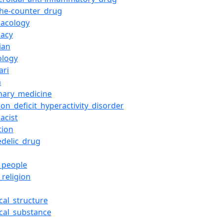
the-counter_drug
acology
acy
ian
ology
ari
a
inary_medicine
ion_deficit_hyperactivity_disorder
acist
tion
edelic_drug
_people
_religion
cal_structure
cal_substance