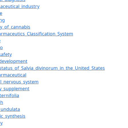
aceutical_industry
ne
ng
ty_of_cannabis
armaceutics_Classification_System
e
bo
safety
development
_status_of_Salvia_divinorum_in_the_United_States
armaceutical
al_nervous_system
ry_supplement
ternifolia
sh
e_undulata
ic_synthesis
ry