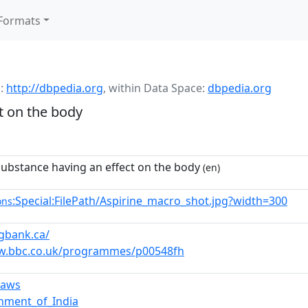
Formats
:
http://dbpedia.org
,
within Data Space:
dbpedia.org
t on the body
substance having an effect on the body
(en)
:Special:FilePath/Aspirine_macro_shot.jpg?width=300
ons
ugbank.ca/
w.bbc.co.uk/programmes/p00548fh
laws
nment_of_India