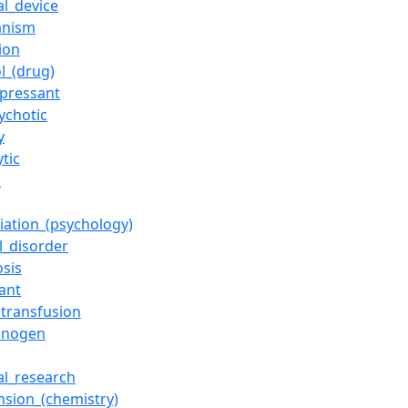
al_device
anism
ion
l_(drug)
epressant
ychotic
y
ytic
s
iation_(psychology)
l_disorder
osis
ant
_transfusion
cinogen
al_research
nsion_(chemistry)