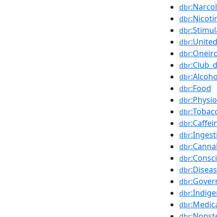
:Narco
dbr
:Nicoti
dbr
:Stimu
dbr
:Unite
dbr
:Oneir
dbr
:Club_
dbr
:Alcoh
dbr
:Food
dbr
:Physi
dbr
:Tobac
dbr
:Caffei
dbr
:Ingest
dbr
:Canna
dbr
:Consc
dbr
:Disea
dbr
:Gove
dbr
:Indig
dbr
:Medic
dbr
:Nonst
dbr