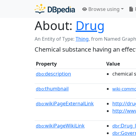
Browse using
About:
Drug
An Entity of Type:
Thing
,
from Named Graph
Chemical substance having an effec
Property
Value
description
chemical 
dbo:
thumbnail
dbo:
wiki-comm
wikiPageExternalLink
http://dr
dbo:
http://ww
wikiPageWikiLink
:Drug_
dbo:
dbr
:Gover
dbr