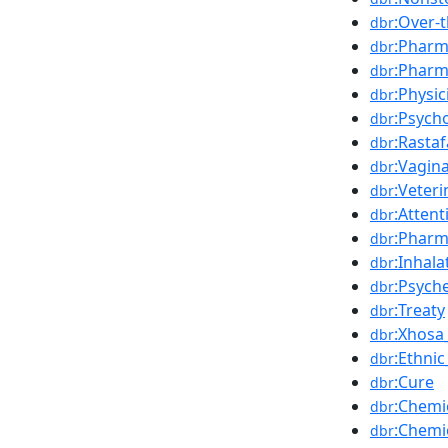
:Over-
dbr
:Pharm
dbr
:Pharm
dbr
:Physic
dbr
:Psych
dbr
:Rastaf
dbr
:Vagin
dbr
:Veter
dbr
:Attent
dbr
:Pharm
dbr
:Inhala
dbr
:Psych
dbr
:Treaty
dbr
:Xhosa
dbr
:Ethnic
dbr
:Cure
dbr
:Chemi
dbr
:Chemi
dbr