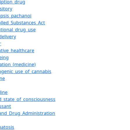
ription_drug
sitory
opsis_pachanoi
olled_Substances_Act
ational_drug_use
delivery
r
ntive_healthcare
eing
lation_(medicine)
ogenic_use_of_cannabis
ine
line
ed_state_of_consciousness
ssant
and_Drug_Administration
atosis