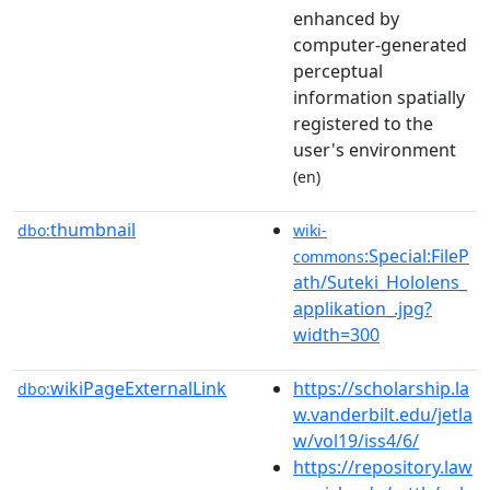
enhanced by
computer-generated
perceptual
information spatially
registered to the
user's environment
(en)
thumbnail
dbo:
wiki-
:Special:FileP
commons
ath/Suteki_Hololens_
applikation_.jpg?
width=300
wikiPageExternalLink
https://scholarship.la
dbo:
w.vanderbilt.edu/jetla
w/vol19/iss4/6/
https://repository.law