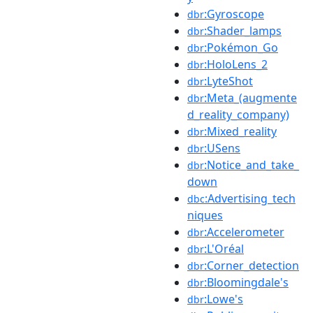
:Gyroscope
dbr
:Shader_lamps
dbr
:Pokémon_Go
dbr
:HoloLens_2
dbr
:LyteShot
dbr
:Meta_(augmente
dbr
d_reality_company)
:Mixed_reality
dbr
:USens
dbr
:Notice_and_take_
dbr
down
:Advertising_tech
dbc
niques
:Accelerometer
dbr
:L'Oréal
dbr
:Corner_detection
dbr
:Bloomingdale's
dbr
:Lowe's
dbr