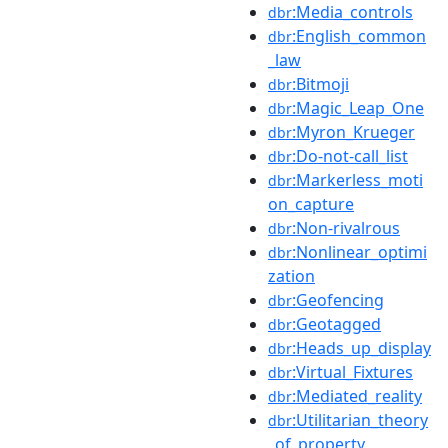
:Media_controls
dbr
:English_common
dbr
_law
:Bitmoji
dbr
:Magic_Leap_One
dbr
:Myron_Krueger
dbr
:Do-not-call_list
dbr
:Markerless_moti
dbr
on_capture
:Non-rivalrous
dbr
:Nonlinear_optimi
dbr
zation
:Geofencing
dbr
:Geotagged
dbr
:Heads_up_display
dbr
:Virtual_Fixtures
dbr
:Mediated_reality
dbr
:Utilitarian_theory
dbr
_of_property