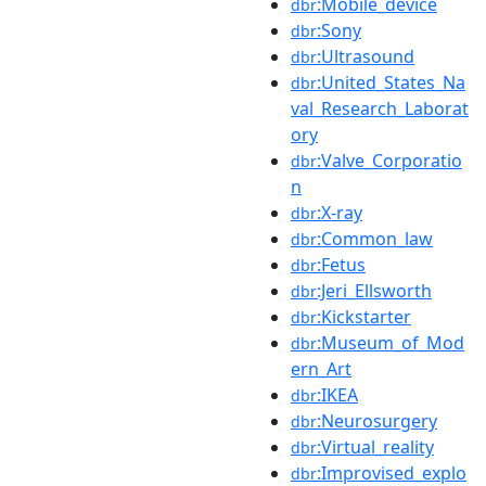
:Mobile_device
dbr
:Sony
dbr
:Ultrasound
dbr
:United_States_Na
dbr
val_Research_Laborat
ory
:Valve_Corporatio
dbr
n
:X-ray
dbr
:Common_law
dbr
:Fetus
dbr
:Jeri_Ellsworth
dbr
:Kickstarter
dbr
:Museum_of_Mod
dbr
ern_Art
:IKEA
dbr
:Neurosurgery
dbr
:Virtual_reality
dbr
:Improvised_explo
dbr