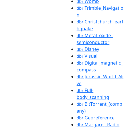
:Womb
dbr
:Trimble_Navigatio
dbr
n
:Christchurch_eart
dbr
hquake
:Metal–oxide–
dbr
semiconductor
:Disney
dbr
:Visual
dbr
:Digital_magnetic_
dbr
compass
:Jurassic_World_Ali
dbr
ve
:Full-
dbr
body_scanning
:BitTorrent_(comp
dbr
any)
:Georeference
dbr
:Margaret_Radin
dbr