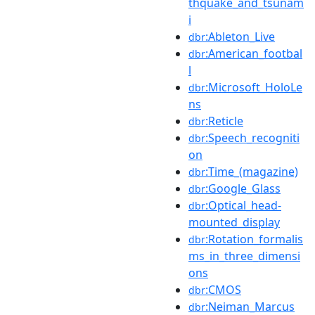
thquake_and_tsunam
i
:Ableton_Live
dbr
:American_footbal
dbr
l
:Microsoft_HoloLe
dbr
ns
:Reticle
dbr
:Speech_recogniti
dbr
on
:Time_(magazine)
dbr
:Google_Glass
dbr
:Optical_head-
dbr
mounted_display
:Rotation_formalis
dbr
ms_in_three_dimensi
ons
:CMOS
dbr
:Neiman_Marcus
dbr