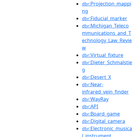
:Projection_mappi
dbr
ng
:Fiducial_marker
dbr
:Michigan_Teleco
dbr
mmunications_and_T
echnology_Law_Revie
w
:Virtual_fixture
dbr
:Dieter_Schmalstie
dbr
g
:Desert_X
dbr
:Near-
dbr
infrared_vein_finder
:WayRay
dbr
:API
dbr
:Board_game
dbr
:Digital_camera
dbr
:Electronic_musica
dbr
l_instrument