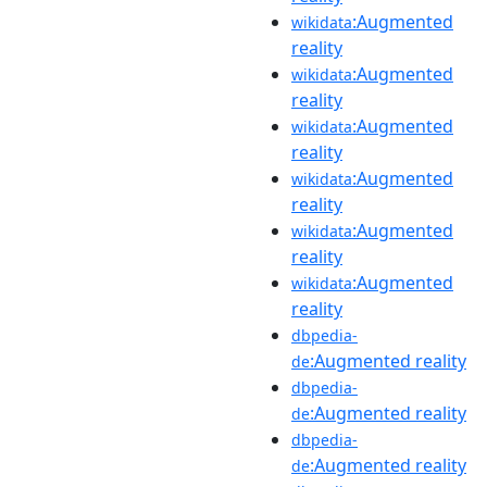
:Augmented
wikidata
reality
:Augmented
wikidata
reality
:Augmented
wikidata
reality
:Augmented
wikidata
reality
:Augmented
wikidata
reality
:Augmented
wikidata
reality
dbpedia-
:Augmented reality
de
dbpedia-
:Augmented reality
de
dbpedia-
:Augmented reality
de