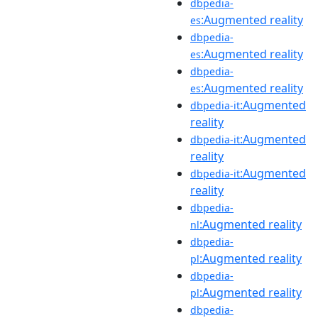
dbpedia-
:Augmented reality
es
dbpedia-
:Augmented reality
es
dbpedia-
:Augmented reality
es
:Augmented
dbpedia-it
reality
:Augmented
dbpedia-it
reality
:Augmented
dbpedia-it
reality
dbpedia-
:Augmented reality
nl
dbpedia-
:Augmented reality
pl
dbpedia-
:Augmented reality
pl
dbpedia-