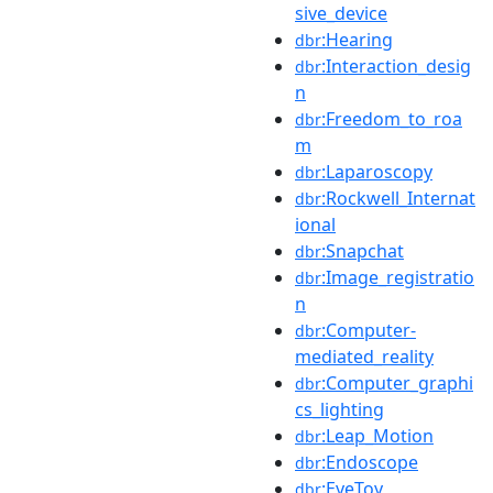
sive_device
:Hearing
dbr
:Interaction_desig
dbr
n
:Freedom_to_roa
dbr
m
:Laparoscopy
dbr
:Rockwell_Internat
dbr
ional
:Snapchat
dbr
:Image_registratio
dbr
n
:Computer-
dbr
mediated_reality
:Computer_graphi
dbr
cs_lighting
:Leap_Motion
dbr
:Endoscope
dbr
:EyeToy
dbr