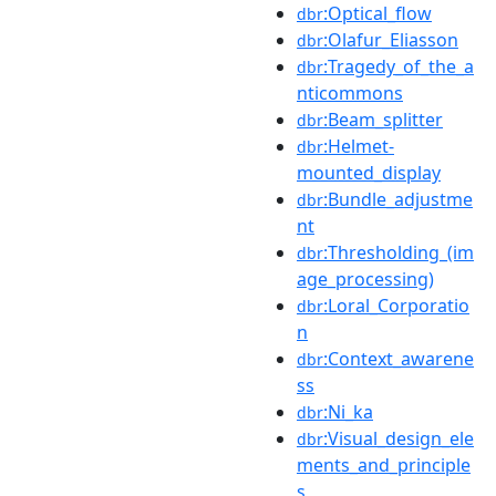
:Optical_flow
dbr
:Olafur_Eliasson
dbr
:Tragedy_of_the_a
dbr
nticommons
:Beam_splitter
dbr
:Helmet-
dbr
mounted_display
:Bundle_adjustme
dbr
nt
:Thresholding_(im
dbr
age_processing)
:Loral_Corporatio
dbr
n
:Context_awarene
dbr
ss
:Ni_ka
dbr
:Visual_design_ele
dbr
ments_and_principle
s