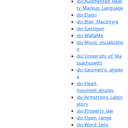
:Augmented_Reali
dbr
ty_Markup_Language
:Daqri
dbr
:Blair_MacIntyre
dbr
:Gestigon
dbr
:WallaMe
dbr
:Music_visualizatio
dbr
n
:University_of_Ma
dbr
ssachusetts
:Geometric_algebr
dbr
a
:Head-
dbr
mounted_display
:Armstrong_Labor
dbr
atory
:Property_law
dbr
:Open_range
dbr
:Word_Lens
dbr