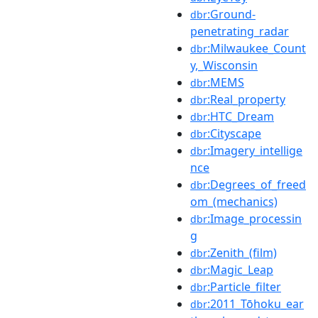
:Ground-
dbr
penetrating_radar
:Milwaukee_Count
dbr
y,_Wisconsin
:MEMS
dbr
:Real_property
dbr
:HTC_Dream
dbr
:Cityscape
dbr
:Imagery_intellige
dbr
nce
:Degrees_of_freed
dbr
om_(mechanics)
:Image_processin
dbr
g
:Zenith_(film)
dbr
:Magic_Leap
dbr
:Particle_filter
dbr
:2011_Tōhoku_ear
dbr