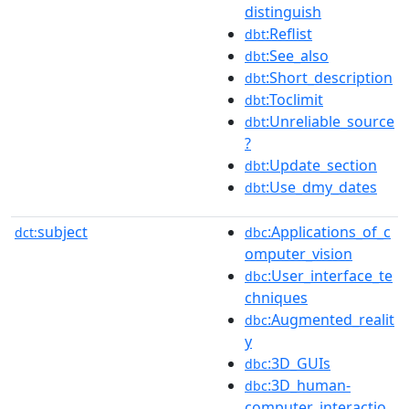
distinguish
:Reflist
dbt
:See_also
dbt
:Short_description
dbt
:Toclimit
dbt
:Unreliable_source
dbt
?
:Update_section
dbt
:Use_dmy_dates
dbt
subject
:Applications_of_c
dct:
dbc
omputer_vision
:User_interface_te
dbc
chniques
:Augmented_realit
dbc
y
:3D_GUIs
dbc
:3D_human-
dbc
computer_interactio