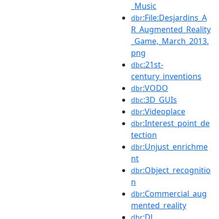
_Music
:File:Desjardins_A
dbr
R_Augmented_Reality
_Game,_March_2013.
png
:21st-
dbc
century_inventions
:VODO
dbr
:3D_GUIs
dbc
:Videoplace
dbr
:Interest_point_de
dbr
tection
:Unjust_enrichme
dbr
nt
:Object_recognitio
dbr
n
:Commercial_aug
dbr
mented_reality
:DJ
dbr