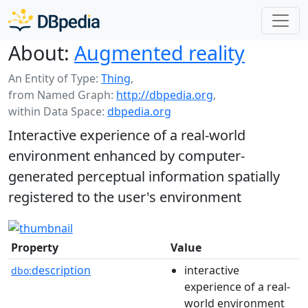
About:
Augmented reality
An Entity of Type:
Thing
,
from Named Graph:
http://dbpedia.org
,
within Data Space:
dbpedia.org
Interactive experience of a real-world
environment enhanced by computer-
generated perceptual information spatially
registered to the user's environment
Property
Value
description
interactive
dbo:
experience of a real-
world environment