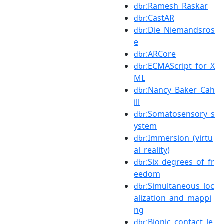
:Ramesh_Raskar
dbr
:CastAR
dbr
:Die_Niemandsros
dbr
e
:ARCore
dbr
:ECMAScript_for_X
dbr
ML
:Nancy_Baker_Cah
dbr
ill
:Somatosensory_s
dbr
ystem
:Immersion_(virtu
dbr
al_reality)
:Six_degrees_of_fr
dbr
eedom
:Simultaneous_loc
dbr
alization_and_mappi
ng
:Bionic_contact_le
dbr