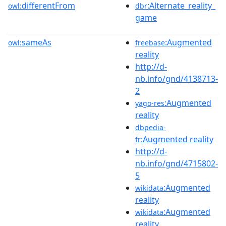
differentFrom
:Alternate_reality_
owl:
dbr
game
sameAs
:Augmented
owl:
freebase
reality
http://d-
nb.info/gnd/4138713-
2
:Augmented
yago-res
reality
dbpedia-
:Augmented reality
fr
http://d-
nb.info/gnd/4715802-
5
:Augmented
wikidata
reality
:Augmented
wikidata
reality