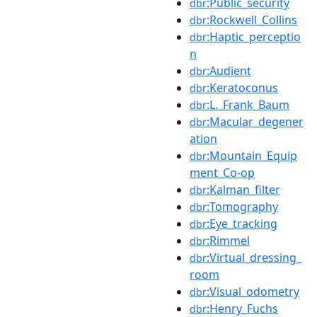
:Public_security
dbr
:Rockwell_Collins
dbr
:Haptic_perceptio
dbr
n
:Audient
dbr
:Keratoconus
dbr
:L._Frank_Baum
dbr
:Macular_degener
dbr
ation
:Mountain_Equip
dbr
ment_Co-op
:Kalman_filter
dbr
:Tomography
dbr
:Eye_tracking
dbr
:Rimmel
dbr
:Virtual_dressing_
dbr
room
:Visual_odometry
dbr
:Henry_Fuchs
dbr