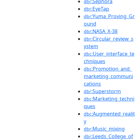
:Sephora
dbr
:EyeTap
dbr
:Yuma_Proving_Gr
dbr
ound
:NASA_X-38
dbr
:Circular_review_s
dbr
ystem
:User_interface_te
dbc
chniques
:Promotion_and_
dbc
marketing_communi
cations
:Superstorm
dbr
:Marketing_techni
dbc
ques
:Augmented_realit
dbc
y
:Music_mixing
dbr
:Leeds_College_of
dbr