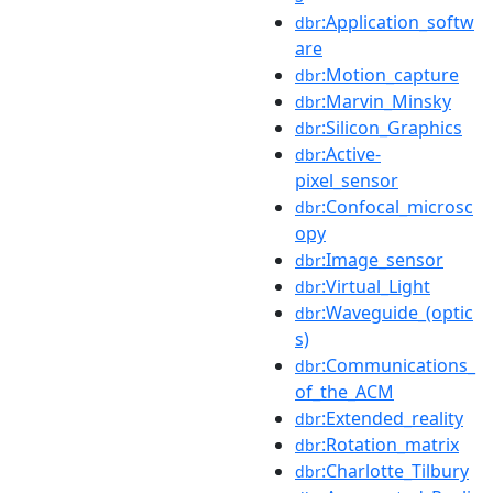
:Application_softw
dbr
are
:Motion_capture
dbr
:Marvin_Minsky
dbr
:Silicon_Graphics
dbr
:Active-
dbr
pixel_sensor
:Confocal_microsc
dbr
opy
:Image_sensor
dbr
:Virtual_Light
dbr
:Waveguide_(optic
dbr
s)
:Communications_
dbr
of_the_ACM
:Extended_reality
dbr
:Rotation_matrix
dbr
:Charlotte_Tilbury
dbr