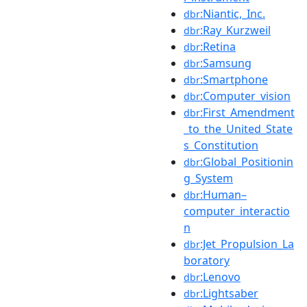
:Niantic,_Inc.
dbr
:Ray_Kurzweil
dbr
:Retina
dbr
:Samsung
dbr
:Smartphone
dbr
:Computer_vision
dbr
:First_Amendment
dbr
_to_the_United_State
s_Constitution
:Global_Positionin
dbr
g_System
:Human–
dbr
computer_interactio
n
:Jet_Propulsion_La
dbr
boratory
:Lenovo
dbr
:Lightsaber
dbr