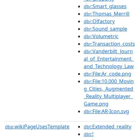
:Smart_glasses
dbr
:Thomas_Merrill
dbr
:Olfactory
dbr
:Sound_sample
dbr
:Volumetric
dbr
:Transaction_costs
dbr
:Vanderbilt_Journ
dbr
al_of_Entertainment_
and_Technology_Law
:File:Ar_code.png
dbr
:File:10.000_Movin
dbr
g_Cities,_Augmented
_Reality_Multiplayer_
Game.png
:File:AR-Icon.svg
dbr
wikiPageUsesTemplate
:Extended_reality
dbp:
dbt
:!
dbt