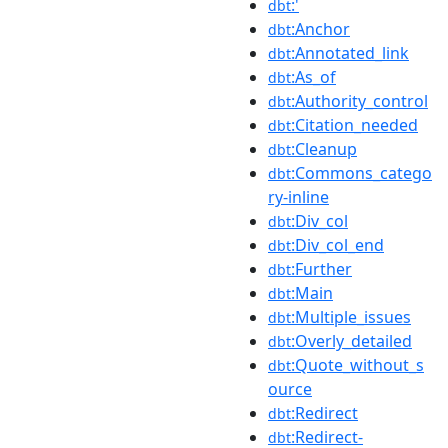
:'
dbt
:Anchor
dbt
:Annotated_link
dbt
:As_of
dbt
:Authority_control
dbt
:Citation_needed
dbt
:Cleanup
dbt
:Commons_catego
dbt
ry-inline
:Div_col
dbt
:Div_col_end
dbt
:Further
dbt
:Main
dbt
:Multiple_issues
dbt
:Overly_detailed
dbt
:Quote_without_s
dbt
ource
:Redirect
dbt
:Redirect-
dbt