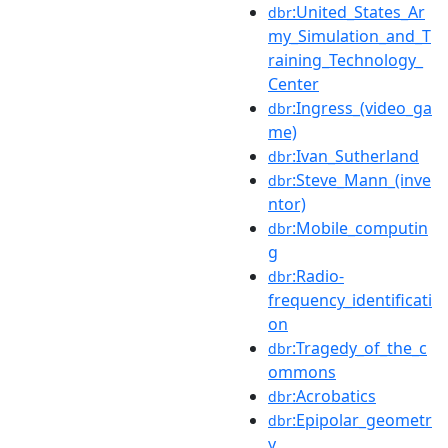
:United_States_Ar
dbr
my_Simulation_and_T
raining_Technology_
Center
:Ingress_(video_ga
dbr
me)
:Ivan_Sutherland
dbr
:Steve_Mann_(inve
dbr
ntor)
:Mobile_computin
dbr
g
:Radio-
dbr
frequency_identificati
on
:Tragedy_of_the_c
dbr
ommons
:Acrobatics
dbr
:Epipolar_geometr
dbr
y