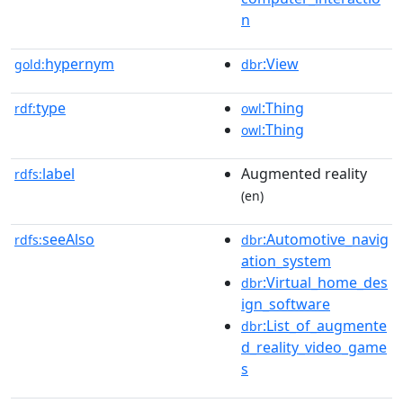
n
hypernym
:View
gold:
dbr
type
:Thing
rdf:
owl
:Thing
owl
label
Augmented reality
rdfs:
(en)
seeAlso
:Automotive_navig
rdfs:
dbr
ation_system
:Virtual_home_des
dbr
ign_software
:List_of_augmente
dbr
d_reality_video_game
s