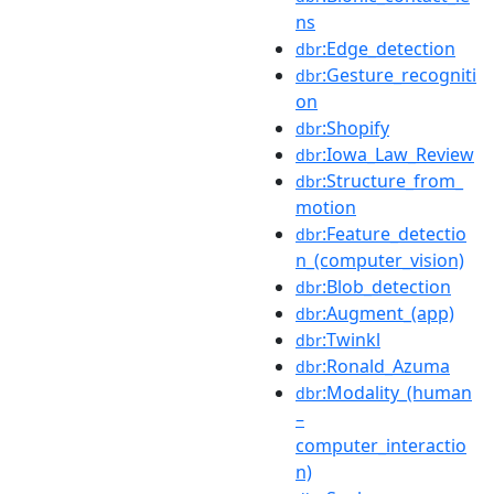
ns
:Edge_detection
dbr
:Gesture_recogniti
dbr
on
:Shopify
dbr
:Iowa_Law_Review
dbr
:Structure_from_
dbr
motion
:Feature_detectio
dbr
n_(computer_vision)
:Blob_detection
dbr
:Augment_(app)
dbr
:Twinkl
dbr
:Ronald_Azuma
dbr
:Modality_(human
dbr
–
computer_interactio
n)