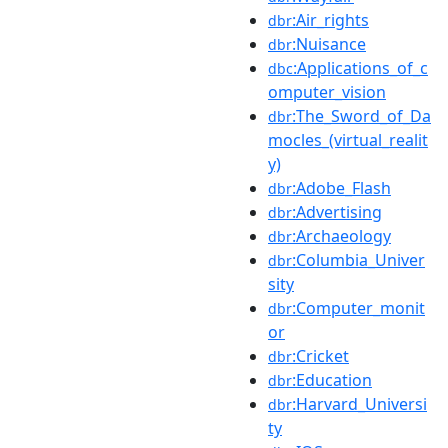
:Air_rights
dbr
:Nuisance
dbr
:Applications_of_c
dbc
omputer_vision
:The_Sword_of_Da
dbr
mocles_(virtual_realit
y)
:Adobe_Flash
dbr
:Advertising
dbr
:Archaeology
dbr
:Columbia_Univer
dbr
sity
:Computer_monit
dbr
or
:Cricket
dbr
:Education
dbr
:Harvard_Universi
dbr
ty