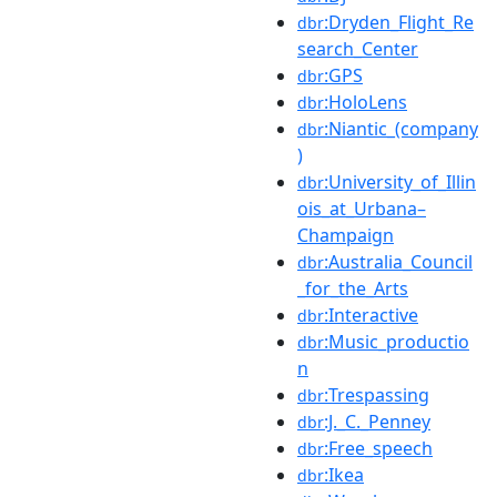
:Dryden_Flight_Re
dbr
search_Center
:GPS
dbr
:HoloLens
dbr
:Niantic_(company
dbr
)
:University_of_Illin
dbr
ois_at_Urbana–
Champaign
:Australia_Council
dbr
_for_the_Arts
:Interactive
dbr
:Music_productio
dbr
n
:Trespassing
dbr
:J._C._Penney
dbr
:Free_speech
dbr
:Ikea
dbr