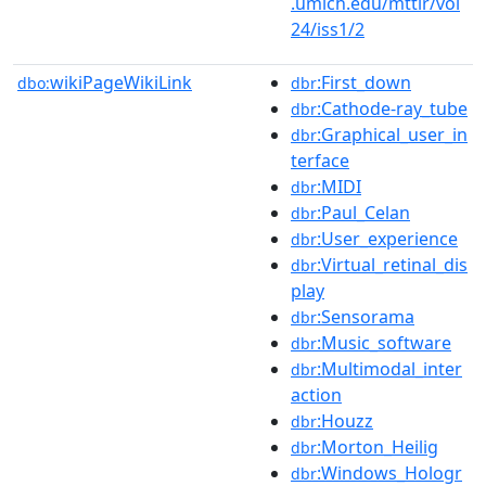
.umich.edu/mttlr/vol
24/iss1/2
wikiPageWikiLink
:First_down
dbo:
dbr
:Cathode-ray_tube
dbr
:Graphical_user_in
dbr
terface
:MIDI
dbr
:Paul_Celan
dbr
:User_experience
dbr
:Virtual_retinal_dis
dbr
play
:Sensorama
dbr
:Music_software
dbr
:Multimodal_inter
dbr
action
:Houzz
dbr
:Morton_Heilig
dbr
:Windows_Hologr
dbr