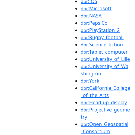
:IOS
dbr
:Microsoft
dbr
:NASA
dbr
:PepsiCo
dbr
:PlayStation_2
dbr
:Rugby_football
dbr
:Science_fiction
dbr
:Tablet_computer
dbr
:University_of_Lille
dbr
:University_of_Wa
dbr
shington
:York
dbr
:California_College
dbr
_of_the_Arts
:Head-up_display
dbr
:Projective_geome
dbr
try
:Open_Geospatial
dbr
_Consortium