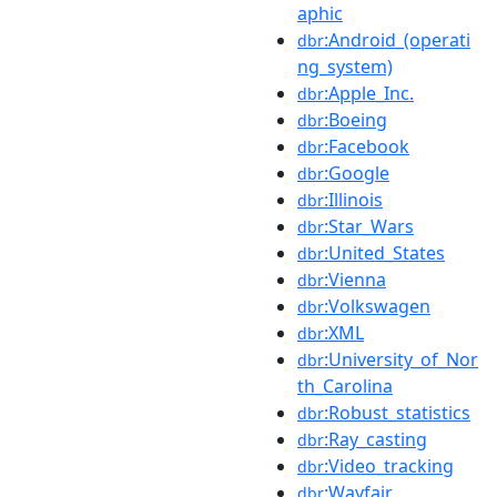
aphic
:Android_(operati
dbr
ng_system)
:Apple_Inc.
dbr
:Boeing
dbr
:Facebook
dbr
:Google
dbr
:Illinois
dbr
:Star_Wars
dbr
:United_States
dbr
:Vienna
dbr
:Volkswagen
dbr
:XML
dbr
:University_of_Nor
dbr
th_Carolina
:Robust_statistics
dbr
:Ray_casting
dbr
:Video_tracking
dbr
:Wayfair
dbr