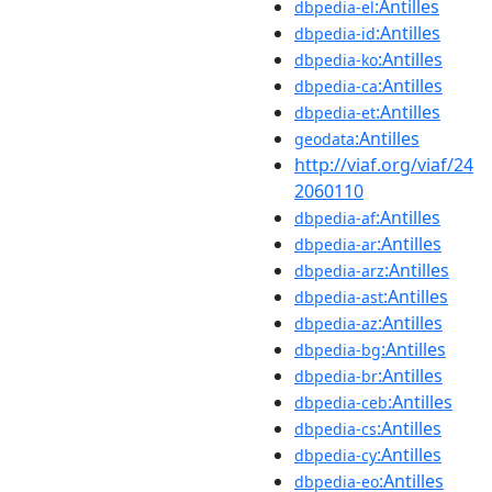
:Antilles
dbpedia-el
:Antilles
dbpedia-id
:Antilles
dbpedia-ko
:Antilles
dbpedia-ca
:Antilles
dbpedia-et
:Antilles
geodata
http://viaf.org/viaf/24
2060110
:Antilles
dbpedia-af
:Antilles
dbpedia-ar
:Antilles
dbpedia-arz
:Antilles
dbpedia-ast
:Antilles
dbpedia-az
:Antilles
dbpedia-bg
:Antilles
dbpedia-br
:Antilles
dbpedia-ceb
:Antilles
dbpedia-cs
:Antilles
dbpedia-cy
:Antilles
dbpedia-eo