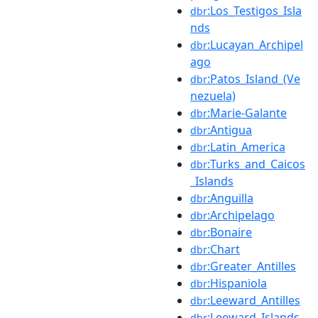
:Los_Testigos_Isla
dbr
nds
:Lucayan_Archipel
dbr
ago
:Patos_Island_(Ve
dbr
nezuela)
:Marie-Galante
dbr
:Antigua
dbr
:Latin_America
dbr
:Turks_and_Caicos
dbr
_Islands
:Anguilla
dbr
:Archipelago
dbr
:Bonaire
dbr
:Chart
dbr
:Greater_Antilles
dbr
:Hispaniola
dbr
:Leeward_Antilles
dbr
:Leeward_Islands
dbr