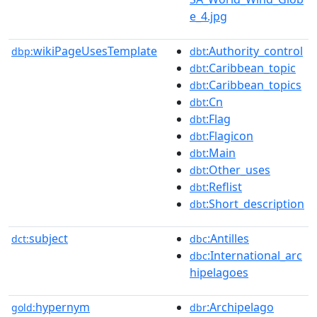
e_4.jpg
wikiPageUsesTemplate
:Authority_control
dbp:
dbt
:Caribbean_topic
dbt
:Caribbean_topics
dbt
:Cn
dbt
:Flag
dbt
:Flagicon
dbt
:Main
dbt
:Other_uses
dbt
:Reflist
dbt
:Short_description
dbt
subject
:Antilles
dct:
dbc
:International_arc
dbc
hipelagoes
hypernym
:Archipelago
gold:
dbr