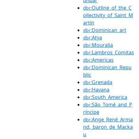
unbar
:Outline_of_the_C
dbr
ollectivity_of_Saint_M
artin
:Dominican_art
dbr
:Atya
dbr
:Mouralia
dbr
:Lambros_Comitas
dbr
:Americas
dbr
:Dominican_Repu
dbr
blic
:Grenada
dbr
:Havana
dbr
:South_America
dbr
:São_Tomé_and_P
dbr
ríncipe
:Ange_René_Arma
dbr
nd,_baron_de_Macka
u