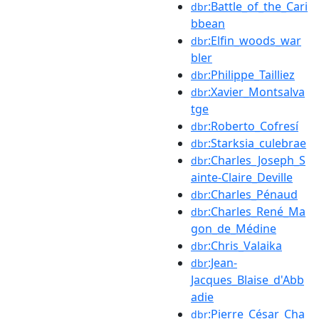
:Battle_of_the_Cari
dbr
bbean
:Elfin_woods_war
dbr
bler
:Philippe_Tailliez
dbr
:Xavier_Montsalva
dbr
tge
:Roberto_Cofresí
dbr
:Starksia_culebrae
dbr
:Charles_Joseph_S
dbr
ainte-Claire_Deville
:Charles_Pénaud
dbr
:Charles_René_Ma
dbr
gon_de_Médine
:Chris_Valaika
dbr
:Jean-
dbr
Jacques_Blaise_d'Abb
adie
:Pierre_César_Cha
dbr