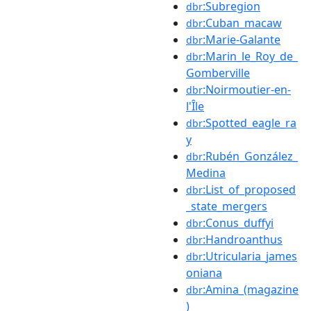
:Subregion
dbr
:Cuban_macaw
dbr
:Marie-Galante
dbr
:Marin_le_Roy_de_
dbr
Gomberville
:Noirmoutier-en-
dbr
l'Île
:Spotted_eagle_ra
dbr
y
:Rubén_González_
dbr
Medina
:List_of_proposed
dbr
_state_mergers
:Conus_duffyi
dbr
:Handroanthus
dbr
:Utricularia_james
dbr
oniana
:Amina_(magazine
dbr
)