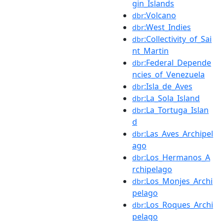
gin_Islands
:Volcano
dbr
:West_Indies
dbr
:Collectivity_of_Sai
dbr
nt_Martin
:Federal_Depende
dbr
ncies_of_Venezuela
:Isla_de_Aves
dbr
:La_Sola_Island
dbr
:La_Tortuga_Islan
dbr
d
:Las_Aves_Archipel
dbr
ago
:Los_Hermanos_A
dbr
rchipelago
:Los_Monjes_Archi
dbr
pelago
:Los_Roques_Archi
dbr
pelago