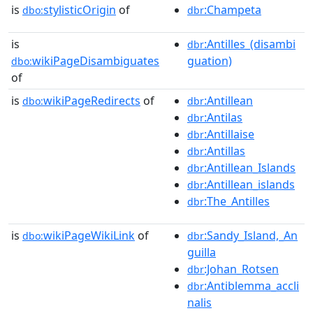
is
stylisticOrigin
of
:Champeta
dbo:
dbr
is
:Antilles_(disambi
dbr
wikiPageDisambiguates
guation)
dbo:
of
is
wikiPageRedirects
of
:Antillean
dbo:
dbr
:Antilas
dbr
:Antillaise
dbr
:Antillas
dbr
:Antillean_Islands
dbr
:Antillean_islands
dbr
:The_Antilles
dbr
is
wikiPageWikiLink
of
:Sandy_Island,_An
dbo:
dbr
guilla
:Johan_Rotsen
dbr
:Antiblemma_accli
dbr
nalis