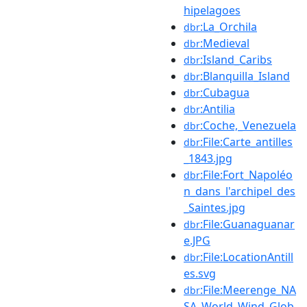
hipelagoes
:La_Orchila
dbr
:Medieval
dbr
:Island_Caribs
dbr
:Blanquilla_Island
dbr
:Cubagua
dbr
:Antilia
dbr
:Coche,_Venezuela
dbr
:File:Carte_antilles
dbr
_1843.jpg
:File:Fort_Napoléo
dbr
n_dans_l'archipel_des
_Saintes.jpg
:File:Guanaguanar
dbr
e.JPG
:File:LocationAntill
dbr
es.svg
:File:Meerenge_NA
dbr
SA_World_Wind_Glob