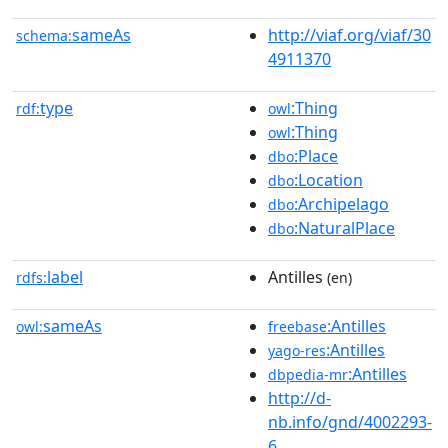
sameAs
http://viaf.org/viaf/30
schema:
4911370
type
:Thing
rdf:
owl
:Thing
owl
:Place
dbo
:Location
dbo
:Archipelago
dbo
:NaturalPlace
dbo
label
Antilles
rdfs:
(en)
sameAs
:Antilles
owl:
freebase
:Antilles
yago-res
:Antilles
dbpedia-mr
http://d-
nb.info/gnd/4002293-
6