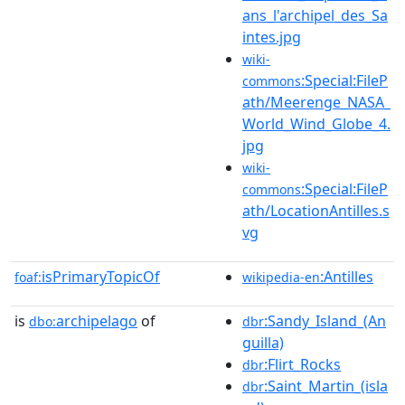
ans_l'archipel_des_Sa
intes.jpg
wiki-
:Special:FileP
commons
ath/Meerenge_NASA_
World_Wind_Globe_4.
jpg
wiki-
:Special:FileP
commons
ath/LocationAntilles.s
vg
isPrimaryTopicOf
:Antilles
foaf:
wikipedia-en
is
archipelago
of
:Sandy_Island_(An
dbo:
dbr
guilla)
:Flirt_Rocks
dbr
:Saint_Martin_(isla
dbr