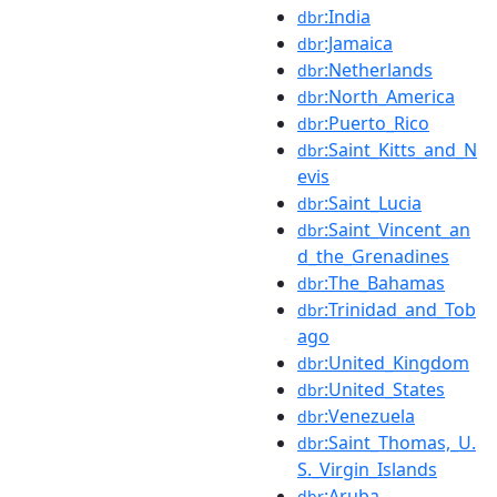
:India
dbr
:Jamaica
dbr
:Netherlands
dbr
:North_America
dbr
:Puerto_Rico
dbr
:Saint_Kitts_and_N
dbr
evis
:Saint_Lucia
dbr
:Saint_Vincent_an
dbr
d_the_Grenadines
:The_Bahamas
dbr
:Trinidad_and_Tob
dbr
ago
:United_Kingdom
dbr
:United_States
dbr
:Venezuela
dbr
:Saint_Thomas,_U.
dbr
S._Virgin_Islands
:Aruba
dbr