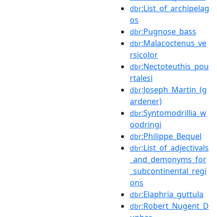
:List_of_archipelag
dbr
os
:Pugnose_bass
dbr
:Malacoctenus_ve
dbr
rsicolor
:Nectoteuthis_pou
dbr
rtalesi
:Joseph_Martin_(g
dbr
ardener)
:Syntomodrillia_w
dbr
oodringi
:Philippe_Bequel
dbr
:List_of_adjectivals
dbr
_and_demonyms_for
_subcontinental_regi
ons
:Elaphria_guttula
dbr
:Robert_Nugent_D
dbr