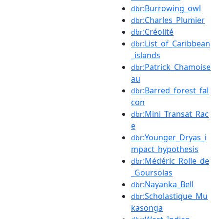
:Burrowing_owl
dbr
:Charles_Plumier
dbr
:Créolité
dbr
:List_of_Caribbean
dbr
_islands
:Patrick_Chamoise
dbr
au
:Barred_forest_fal
dbr
con
:Mini_Transat_Rac
dbr
e
:Younger_Dryas_i
dbr
mpact_hypothesis
:Médéric_Rolle_de
dbr
_Goursolas
:Nayanka_Bell
dbr
:Scholastique_Mu
dbr
kasonga