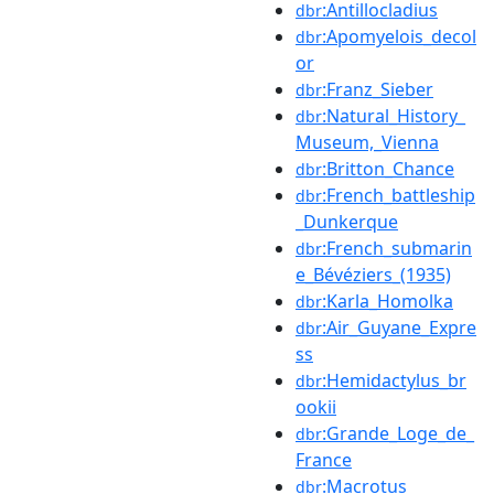
:Antillocladius
dbr
:Apomyelois_decol
dbr
or
:Franz_Sieber
dbr
:Natural_History_
dbr
Museum,_Vienna
:Britton_Chance
dbr
:French_battleship
dbr
_Dunkerque
:French_submarin
dbr
e_Bévéziers_(1935)
:Karla_Homolka
dbr
:Air_Guyane_Expre
dbr
ss
:Hemidactylus_br
dbr
ookii
:Grande_Loge_de_
dbr
France
:Macrotus
dbr