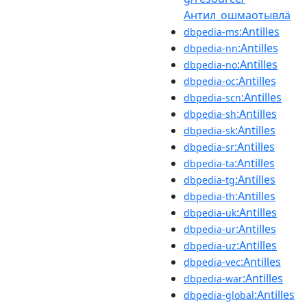
Антил_ошмаотывлӓ
:Antilles
dbpedia-ms
:Antilles
dbpedia-nn
:Antilles
dbpedia-no
:Antilles
dbpedia-oc
:Antilles
dbpedia-scn
:Antilles
dbpedia-sh
:Antilles
dbpedia-sk
:Antilles
dbpedia-sr
:Antilles
dbpedia-ta
:Antilles
dbpedia-tg
:Antilles
dbpedia-th
:Antilles
dbpedia-uk
:Antilles
dbpedia-ur
:Antilles
dbpedia-uz
:Antilles
dbpedia-vec
:Antilles
dbpedia-war
:Antilles
dbpedia-global