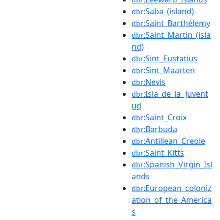
:Saba_(island)
dbr
:Saint_Barthélemy
dbr
:Saint_Martin_(isla
dbr
nd)
:Sint_Eustatius
dbr
:Sint_Maarten
dbr
:Nevis
dbr
:Isla_de_la_Juvent
dbr
ud
:Saint_Croix
dbr
:Barbuda
dbr
:Antillean_Creole
dbr
:Saint_Kitts
dbr
:Spanish_Virgin_Isl
dbr
ands
:European_coloniz
dbr
ation_of_the_America
s