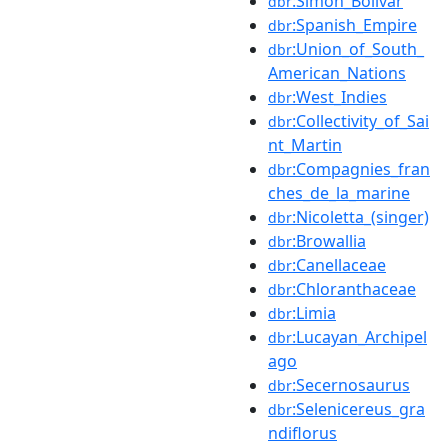
:Simón_Bolívar
dbr
:Spanish_Empire
dbr
:Union_of_South_
dbr
American_Nations
:West_Indies
dbr
:Collectivity_of_Sai
dbr
nt_Martin
:Compagnies_fran
dbr
ches_de_la_marine
:Nicoletta_(singer)
dbr
:Browallia
dbr
:Canellaceae
dbr
:Chloranthaceae
dbr
:Limia
dbr
:Lucayan_Archipel
dbr
ago
:Secernosaurus
dbr
:Selenicereus_gra
dbr
ndiflorus