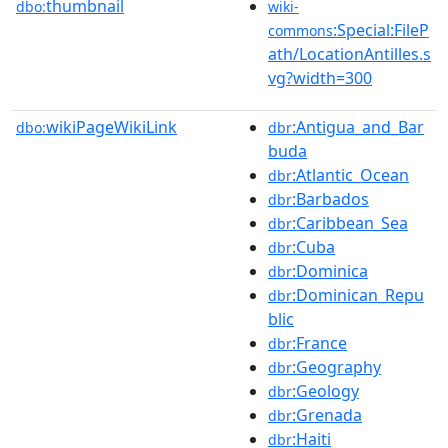
thumbnail
dbo:
wiki-
:Special:FileP
commons
ath/LocationAntilles.s
vg?width=300
wikiPageWikiLink
:Antigua_and_Bar
dbo:
dbr
buda
:Atlantic_Ocean
dbr
:Barbados
dbr
:Caribbean_Sea
dbr
:Cuba
dbr
:Dominica
dbr
:Dominican_Repu
dbr
blic
:France
dbr
:Geography
dbr
:Geology
dbr
:Grenada
dbr
:Haiti
dbr