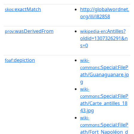
exactMatch
http://globalwordnet.
skos:
org/ili/i82858
wasDerivedFrom
:Antilles?
prov:
wikipedia-en
oldid=1307326291&n
s=0
depiction
foaf:
wiki-
:Special:FileP
commons
ath/Guanaguanare.jp
g
wiki-
:Special:FileP
commons
ath/Carte_antilles_18
43.jpg
wiki-
:Special:FileP
commons
ath/Fort_Napoléon_d