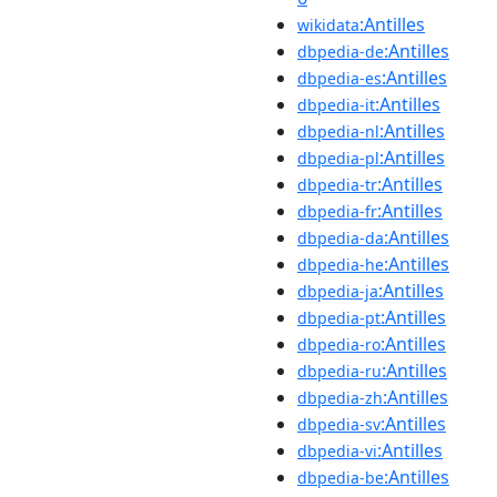
:Antilles
wikidata
:Antilles
dbpedia-de
:Antilles
dbpedia-es
:Antilles
dbpedia-it
:Antilles
dbpedia-nl
:Antilles
dbpedia-pl
:Antilles
dbpedia-tr
:Antilles
dbpedia-fr
:Antilles
dbpedia-da
:Antilles
dbpedia-he
:Antilles
dbpedia-ja
:Antilles
dbpedia-pt
:Antilles
dbpedia-ro
:Antilles
dbpedia-ru
:Antilles
dbpedia-zh
:Antilles
dbpedia-sv
:Antilles
dbpedia-vi
:Antilles
dbpedia-be