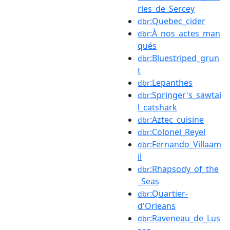
rles_de_Sercey
:Quebec_cider
dbr
:À_nos_actes_man
dbr
qués
:Bluestriped_grun
dbr
t
:Lepanthes
dbr
:Springer's_sawtai
dbr
l_catshark
:Aztec_cuisine
dbr
:Colonel_Reyel
dbr
:Fernando_Villaam
dbr
il
:Rhapsody_of_the
dbr
_Seas
:Quartier-
dbr
d'Orleans
:Raveneau_de_Lus
dbr