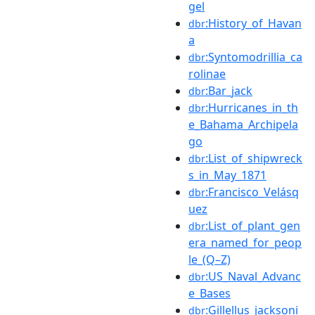
gel
:History_of_Havan
dbr
a
:Syntomodrillia_ca
dbr
rolinae
:Bar_jack
dbr
:Hurricanes_in_th
dbr
e_Bahama_Archipela
go
:List_of_shipwreck
dbr
s_in_May_1871
:Francisco_Velásq
dbr
uez
:List_of_plant_gen
dbr
era_named_for_peop
le_(Q–Z)
:US_Naval_Advanc
dbr
e_Bases
:Gillellus_jacksoni
dbr