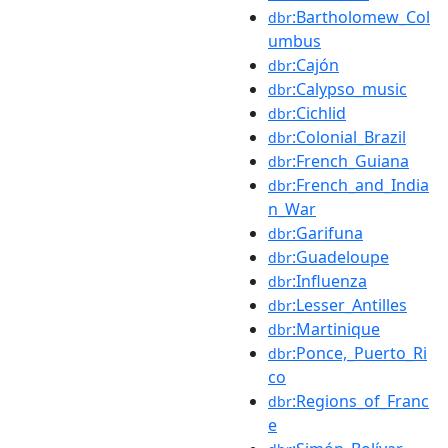
:Bartholomew_Col
dbr
umbus
:Cajón
dbr
:Calypso_music
dbr
:Cichlid
dbr
:Colonial_Brazil
dbr
:French_Guiana
dbr
:French_and_India
dbr
n_War
:Garifuna
dbr
:Guadeloupe
dbr
:Influenza
dbr
:Lesser_Antilles
dbr
:Martinique
dbr
:Ponce,_Puerto_Ri
dbr
co
:Regions_of_Franc
dbr
e