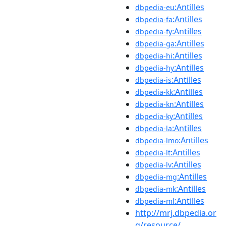
:Antilles
dbpedia-eu
:Antilles
dbpedia-fa
:Antilles
dbpedia-fy
:Antilles
dbpedia-ga
:Antilles
dbpedia-hi
:Antilles
dbpedia-hy
:Antilles
dbpedia-is
:Antilles
dbpedia-kk
:Antilles
dbpedia-kn
:Antilles
dbpedia-ky
:Antilles
dbpedia-la
:Antilles
dbpedia-lmo
:Antilles
dbpedia-lt
:Antilles
dbpedia-lv
:Antilles
dbpedia-mg
:Antilles
dbpedia-mk
:Antilles
dbpedia-ml
http://mrj.dbpedia.or
g/resource/