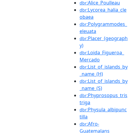
:Alice_Poulleau
dbr
:Lycorea_halia_cle
dbr
obaea
:Polygrammodes_
dbr
eleuata
:Placer_(geograph
dbr
y)
:Loida_Figueroa_
dbr
Mercado
:List_of_islands_by
dbr
_name_(H)
:List_of_islands_by
dbr
_name_(S)
:Phyprosopus_tris
dbr
triga
:Physula_albipunc
dbr
tilla
:Afro-
dbr
Guatemalans