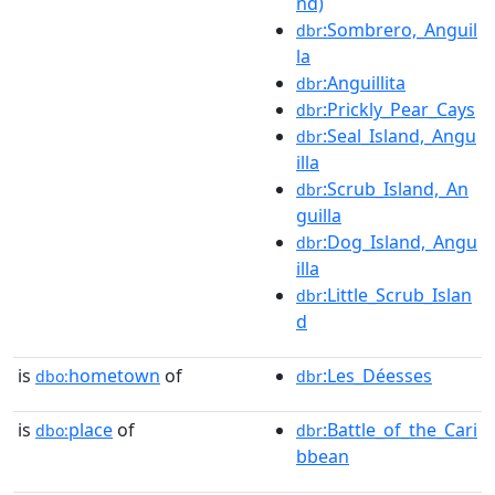
nd)
:Sombrero,_Anguil
dbr
la
:Anguillita
dbr
:Prickly_Pear_Cays
dbr
:Seal_Island,_Angu
dbr
illa
:Scrub_Island,_An
dbr
guilla
:Dog_Island,_Angu
dbr
illa
:Little_Scrub_Islan
dbr
d
is
hometown
of
:Les_Déesses
dbo:
dbr
is
place
of
:Battle_of_the_Cari
dbo:
dbr
bbean