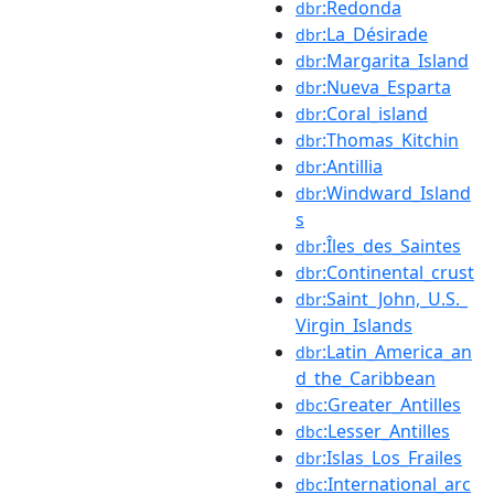
:Redonda
dbr
:La_Désirade
dbr
:Margarita_Island
dbr
:Nueva_Esparta
dbr
:Coral_island
dbr
:Thomas_Kitchin
dbr
:Antillia
dbr
:Windward_Island
dbr
s
:Îles_des_Saintes
dbr
:Continental_crust
dbr
:Saint_John,_U.S._
dbr
Virgin_Islands
:Latin_America_an
dbr
d_the_Caribbean
:Greater_Antilles
dbc
:Lesser_Antilles
dbc
:Islas_Los_Frailes
dbr
:International_arc
dbc