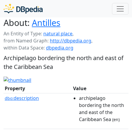
About:
Antilles
An Entity of Type:
natural place
,
from Named Graph:
http://dbpedia.org
,
within Data Space:
dbpedia.org
Archipelago bordering the north and east of
the Caribbean Sea
Property
Value
description
archipelago
dbo:
bordering the north
and east of the
Caribbean Sea
(en)