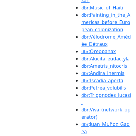
san
:Music_of_Haiti
dbr
:Painting_in_the_A
dbr
mericas_before_Euro
pean_colonization
:Vélodrome_Améd
dbr
ée_Détraux
:Oreopanax
dbr
:Alucita_eudactyla
dbr
:Ametris_nitocris
dbr
:Andira_inermis
dbr
:Iscadia_aperta
dbr
:Petrea_volubilis
dbr
:Trigonodes_lucasi
dbr
i
:Viva_(network_op
dbr
erator)
:Juan_Muñoz_Gad
dbr
ea