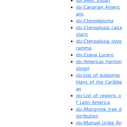
:West_Indian
dbr
:Canarian_Americ
dbr
ans
:Ctenolepisma
dbr
:Ctenoplusia_calce
dbr
olaris
:Ctenoplusia_oxyg
dbr
ramma
:Cueva_Lucero
dbr
:Americas_(termin
dbr
ology)
:List_of_eulipotyp
dbr
hlans_of_the_Caribbe
an
:List_of_regions_o
dbr
f_Latin_America
:Mangrove_tree_d
dbr
istribution
:Manuel_Uribe_Án
dbr