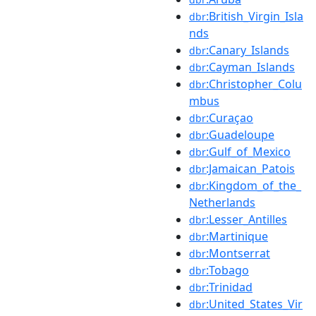
:British_Virgin_Isla
dbr
nds
:Canary_Islands
dbr
:Cayman_Islands
dbr
:Christopher_Colu
dbr
mbus
:Curaçao
dbr
:Guadeloupe
dbr
:Gulf_of_Mexico
dbr
:Jamaican_Patois
dbr
:Kingdom_of_the_
dbr
Netherlands
:Lesser_Antilles
dbr
:Martinique
dbr
:Montserrat
dbr
:Tobago
dbr
:Trinidad
dbr
:United_States_Vir
dbr