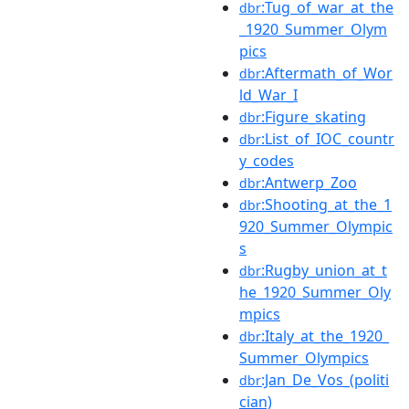
:Tug_of_war_at_the
dbr
_1920_Summer_Olym
pics
:Aftermath_of_Wor
dbr
ld_War_I
:Figure_skating
dbr
:List_of_IOC_countr
dbr
y_codes
:Antwerp_Zoo
dbr
:Shooting_at_the_1
dbr
920_Summer_Olympic
s
:Rugby_union_at_t
dbr
he_1920_Summer_Oly
mpics
:Italy_at_the_1920_
dbr
Summer_Olympics
:Jan_De_Vos_(politi
dbr
cian)