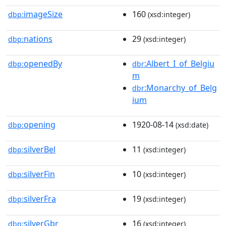
imageSize
160
dbp:
(xsd:integer)
nations
29
dbp:
(xsd:integer)
openedBy
:Albert_I_of_Belgiu
dbp:
dbr
m
:Monarchy_of_Belg
dbr
ium
opening
1920-08-14
dbp:
(xsd:date)
silverBel
11
dbp:
(xsd:integer)
silverFin
10
dbp:
(xsd:integer)
silverFra
19
dbp:
(xsd:integer)
silverGbr
16
dbp:
(xsd:integer)