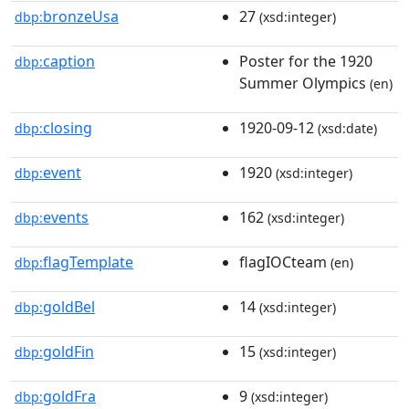
bronzeUsa
27
dbp:
(xsd:integer)
caption
Poster for the 1920
dbp:
Summer Olympics
(en)
closing
1920-09-12
dbp:
(xsd:date)
event
1920
dbp:
(xsd:integer)
events
162
dbp:
(xsd:integer)
flagTemplate
flagIOCteam
dbp:
(en)
goldBel
14
dbp:
(xsd:integer)
goldFin
15
dbp:
(xsd:integer)
goldFra
9
dbp:
(xsd:integer)