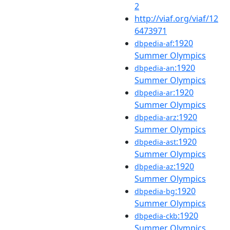
2
http://viaf.org/viaf/12
6473971
:1920
dbpedia-af
Summer Olympics
:1920
dbpedia-an
Summer Olympics
:1920
dbpedia-ar
Summer Olympics
:1920
dbpedia-arz
Summer Olympics
:1920
dbpedia-ast
Summer Olympics
:1920
dbpedia-az
Summer Olympics
:1920
dbpedia-bg
Summer Olympics
:1920
dbpedia-ckb
Summer Olympics