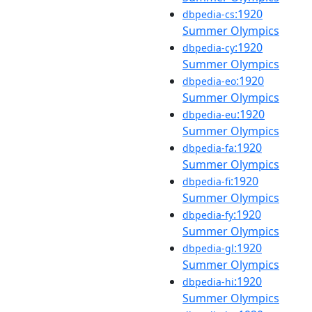
:1920
dbpedia-cs
Summer Olympics
:1920
dbpedia-cy
Summer Olympics
:1920
dbpedia-eo
Summer Olympics
:1920
dbpedia-eu
Summer Olympics
:1920
dbpedia-fa
Summer Olympics
:1920
dbpedia-fi
Summer Olympics
:1920
dbpedia-fy
Summer Olympics
:1920
dbpedia-gl
Summer Olympics
:1920
dbpedia-hi
Summer Olympics