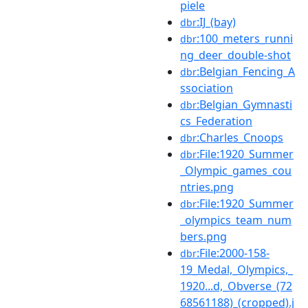
piele
:IJ_(bay)
dbr
:100_meters_runni
dbr
ng_deer_double-shot
:Belgian_Fencing_A
dbr
ssociation
:Belgian_Gymnasti
dbr
cs_Federation
:Charles_Cnoops
dbr
:File:1920_Summer
dbr
_Olympic_games_cou
ntries.png
:File:1920_Summer
dbr
_olympics_team_num
bers.png
:File:2000-158-
dbr
19_Medal,_Olympics,_
1920...d,_Obverse_(72
68561188)_(cropped).j