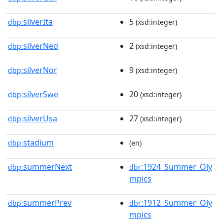
silverIta
5
dbp:
(xsd:integer)
silverNed
2
dbp:
(xsd:integer)
silverNor
9
dbp:
(xsd:integer)
silverSwe
20
dbp:
(xsd:integer)
silverUsa
27
dbp:
(xsd:integer)
stadium
dbp:
(en)
summerNext
:1924_Summer_Oly
dbp:
dbr
mpics
summerPrev
:1912_Summer_Oly
dbp:
dbr
mpics