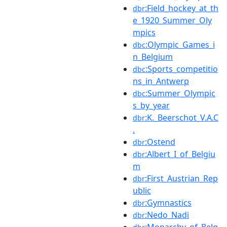
:Field_hockey_at_th
dbr
e_1920_Summer_Oly
mpics
:Olympic_Games_i
dbc
n_Belgium
:Sports_competitio
dbc
ns_in_Antwerp
:Summer_Olympic
dbc
s_by_year
:K._Beerschot_V.A.C
dbr
.
:Ostend
dbr
:Albert_I_of_Belgiu
dbr
m
:First_Austrian_Rep
dbr
ublic
:Gymnastics
dbr
:Nedo_Nadi
dbr
:Monarchy_of_Belg