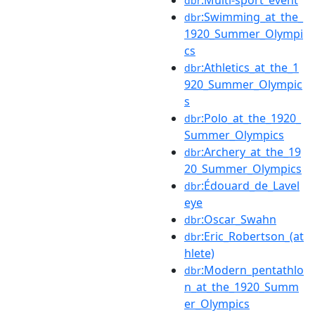
dbr
:Swimming_at_the_
dbr
1920_Summer_Olympi
cs
:Athletics_at_the_1
dbr
920_Summer_Olympic
s
:Polo_at_the_1920_
dbr
Summer_Olympics
:Archery_at_the_19
dbr
20_Summer_Olympics
:Édouard_de_Lavel
dbr
eye
:Oscar_Swahn
dbr
:Eric_Robertson_(at
dbr
hlete)
:Modern_pentathlo
dbr
n_at_the_1920_Summ
er_Olympics