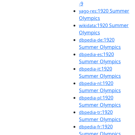
-9
:1920 Summer
yago-res
Olympics
:1920 Summer
wikidata
Olympics
:1920
dbpedia-de
Summer Olympics
:1920
dbpedia-es
Summer Olympics
:1920
dbpedia-it
Summer Olympics
:1920
dbpedia-nl
Summer Olympics
:1920
dbpedia-pl
Summer Olympics
:1920
dbpedia-tr
Summer Olympics
:1920
dbpedia-fr
Summer Olympics