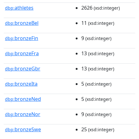
athletes
2626
dbp:
(xsd:integer)
bronzeBel
11
dbp:
(xsd:integer)
bronzeFin
9
dbp:
(xsd:integer)
bronzeFra
13
dbp:
(xsd:integer)
bronzeGbr
13
dbp:
(xsd:integer)
bronzeIta
5
dbp:
(xsd:integer)
bronzeNed
5
dbp:
(xsd:integer)
bronzeNor
9
dbp:
(xsd:integer)
bronzeSwe
25
dbp:
(xsd:integer)