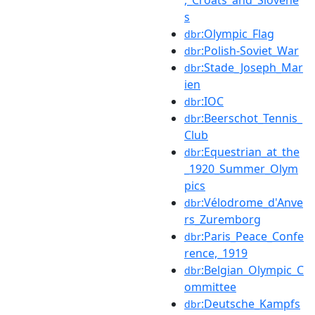
s
:Olympic_Flag
dbr
:Polish-Soviet_War
dbr
:Stade_Joseph_Mar
dbr
ien
:IOC
dbr
:Beerschot_Tennis_
dbr
Club
:Equestrian_at_the
dbr
_1920_Summer_Olym
pics
:Vélodrome_d'Anve
dbr
rs_Zuremborg
:Paris_Peace_Confe
dbr
rence,_1919
:Belgian_Olympic_C
dbr
ommittee
:Deutsche_Kampfs
dbr