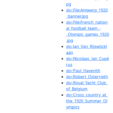
pg
:File:Antwerp_1920
dbr
_banner.jpg
:File:French_nation
dbr
al_football_team_-
_Olympic_games_1920
.jpg
:Jan_Van_Rijswijckl
dbr
aan
:Nicolaas_Jan_Cupé
dbr
rus
:Paul_Havenith
dbr
:Robert_Osterrieth
dbr
:Royal_Yacht_Club_
dbr
of_Belgium
:Cross_country_at_
dbr
the_1920_Summer_Ol
ympics