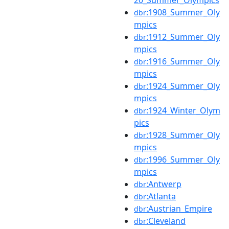
:1908_Summer_Oly
dbr
mpics
:1912_Summer_Oly
dbr
mpics
:1916_Summer_Oly
dbr
mpics
:1924_Summer_Oly
dbr
mpics
:1924_Winter_Olym
dbr
pics
:1928_Summer_Oly
dbr
mpics
:1996_Summer_Oly
dbr
mpics
:Antwerp
dbr
:Atlanta
dbr
:Austrian_Empire
dbr
:Cleveland
dbr