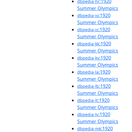
:1920
dbpedia-hr
Summer Olympics
:1920
dbpedia-io
Summer Olympics
:1920
dbpedia-is
Summer Olympics
:1920
dbpedia-kk
Summer Olympics
:1920
dbpedia-ky
Summer Olympics
:1920
dbpedia-la
Summer Olympics
:1920
dbpedia-lb
Summer Olympics
:1920
dbpedia-lt
Summer Olympics
:1920
dbpedia-lv
Summer Olympics
:1920
dbpedia-mk