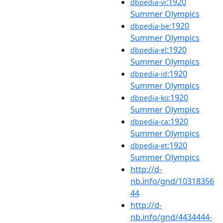
:1920
dbpedia-vi
Summer Olympics
:1920
dbpedia-be
Summer Olympics
:1920
dbpedia-el
Summer Olympics
:1920
dbpedia-id
Summer Olympics
:1920
dbpedia-ko
Summer Olympics
:1920
dbpedia-ca
Summer Olympics
:1920
dbpedia-et
Summer Olympics
http://d-
nb.info/gnd/10318356
44
http://d-
nb.info/gnd/4434444-