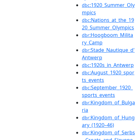
:1920_Summer_Oly
dbc
mpics
:Nations_at_the_19
dbc
20_Summer_Olympics
:Hoogboom_Milita
dbr
ry_Camp
:Stade_Nautique_d'
dbr
Antwerp
:1920s_in_Antwerp
dbc
:August_1920_spor
dbc
ts_events
:September_1920_
dbc
sports_events
:Kingdom_of_Bulga
dbr
ria
:Kingdom_of_Hung
dbr
ary_(1920–46)
:Kingdom_of_Serbs
dbr
,_Croats_and_Slovene