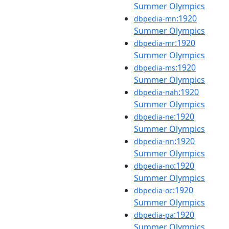
Summer Olympics
:1920
dbpedia-mn
Summer Olympics
:1920
dbpedia-mr
Summer Olympics
:1920
dbpedia-ms
Summer Olympics
:1920
dbpedia-nah
Summer Olympics
:1920
dbpedia-ne
Summer Olympics
:1920
dbpedia-nn
Summer Olympics
:1920
dbpedia-no
Summer Olympics
:1920
dbpedia-oc
Summer Olympics
:1920
dbpedia-pa
Summer Olympics