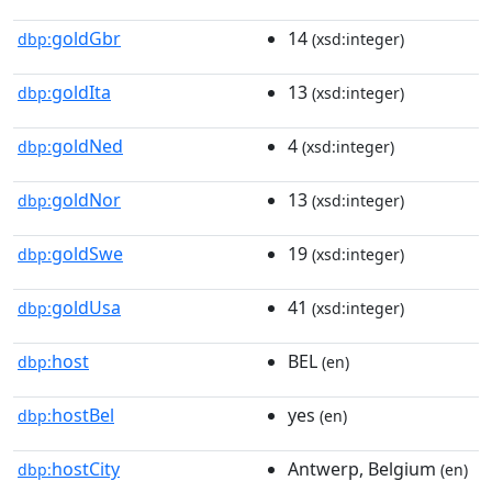
goldGbr
14
dbp:
(xsd:integer)
goldIta
13
dbp:
(xsd:integer)
goldNed
4
dbp:
(xsd:integer)
goldNor
13
dbp:
(xsd:integer)
goldSwe
19
dbp:
(xsd:integer)
goldUsa
41
dbp:
(xsd:integer)
host
BEL
dbp:
(en)
hostBel
yes
dbp:
(en)
hostCity
Antwerp, Belgium
dbp:
(en)