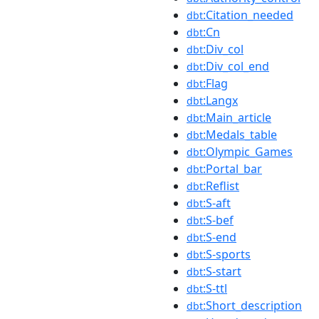
:Citation_needed
dbt
:Cn
dbt
:Div_col
dbt
:Div_col_end
dbt
:Flag
dbt
:Langx
dbt
:Main_article
dbt
:Medals_table
dbt
:Olympic_Games
dbt
:Portal_bar
dbt
:Reflist
dbt
:S-aft
dbt
:S-bef
dbt
:S-end
dbt
:S-sports
dbt
:S-start
dbt
:S-ttl
dbt
:Short_description
dbt