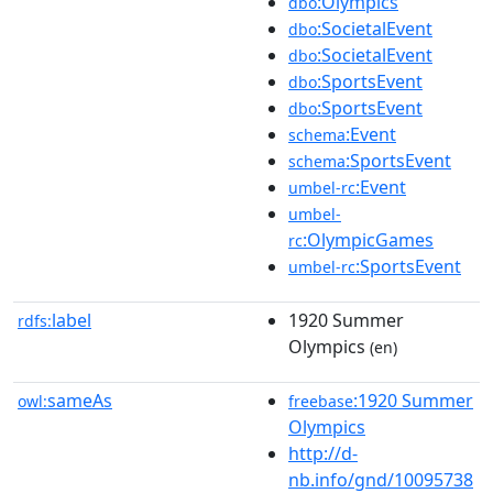
:Olympics
dbo
:SocietalEvent
dbo
:SocietalEvent
dbo
:SportsEvent
dbo
:SportsEvent
dbo
:Event
schema
:SportsEvent
schema
:Event
umbel-rc
umbel-
:OlympicGames
rc
:SportsEvent
umbel-rc
label
1920 Summer
rdfs:
Olympics
(en)
sameAs
:1920 Summer
owl:
freebase
Olympics
http://d-
nb.info/gnd/10095738