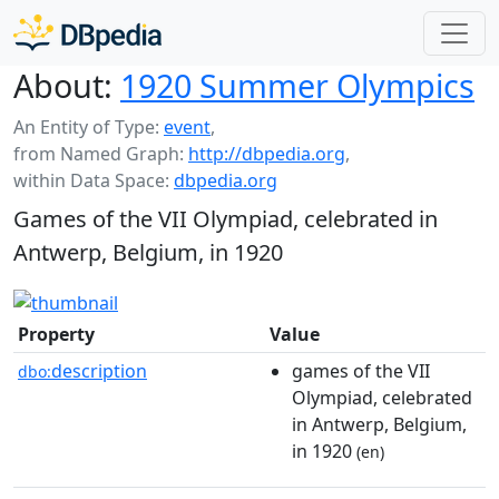
About:
1920 Summer Olympics
An Entity of Type:
event
,
from Named Graph:
http://dbpedia.org
,
within Data Space:
dbpedia.org
Games of the VII Olympiad, celebrated in
Antwerp, Belgium, in 1920
Property
Value
description
games of the VII
dbo:
Olympiad, celebrated
in Antwerp, Belgium,
in 1920
(en)