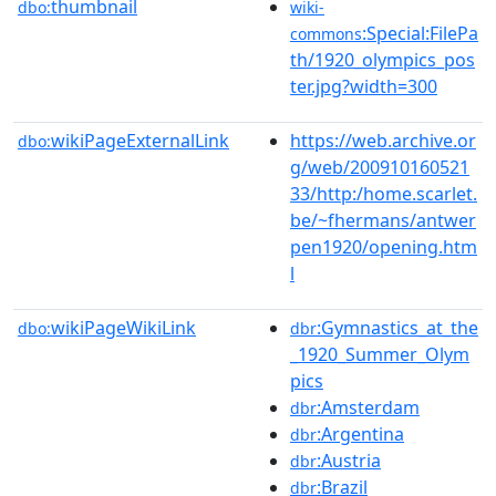
thumbnail
dbo:
wiki-
:Special:FilePa
commons
th/1920_olympics_pos
ter.jpg?width=300
wikiPageExternalLink
https://web.archive.or
dbo:
g/web/200910160521
33/http:/home.scarlet.
be/~fhermans/antwer
pen1920/opening.htm
l
wikiPageWikiLink
:Gymnastics_at_the
dbo:
dbr
_1920_Summer_Olym
pics
:Amsterdam
dbr
:Argentina
dbr
:Austria
dbr
:Brazil
dbr