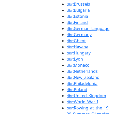
:Brussels
dbr
:Bulgaria
dbr
:Estonia
dbr
:Finland
dbr
:German_language
dbr
:Germany
dbr
:Ghent
dbr
:Havana
dbr
:Hungary
dbr
:Lyon
dbr
:Monaco
dbr
:Netherlands
dbr
:New_Zealand
dbr
:Philadelphia
dbr
:Poland
dbr
:United_Kingdom
dbr
:World_War_I
dbr
:Rowing_at_the_19
dbr
20_Summer_Olympics