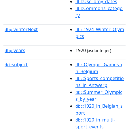
:Use_dmy_dates
dbt
:Commons_catego
dbt
ry
winterNext
:1924_Winter_Olym
dbp:
dbr
pics
years
1920
dbp:
(xsd:integer)
subject
:Olympic_Games_i
dct:
dbc
n_Belgium
:Sports_competitio
dbc
ns_in_Antwerp
:Summer_Olympic
dbc
s_by_year
:1920_in_Belgian_s
dbc
port
:1920_in_multi-
dbc
sport_events