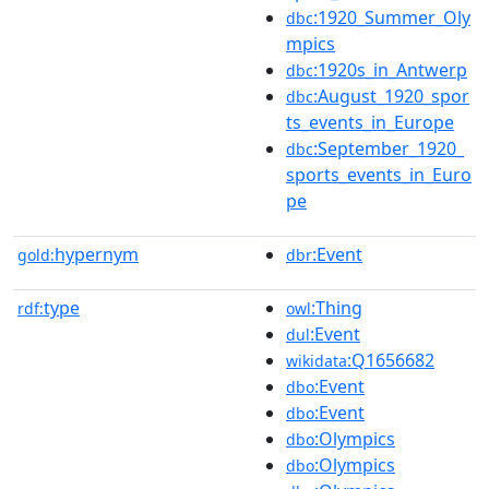
:1920_Summer_Oly
dbc
mpics
:1920s_in_Antwerp
dbc
:August_1920_spor
dbc
ts_events_in_Europe
:September_1920_
dbc
sports_events_in_Euro
pe
hypernym
:Event
gold:
dbr
type
:Thing
rdf:
owl
:Event
dul
:Q1656682
wikidata
:Event
dbo
:Event
dbo
:Olympics
dbo
:Olympics
dbo