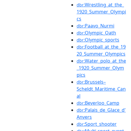
:Wrestling_at_the_
dbr
1920_Summer_Olympi
cs
:Paavo_Nurmi
dbr
:Olympic_Oath
dbr
:Olympic_sports
dbr
:Football_at_the_19
dbr
20_Summer_Olympics
:Water_polo_at_the
dbr
_1920_Summer_Olym
pics
:Brussels–
dbr
Scheldt_Maritime_Can
al
:Beverloo_Camp
dbr
:Palais_de_Glace_d'
dbr
Anvers
:Sport_shooter
dbr
:Multi-sport_event