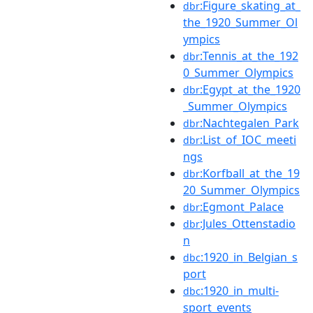
:Figure_skating_at_
dbr
the_1920_Summer_Ol
ympics
:Tennis_at_the_192
dbr
0_Summer_Olympics
:Egypt_at_the_1920
dbr
_Summer_Olympics
:Nachtegalen_Park
dbr
:List_of_IOC_meeti
dbr
ngs
:Korfball_at_the_19
dbr
20_Summer_Olympics
:Egmont_Palace
dbr
:Jules_Ottenstadio
dbr
n
:1920_in_Belgian_s
dbc
port
:1920_in_multi-
dbc
sport_events