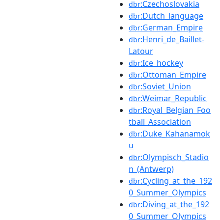
:Czechoslovakia
dbr
:Dutch_language
dbr
:German_Empire
dbr
:Henri_de_Baillet-
dbr
Latour
:Ice_hockey
dbr
:Ottoman_Empire
dbr
:Soviet_Union
dbr
:Weimar_Republic
dbr
:Royal_Belgian_Foo
dbr
tball_Association
:Duke_Kahanamok
dbr
u
:Olympisch_Stadio
dbr
n_(Antwerp)
:Cycling_at_the_192
dbr
0_Summer_Olympics
:Diving_at_the_192
dbr
0_Summer_Olympics