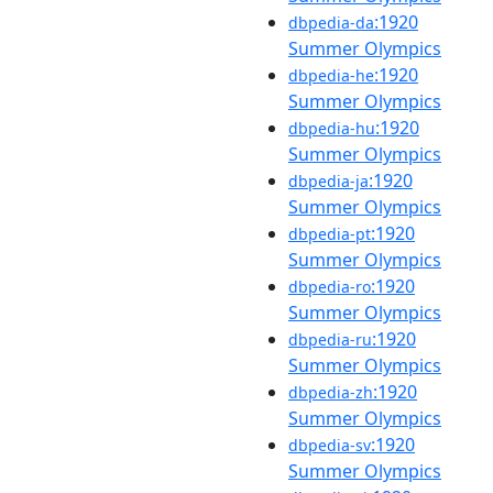
:1920
dbpedia-da
Summer Olympics
:1920
dbpedia-he
Summer Olympics
:1920
dbpedia-hu
Summer Olympics
:1920
dbpedia-ja
Summer Olympics
:1920
dbpedia-pt
Summer Olympics
:1920
dbpedia-ro
Summer Olympics
:1920
dbpedia-ru
Summer Olympics
:1920
dbpedia-zh
Summer Olympics
:1920
dbpedia-sv
Summer Olympics