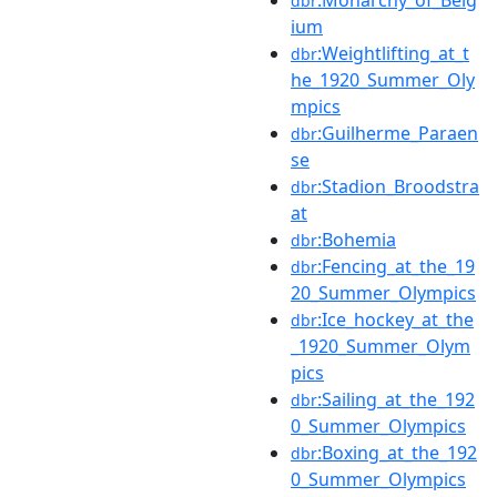
dbr
ium
:Weightlifting_at_t
dbr
he_1920_Summer_Oly
mpics
:Guilherme_Paraen
dbr
se
:Stadion_Broodstra
dbr
at
:Bohemia
dbr
:Fencing_at_the_19
dbr
20_Summer_Olympics
:Ice_hockey_at_the
dbr
_1920_Summer_Olym
pics
:Sailing_at_the_192
dbr
0_Summer_Olympics
:Boxing_at_the_192
dbr
0_Summer_Olympics