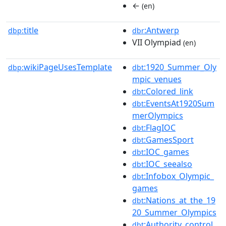
←
(en)
title
:Antwerp
dbp:
dbr
VII Olympiad
(en)
wikiPageUsesTemplate
:1920_Summer_Oly
dbp:
dbt
mpic_venues
:Colored_link
dbt
:EventsAt1920Sum
dbt
merOlympics
:FlagIOC
dbt
:GamesSport
dbt
:IOC_games
dbt
:IOC_seealso
dbt
:Infobox_Olympic_
dbt
games
:Nations_at_the_19
dbt
20_Summer_Olympics
:Authority_control
dbt