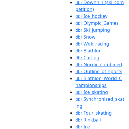
:Downhill_(ski_com
dbr
petition)
:Ice_hockey
dbr
:Olympic_Games
dbr
:Ski_jumping
dbr
:Snow
dbr
:Wok_racing
dbr
:Biathlon
dbr
:Curling
dbr
:Nordic_combined
dbr
:Outline_of_sports
dbr
:Biathlon_World_C
dbr
hampionships
:Ice_skating
dbr
:Synchronized_skat
dbr
ing
:Tour_skating
dbr
:Rinkball
dbr
:Ice
dbr