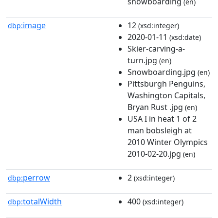
snowboarding
(en)
image
12
dbp:
(xsd:integer)
2020-01-11
(xsd:date)
Skier-carving-a-
turn.jpg
(en)
Snowboarding.jpg
(en)
Pittsburgh Penguins,
Washington Capitals,
Bryan Rust .jpg
(en)
USA I in heat 1 of 2
man bobsleigh at
2010 Winter Olympics
2010-02-20.jpg
(en)
perrow
2
dbp:
(xsd:integer)
totalWidth
400
dbp:
(xsd:integer)