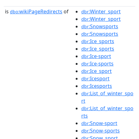
is
wikiPageRedirects
of
:Winter_sport
dbo:
dbr
:Winter_sport
dbr
:Snowsports
dbr
:Snowsports
dbr
:Ice_sports
dbr
:Ice_sports
dbr
:Ice-sport
dbr
:Ice-sports
dbr
:Ice_sport
dbr
:Icesport
dbr
:Icesports
dbr
:List_of_winter_spo
dbr
rt
:List_of_winter_spo
dbr
rts
:Snow-sport
dbr
:Snow-sports
dbr
:Snow_sport
dbr