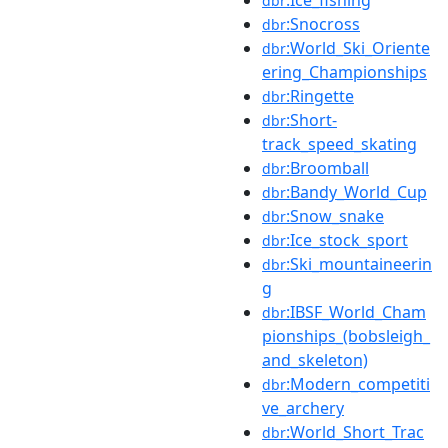
dbr
:Snocross
dbr
:World_Ski_Oriente
dbr
ering_Championships
:Ringette
dbr
:Short-
dbr
track_speed_skating
:Broomball
dbr
:Bandy_World_Cup
dbr
:Snow_snake
dbr
:Ice_stock_sport
dbr
:Ski_mountaineerin
dbr
g
:IBSF_World_Cham
dbr
pionships_(bobsleigh_
and_skeleton)
:Modern_competiti
dbr
ve_archery
:World_Short_Trac
dbr