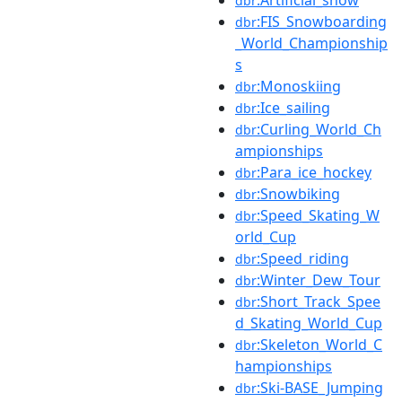
dbr
:FIS_Snowboarding
dbr
_World_Championship
s
:Monoskiing
dbr
:Ice_sailing
dbr
:Curling_World_Ch
dbr
ampionships
:Para_ice_hockey
dbr
:Snowbiking
dbr
:Speed_Skating_W
dbr
orld_Cup
:Speed_riding
dbr
:Winter_Dew_Tour
dbr
:Short_Track_Spee
dbr
d_Skating_World_Cup
:Skeleton_World_C
dbr
hampionships
:Ski-BASE_Jumping
dbr