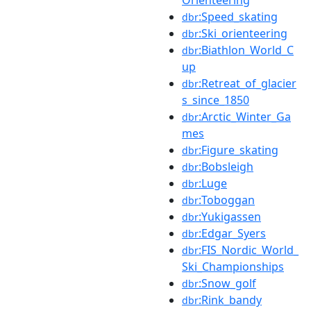
:Speed_skating
dbr
:Ski_orienteering
dbr
:Biathlon_World_C
dbr
up
:Retreat_of_glacier
dbr
s_since_1850
:Arctic_Winter_Ga
dbr
mes
:Figure_skating
dbr
:Bobsleigh
dbr
:Luge
dbr
:Toboggan
dbr
:Yukigassen
dbr
:Edgar_Syers
dbr
:FIS_Nordic_World_
dbr
Ski_Championships
:Snow_golf
dbr
:Rink_bandy
dbr