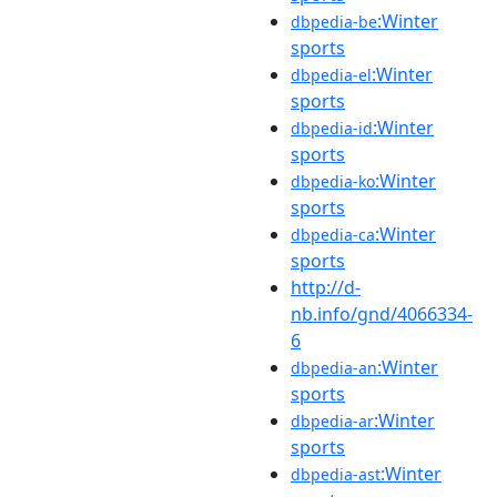
:Winter
dbpedia-be
sports
:Winter
dbpedia-el
sports
:Winter
dbpedia-id
sports
:Winter
dbpedia-ko
sports
:Winter
dbpedia-ca
sports
http://d-
nb.info/gnd/4066334-
6
:Winter
dbpedia-an
sports
:Winter
dbpedia-ar
sports
:Winter
dbpedia-ast