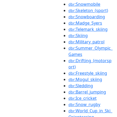
:Snowmobile
dbr
:Skeleton_(sport)
dbr
:Snowboarding
dbr
:Madge_Syers
dbr
:Telemark_skiing
dbr
:Skiing
dbr
:Military_patrol
dbr
:Summer_Olympic_
dbr
Games
:Drifting_(motorsp
dbr
ort)
:Freestyle_skiing
dbr
:Mogul_skiing
dbr
:Sledding
dbr
:Barrel_jumping
dbr
:Ice_cricket
dbr
:Snow_rugby
dbr
:World_Cup_in_Ski_
dbr
Orienteering