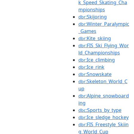
k_Speed_Skating_Cha
mpionships
:Skijoring
dbr
:Winter_Paralympic
dbr
_Games
:Kite_skiing
dbr
:FIS_Ski_Flying_Wor
dbr
ld_Championships
:Ice_climbing
dbr
:Ice_rink
dbr
:Snowskate
dbr
:Skeleton_World_C
dbr
up
:Alpine_snowboard
dbr
ing
:Sports_by_type
dbc
:Ice_sledge_hockey
dbr
:FIS_Freestyle_Skiin
dbr
g_World_Cup