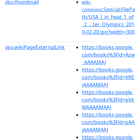
thumbnail
dbo:
wiki-
:Special:FilePa
commons
th/USA_I_in_heat_1_of
_2_...ter_Olympics_201
0-02-20.jpg?width=300
wikiPageExternalLink
https://books.google.
dbo:
com/books%3Fid=Azw
_AAAAIAAJ
https://books.google.
com/books%3Fid=VKE
iAAAAMAAJ
https://books.google.
com/books%3Fid=eVk
WAAAAMAAJ
https://books.google.
com/books%3Fid=pAA
jAAAAMAAJ
https://books.google.