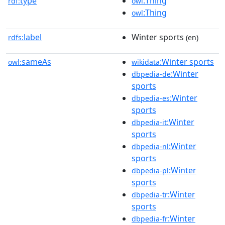
type
:Thing
rdf:
owl
:Thing
owl
label
Winter sports
rdfs:
(en)
sameAs
:Winter sports
owl:
wikidata
:Winter
dbpedia-de
sports
:Winter
dbpedia-es
sports
:Winter
dbpedia-it
sports
:Winter
dbpedia-nl
sports
:Winter
dbpedia-pl
sports
:Winter
dbpedia-tr
sports
:Winter
dbpedia-fr