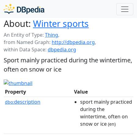
About:
Winter sports
An Entity of Type:
Thing
,
from Named Graph:
http://dbpedia.org
,
within Data Space:
dbpedia.org
Sport mainly practiced during the wintertime,
often on snow or ice
Property
Value
description
sport mainly practiced
dbo:
during the
wintertime, often on
snow or ice
(en)