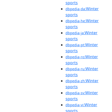
sports
:Winter
dbpedia-da
sports
:Winter
dbpedia-he
sports
:Winter
dbpedia-ja
sports
:Winter
dbpedia-pt
sports
:Winter
dbpedia-ro
sports
:Winter
dbpedia-ru
sports
:Winter
dbpedia-zh
sports
:Winter
dbpedia-sv
sports
:Winter
dbpedia-vi
sports