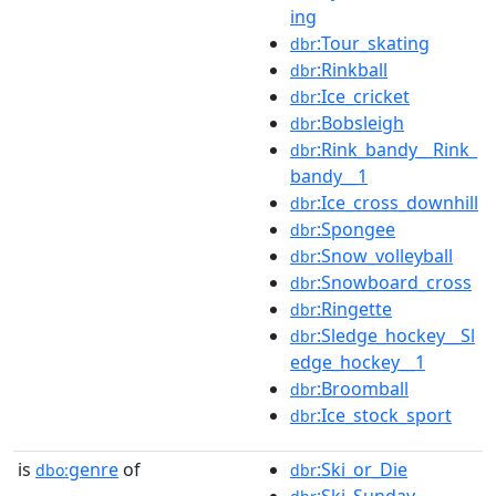
ing
:Tour_skating
dbr
:Rinkball
dbr
:Ice_cricket
dbr
:Bobsleigh
dbr
:Rink_bandy__Rink_
dbr
bandy__1
:Ice_cross_downhill
dbr
:Spongee
dbr
:Snow_volleyball
dbr
:Snowboard_cross
dbr
:Ringette
dbr
:Sledge_hockey__Sl
dbr
edge_hockey__1
:Broomball
dbr
:Ice_stock_sport
dbr
is
genre
of
:Ski_or_Die
dbo:
dbr
:Ski_Sunday