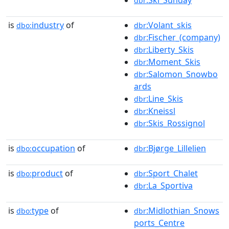
dbr
is
industry
of
:Volant_skis
dbo:
dbr
:Fischer_(company)
dbr
:Liberty_Skis
dbr
:Moment_Skis
dbr
:Salomon_Snowbo
dbr
ards
:Line_Skis
dbr
:Kneissl
dbr
:Skis_Rossignol
dbr
is
occupation
of
:Bjørge_Lillelien
dbo:
dbr
is
product
of
:Sport_Chalet
dbo:
dbr
:La_Sportiva
dbr
is
type
of
:Midlothian_Snows
dbo:
dbr
ports_Centre