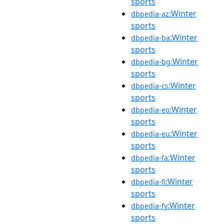
sports
:Winter
dbpedia-az
sports
:Winter
dbpedia-ba
sports
:Winter
dbpedia-bg
sports
:Winter
dbpedia-cs
sports
:Winter
dbpedia-eo
sports
:Winter
dbpedia-eu
sports
:Winter
dbpedia-fa
sports
:Winter
dbpedia-fi
sports
:Winter
dbpedia-fy
sports