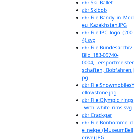
:Ski_Ballet
dbr
:Skibob
dbr
:File:Bandy_in_Med
dbr
eu_Kazakhstan.JPG
:File:IPC_logo_(200
dbr
4).svg
:File:Bundesarchiv_
dbr
Bild_183-09740-
0004,...ersportmeister
schaften,_Bobfahren.j
pg
:File:SnowmobilesY
dbr
ellowstone.jpg
:File:Olympic_rings
dbr
_with_white_rims.svg
:Crackgar
dbr
:File:Bonhomme_d
dbr
e_neige_(MuseumBell
erive).JPG