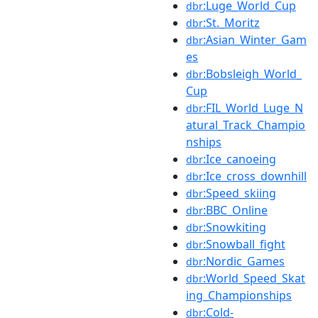
:Luge_World_Cup
dbr
:St._Moritz
dbr
:Asian_Winter_Gam
dbr
es
:Bobsleigh_World_
dbr
Cup
:FIL_World_Luge_N
dbr
atural_Track_Champio
nships
:Ice_canoeing
dbr
:Ice_cross_downhill
dbr
:Speed_skiing
dbr
:BBC_Online
dbr
:Snowkiting
dbr
:Snowball_fight
dbr
:Nordic_Games
dbr
:World_Speed_Skat
dbr
ing_Championships
:Cold-
dbr