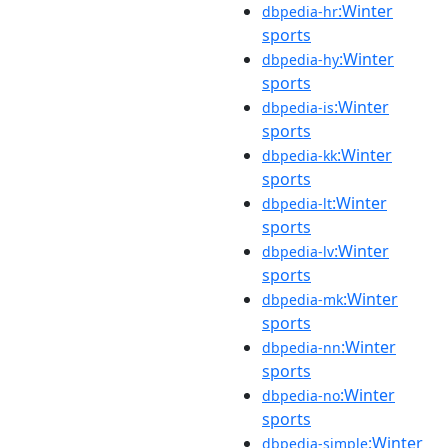
:Winter
dbpedia-hr
sports
:Winter
dbpedia-hy
sports
:Winter
dbpedia-is
sports
:Winter
dbpedia-kk
sports
:Winter
dbpedia-lt
sports
:Winter
dbpedia-lv
sports
:Winter
dbpedia-mk
sports
:Winter
dbpedia-nn
sports
:Winter
dbpedia-no
sports
:Winter
dbpedia-simple