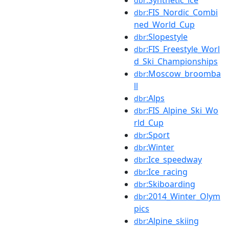
dbr
:FIS_Nordic_Combi
dbr
ned_World_Cup
:Slopestyle
dbr
:FIS_Freestyle_Worl
dbr
d_Ski_Championships
:Moscow_broomba
dbr
ll
:Alps
dbr
:FIS_Alpine_Ski_Wo
dbr
rld_Cup
:Sport
dbr
:Winter
dbr
:Ice_speedway
dbr
:Ice_racing
dbr
:Skiboarding
dbr
:2014_Winter_Olym
dbr
pics
:Alpine_skiing
dbr