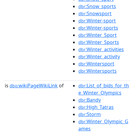
:Snow_sports
dbr
:Snowsport
dbr
:Winter-sport
dbr
:Winter-sports
dbr
:Winter_Sport
dbr
:Winter_Sports
dbr
:Winter_activities
dbr
:Winter_activity
dbr
:Wintersport
dbr
:Wintersports
dbr
is
wikiPageWikiLink
of
:List_of_bids_for_th
dbo:
dbr
e_Winter_Olympics
:Bandy
dbr
:High_Tatras
dbr
:Storm
dbr
:Winter_Olympic_G
dbr
ames