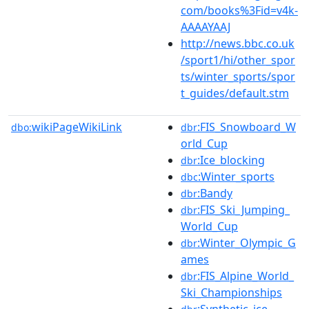
com/books%3Fid=v4k-
AAAAYAAJ
http://news.bbc.co.uk
/sport1/hi/other_spor
ts/winter_sports/spor
t_guides/default.stm
wikiPageWikiLink
:FIS_Snowboard_W
dbo:
dbr
orld_Cup
:Ice_blocking
dbr
:Winter_sports
dbc
:Bandy
dbr
:FIS_Ski_Jumping_
dbr
World_Cup
:Winter_Olympic_G
dbr
ames
:FIS_Alpine_World_
dbr
Ski_Championships
:Synthetic_ice