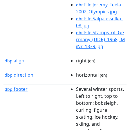
:File:Jeremy_Teela_
dbr
2002_Olympics.jpg
:File:Salpausselkä_
dbr
08.jpg
:File:Stamps_of_Ge
dbr
rmany_(DDR)_1968,_M
iNr_1339.jpg
align
right
dbp:
(en)
direction
horizontal
dbp:
(en)
footer
Several winter sports.
dbp:
Left to right, top to
bottom: bobsleigh,
curling, figure
skating, ice hockey,
skiing, and