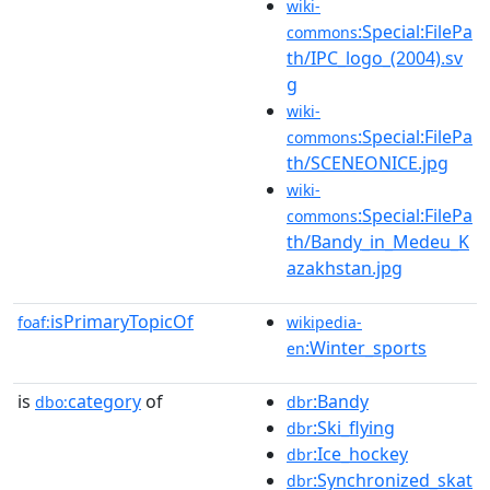
wiki-
:Special:FilePa
commons
th/IPC_logo_(2004).sv
g
wiki-
:Special:FilePa
commons
th/SCENEONICE.jpg
wiki-
:Special:FilePa
commons
th/Bandy_in_Medeu_K
azakhstan.jpg
isPrimaryTopicOf
foaf:
wikipedia-
:Winter_sports
en
is
category
of
:Bandy
dbo:
dbr
:Ski_flying
dbr
:Ice_hockey
dbr
:Synchronized_skat
dbr