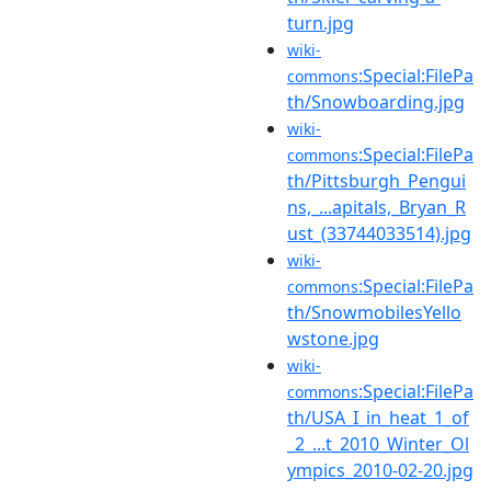
turn.jpg
wiki-
:Special:FilePa
commons
th/Snowboarding.jpg
wiki-
:Special:FilePa
commons
th/Pittsburgh_Pengui
ns,_...apitals,_Bryan_R
ust_(33744033514).jpg
wiki-
:Special:FilePa
commons
th/SnowmobilesYello
wstone.jpg
wiki-
:Special:FilePa
commons
th/USA_I_in_heat_1_of
_2_...t_2010_Winter_Ol
ympics_2010-02-20.jpg