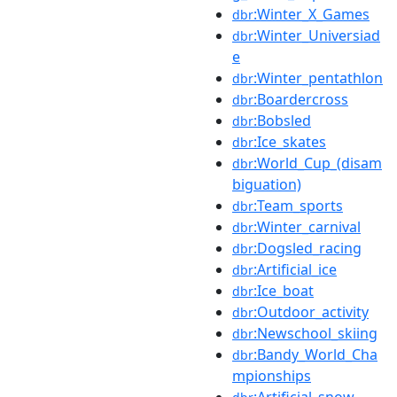
:Winter_X_Games
dbr
:Winter_Universiad
dbr
e
:Winter_pentathlon
dbr
:Boardercross
dbr
:Bobsled
dbr
:Ice_skates
dbr
:World_Cup_(disam
dbr
biguation)
:Team_sports
dbr
:Winter_carnival
dbr
:Dogsled_racing
dbr
:Artificial_ice
dbr
:Ice_boat
dbr
:Outdoor_activity
dbr
:Newschool_skiing
dbr
:Bandy_World_Cha
dbr
mpionships
:Artificial_snow