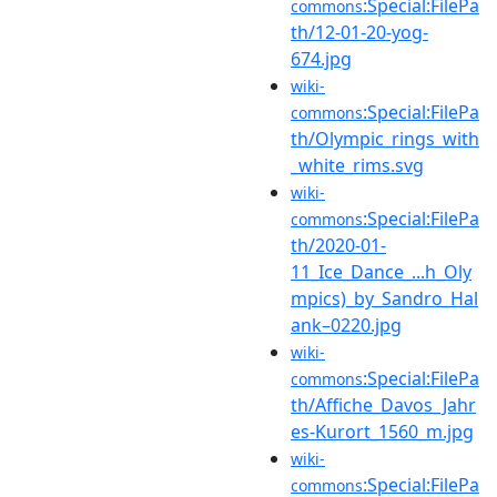
:Special:FilePa
commons
th/12-01-20-yog-
674.jpg
wiki-
:Special:FilePa
commons
th/Olympic_rings_with
_white_rims.svg
wiki-
:Special:FilePa
commons
th/2020-01-
11_Ice_Dance_...h_Oly
mpics)_by_Sandro_Hal
ank–0220.jpg
wiki-
:Special:FilePa
commons
th/Affiche_Davos_Jahr
es-Kurort_1560_m.jpg
wiki-
:Special:FilePa
commons