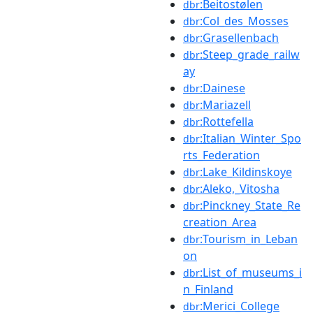
:Beitostølen
dbr
:Col_des_Mosses
dbr
:Grasellenbach
dbr
:Steep_grade_railw
dbr
ay
:Dainese
dbr
:Mariazell
dbr
:Rottefella
dbr
:Italian_Winter_Spo
dbr
rts_Federation
:Lake_Kildinskoye
dbr
:Aleko,_Vitosha
dbr
:Pinckney_State_Re
dbr
creation_Area
:Tourism_in_Leban
dbr
on
:List_of_museums_i
dbr
n_Finland
:Merici_College
dbr