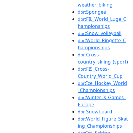
weather_biking
:Spongee
dbr
:FIL_World_Luge_C
dbr
hampionships
:Snow_volleyball
dbr
:World_Ringette_C
dbr
hampionships
:Cross-
dbr
country_skiing_(sport)
:FIS_Cross-
dbr
Country_World_Cup
:Ice_Hockey_World
dbr
_Championships
:Winter_X_Games_
dbr
Europe
:Snowboard
dbr
:World_Figure_Skat
dbr
ing_Championships
:Ice_fishing