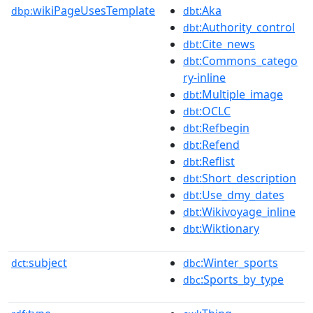
wikiPageUsesTemplate
:Aka
dbp:
dbt
:Authority_control
dbt
:Cite_news
dbt
:Commons_catego
dbt
ry-inline
:Multiple_image
dbt
:OCLC
dbt
:Refbegin
dbt
:Refend
dbt
:Reflist
dbt
:Short_description
dbt
:Use_dmy_dates
dbt
:Wikivoyage_inline
dbt
:Wiktionary
dbt
subject
:Winter_sports
dct:
dbc
:Sports_by_type
dbc