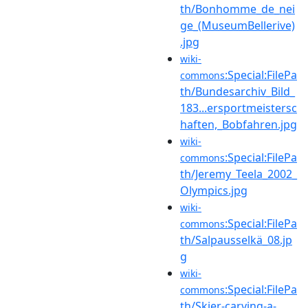
th/Bonhomme_de_nei
ge_(MuseumBellerive)
.jpg
wiki-
:Special:FilePa
commons
th/Bundesarchiv_Bild_
183...ersportmeistersc
haften,_Bobfahren.jpg
wiki-
:Special:FilePa
commons
th/Jeremy_Teela_2002_
Olympics.jpg
wiki-
:Special:FilePa
commons
th/Salpausselkä_08.jp
g
wiki-
:Special:FilePa
commons
th/Skier-carving-a-