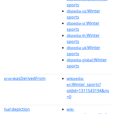
sports
:Winter
dbpedia-sq
sports
:Winter
dbpedia-sr
sports
:Winter
dbpedia-th
sports
:Winter
dbpedia-uk
sports
:Winter
dbpedia-global
sports
wasDerivedFrom
prov:
wikipedia-
:Winter_sports?
en
oldid=1311543194&ns
=0
depiction
foaf:
wiki-