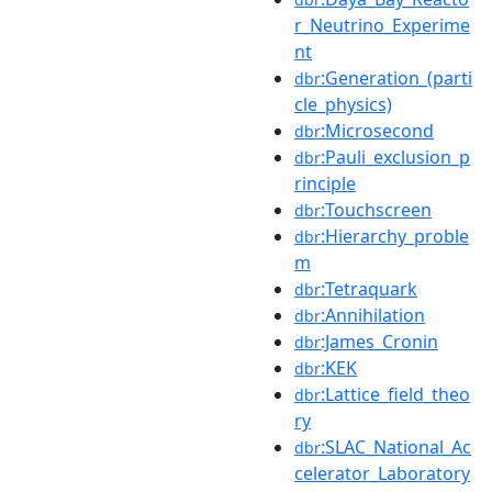
r_Neutrino_Experime
nt
:Generation_(parti
dbr
cle_physics)
:Microsecond
dbr
:Pauli_exclusion_p
dbr
rinciple
:Touchscreen
dbr
:Hierarchy_proble
dbr
m
:Tetraquark
dbr
:Annihilation
dbr
:James_Cronin
dbr
:KEK
dbr
:Lattice_field_theo
dbr
ry
:SLAC_National_Ac
dbr
celerator_Laboratory