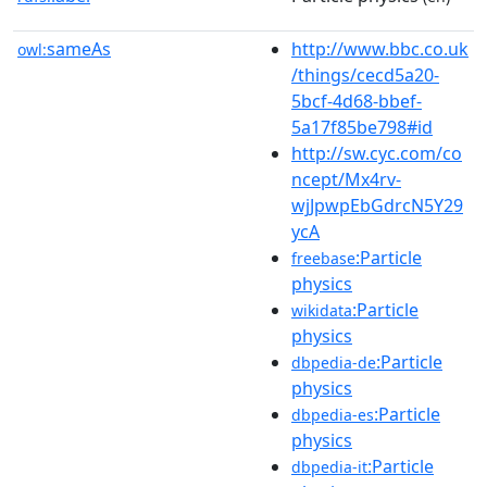
sameAs
http://www.bbc.co.uk
owl:
/things/cecd5a20-
5bcf-4d68-bbef-
5a17f85be798#id
http://sw.cyc.com/co
ncept/Mx4rv-
wjJpwpEbGdrcN5Y29
ycA
:Particle
freebase
physics
:Particle
wikidata
physics
:Particle
dbpedia-de
physics
:Particle
dbpedia-es
physics
:Particle
dbpedia-it