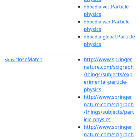
:Particle
dbpedia-vec
physics
:Particle
dbpedia-war
physics
:Particle
dbpedia-global
physics
closeMatch
http://www.springer
skos:
nature.com/scigraph
/things/subjects/exp
erimental-particle-
physics
http://www.springer
nature.com/scigraph
/things/subjects/part
icle-physics
http://www.springer
nature.com/scigraph