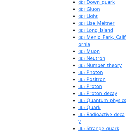
:Down_quark
dbr
:Gluon
dbr
:Light
dbr
:Lise_Meitner
dbr
:Long_Island
dbr
:Menlo_Park,_Calif
dbr
ornia
:Muon
dbr
:Neutron
dbr
:Number_theory
dbr
:Photon
dbr
:Positron
dbr
:Proton
dbr
:Proton_decay
dbr
:Quantum_physics
dbr
:Quark
dbr
:Radioactive_deca
dbr
y
:Strange_quark
dbr