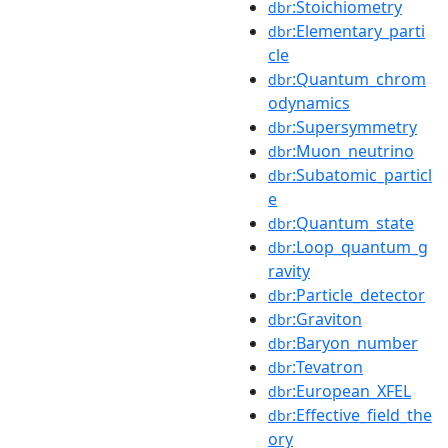
:Stoichiometry
dbr
:Elementary_parti
dbr
cle
:Quantum_chrom
dbr
odynamics
:Supersymmetry
dbr
:Muon_neutrino
dbr
:Subatomic_particl
dbr
e
:Quantum_state
dbr
:Loop_quantum_g
dbr
ravity
:Particle_detector
dbr
:Graviton
dbr
:Baryon_number
dbr
:Tevatron
dbr
:European_XFEL
dbr
:Effective_field_the
dbr
ory