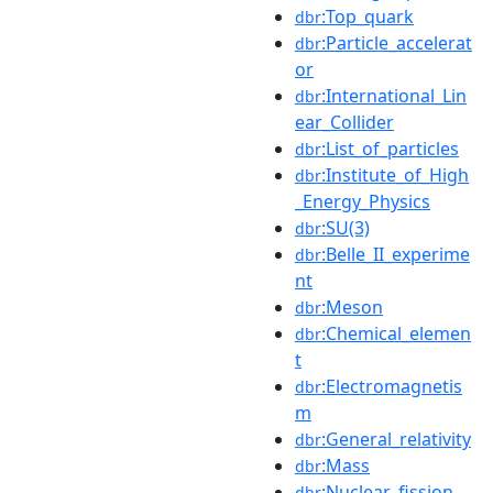
:Top_quark
dbr
:Particle_accelerat
dbr
or
:International_Lin
dbr
ear_Collider
:List_of_particles
dbr
:Institute_of_High
dbr
_Energy_Physics
:SU(3)
dbr
:Belle_II_experime
dbr
nt
:Meson
dbr
:Chemical_elemen
dbr
t
:Electromagnetis
dbr
m
:General_relativity
dbr
:Mass
dbr
:Nuclear_fission
dbr