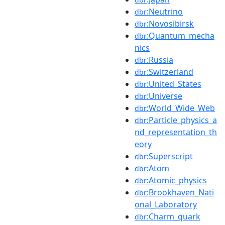
:Neutrino
dbr
:Novosibirsk
dbr
:Quantum_mecha
dbr
nics
:Russia
dbr
:Switzerland
dbr
:United_States
dbr
:Universe
dbr
:World_Wide_Web
dbr
:Particle_physics_a
dbr
nd_representation_th
eory
:Superscript
dbr
:Atom
dbr
:Atomic_physics
dbr
:Brookhaven_Nati
dbr
onal_Laboratory
:Charm_quark
dbr