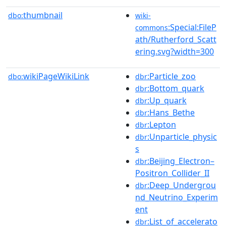
thumbnail
dbo:
wiki-
:Special:FileP
commons
ath/Rutherford_Scatt
ering.svg?width=300
wikiPageWikiLink
:Particle_zoo
dbo:
dbr
:Bottom_quark
dbr
:Up_quark
dbr
:Hans_Bethe
dbr
:Lepton
dbr
:Unparticle_physic
dbr
s
:Beijing_Electron–
dbr
Positron_Collider_II
:Deep_Undergrou
dbr
nd_Neutrino_Experim
ent
:List_of_accelerato
dbr