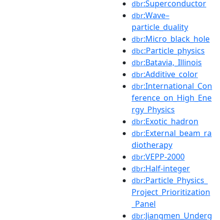
:Superconductor
dbr
:Wave–
dbr
particle_duality
:Micro_black_hole
dbr
:Particle_physics
dbc
:Batavia,_Illinois
dbr
:Additive_color
dbr
:International_Con
dbr
ference_on_High_Ene
rgy_Physics
:Exotic_hadron
dbr
:External_beam_ra
dbr
diotherapy
:VEPP-2000
dbr
:Half-integer
dbr
:Particle_Physics_
dbr
Project_Prioritization
_Panel
:Jiangmen_Underg
dbr