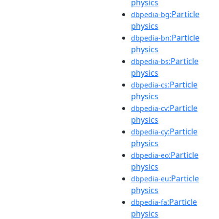
physics
:Particle
dbpedia-bg
physics
:Particle
dbpedia-bn
physics
:Particle
dbpedia-bs
physics
:Particle
dbpedia-cs
physics
:Particle
dbpedia-cv
physics
:Particle
dbpedia-cy
physics
:Particle
dbpedia-eo
physics
:Particle
dbpedia-eu
physics
:Particle
dbpedia-fa
physics