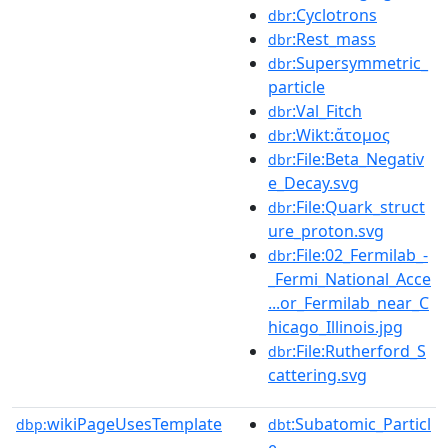
:Cyclotrons
dbr
:Rest_mass
dbr
:Supersymmetric_
dbr
particle
:Val_Fitch
dbr
:Wikt:ἄτομος
dbr
:File:Beta_Negativ
dbr
e_Decay.svg
:File:Quark_struct
dbr
ure_proton.svg
:File:02_Fermilab_-
dbr
_Fermi_National_Acce
...or_Fermilab_near_C
hicago_Illinois.jpg
:File:Rutherford_S
dbr
cattering.svg
wikiPageUsesTemplate
:Subatomic_Particl
dbp:
dbt
e