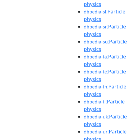
physics
:Particle
dbpedia-sl
physics
:Particle
dbpedia-sr
physics
:Particle
dbpedia-su
physics
:Particle
dbpedia-ta
physics
:Particle
dbpedia-te
physics
:Particle
dbpedia-th
physics
:Particle
dbpedia-tl
physics
:Particle
dbpedia-uk
physics
:Particle
dbpedia-ur
physics