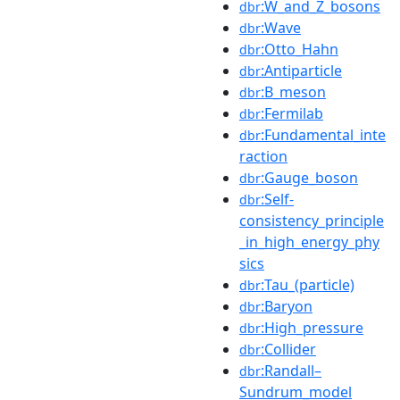
:W_and_Z_bosons
dbr
:Wave
dbr
:Otto_Hahn
dbr
:Antiparticle
dbr
:B_meson
dbr
:Fermilab
dbr
:Fundamental_inte
dbr
raction
:Gauge_boson
dbr
:Self-
dbr
consistency_principle
_in_high_energy_phy
sics
:Tau_(particle)
dbr
:Baryon
dbr
:High_pressure
dbr
:Collider
dbr
:Randall–
dbr
Sundrum_model