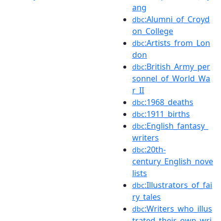
ang
:Alumni_of_Croyd
dbc
on_College
:Artists_from_Lon
dbc
don
:British_Army_per
dbc
sonnel_of_World_Wa
r_II
:1968_deaths
dbc
:1911_births
dbc
:English_fantasy_
dbc
writers
:20th-
dbc
century_English_nove
lists
:Illustrators_of_fai
dbc
ry_tales
:Writers_who_illus
dbc
trated_their_own_wri