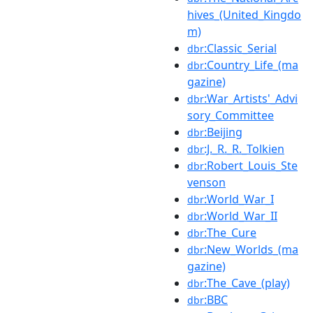
hives_(United_Kingdo
m)
:Classic_Serial
dbr
:Country_Life_(ma
dbr
gazine)
:War_Artists'_Advi
dbr
sory_Committee
:Beijing
dbr
:J._R._R._Tolkien
dbr
:Robert_Louis_Ste
dbr
venson
:World_War_I
dbr
:World_War_II
dbr
:The_Cure
dbr
:New_Worlds_(ma
dbr
gazine)
:The_Cave_(play)
dbr
:BBC
dbr