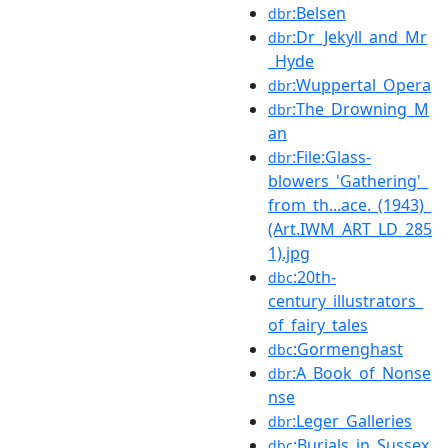
:Belsen
dbr
:Dr_Jekyll_and_Mr
dbr
_Hyde
:Wuppertal_Opera
dbr
:The_Drowning_M
dbr
an
:File:Glass-
dbr
blowers_'Gathering'_
from_th...ace._(1943)_
(Art.IWM_ART_LD_285
1).jpg
:20th-
dbc
century_illustrators_
of_fairy_tales
:Gormenghast
dbc
:A_Book_of_Nonse
dbr
nse
:Leger_Galleries
dbr
:Burials_in_Sussex
dbc