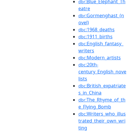
:Blue_Elephant_Th
dbr
eatre
:Gormenghast_(n
dbr
ovel)
:1968_deaths
dbc
:1911_births
dbc
:English_fantasy_
dbc
writers
:Modern_artists
dbc
:20th-
dbc
century_English_nove
lists
:British_expatriate
dbc
s_in_China
:The_Rhyme_of_th
dbr
e_Flying_Bomb
:Writers_who_illus
dbc
trated_their_own_wri
ting