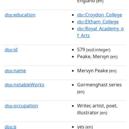
England
(en)
education
:Croydon_College
dbp:
dbr
:Eltham_College
dbr
:Royal_Academy_o
dbr
f_Arts
id
579
dbp:
(xsd:integer)
Peake, Mervyn
(en)
name
Mervyn Peake
dbp:
(en)
notableWorks
Gormenghast series
dbp:
(en)
occupation
Writer, artist, poet,
dbp:
illustrator
(en)
q
yes
dbp:
(en)