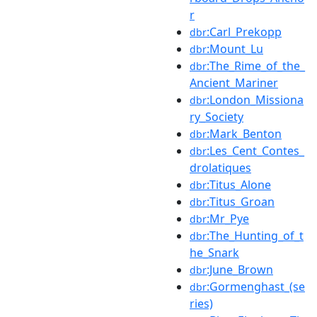
r
:Carl_Prekopp
dbr
:Mount_Lu
dbr
:The_Rime_of_the_
dbr
Ancient_Mariner
:London_Missiona
dbr
ry_Society
:Mark_Benton
dbr
:Les_Cent_Contes_
dbr
drolatiques
:Titus_Alone
dbr
:Titus_Groan
dbr
:Mr_Pye
dbr
:The_Hunting_of_t
dbr
he_Snark
:June_Brown
dbr
:Gormenghast_(se
dbr
ries)