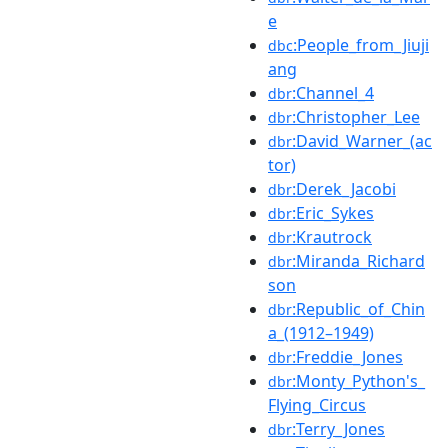
e
:People_from_Jiuji
dbc
ang
:Channel_4
dbr
:Christopher_Lee
dbr
:David_Warner_(ac
dbr
tor)
:Derek_Jacobi
dbr
:Eric_Sykes
dbr
:Krautrock
dbr
:Miranda_Richard
dbr
son
:Republic_of_Chin
dbr
a_(1912–1949)
:Freddie_Jones
dbr
:Monty_Python's_
dbr
Flying_Circus
:Terry_Jones
dbr