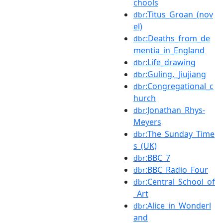
chools
:Titus_Groan_(nov
dbr
el)
:Deaths_from_de
dbc
mentia_in_England
:Life_drawing
dbr
:Guling,_Jiujiang
dbr
:Congregational_c
dbr
hurch
:Jonathan_Rhys-
dbr
Meyers
:The_Sunday_Time
dbr
s_(UK)
:BBC_7
dbr
:BBC_Radio_Four
dbr
:Central_School_of
dbr
_Art
:Alice_in_Wonderl
dbr
and