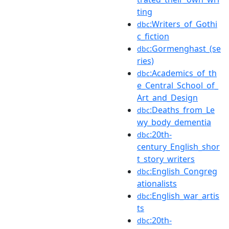
ting
:Writers_of_Gothi
dbc
c_fiction
:Gormenghast_(se
dbc
ries)
:Academics_of_th
dbc
e_Central_School_of_
Art_and_Design
:Deaths_from_Le
dbc
wy_body_dementia
:20th-
dbc
century_English_shor
t_story_writers
:English_Congreg
dbc
ationalists
:English_war_artis
dbc
ts
:20th-
dbc