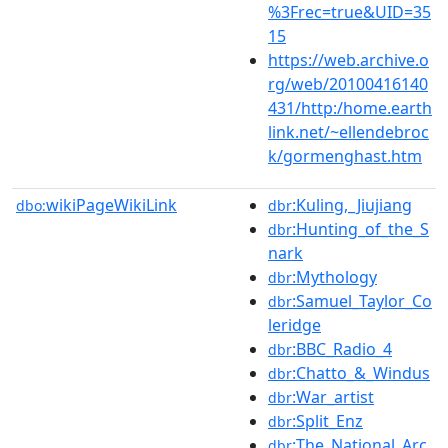
%3Frec=true&UID=35
15
https://web.archive.o
rg/web/20100416140
431/http:/home.earth
link.net/~ellendebroc
k/gormenghast.htm
wikiPageWikiLink
:Kuling,_Jiujiang
dbo:
dbr
:Hunting_of_the_S
dbr
nark
:Mythology
dbr
:Samuel_Taylor_Co
dbr
leridge
:BBC_Radio_4
dbr
:Chatto_&_Windus
dbr
:War_artist
dbr
:Split_Enz
dbr
:The_National_Arc
dbr