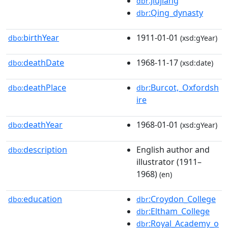
:Jiujiang
dbr
:Qing_dynasty
dbr
birthYear
1911-01-01
dbo:
(xsd:gYear)
deathDate
1968-11-17
dbo:
(xsd:date)
deathPlace
:Burcot,_Oxfordsh
dbo:
dbr
ire
deathYear
1968-01-01
dbo:
(xsd:gYear)
description
English author and
dbo:
illustrator (1911–
1968)
(en)
education
:Croydon_College
dbo:
dbr
:Eltham_College
dbr
:Royal_Academy_o
dbr