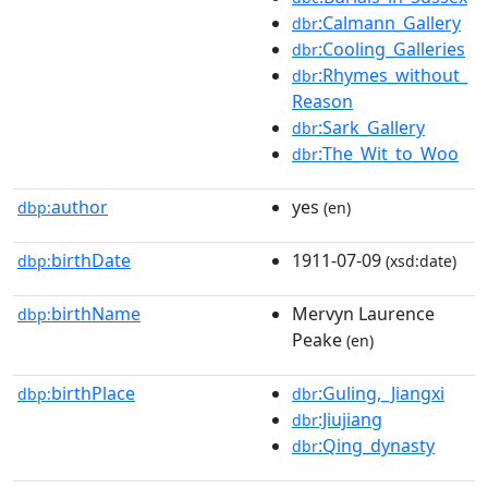
:Calmann_Gallery
dbr
:Cooling_Galleries
dbr
:Rhymes_without_
dbr
Reason
:Sark_Gallery
dbr
:The_Wit_to_Woo
dbr
author
yes
dbp:
(en)
birthDate
1911-07-09
dbp:
(xsd:date)
birthName
Mervyn Laurence
dbp:
Peake
(en)
birthPlace
:Guling,_Jiangxi
dbp:
dbr
:Jiujiang
dbr
:Qing_dynasty
dbr