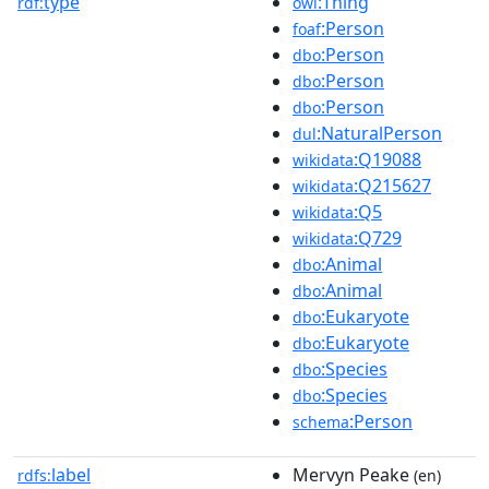
type
:Thing
rdf:
owl
:Person
foaf
:Person
dbo
:Person
dbo
:Person
dbo
:NaturalPerson
dul
:Q19088
wikidata
:Q215627
wikidata
:Q5
wikidata
:Q729
wikidata
:Animal
dbo
:Animal
dbo
:Eukaryote
dbo
:Eukaryote
dbo
:Species
dbo
:Species
dbo
:Person
schema
label
Mervyn Peake
rdfs:
(en)