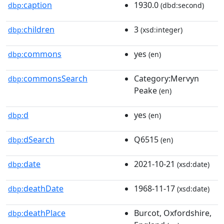
caption
1930.0
dbp:
(dbd:second)
children
3
dbp:
(xsd:integer)
commons
yes
dbp:
(en)
commonsSearch
Category:Mervyn
dbp:
Peake
(en)
d
yes
dbp:
(en)
dSearch
Q6515
dbp:
(en)
date
2021-10-21
dbp:
(xsd:date)
deathDate
1968-11-17
dbp:
(xsd:date)
deathPlace
Burcot, Oxfordshire,
dbp: