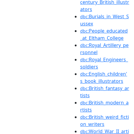
century_British_illustr
ators
:Burials_in_West_S
dbc
ussex
:People_educated
dbc
_at_Eltham_College
:Royal_Artillery_pe
dbc
rsonnel
:Royal_Engineers_
dbc
soldiers
:English_children'
dbc
s_book_illustrators
:British_fantasy_ar
dbc
tists
:British_modern_a
dbc
rtists
:British_weird_ficti
dbc
on_writers
:World_War_II_arti
dbc