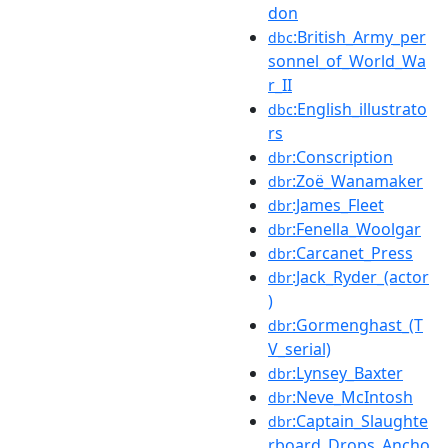
don
:British_Army_per
dbc
sonnel_of_World_Wa
r_II
:English_illustrato
dbc
rs
:Conscription
dbr
:Zoë_Wanamaker
dbr
:James_Fleet
dbr
:Fenella_Woolgar
dbr
:Carcanet_Press
dbr
:Jack_Ryder_(actor
dbr
)
:Gormenghast_(T
dbr
V_serial)
:Lynsey_Baxter
dbr
:Neve_McIntosh
dbr
:Captain_Slaughte
dbr
rboard_Drops_Ancho