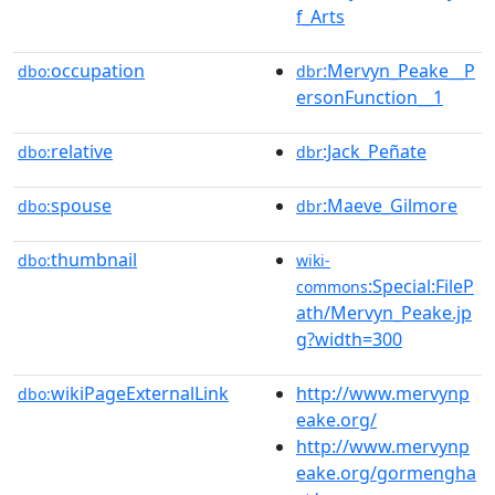
f_Arts
occupation
:Mervyn_Peake__P
dbo:
dbr
ersonFunction__1
relative
:Jack_Peñate
dbo:
dbr
spouse
:Maeve_Gilmore
dbo:
dbr
thumbnail
dbo:
wiki-
:Special:FileP
commons
ath/Mervyn_Peake.jp
g?width=300
wikiPageExternalLink
http://www.mervynp
dbo:
eake.org/
http://www.mervynp
eake.org/gormengha