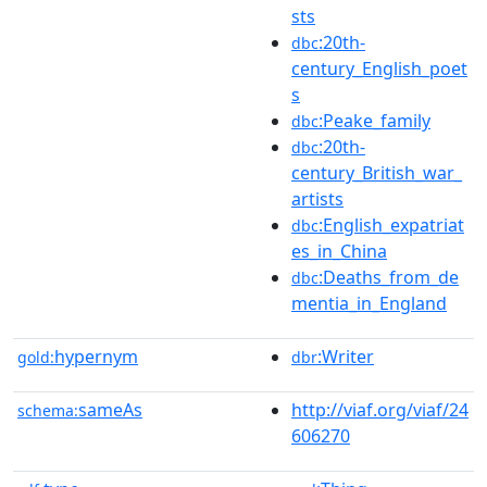
sts
:20th-
dbc
century_English_poet
s
:Peake_family
dbc
:20th-
dbc
century_British_war_
artists
:English_expatriat
dbc
es_in_China
:Deaths_from_de
dbc
mentia_in_England
hypernym
:Writer
gold:
dbr
sameAs
http://viaf.org/viaf/24
schema:
606270