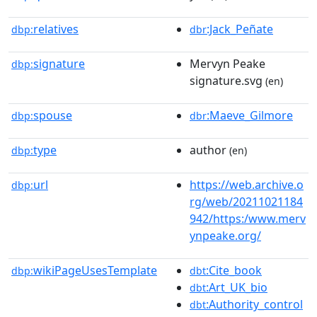
relatives
:Jack_Peñate
dbp:
dbr
signature
Mervyn Peake
dbp:
signature.svg
(en)
spouse
:Maeve_Gilmore
dbp:
dbr
type
author
dbp:
(en)
url
https://web.archive.o
dbp:
rg/web/20211021184
942/https:/www.merv
ynpeake.org/
wikiPageUsesTemplate
:Cite_book
dbp:
dbt
:Art_UK_bio
dbt
:Authority_control
dbt