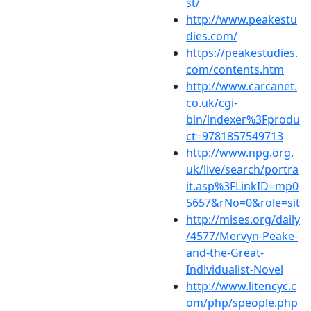
st/
http://www.peakestu
dies.com/
https://peakestudies.
com/contents.htm
http://www.carcanet.
co.uk/cgi-
bin/indexer%3Fprodu
ct=9781857549713
http://www.npg.org.
uk/live/search/portra
it.asp%3FLinkID=mp0
5657&rNo=0&role=sit
http://mises.org/daily
/4577/Mervyn-Peake-
and-the-Great-
Individualist-Novel
http://www.litencyc.c
om/php/speople.php