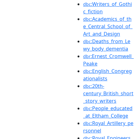
:Writers_of_Gothi
dbc
c_fiction
:Academics_of_th
dbc
e_Central_School_of_
Art_and_Design
:Deaths_from_Le
dbc
wy_body_dementia
:Ernest_Cromwell_
dbr
Peake
:English_Congreg
dbc
ationalists
:20th-
dbc
century_British_short
_story_writers
:People_educated
dbc
_at_Eltham_College
:Royal_Artillery_pe
dbc
rsonnel
:Royal_Engineers_
dbc