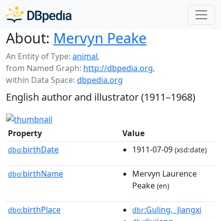
About:
Mervyn Peake
An Entity of Type:
animal
,
from Named Graph:
http://dbpedia.org
,
within Data Space:
dbpedia.org
English author and illustrator (1911–1968)
Property
Value
birthDate
1911-07-09
dbo:
(xsd:date)
birthName
Mervyn Laurence
dbo:
Peake
(en)
birthPlace
:Guling,_Jiangxi
dbo:
dbr