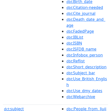
:Birth_date
dbt
:Citation-needed
dbt
:Cite_journal
dbt
:Death_date_and_
dbt
age
:FadedPage
dbt
:IBList
dbt
:ISBN
dbt
:ISFDB_name
dbt
:Infobox_person
dbt
:Reflist
dbt
:Short_description
dbt
:Subject_bar
dbt
:Use_British_Englis
dbt
h
:Use_dmy_dates
dbt
:Webarchive
dbt
subject
:People_from_Jiuji
dct:
dbc