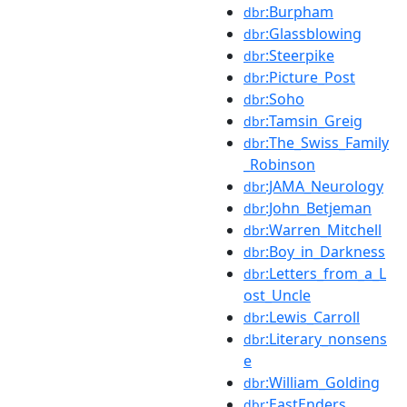
:Burpham
dbr
:Glassblowing
dbr
:Steerpike
dbr
:Picture_Post
dbr
:Soho
dbr
:Tamsin_Greig
dbr
:The_Swiss_Family
dbr
_Robinson
:JAMA_Neurology
dbr
:John_Betjeman
dbr
:Warren_Mitchell
dbr
:Boy_in_Darkness
dbr
:Letters_from_a_L
dbr
ost_Uncle
:Lewis_Carroll
dbr
:Literary_nonsens
dbr
e
:William_Golding
dbr
:EastEnders
dbr