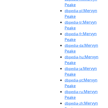
Peake
:Mervyn
dbpedia-pl
Peake
:Mervyn
dbpedia-tr
Peake
:Mervyn
dbpedia-fr
Peake
:Mervyn
dbpedia-da
Peake
:Mervyn
dbpedia-hu
Peake
:Mervyn
dbpedia-ja
Peake
:Mervyn
dbpedia-pt
Peake
:Mervyn
dbpedia-ru
Peake
:Mervyn
dbpedia-zh