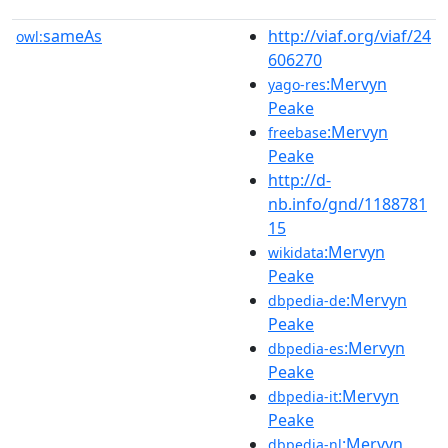
sameAs
http://viaf.org/viaf/24
owl:
606270
:Mervyn
yago-res
Peake
:Mervyn
freebase
Peake
http://d-
nb.info/gnd/1188781
15
:Mervyn
wikidata
Peake
:Mervyn
dbpedia-de
Peake
:Mervyn
dbpedia-es
Peake
:Mervyn
dbpedia-it
Peake
:Mervyn
dbpedia-nl