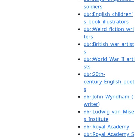
soldiers
:English_children'
dbc
s_book_illustrators
:Weird_fiction_wri
dbc
ters
:British_war_artist
dbc
s
:World_War_II_arti
dbc
sts
:20th-
dbc
century_English_poet
s
:John_Wyndham_(
dbr
writer)
:Ludwig_von_Mise
dbr
s_Institute
:Royal_Academy
dbr
:Royal_Academy_S
dbr