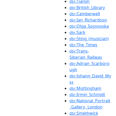
:Tianjin
dbr
:British_Library
dbr
:Camberwell
dbr
:Ian_Richardson
dbr
:Olga_Sosnovska
dbr
:Sark
dbr
:Sting_(musician)
dbr
:The_Times
dbr
:Trans-
dbr
Siberian_Railway
:Adrian_Scarboro
dbr
ugh
:Johann_David_Wy
dbr
ss
:Mottingham
dbr
:Irmin_Schmidt
dbr
:National_Portrait
dbr
_Gallery,_London
:Smethwick
dbr