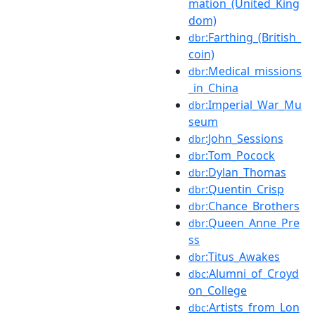
mation_(United_King
dom)
:Farthing_(British_
dbr
coin)
:Medical_missions
dbr
_in_China
:Imperial_War_Mu
dbr
seum
:John_Sessions
dbr
:Tom_Pocock
dbr
:Dylan_Thomas
dbr
:Quentin_Crisp
dbr
:Chance_Brothers
dbr
:Queen_Anne_Pre
dbr
ss
:Titus_Awakes
dbr
:Alumni_of_Croyd
dbc
on_College
:Artists_from_Lon
dbc