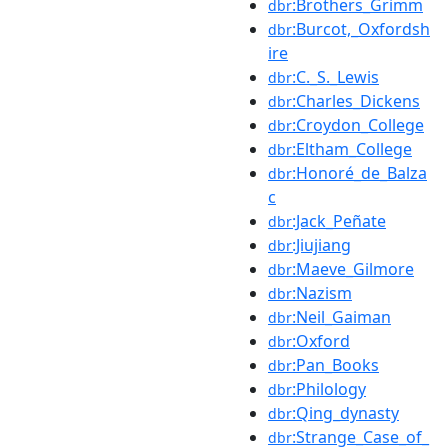
:Brothers_Grimm
dbr
:Burcot,_Oxfordsh
dbr
ire
:C._S._Lewis
dbr
:Charles_Dickens
dbr
:Croydon_College
dbr
:Eltham_College
dbr
:Honoré_de_Balza
dbr
c
:Jack_Peñate
dbr
:Jiujiang
dbr
:Maeve_Gilmore
dbr
:Nazism
dbr
:Neil_Gaiman
dbr
:Oxford
dbr
:Pan_Books
dbr
:Philology
dbr
:Qing_dynasty
dbr
:Strange_Case_of_
dbr