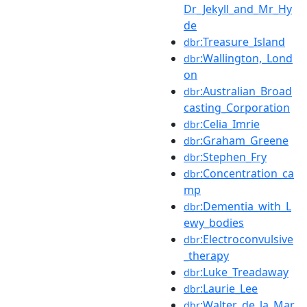
Dr_Jekyll_and_Mr_Hy
de
:Treasure_Island
dbr
:Wallington,_Lond
dbr
on
:Australian_Broad
dbr
casting_Corporation
:Celia_Imrie
dbr
:Graham_Greene
dbr
:Stephen_Fry
dbr
:Concentration_ca
dbr
mp
:Dementia_with_L
dbr
ewy_bodies
:Electroconvulsive
dbr
_therapy
:Luke_Treadaway
dbr
:Laurie_Lee
dbr
:Walter_de_la_Mar
dbr