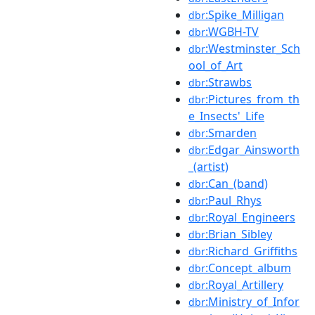
:Spike_Milligan
dbr
:WGBH-TV
dbr
:Westminster_Sch
dbr
ool_of_Art
:Strawbs
dbr
:Pictures_from_th
dbr
e_Insects'_Life
:Smarden
dbr
:Edgar_Ainsworth
dbr
_(artist)
:Can_(band)
dbr
:Paul_Rhys
dbr
:Royal_Engineers
dbr
:Brian_Sibley
dbr
:Richard_Griffiths
dbr
:Concept_album
dbr
:Royal_Artillery
dbr
:Ministry_of_Infor
dbr