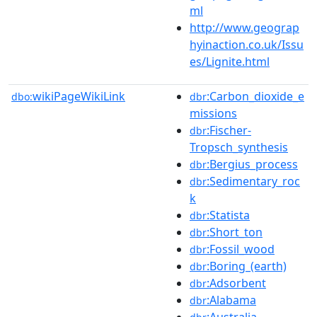
ml
http://www.geograp
hyinaction.co.uk/Issu
es/Lignite.html
wikiPageWikiLink
:Carbon_dioxide_e
dbo:
dbr
missions
:Fischer-
dbr
Tropsch_synthesis
:Bergius_process
dbr
:Sedimentary_roc
dbr
k
:Statista
dbr
:Short_ton
dbr
:Fossil_wood
dbr
:Boring_(earth)
dbr
:Adsorbent
dbr
:Alabama
dbr
:Australia