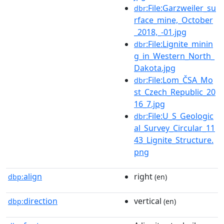
:File:Garzweiler_su
dbr
rface_mine,_October
_2018,_-01.jpg
:File:Lignite_minin
dbr
g_in_Western_North_
Dakota.jpg
:File:Lom_ČSA_Mo
dbr
st_Czech_Republic_20
16_7.jpg
:File:U_S_Geologic
dbr
al_Survey_Circular_11
43_Lignite_Structure.
png
align
right
dbp:
(en)
direction
vertical
dbp:
(en)