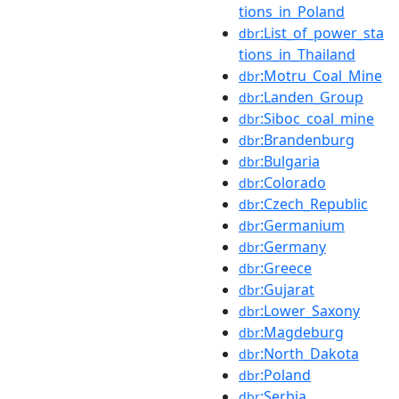
tions_in_Poland
:List_of_power_sta
dbr
tions_in_Thailand
:Motru_Coal_Mine
dbr
:Landen_Group
dbr
:Siboc_coal_mine
dbr
:Brandenburg
dbr
:Bulgaria
dbr
:Colorado
dbr
:Czech_Republic
dbr
:Germanium
dbr
:Germany
dbr
:Greece
dbr
:Gujarat
dbr
:Lower_Saxony
dbr
:Magdeburg
dbr
:North_Dakota
dbr
:Poland
dbr
:Serbia
dbr