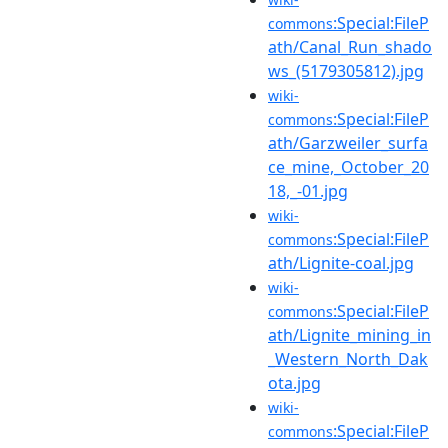
:Special:FileP
commons
ath/Canal_Run_shado
ws_(5179305812).jpg
wiki-
:Special:FileP
commons
ath/Garzweiler_surfa
ce_mine,_October_20
18,_-01.jpg
wiki-
:Special:FileP
commons
ath/Lignite-coal.jpg
wiki-
:Special:FileP
commons
ath/Lignite_mining_in
_Western_North_Dak
ota.jpg
wiki-
:Special:FileP
commons