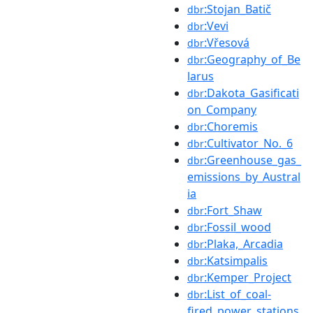
:Stojan_Batič
dbr
:Vevi
dbr
:Vřesová
dbr
:Geography_of_Be
dbr
larus
:Dakota_Gasificati
dbr
on_Company
:Choremis
dbr
:Cultivator_No._6
dbr
:Greenhouse_gas_
dbr
emissions_by_Austral
ia
:Fort_Shaw
dbr
:Fossil_wood
dbr
:Plaka,_Arcadia
dbr
:Katsimpalis
dbr
:Kemper_Project
dbr
:List_of_coal-
dbr
fired_power_stations