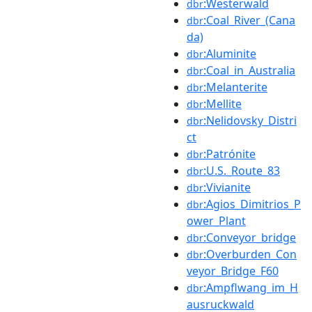
:Westerwald
dbr
:Coal_River_(Cana
dbr
da)
:Aluminite
dbr
:Coal_in_Australia
dbr
:Melanterite
dbr
:Mellite
dbr
:Nelidovsky_Distri
dbr
ct
:Patrónite
dbr
:U.S._Route_83
dbr
:Vivianite
dbr
:Agios_Dimitrios_P
dbr
ower_Plant
:Conveyor_bridge
dbr
:Overburden_Con
dbr
veyor_Bridge_F60
:Ampflwang_im_H
dbr
ausruckwald