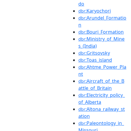
do
:Karyochori
dbr
:Arundel_Formatio
dbr
n
:Bouri_Formation
dbr
:Ministry_of_Mine
dbr
s_(India)
:Gritsovsky
dbr
:Toas_island
dbr
:Ahtme_Power_Pla
dbr
nt
:Aircraft_of_the_B
dbr
attle_of_Britain
:Electricity_policy_
dbr
of_Alberta
:Altona_railway_st
dbr
ation
:Paleontology_in_
dbr
Missouri