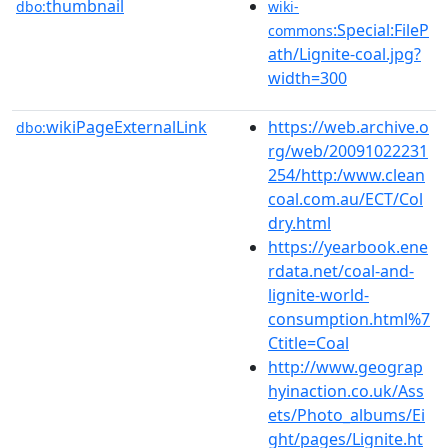
thumbnail
dbo:
wiki-
:Special:FileP
commons
ath/Lignite-coal.jpg?
width=300
wikiPageExternalLink
https://web.archive.o
dbo:
rg/web/20091022231
254/http:/www.clean
coal.com.au/ECT/Col
dry.html
https://yearbook.ene
rdata.net/coal-and-
lignite-world-
consumption.html%7
Ctitle=Coal
http://www.geograp
hyinaction.co.uk/Ass
ets/Photo_albums/Ei
ght/pages/Lignite.ht