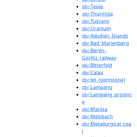
:Texas
dbr
:Thuringia
dbr
:Tuscany
dbr
:Uranium
dbr
:Aleutian_Islands
dbr
:Bad_Marienberg
dbr
:Berlin–
dbr
Görlitz_railway
:Bitterfeld
dbr
:Calau
dbr
:Jet_(gemstone)
dbr
:Lampang
dbr
:Lampang_provinc
dbr
e
:Manisa
dbr
:Melsbach
dbr
:Metallurgical_coa
dbr
l