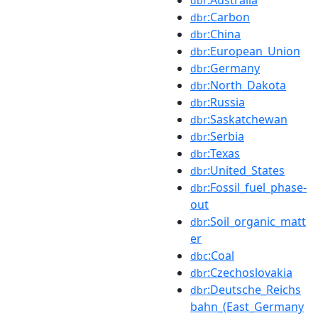
dbr
:Carbon
dbr
:China
dbr
:European_Union
dbr
:Germany
dbr
:North_Dakota
dbr
:Russia
dbr
:Saskatchewan
dbr
:Serbia
dbr
:Texas
dbr
:United_States
dbr
:Fossil_fuel_phase-
dbr
out
:Soil_organic_matt
dbr
er
:Coal
dbc
:Czechoslovakia
dbr
:Deutsche_Reichs
dbr
bahn_(East_Germany