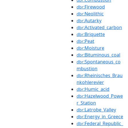
dbr
:Firewood
dbr
:Neolithic
dbr
:Autarky
dbr
:Activated_carbon
dbr
:Briquette
dbr
:Peat
dbr
:Moisture
dbr
:Bituminous_coal
dbr
:Spontaneous_co
dbr
mbustion
:Rheinisches_Brau
dbr
nkohlerevier
:Humic_acid
dbr
:Hazelwood_Powe
dbr
r_Station
:Latrobe_Valley
dbr
:Energy_in_Greece
dbr
:Federal_Republic_
dbr