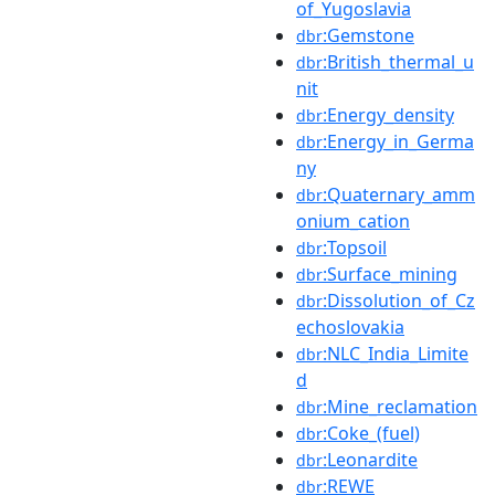
of_Yugoslavia
:Gemstone
dbr
:British_thermal_u
dbr
nit
:Energy_density
dbr
:Energy_in_Germa
dbr
ny
:Quaternary_amm
dbr
onium_cation
:Topsoil
dbr
:Surface_mining
dbr
:Dissolution_of_Cz
dbr
echoslovakia
:NLC_India_Limite
dbr
d
:Mine_reclamation
dbr
:Coke_(fuel)
dbr
:Leonardite
dbr
:REWE
dbr