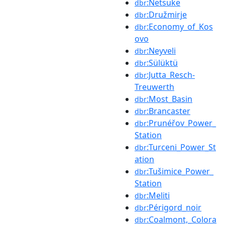
:Netsuke
dbr
:Družmirje
dbr
:Economy_of_Kos
dbr
ovo
:Neyveli
dbr
:Sülüktü
dbr
:Jutta_Resch-
dbr
Treuwerth
:Most_Basin
dbr
:Brancaster
dbr
:Prunéřov_Power_
dbr
Station
:Turceni_Power_St
dbr
ation
:Tušimice_Power_
dbr
Station
:Meliti
dbr
:Périgord_noir
dbr
:Coalmont,_Colora
dbr