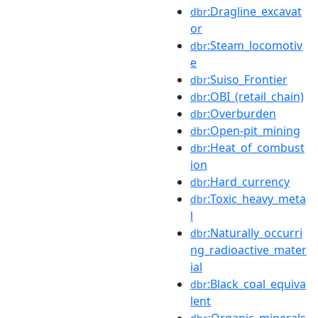
:Dragline_excavat
dbr
or
:Steam_locomotiv
dbr
e
:Suiso_Frontier
dbr
:OBI_(retail_chain)
dbr
:Overburden
dbr
:Open-pit_mining
dbr
:Heat_of_combust
dbr
ion
:Hard_currency
dbr
:Toxic_heavy_meta
dbr
l
:Naturally_occurri
dbr
ng_radioactive_mater
ial
:Black_coal_equiva
dbr
lent
:Organic_minerals