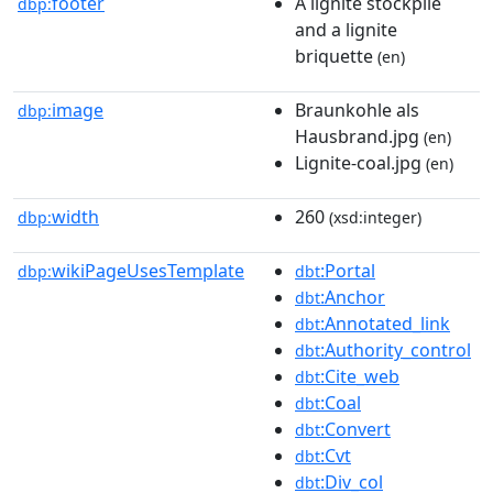
footer
A lignite stockpile
dbp:
and a lignite
briquette
(en)
image
Braunkohle als
dbp:
Hausbrand.jpg
(en)
Lignite-coal.jpg
(en)
width
260
dbp:
(xsd:integer)
wikiPageUsesTemplate
:Portal
dbp:
dbt
:Anchor
dbt
:Annotated_link
dbt
:Authority_control
dbt
:Cite_web
dbt
:Coal
dbt
:Convert
dbt
:Cvt
dbt
:Div_col
dbt