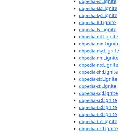
:Lignite
dbpedia-is
:Lignite
dbpedia-kk
:Lignite
dbpedia-ky
:Lignite
dbpedia-lt
:Lignite
dbpedia-lv
:Lignite
dbpedia-ml
:Lignite
dbpedia-mn
:Lignite
dbpedia-my
:Lignite
dbpedia-nn
:Lignite
dbpedia-no
:Lignite
dbpedia-sh
:Lignite
dbpedia-sk
:Lignite
dbpedia-sl
:Lignite
dbpedia-sq
:Lignite
dbpedia-sr
:Lignite
dbpedia-ta
:Lignite
dbpedia-te
:Lignite
dbpedia-th
:Lignite
dbpedia-uk