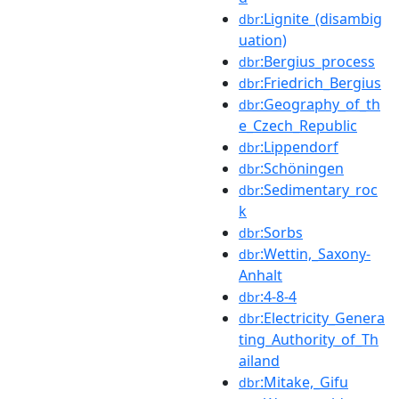
:Lignite_(disambig
dbr
uation)
:Bergius_process
dbr
:Friedrich_Bergius
dbr
:Geography_of_th
dbr
e_Czech_Republic
:Lippendorf
dbr
:Schöningen
dbr
:Sedimentary_roc
dbr
k
:Sorbs
dbr
:Wettin,_Saxony-
dbr
Anhalt
:4-8-4
dbr
:Electricity_Genera
dbr
ting_Authority_of_Th
ailand
:Mitake,_Gifu
dbr