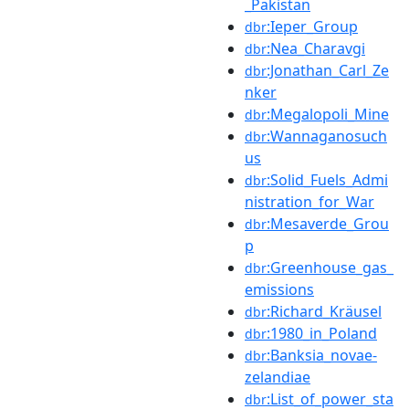
_Pakistan
:Ieper_Group
dbr
:Nea_Charavgi
dbr
:Jonathan_Carl_Ze
dbr
nker
:Megalopoli_Mine
dbr
:Wannaganosuch
dbr
us
:Solid_Fuels_Admi
dbr
nistration_for_War
:Mesaverde_Grou
dbr
p
:Greenhouse_gas_
dbr
emissions
:Richard_Kräusel
dbr
:1980_in_Poland
dbr
:Banksia_novae-
dbr
zelandiae
:List_of_power_sta
dbr