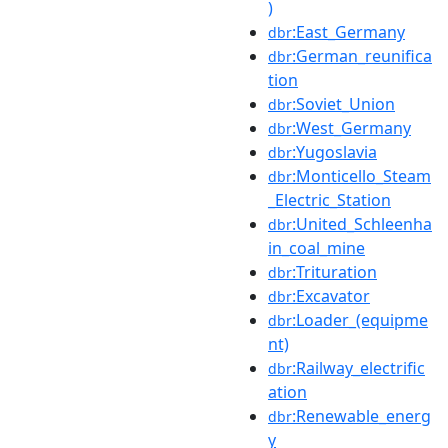
)
:East_Germany
dbr
:German_reunifica
dbr
tion
:Soviet_Union
dbr
:West_Germany
dbr
:Yugoslavia
dbr
:Monticello_Steam
dbr
_Electric_Station
:United_Schleenha
dbr
in_coal_mine
:Trituration
dbr
:Excavator
dbr
:Loader_(equipme
dbr
nt)
:Railway_electrific
dbr
ation
:Renewable_energ
dbr
y