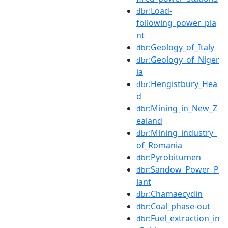
:Load-
dbr
following_power_pla
nt
:Geology_of_Italy
dbr
:Geology_of_Niger
dbr
ia
:Hengistbury_Hea
dbr
d
:Mining_in_New_Z
dbr
ealand
:Mining_industry_
dbr
of_Romania
:Pyrobitumen
dbr
:Sandow_Power_P
dbr
lant
:Chamaecydin
dbr
:Coal_phase-out
dbr
:Fuel_extraction_in
dbr