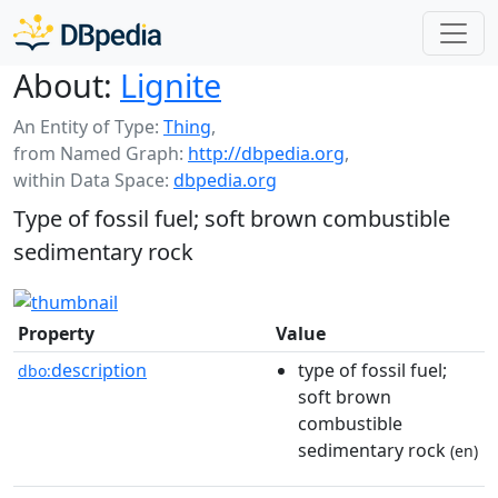
About:
Lignite
An Entity of Type:
Thing
,
from Named Graph:
http://dbpedia.org
,
within Data Space:
dbpedia.org
Type of fossil fuel; soft brown combustible
sedimentary rock
Property
Value
description
type of fossil fuel;
dbo:
soft brown
combustible
sedimentary rock
(en)