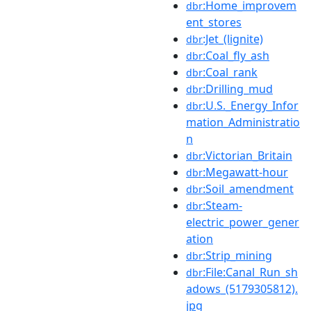
:Home_improvem
dbr
ent_stores
:Jet_(lignite)
dbr
:Coal_fly_ash
dbr
:Coal_rank
dbr
:Drilling_mud
dbr
:U.S._Energy_Infor
dbr
mation_Administratio
n
:Victorian_Britain
dbr
:Megawatt-hour
dbr
:Soil_amendment
dbr
:Steam-
dbr
electric_power_gener
ation
:Strip_mining
dbr
:File:Canal_Run_sh
dbr
adows_(5179305812).
jpg