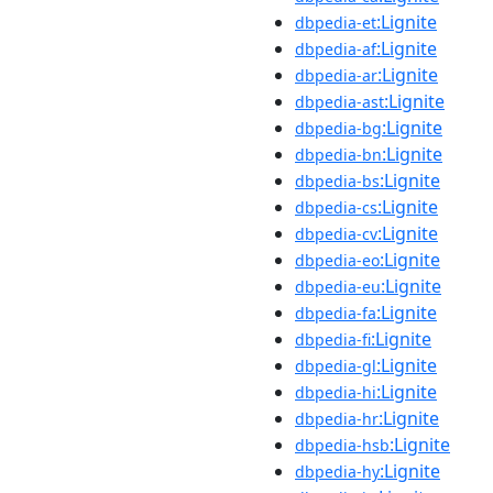
:Lignite
dbpedia-et
:Lignite
dbpedia-af
:Lignite
dbpedia-ar
:Lignite
dbpedia-ast
:Lignite
dbpedia-bg
:Lignite
dbpedia-bn
:Lignite
dbpedia-bs
:Lignite
dbpedia-cs
:Lignite
dbpedia-cv
:Lignite
dbpedia-eo
:Lignite
dbpedia-eu
:Lignite
dbpedia-fa
:Lignite
dbpedia-fi
:Lignite
dbpedia-gl
:Lignite
dbpedia-hi
:Lignite
dbpedia-hr
:Lignite
dbpedia-hsb
:Lignite
dbpedia-hy