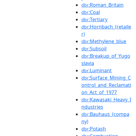
:Roman_Britain
dbr
:Coal
dbr
:Tertiary
dbr
:Hornbach_(retaile
dbr
r)
:Methylene_blue
dbr
:Subsoil
dbr
:Breakup_of_Yugo
dbr
slavia
:Luminant
dbr
:Surface_Mining_C
dbr
ontrol_and_Reclamati
on_Act_of_1977
:Kawasaki_Heavy_I
dbr
ndustries
:Bauhaus_(compa
dbr
ny)
:Potash
dbr
:Combustion