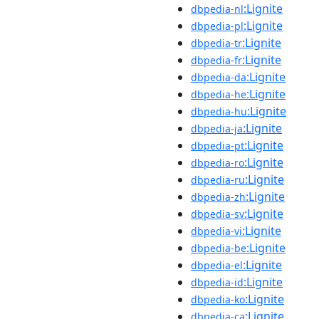
:Lignite
dbpedia-nl
:Lignite
dbpedia-pl
:Lignite
dbpedia-tr
:Lignite
dbpedia-fr
:Lignite
dbpedia-da
:Lignite
dbpedia-he
:Lignite
dbpedia-hu
:Lignite
dbpedia-ja
:Lignite
dbpedia-pt
:Lignite
dbpedia-ro
:Lignite
dbpedia-ru
:Lignite
dbpedia-zh
:Lignite
dbpedia-sv
:Lignite
dbpedia-vi
:Lignite
dbpedia-be
:Lignite
dbpedia-el
:Lignite
dbpedia-id
:Lignite
dbpedia-ko
:Lignite
dbpedia-ca