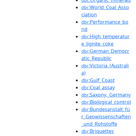
dbc
:World_Coal_Asso
dbr
ciation
:Performance_bo
dbr
nd
:High_temperatur
dbr
e_lignite_coke
:German_Democr
dbr
atic_Republic
:Victoria_(Australi
dbr
a)
:Gulf_Coast
dbr
:Coal_assay
dbr
:Saxony,_Germany
dbr
:Biological_control
dbr
:Bundesanstalt_fü
dbr
r_Geowissenschaften
_und_Rohstoffe
:Briquettes
dbr