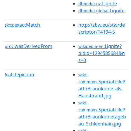
:Lignite
dbpedia-uz
:Lignite
dbpedia-global
exactMatch
http://zbw.eu/stw/de
skos:
scriptor/14194-5
wasDerivedFrom
:Lignite?
prov:
wikipedia-en
oldid=1294585684&n
s=0
depiction
foaf:
wiki-
:Special:FileP
commons
ath/Braunkohle_als_
Hausbrand.jpg
wiki-
:Special:FileP
commons
ath/Braunkohletageb
au_Schleenhain.jpg
wiki-