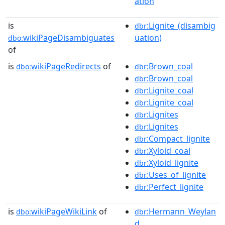
ation
is
:Lignite_(disambig
dbr
wikiPageDisambiguates
uation)
dbo:
of
is
wikiPageRedirects
of
:Brown_coal
dbo:
dbr
:Brown_coal
dbr
:Lignite_coal
dbr
:Lignite_coal
dbr
:Lignites
dbr
:Lignites
dbr
:Compact_lignite
dbr
:Xyloid_coal
dbr
:Xyloid_lignite
dbr
:Uses_of_lignite
dbr
:Perfect_lignite
dbr
is
wikiPageWikiLink
of
:Hermann_Weylan
dbo:
dbr
d