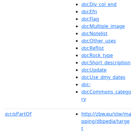
:Div_col_end
dbt
:Efn
dbt
:Flag
dbt
:Multiple_image
dbt
:Notelist
dbt
:Other_uses
dbt
:Reflist
dbt
:Rock_type
dbt
:Short_description
dbt
:Update
dbt
:Use_dmy_dates
dbt
:·
dbt
:Commons_catego
dbt
ry
isPartOf
http://zbw.eu/stw/ma
dct:
pping/dbpedia/targe
t