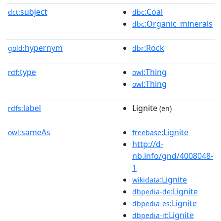
subject
:Coal
dct:
dbc
:Organic_minerals
dbc
hypernym
:Rock
gold:
dbr
type
:Thing
rdf:
owl
:Thing
owl
label
Lignite
rdfs:
(en)
sameAs
:Lignite
owl:
freebase
http://d-
nb.info/gnd/4008048-
1
:Lignite
wikidata
:Lignite
dbpedia-de
:Lignite
dbpedia-es
:Lignite
dbpedia-it