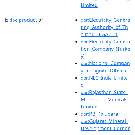
Limited
is
product
of
:Electricity_Genera
dbo:
dbr
ting_Authority_of_Th
ailand__EGAT__1
:Electricity_Genera
dbr
tion_Company_(Turke
y)
:National_Compan
dbr
y_of_Lignite_Oltenia
:NLC_India_Limite
dbr
d
:Rajasthan_State_
dbr
Mines_and_Minerals_
Limited
:RB_Kolubara
dbr
:Gujarat_Mineral_
dbr
Development_Corpor