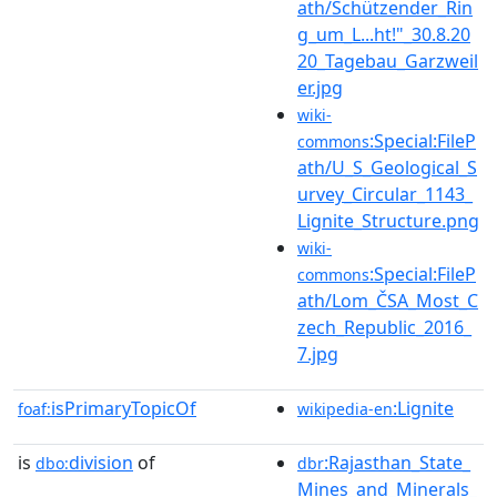
ath/Schützender_Rin
g_um_L...ht!"_30.8.20
20_Tagebau_Garzweil
er.jpg
wiki-
:Special:FileP
commons
ath/U_S_Geological_S
urvey_Circular_1143_
Lignite_Structure.png
wiki-
:Special:FileP
commons
ath/Lom_ČSA_Most_C
zech_Republic_2016_
7.jpg
isPrimaryTopicOf
:Lignite
foaf:
wikipedia-en
is
division
of
:Rajasthan_State_
dbo:
dbr
Mines_and_Minerals_