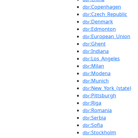
:Copenhagen
dbr
:Czech_Republic
dbr
:Denmark
dbr
:Edmonton
dbr
:European_Union
dbr
:Ghent
dbr
:Indiana
dbr
:Los_Angeles
dbr
:Milan
dbr
:Modena
dbr
:Munich
dbr
:New_York_(state)
dbr
:Pittsburgh
dbr
:Riga
dbr
:Romania
dbr
:Serbia
dbr
:Sofia
dbr
:Stockholm
dbr