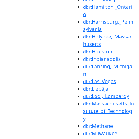
:Hamilton,_Ontari
dbr
o
:Harrisburg,_Penn
dbr
sylvania
:Holyoke,_Massac
dbr
husetts
:Houston
dbr
:Indianapolis
dbr
:Lansing,_Michiga
dbr
n
:Las_Vegas
dbr
:Liepāja
dbr
:Lodi,_Lombardy
dbr
:Massachusetts_In
dbr
stitute_of_Technolog
y
:Methane
dbr
:Milwaukee
dbr