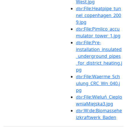
West.jpg
:File:Heatpipe_tun
dbr
nel_copenhagen_200
9.jpg
:File:Pimlico_accu
dbr
mulator_tower_1.jpg
:File:Pre-
dbr
installation_insulated
_underground_pipes
_for_district_heating.j
pg
:File:Waerme_Sch
dbr
ulung_CRC_Wn_040.j
pg
:File:Wieluń_Cieplo
dbr
wniaMiejska3.jpg
:W:de:Biomassehe
dbr
izkraftwerk_Baden