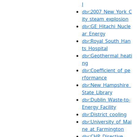
l
:2007_New_York_C
dbr
ity_steam_explosion
:GE_Hitachi_Nucle
dbr
ar_Energy
:Royal_South_Han
dbr
ts_Hospital
:Geothermal_heati
dbr
ng
:Coefficient_of_pe
dbr
rformance
:New_Hampshire_
dbr
State_Library
:Dublin_Waste-to-
dbr
Energy_Facility
:District_cooling
dbr
:University_of_Mai
dbr
ne_at_Farmington
:CHP_Directive
dbr