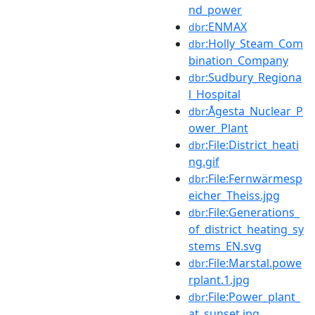
nd_power
:ENMAX
dbr
:Holly_Steam_Com
dbr
bination_Company
:Sudbury_Regiona
dbr
l_Hospital
:Ågesta_Nuclear_P
dbr
ower_Plant
:File:District_heati
dbr
ng.gif
:File:Fernwärmesp
dbr
eicher_Theiss.jpg
:File:Generations_
dbr
of_district_heating_sy
stems_EN.svg
:File:Marstal.powe
dbr
rplant.1.jpg
:File:Power_plant_
dbr
at_sunset.jpg