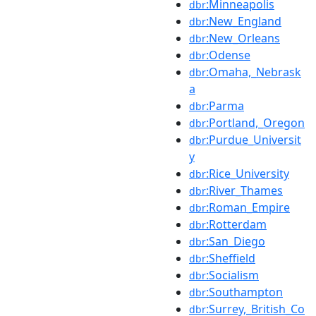
:Minneapolis
dbr
:New_England
dbr
:New_Orleans
dbr
:Odense
dbr
:Omaha,_Nebrask
dbr
a
:Parma
dbr
:Portland,_Oregon
dbr
:Purdue_Universit
dbr
y
:Rice_University
dbr
:River_Thames
dbr
:Roman_Empire
dbr
:Rotterdam
dbr
:San_Diego
dbr
:Sheffield
dbr
:Socialism
dbr
:Southampton
dbr
:Surrey,_British_Co
dbr