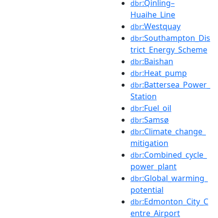
:Qinling–
dbr
Huaihe_Line
:Westquay
dbr
:Southampton_Dis
dbr
trict_Energy_Scheme
:Baishan
dbr
:Heat_pump
dbr
:Battersea_Power_
dbr
Station
:Fuel_oil
dbr
:Samsø
dbr
:Climate_change_
dbr
mitigation
:Combined_cycle_
dbr
power_plant
:Global_warming_
dbr
potential
:Edmonton_City_C
dbr
entre_Airport