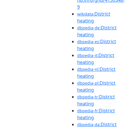
9
:District
wikidata
heating
:District
dbpedia-de
heating
:District
dbpedia-es
heating
:District
dbpedia-it
heating
:District
dbpedia-nl
heating
:District
dbpedia-pl
heating
:District
dbpedia-tr
heating
:District
dbpedia-fr
heating
:District
dbpedia-da