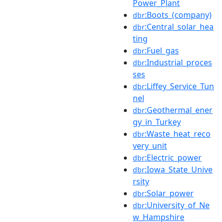
Power_Plant
:Boots_(company)
dbr
:Central_solar_hea
dbr
ting
:Fuel_gas
dbr
:Industrial_proces
dbr
ses
:Liffey_Service_Tun
dbr
nel
:Geothermal_ener
dbr
gy_in_Turkey
:Waste_heat_reco
dbr
very_unit
:Electric_power
dbr
:Iowa_State_Unive
dbr
rsity
:Solar_power
dbr
:University_of_Ne
dbr
w_Hampshire