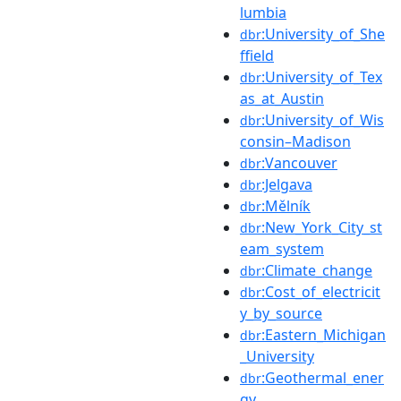
lumbia
:University_of_She
dbr
ffield
:University_of_Tex
dbr
as_at_Austin
:University_of_Wis
dbr
consin–Madison
:Vancouver
dbr
:Jelgava
dbr
:Mělník
dbr
:New_York_City_st
dbr
eam_system
:Climate_change
dbr
:Cost_of_electricit
dbr
y_by_source
:Eastern_Michigan
dbr
_University
:Geothermal_ener
dbr
gy