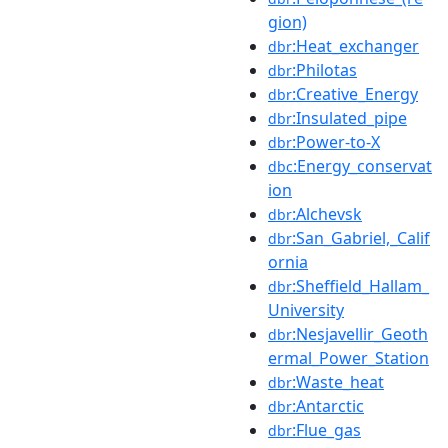
gion)
:Heat_exchanger
dbr
:Philotas
dbr
:Creative_Energy
dbr
:Insulated_pipe
dbr
:Power-to-X
dbr
:Energy_conservat
dbc
ion
:Alchevsk
dbr
:San_Gabriel,_Calif
dbr
ornia
:Sheffield_Hallam_
dbr
University
:Nesjavellir_Geoth
dbr
ermal_Power_Station
:Waste_heat
dbr
:Antarctic
dbr
:Flue_gas
dbr