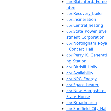
:Blatchford,_Edmo
dbr
nton
:Recovery_boiler
dbr
:Incineration
dbr
:Central_heating
dbr
:State_Power_Inve
dbr
stment_Corporation
:Nottingham_Roya
dbr
l_Concert_Hall
:Perry_K._Generati
dbr
ng_Station
:Birdsill_Holly
dbr
:Availability
dbr
:NRG_Energy
dbr
:Space_heater
dbr
:New_Hampshire_
dbr
State_House
:Broadmarsh
dbr
:Sheffield_City_Hal
dbr