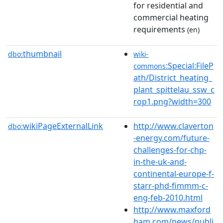
for residential and
commercial heating
requirements
(en)
thumbnail
dbo:
wiki-
:Special:FileP
commons
ath/District_heating_
plant_spittelau_ssw_c
rop1.png?width=300
wikiPageExternalLink
http://www.claverton
dbo:
-energy.com/future-
challenges-for-chp-
in-the-uk-and-
continental-europe-f-
starr-phd-fimmm-c-
eng-feb-2010.html
http://www.maxford
ham.com/news/publi