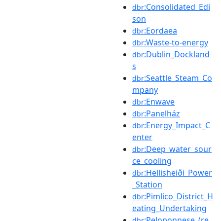
:Consolidated_Edi
dbr
son
:Eordaea
dbr
:Waste-to-energy
dbr
:Dublin_Dockland
dbr
s
:Seattle_Steam_Co
dbr
mpany
:Enwave
dbr
:Panelház
dbr
:Energy_Impact_C
dbr
enter
:Deep_water_sour
dbr
ce_cooling
:Hellisheiði_Power
dbr
_Station
:Pimlico_District_H
dbr
eating_Undertaking
:Peloponnese_(re
dbr