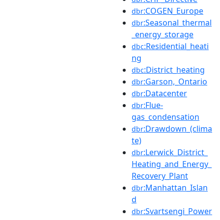
:COGEN_Europe
dbr
:Seasonal_thermal
dbr
_energy_storage
:Residential_heati
dbc
ng
:District_heating
dbc
:Garson,_Ontario
dbr
:Datacenter
dbr
:Flue-
dbr
gas_condensation
:Drawdown_(clima
dbr
te)
:Lerwick_District_
dbr
Heating_and_Energy_
Recovery_Plant
:Manhattan_Islan
dbr
d
:Svartsengi_Power
dbr