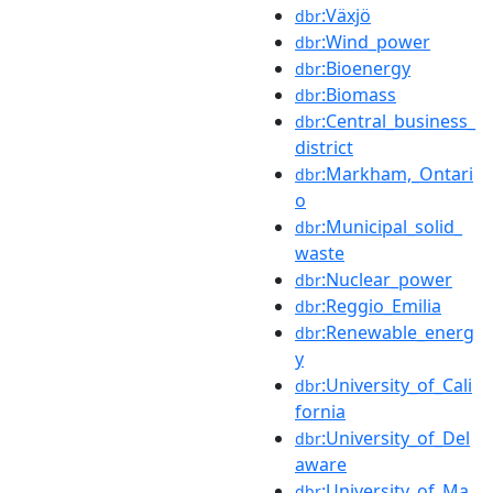
:Växjö
dbr
:Wind_power
dbr
:Bioenergy
dbr
:Biomass
dbr
:Central_business_
dbr
district
:Markham,_Ontari
dbr
o
:Municipal_solid_
dbr
waste
:Nuclear_power
dbr
:Reggio_Emilia
dbr
:Renewable_energ
dbr
y
:University_of_Cali
dbr
fornia
:University_of_Del
dbr
aware
:University_of_Ma
dbr