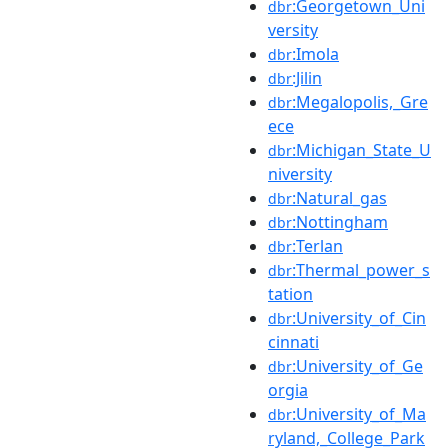
:Georgetown_Uni
dbr
versity
:Imola
dbr
:Jilin
dbr
:Megalopolis,_Gre
dbr
ece
:Michigan_State_U
dbr
niversity
:Natural_gas
dbr
:Nottingham
dbr
:Terlan
dbr
:Thermal_power_s
dbr
tation
:University_of_Cin
dbr
cinnati
:University_of_Ge
dbr
orgia
:University_of_Ma
dbr
ryland,_College_Park