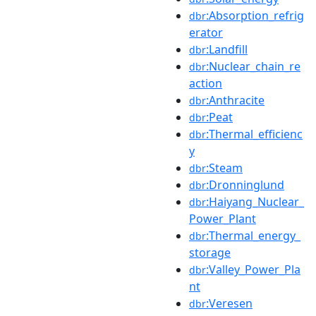
:Absorption_refrig
dbr
erator
:Landfill
dbr
:Nuclear_chain_re
dbr
action
:Anthracite
dbr
:Peat
dbr
:Thermal_efficienc
dbr
y
:Steam
dbr
:Dronninglund
dbr
:Haiyang_Nuclear_
dbr
Power_Plant
:Thermal_energy_
dbr
storage
:Valley_Power_Pla
dbr
nt
:Veresen
dbr