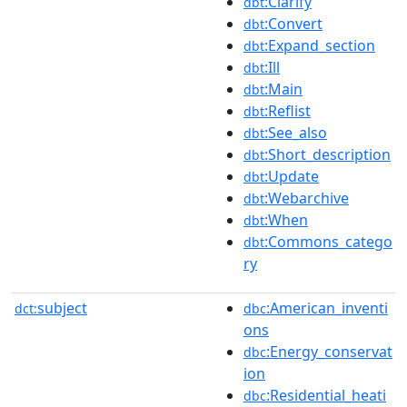
:Clarify
dbt
:Convert
dbt
:Expand_section
dbt
:Ill
dbt
:Main
dbt
:Reflist
dbt
:See_also
dbt
:Short_description
dbt
:Update
dbt
:Webarchive
dbt
:When
dbt
:Commons_catego
dbt
ry
subject
:American_inventi
dct:
dbc
ons
:Energy_conservat
dbc
ion
:Residential_heati
dbc