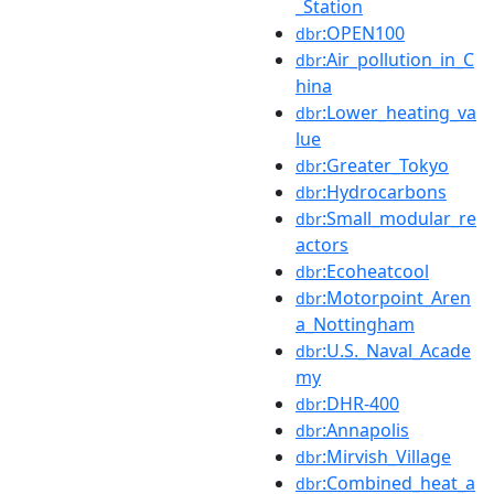
_Station
:OPEN100
dbr
:Air_pollution_in_C
dbr
hina
:Lower_heating_va
dbr
lue
:Greater_Tokyo
dbr
:Hydrocarbons
dbr
:Small_modular_re
dbr
actors
:Ecoheatcool
dbr
:Motorpoint_Aren
dbr
a_Nottingham
:U.S._Naval_Acade
dbr
my
:DHR-400
dbr
:Annapolis
dbr
:Mirvish_Village
dbr
:Combined_heat_a
dbr