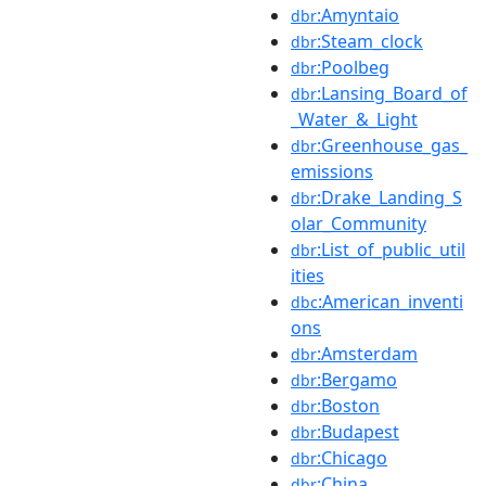
:Amyntaio
dbr
:Steam_clock
dbr
:Poolbeg
dbr
:Lansing_Board_of
dbr
_Water_&_Light
:Greenhouse_gas_
dbr
emissions
:Drake_Landing_S
dbr
olar_Community
:List_of_public_util
dbr
ities
:American_inventi
dbc
ons
:Amsterdam
dbr
:Bergamo
dbr
:Boston
dbr
:Budapest
dbr
:Chicago
dbr
:China
dbr