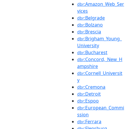
:Amazon_Web_Ser
dbr
vices
:Belgrade
dbr
:Bolzano
dbr
:Brescia
dbr
:Brigham_Young_
dbr
University
:Bucharest
dbr
:Concord,_New_H
dbr
ampshire
:Cornell_Universit
dbr
y
:Cremona
dbr
:Detroit
dbr
:Espoo
dbr
:European_Commi
dbr
ssion
:Ferrara
dbr
:Flensburg
dbr