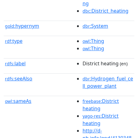
ng
:District_heating
dbc
hypernym
:System
gold:
dbr
type
:Thing
rdf:
owl
:Thing
owl
label
District heating
rdfs:
(en)
seeAlso
:Hydrogen_fuel_ce
rdfs:
dbr
ll_power_plant
sameAs
:District
owl:
freebase
heating
:District
yago-res
heating
http://d-
nb.info/gnd/4130348-