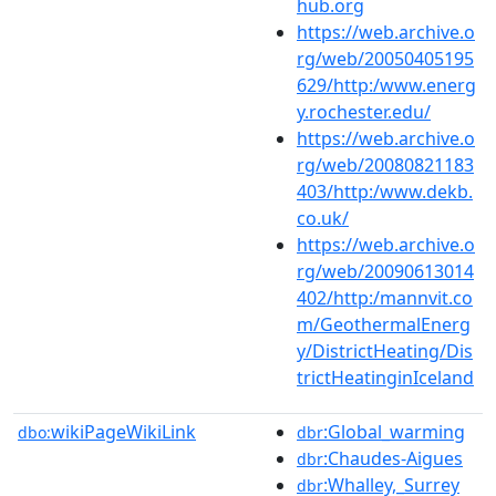
hub.org
https://web.archive.o
rg/web/20050405195
629/http:/www.energ
y.rochester.edu/
https://web.archive.o
rg/web/20080821183
403/http:/www.dekb.
co.uk/
https://web.archive.o
rg/web/20090613014
402/http:/mannvit.co
m/GeothermalEnerg
y/DistrictHeating/Dis
trictHeatinginIceland
wikiPageWikiLink
:Global_warming
dbo:
dbr
:Chaudes-Aigues
dbr
:Whalley,_Surrey
dbr