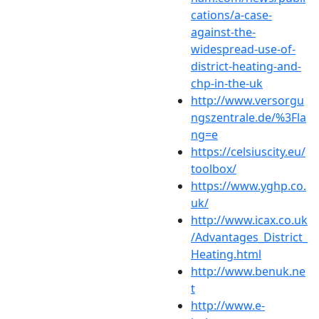
cations/a-case-
against-the-
widespread-use-of-
district-heating-and-
chp-in-the-uk
http://www.versorgu
ngszentrale.de/%3Fla
ng=e
https://celsiuscity.eu/
toolbox/
https://www.yghp.co.
uk/
http://www.icax.co.uk
/Advantages_District_
Heating.html
http://www.benuk.ne
t
http://www.e-