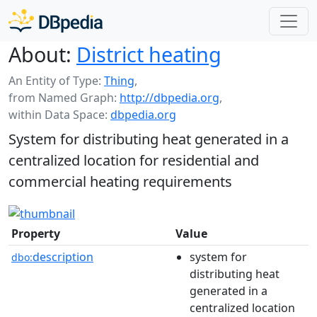
About:
District heating
An Entity of Type:
Thing
,
from Named Graph:
http://dbpedia.org
,
within Data Space:
dbpedia.org
System for distributing heat generated in a
centralized location for residential and
commercial heating requirements
Property
Value
description
system for
dbo:
distributing heat
generated in a
centralized location