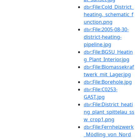
:File:Cold_District_
dbr
heating,_schematic_f
unction.png
:File:2005-08-30-
dbr
district-heating-
pipeline.jpg
:File:BGSU_Heatin
dbr
g_Plant_Interior.jpg
:File:Biomassekraf
dbr
twerk_mit_Lager.jpg
:File:Borehole.jpg
dbr
:File:C0253-
dbr
GAST.jpg
:File:District_heati
dbr
ng_plant_spittelau_ss
w_crop1.png
:File:Fernheizwerk
dbr
_Mödling_von_Nord