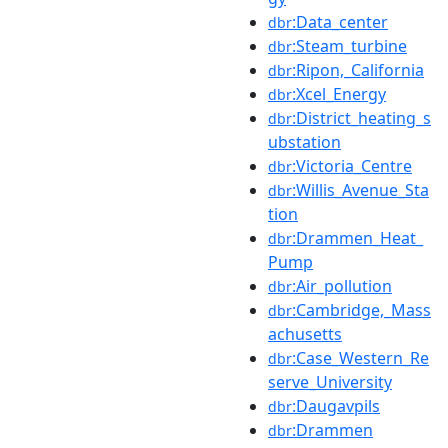
:Data_center
dbr
:Steam_turbine
dbr
:Ripon,_California
dbr
:Xcel_Energy
dbr
:District_heating_s
dbr
ubstation
:Victoria_Centre
dbr
:Willis_Avenue_Sta
dbr
tion
:Drammen_Heat_
dbr
Pump
:Air_pollution
dbr
:Cambridge,_Mass
dbr
achusetts
:Case_Western_Re
dbr
serve_University
:Daugavpils
dbr
:Drammen
dbr