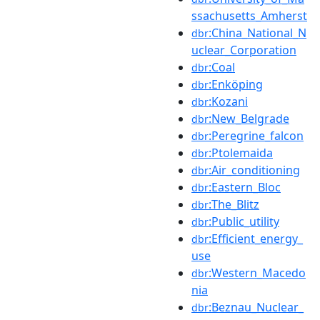
ssachusetts_Amherst
:China_National_N
dbr
uclear_Corporation
:Coal
dbr
:Enköping
dbr
:Kozani
dbr
:New_Belgrade
dbr
:Peregrine_falcon
dbr
:Ptolemaida
dbr
:Air_conditioning
dbr
:Eastern_Bloc
dbr
:The_Blitz
dbr
:Public_utility
dbr
:Efficient_energy_
dbr
use
:Western_Macedo
dbr
nia
:Beznau_Nuclear_
dbr