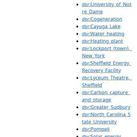
:University_of_Not
dbr
re_Dame
:Cogeneration
dbr
:Cayuga_Lake
dbr
:Water_heating
dbr
:Heating_plant
dbr
:Lockport_(town),_
dbr
New_York
:Sheffield_Energy_
dbr
Recovery_Facility
:Lyceum_Theatre,_
dbr
Sheffield
:Carbon_capture_
dbr
and_storage
:Greater_Sudbury
dbr
:North_Carolina_S
dbr
tate_University
:Pompeii
dbr
:Solar_energy
dbr