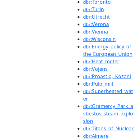
:Toronto
dbr
:Turin
dbr
:Utrecht
dbr
:Verona
dbr
:Vienna
dbr
:Wisconsin
dbr
:Energy_policy_of_
dbr
the_European_Union
:Heat_meter
dbr
:Vojens
dbr
:Proastio,_Kozani
dbr
:Pulp_mill
dbr
:Superheated_wat
dbr
er
:Gramercy_Park_a
dbr
sbestos_steam_explo
sion
:Titans_of_Nuclear
dbr
:Almere
dbr