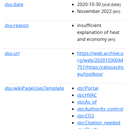
date
2020-10-30
dbp:
(xsd:date)
November 2022
(en)
reason
insufficient
dbp:
explanation of heat
and economy
(en)
url
https://web.archive.o
dbp:
rg/web/20201030044
751/https:/celsiuscity.
eu/toolbox/
wikiPageUsesTemplate
:Portal
dbp:
dbt
:HVAC
dbt
:As_of
dbt
:Authority_control
dbt
:CO2
dbt
:Citation_needed
dbt