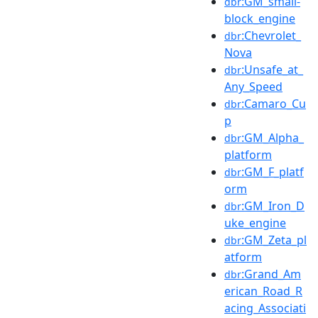
:GM_small-
dbr
block_engine
:Chevrolet_
dbr
Nova
:Unsafe_at_
dbr
Any_Speed
:Camaro_Cu
dbr
p
:GM_Alpha_
dbr
platform
:GM_F_platf
dbr
orm
:GM_Iron_D
dbr
uke_engine
:GM_Zeta_pl
dbr
atform
:Grand_Am
dbr
erican_Road_R
acing_Associati