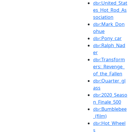
:United_Stat
dbr
es_Hot_Rod_As
sociation
:Mark_Don
dbr
ohue
:Pony_car
dbr
:Ralph_Nad
dbr
er
:Transform
dbr
ers:_Revenge_
of_the_Fallen
:Quarter_gl
dbr
ass
:2020_Seaso
dbr
n_Finale_500
:Bumblebee
dbr
_(film)
:Hot_Wheel
dbr
s