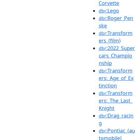
Corvette
:Lego
dbr
:Roger_Pen
dbr
ske
:Transform
dbr
ers_(film)
:2022_Super
dbr
cars_Champio
nship
:Transform
dbr
ers:_Age_of_Ex
tinction
:Transform
dbr
ers:_The_Last_
Knight
:Drag_racin
dbr
g
:Pontiac_(au
dbr
tomobile)