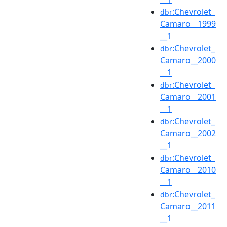
:Chevrolet_
dbr
Camaro__1999
__1
:Chevrolet_
dbr
Camaro__2000
__1
:Chevrolet_
dbr
Camaro__2001
__1
:Chevrolet_
dbr
Camaro__2002
__1
:Chevrolet_
dbr
Camaro__2010
__1
:Chevrolet_
dbr
Camaro__2011
__1