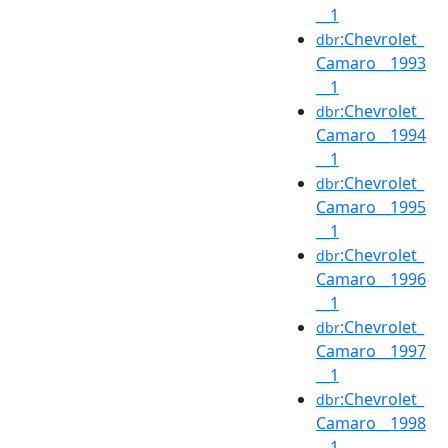
__1
:Chevrolet_
dbr
Camaro__1993
__1
:Chevrolet_
dbr
Camaro__1994
__1
:Chevrolet_
dbr
Camaro__1995
__1
:Chevrolet_
dbr
Camaro__1996
__1
:Chevrolet_
dbr
Camaro__1997
__1
:Chevrolet_
dbr
Camaro__1998
__1