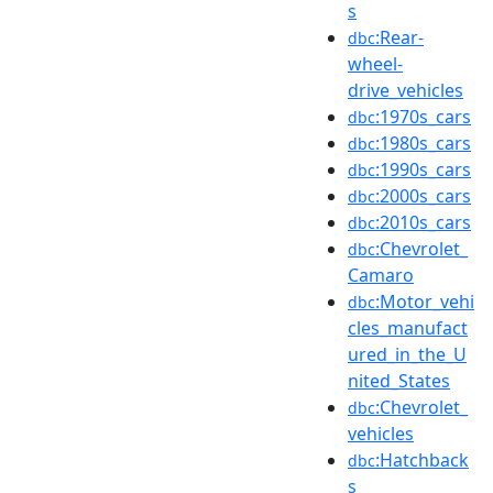
s
:Rear-
dbc
wheel-
drive_vehicles
:1970s_cars
dbc
:1980s_cars
dbc
:1990s_cars
dbc
:2000s_cars
dbc
:2010s_cars
dbc
:Chevrolet_
dbc
Camaro
:Motor_vehi
dbc
cles_manufact
ured_in_the_U
nited_States
:Chevrolet_
dbc
vehicles
:Hatchback
dbc
s