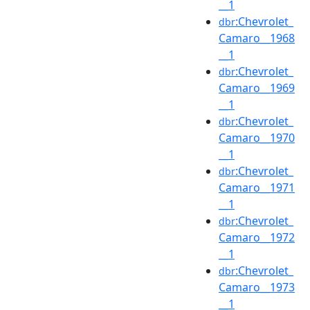
__1
:Chevrolet_
dbr
Camaro__1968
__1
:Chevrolet_
dbr
Camaro__1969
__1
:Chevrolet_
dbr
Camaro__1970
__1
:Chevrolet_
dbr
Camaro__1971
__1
:Chevrolet_
dbr
Camaro__1972
__1
:Chevrolet_
dbr
Camaro__1973
__1