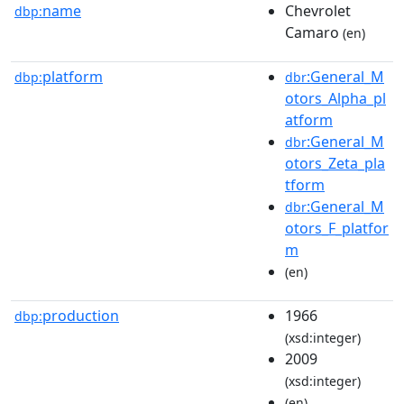
name
Chevrolet
dbp:
Camaro
(en)
platform
:General_M
dbp:
dbr
otors_Alpha_pl
atform
:General_M
dbr
otors_Zeta_pla
tform
:General_M
dbr
otors_F_platfor
m
(en)
production
1966
dbp:
(xsd:integer)
2009
(xsd:integer)
(en)