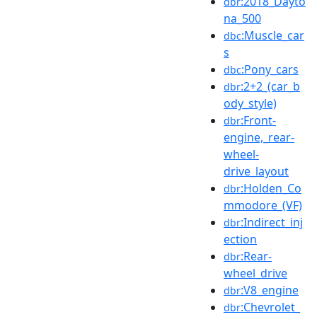
:2018_Dayto
dbr
na_500
:Muscle_car
dbc
s
:Pony_cars
dbc
:2+2_(car_b
dbr
ody_style)
:Front-
dbr
engine,_rear-
wheel-
drive_layout
:Holden_Co
dbr
mmodore_(VF)
:Indirect_inj
dbr
ection
:Rear-
dbr
wheel_drive
:V8_engine
dbr
:Chevrolet_
dbr