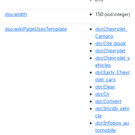
width
150
dbp:
(xsd:integer)
wikiPageUsesTemplate
:Chevrolet_
dbp:
dbt
Camaro
:Cite_book
dbt
:Chevrolet
dbt
:Chevrolet_v
dbt
ehicles
:Early_Chevr
dbt
olet_cars
:Clear
dbt
:Cn
dbt
:Convert
dbt
:Imcdb_vehi
dbt
cle
:Infobox_au
dbt
tomobile