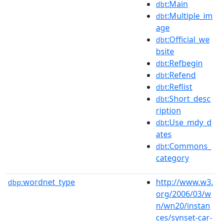
:Main
dbt
:Multiple_im
dbt
age
:Official_we
dbt
bsite
:Refbegin
dbt
:Refend
dbt
:Reflist
dbt
:Short_desc
dbt
ription
:Use_mdy_d
dbt
ates
:Commons_
dbt
category
wordnet_type
http://www.w3.
dbp:
org/2006/03/w
n/wn20/instan
ces/synset-car-