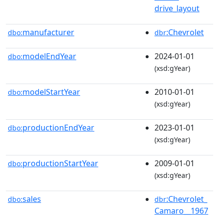
drive_layout
manufacturer
:Chevrolet
dbo:
dbr
modelEndYear
2024-01-01
dbo:
(xsd:gYear)
modelStartYear
2010-01-01
dbo:
(xsd:gYear)
productionEndYear
2023-01-01
dbo:
(xsd:gYear)
productionStartYear
2009-01-01
dbo:
(xsd:gYear)
sales
:Chevrolet_
dbo:
dbr
Camaro__1967