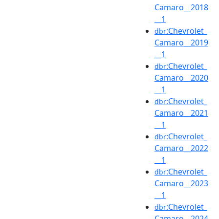
Camaro__2018
__1
:Chevrolet_
dbr
Camaro__2019
__1
:Chevrolet_
dbr
Camaro__2020
__1
:Chevrolet_
dbr
Camaro__2021
__1
:Chevrolet_
dbr
Camaro__2022
__1
:Chevrolet_
dbr
Camaro__2023
__1
:Chevrolet_
dbr
Camaro__2024