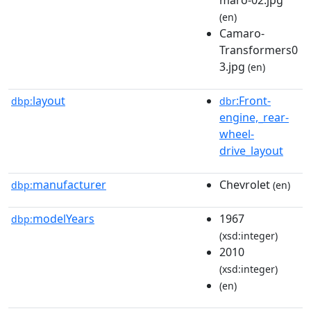
(en)
Camaro-
Transformers0
3.jpg
(en)
layout
:Front-
dbp:
dbr
engine,_rear-
wheel-
drive_layout
manufacturer
Chevrolet
dbp:
(en)
modelYears
1967
dbp:
(xsd:integer)
2010
(xsd:integer)
(en)