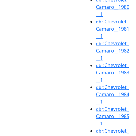
Camaro__1980
__1
:Chevrolet_
dbr
Camaro__1981
__1
:Chevrolet_
dbr
Camaro__1982
__1
:Chevrolet_
dbr
Camaro__1983
__1
:Chevrolet_
dbr
Camaro__1984
__1
:Chevrolet_
dbr
Camaro__1985
__1
:Chevrolet_
dbr