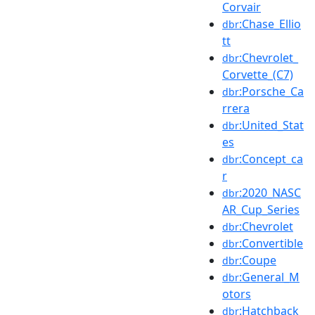
Corvair
:Chase_Ellio
dbr
tt
:Chevrolet_
dbr
Corvette_(C7)
:Porsche_Ca
dbr
rrera
:United_Stat
dbr
es
:Concept_ca
dbr
r
:2020_NASC
dbr
AR_Cup_Series
:Chevrolet
dbr
:Convertible
dbr
:Coupe
dbr
:General_M
dbr
otors
:Hatchback
dbr