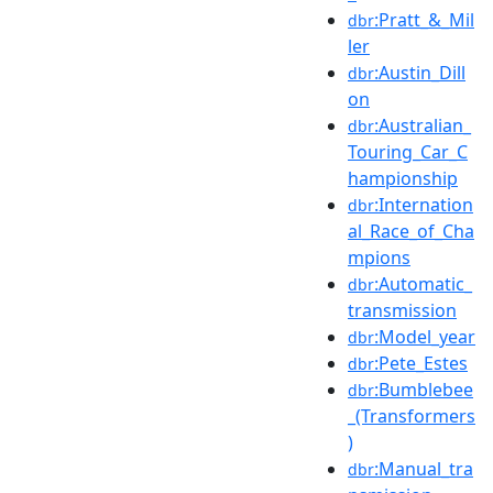
:Pratt_&_Mil
dbr
ler
:Austin_Dill
dbr
on
:Australian_
dbr
Touring_Car_C
hampionship
:Internation
dbr
al_Race_of_Cha
mpions
:Automatic_
dbr
transmission
:Model_year
dbr
:Pete_Estes
dbr
:Bumblebee
dbr
_(Transformers
)
:Manual_tra
dbr