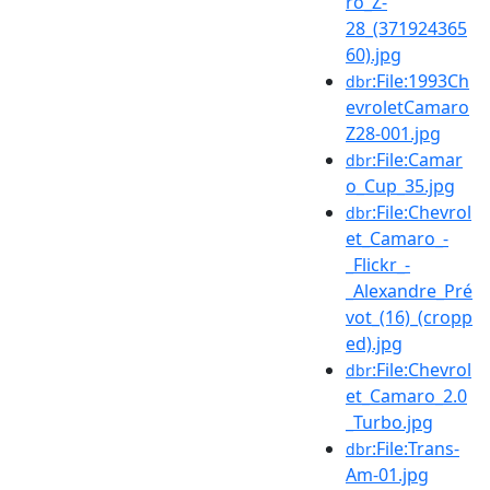
ro_Z-
28_(371924365
60).jpg
:File:1993Ch
dbr
evroletCamaro
Z28-001.jpg
:File:Camar
dbr
o_Cup_35.jpg
:File:Chevrol
dbr
et_Camaro_-
_Flickr_-
_Alexandre_Pré
vot_(16)_(cropp
ed).jpg
:File:Chevrol
dbr
et_Camaro_2.0
_Turbo.jpg
:File:Trans-
dbr
Am-01.jpg