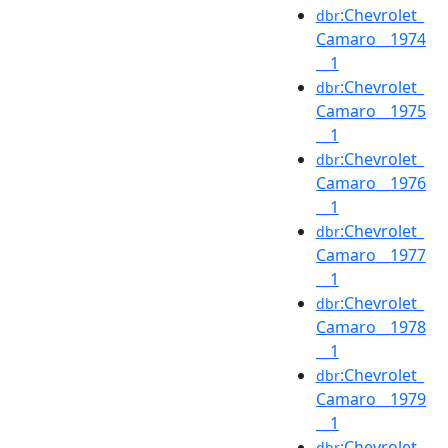
:Chevrolet_
dbr
Camaro__1974
__1
:Chevrolet_
dbr
Camaro__1975
__1
:Chevrolet_
dbr
Camaro__1976
__1
:Chevrolet_
dbr
Camaro__1977
__1
:Chevrolet_
dbr
Camaro__1978
__1
:Chevrolet_
dbr
Camaro__1979
__1
:Chevrolet_
dbr