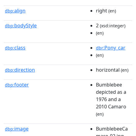
align
right
dbp:
(en)
bodyStyle
2
dbp:
(xsd:integer)
(en)
class
:Pony_car
dbp:
dbr
(en)
direction
horizontal
dbp:
(en)
footer
Bumblebee
dbp:
depicted as a
1976 and a
2010 Camaro
(en)
image
BumblebeeCa
dbp:
maro-02.jpg