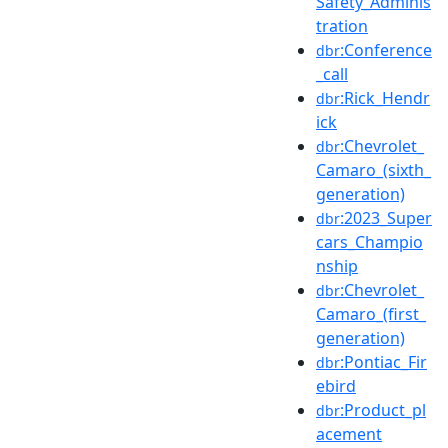
Safety_Adminis
tration
:Conference
dbr
_call
:Rick_Hendr
dbr
ick
:Chevrolet_
dbr
Camaro_(sixth_
generation)
:2023_Super
dbr
cars_Champio
nship
:Chevrolet_
dbr
Camaro_(first_
generation)
:Pontiac_Fir
dbr
ebird
:Product_pl
dbr
acement