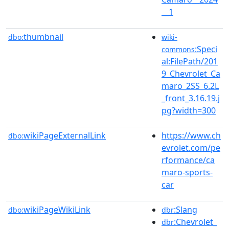
__1
thumbnail
dbo:
wiki-
:Speci
commons
al:FilePath/201
9_Chevrolet_Ca
maro_2SS_6.2L
_front_3.16.19.j
pg?width=300
wikiPageExternalLink
https://www.ch
dbo:
evrolet.com/pe
rformance/ca
maro-sports-
car
wikiPageWikiLink
:Slang
dbo:
dbr
:Chevrolet_
dbr