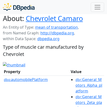
About:
Chevrolet Camaro
An Entity of Type:
mean of transportation
,
from Named Graph:
http://dbpedia.org
,
within Data Space:
dbpedia.org
Type of muscle car manufactured by
Chevrolet
Property
Value
automobilePlatform
:General_M
dbo:
dbr
otors_Alpha_pl
atform
:General_M
dbr
otors_Zeta_pla