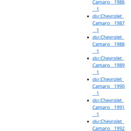
Camaro__1986
__1
:Chevrolet_
dbr
Camaro__1987
__1
:Chevrolet_
dbr
Camaro__1988
__1
:Chevrolet_
dbr
Camaro__1989
__1
:Chevrolet_
dbr
Camaro__1990
__1
:Chevrolet_
dbr
Camaro__1991
__1
:Chevrolet_
dbr
Camaro__1992