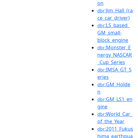
on
:Jim_Hall_(ra
dbr
ce_car_driver)
:LS_based_
dbr
GM_small-
block_engine
:Monster_E
dbr
nergy_NASCAR
_Cup_Series
:IMSA_GT_S
dbr
eries
:GM_Holde
dbr
n
:GM_LS1_en
dbr
gine
:World_Car_
dbr
of_the_Year
:2011_Fukus
dbr
hima_earthqua