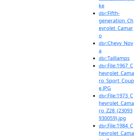
ke
:Fifth-
dbr
generation_Ch
evrolet_Camar
o
:Chevy_Nov
dbr
a
:Taillamps
dbr
:File:1967_C
dbr
hevrolet_Cama
ro_Sport_Coup
e.JPG
:File:1973_C
dbr
hevrolet_Cama
ro_Z28_(23093
930059).jpg
:File:1984_C
dbr
hevrolet_Cama