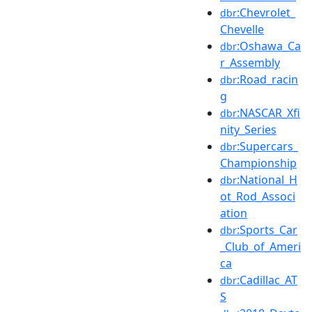
:Chevrolet_
dbr
Chevelle
:Oshawa_Ca
dbr
r_Assembly
:Road_racin
dbr
g
:NASCAR_Xfi
dbr
nity_Series
:Supercars_
dbr
Championship
:National_H
dbr
ot_Rod_Associ
ation
:Sports_Car
dbr
_Club_of_Ameri
ca
:Cadillac_AT
dbr
S