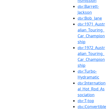
nsmission
:Barrett-
dbr
Jackson
:Bob_Jane
dbr
:1971_Austr
dbr
alian_Touring_
Car_Champion
ship
:1972_Austr
dbr
alian_Touring_
Car_Champion
ship
:Turbo-
dbr
Hydramatic
:Internation
dbr
al_Hot_Rod_As
sociation
:T-top
dbr
:Convertible
dbc