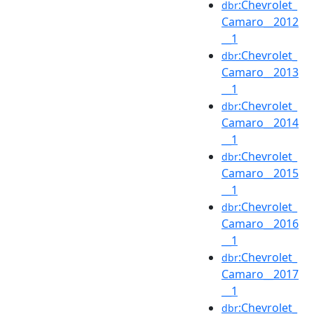
:Chevrolet_
dbr
Camaro__2012
__1
:Chevrolet_
dbr
Camaro__2013
__1
:Chevrolet_
dbr
Camaro__2014
__1
:Chevrolet_
dbr
Camaro__2015
__1
:Chevrolet_
dbr
Camaro__2016
__1
:Chevrolet_
dbr
Camaro__2017
__1
:Chevrolet_
dbr