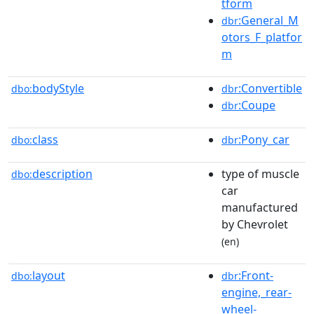
tform
:General_M
dbr
otors_F_platfor
m
bodyStyle
:Convertible
dbo:
dbr
:Coupe
dbr
class
:Pony_car
dbo:
dbr
description
type of muscle
dbo:
car
manufactured
by Chevrolet
(en)
layout
:Front-
dbo:
dbr
engine,_rear-
wheel-