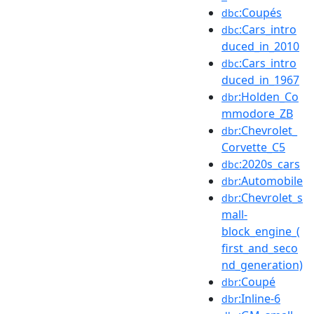
:Coupés
dbc
:Cars_intro
dbc
duced_in_2010
:Cars_intro
dbc
duced_in_1967
:Holden_Co
dbr
mmodore_ZB
:Chevrolet_
dbr
Corvette_C5
:2020s_cars
dbc
:Automobile
dbr
:Chevrolet_s
dbr
mall-
block_engine_(
first_and_seco
nd_generation)
:Coupé
dbr
:Inline-6
dbr