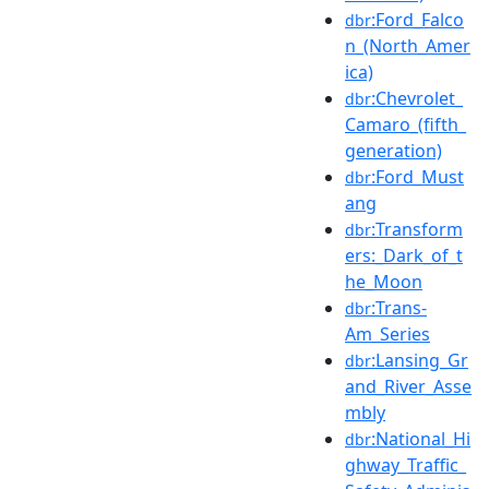
:Ford_Falco
dbr
n_(North_Amer
ica)
:Chevrolet_
dbr
Camaro_(fifth_
generation)
:Ford_Must
dbr
ang
:Transform
dbr
ers:_Dark_of_t
he_Moon
:Trans-
dbr
Am_Series
:Lansing_Gr
dbr
and_River_Asse
mbly
:National_Hi
dbr
ghway_Traffic_