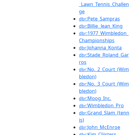
_Lawn_Tennis_Challen
ge
:Pete_Sampras
dbr
:Billie_Jean_King
dbr
:1977_Wimbledon_
dbr
Championships
:Johanna_Konta
dbr
:Stade_Roland_Gar
dbr
ros
:No._2_Court_(Wim
dbr
bledon)
:No._3_Court_(Wim
dbr
bledon)
:Moog_Inc.
dbr
:Wimbledon_Pro
dbr
:Grand_Slam_(tenn
dbr
is)
:John_McEnroe
dbr
:Kim_Clijsters
dbr