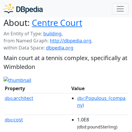
About:
Centre Court
An Entity of Type:
building
,
from Named Graph:
http://dbpedia.org
,
within Data Space:
dbpedia.org
Main court at a tennis complex, specifically at
Wimbledon
Property
Value
architect
:Populous_(compa
dbo:
dbr
ny)
cost
1.0E8
dbo:
(dbd:poundSterling)