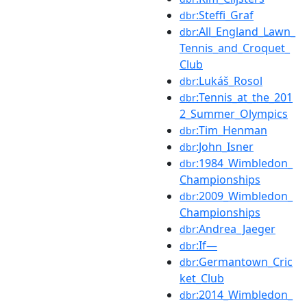
:Steffi_Graf
dbr
:All_England_Lawn_
dbr
Tennis_and_Croquet_
Club
:Lukáš_Rosol
dbr
:Tennis_at_the_201
dbr
2_Summer_Olympics
:Tim_Henman
dbr
:John_Isner
dbr
:1984_Wimbledon_
dbr
Championships
:2009_Wimbledon_
dbr
Championships
:Andrea_Jaeger
dbr
:If—
dbr
:Germantown_Cric
dbr
ket_Club
:2014_Wimbledon_
dbr