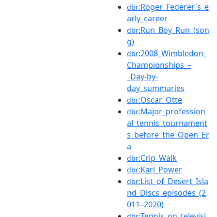
:Roger_Federer's_e
dbr
arly_career
:Run_Boy_Run_(son
dbr
g)
:2008_Wimbledon_
dbr
Championships_–
_Day-by-
day_summaries
:Oscar_Otte
dbr
:Major_profession
dbr
al_tennis_tournament
s_before_the_Open_Er
a
:Crip_Walk
dbr
:Karl_Power
dbr
:List_of_Desert_Isla
dbr
nd_Discs_episodes_(2
011–2020)
:Tennis_on_televisi
dbr