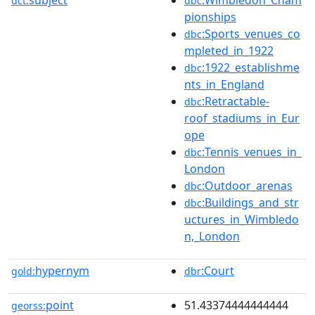
dct:
dbc
pionships
:Sports_venues_co
dbc
mpleted_in_1922
:1922_establishme
dbc
nts_in_England
:Retractable-
dbc
roof_stadiums_in_Eur
ope
:Tennis_venues_in_
dbc
London
:Outdoor_arenas
dbc
:Buildings_and_str
dbc
uctures_in_Wimbledo
n,_London
hypernym
:Court
gold:
dbr
point
51.43374444444444
georss: