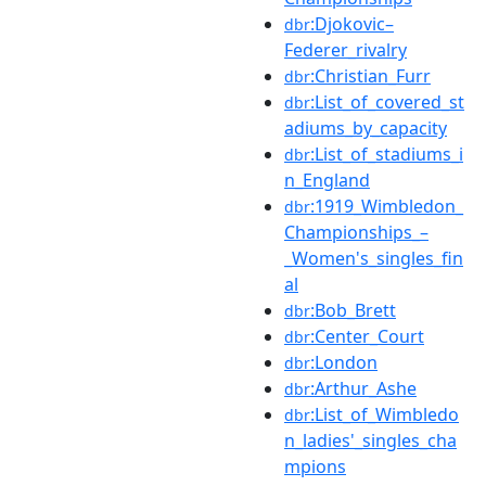
:Djokovic–
dbr
Federer_rivalry
:Christian_Furr
dbr
:List_of_covered_st
dbr
adiums_by_capacity
:List_of_stadiums_i
dbr
n_England
:1919_Wimbledon_
dbr
Championships_–
_Women's_singles_fin
al
:Bob_Brett
dbr
:Center_Court
dbr
:London
dbr
:Arthur_Ashe
dbr
:List_of_Wimbledo
dbr
n_ladies'_singles_cha
mpions