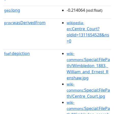
long
-0.214064
geo:
(xsd:float)
wasDerivedFrom
prov:
wikipedia-
:Centre_Court?
en
oldid=1311654528&ns
=0
depiction
foaf:
wiki-
:Special:FilePa
commons
th/Wimbledon_1883,_
William_and_Ernest_R
enshaw.jpg
wiki-
:Special:FilePa
commons
th/Centre_Court.jpg
wiki-
:Special:FilePa
commons