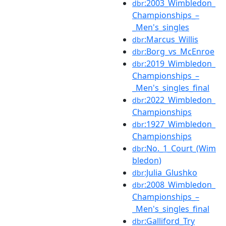
:2003_Wimbledon_
dbr
Championships_–
_Men's_singles
:Marcus_Willis
dbr
:Borg_vs_McEnroe
dbr
:2019_Wimbledon_
dbr
Championships_–
_Men's_singles_final
:2022_Wimbledon_
dbr
Championships
:1927_Wimbledon_
dbr
Championships
:No._1_Court_(Wim
dbr
bledon)
:Julia_Glushko
dbr
:2008_Wimbledon_
dbr
Championships_–
_Men's_singles_final
:Galliford_Try
dbr