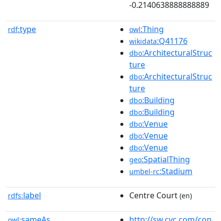
-0.2140638888888889
type
:Thing
rdf:
owl
:Q41176
wikidata
:ArchitecturalStruc
dbo
ture
:ArchitecturalStruc
dbo
ture
:Building
dbo
:Building
dbo
:Venue
dbo
:Venue
dbo
:Venue
dbo
:SpatialThing
geo
:Stadium
umbel-rc
label
Centre Court
rdfs:
(en)
sameAs
http://sw.cyc.com/con
owl: