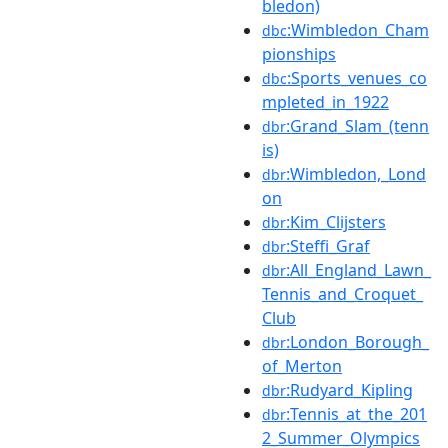
bledon)
:Wimbledon_Cham
dbc
pionships
:Sports_venues_co
dbc
mpleted_in_1922
:Grand_Slam_(tenn
dbr
is)
:Wimbledon,_Lond
dbr
on
:Kim_Clijsters
dbr
:Steffi_Graf
dbr
:All_England_Lawn_
dbr
Tennis_and_Croquet_
Club
:London_Borough_
dbr
of_Merton
:Rudyard_Kipling
dbr
:Tennis_at_the_201
dbr
2_Summer_Olympics