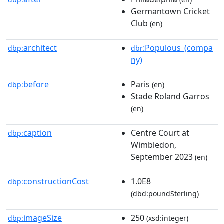
Germantown Cricket
Club
(en)
architect
:Populous_(compa
dbp:
dbr
ny)
before
Paris
dbp:
(en)
Stade Roland Garros
(en)
caption
Centre Court at
dbp:
Wimbledon,
September 2023
(en)
constructionCost
1.0E8
dbp:
(dbd:poundSterling)
imageSize
250
dbp:
(xsd:integer)