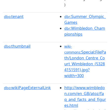
)
tenant
:Summer_Olympic_
dbo:
dbr
Games
:Wimbledon_Cham
dbr
pionships
thumbnail
dbo:
wiki-
:Special:FilePa
commons
th/London_Centre_Co
urt_Wimbledon_(5328
4151591).jpg?
width=300
wikiPageExternalLink
http://www.wimbledo
dbo:
n.com/en_GB/atoz/fa
q_and_facts_and_figur
es.html