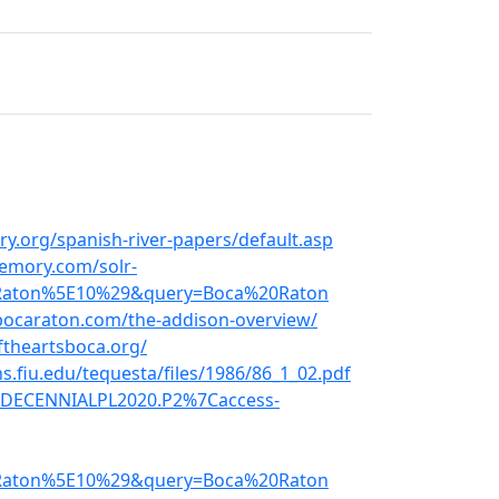
y.org/spanish-river-papers/default.asp
emory.com/solr-
Raton%5E10%29&query=Boca%20Raton
bocaraton.com/the-addison-overview/
ftheartsboca.org/
s.fiu.edu/tequesta/files/1986/86_1_02.pdf
d=DECENNIALPL2020.P2%7Caccess-
Raton%5E10%29&query=Boca%20Raton