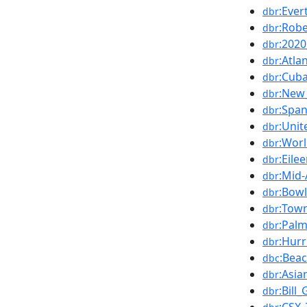
:Eve
dbr
:Robe
dbr
:202
dbr
:Atla
dbr
:Cub
dbr
:New_
dbr
:Spa
dbr
:Uni
dbr
:Worl
dbr
:Eile
dbr
:Mid
dbr
:Bow
dbr
:Tow
dbr
:Pal
dbr
:Hurr
dbr
:Bea
dbc
:Asi
dbr
:Bill
dbr