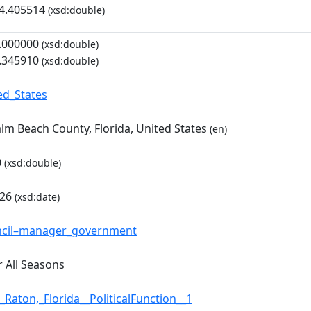
4.405514
(xsd:double)
.000000
(xsd:double)
.345910
(xsd:double)
ed_States
Palm Beach County, Florida, United States
(en)
0
(xsd:double)
-26
(xsd:date)
ncil–manager_government
r All Seasons
_Raton,_Florida__PoliticalFunction__1