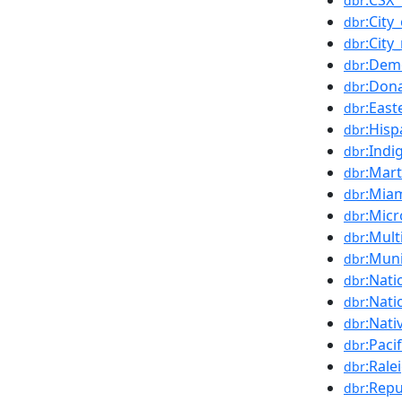
:CSX_
dbr
:City
dbr
:Cit
dbr
:Demo
dbr
:Don
dbr
:Eas
dbr
:Hisp
dbr
:Ind
dbr
:Mart
dbr
:Mia
dbr
:Micr
dbr
:Mult
dbr
:Muni
dbr
:Nati
dbr
:Nati
dbr
:Nati
dbr
:Paci
dbr
:Rale
dbr
:Repu
dbr