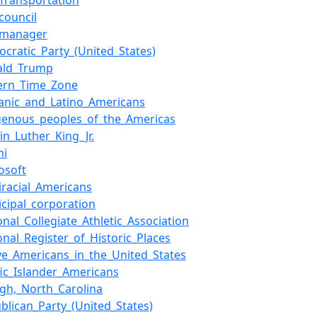
Transportation
_council
y_manager
cratic_Party_(United_States)
ald_Trump
tern_Time_Zone
anic_and_Latino_Americans
igenous_peoples_of_the_Americas
in_Luther_King_Jr.
mi
osoft
iracial_Americans
cipal_corporation
onal_Collegiate_Athletic_Association
onal_Register_of_Historic_Places
ve_Americans_in_the_United_States
fic_Islander_Americans
igh,_North_Carolina
blican_Party_(United_States)