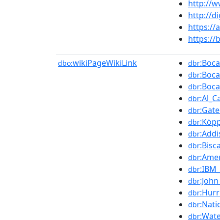
http://w
http://d
https:/
https:/
wikiPageWikiLink
:Boca
dbo:
dbr
:Boca
dbr
:Boc
dbr
:Al_
dbr
:Gat
dbr
:Köpp
dbr
:Add
dbr
:Bisc
dbr
:Ame
dbr
:IBM_
dbr
:John
dbr
:Hur
dbr
:Nat
dbr
:Wate
dbr