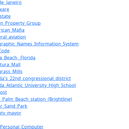
de_Janeiro
ware
_state
on_Property_Group
rican_Mafia
ral_aviation
graphic_Names_Information_System
_Code
a_Beach,_Florida
tura_Mall
rass_Mills
ida's_22nd_congressional_district
ida_Atlantic_University_High_School
cost
_Palm_Beach_station_(Brightline)
ar_Sand_Park
uty_mayor
_Personal_Computer