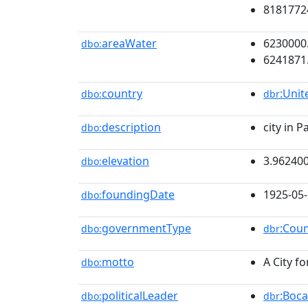
8181772
areaWater
6230000
dbo:
6241871
country
:Unit
dbo:
dbr
description
city in 
dbo:
elevation
3.96240
dbo:
foundingDate
1925-05
dbo:
governmentType
:Cou
dbo:
dbr
motto
A City fo
dbo:
politicalLeader
:Boca
dbo:
dbr