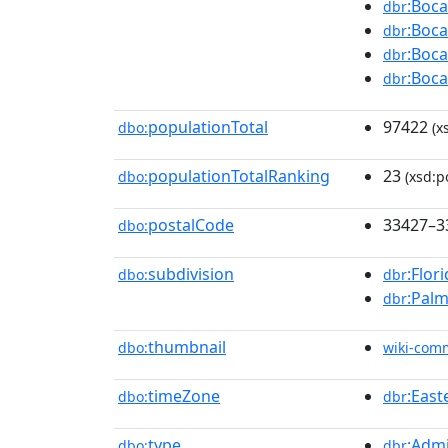
:Boca
dbr
:Boca
dbr
:Boca
dbr
:Boca
dbr
populationTotal
97422
dbo:
(x
populationTotalRanking
23
dbo:
(xsd:po
postalCode
33427–3
dbo:
subdivision
:Flor
dbo:
dbr
:Palm
dbr
thumbnail
dbo:
wiki-com
timeZone
:Eas
dbo:
dbr
type
:Admi
dbo:
dbr