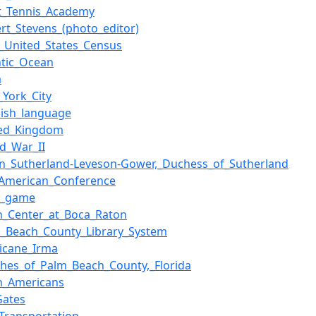
rt_Tennis_Academy
rt_Stevens_(photo_editor)
0_United_States_Census
ntic_Ocean
a
York_City
nish_language
ted_Kingdom
d_War_II
en_Sutherland-Leveson-Gower,_Duchess_of_Sutherland
-American_Conference
l_game
n_Center_at_Boca_Raton
m_Beach_County_Library_System
icane_Irma
ches_of_Palm_Beach_County,_Florida
an_Americans
_Gates