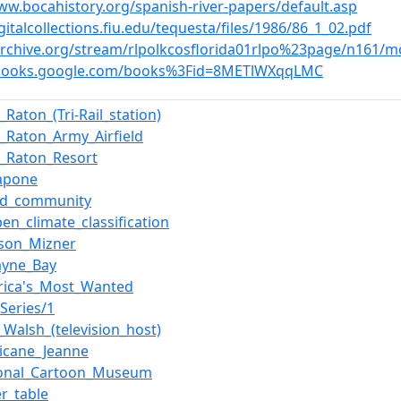
ww.bocahistory.org/spanish-river-papers/default.asp
igitalcollections.fiu.edu/tequesta/files/1986/86_1_02.pdf
/archive.org/stream/rlpolkcosflorida01rlpo%23page/n161/
/books.google.com/books%3Fid=8METlWXqqLMC
_Raton_(Tri-Rail_station)
_Raton_Army_Airfield
a_Raton_Resort
Capone
ed_community
en_climate_classification
ison_Mizner
ayne_Bay
rica's_Most_Wanted
Series/1
_Walsh_(television_host)
ricane_Jeanne
ional_Cartoon_Museum
r_table