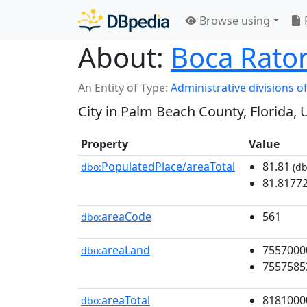
Browse using
About:
Boca Raton
An Entity of Type:
Administrative divisions of
City in Palm Beach County, Florida, 
Property
Value
PopulatedPlace/areaTotal
81.81
dbo:
(db
81.8177
areaCode
561
dbo:
areaLand
7557000
dbo:
7557585
areaTotal
8181000
dbo: