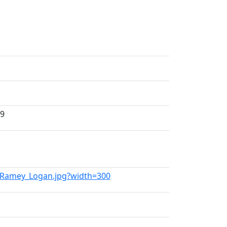
99
on_Ramey_Logan.jpg?width=300