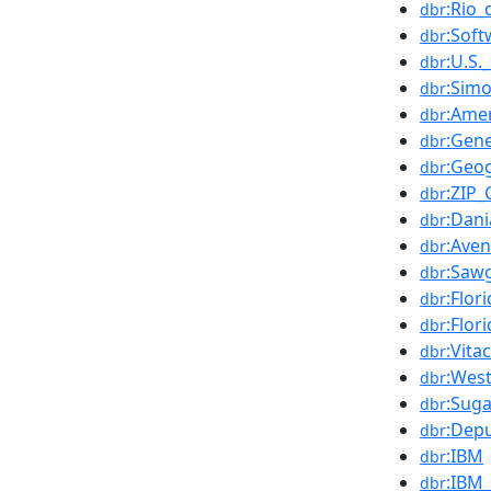
:Rio_
dbr
:Soft
dbr
:U.S.
dbr
:Sim
dbr
:Ame
dbr
:Gene
dbr
:Geo
dbr
:ZIP
dbr
:Dani
dbr
:Aven
dbr
:Sawg
dbr
:Flor
dbr
:Flor
dbr
:Vita
dbr
:West
dbr
:Sug
dbr
:Dep
dbr
:IBM
dbr
:IBM
dbr