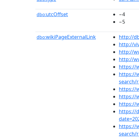
utcOffset
−4
dbo:
−5
wikiPageExternalLink
http://d
dbo:
http://vi
http://
http://
https://
https:/
search
https:/
https://
https://
https:/
date=20
https:/
search