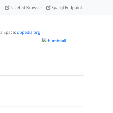
Faceted Browser
Sparql Endpoint
ta Space:
dbpedia.org