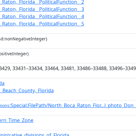
_Raton,_Florida__PoliticalFunction__2
_Raton,_Florida__PoliticalFunction__3
_Raton,_Florida__PoliticalFunction__4
_Raton,_Florida__PoliticalFunction__5
sd:nonNegativeInteger)
sitiveInteger)
3429, 33431–33434, 33464, 33481, 33486–33488, 33496–334
ida
_Beach_County,_Florida
:Special:FilePath/North_Boca_Raton_Flor...l_photo_D
mons
tern_Time_Zone
nistrative_divisions_of_Florida