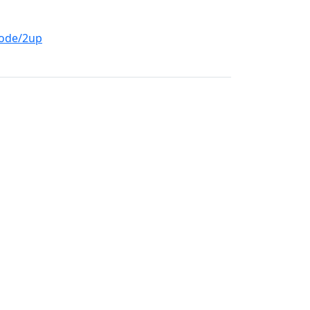
mode/2up