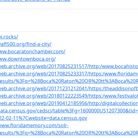
bi.rocks/
vafl500.org/find-a-city/
www.bocaratonchamber.com/
www.downtownboca.org/
web.archive.org/web/20170825231517/http:/www.bocahistor
/web.archive.org/web/20170825233317/https:/www.floridam
/results/%3Fq=%28Boca%20Raton%20OR%20tt%3ABoca%20
/web.archive.org/web/20171231212041/https:/theaddisonof
web.archive.org/web/20180122223549/https:/www.festivalo
web.archive.org/web/20190412185956/http:/digitalcollection
/data.census.gov/cedsci/table%3Fg=1600000US1207300&ti
22-02-11%7Cwebsite=data.census.gov
/www.floridamemory.com/solr-
/results/%3Fq=%28Boca%20Raton%20OR%20tt%3ABoca%20