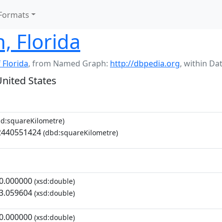
Formats
, Florida
 Florida
,
from Named Graph:
http://dbpedia.org
,
within Da
United States
d:squareKilometre)
2440551424
(dbd:squareKilometre)
0.000000
(xsd:double)
3.059604
(xsd:double)
0.000000
(xsd:double)