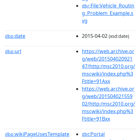
:File:Vehicle_Routin
dbr
g_Problem_Example.s
vg
date
2015-04-02
dbp:
(xsd:date)
url
https://web.archive.or
dbp:
g/web/201504020921
47/http:/msc2010.org/
mscwiki/index.php%3
Ftitle=91Axx
https://web.archive.or
g/web/201504021559
02/http:/msc2010.org/
mscwiki/index.php%3
Ftitle=91Bxx
wikiPageUsesTemplate
:Portal
dbp:
dbt