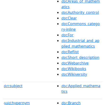
:Areas_of_mathem
dbt
atics
:Authority_control
dbt
:Clear
dbt
:Commons_catego
dbt
ry-inline
:For
dbt
:Industrial_and_ap
dbt
plied_mathematics
:Reflist
dbt
:Short_description
dbt
:Webarchive
dbt
:Wikibooks
dbt
:Wikiversity
dbt
subject
:Applied_mathema
dct:
dbc
tics
hypernym
:Branch
gold:
dbr