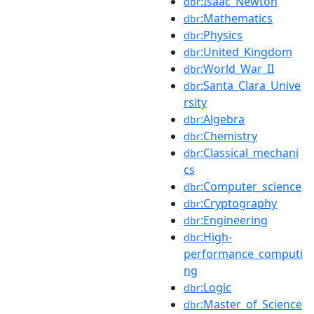
:Isaac_Newton
dbr
:Mathematics
dbr
:Physics
dbr
:United_Kingdom
dbr
:World_War_II
dbr
:Santa_Clara_Unive
dbr
rsity
:Algebra
dbr
:Chemistry
dbr
:Classical_mechani
dbr
cs
:Computer_science
dbr
:Cryptography
dbr
:Engineering
dbr
:High-
dbr
performance_computi
ng
:Logic
dbr
:Master_of_Science
dbr