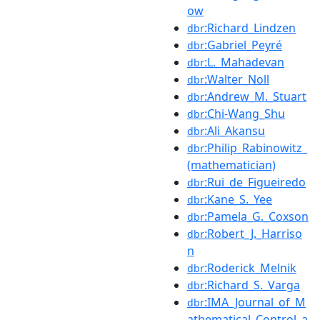
ow
:Richard_Lindzen
dbr
:Gabriel_Peyré
dbr
:L._Mahadevan
dbr
:Walter_Noll
dbr
:Andrew_M._Stuart
dbr
:Chi-Wang_Shu
dbr
:Ali_Akansu
dbr
:Philip_Rabinowitz_
dbr
(mathematician)
:Rui_de_Figueiredo
dbr
:Kane_S._Yee
dbr
:Pamela_G._Coxson
dbr
:Robert_J._Harriso
dbr
n
:Roderick_Melnik
dbr
:Richard_S._Varga
dbr
:IMA_Journal_of_M
dbr
athematical_Control_a