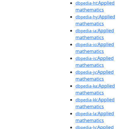
:Applied
dbpedia-ht
mathematics
:Applied
dbpedia-hy
mathematics
:Applied
dbpedia-ia
mathematics
:Applied
dbpedia-io
mathematics
:Applied
dbpedia-is
mathematics
:Applied
dbpedia-jv
mathematics
:Applied
dbpedia-ka
mathematics
:Applied
dbpedia-kk
mathematics
:Applied
dbpedia-la
mathematics
:Applied
dbpedia-lv