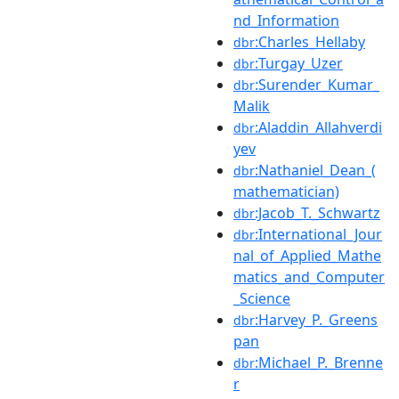
nd_Information
:Charles_Hellaby
dbr
:Turgay_Uzer
dbr
:Surender_Kumar_
dbr
Malik
:Aladdin_Allahverdi
dbr
yev
:Nathaniel_Dean_(
dbr
mathematician)
:Jacob_T._Schwartz
dbr
:International_Jour
dbr
nal_of_Applied_Mathe
matics_and_Computer
_Science
:Harvey_P._Greens
dbr
pan
:Michael_P._Brenne
dbr
r