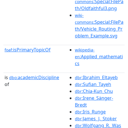
:Special:FilePa
commons
th/Oldfaithful3.png
wiki-
:Special:FilePa
commons
th/Vehicle_Routing_Pr
oblem_Example.svg
isPrimaryTopicOf
foaf:
wikipedia-
:Applied_mathemati
en
cs
is
academicDiscipline
:Ibrahim_Eltayeb
dbo:
dbr
of
:Sufian_Tayeh
dbr
:Chia-Kun_Chu
dbr
:Irene_Sänger-
dbr
Bredt
:Iris_Runge
dbr
:James_J._Stoker
dbr
:Wolfgang_R._Was
dbr