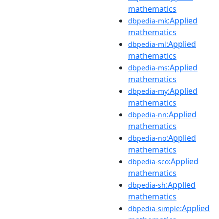
mathematics
:Applied
dbpedia-mk
mathematics
:Applied
dbpedia-ml
mathematics
:Applied
dbpedia-ms
mathematics
:Applied
dbpedia-my
mathematics
:Applied
dbpedia-nn
mathematics
:Applied
dbpedia-no
mathematics
:Applied
dbpedia-sco
mathematics
:Applied
dbpedia-sh
mathematics
:Applied
dbpedia-simple