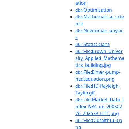
ation
:Optimisation
dbr
:Mathematical_scie
dbr
nce
:Newtonian_physic
dbr
s
:Statisticians
dbr
:File:Brown_Univer
dbr
sity_Applied_Mathema
tics_building.jpg
:File:Elmer-pump-
dbr
heatequation.png
:File:HD-Rayleigh-
dbr
Taylor.gif
:File:Market_Data_I
dbr
ndex_NYA_on_200507
26_202628_UTC.png
:File:Oldfaithful3.p
dbr
ng