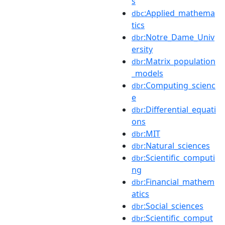
s
:Applied_mathema
dbc
tics
:Notre_Dame_Univ
dbr
ersity
:Matrix_population
dbr
_models
:Computing_scienc
dbr
e
:Differential_equati
dbr
ons
:MIT
dbr
:Natural_sciences
dbr
:Scientific_computi
dbr
ng
:Financial_mathem
dbr
atics
:Social_sciences
dbr
:Scientific_comput
dbr