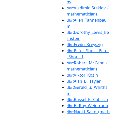
ov
:Vladimir_Steklov_(
dbr
mathematician)
:Allen_Tannenbau
dbr
m
:Dorothy_Lewis_Be
dbr
rnstein
:Erwin_Kreyszig
dbr
:Peter_Shor__Peter
dbr
_Shor__1
:Robert_McCann_(
dbr
mathematician)
:Viktor_Kozin
dbr
:Alan_B._Tayler
dbr
:Gerald_B._Whitha
dbr
m
:Russel_E._Caflisch
dbr
:E._Roy_Weintraub
dbr
:Naoki_Saito_(math
dbr