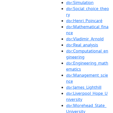
:Simulation
dbr
:Social_choice_theo
dbr
ry
:Henri_Poincaré
dbr
:Mathematical_fina
dbr
nce
:Vladimir_Arnold
dbr
:Real_analysis
dbr
:Computational_en
dbr
gineering
:Engineering_math
dbr
ematics
:Management_scie
dbr
nce
:James_Lighthill
dbr
:Liverpool_Hope_U
dbr
niversity
:Morehead_State_
dbr
University