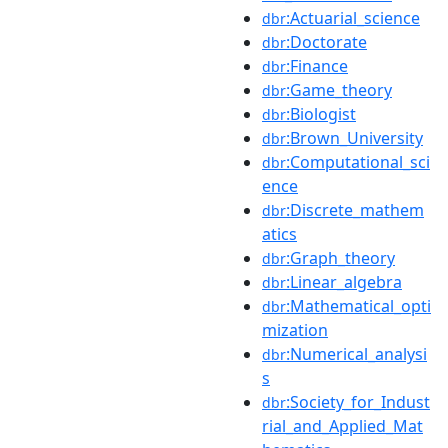
:Actuarial_science
dbr
:Doctorate
dbr
:Finance
dbr
:Game_theory
dbr
:Biologist
dbr
:Brown_University
dbr
:Computational_sci
dbr
ence
:Discrete_mathem
dbr
atics
:Graph_theory
dbr
:Linear_algebra
dbr
:Mathematical_opti
dbr
mization
:Numerical_analysi
dbr
s
:Society_for_Indust
dbr
rial_and_Applied_Mat