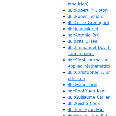
ematician)
:Robert_P._Lipton
dbr
:Roger_Temam
dbr
:Leslie_Greengard
dbr
:Jean_Morlet
dbr
:Antonio_Brú
dbr
:Fritz_Ursell
dbr
:Emmanuel_David_
dbr
Tannenbaum
:SIAM_Journal_on_
dbr
Applied_Mathematics
:Christopher_S._Br
dbr
etherton
:Maor_Farid
dbr
:Pooi-Yuen_Kam
dbr
:Guillaume_Carlier
dbr
:Keisha_Cook
dbr
:Kim_Hyun-Min
dbr
:Malena_Español
dbr