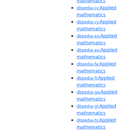
mathematics
:Applied
dbpedia-cv
mathematics
:Applied
dbpedia-cy
mathematics
:Applied
dbpedia-eo
mathematics
:Applied
dbpedia-eu
mathematics
:Applied
dbpedia-fa
mathematics
:Applied
dbpedia-fi
mathematics
:Applied
dbpedia-ga
mathematics
:Applied
dbpedia-gl
mathematics
:Applied
dbpedia-hi
mathematics