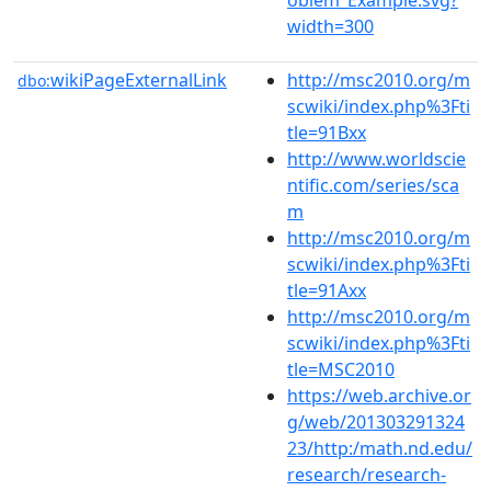
width=300
wikiPageExternalLink
http://msc2010.org/m
dbo:
scwiki/index.php%3Fti
tle=91Bxx
http://www.worldscie
ntific.com/series/sca
m
http://msc2010.org/m
scwiki/index.php%3Fti
tle=91Axx
http://msc2010.org/m
scwiki/index.php%3Fti
tle=MSC2010
https://web.archive.or
g/web/201303291324
23/http:/math.nd.edu/
research/research-