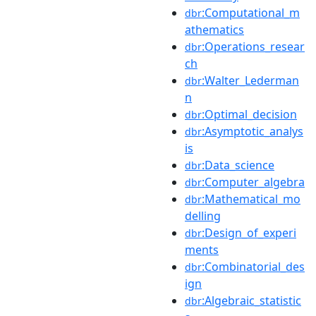
:Computational_m
dbr
athematics
:Operations_resear
dbr
ch
:Walter_Lederman
dbr
n
:Optimal_decision
dbr
:Asymptotic_analys
dbr
is
:Data_science
dbr
:Computer_algebra
dbr
:Mathematical_mo
dbr
delling
:Design_of_experi
dbr
ments
:Combinatorial_des
dbr
ign
:Algebraic_statistic
dbr