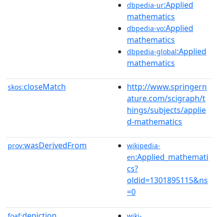
:Applied
dbpedia-ur
mathematics
:Applied
dbpedia-vo
mathematics
:Applied
dbpedia-global
mathematics
closeMatch
http://www.springern
skos:
ature.com/scigraph/t
hings/subjects/applie
d-mathematics
wasDerivedFrom
prov:
wikipedia-
:Applied_mathemati
en
cs?
oldid=1301895115&ns
=0
depiction
foaf:
wiki-