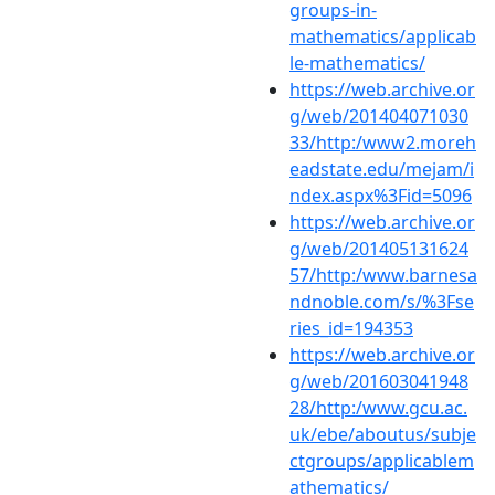
groups-in-
mathematics/applicab
le-mathematics/
https://web.archive.or
g/web/201404071030
33/http:/www2.moreh
eadstate.edu/mejam/i
ndex.aspx%3Fid=5096
https://web.archive.or
g/web/201405131624
57/http:/www.barnesa
ndnoble.com/s/%3Fse
ries_id=194353
https://web.archive.or
g/web/201603041948
28/http:/www.gcu.ac.
uk/ebe/aboutus/subje
ctgroups/applicablem
athematics/