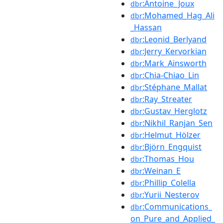
:Antoine_Joux
dbr
:Mohamed_Hag_Ali
dbr
_Hassan
:Leonid_Berlyand
dbr
:Jerry_Kervorkian
dbr
:Mark_Ainsworth
dbr
:Chia-Chiao_Lin
dbr
:Stéphane_Mallat
dbr
:Ray_Streater
dbr
:Gustav_Herglotz
dbr
:Nikhil_Ranjan_Sen
dbr
:Helmut_Hölzer
dbr
:Björn_Engquist
dbr
:Thomas_Hou
dbr
:Weinan_E
dbr
:Phillip_Colella
dbr
:Yurii_Nesterov
dbr
:Communications_
dbr
on_Pure_and_Applied_