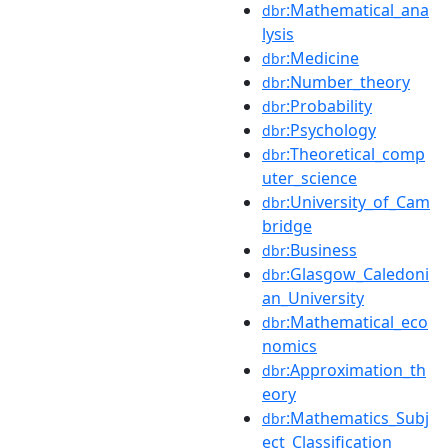
:Mathematical_ana
dbr
lysis
:Medicine
dbr
:Number_theory
dbr
:Probability
dbr
:Psychology
dbr
:Theoretical_comp
dbr
uter_science
:University_of_Cam
dbr
bridge
:Business
dbr
:Glasgow_Caledoni
dbr
an_University
:Mathematical_eco
dbr
nomics
:Approximation_th
dbr
eory
:Mathematics_Subj
dbr
ect_Classification