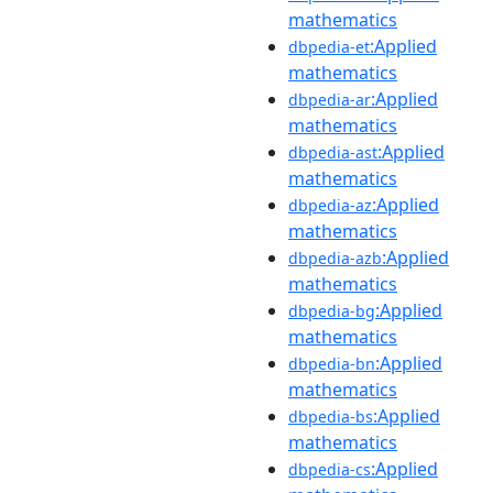
mathematics
:Applied
dbpedia-et
mathematics
:Applied
dbpedia-ar
mathematics
:Applied
dbpedia-ast
mathematics
:Applied
dbpedia-az
mathematics
:Applied
dbpedia-azb
mathematics
:Applied
dbpedia-bg
mathematics
:Applied
dbpedia-bn
mathematics
:Applied
dbpedia-bs
mathematics
:Applied
dbpedia-cs