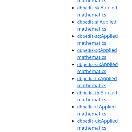
mathematics
:Applied
dbpedia-sk
mathematics
:Applied
dbpedia-sl
mathematics
:Applied
dbpedia-sq
mathematics
:Applied
dbpedia-sr
mathematics
:Applied
dbpedia-su
mathematics
:Applied
dbpedia-ta
mathematics
:Applied
dbpedia-th
mathematics
:Applied
dbpedia-tl
mathematics
:Applied
dbpedia-uk
mathematics