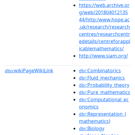
https://web.archive.or
g/web/201804012135
44/http:/www.hope.ac
.uk/research/research
centres/researchcentr
edetails/centreforappl
icablemathematics/
http://www.siam.org/
wikiPageWikiLink
:Combinatorics
dbo:
dbr
:Fluid_mechanics
dbr
:Probability_theory
dbr
:Pure_mathematics
dbr
:Computational_ec
dbr
onomics
:Representation_(
dbr
mathematics)
:Biology
dbr