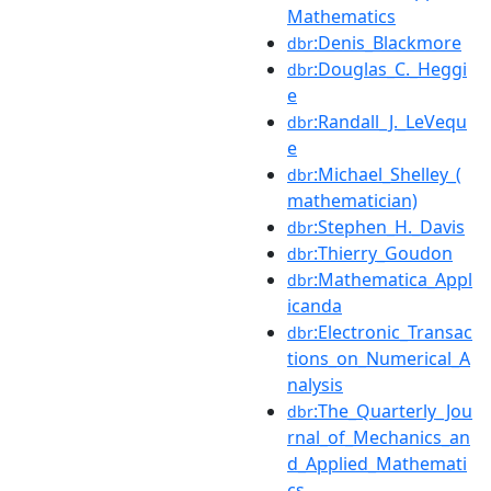
Mathematics
:Denis_Blackmore
dbr
:Douglas_C._Heggi
dbr
e
:Randall_J._LeVequ
dbr
e
:Michael_Shelley_(
dbr
mathematician)
:Stephen_H._Davis
dbr
:Thierry_Goudon
dbr
:Mathematica_Appl
dbr
icanda
:Electronic_Transac
dbr
tions_on_Numerical_A
nalysis
:The_Quarterly_Jou
dbr
rnal_of_Mechanics_an
d_Applied_Mathemati
cs