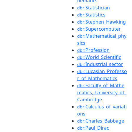
hematics
:Statistician
dbr
:Statistics
dbr
:Stephen_Hawking
dbr
:Supercomputer
dbr
:Mathematical_phy
dbr
sics
:Profession
dbr
:World_Scientific
dbr
:Industrial_sector
dbr
:Lucasian_Professo
dbr
r_of_Mathematics
:Faculty_of_Mathe
dbr
matics,_University_of_
Cambridge
:Calculus_of_variati
dbr
ons
:Charles_Babbage
dbr
:Paul_Dirac
dbr