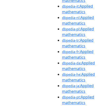
mathematics
:Applied
dbpedia-it
mathematics
:Applied
dbpedia-nl
mathematics
:Applied
dbpedia-pl
mathematics
:Applied
dbpedia-tr
mathematics
:Applied
dbpedia-fr
mathematics
:Applied
dbpedia-da
mathematics
:Applied
dbpedia-he
mathematics
:Applied
dbpedia-ja
mathematics
:Applied
dbpedia-pt
mathematics