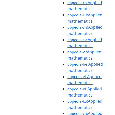
:Applied
dbpedia-ro
mathematics
:Applied
dbpedia-ru
mathematics
:Applied
dbpedia-zh
mathematics
:Applied
dbpedia-sv
mathematics
:Applied
dbpedia-vi
mathematics
:Applied
dbpedia-be
mathematics
:Applied
dbpedia-el
mathematics
:Applied
dbpedia-id
mathematics
:Applied
dbpedia-ko
mathematics
:Applied
dbpedia-ca