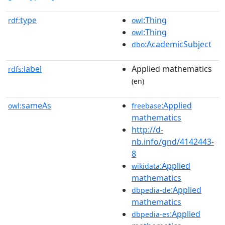
type
:Thing
rdf:
owl
:Thing
owl
:AcademicSubject
dbo
label
Applied mathematics
rdfs:
(en)
sameAs
:Applied
owl:
freebase
mathematics
http://d-
nb.info/gnd/4142443-
8
:Applied
wikidata
mathematics
:Applied
dbpedia-de
mathematics
:Applied
dbpedia-es