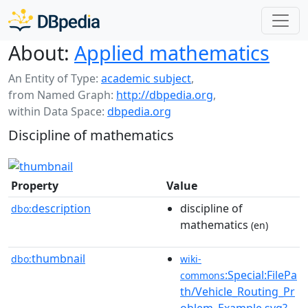
About:
Applied mathematics
An Entity of Type:
academic subject
,
from Named Graph:
http://dbpedia.org
,
within Data Space:
dbpedia.org
Discipline of mathematics
Property
Value
description
discipline of
dbo:
mathematics
(en)
thumbnail
dbo:
wiki-
:Special:FilePa
commons
th/Vehicle_Routing_Pr
oblem_Example.svg?