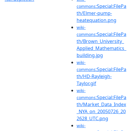
:Special:FilePa
commons
th/Elmer-pump-
heatequation.png
wiki-
:Special:FilePa
commons
th/Brown_University_
Applied_Mathematics_
building.jpg
wiki-
:Special:FilePa
commons
th/HD-Rayleigh-
Taylor.gif
wiki-
:Special:FilePa
commons
th/Market_Data_Index
_NYA_on_20050726_20
2628_UTC.png
wiki-