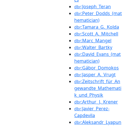
:Joseph_Teran
dbr
:Peter_Dodds_(mat
dbr
hematician)
:Tamara_G._Kolda
dbr
:Scott_A._Mitchell
dbr
:Marc_Mangel
dbr
:Walter_Bartky
dbr
:David_Evans_(mat
dbr
hematician)
:Gábor_Domokos
dbr
:Jasper_A._Vrugt
dbr
:Zeitschrift_für_An
dbr
gewandte_Mathemati
k_und_Physik
:Arthur_J._Krener
dbr
:Javier_Perez-
dbr
Capdevila
:Aleksandr_Lyapun
dbr