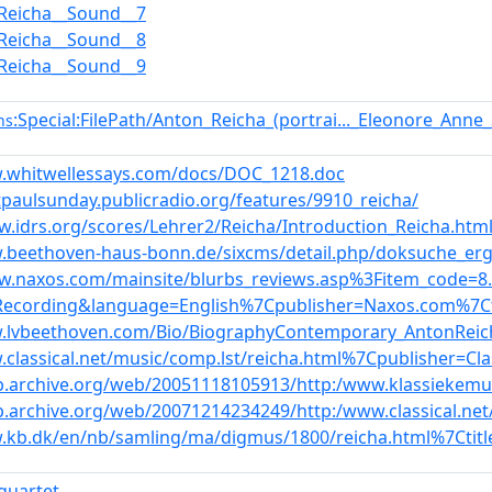
Reicha__Sound__7
Reicha__Sound__8
Reicha__Sound__9
:Special:FilePath/Anton_Reicha_(portrai..._Eleonore_Ann
ns
w.whitwellessays.com/docs/DOC_1218.doc
ntpaulsunday.publicradio.org/features/9910_reicha/
w.idrs.org/scores/Lehrer2/Reicha/Introduction_Reicha.htm
.beethoven-haus-bonn.de/sixcms/detail.php/doksuche_erge
ww.naxos.com/mainsite/blurbs_reviews.asp%3Fitem_code=
Recording&language=English%7Cpublisher=Naxos.com%7Ct
w.lvbeethoven.com/Bio/BiographyContemporary_AntonReic
.classical.net/music/comp.lst/reicha.html%7Cpublisher=Cla
b.archive.org/web/20051118105913/http:/www.klassiekemu
b.archive.org/web/20071214234249/http:/www.classical.ne
.kb.dk/en/nb/samling/ma/digmus/1800/reicha.html%7Ctit
_quartet