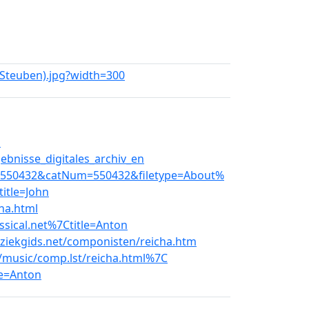
e_Steuben).jpg?width=300
l
bnisse_digitales_archiv_en
8.550432&catNum=550432&filetype=About%
itle=John
ha.html
ssical.net%7Ctitle=Anton
ziekgids.net/componisten/reicha.htm
t/music/comp.lst/reicha.html%7C
le=Anton