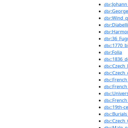
:Johann
dbr
:Georg
dbr
:Wind_q
dbr
:Diabell
dbr
:Harmo
dbr
:36_Fug
dbr
:1770_b
dbc
:Folia
dbr
:1836_d
dbc
:Czech
dbc
:Czech
dbc
:Frenc
dbc
:Frenc
dbc
:Univer
dbc
:French
dbc
:19th-c
dbc
:Burial
dbc
:Czech_
dbc
:Male_
dbc