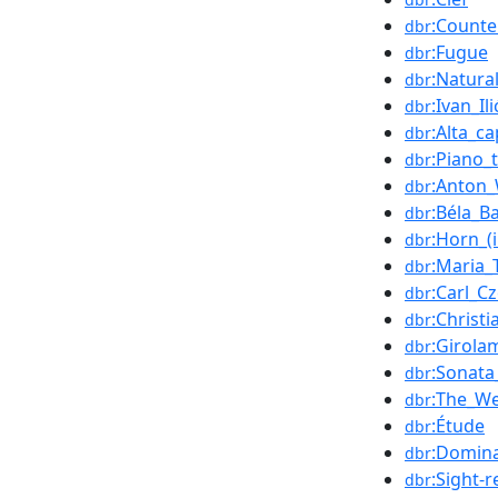
:Counte
dbr
:Fugue
dbr
:Natural
dbr
:Ivan_Ili
dbr
:Alta_ca
dbr
:Piano_t
dbr
:Anton_
dbr
:Béla_B
dbr
:Horn_(
dbr
:Maria_
dbr
:Carl_C
dbr
:Christ
dbr
:Girola
dbr
:Sonata
dbr
:The_We
dbr
:Étude
dbr
:Domina
dbr
:Sight-
dbr