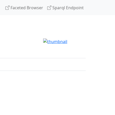
Faceted Browser
Sparql Endpoint