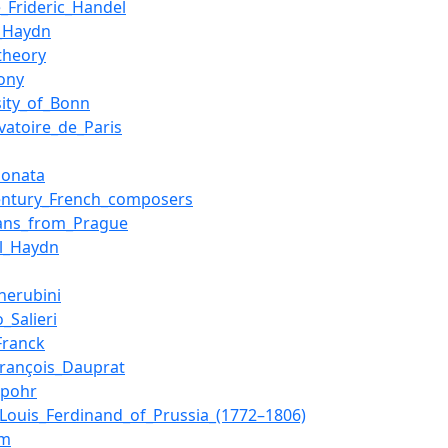
_Frideric_Handel
_Haydn
theory
ony
sity_of_Bonn
vatoire_de_Paris
sonata
entury_French_composers
ians_from_Prague
l_Haydn
Cherubini
_Salieri
Franck
François_Dauprat
Spohr
_Louis_Ferdinand_of_Prussia_(1772–1806)
em