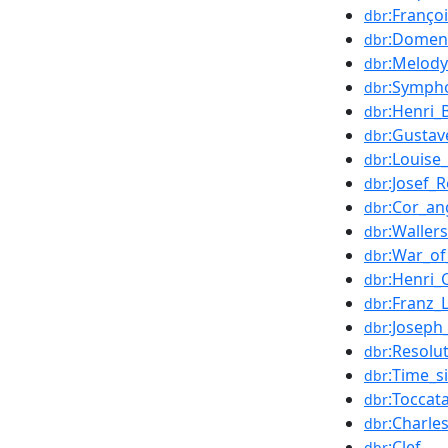
:Franço
dbr
:Domeni
dbr
:Melody
dbr
:Sympho
dbr
:Henri_
dbr
:Gustav
dbr
:Louise
dbr
:Josef_
dbr
:Cor_an
dbr
:Wallers
dbr
:War_of
dbr
:Henri_
dbr
:Franz_L
dbr
:Joseph
dbr
:Resolu
dbr
:Time_s
dbr
:Toccat
dbr
:Charl
dbr
:Clef
dbr