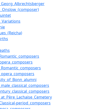
_Georg_Albrechtsberger
e_Onslow_(composer)
uintet
i_Variations
nie
ues_(Reicha)
irths
eaths
_Romantic_composers
_opera_composers
h_Romantic_composers
h_opera_composers
sity_of_Bonn_alumni
_male_classical_composers
entury_classical_composers
s_at_Père_Lachaise_Cemetery
Classical-period_composers
opera_composers