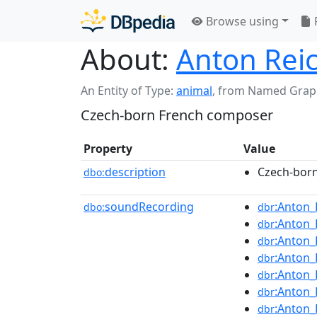
Browse using
About:
Anton Rei
An Entity of Type:
animal
,
from Named Grap
Czech-born French composer
Property
Value
description
Czech-bor
dbo:
soundRecording
:Anton_
dbo:
dbr
:Anton_
dbr
:Anton_
dbr
:Anton_
dbr
:Anton_
dbr
:Anton_
dbr
:Anton_
dbr