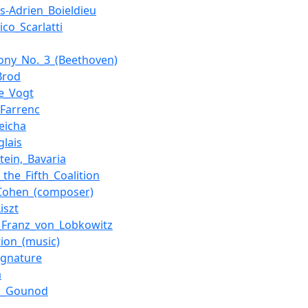
is-Adrien_Boieldieu
co_Scarlatti
ny_No._3_(Beethoven)
Brod
e_Vogt
_Farrenc
Reicha
glais
tein,_Bavaria
_the_Fifth_Coalition
Cohen_(composer)
iszt
_Franz_von_Lobkowitz
tion_(music)
ignature
a
es_Gounod