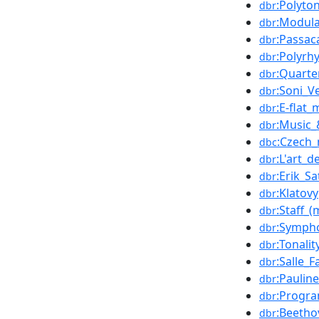
:Polyton
dbr
:Modula
dbr
:Passac
dbr
:Polyrh
dbr
:Quarte
dbr
:Soni_
dbr
:E-flat_
dbr
:Music_
dbr
:Czech_
dbc
:L'art_d
dbr
:Erik_Sa
dbr
:Klatovy
dbr
:Staff_(
dbr
:Sympho
dbr
:Tonalit
dbr
:Salle_F
dbr
:Paulin
dbr
:Progr
dbr
:Beeth
dbr