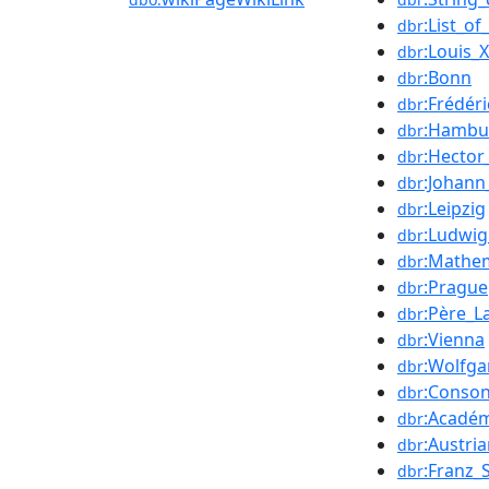
:List_o
dbr
:Louis_
dbr
:Bonn
dbr
:Frédér
dbr
:Hambu
dbr
:Hector
dbr
:Johann
dbr
:Leipzig
dbr
:Ludwi
dbr
:Mathe
dbr
:Prague
dbr
:Père_L
dbr
:Vienna
dbr
:Wolfg
dbr
:Conso
dbr
:Académ
dbr
:Austri
dbr
:Franz_
dbr