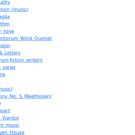
ality
tion_(music)
aglia
ythm
r_tone
Ventorum_Wind_Quintet
major
&_Letters
non-fiction_writers
e_varier
tie
music)
ny_No._5_(Beethoven)
y
avart
e_Viardot
am_music
oven_House