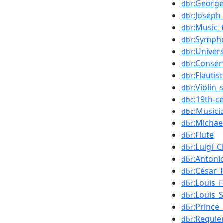
:George
dbr
:Joseph
dbr
:Music_
dbr
:Symph
dbr
:Univer
dbr
:Conser
dbr
:Flautist
dbr
:Violin_
dbr
:19th-c
dbc
:Music
dbc
:Michae
dbr
:Flute
dbr
:Luigi_
dbr
:Antonio
dbr
:César_
dbr
:Louis_
dbr
:Louis_
dbr
:Prince
dbr
:Requi
dbr