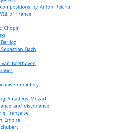
f_compositions_by_Anton_Reicha
XVIII_of_France
ic_Chopin
rg
_Berlioz
_Sebastian_Bach
g_van_Beethoven
matics
achaise_Cemetery
ang_Amadeus_Mozart
nance_and_dissonance
ie_Française
an_Empire
Schubert