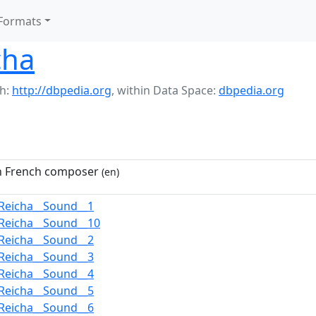
Formats
cha
h:
http://dbpedia.org
,
within Data Space:
dbpedia.org
n French composer
(en)
Reicha__Sound__1
Reicha__Sound__10
Reicha__Sound__2
Reicha__Sound__3
Reicha__Sound__4
Reicha__Sound__5
Reicha__Sound__6