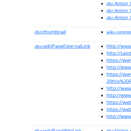
:Anton_
dbr
:Anton_
dbr
:Anton_
dbr
thumbnail
dbo:
wiki-commo
wikiPageExternalLink
http://ww
dbo:
http://sai
https://ww
http://www
https://w
20this%20
http://ww
http://www
https://we
https://we
http://www
wikiPageWikiLink
:String
dbo:
dbr