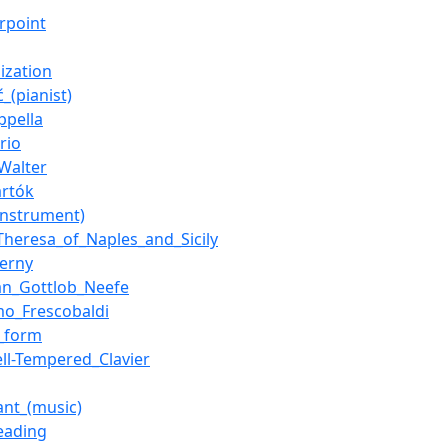
rpoint
ization
ć_(pianist)
ppella
rio
Walter
artók
instrument)
Theresa_of_Naples_and_Sicily
zerny
ian_Gottlob_Neefe
mo_Frescobaldi
_form
ll-Tempered_Clavier
nt_(music)
reading