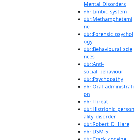
Mental_Disorders
:Limbic_system
dbr
:Methamphetami
dbr
ne
:Forensic_psychol
dbc
ogy
:Behavioural_scie
dbc
nces
:Anti-
dbc
social_behaviour
:Psychopathy
dbc
:Oral_administrati
dbr
on
:Threat
dbr
:Histrionic_person
dbr
ality_disorder
:Robert_D._Hare
dbr
:DSM-5
dbr
:Crack_cocaine
dbr