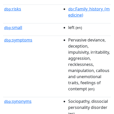
risks
:Family_history_(m
dbp:
dbr
edicine)
small
left
dbp:
(en)
symptoms
Pervasive deviance,
dbp:
deception,
impulsivity, irritability,
aggression,
recklessness,
manipulation, callous
and unemotional
traits, feelings of
contempt
(en)
synonyms
Sociopathy, dissocial
dbp:
personality disorder
(en)