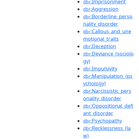
:Imprisonment
dbr
:Aggression
dbr
:Borderline_perso
dbr
nality_disorder
:Callous_and_une
dbr
motional_traits
:Deception
dbr
:Deviance_(sociolo
dbr
gy)
:Impulsivity
dbr
:Manipulation_(ps
dbr
ychology)
:Narcissistic_pers
dbr
onality_disorder
:Oppositional_defi
dbr
ant_disorder
:Psychopathy
dbr
:Recklessness_(la
dbr
w)