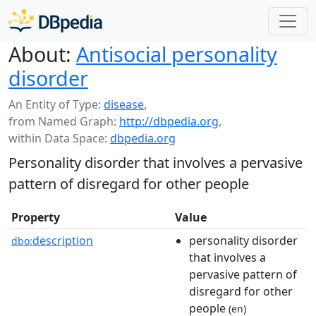
About:
Antisocial personality
disorder
An Entity of Type:
disease
,
from Named Graph:
http://dbpedia.org
,
within Data Space:
dbpedia.org
Personality disorder that involves a pervasive
pattern of disregard for other people
Property
Value
description
personality disorder
dbo:
that involves a
pervasive pattern of
disregard for other
people
(en)