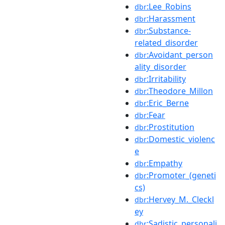
:Lee_Robins
dbr
:Harassment
dbr
:Substance-
dbr
related_disorder
:Avoidant_person
dbr
ality_disorder
:Irritability
dbr
:Theodore_Millon
dbr
:Eric_Berne
dbr
:Fear
dbr
:Prostitution
dbr
:Domestic_violenc
dbr
e
:Empathy
dbr
:Promoter_(geneti
dbr
cs)
:Hervey_M._Cleckl
dbr
ey
:Sadistic_personali
dbr