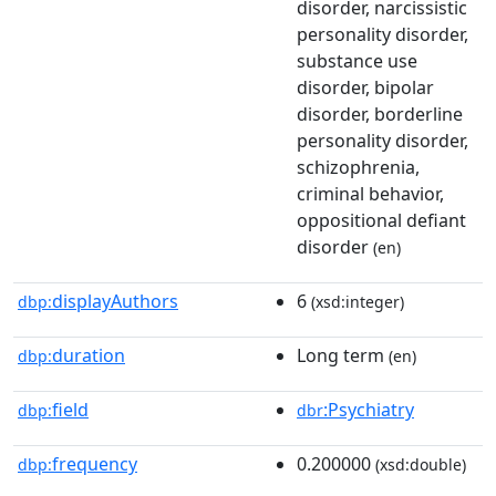
disorder, narcissistic
personality disorder,
substance use
disorder, bipolar
disorder, borderline
personality disorder,
schizophrenia,
criminal behavior,
oppositional defiant
disorder
(en)
displayAuthors
6
dbp:
(xsd:integer)
duration
Long term
dbp:
(en)
field
:Psychiatry
dbp:
dbr
frequency
0.200000
dbp:
(xsd:double)