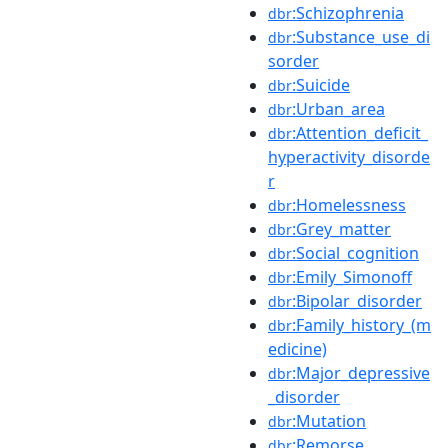
:Schizophrenia
dbr
:Substance_use_di
dbr
sorder
:Suicide
dbr
:Urban_area
dbr
:Attention_deficit_
dbr
hyperactivity_disorde
r
:Homelessness
dbr
:Grey_matter
dbr
:Social_cognition
dbr
:Emily_Simonoff
dbr
:Bipolar_disorder
dbr
:Family_history_(m
dbr
edicine)
:Major_depressive
dbr
_disorder
:Mutation
dbr
:Remorse
dbr