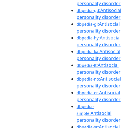
personality disorder
:Antisocial
dbpedia-gd
personality disorder
:Antisocial
dbpedia-gl
personality disorder
:Antisocial
dbpedia-hy
personality disorder
:Antisocial
dbpedia-ka
personality disorder
:Antisocial
dbpedia-lt
personality disorder
:Antisocial
dbpedia-no
personality disorder
:Antisocial
dbpedia-or
personality disorder
dbpedia-
:Antisocial
simple
personality disorder
:Antisocial
dbpedia-sr