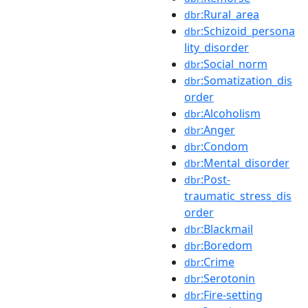
:Rural_area
dbr
:Schizoid_persona
dbr
lity_disorder
:Social_norm
dbr
:Somatization_dis
dbr
order
:Alcoholism
dbr
:Anger
dbr
:Condom
dbr
:Mental_disorder
dbr
:Post-
dbr
traumatic_stress_dis
order
:Blackmail
dbr
:Boredom
dbr
:Crime
dbr
:Serotonin
dbr
:Fire-setting
dbr