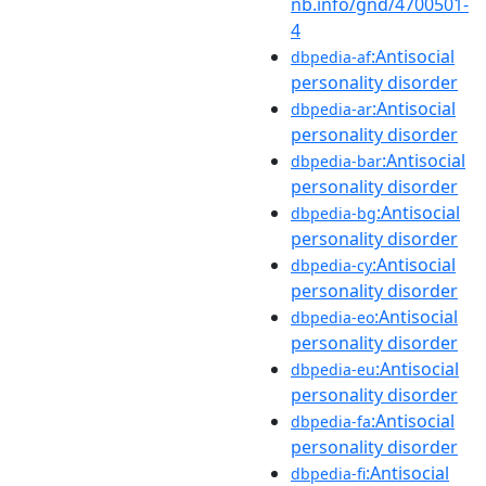
nb.info/gnd/4700501-
4
:Antisocial
dbpedia-af
personality disorder
:Antisocial
dbpedia-ar
personality disorder
:Antisocial
dbpedia-bar
personality disorder
:Antisocial
dbpedia-bg
personality disorder
:Antisocial
dbpedia-cy
personality disorder
:Antisocial
dbpedia-eo
personality disorder
:Antisocial
dbpedia-eu
personality disorder
:Antisocial
dbpedia-fa
personality disorder
:Antisocial
dbpedia-fi