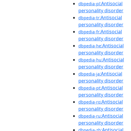
:Antisocial
dbpedia-pl
personality disorder
:Antisocial
dbpedia-tr
personality disorder
:Antisocial
dbpedia-fr
personality disorder
:Antisocial
dbpedia-he
personality disorder
:Antisocial
dbpedia-hu
personality disorder
:Antisocial
dbpedia-ja
personality disorder
:Antisocial
dbpedia-pt
personality disorder
:Antisocial
dbpedia-ro
personality disorder
:Antisocial
dbpedia-ru
personality disorder
:Antisocial
dbpedia-zh