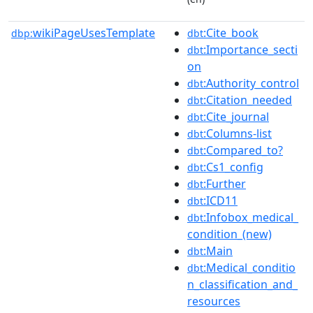
wikiPageUsesTemplate
:Cite_book
dbp:
dbt
:Importance_secti
dbt
on
:Authority_control
dbt
:Citation_needed
dbt
:Cite_journal
dbt
:Columns-list
dbt
:Compared_to?
dbt
:Cs1_config
dbt
:Further
dbt
:ICD11
dbt
:Infobox_medical_
dbt
condition_(new)
:Main
dbt
:Medical_conditio
dbt
n_classification_and_
resources