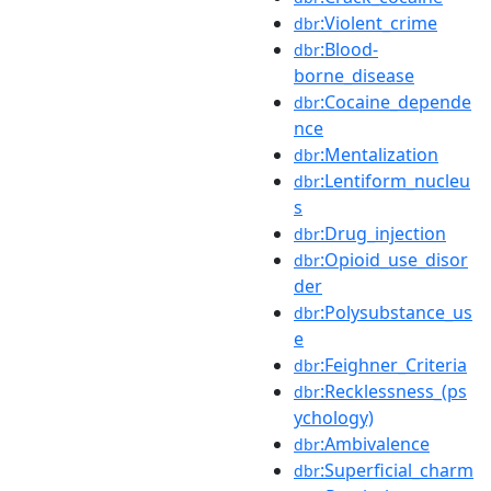
:Violent_crime
dbr
:Blood-
dbr
borne_disease
:Cocaine_depende
dbr
nce
:Mentalization
dbr
:Lentiform_nucleu
dbr
s
:Drug_injection
dbr
:Opioid_use_disor
dbr
der
:Polysubstance_us
dbr
e
:Feighner_Criteria
dbr
:Recklessness_(ps
dbr
ychology)
:Ambivalence
dbr
:Superficial_charm
dbr