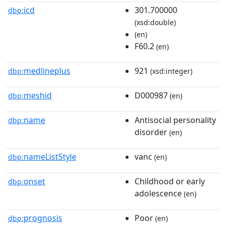
icd
301.700000
dbp:
(xsd:double)
(en)
F60.2
(en)
medlineplus
921
dbp:
(xsd:integer)
meshid
D000987
dbp:
(en)
name
Antisocial personality
dbp:
disorder
(en)
nameListStyle
vanc
dbp:
(en)
onset
Childhood or early
dbp:
adolescence
(en)
prognosis
Poor
dbp:
(en)