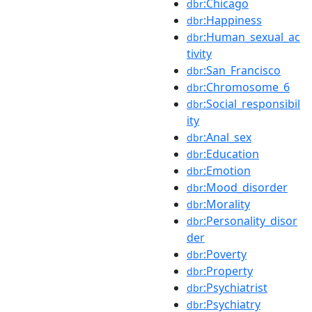
:Chicago
dbr
:Happiness
dbr
:Human_sexual_ac
dbr
tivity
:San_Francisco
dbr
:Chromosome_6
dbr
:Social_responsibil
dbr
ity
:Anal_sex
dbr
:Education
dbr
:Emotion
dbr
:Mood_disorder
dbr
:Morality
dbr
:Personality_disor
dbr
der
:Poverty
dbr
:Property
dbr
:Psychiatrist
dbr
:Psychiatry
dbr