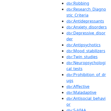
:Robbing
dbr
:Research_Diagno
dbr
stic_Criteria
:Antidepressants
dbr
:Anxiety_disorders
dbr
:Depressive_disor
dbr
der
:Antipsychotics
dbr
:Mood_stabilizers
dbr
:Twin_studies
dbr
:Neuropsychologi
dbr
cal_tests
:Prohibition_of_dr
dbr
ugs
:Affective
dbr
:Maladaptive
dbr
:Antisocial_behavi
dbr
or
:5-HIAA
dbr