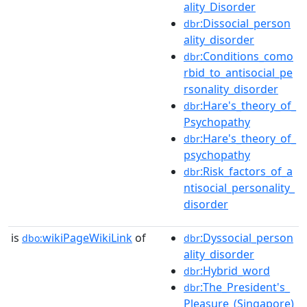
ality_Disorder
:Dissocial_person
dbr
ality_disorder
:Conditions_como
dbr
rbid_to_antisocial_pe
rsonality_disorder
:Hare's_theory_of_
dbr
Psychopathy
:Hare's_theory_of_
dbr
psychopathy
:Risk_factors_of_a
dbr
ntisocial_personality_
disorder
is
wikiPageWikiLink
of
:Dyssocial_person
dbo:
dbr
ality_disorder
:Hybrid_word
dbr
:The_President's_
dbr
Pleasure_(Singapore)