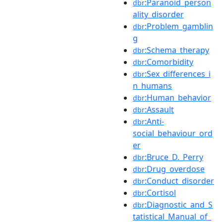
:Paranoid_person
dbr
ality_disorder
:Problem_gamblin
dbr
g
:Schema_therapy
dbr
:Comorbidity
dbr
:Sex_differences_i
dbr
n_humans
:Human_behavior
dbr
:Assault
dbr
:Anti-
dbr
social_behaviour_ord
er
:Bruce_D._Perry
dbr
:Drug_overdose
dbr
:Conduct_disorder
dbr
:Cortisol
dbr
:Diagnostic_and_S
dbr
tatistical_Manual_of_