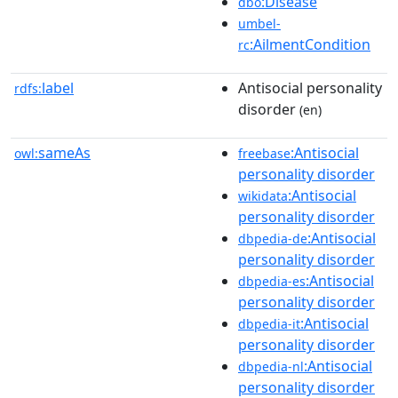
:Disease
dbo
umbel-
:AilmentCondition
rc
label
Antisocial personality
rdfs:
disorder
(en)
sameAs
:Antisocial
owl:
freebase
personality disorder
:Antisocial
wikidata
personality disorder
:Antisocial
dbpedia-de
personality disorder
:Antisocial
dbpedia-es
personality disorder
:Antisocial
dbpedia-it
personality disorder
:Antisocial
dbpedia-nl
personality disorder