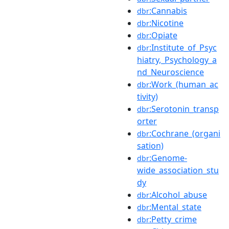
:Cannabis
dbr
:Nicotine
dbr
:Opiate
dbr
:Institute_of_Psyc
dbr
hiatry,_Psychology_a
nd_Neuroscience
:Work_(human_ac
dbr
tivity)
:Serotonin_transp
dbr
orter
:Cochrane_(organi
dbr
sation)
:Genome-
dbr
wide_association_stu
dy
:Alcohol_abuse
dbr
:Mental_state
dbr
:Petty_crime
dbr