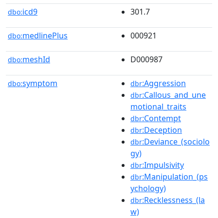
icd9
301.7
dbo:
medlinePlus
000921
dbo:
meshId
D000987
dbo:
symptom
:Aggression
dbo:
dbr
:Callous_and_une
dbr
motional_traits
:Contempt
dbr
:Deception
dbr
:Deviance_(sociolo
dbr
gy)
:Impulsivity
dbr
:Manipulation_(ps
dbr
ychology)
:Recklessness_(la
dbr
w)