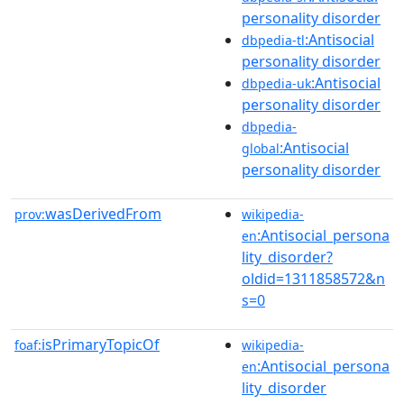
personality disorder
:Antisocial
dbpedia-tl
personality disorder
:Antisocial
dbpedia-uk
personality disorder
dbpedia-
:Antisocial
global
personality disorder
wasDerivedFrom
prov:
wikipedia-
:Antisocial_persona
en
lity_disorder?
oldid=1311858572&n
s=0
isPrimaryTopicOf
foaf:
wikipedia-
:Antisocial_persona
en
lity_disorder