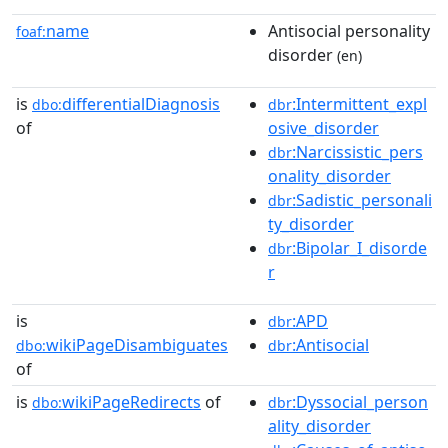
name
Antisocial personality
foaf:
disorder
(en)
is
differentialDiagnosis
:Intermittent_expl
dbo:
dbr
of
osive_disorder
:Narcissistic_pers
dbr
onality_disorder
:Sadistic_personali
dbr
ty_disorder
:Bipolar_I_disorde
dbr
r
is
:APD
dbr
wikiPageDisambiguates
:Antisocial
dbo:
dbr
of
is
wikiPageRedirects
of
:Dyssocial_person
dbo:
dbr
ality_disorder