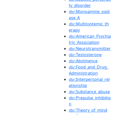
ty_disorder
:Monoamine_oxid
dbr
ase_A
:Multisystemic_th
dbr
erapy
:American_Psychia
dbr
tric_Association
:Neurotransmitter
dbr
:Testosterone
dbr
:Abstinence
dbr
:Food_and_Drug_
dbr
Administration
:Interpersonal_rel
dbr
ationship
:Substance_abuse
dbr
:Prepulse_inhibitio
dbr
n
:Theory_of_mind
dbr