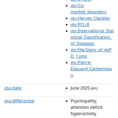
:Co-
dbr
morbid_disorders
:Hervey_Cleckley
dbr
:PCL-R
dbr
:International_Stat
dbr
istical_Classification_
of_Diseases
:File:Signs_of_AsP
dbr
D_1.png
:Pierre-
dbr
Édouard_Carbonnea
u
date
June 2025
dbp:
(en)
differential
Psychopathy,
dbp:
attention deficit
hyperactivity