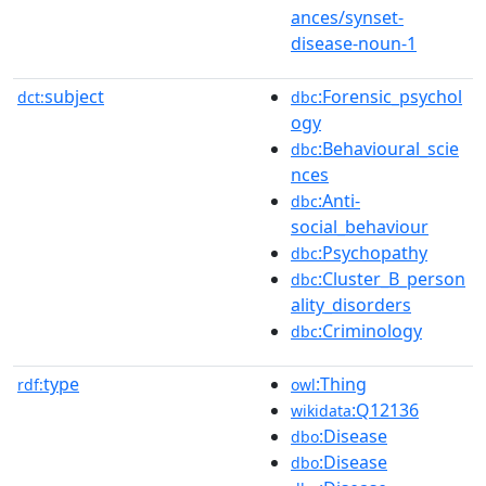
ances/synset-
disease-noun-1
subject
:Forensic_psychol
dct:
dbc
ogy
:Behavioural_scie
dbc
nces
:Anti-
dbc
social_behaviour
:Psychopathy
dbc
:Cluster_B_person
dbc
ality_disorders
:Criminology
dbc
type
:Thing
rdf:
owl
:Q12136
wikidata
:Disease
dbo
:Disease
dbo