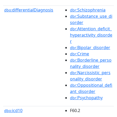
differentialDiagnosis
:Schizophrenia
dbo:
dbr
:Substance_use_di
dbr
sorder
:Attention_deficit_
dbr
hyperactivity_disorde
r
:Bipolar_disorder
dbr
:Crime
dbr
:Borderline_perso
dbr
nality_disorder
:Narcissistic_pers
dbr
onality_disorder
:Oppositional_defi
dbr
ant_disorder
:Psychopathy
dbr
icd10
F60.2
dbo: