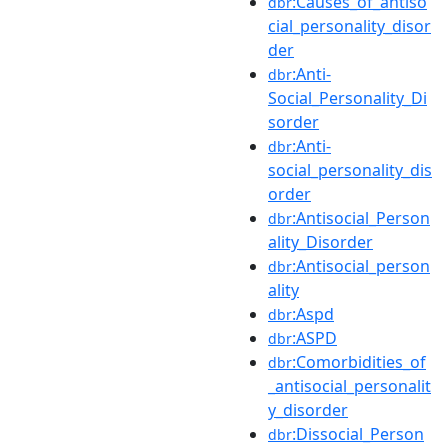
:Causes_of_antiso
dbr
cial_personality_disor
der
:Anti-
dbr
Social_Personality_Di
sorder
:Anti-
dbr
social_personality_dis
order
:Antisocial_Person
dbr
ality_Disorder
:Antisocial_person
dbr
ality
:Aspd
dbr
:ASPD
dbr
:Comorbidities_of
dbr
_antisocial_personalit
y_disorder
:Dissocial_Person
dbr