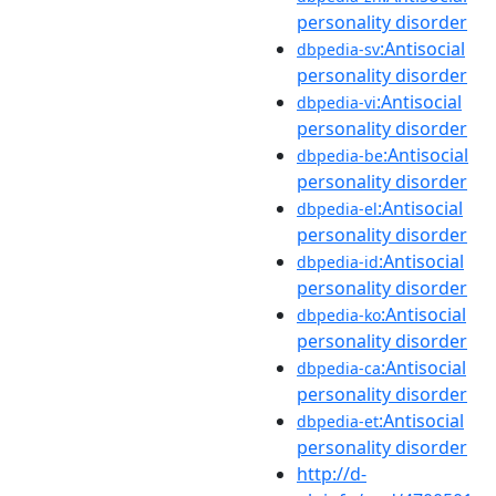
personality disorder
:Antisocial
dbpedia-sv
personality disorder
:Antisocial
dbpedia-vi
personality disorder
:Antisocial
dbpedia-be
personality disorder
:Antisocial
dbpedia-el
personality disorder
:Antisocial
dbpedia-id
personality disorder
:Antisocial
dbpedia-ko
personality disorder
:Antisocial
dbpedia-ca
personality disorder
:Antisocial
dbpedia-et
personality disorder
http://d-