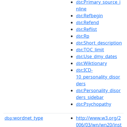
:Primary_source_i
dbt
nline
:Refbegin
dbt
:Refend
dbt
:Reflist
dbt
:Rp
dbt
:Short_description
dbt
:TOC_limit
dbt
:Use_dmy_dates
dbt
:Wiktionary
dbt
:ICD-
dbt
10_personality_disor
ders
:Personality_disor
dbt
ders_sidebar
:Psychopathy
dbt
wordnet_type
http://www.w3.org/2
dbp:
006/03/wn/wn20/inst