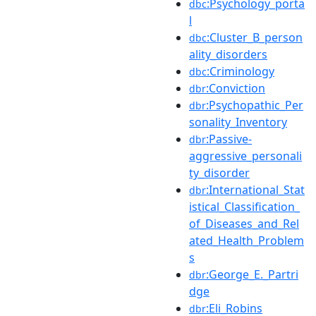
:Psychology_porta
dbc
l
:Cluster_B_person
dbc
ality_disorders
:Criminology
dbc
:Conviction
dbr
:Psychopathic_Per
dbr
sonality_Inventory
:Passive-
dbr
aggressive_personali
ty_disorder
:International_Stat
dbr
istical_Classification_
of_Diseases_and_Rel
ated_Health_Problem
s
:George_E._Partri
dbr
dge
:Eli_Robins
dbr