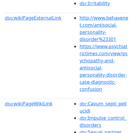
:Irritability
dbr
wikiPageExternalLink
http://www.behavene
dbo:
t.com/antisocial-
personality-
disorder%23301
https://www.psychiat
rictimes.com/view/ps
ychopathy-and-
antisocial-
personality-disorder-
case-diagnostic-
confusion
wikiPageWikiLink
:Cavum_septi_pell
dbo:
dbr
ucidi
:Impulse_control_
dbr
disorders
:Sexual_partner
dbr