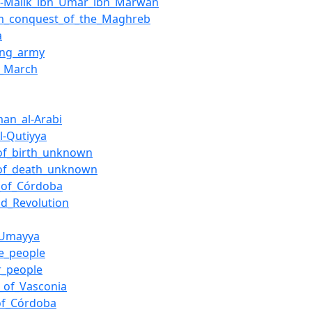
l-Malik_ibn_Umar_ibn_Marwan
m_conquest_of_the_Maghreb
a
ing_army
_March
man_al-Arabi
l-Qutiyya
of_birth_unknown
of_death_unknown
_of_Córdoba
id_Revolution
_Umayya
e_people
r_people
_of_Vasconia
of_Córdoba