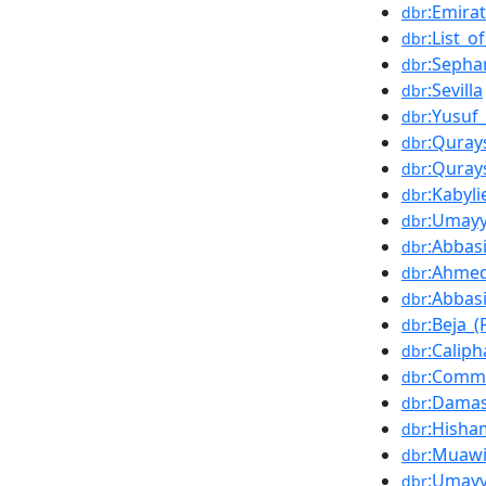
:Emira
dbr
:List_
dbr
:Sepha
dbr
:Sevilla
dbr
:Yusuf
dbr
:Qurays
dbr
:Quray
dbr
:Kabyli
dbr
:Umay
dbr
:Abbas
dbr
:Ahme
dbr
:Abbas
dbr
:Beja_(
dbr
:Calip
dbr
:Comma
dbr
:Damas
dbr
:Hisha
dbr
:Muawi
dbr
:Umayy
dbr