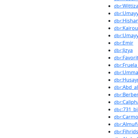
:Wittiz
dbr
:Umayy
dbr
:Hisha
dbr
:Kairo
dbr
:Umayy
dbr
:Emir
dbr
:Jizya
dbr
:Favori
dbr
:Fruela
dbr
:Umm
dbr
:Husay
dbr
:Abd_a
dbr
:Berbe
dbr
:Calip
dbr
:731_bi
dbc
:Carmo
dbr
:Almuñ
dbr
:Fihrid
dbr