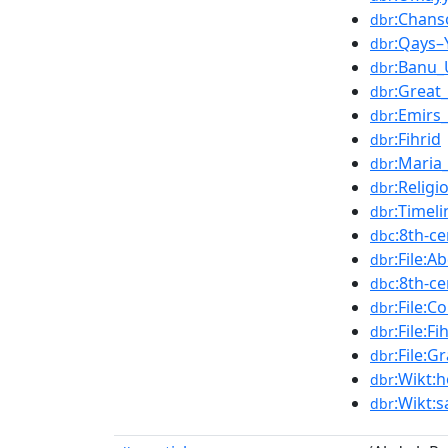
:Chans
dbr
:Qays–
dbr
:Banu
dbr
:Great
dbr
:Emirs
dbr
:Fihrid
dbr
:Maria
dbr
:Religi
dbr
:Timel
dbr
:8th-c
dbc
:File:
dbr
:8th-c
dbc
:File:C
dbr
:File:F
dbr
:File:
dbr
:Wikt:
dbr
:Wikt:
dbr