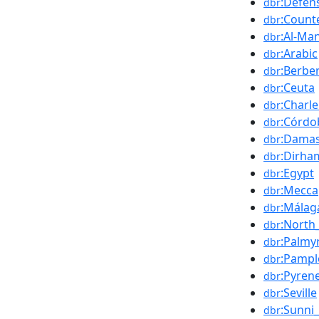
:Defen
dbr
:Count
dbr
:Al-Ma
dbr
:Arabic
dbr
:Berbe
dbr
:Ceuta
dbr
:Charl
dbr
:Córdo
dbr
:Dama
dbr
:Dirha
dbr
:Egypt
dbr
:Mecca
dbr
:Málag
dbr
:North_
dbr
:Palmy
dbr
:Pampl
dbr
:Pyren
dbr
:Seville
dbr
:Sunni
dbr