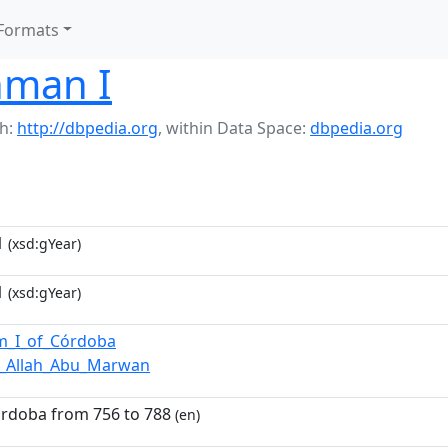
Formats
hman I
h:
http://dbpedia.org
,
within Data Space:
dbpedia.org
1
(xsd:gYear)
1
(xsd:gYear)
m_I_of_Córdoba
_Allah_Abu_Marwan
órdoba from 756 to 788
(en)