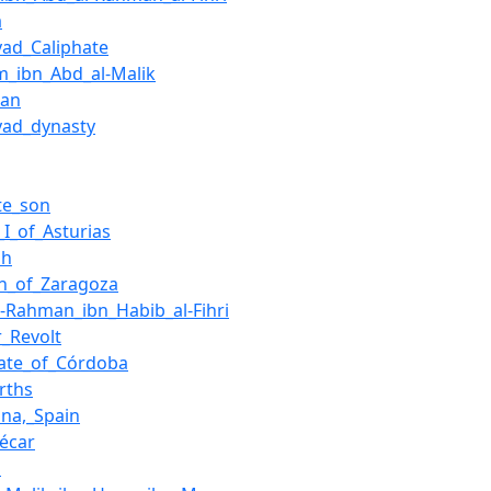
a
ad_Caliphate
m_ibn_Abd_al-Malik
uan
ad_dynasty
te_son
_I_of_Asturias
ah
n_of_Zaragoza
l-Rahman_ibn_Habib_al-Fihri
r_Revolt
hate_of_Córdoba
rths
na,_Spain
écar
s