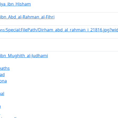
iya_ibn_Hisham
_ibn_Abd_al-Rahman_al-Fihri
:Special:FilePath/Dirham_abd_al_rahman_i_21816.jpg?wi
ons
a_ibn_Mughith_al-Judhami
eaths
ad
lona
gal
a
n