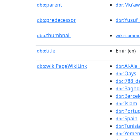
parent
:Mu'aw
dbo:
dbr
predecessor
:Yusuf
dbo:
dbr
thumbnail
dbo:
wiki-comm
title
Emir
dbo:
(en)
wikiPageWikiLink
:Al-Al
dbo:
dbr
:Qays
dbr
:788_d
dbc
:Baghd
dbr
:Barce
dbr
:Islam
dbr
:Portu
dbr
:Spain
dbr
:Tunisi
dbr
:Yeme
dbr