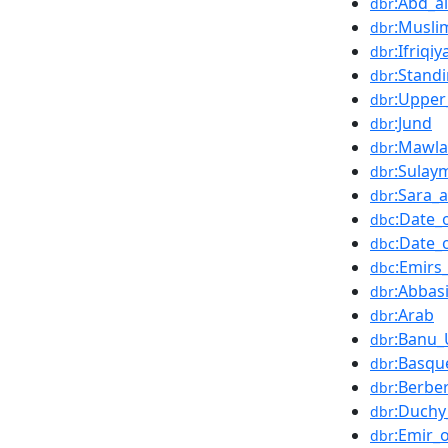
:Abd_a
dbr
:Musli
dbr
:Ifriqiy
dbr
:Stand
dbr
:Upper
dbr
:Jund
dbr
:Mawla
dbr
:Sulay
dbr
:Sara_a
dbr
:Date_
dbc
:Date_
dbc
:Emirs
dbc
:Abbas
dbr
:Arab
dbr
:Banu
dbr
:Basqu
dbr
:Berbe
dbr
:Duchy
dbr
:Emir_
dbr