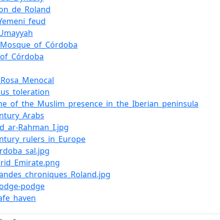
on_de_Roland
Yemeni_feud
_Umayyah
_Mosque_of_Córdoba
_of_Córdoba
_Rosa_Menocal
ous_toleration
ine_of_the_Muslim_presence_in_the_Iberian_peninsula
entury_Arabs
Abd_ar-Rahman_I.jpg
entury_rulers_in_Europe
ordoba_sal.jpg
ihrid_Emirate.png
Grandes_chroniques_Roland.jpg
hodge-podge
safe_haven