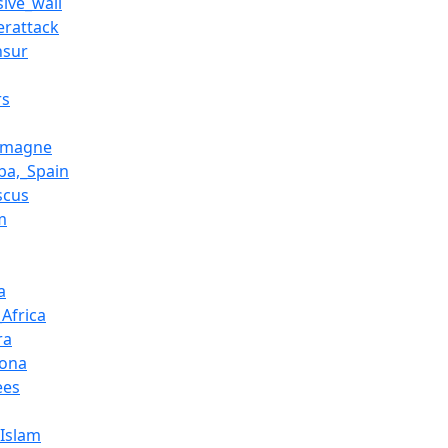
sive_wall
erattack
nsur
rs
emagne
ba,_Spain
scus
m
a
Africa
ra
ona
ees
_Islam