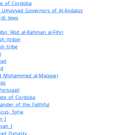
te_of_Cordoba
of_Umayyad_Governors_of_Al-Andalus
rdi_Jews
_ibn_'Abd_al-Rahman_al-Fihri
h_(tribe)
sh_tribe
e
yad
id
d_Mohammed_al-Maqqari
ids
Portugal)
hate_of_Cordoba
nder_of_the_Faithful
cus,_Syria
m_I
yah_I
ad_Dynasty