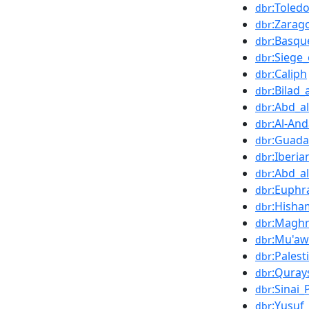
:Toledo
dbr
:Zarag
dbr
:Basqu
dbr
:Siege
dbr
:Caliph
dbr
:Bilad
dbr
:Abd_a
dbr
:Al-And
dbr
:Guada
dbr
:Iberi
dbr
:Abd_a
dbr
:Euphr
dbr
:Hisha
dbr
:Magh
dbr
:Mu'aw
dbr
:Palest
dbr
:Quray
dbr
:Sinai_
dbr
:Yusuf
dbr