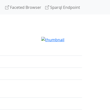
Faceted Browser
Sparql Endpoint