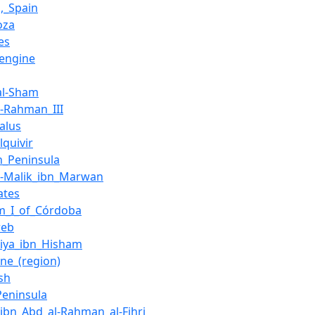
,_Spain
oza
es
_engine
_al-Sham
l-Rahman_III
alus
lquivir
an_Peninsula
l-Malik_ibn_Marwan
ates
m_I_of_Córdoba
reb
iya_ibn_Hisham
ine_(region)
sh
Peninsula
_ibn_Abd_al-Rahman_al-Fihri