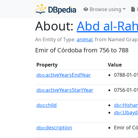
Browse using
About:
Abd al-Ra
An Entity of Type:
animal
,
from Named Grap
Emir of Córdoba from 756 to 788
Property
Value
activeYearsEndYear
0788-01-0
dbo:
activeYearsStartYear
0756-01-0
dbo:
child
:Hisha
dbo:
dbr
:Ubayd
dbr
description
Emir of C
dbo: