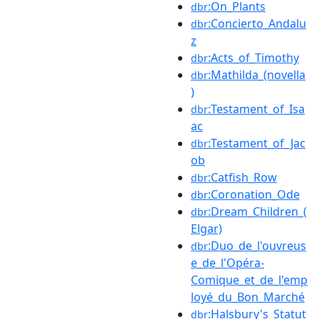
:On_Plants
dbr
:Concierto_Andalu
dbr
z
:Acts_of_Timothy
dbr
:Mathilda_(novella
dbr
)
:Testament_of_Isa
dbr
ac
:Testament_of_Jac
dbr
ob
:Catfish_Row
dbr
:Coronation_Ode
dbr
:Dream_Children_(
dbr
Elgar)
:Duo_de_l'ouvreus
dbr
e_de_l'Opéra-
Comique_et_de_l'emp
loyé_du_Bon_Marché
:Halsbury's_Statut
dbr