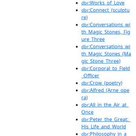
:Works_of_Love
dbr
:Connect_(sculptu
dbr
re)
:Conversations_wi
dbr
th_Magic_Stones,_Fig
ure_Three
:Conversations_wi
dbr
th_Magic_Stones_(Ma
gic_Stone_Three)
:Corporal_to_Field
dbr
_Officer
:Crow_(poetry)
dbr
:Alfred_(Arne_ope
dbr
ra)
:All_in_the_Air_at_
dbr
Once
:Peter_the_Great:_
dbr
His_Life_and_World
:Philosophy_in_a_
dbr