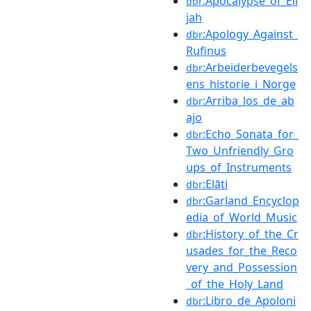
:Apocalypse_of_Eli
dbr
jah
:Apology_Against_
dbr
Rufinus
:Arbeiderbevegels
dbr
ens_historie_i_Norge
:Arriba_los_de_ab
dbr
ajo
:Echo_Sonata_for_
dbr
Two_Unfriendly_Gro
ups_of_Instruments
:Elāti
dbr
:Garland_Encyclop
dbr
edia_of_World_Music
:History_of_the_Cr
dbr
usades_for_the_Reco
very_and_Possession
_of_the_Holy_Land
:Libro_de_Apoloni
dbr