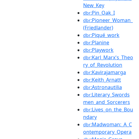
New_Key
:Pin_Oak_I
dbr
:Pioneer_Woman_
dbr
(Friedlander)
:Piqué_work
dbr
:Planine
dbr
:Playwork
dbr
:Karl_Marx's_Theo
dbr
ry_of_Revolution
:Kavirajamarga
dbr
:Keith_Arnatt
dbr
:Astronautilia
dbr
:Literary_Swords
dbr
men_and_Sorcerers
:Lives_on_the_Bou
dbr
ndary
:Madwoman:_A_C
dbr
ontemporary_Opera