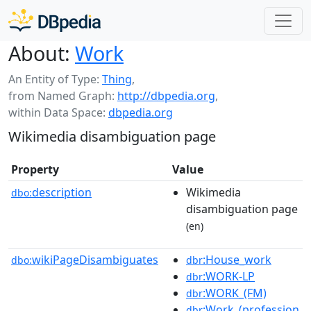
About:
Work
An Entity of Type:
Thing
,
from Named Graph:
http://dbpedia.org
,
within Data Space:
dbpedia.org
Wikimedia disambiguation page
Property
Value
description
Wikimedia
dbo:
disambiguation page
(en)
wikiPageDisambiguates
:House_work
dbo:
dbr
:WORK-LP
dbr
:WORK_(FM)
dbr
:Work_(profession
dbr