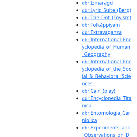
:Izmaragd
dbr
:Lyric_Suite_(Berg)
dbr
:The_Dot_(Toyism)
dbr
:Tolkāppiyam
dbr
:Extravaganza
dbr
:International_Enc
dbr
yclopedia_of_Human
_Geography
:International_Enc
dbr
yclopedia_of_the_Soc
ial_&_Behavioral_Scie
nces
:Cain_(play)
dbr
:Encyclopedia_Tita
dbr
nica
:Entomologia_Car
dbr
niolica
:Experiments_and
dbr
_Observations_on_Di