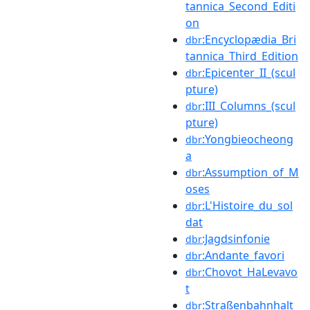
tannica_Second_Editi
on
:Encyclopædia_Bri
dbr
tannica_Third_Edition
:Epicenter_II_(scul
dbr
pture)
:III_Columns_(scul
dbr
pture)
:Yongbieocheong
dbr
a
:Assumption_of_M
dbr
oses
:L'Histoire_du_sol
dbr
dat
:Jagdsinfonie
dbr
:Andante_favori
dbr
:Chovot_HaLevavo
dbr
t
:Straßenbahnhalt
dbr