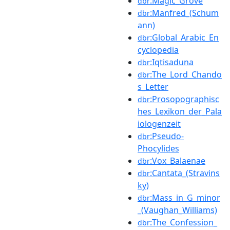
:Magic_Grove
dbr
:Manfred_(Schum
dbr
ann)
:Global_Arabic_En
dbr
cyclopedia
:Iqtisaduna
dbr
:The_Lord_Chando
dbr
s_Letter
:Prosopographisc
dbr
hes_Lexikon_der_Pala
iologenzeit
:Pseudo-
dbr
Phocylides
:Vox_Balaenae
dbr
:Cantata_(Stravins
dbr
ky)
:Mass_in_G_minor
dbr
_(Vaughan_Williams)
:The_Confession_
dbr