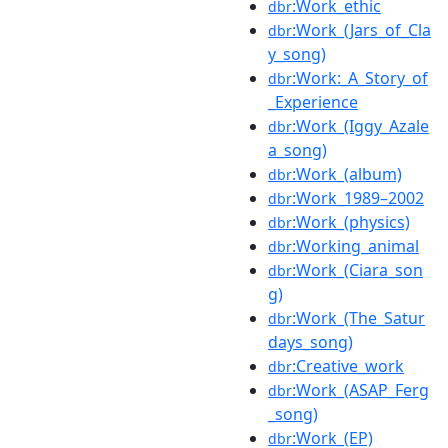
:Work_ethic
dbr
:Work_(Jars_of_Cla
dbr
y_song)
:Work:_A_Story_of
dbr
_Experience
:Work_(Iggy_Azale
dbr
a_song)
:Work_(album)
dbr
:Work_1989–2002
dbr
:Work_(physics)
dbr
:Working_animal
dbr
:Work_(Ciara_son
dbr
g)
:Work_(The_Satur
dbr
days_song)
:Creative_work
dbr
:Work_(ASAP_Ferg
dbr
_song)
:Work_(EP)
dbr