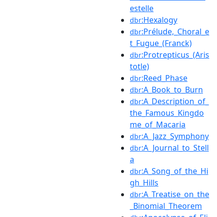
estelle
:Hexalogy
dbr
:Prélude,_Choral_e
dbr
t_Fugue_(Franck)
:Protrepticus_(Aris
dbr
totle)
:Reed_Phase
dbr
:A_Book_to_Burn
dbr
:A_Description_of_
dbr
the_Famous_Kingdo
me_of_Macaria
:A_Jazz_Symphony
dbr
:A_Journal_to_Stell
dbr
a
:A_Song_of_the_Hi
dbr
gh_Hills
:A_Treatise_on_the
dbr
_Binomial_Theorem