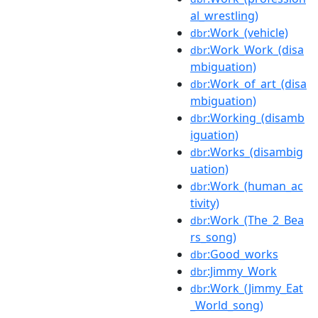
al_wrestling)
:Work_(vehicle)
dbr
:Work_Work_(disa
dbr
mbiguation)
:Work_of_art_(disa
dbr
mbiguation)
:Working_(disamb
dbr
iguation)
:Works_(disambig
dbr
uation)
:Work_(human_ac
dbr
tivity)
:Work_(The_2_Bea
dbr
rs_song)
:Good_works
dbr
:Jimmy_Work
dbr
:Work_(Jimmy_Eat
dbr
_World_song)