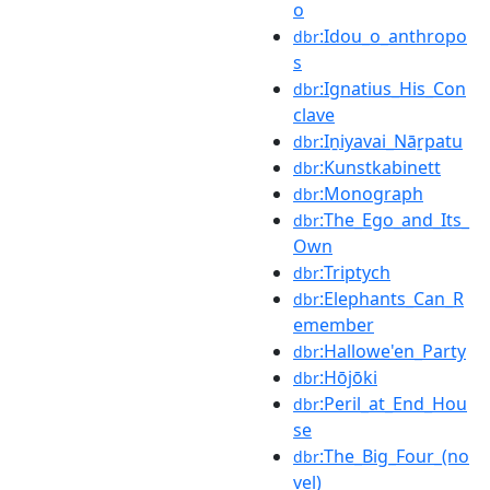
o
:Idou_o_anthropo
dbr
s
:Ignatius_His_Con
dbr
clave
:Iṉiyavai_Nāṟpatu
dbr
:Kunstkabinett
dbr
:Monograph
dbr
:The_Ego_and_Its_
dbr
Own
:Triptych
dbr
:Elephants_Can_R
dbr
emember
:Hallowe'en_Party
dbr
:Hōjōki
dbr
:Peril_at_End_Hou
dbr
se
:The_Big_Four_(no
dbr
vel)