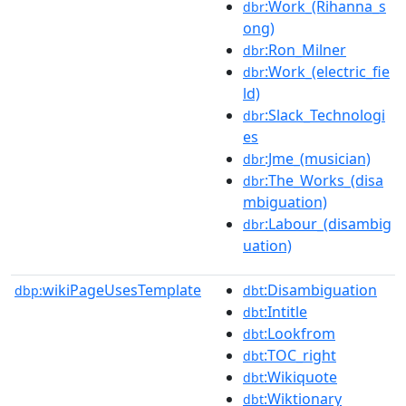
:Work_(Rihanna_s
dbr
ong)
:Ron_Milner
dbr
:Work_(electric_fie
dbr
ld)
:Slack_Technologi
dbr
es
:Jme_(musician)
dbr
:The_Works_(disa
dbr
mbiguation)
:Labour_(disambig
dbr
uation)
wikiPageUsesTemplate
:Disambiguation
dbp:
dbt
:Intitle
dbt
:Lookfrom
dbt
:TOC_right
dbt
:Wikiquote
dbt
:Wiktionary
dbt