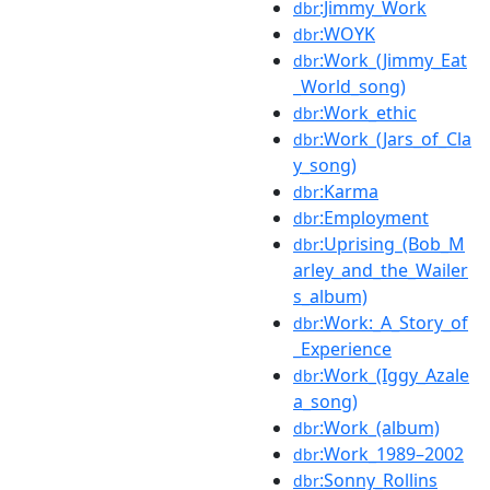
:Jimmy_Work
dbr
:WOYK
dbr
:Work_(Jimmy_Eat
dbr
_World_song)
:Work_ethic
dbr
:Work_(Jars_of_Cla
dbr
y_song)
:Karma
dbr
:Employment
dbr
:Uprising_(Bob_M
dbr
arley_and_the_Wailer
s_album)
:Work:_A_Story_of
dbr
_Experience
:Work_(Iggy_Azale
dbr
a_song)
:Work_(album)
dbr
:Work_1989–2002
dbr
:Sonny_Rollins
dbr