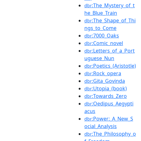
:The_Mystery_of_t
dbr
he_Blue_Train
:The_Shape_of_Thi
dbr
ngs_to_Come
:7000_Oaks
dbr
:Comic_novel
dbr
:Letters_of_a_Port
dbr
uguese_Nun
:Poetics_(Aristotle)
dbr
:Rock_opera
dbr
:Gita_Govinda
dbr
:Utopia_(book)
dbr
:Towards_Zero
dbr
:Oedipus_Aegypti
dbr
acus
:Power:_A_New_S
dbr
ocial_Analysis
:The_Philosophy_o
dbr