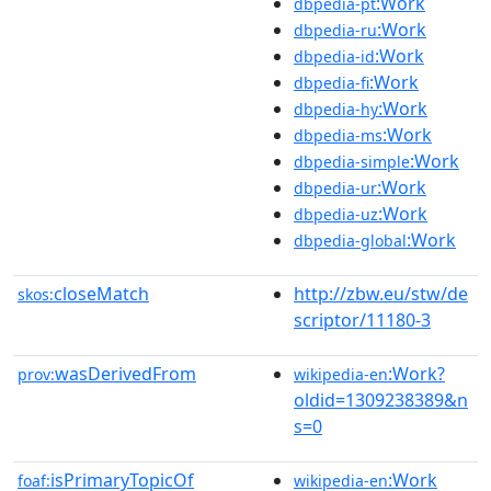
:Work
dbpedia-pt
:Work
dbpedia-ru
:Work
dbpedia-id
:Work
dbpedia-fi
:Work
dbpedia-hy
:Work
dbpedia-ms
:Work
dbpedia-simple
:Work
dbpedia-ur
:Work
dbpedia-uz
:Work
dbpedia-global
closeMatch
http://zbw.eu/stw/de
skos:
scriptor/11180-3
wasDerivedFrom
:Work?
prov:
wikipedia-en
oldid=1309238389&n
s=0
isPrimaryTopicOf
:Work
foaf:
wikipedia-en