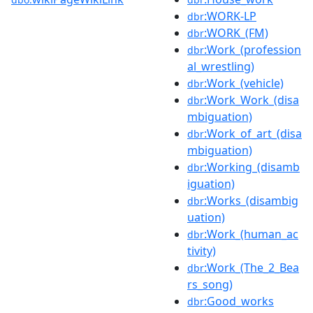
:WORK-LP
dbr
:WORK_(FM)
dbr
:Work_(profession
dbr
al_wrestling)
:Work_(vehicle)
dbr
:Work_Work_(disa
dbr
mbiguation)
:Work_of_art_(disa
dbr
mbiguation)
:Working_(disamb
dbr
iguation)
:Works_(disambig
dbr
uation)
:Work_(human_ac
dbr
tivity)
:Work_(The_2_Bea
dbr
rs_song)
:Good_works
dbr