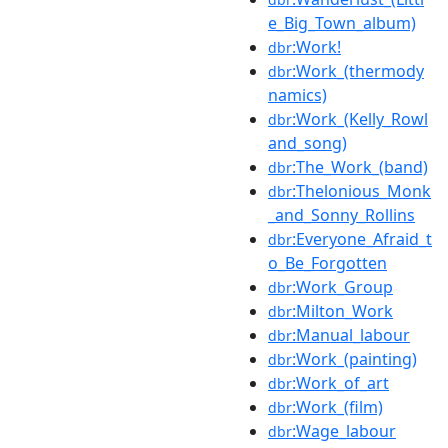
e_Big_Town_album)
:Work!
dbr
:Work_(thermody
dbr
namics)
:Work_(Kelly_Rowl
dbr
and_song)
:The_Work_(band)
dbr
:Thelonious_Monk
dbr
_and_Sonny_Rollins
:Everyone_Afraid_t
dbr
o_Be_Forgotten
:Work_Group
dbr
:Milton_Work
dbr
:Manual_labour
dbr
:Work_(painting)
dbr
:Work_of_art
dbr
:Work_(film)
dbr
:Wage_labour
dbr