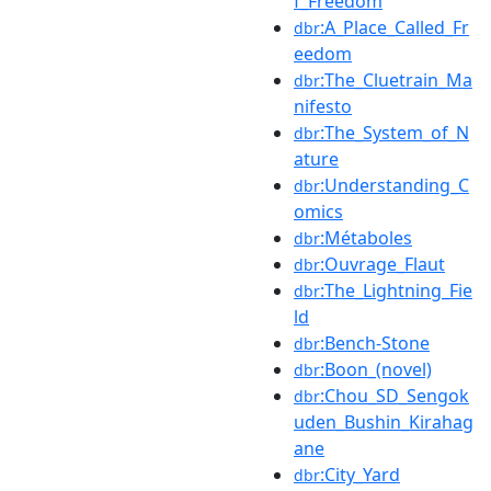
f_Freedom
:A_Place_Called_Fr
dbr
eedom
:The_Cluetrain_Ma
dbr
nifesto
:The_System_of_N
dbr
ature
:Understanding_C
dbr
omics
:Métaboles
dbr
:Ouvrage_Flaut
dbr
:The_Lightning_Fie
dbr
ld
:Bench-Stone
dbr
:Boon_(novel)
dbr
:Chou_SD_Sengok
dbr
uden_Bushin_Kirahag
ane
:City_Yard
dbr