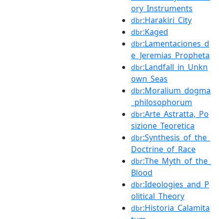
ory_Instruments
:Harakiri_City
dbr
:Kaged
dbr
:Lamentaciones_d
dbr
e_Jeremias_Propheta
:Landfall_in_Unkn
dbr
own_Seas
:Moralium_dogma
dbr
_philosophorum
:Arte_Astratta,_Po
dbr
sizione_Teoretica
:Synthesis_of_the_
dbr
Doctrine_of_Race
:The_Myth_of_the_
dbr
Blood
:Ideologies_and_P
dbr
olitical_Theory
:Historia_Calamita
dbr