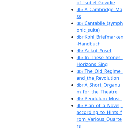
of_Isobel_Gowdie
:A_Cambridge_Ma
dbr
ss
:Cantabile_(symph
dbr
onic_suite)
:Kohl_Briefmarken
dbr
-Handbuch
:Yalkut_Yosef
dbr
:In_These_Stones_
dbr
Horizons_Sing
:The_Old_Regime_
dbr
and_the_Revolution
:A_Short_Organu
dbr
m_for_the_Theatre
:Pendulum_Music
dbr
:Plan_of_a_Novel,_
dbr
according_to_Hints_f
rom_Various_Quarte
rs