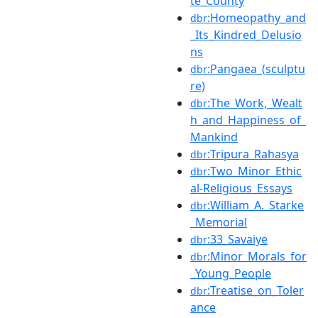
te_County
:Homeopathy_and
dbr
_Its_Kindred_Delusio
ns
:Pangaea_(sculptu
dbr
re)
:The_Work,_Wealt
dbr
h_and_Happiness_of_
Mankind
:Tripura_Rahasya
dbr
:Two_Minor_Ethic
dbr
al-Religious_Essays
:William_A._Starke
dbr
_Memorial
:33_Savaiye
dbr
:Minor_Morals_for
dbr
_Young_People
:Treatise_on_Toler
dbr
ance