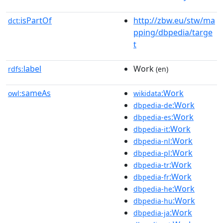
isPartOf
http://zbw.eu/stw/ma
dct:
pping/dbpedia/targe
t
label
Work
rdfs:
(en)
sameAs
:Work
owl:
wikidata
:Work
dbpedia-de
:Work
dbpedia-es
:Work
dbpedia-it
:Work
dbpedia-nl
:Work
dbpedia-pl
:Work
dbpedia-tr
:Work
dbpedia-fr
:Work
dbpedia-he
:Work
dbpedia-hu
:Work
dbpedia-ja