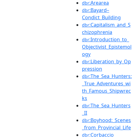
:Arearea
dbr
:Bayard–
dbr
Condict_Building
:Capitalism_and_S
dbr
chizophrenia
:Introduction_to_
dbr
Objectivist_Epistemol
ogy
:Liberation_by_Op
dbr
pression
:The_Sea_Hunters:
dbr
_True_Adventures_wi
th_Famous_Shipwrec
ks
:The_Sea_Hunters
dbr
_II
:Boyhood:_Scenes
dbr
_from_Provincial_Life
:Corbaccio
dbr