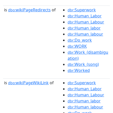
is
wikiPageRedirects
of
:Superwork
dbo:
dbr
:Human_Labor
dbr
:Human_Labour
dbr
:Human_labor
dbr
:Human_labour
dbr
:Do_work
dbr
:WORK
dbr
:Work_(disambigu
dbr
ation)
:Work_(song)
dbr
:Worked
dbr
is
wikiPageWikiLink
of
:Superwork
dbo:
dbr
:Human_Labor
dbr
:Human_Labour
dbr
:Human_labor
dbr
:Human_labour
dbr