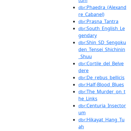
tum
:Phaedra_(Alexand
dbr
re_Cabanel)
:Prasna_Tantra
dbr
:South_English_Le
dbr
gendary
:Shin_SD_Sengoku
dbr
den_Tensei_Shichinin
_Shuu
:Cortile_del_Belve
dbr
dere
:De_rebus_bellicis
dbr
:Half-Blood_Blues
dbr
:The_Murder_on_t
dbr
he_Links
:Centuria_Insector
dbr
um
:Hikayat_Hang_Tu
dbr
ah