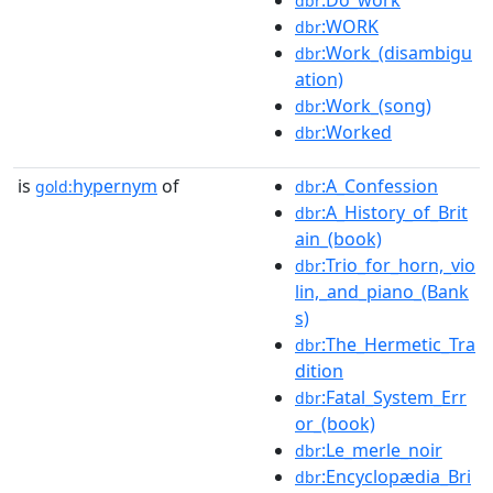
:Do_work
dbr
:WORK
dbr
:Work_(disambigu
dbr
ation)
:Work_(song)
dbr
:Worked
dbr
is
hypernym
of
:A_Confession
gold:
dbr
:A_History_of_Brit
dbr
ain_(book)
:Trio_for_horn,_vio
dbr
lin,_and_piano_(Bank
s)
:The_Hermetic_Tra
dbr
dition
:Fatal_System_Err
dbr
or_(book)
:Le_merle_noir
dbr
:Encyclopædia_Bri
dbr