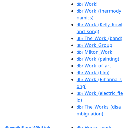
:Work!
dbr
:Work_(thermody
dbr
namics)
:Work_(Kelly_Rowl
dbr
and_song)
:The_Work_(band)
dbr
:Work_Group
dbr
:Milton_Work
dbr
:Work_(painting)
dbr
:Work_of_art
dbr
:Work_(film)
dbr
:Work_(Rihanna_s
dbr
ong)
:Work_(electric_fie
dbr
ld)
:The_Works_(disa
dbr
mbiguation)
wikiPageWikiLink
:House_work
dbo:
dbr