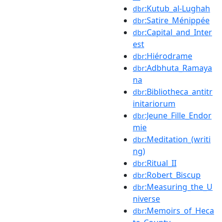
:Kutub_al-Lughah
dbr
:Satire_Ménippée
dbr
:Capital_and_Inter
dbr
est
:Hiérodrame
dbr
:Adbhuta_Ramaya
dbr
na
:Bibliotheca_antitr
dbr
initariorum
:Jeune_Fille_Endor
dbr
mie
:Meditation_(writi
dbr
ng)
:Ritual_II
dbr
:Robert_Biscup
dbr
:Measuring_the_U
dbr
niverse
:Memoirs_of_Heca
dbr