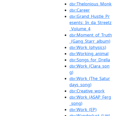
:Thelonious_Monk
dbr
:Career
dbr
:Grand_Hustle_Pr
dbr
esents:_In_da_Streetz
_Volume_4
:Moment_of_Truth
dbr
_(Gang_Starr_album)
:Work_(physics)
dbr
:Working_animal
dbr
:Songs_for_Drella
dbr
:Work_(Ciara_son
dbr
g)
:Work_(The_Satur
dbr
days_song)
:Creative_work
dbr
:Work_(ASAP_Ferg
dbr
_song)
:Work_(EP)
dbr
:Wanderlust_(Littl
dbr