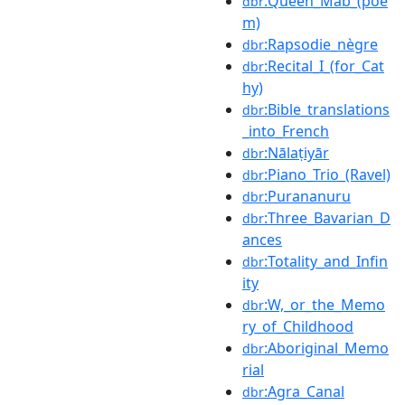
:Queen_Mab_(poe
dbr
m)
:Rapsodie_nègre
dbr
:Recital_I_(for_Cat
dbr
hy)
:Bible_translations
dbr
_into_French
:Nālaṭiyār
dbr
:Piano_Trio_(Ravel)
dbr
:Purananuru
dbr
:Three_Bavarian_D
dbr
ances
:Totality_and_Infin
dbr
ity
:W,_or_the_Memo
dbr
ry_of_Childhood
:Aboriginal_Memo
dbr
rial
:Agra_Canal
dbr