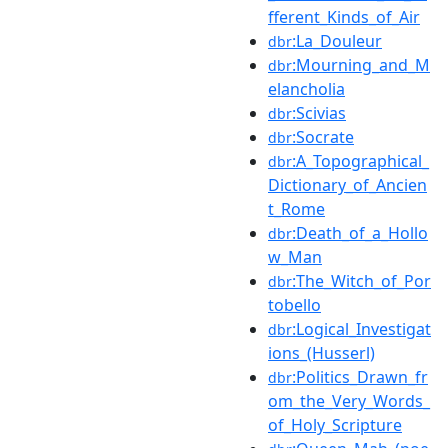
fferent_Kinds_of_Air
:La_Douleur
dbr
:Mourning_and_M
dbr
elancholia
:Scivias
dbr
:Socrate
dbr
:A_Topographical_
dbr
Dictionary_of_Ancien
t_Rome
:Death_of_a_Hollo
dbr
w_Man
:The_Witch_of_Por
dbr
tobello
:Logical_Investigat
dbr
ions_(Husserl)
:Politics_Drawn_fr
dbr
om_the_Very_Words_
of_Holy_Scripture