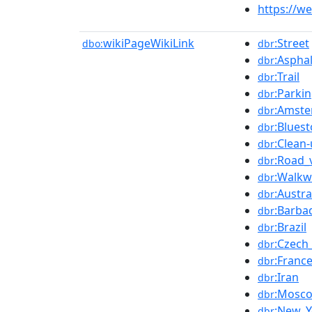
https://w
wikiPageWikiLink
:Street
dbo:
dbr
:Aspha
dbr
:Trail
dbr
:Parki
dbr
:Amste
dbr
:Blues
dbr
:Clean
dbr
:Road_
dbr
:Walkw
dbr
:Austra
dbr
:Barba
dbr
:Brazil
dbr
:Czech
dbr
:Franc
dbr
:Iran
dbr
:Mosc
dbr
:New_Y
dbr