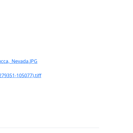
ucca,_Nevada.JPG
79351-105077).tiff