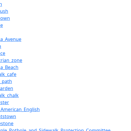
h
rush
town
ke
sta_Avenue
n
ice
trian_zone
a_Beach
alk_cafe
e_path
garden
alk_chalk
ester
_American_English
htstown
estone
pple_Pothole_and_Sidewalk_Protection_Committee