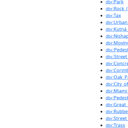
:Park
dbr
:Rock_
dbr
:Tax
dbr
:Urban
dbr
:Kutná
dbr
:Nisha
dbr
:Movin
dbr
:Pedes
dbc
:Street
dbc
:Concr
dbr
:Corint
dbr
:Oak_Pa
dbr
:City_
dbr
:Miami
dbr
:Pedes
dbr
:Great
dbr
:Rubbe
dbr
:Street
dbr
:Trass
dbr