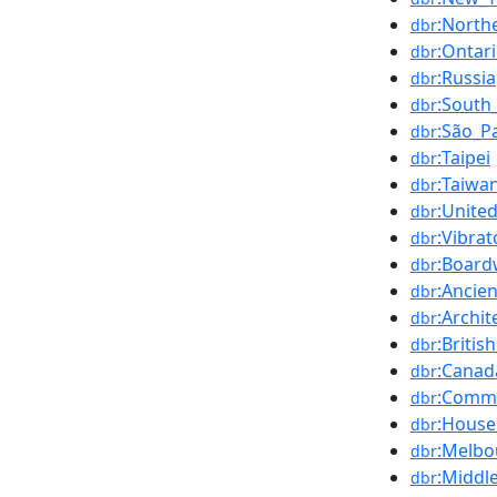
:North
dbr
:Ontar
dbr
:Russia
dbr
:South_
dbr
:São_P
dbr
:Taipei
dbr
:Taiwa
dbr
:Unite
dbr
:Vibra
dbr
:Board
dbr
:Ancie
dbr
:Archit
dbr
:Britis
dbr
:Canad
dbr
:Commo
dbr
:House
dbr
:Melbo
dbr
:Middl
dbr