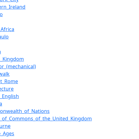
ern_Ireland
io
Africa
aulo
n
d_Kingdom
tor_(mechanical)
walk
nt_Rome
ecture
h_English
a
nwealth_of_Nations
_of_Commons_of_the_United_Kingdom
urne
e_Ages