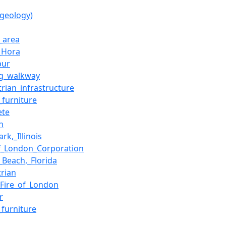
(geology)
_area
_Hora
pur
g_walkway
trian_infrastructure
_furniture
ete
h
rk,_Illinois
of_London_Corporation
_Beach,_Florida
trian
_Fire_of_London
r
_furniture