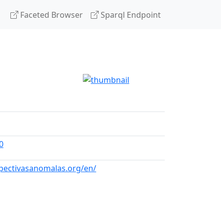
Faceted Browser
Sparql Endpoint
0
spectivasanomalas.org/en/