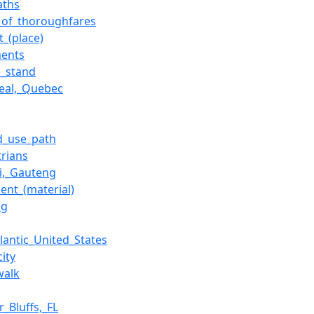
aths
_of_thoroughfares
t_(place)
ents
e_stand
eal,_Quebec
d_use_path
trians
i,_Gauteng
ent_(material)
ng
lantic_United_States
city
walk
ir_Bluffs,_FL