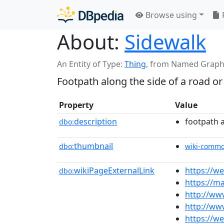
Browse using
About:
Sidewalk
An Entity of Type:
Thing
,
from Named Graph
Footpath along the side of a road or 
Property
Value
description
footpath a
dbo:
thumbnail
dbo:
wiki-comm
wikiPageExternalLink
https://w
dbo:
https://m
http://ww
http://ww
https://w