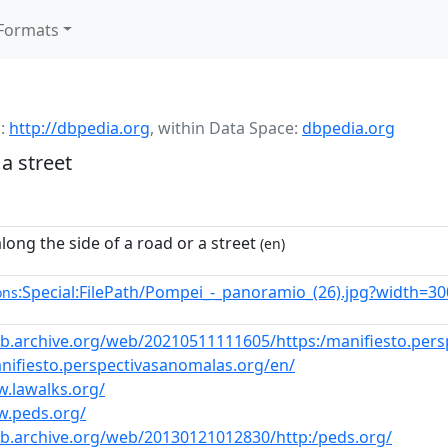
Formats
:
http://dbpedia.org
,
within Data Space:
dbpedia.org
a street
long the side of a road or a street
(en)
:Special:FilePath/Pompei_-_panoramio_(26).jpg?width=30
ons
eb.archive.org/web/20210511111605/https:/manifiesto.per
anifiesto.perspectivasanomalas.org/en/
w.lawalks.org/
w.peds.org/
eb.archive.org/web/20130121012830/http:/peds.org/