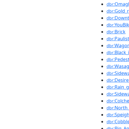
:Omag
dbr
:Gold_
dbr
:Down
dbr
:YouBi
dbr
:Brick
dbr
:Pauli
dbr
:Wago
dbr
:Black_
dbr
:Pedes
dbr
:Wasag
dbr
:Sidew
dbr
:Desir
dbr
:Rain_
dbr
:Sidew
dbr
:Colch
dbr
:North
dbr
:Speig
dbr
:Cobbl
dbr
:Big_A
dbr