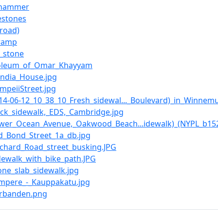
_hammer
estones
(road)
ramp
f_stone
oleum_of_Omar_Khayyam
_India_House.jpg
ompeiiStreet.jpg
2014-06-12_10_38_10_Fresh_sidewal..._Boulevard)_in_Winnem
rick_sidewalk,_EDS,_Cambridge.jpg
Lower_Ocean_Avenue,_Oakwood_Beach...idewalk)_(NYPL_b152
Old_Bond_Street_1a_db.jpg
Orchard_Road_street_busking.JPG
idewalk_with_bike_path.JPG
tone_slab_sidewalk.jpg
Tampere_-_Kauppakatu.jpg
Verbanden.png