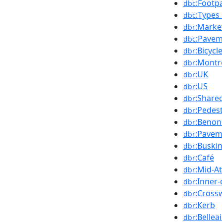
:Footp
dbc
:Types
dbc
:Marke
dbr
:Pavem
dbc
:Bicycl
dbr
:Montr
dbr
:UK
dbr
:US
dbr
:Share
dbr
:Pedes
dbr
:Benon
dbr
:Pavem
dbr
:Buski
dbr
:Café
dbr
:Mid-At
dbr
:Inner-
dbr
:Cross
dbr
:Kerb
dbr
:Bellea
dbr