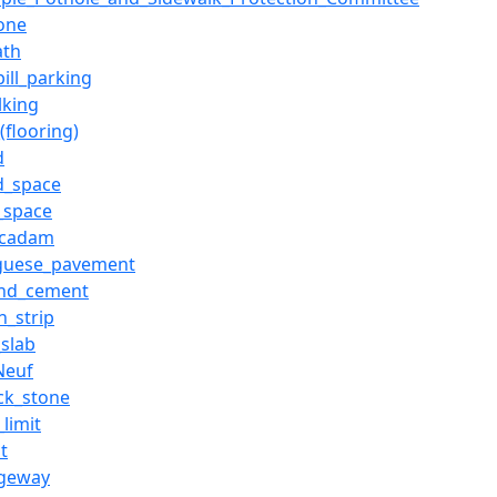
tone
ath
ill_parking
lking
(flooring)
d
d_space
c_space
acadam
guese_pavement
and_cement
n_strip
_slab
Neuf
ck_stone
limit
t
ageway