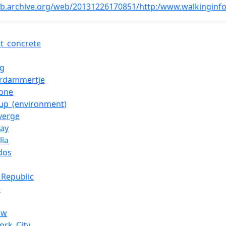
eb.archive.org/web/20131226170851/http:/www.walkinginfo
lt_concrete
ng
rdammertje
tone
-up_(environment)
verge
ay
lia
dos
_Republic
e
ow
ork_City