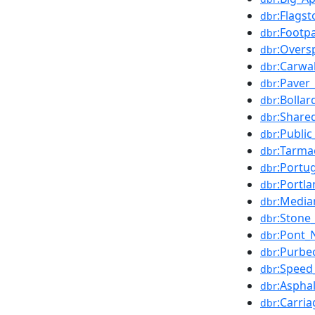
:Flags
dbr
:Footp
dbr
:Oversp
dbr
:Carwa
dbr
:Paver_
dbr
:Bollar
dbr
:Share
dbr
:Publi
dbr
:Tarm
dbr
:Portu
dbr
:Portl
dbr
:Media
dbr
:Stone
dbr
:Pont_
dbr
:Purbe
dbr
:Speed_
dbr
:Asphal
dbr
:Carri
dbr