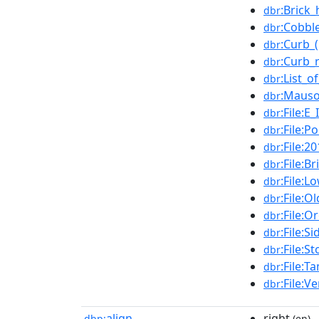
:Brick
dbr
:Cobbl
dbr
:Curb_
dbr
:Curb_
dbr
:List_o
dbr
:Maus
dbr
:File:E
dbr
:File:P
dbr
:File:
dbr
:File:B
dbr
:File:
dbr
:File:
dbr
:File:
dbr
:File:S
dbr
:File:S
dbr
:File:
dbr
:File:
dbr
align
right
dbp:
(en)