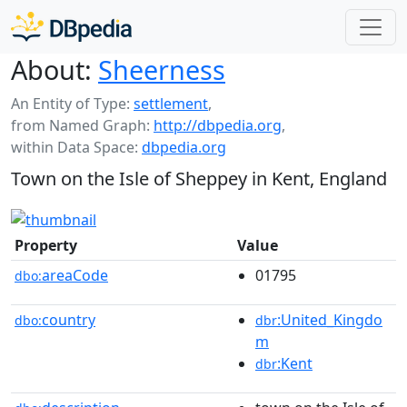
About:
Sheerness
An Entity of Type:
settlement
,
from Named Graph:
http://dbpedia.org
,
within Data Space:
dbpedia.org
Town on the Isle of Sheppey in Kent, England
Property
Value
areaCode
01795
dbo:
country
:United_Kingdo
dbo:
dbr
m
:Kent
dbr