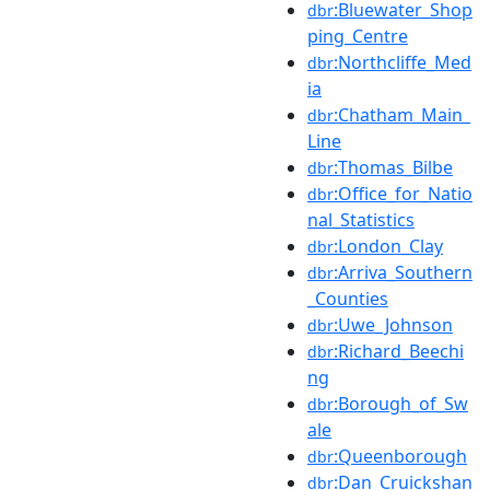
:Bluewater_Shop
dbr
ping_Centre
:Northcliffe_Med
dbr
ia
:Chatham_Main_
dbr
Line
:Thomas_Bilbe
dbr
:Office_for_Natio
dbr
nal_Statistics
:London_Clay
dbr
:Arriva_Southern
dbr
_Counties
:Uwe_Johnson
dbr
:Richard_Beechi
dbr
ng
:Borough_of_Sw
dbr
ale
:Queenborough
dbr
:Dan_Cruickshan
dbr