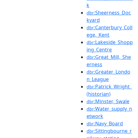
k
:Sheerness_Doc
dbr
kyard
:Canterbury_Coll
dbr
ege,_Kent
:Lakeside_Shopp
dbr
ing_Centre
:Great_Mill,_She
dbr
erness
:Greater_Londo
dbr
n_League
:Patrick_Wright_
dbr
(historian)
:Minster,_Swale
dbr
:Water_supply_n
dbr
etwork
:Navy_Board
dbr
:Sittingbourne_r
dbr