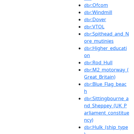
:Ofcom
dbr
:Windmill
dbr
:Dover
dbr
:VTOL
dbr
:Spithead_and_N
dbr
ore_mutinies
:Higher_educati
dbr
on
:Rod_Hull
dbr
:M2_motorway_(
dbr
Great_Britain)
:Blue_Flag_beac
dbr
h
:Sittingbourne_a
dbr
nd_Sheppey_(UK_P
arliament_constitue
ncy)
:Hulk_(ship_type
dbr