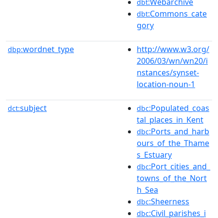
:Webarchive
dbt
:Commons_cate
dbt
gory
wordnet_type
http://www.w3.org/
dbp:
2006/03/wn/wn20/i
nstances/synset-
location-noun-1
subject
:Populated_coas
dct:
dbc
tal_places_in_Kent
:Ports_and_harb
dbc
ours_of_the_Thame
s_Estuary
:Port_cities_and_
dbc
towns_of_the_Nort
h_Sea
:Sheerness
dbc
:Civil_parishes_i
dbc