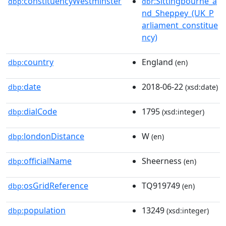
constituencyWestminster
:Sittingbourne_a
dbp:
dbr
nd_Sheppey_(UK_P
arliament_constitue
ncy)
country
England
dbp:
(en)
date
2018-06-22
dbp:
(xsd:date)
dialCode
1795
dbp:
(xsd:integer)
londonDistance
W
dbp:
(en)
officialName
Sheerness
dbp:
(en)
osGridReference
TQ919749
dbp:
(en)
population
13249
dbp:
(xsd:integer)