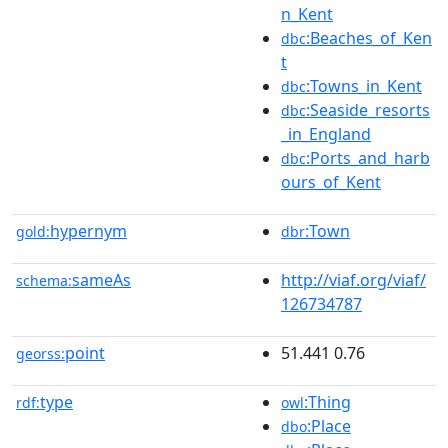
n_Kent
:Beaches_of_Ken
dbc
t
:Towns_in_Kent
dbc
:Seaside_resorts
dbc
_in_England
:Ports_and_harb
dbc
ours_of_Kent
hypernym
:Town
gold:
dbr
sameAs
http://viaf.org/viaf/
schema:
126734787
point
51.441 0.76
georss:
type
:Thing
rdf:
owl
:Place
dbo