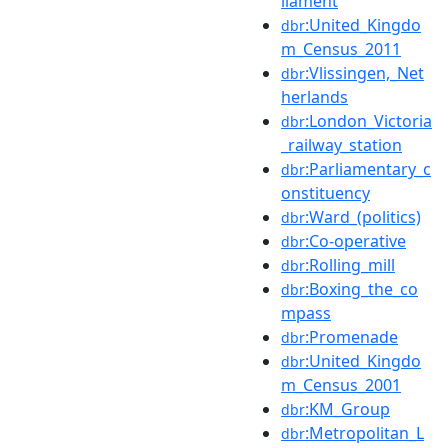
liament
:United_Kingdo
dbr
m_Census_2011
:Vlissingen,_Net
dbr
herlands
:London_Victoria
dbr
_railway_station
:Parliamentary_c
dbr
onstituency
:Ward_(politics)
dbr
:Co-operative
dbr
:Rolling_mill
dbr
:Boxing_the_co
dbr
mpass
:Promenade
dbr
:United_Kingdo
dbr
m_Census_2001
:KM_Group
dbr
:Metropolitan_L
dbr