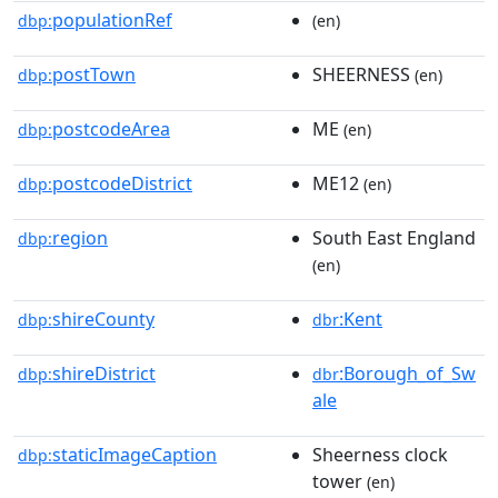
populationRef
dbp:
(en)
postTown
SHEERNESS
dbp:
(en)
postcodeArea
ME
dbp:
(en)
postcodeDistrict
ME12
dbp:
(en)
region
South East England
dbp:
(en)
shireCounty
:Kent
dbp:
dbr
shireDistrict
:Borough_of_Sw
dbp:
dbr
ale
staticImageCaption
Sheerness clock
dbp:
tower
(en)