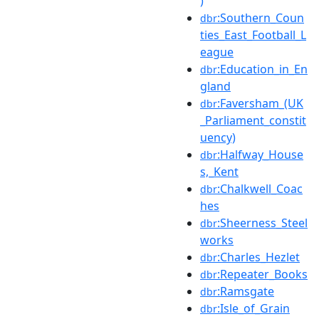
)
:Southern_Coun
dbr
ties_East_Football_L
eague
:Education_in_En
dbr
gland
:Faversham_(UK
dbr
_Parliament_constit
uency)
:Halfway_House
dbr
s,_Kent
:Chalkwell_Coac
dbr
hes
:Sheerness_Steel
dbr
works
:Charles_Hezlet
dbr
:Repeater_Books
dbr
:Ramsgate
dbr
:Isle_of_Grain
dbr