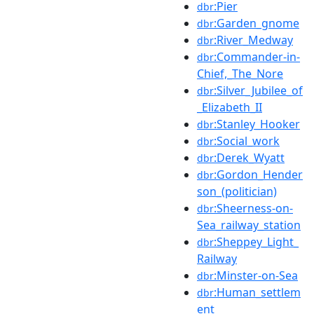
:Pier
dbr
:Garden_gnome
dbr
:River_Medway
dbr
:Commander-in-
dbr
Chief,_The_Nore
:Silver_Jubilee_of
dbr
_Elizabeth_II
:Stanley_Hooker
dbr
:Social_work
dbr
:Derek_Wyatt
dbr
:Gordon_Hender
dbr
son_(politician)
:Sheerness-on-
dbr
Sea_railway_station
:Sheppey_Light_
dbr
Railway
:Minster-on-Sea
dbr
:Human_settlem
dbr
ent