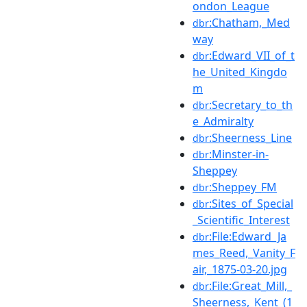
ondon_League
:Chatham,_Med
dbr
way
:Edward_VII_of_t
dbr
he_United_Kingdo
m
:Secretary_to_th
dbr
e_Admiralty
:Sheerness_Line
dbr
:Minster-in-
dbr
Sheppey
:Sheppey_FM
dbr
:Sites_of_Special
dbr
_Scientific_Interest
:File:Edward_Ja
dbr
mes_Reed,_Vanity_F
air,_1875-03-20.jpg
:File:Great_Mill,_
dbr
Sheerness,_Kent_(1