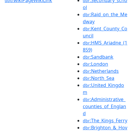
wikiPageWikiLink
:Secondary_scho
dbo:
dbr
ol
:Raid_on_the_Me
dbr
dway
:Kent_County_Co
dbr
uncil
:HMS_Ariadne_(1
dbr
859)
:Sandbank
dbr
:London
dbr
:Netherlands
dbr
:North_Sea
dbr
:United_Kingdo
dbr
m
:Administrative_
dbr
counties_of_Englan
d
:The_Kings_Ferry
dbr
:Brighton_&_Hov
dbr