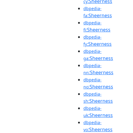
:Sheerness
cy
dbpedia-
:Sheerness
fa
dbpedia-
:Sheerness
fi
dbpedia-
:Sheerness
fy
dbpedia-
:Sheerness
ga
dbpedia-
:Sheerness
nn
dbpedia-
:Sheerness
no
dbpedia-
:Sheerness
sh
dbpedia-
:Sheerness
uk
dbpedia-
:Sheerness
vo