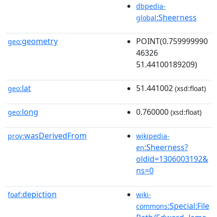
dbpedia-
:Sheerness
global
geometry
POINT(0.759999990
geo:
46326
51.44100189209)
lat
51.441002
geo:
(xsd:float)
long
0.760000
geo:
(xsd:float)
wasDerivedFrom
prov:
wikipedia-
:Sheerness?
en
oldid=1306003192&
ns=0
depiction
foaf:
wiki-
:Special:File
commons