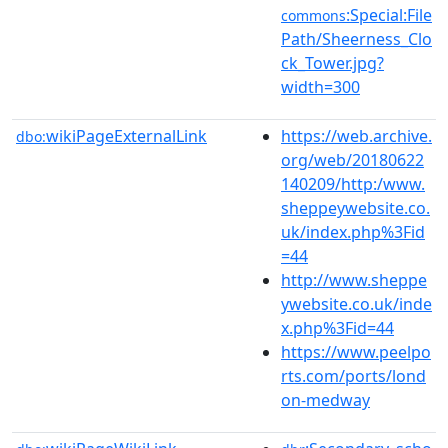
:Special:File
commons
Path/Sheerness_Clo
ck_Tower.jpg?
width=300
wikiPageExternalLink
https://web.archive.
dbo:
org/web/20180622
140209/http:/www.
sheppeywebsite.co.
uk/index.php%3Fid
=44
http://www.sheppe
ywebsite.co.uk/inde
x.php%3Fid=44
https://www.peelpo
rts.com/ports/lond
on-medway