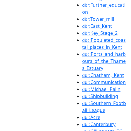
:Further_educati
dbr
on
:Tower_mill
dbr
:East_Kent
dbr
:Key_Stage_2
dbr
:Populated_coas
dbc
tal_places_in_Kent
:Ports_and_harb
dbc
ours_of_the_Thame
s_Estuary
:Chatham,_Kent
dbr
:Communication
dbr
:Michael_Palin
dbr
:Shipbuilding
dbr
:Southern_Footb
dbr
all_League
:Acre
dbr
:Canterbury
dbr