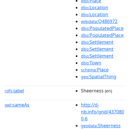
:Place
dbo
:Location
dbo
:Location
dbo
:Q486972
wikidata
:PopulatedPlace
dbo
:PopulatedPlace
dbo
:Settlement
dbo
:Settlement
dbo
:Settlement
dbo
:Town
dbo
:Place
schema
:SpatialThing
geo
label
Sheerness
rdfs:
(en)
sameAs
http://d-
owl:
nb.info/gnd/437080
0-6
:Sheerness
geodata