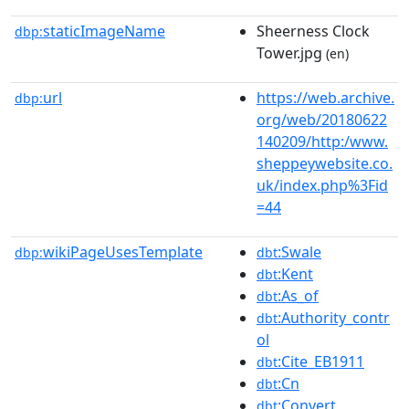
staticImageName
Sheerness Clock
dbp:
Tower.jpg
(en)
url
https://web.archive.
dbp:
org/web/20180622
140209/http:/www.
sheppeywebsite.co.
uk/index.php%3Fid
=44
wikiPageUsesTemplate
:Swale
dbp:
dbt
:Kent
dbt
:As_of
dbt
:Authority_contr
dbt
ol
:Cite_EB1911
dbt
:Cn
dbt
:Convert
dbt