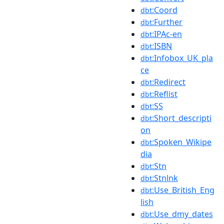
:Coord
dbt
:Further
dbt
:IPAc-en
dbt
:ISBN
dbt
:Infobox_UK_pla
dbt
ce
:Redirect
dbt
:Reflist
dbt
:SS
dbt
:Short_descripti
dbt
on
:Spoken_Wikipe
dbt
dia
:Stn
dbt
:Stnlnk
dbt
:Use_British_Eng
dbt
lish
:Use_dmy_dates
dbt