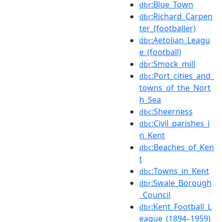
:Blue_Town
dbr
:Richard_Carpen
dbr
ter_(footballer)
:Aetolian_Leagu
dbr
e_(football)
:Smock_mill
dbr
:Port_cities_and_
dbc
towns_of_the_Nort
h_Sea
:Sheerness
dbc
:Civil_parishes_i
dbc
n_Kent
:Beaches_of_Ken
dbc
t
:Towns_in_Kent
dbc
:Swale_Borough
dbr
_Council
:Kent_Football_L
dbr
eague_(1894–1959)