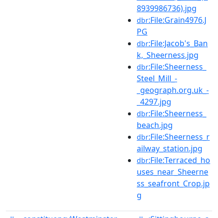
8939986736).jpg
:File:Grain4976.J
dbr
PG
:File:Jacob's_Ban
dbr
k,_Sheerness.jpg
:File:Sheerness_
dbr
Steel_Mill_-
_geograph.org.uk_-
_4297.jpg
:File:Sheerness_
dbr
beach.jpg
:File:Sheerness_r
dbr
ailway_station.jpg
:File:Terraced_ho
dbr
uses_near_Sheerne
ss_seafront_Crop.jp
g