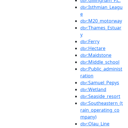
:Gillingham_F.C.
dbr
:Isthmian_Leagu
dbr
e
:M20_motorway
dbr
:Thames_Estuar
dbr
y
:Ferry
dbr
:Hectare
dbr
:Maidstone
dbr
:Middle_school
dbr
:Public_administ
dbr
ration
:Samuel_Pepys
dbr
:Wetland
dbr
:Seaside_resort
dbr
:Southeastern_(t
dbr
rain_operating_co
mpany)
:Olau_Line
dbr