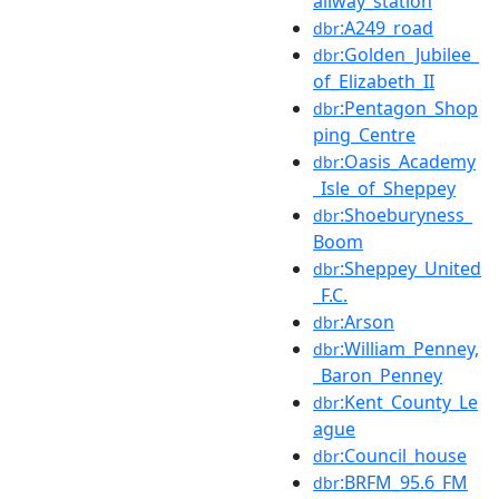
ailway_station
:A249_road
dbr
:Golden_Jubilee_
dbr
of_Elizabeth_II
:Pentagon_Shop
dbr
ping_Centre
:Oasis_Academy
dbr
_Isle_of_Sheppey
:Shoeburyness_
dbr
Boom
:Sheppey_United
dbr
_F.C.
:Arson
dbr
:William_Penney,
dbr
_Baron_Penney
:Kent_County_Le
dbr
ague
:Council_house
dbr
:BRFM_95.6_FM
dbr