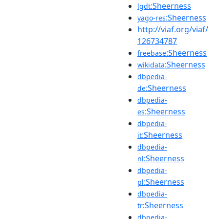
:Sheerness
lgdt
:Sheerness
yago-res
http://viaf.org/viaf/
126734787
:Sheerness
freebase
:Sheerness
wikidata
dbpedia-
:Sheerness
de
dbpedia-
:Sheerness
es
dbpedia-
:Sheerness
it
dbpedia-
:Sheerness
nl
dbpedia-
:Sheerness
pl
dbpedia-
:Sheerness
tr
dbpedia-