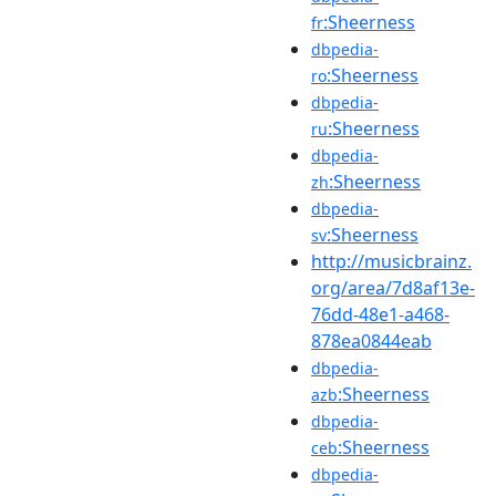
:Sheerness
fr
dbpedia-
:Sheerness
ro
dbpedia-
:Sheerness
ru
dbpedia-
:Sheerness
zh
dbpedia-
:Sheerness
sv
http://musicbrainz.
org/area/7d8af13e-
76dd-48e1-a468-
878ea0844eab
dbpedia-
:Sheerness
azb
dbpedia-
:Sheerness
ceb
dbpedia-