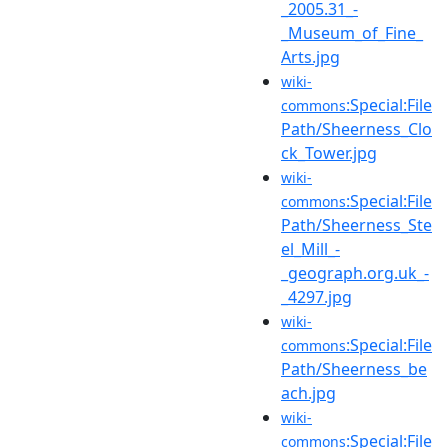
_2005.31_-
_Museum_of_Fine_
Arts.jpg
wiki-
:Special:File
commons
Path/Sheerness_Clo
ck_Tower.jpg
wiki-
:Special:File
commons
Path/Sheerness_Ste
el_Mill_-
_geograph.org.uk_-
_4297.jpg
wiki-
:Special:File
commons
Path/Sheerness_be
ach.jpg
wiki-
:Special:File
commons