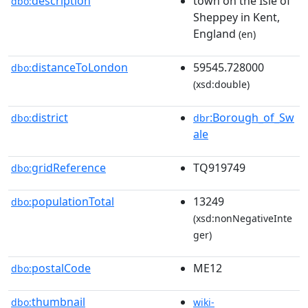
description
town on the Isle of
dbo:
Sheppey in Kent,
England
(en)
distanceToLondon
59545.728000
dbo:
(xsd:double)
district
:Borough_of_Sw
dbo:
dbr
ale
gridReference
TQ919749
dbo:
populationTotal
13249
dbo:
(xsd:nonNegativeInte
ger)
postalCode
ME12
dbo:
thumbnail
dbo:
wiki-