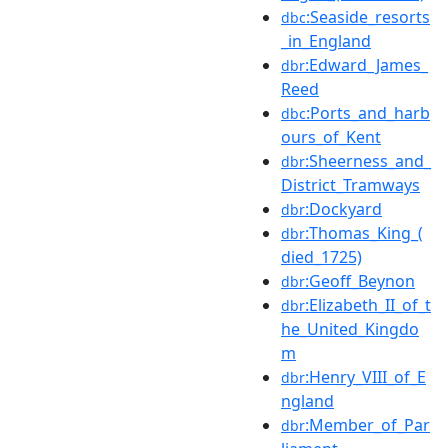
:Seaside_resorts
dbc
_in_England
:Edward_James_
dbr
Reed
:Ports_and_harb
dbc
ours_of_Kent
:Sheerness_and_
dbr
District_Tramways
:Dockyard
dbr
:Thomas_King_(
dbr
died_1725)
:Geoff_Beynon
dbr
:Elizabeth_II_of_t
dbr
he_United_Kingdo
m
:Henry_VIII_of_E
dbr
ngland
:Member_of_Par
dbr