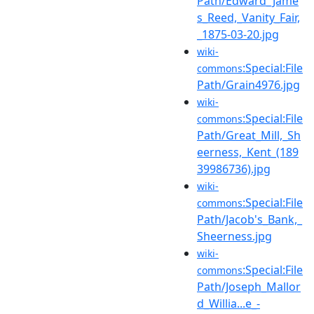
Path/Edward_Jame
s_Reed,_Vanity_Fair,
_1875-03-20.jpg
wiki-
:Special:File
commons
Path/Grain4976.jpg
wiki-
:Special:File
commons
Path/Great_Mill,_Sh
eerness,_Kent_(189
39986736).jpg
wiki-
:Special:File
commons
Path/Jacob's_Bank,_
Sheerness.jpg
wiki-
:Special:File
commons
Path/Joseph_Mallor
d_Willia...e_-