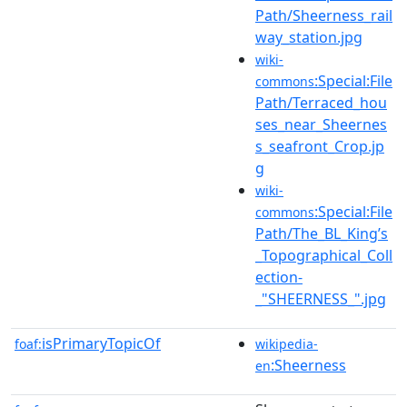
Path/Sheerness_rail
way_station.jpg
wiki-
:Special:File
commons
Path/Terraced_hou
ses_near_Sheernes
s_seafront_Crop.jp
g
wiki-
:Special:File
commons
Path/The_BL_King’s
_Topographical_Coll
ection-
_"SHEERNESS_".jpg
isPrimaryTopicOf
foaf:
wikipedia-
:Sheerness
en