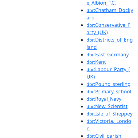
e_Albion_F.C.
:Chatham_Docky
dbr
ard
:Conservative_P
dbr
arty_(UK)
:Districts_of_Eng
dbr
land
:East_Germany
dbr
:Kent
dbr
:Labour_Party_(
dbr
UK)
:Pound_sterling
dbr
:Primary_school
dbr
:Royal_Navy
dbr
:New_Scientist
dbr
:Isle_of_Sheppey
dbr
:Victoria,_Londo
dbr
n
:Civil_parish
dbr