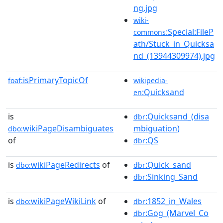
ng.jpg
wiki-
:Special:FileP
commons
ath/Stuck_in_Quicksa
nd_(13944309974).jpg
isPrimaryTopicOf
foaf:
wikipedia-
:Quicksand
en
is
:Quicksand_(disa
dbr
wikiPageDisambiguates
mbiguation)
dbo:
of
:QS
dbr
is
wikiPageRedirects
of
:Quick_sand
dbo:
dbr
:Sinking_Sand
dbr
is
wikiPageWikiLink
of
:1852_in_Wales
dbo:
dbr
:Gog_(Marvel_Co
dbr