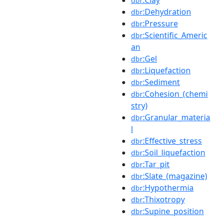
dbr
:Dehydration
dbr
:Pressure
dbr
:Scientific_Americ
dbr
an
:Gel
dbr
:Liquefaction
dbr
:Sediment
dbr
:Cohesion_(chemi
dbr
stry)
:Granular_materia
dbr
l
:Effective_stress
dbr
:Soil_liquefaction
dbr
:Tar_pit
dbr
:Slate_(magazine)
dbr
:Hypothermia
dbr
:Thixotropy
dbr
:Supine_position
dbr