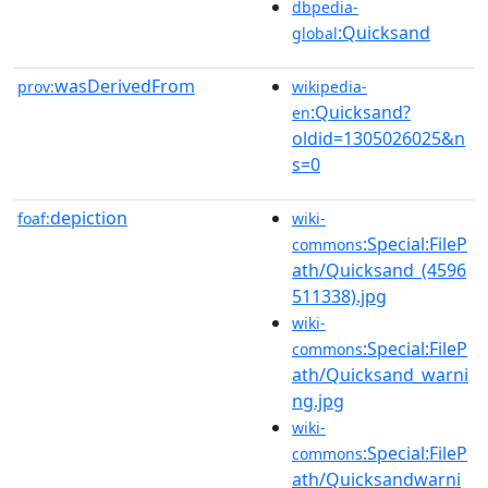
dbpedia-
:Quicksand
global
wasDerivedFrom
prov:
wikipedia-
:Quicksand?
en
oldid=1305026025&n
s=0
depiction
foaf:
wiki-
:Special:FileP
commons
ath/Quicksand_(4596
511338).jpg
wiki-
:Special:FileP
commons
ath/Quicksand_warni
ng.jpg
wiki-
:Special:FileP
commons
ath/Quicksandwarni