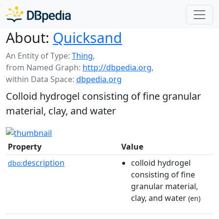
About:
Quicksand
An Entity of Type:
Thing
,
from Named Graph:
http://dbpedia.org
,
within Data Space:
dbpedia.org
Colloid hydrogel consisting of fine granular
material, clay, and water
Property
Value
description
colloid hydrogel
dbo:
consisting of fine
granular material,
clay, and water
(en)