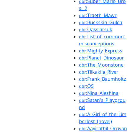
:Super_Mario_Bro
dbr
s._2
:Traeth_Mawr
dbr
:Buckskin_Gulch
dbr
:Qassiarsuk
dbr
:List_of_common_
dbr
misconceptions
:Mighty_Express
dbr
:Planet_Dinosaur
dbr
:The_Moonstone
dbr
:Tlikakila_River
dbr
:Frank_Baumholtz
dbr
:QS
dbr
:Nina_Aleshina
dbr
:Satan's_Playgrou
dbr
nd
:A_Girl_of_the_Lim
dbr
berlost_(novel)
:Aayirathil_Oruvan
dbr