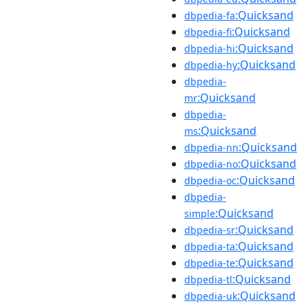
:Quicksand
dbpedia-fa
:Quicksand
dbpedia-fi
:Quicksand
dbpedia-hi
:Quicksand
dbpedia-hy
dbpedia-
:Quicksand
mr
dbpedia-
:Quicksand
ms
:Quicksand
dbpedia-nn
:Quicksand
dbpedia-no
:Quicksand
dbpedia-oc
dbpedia-
:Quicksand
simple
:Quicksand
dbpedia-sr
:Quicksand
dbpedia-ta
:Quicksand
dbpedia-te
:Quicksand
dbpedia-tl
:Quicksand
dbpedia-uk