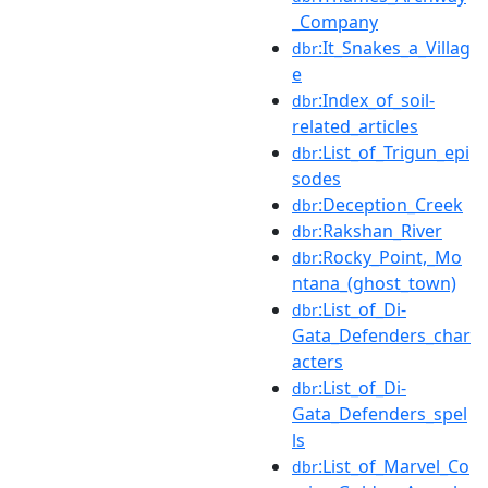
_Company
:It_Snakes_a_Villag
dbr
e
:Index_of_soil-
dbr
related_articles
:List_of_Trigun_epi
dbr
sodes
:Deception_Creek
dbr
:Rakshan_River
dbr
:Rocky_Point,_Mo
dbr
ntana_(ghost_town)
:List_of_Di-
dbr
Gata_Defenders_char
acters
:List_of_Di-
dbr
Gata_Defenders_spel
ls
:List_of_Marvel_Co
dbr