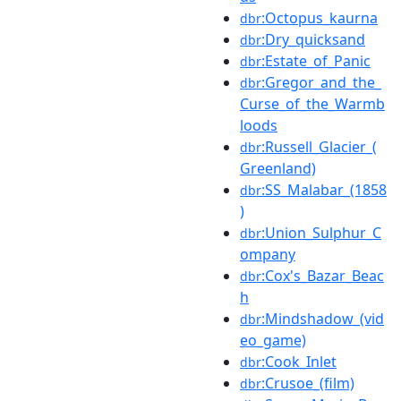
:Octopus_kaurna
dbr
:Dry_quicksand
dbr
:Estate_of_Panic
dbr
:Gregor_and_the_
dbr
Curse_of_the_Warmb
loods
:Russell_Glacier_(
dbr
Greenland)
:SS_Malabar_(1858
dbr
)
:Union_Sulphur_C
dbr
ompany
:Cox's_Bazar_Beac
dbr
h
:Mindshadow_(vid
dbr
eo_game)
:Cook_Inlet
dbr
:Crusoe_(film)
dbr