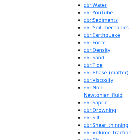
:Water
dbr
:YouTube
dbr
:Sediments
dbc
:Soil_mechanics
dbc
:Earthquake
dbr
:Force
dbr
:Density
dbr
:Sand
dbr
:Tide
dbr
:Phase_(matter)
dbr
:Viscosity
dbr
:Non-
dbr
Newtonian_fluid
:Sapric
dbr
:Drowning
dbr
:Silt
dbr
:Shear_thinning
dbr
:Volume_fraction
dbr
:Clay