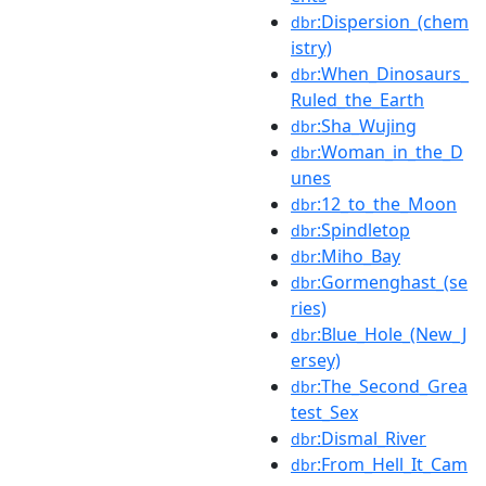
:Dispersion_(chem
dbr
istry)
:When_Dinosaurs_
dbr
Ruled_the_Earth
:Sha_Wujing
dbr
:Woman_in_the_D
dbr
unes
:12_to_the_Moon
dbr
:Spindletop
dbr
:Miho_Bay
dbr
:Gormenghast_(se
dbr
ries)
:Blue_Hole_(New_J
dbr
ersey)
:The_Second_Grea
dbr
test_Sex
:Dismal_River
dbr
:From_Hell_It_Cam
dbr