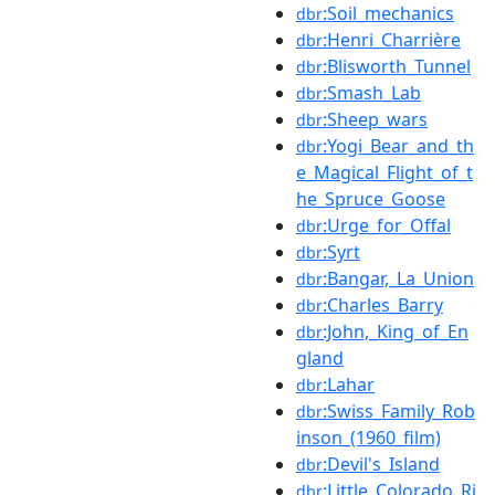
:Soil_mechanics
dbr
:Henri_Charrière
dbr
:Blisworth_Tunnel
dbr
:Smash_Lab
dbr
:Sheep_wars
dbr
:Yogi_Bear_and_th
dbr
e_Magical_Flight_of_t
he_Spruce_Goose
:Urge_for_Offal
dbr
:Syrt
dbr
:Bangar,_La_Union
dbr
:Charles_Barry
dbr
:John,_King_of_En
dbr
gland
:Lahar
dbr
:Swiss_Family_Rob
dbr
inson_(1960_film)
:Devil's_Island
dbr
:Little_Colorado_Ri
dbr