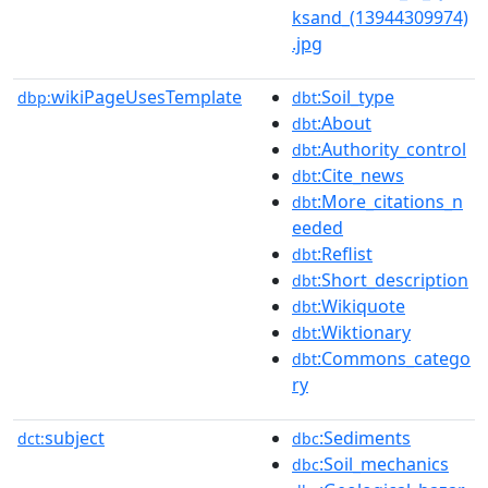
ksand_(13944309974)
.jpg
wikiPageUsesTemplate
:Soil_type
dbp:
dbt
:About
dbt
:Authority_control
dbt
:Cite_news
dbt
:More_citations_n
dbt
eeded
:Reflist
dbt
:Short_description
dbt
:Wikiquote
dbt
:Wiktionary
dbt
:Commons_catego
dbt
ry
subject
:Sediments
dct:
dbc
:Soil_mechanics
dbc