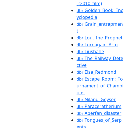
_(2010_film)
:Golden_Book_Enc
dbr
yclopedia
:Grain_entrapmen
dbr
t
:Lou,_the_Prophet
dbr
:Turnagain_Arm
dbr
:Liushahe
dbr
:The_Railway_Dete
dbr
ctive
:Elsa_Redmond
dbr
:Escape_Room:_To
dbr
urnament_of_Champi
ons
:Niland_Geyser
dbr
:Paraceratherium
dbr
:Aberfan_disaster
dbr
:Tongues_of_Serp
dbr
ents