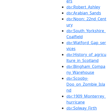
ers
:Robert_Ashley
dbr
:Arabian_Sands
dbr
:Noon:_22nd_Cent
dbr
ury
:South_Yorkshire_
dbr
Coalfield
:Watford_Gap_ser
dbr
vices
:History_of_agricu
dbr
lture_in_Scotland
:Bingham_Compa
dbr
ny_Warehouse
:Scooby-
dbr
Doo_on_Zombie_Isla
nd
:1909_Monterrey_
dbr
hurricane
:Solway_Firth
dbr