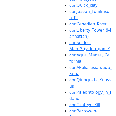
:Quick_clay
dbr
:Joseph_Tomlinso
dbr
n_III
:Canadian_River
dbr
:Liberty_Tower_(M
dbr
anhattan)
:Spider-
dbr
Man_3_(video_game)
:Agua_Mansa,_Cali
dbr
fornia
:Akuliarusiarsuup_
dbr
Kuua
:Qinnguata_Kuuss
dbr
ua
:Paleontology_in_I
dbr
daho
:Fonteyn_Kill
dbr
:Barrow-in-
dbr