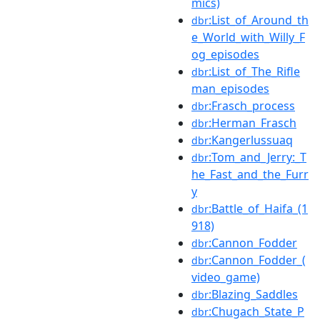
mics)
:List_of_Around_th
dbr
e_World_with_Willy_F
og_episodes
:List_of_The_Rifle
dbr
man_episodes
:Frasch_process
dbr
:Herman_Frasch
dbr
:Kangerlussuaq
dbr
:Tom_and_Jerry:_T
dbr
he_Fast_and_the_Furr
y
:Battle_of_Haifa_(1
dbr
918)
:Cannon_Fodder
dbr
:Cannon_Fodder_(
dbr
video_game)
:Blazing_Saddles
dbr
:Chugach_State_P
dbr