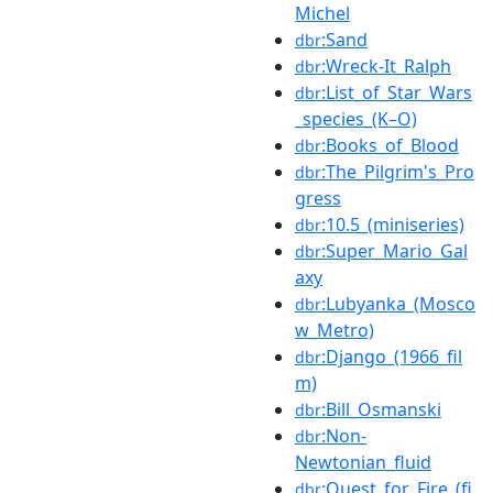
Michel
:Sand
dbr
:Wreck-It_Ralph
dbr
:List_of_Star_Wars
dbr
_species_(K–O)
:Books_of_Blood
dbr
:The_Pilgrim's_Pro
dbr
gress
:10.5_(miniseries)
dbr
:Super_Mario_Gal
dbr
axy
:Lubyanka_(Mosco
dbr
w_Metro)
:Django_(1966_fil
dbr
m)
:Bill_Osmanski
dbr
:Non-
dbr
Newtonian_fluid
:Quest_for_Fire_(fi
dbr