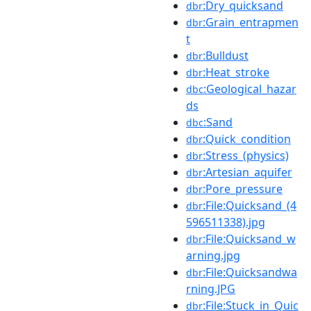
:Dry_quicksand
dbr
:Grain_entrapmen
dbr
t
:Bulldust
dbr
:Heat_stroke
dbr
:Geological_hazar
dbc
ds
:Sand
dbc
:Quick_condition
dbr
:Stress_(physics)
dbr
:Artesian_aquifer
dbr
:Pore_pressure
dbr
:File:Quicksand_(4
dbr
596511338).jpg
:File:Quicksand_w
dbr
arning.jpg
:File:Quicksandwa
dbr
rning.JPG
:File:Stuck_in_Quic
dbr