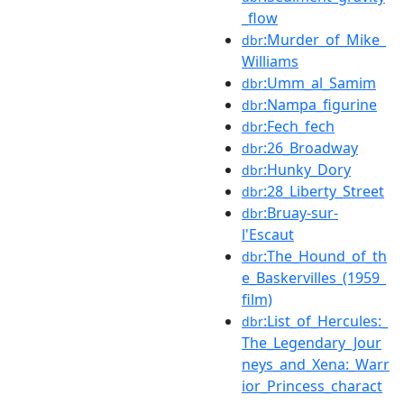
_flow
:Murder_of_Mike_
dbr
Williams
:Umm_al_Samim
dbr
:Nampa_figurine
dbr
:Fech_fech
dbr
:26_Broadway
dbr
:Hunky_Dory
dbr
:28_Liberty_Street
dbr
:Bruay-sur-
dbr
l'Escaut
:The_Hound_of_th
dbr
e_Baskervilles_(1959_
film)
:List_of_Hercules:_
dbr
The_Legendary_Jour
neys_and_Xena:_Warr
ior_Princess_charact