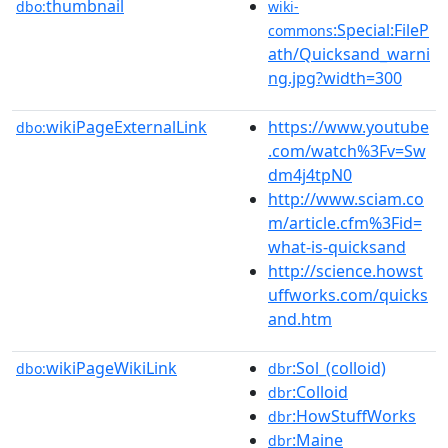
thumbnail
dbo:
wiki-
:Special:FileP
commons
ath/Quicksand_warni
ng.jpg?width=300
wikiPageExternalLink
https://www.youtube
dbo:
.com/watch%3Fv=Sw
dm4j4tpN0
http://www.sciam.co
m/article.cfm%3Fid=
what-is-quicksand
http://science.howst
uffworks.com/quicks
and.htm
wikiPageWikiLink
:Sol_(colloid)
dbo:
dbr
:Colloid
dbr
:HowStuffWorks
dbr
:Maine
dbr