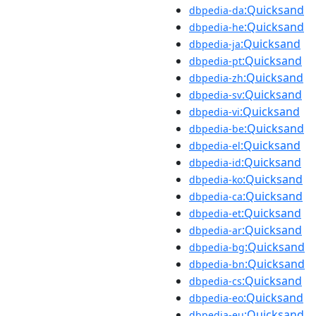
:Quicksand
dbpedia-da
:Quicksand
dbpedia-he
:Quicksand
dbpedia-ja
:Quicksand
dbpedia-pt
:Quicksand
dbpedia-zh
:Quicksand
dbpedia-sv
:Quicksand
dbpedia-vi
:Quicksand
dbpedia-be
:Quicksand
dbpedia-el
:Quicksand
dbpedia-id
:Quicksand
dbpedia-ko
:Quicksand
dbpedia-ca
:Quicksand
dbpedia-et
:Quicksand
dbpedia-ar
:Quicksand
dbpedia-bg
:Quicksand
dbpedia-bn
:Quicksand
dbpedia-cs
:Quicksand
dbpedia-eo
:Quicksand
dbpedia-eu