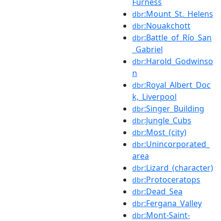
Furness
:Mount_St._Helens
dbr
:Nouakchott
dbr
:Battle_of_Río_San
dbr
_Gabriel
:Harold_Godwinso
dbr
n
:Royal_Albert_Doc
dbr
k,_Liverpool
:Singer_Building
dbr
:Jungle_Cubs
dbr
:Most_(city)
dbr
:Unincorporated_
dbr
area
:Lizard_(character)
dbr
:Protoceratops
dbr
:Dead_Sea
dbr
:Fergana_Valley
dbr
:Mont-Saint-
dbr