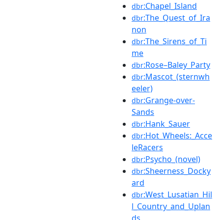
:Chapel_Island
dbr
:The_Quest_of_Ira
dbr
non
:The_Sirens_of_Ti
dbr
me
:Rose–Baley_Party
dbr
:Mascot_(sternwh
dbr
eeler)
:Grange-over-
dbr
Sands
:Hank_Sauer
dbr
:Hot_Wheels:_Acce
dbr
leRacers
:Psycho_(novel)
dbr
:Sheerness_Docky
dbr
ard
:West_Lusatian_Hil
dbr
l_Country_and_Uplan
ds