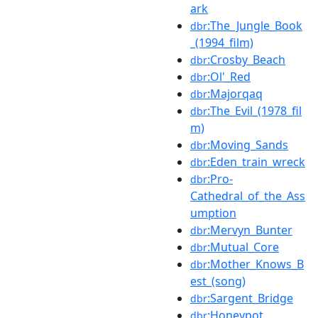
ark
:The_Jungle_Book
dbr
_(1994_film)
:Crosby_Beach
dbr
:Ol'_Red
dbr
:Majorqaq
dbr
:The_Evil_(1978_fil
dbr
m)
:Moving_Sands
dbr
:Eden_train_wreck
dbr
:Pro-
dbr
Cathedral_of_the_Ass
umption
:Mervyn_Bunter
dbr
:Mutual_Core
dbr
:Mother_Knows_B
dbr
est_(song)
:Sargent_Bridge
dbr
:Honeypot
dbr