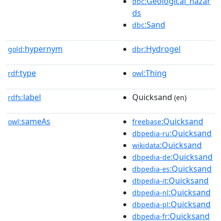
:Geological_hazar
dbc
ds
:Sand
dbc
hypernym
:Hydrogel
gold:
dbr
type
:Thing
rdf:
owl
label
Quicksand
rdfs:
(en)
sameAs
:Quicksand
owl:
freebase
:Quicksand
dbpedia-ru
:Quicksand
wikidata
:Quicksand
dbpedia-de
:Quicksand
dbpedia-es
:Quicksand
dbpedia-it
:Quicksand
dbpedia-nl
:Quicksand
dbpedia-pl
:Quicksand
dbpedia-fr