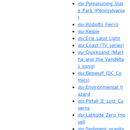
:Pymatuning_Stat
dbr
e_Park_(Pennsylvania
)
:Rodolfo_Fierro
dbr
:Kelpie
dbr
:Erie_Land_Light
dbr
:Coast_(TV_series)
dbr
:Quicksand_(Mart
dbr
ha_and_the_Vandella
s_song)
:Beowulf_(DC_Co
dbr
mics)
:Environmental_h
dbr
azard
:Pitfall_II:_Lost_Ca
dbr
verns
:Latitude_Zero_(no
dbr
vel)
:Sediment_gravity
dbr