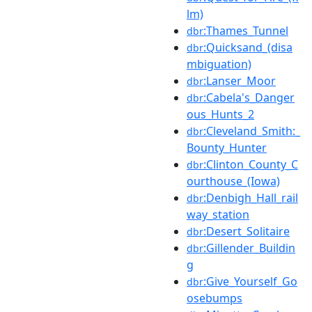
lm)
:Thames_Tunnel
dbr
:Quicksand_(disa
dbr
mbiguation)
:Lanser_Moor
dbr
:Cabela's_Danger
dbr
ous_Hunts_2
:Cleveland_Smith:_
dbr
Bounty_Hunter
:Clinton_County_C
dbr
ourthouse_(Iowa)
:Denbigh_Hall_rail
dbr
way_station
:Desert_Solitaire
dbr
:Gillender_Buildin
dbr
g
:Give_Yourself_Go
dbr
osebumps