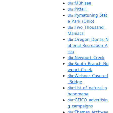
:Mühlsee
dbr
:Pitfall!
dbr
:Pymatuning_Stat
dbr
e_Park_(Ohio)
:Two_Thousand_
dbr
Maniacs!
:Oregon_Dunes_N
dbr
ational_Recreation_A
rea
:Newport_Creek
dbr
:South_Branch_Ne
dbr
wport_Creek
:Weisner_Covered
dbr
_Bridge
:List_of_natural_p
dbr
henomena
:GEICO_advertisin
dbr
g_campaigns
:Thames_Archway
dbr