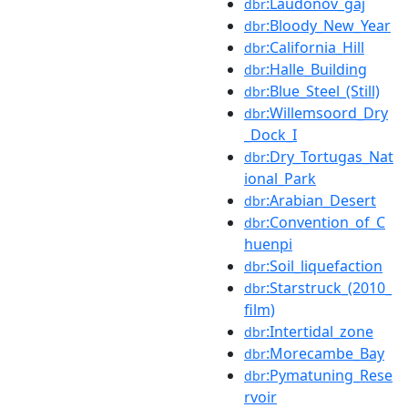
:Laudonov_gaj
dbr
:Bloody_New_Year
dbr
:California_Hill
dbr
:Halle_Building
dbr
:Blue_Steel_(Still)
dbr
:Willemsoord_Dry
dbr
_Dock_I
:Dry_Tortugas_Nat
dbr
ional_Park
:Arabian_Desert
dbr
:Convention_of_C
dbr
huenpi
:Soil_liquefaction
dbr
:Starstruck_(2010_
dbr
film)
:Intertidal_zone
dbr
:Morecambe_Bay
dbr
:Pymatuning_Rese
dbr
rvoir