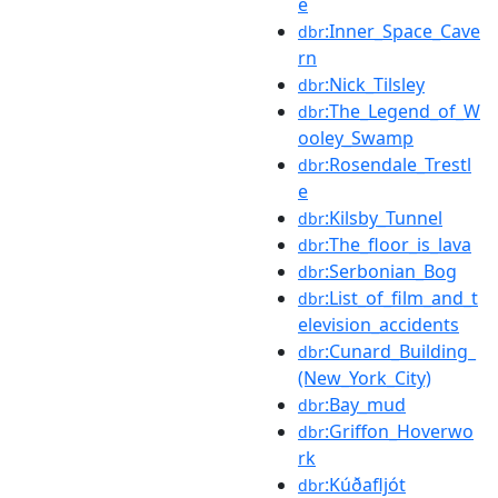
e
:Inner_Space_Cave
dbr
rn
:Nick_Tilsley
dbr
:The_Legend_of_W
dbr
ooley_Swamp
:Rosendale_Trestl
dbr
e
:Kilsby_Tunnel
dbr
:The_floor_is_lava
dbr
:Serbonian_Bog
dbr
:List_of_film_and_t
dbr
elevision_accidents
:Cunard_Building_
dbr
(New_York_City)
:Bay_mud
dbr
:Griffon_Hoverwo
dbr
rk
:Kúðafljót
dbr