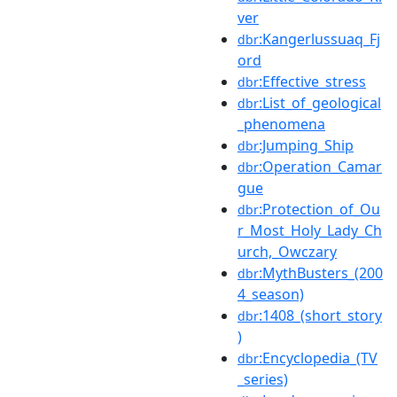
ver
:Kangerlussuaq_Fj
dbr
ord
:Effective_stress
dbr
:List_of_geological
dbr
_phenomena
:Jumping_Ship
dbr
:Operation_Camar
dbr
gue
:Protection_of_Ou
dbr
r_Most_Holy_Lady_Ch
urch,_Owczary
:MythBusters_(200
dbr
4_season)
:1408_(short_story
dbr
)
:Encyclopedia_(TV
dbr
_series)