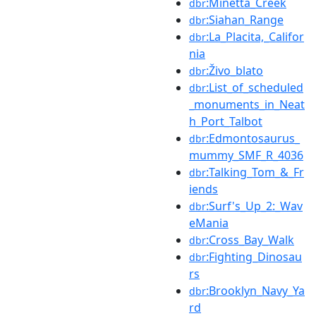
:Minetta_Creek
dbr
:Siahan_Range
dbr
:La_Placita,_Califor
dbr
nia
:Živo_blato
dbr
:List_of_scheduled
dbr
_monuments_in_Neat
h_Port_Talbot
:Edmontosaurus_
dbr
mummy_SMF_R_4036
:Talking_Tom_&_Fr
dbr
iends
:Surf's_Up_2:_Wav
dbr
eMania
:Cross_Bay_Walk
dbr
:Fighting_Dinosau
dbr
rs
:Brooklyn_Navy_Ya
dbr
rd