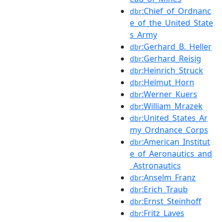
:Chief_of_Ordnanc
dbr
e_of_the_United_State
s_Army
:Gerhard_B._Heller
dbr
:Gerhard_Reisig
dbr
:Heinrich_Struck
dbr
:Helmut_Horn
dbr
:Werner_Kuers
dbr
:William_Mrazek
dbr
:United_States_Ar
dbr
my_Ordnance_Corps
:American_Institut
dbr
e_of_Aeronautics_and
_Astronautics
:Anselm_Franz
dbr
:Erich_Traub
dbr
:Ernst_Steinhoff
dbr
:Fritz_Laves
dbr