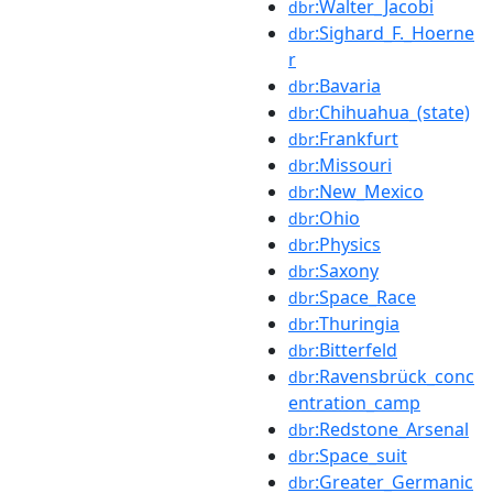
:Walter_Jacobi
dbr
:Sighard_F._Hoerne
dbr
r
:Bavaria
dbr
:Chihuahua_(state)
dbr
:Frankfurt
dbr
:Missouri
dbr
:New_Mexico
dbr
:Ohio
dbr
:Physics
dbr
:Saxony
dbr
:Space_Race
dbr
:Thuringia
dbr
:Bitterfeld
dbr
:Ravensbrück_conc
dbr
entration_camp
:Redstone_Arsenal
dbr
:Space_suit
dbr
:Greater_Germanic
dbr