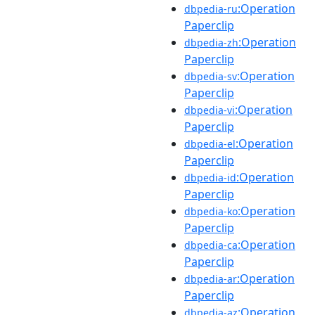
:Operation
dbpedia-ru
Paperclip
:Operation
dbpedia-zh
Paperclip
:Operation
dbpedia-sv
Paperclip
:Operation
dbpedia-vi
Paperclip
:Operation
dbpedia-el
Paperclip
:Operation
dbpedia-id
Paperclip
:Operation
dbpedia-ko
Paperclip
:Operation
dbpedia-ca
Paperclip
:Operation
dbpedia-ar
Paperclip
:Operation
dbpedia-az