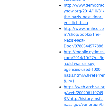
http://www.democrac
ynow.org/2014/10/31/
the_nazis_next_door_
eric_lichtblau
http://www.hmhco.co
m/shop/books/The-
Nazis-Next-
Door/9780544577886
http://mobile.nytimes.
com/2014/10/27/us/in
-cold-war-us-spy-
agencies-used-1000-
nazis.html%3Freferrer
&_r=1
https://web.archive.or
g/web/200206110749
37/http:/history.msfc.
nasa.gov/vonbraun/bi