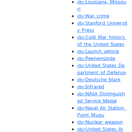
:Louisiana,_Missou
dbr
ri
:War_crime
dbr
:Stanford_Universit
dbr
y_Press
:Cold_War_history_
dbc
of_the_United_States
:Launch_vehicle
dbr
:Peenemünde
dbr
:United_States_De
dbr
partment_of_Defense
:Deutsche_Mark
dbr
:Infrared
dbr
:NASA_Distinguish
dbr
ed_Service_Medal
:Naval_Air_Station_
dbr
Point_Mugu
:Nuclear_weapon
dbr
:United_States_Ar
dbr