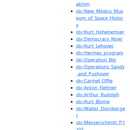
akhim
:New_Mexico_Mus
dbr
eum_of_Space_Histor
y
:Kurt_Hohenemser
dbr
:Democracy_Now!
dbr
:Kurt_Lehovec
dbr
:Hermes_program
dbr
:Operation_Big
dbr
:Operations_Sandy
dbr
_and_Pushover
:Carmel_Offie
dbr
:Anton_Flettner
dbr
:Arthur_Rudolph
dbr
:Kurt_Blome
dbr
:Walter_Dornberge
dbr
r
:Messerschmitt_P.1
dbr
101