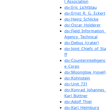
l_Association
:Eric_Lichtblau
dbr
:Ernst_R._G._Eckert
dbr
:Heinz_Schlicke
dbr
:Oscar_Holderer
dbr
:Field_Information_
dbr
Agency,_Technical
:Debus_(crater)
dbr
:Joint_Chiefs_of_Sta
dbr
ff
:Counterintelligenc
dbr
e_Corps
:Moonglow_(novel)
dbr
:Kohnstein
dbr
:Unit_731
dbr
:Konrad_Johannes_
dbr
Karl_Büttner
:Adolf_Thiel
dbr
:Karl_Heimburg
dbr