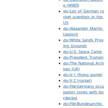
e_(WWII)
:List_of_German_ro
dbr
cket_scientists_in_the_
US
:Alexander_Martin_
dbr
Lippisch
:White_Sands_Prov
dbr
ing_Grounds
:U.S._Space_Camp
dbr
:President_Truman
dbr
:The_National_Arch
dbr
ives_(UK)
:V-1_(flying_bomb)
dbr
:V-2_(rocket)
dbr
:File:Germany_occu
dbr
pation_zones_with_bo
rder.jpg
:File:Bundesarchiv_
dbr