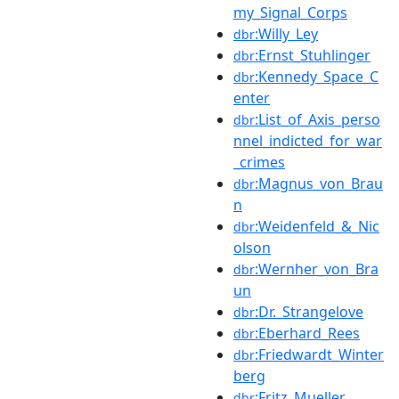
my_Signal_Corps
:Willy_Ley
dbr
:Ernst_Stuhlinger
dbr
:Kennedy_Space_C
dbr
enter
:List_of_Axis_perso
dbr
nnel_indicted_for_war
_crimes
:Magnus_von_Brau
dbr
n
:Weidenfeld_&_Nic
dbr
olson
:Wernher_von_Bra
dbr
un
:Dr._Strangelove
dbr
:Eberhard_Rees
dbr
:Friedwardt_Winter
dbr
berg
:Fritz_Mueller
dbr