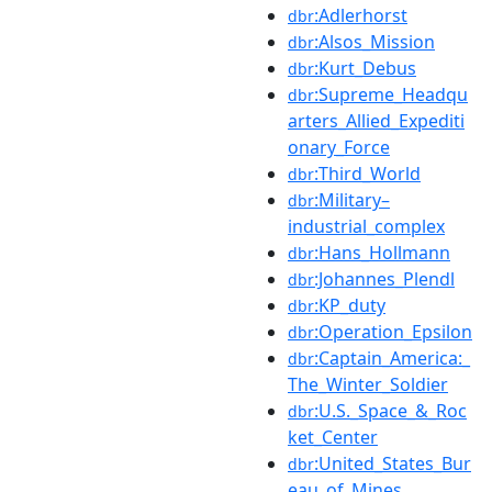
:Adlerhorst
dbr
:Alsos_Mission
dbr
:Kurt_Debus
dbr
:Supreme_Headqu
dbr
arters_Allied_Expediti
onary_Force
:Third_World
dbr
:Military–
dbr
industrial_complex
:Hans_Hollmann
dbr
:Johannes_Plendl
dbr
:KP_duty
dbr
:Operation_Epsilon
dbr
:Captain_America:_
dbr
The_Winter_Soldier
:U.S._Space_&_Roc
dbr
ket_Center
:United_States_Bur
dbr
eau_of_Mines