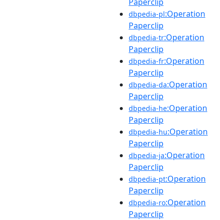
Paperclip
:Operation
dbpedia-pl
Paperclip
:Operation
dbpedia-tr
Paperclip
:Operation
dbpedia-fr
Paperclip
:Operation
dbpedia-da
Paperclip
:Operation
dbpedia-he
Paperclip
:Operation
dbpedia-hu
Paperclip
:Operation
dbpedia-ja
Paperclip
:Operation
dbpedia-pt
Paperclip
:Operation
dbpedia-ro
Paperclip