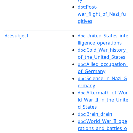
:Post-
dbt
war_flight_of_Nazi_fu
gitives
subject
:United_States_inte
dct:
dbc
lligence_operations
:Cold_War_history_
dbc
of_the_United_States
:Allied_occupation_
dbc
of_Germany
:Science_in_Nazi_G
dbc
ermany
:Aftermath_of_Wor
dbc
ld_War_II_in_the_Unite
d_States
:Brain_drain
dbc
:World_War_II_ope
dbc
rations_and_battles_o