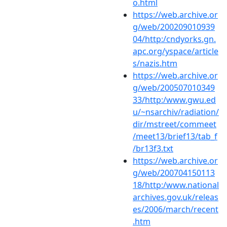
o.html
https://web.archive.or
g/web/200209010939
04/http:/cndyorks.gn.
apc.org/yspace/article
s/nazis.htm
https://web.archive.or
g/web/200507010349
33/http:/www.gwu.ed
u/~nsarchiv/radiation/
dir/mstreet/commeet
/meet13/brief13/tab_f
/br13f3.txt
https://web.archive.or
g/web/200704150113
18/http:/www.national
archives.gov.uk/releas
es/2006/march/recent
.htm