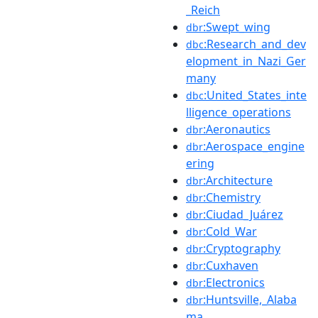
_Reich
:Swept_wing
dbr
:Research_and_dev
dbc
elopment_in_Nazi_Ger
many
:United_States_inte
dbc
lligence_operations
:Aeronautics
dbr
:Aerospace_engine
dbr
ering
:Architecture
dbr
:Chemistry
dbr
:Ciudad_Juárez
dbr
:Cold_War
dbr
:Cryptography
dbr
:Cuxhaven
dbr
:Electronics
dbr
:Huntsville,_Alaba
dbr
ma