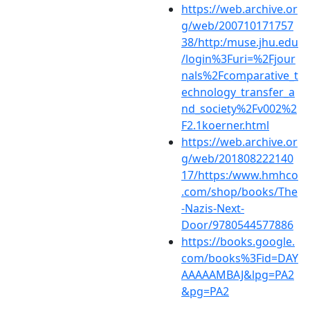
https://web.archive.or
g/web/200710171757
38/http:/muse.jhu.edu
/login%3Furi=%2Fjour
nals%2Fcomparative_t
echnology_transfer_a
nd_society%2Fv002%2
F2.1koerner.html
https://web.archive.or
g/web/201808222140
17/https:/www.hmhco
.com/shop/books/The
-Nazis-Next-
Door/9780544577886
https://books.google.
com/books%3Fid=DAY
AAAAAMBAJ&lpg=PA2
&pg=PA2