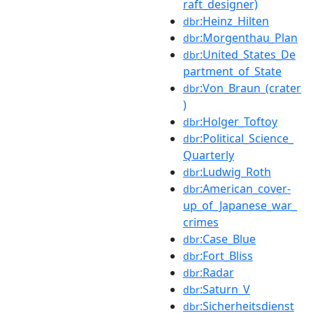
raft_designer)
:Heinz_Hilten
dbr
:Morgenthau_Plan
dbr
:United_States_De
dbr
partment_of_State
:Von_Braun_(crater
dbr
)
:Holger_Toftoy
dbr
:Political_Science_
dbr
Quarterly
:Ludwig_Roth
dbr
:American_cover-
dbr
up_of_Japanese_war_
crimes
:Case_Blue
dbr
:Fort_Bliss
dbr
:Radar
dbr
:Saturn_V
dbr
:Sicherheitsdienst
dbr