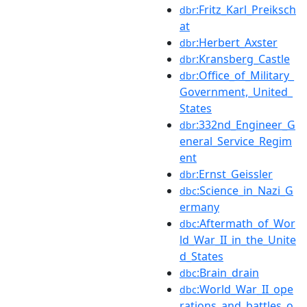
:Fritz_Karl_Preiksch
dbr
at
:Herbert_Axster
dbr
:Kransberg_Castle
dbr
:Office_of_Military_
dbr
Government,_United_
States
:332nd_Engineer_G
dbr
eneral_Service_Regim
ent
:Ernst_Geissler
dbr
:Science_in_Nazi_G
dbc
ermany
:Aftermath_of_Wor
dbc
ld_War_II_in_the_Unite
d_States
:Brain_drain
dbc
:World_War_II_ope
dbc
rations_and_battles_o