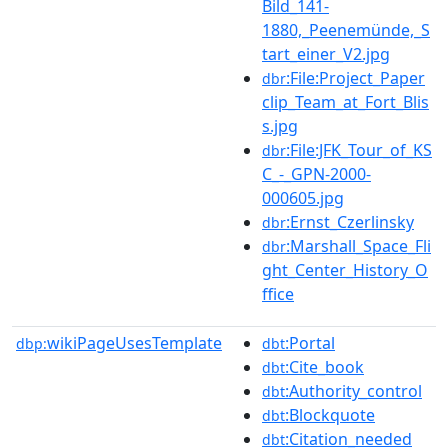
Bild_141-
1880,_Peenemünde,_S
tart_einer_V2.jpg
:File:Project_Paper
dbr
clip_Team_at_Fort_Blis
s.jpg
:File:JFK_Tour_of_KS
dbr
C_-_GPN-2000-
000605.jpg
:Ernst_Czerlinsky
dbr
:Marshall_Space_Fli
dbr
ght_Center_History_O
ffice
wikiPageUsesTemplate
:Portal
dbp:
dbt
:Cite_book
dbt
:Authority_control
dbt
:Blockquote
dbt
:Citation_needed
dbt