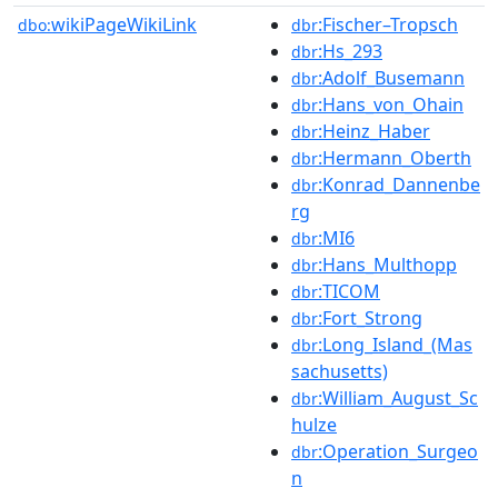
wikiPageWikiLink
:Fischer–Tropsch
dbo:
dbr
:Hs_293
dbr
:Adolf_Busemann
dbr
:Hans_von_Ohain
dbr
:Heinz_Haber
dbr
:Hermann_Oberth
dbr
:Konrad_Dannenbe
dbr
rg
:MI6
dbr
:Hans_Multhopp
dbr
:TICOM
dbr
:Fort_Strong
dbr
:Long_Island_(Mas
dbr
sachusetts)
:William_August_Sc
dbr
hulze
:Operation_Surgeo
dbr
n