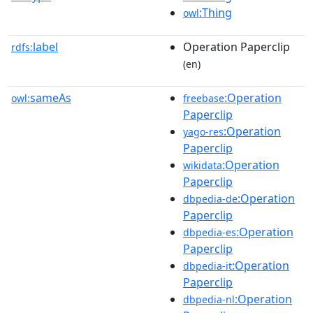
:Thing
owl
label
Operation Paperclip
rdfs:
(en)
sameAs
:Operation
owl:
freebase
Paperclip
:Operation
yago-res
Paperclip
:Operation
wikidata
Paperclip
:Operation
dbpedia-de
Paperclip
:Operation
dbpedia-es
Paperclip
:Operation
dbpedia-it
Paperclip
:Operation
dbpedia-nl