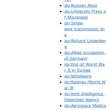
:Russian_Alsos
dbr
:University_Press_o
dbr
f_Mississippi
:Single-
dbr
wire_transmission_lin
e
:Richard_Lindenber
dbr
g
:Allied_occupation_
dbc
of_Germany
:End_of_World_Wa
dbr
r_II_in_Europe
:Mittelwerk
dbr
:Ratlines_(World_W
dbr
ar_II)
:Joint_Intelligence_
dbr
Objectives_Agency
:Aerospace_Medica
dbr