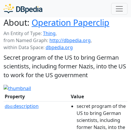
About:
Operation Paperclip
An Entity of Type:
Thing
,
from Named Graph:
http://dbpedia.org
,
within Data Space:
dbpedia.org
Secret program of the US to bring German
scientists, including former Nazis, into the US
to work for the US government
Property
Value
description
secret program of the
dbo:
US to bring German
scientists, including
former Nazis, into the