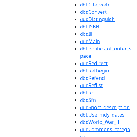
:Cite_web
dbt
:Convert
dbt
:Distinguish
dbt
:ISBN
dbt
:Ill
dbt
:Main
dbt
:Politics_of_outer_s
dbt
pace
:Redirect
dbt
:Refbegin
dbt
:Refend
dbt
:Reflist
dbt
:Rp
dbt
:Sfn
dbt
:Short_description
dbt
:Use_mdy_dates
dbt
:World_War_II
dbt
:Commons_catego
dbt
ry