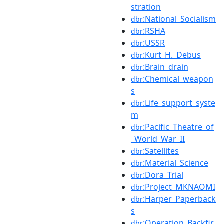
stration
:National_Socialism
dbr
:RSHA
dbr
:USSR
dbr
:Kurt_H._Debus
dbr
:Brain_drain
dbr
:Chemical_weapon
dbr
s
:Life_support_syste
dbr
m
:Pacific_Theatre_of
dbr
_World_War_II
:Satellites
dbr
:Material_Science
dbr
:Dora_Trial
dbr
:Project_MKNAOMI
dbr
:Harper_Paperback
dbr
s
:Operation_Backfir
dbr