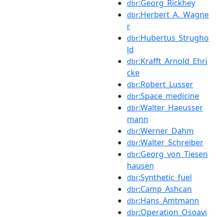
:Georg_Rickhey
dbr
:Herbert_A._Wagne
dbr
r
:Hubertus_Strugho
dbr
ld
:Krafft_Arnold_Ehri
dbr
cke
:Robert_Lusser
dbr
:Space_medicine
dbr
:Walter_Haeusser
dbr
mann
:Werner_Dahm
dbr
:Walter_Schreiber
dbr
:Georg_von_Tiesen
dbr
hausen
:Synthetic_fuel
dbr
:Camp_Ashcan
dbr
:Hans_Amtmann
dbr
:Operation_Osoavi
dbr