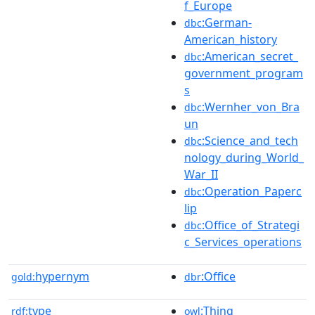
f_Europe
:German-
dbc
American_history
:American_secret_
dbc
government_program
s
:Wernher_von_Bra
dbc
un
:Science_and_tech
dbc
nology_during_World_
War_II
:Operation_Paperc
dbc
lip
:Office_of_Strategi
dbc
c_Services_operations
hypernym
:Office
gold:
dbr
type
:Thing
rdf:
owl