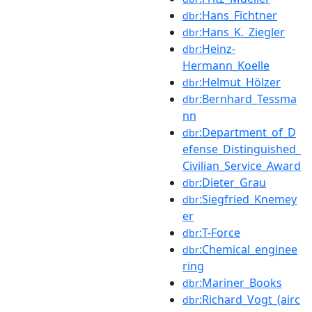
:Hans_Fichtner
dbr
:Hans_K._Ziegler
dbr
:Heinz-
dbr
Hermann_Koelle
:Helmut_Hölzer
dbr
:Bernhard_Tessma
dbr
nn
:Department_of_D
dbr
efense_Distinguished_
Civilian_Service_Award
:Dieter_Grau
dbr
:Siegfried_Knemey
dbr
er
:T-Force
dbr
:Chemical_enginee
dbr
ring
:Mariner_Books
dbr
:Richard_Vogt_(airc
dbr