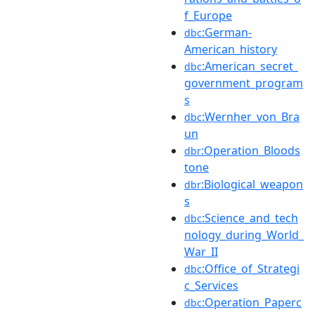
f_Europe
:German-
dbc
American_history
:American_secret_
dbc
government_program
s
:Wernher_von_Bra
dbc
un
:Operation_Bloods
dbr
tone
:Biological_weapon
dbr
s
:Science_and_tech
dbc
nology_during_World_
War_II
:Office_of_Strategi
dbc
c_Services
:Operation_Paperc
dbc