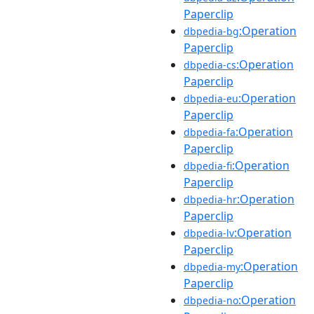
Paperclip
:Operation
dbpedia-bg
Paperclip
:Operation
dbpedia-cs
Paperclip
:Operation
dbpedia-eu
Paperclip
:Operation
dbpedia-fa
Paperclip
:Operation
dbpedia-fi
Paperclip
:Operation
dbpedia-hr
Paperclip
:Operation
dbpedia-lv
Paperclip
:Operation
dbpedia-my
Paperclip
:Operation
dbpedia-no