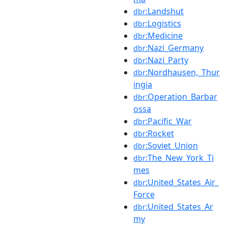
:Landshut
dbr
:Logistics
dbr
:Medicine
dbr
:Nazi_Germany
dbr
:Nazi_Party
dbr
:Nordhausen,_Thur
dbr
ingia
:Operation_Barbar
dbr
ossa
:Pacific_War
dbr
:Rocket
dbr
:Soviet_Union
dbr
:The_New_York_Ti
dbr
mes
:United_States_Air_
dbr
Force
:United_States_Ar
dbr
my