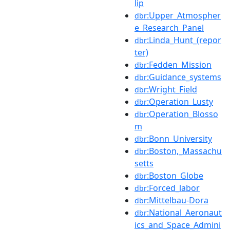
lip
:Upper_Atmospher
dbr
e_Research_Panel
:Linda_Hunt_(repor
dbr
ter)
:Fedden_Mission
dbr
:Guidance_systems
dbr
:Wright_Field
dbr
:Operation_Lusty
dbr
:Operation_Blosso
dbr
m
:Bonn_University
dbr
:Boston,_Massachu
dbr
setts
:Boston_Globe
dbr
:Forced_labor
dbr
:Mittelbau-Dora
dbr
:National_Aeronaut
dbr
ics_and_Space_Admini