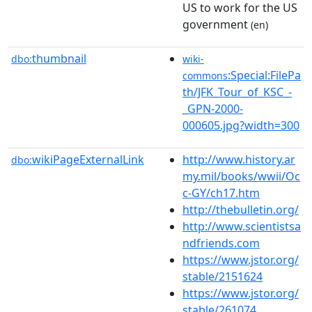
US to work for the US
government
(en)
thumbnail
dbo:
wiki-
:Special:FilePa
commons
th/JFK_Tour_of_KSC_-
_GPN-2000-
000605.jpg?width=300
wikiPageExternalLink
http://www.history.ar
dbo:
my.mil/books/wwii/Oc
c-GY/ch17.htm
http://thebulletin.org/
http://www.scientistsa
ndfriends.com
https://www.jstor.org/
stable/2151624
https://www.jstor.org/
stable/261074