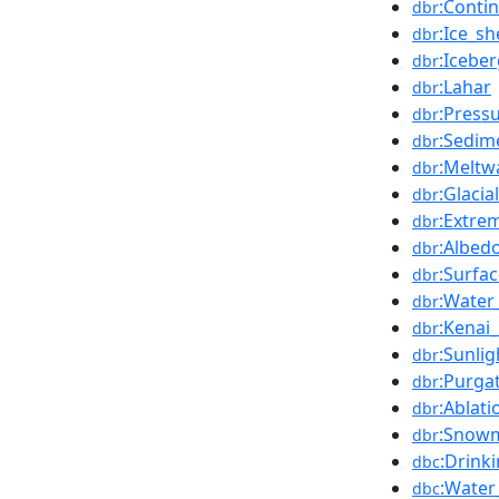
:Conti
dbr
:Ice_sh
dbr
:Icebe
dbr
:Lahar
dbr
:Press
dbr
:Sedim
dbr
:Meltw
dbr
:Glaci
dbr
:Extre
dbr
:Albed
dbr
:Surfa
dbr
:Water
dbr
:Kenai_
dbr
:Sunlig
dbr
:Purga
dbr
:Ablat
dbr
:Snowm
dbr
:Drink
dbc
:Water
dbc