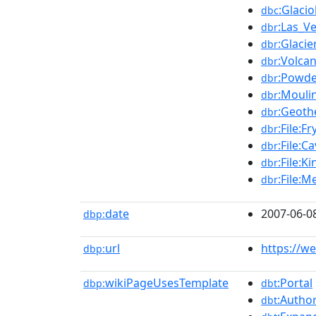
:Glacio
dbc
:Las_V
dbr
:Glacie
dbr
:Volca
dbr
:Powde
dbr
:Mouli
dbr
:Geoth
dbr
:File:F
dbr
:File:C
dbr
:File:
dbr
:File:M
dbr
date
2007-06-0
dbp:
url
https://w
dbp:
wikiPageUsesTemplate
:Portal
dbp:
dbt
:Author
dbt