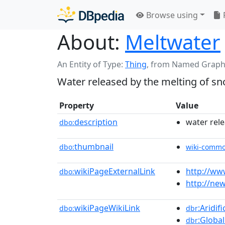
Browse using
About:
Meltwater
An Entity of Type:
Thing
,
from Named Graph
Water released by the melting of sn
Property
Value
description
water rele
dbo:
thumbnail
dbo:
wiki-comm
wikiPageExternalLink
http://ww
dbo:
http://ne
wikiPageWikiLink
:Aridif
dbo:
dbr
:Globa
dbr