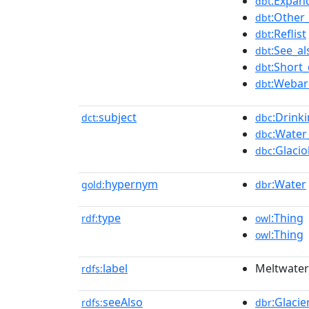
:Expan
dbt
:Other
dbt
:Reflist
dbt
:See_al
dbt
:Short_
dbt
:Webar
dbt
subject
:Drink
dct:
dbc
:Water
dbc
:Glacio
dbc
hypernym
:Water
gold:
dbr
type
:Thing
rdf:
owl
:Thing
owl
label
Meltwater
rdfs:
seeAlso
:Glaci
rdfs:
dbr