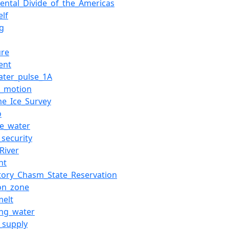
nental_Divide_of_the_Americas
elf
rg
ure
ent
ater_pulse_1A
al_motion
me_Ice_Survey
o
ce_water
_security
River
ht
tory_Chasm_State_Reservation
ion_zone
elt
ing_water
_supply