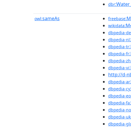
:Water
dbr
sameAs
:M
owl:
freebase
:M
wikidata
dbpedia-de
dbpedia-nl
dbpedia-tr
dbpedia-fr
dbpedia-zh
dbpedia-vi
http://d-
dbpedia-ar
dbpedia-cy
dbpedia-eo
dbpedia-fa
dbpedia-no
dbpedia-uk
dbpedia-gl