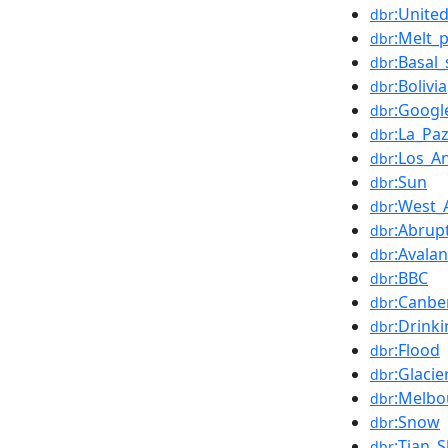
:Unite
dbr
:Melt_
dbr
:Basal_
dbr
:Bolivia
dbr
:Googl
dbr
:La_Pa
dbr
:Los_A
dbr
:Sun
dbr
:West_
dbr
:Abrup
dbr
:Avala
dbr
:BBC
dbr
:Canbe
dbr
:Drink
dbr
:Flood
dbr
:Glacie
dbr
:Melbo
dbr
:Snow
dbr
:Tian_
dbr