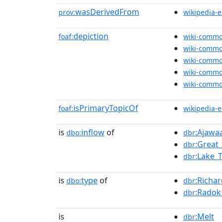
wasDerivedFrom
prov:
wikipedia-
depiction
foaf:
wiki-comm
wiki-comm
wiki-comm
wiki-comm
wiki-comm
isPrimaryTopicOf
foaf:
wikipedia-
is
inflow
of
:Ajawa
dbo:
dbr
:Great
dbr
:Lake_
dbr
is
type
of
:Richa
dbo:
dbr
:Radok
dbr
is
:Melt
dbr