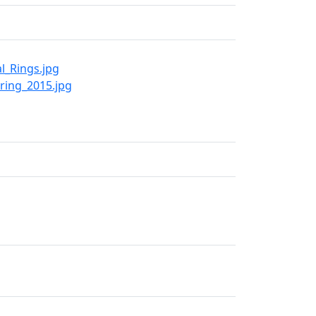
l_Rings.jpg
ring_2015.jpg