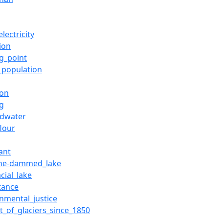
lectricity
tion
ng_point
_population
ion
ng
dwater
flour
ant
ne-dammed_lake
cial_lake
tance
onmental_justice
t_of_glaciers_since_1850