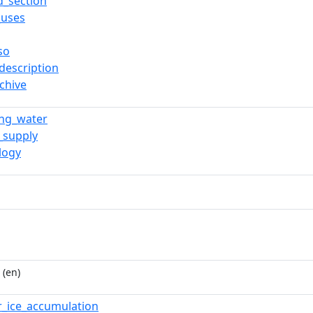
d_section
_uses
so
description
chive
ing_water
_supply
logy
(en)
er_ice_accumulation