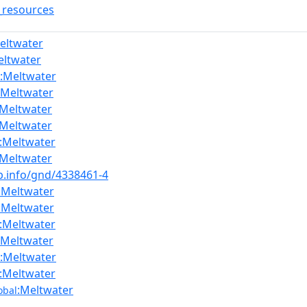
_resources
eltwater
eltwater
:Meltwater
:Meltwater
:Meltwater
:Meltwater
:Meltwater
:Meltwater
nb.info/gnd/4338461-4
:Meltwater
:Meltwater
:Meltwater
:Meltwater
:Meltwater
:Meltwater
:Meltwater
obal