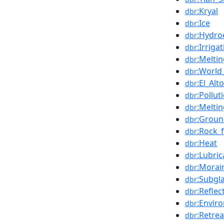
:Kryal
dbr
:Ice
dbr
:Hydroe
dbr
:Irriga
dbr
:Melti
dbr
:World
dbr
:El_Alto
dbr
:Pollut
dbr
:Melti
dbr
:Groun
dbr
:Rock_
dbr
:Heat
dbr
:Lubric
dbr
:Morai
dbr
:Subgla
dbr
:Reflec
dbr
:Envir
dbr
:Retrea
dbr