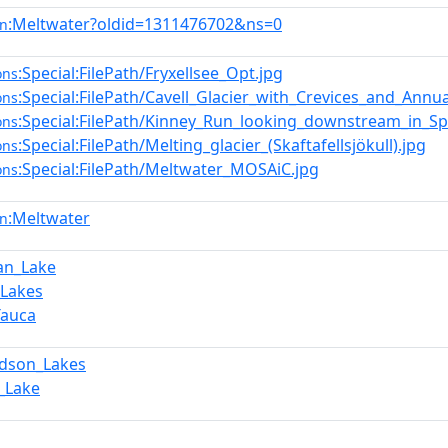
:Meltwater?oldid=1311476702&ns=0
en
:Special:FilePath/Fryxellsee_Opt.jpg
ons
:Special:FilePath/Cavell_Glacier_with_Crevices_and_Annua
ons
:Special:FilePath/Kinney_Run_looking_downstream_in_Sp
ons
:Special:FilePath/Melting_glacier_(Skaftafellsjökull).jpg
ons
:Special:FilePath/Meltwater_MOSAiC.jpg
ons
:Meltwater
en
an_Lake
_Lakes
Tauca
rdson_Lakes
_Lake