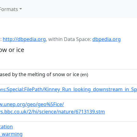
Formats
:
http://dbpedia.org
,
within Data Space:
dbpedia.org
ow or ice
ased by the melting of snow or ice
(en)
:Special:FilePath/Kinney_Run_looking_downstream_in_S
ons
w.unep.org/geo/geo%5Fice/
ws.bbc.co.uk/2/hi/science/nature/6713139.stm
ication
l_warming