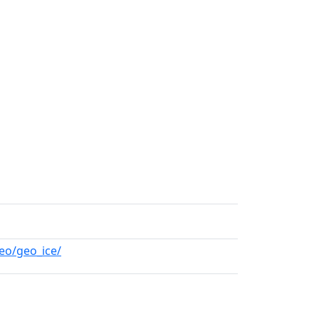
eo/geo_ice/