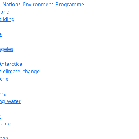
d_Nations_Environment_Programme
pond
sliding
e
z
ngeles
Antarctica
t_climate_change
nche
rra
ing_water
r
urne
Shan