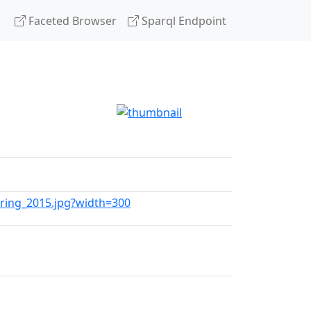
Faceted Browser
Sparql Endpoint
pring_2015.jpg?width=300