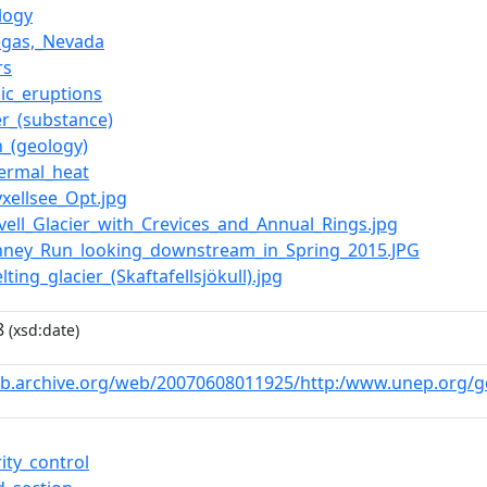
logy
egas,_Nevada
rs
nic_eruptions
r_(substance)
n_(geology)
ermal_heat
ryxellsee_Opt.jpg
avell_Glacier_with_Crevices_and_Annual_Rings.jpg
Kinney_Run_looking_downstream_in_Spring_2015.JPG
elting_glacier_(Skaftafellsjökull).jpg
8
(xsd:date)
eb.archive.org/web/20070608011925/http:/www.unep.org/g
ity_control