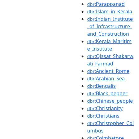
:Parappanad
dbr
:Islam_in_Kerala
dbr
:Indian_Institute
dbr
_of_Infrastructure_
and_Construction
:Kerala_Maritim
dbr
e_Institute
:Qissat_Shakarw
dbr
ati_Farmad
:Ancient_Rome
dbr
:Arabian_Sea
dbr
:Bengalis
dbr
:Black_pepper
dbr
:Chinese_people
dbr
:Christianity
dbr
:Christians
dbr
:Christopher_Col
dbr
umbus
:Coimbatore
dbr