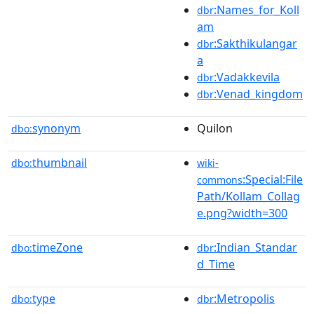
:Names_for_Koll
dbr
am
:Sakthikulangar
dbr
a
:Vadakkevila
dbr
:Venad_kingdom
dbr
synonym
Quilon
dbo:
thumbnail
dbo:
wiki-
:Special:File
commons
Path/Kollam_Collag
e.png?width=300
timeZone
:Indian_Standar
dbo:
dbr
d_Time
type
:Metropolis
dbo:
dbr