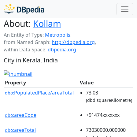
About:
Kollam
An Entity of Type:
Metropolis
,
from Named Graph:
http://dbpedia.org
,
within Data Space:
dbpedia.org
City in Kerala, India
Property
Value
PopulatedPlace/areaTotal
73.03
dbo:
(dbd:squareKilometre)
areaCode
+91474xxxxxxx
dbo:
areaTotal
73030000.000000
dbo: