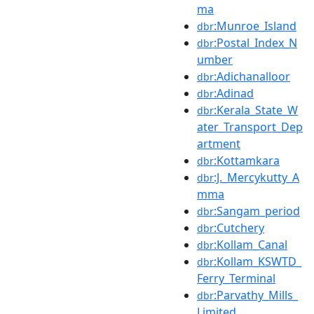
ma
:Munroe_Island
dbr
:Postal_Index_N
dbr
umber
:Adichanalloor
dbr
:Adinad
dbr
:Kerala_State_W
dbr
ater_Transport_Dep
artment
:Kottamkara
dbr
:J._Mercykutty_A
dbr
mma
:Sangam_period
dbr
:Cutchery
dbr
:Kollam_Canal
dbr
:Kollam_KSWTD_
dbr
Ferry_Terminal
:Parvathy_Mills_
dbr
Limited