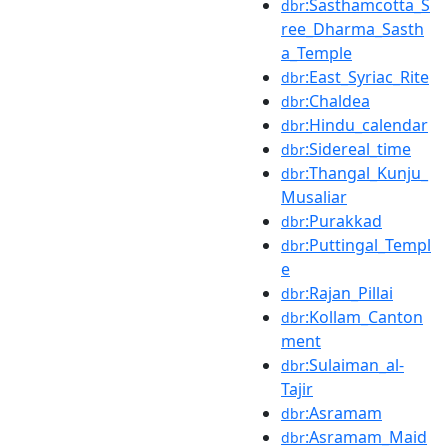
:Sasthamcotta_S
dbr
ree_Dharma_Sasth
a_Temple
:East_Syriac_Rite
dbr
:Chaldea
dbr
:Hindu_calendar
dbr
:Sidereal_time
dbr
:Thangal_Kunju_
dbr
Musaliar
:Purakkad
dbr
:Puttingal_Templ
dbr
e
:Rajan_Pillai
dbr
:Kollam_Canton
dbr
ment
:Sulaiman_al-
dbr
Tajir
:Asramam
dbr
:Asramam_Maid
dbr