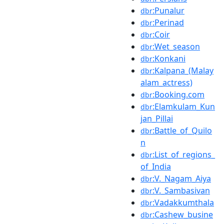
:Punalur
dbr
:Perinad
dbr
:Coir
dbr
:Wet_season
dbr
:Konkani
dbr
:Kalpana_(Malay
dbr
alam_actress)
:Booking.com
dbr
:Elamkulam_Kun
dbr
jan_Pillai
:Battle_of_Quilo
dbr
n
:List_of_regions_
dbr
of_India
:V._Nagam_Aiya
dbr
:V._Sambasivan
dbr
:Vadakkumthala
dbr
:Cashew_busine
dbr