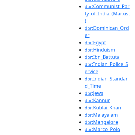
:Communist_Par
dbr
ty_of_India_(Marxist
)
:Dominican_Ord
dbr
er
:Egypt
dbr
:Hinduism
dbr
:Ibn_Battuta
dbr
:Indian_Police_S
dbr
ervice
:Indian_Standar
dbr
d_Time
:Jews
dbr
:Kannur
dbr
:Kublai_Khan
dbr
:Malayalam
dbr
:Mangalore
dbr
:Marco_Polo
dbr