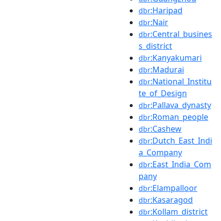
:Haripad
dbr
:Nair
dbr
:Central_busines
dbr
s_district
:Kanyakumari
dbr
:Madurai
dbr
:National_Institu
dbr
te_of_Design
:Pallava_dynasty
dbr
:Roman_people
dbr
:Cashew
dbr
:Dutch_East_Indi
dbr
a_Company
:East_India_Com
dbr
pany
:Elampalloor
dbr
:Kasaragod
dbr
:Kollam_district
dbr