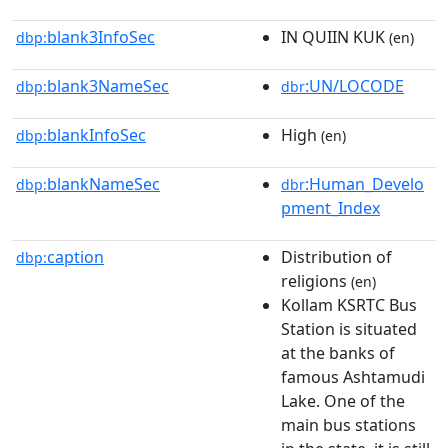
blank3InfoSec
IN QUIIN KUK
dbp:
(en)
blank3NameSec
:UN/LOCODE
dbp:
dbr
blankInfoSec
High
dbp:
(en)
blankNameSec
:Human_Develo
dbp:
dbr
pment_Index
caption
Distribution of
dbp:
religions
(en)
Kollam KSRTC Bus
Station is situated
at the banks of
famous Ashtamudi
Lake. One of the
main bus stations