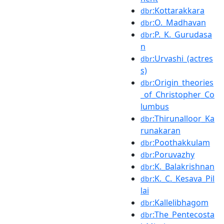
:Kottarakkara
dbr
:O._Madhavan
dbr
:P._K._Gurudasa
dbr
n
:Urvashi_(actres
dbr
s)
:Origin_theories
dbr
_of_Christopher_Co
lumbus
:Thirunalloor_Ka
dbr
runakaran
:Poothakkulam
dbr
:Poruvazhy
dbr
:K._Balakrishnan
dbr
:K._C._Kesava_Pil
dbr
lai
:Kallelibhagom
dbr
:The_Pentecosta
dbr