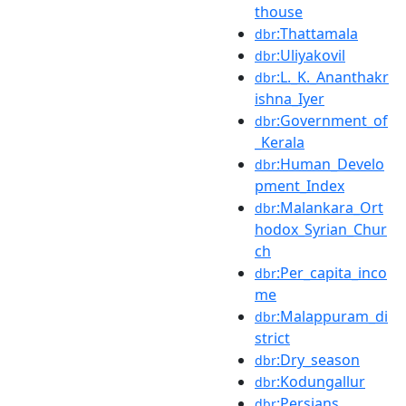
thouse
:Thattamala
dbr
:Uliyakovil
dbr
:L._K._Ananthakr
dbr
ishna_Iyer
:Government_of
dbr
_Kerala
:Human_Develo
dbr
pment_Index
:Malankara_Ort
dbr
hodox_Syrian_Chur
ch
:Per_capita_inco
dbr
me
:Malappuram_di
dbr
strict
:Dry_season
dbr
:Kodungallur
dbr
:Persians
dbr