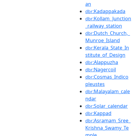
an
:Kadappakada
dbr
:Kollam_Junction
dbr
_railway_station
:Dutch_Church,_
dbr
Munroe_Island
:Kerala_State_In
dbr
stitute_of_Design
:Alappuzha
dbr
:Nagercoil
dbr
:Cosmas_Indico
dbr
pleustes
:Malayalam_cale
dbr
ndar
:Solar_calendar
dbr
:Kappad
dbr
:Asramam_Sree_
dbr
Krishna_Swamy_Te
mple