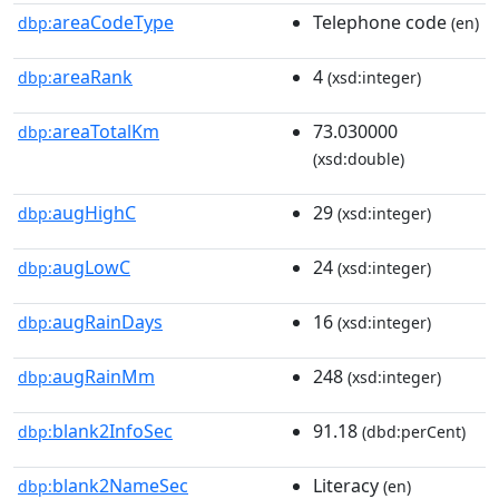
areaCodeType
Telephone code
dbp:
(en)
areaRank
4
dbp:
(xsd:integer)
areaTotalKm
73.030000
dbp:
(xsd:double)
augHighC
29
dbp:
(xsd:integer)
augLowC
24
dbp:
(xsd:integer)
augRainDays
16
dbp:
(xsd:integer)
augRainMm
248
dbp:
(xsd:integer)
blank2InfoSec
91.18
dbp:
(dbd:perCent)
blank2NameSec
Literacy
dbp:
(en)