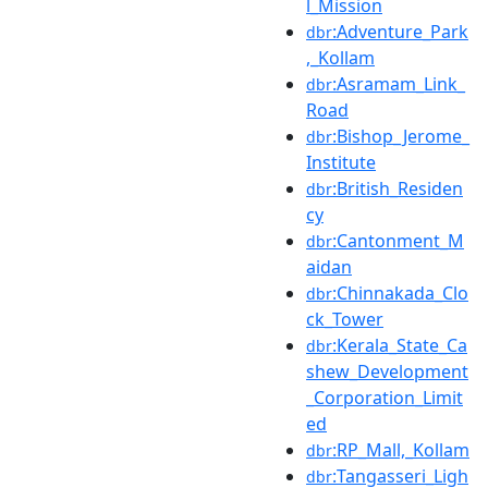
l_Mission
:Adventure_Park
dbr
,_Kollam
:Asramam_Link_
dbr
Road
:Bishop_Jerome_
dbr
Institute
:British_Residen
dbr
cy
:Cantonment_M
dbr
aidan
:Chinnakada_Clo
dbr
ck_Tower
:Kerala_State_Ca
dbr
shew_Development
_Corporation_Limit
ed
:RP_Mall,_Kollam
dbr
:Tangasseri_Ligh
dbr