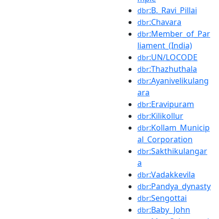
:B._Ravi_Pillai
dbr
:Chavara
dbr
:Member_of_Par
dbr
liament_(India)
:UN/LOCODE
dbr
:Thazhuthala
dbr
:Ayanivelikulang
dbr
ara
:Eravipuram
dbr
:Kilikollur
dbr
:Kollam_Municip
dbr
al_Corporation
:Sakthikulangar
dbr
a
:Vadakkevila
dbr
:Pandya_dynasty
dbr
:Sengottai
dbr
:Baby_John
dbr