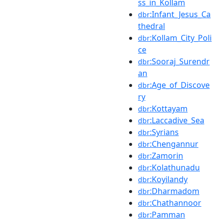
ss_in_Kollam
:Infant_Jesus_Ca
dbr
thedral
:Kollam_City_Poli
dbr
ce
:Sooraj_Surendr
dbr
an
:Age_of_Discove
dbr
ry
:Kottayam
dbr
:Laccadive_Sea
dbr
:Syrians
dbr
:Chengannur
dbr
:Zamorin
dbr
:Kolathunadu
dbr
:Koyilandy
dbr
:Dharmadom
dbr
:Chathannoor
dbr
:Pamman
dbr