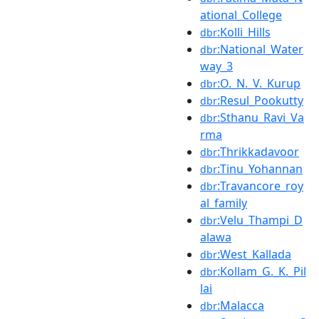
ational_College
:Kolli_Hills
dbr
:National_Water
dbr
way_3
:O._N._V._Kurup
dbr
:Resul_Pookutty
dbr
:Sthanu_Ravi_Va
dbr
rma
:Thrikkadavoor
dbr
:Tinu_Yohannan
dbr
:Travancore_roy
dbr
al_family
:Velu_Thampi_D
dbr
alawa
:West_Kallada
dbr
:Kollam_G._K._Pil
dbr
lai
:Malacca
dbr