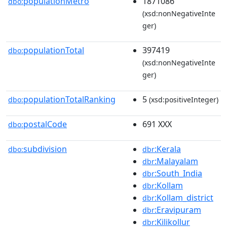
populationMetro
1871086
dbo:
(xsd:nonNegativeInte
ger)
populationTotal
397419
dbo:
(xsd:nonNegativeInte
ger)
populationTotalRanking
5
dbo:
(xsd:positiveInteger)
postalCode
691 XXX
dbo:
subdivision
:Kerala
dbo:
dbr
:Malayalam
dbr
:South_India
dbr
:Kollam
dbr
:Kollam_district
dbr
:Eravipuram
dbr
:Kilikollur
dbr