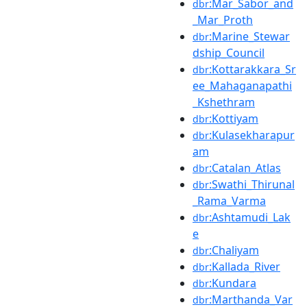
:Mar_Sabor_and
dbr
_Mar_Proth
:Marine_Stewar
dbr
dship_Council
:Kottarakkara_Sr
dbr
ee_Mahaganapathi
_Kshethram
:Kottiyam
dbr
:Kulasekharapur
dbr
am
:Catalan_Atlas
dbr
:Swathi_Thirunal
dbr
_Rama_Varma
:Ashtamudi_Lak
dbr
e
:Chaliyam
dbr
:Kallada_River
dbr
:Kundara
dbr
:Marthanda_Var
dbr