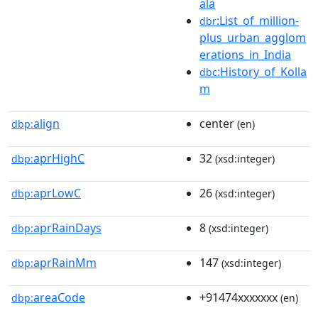
ala
:List_of_million-
dbr
plus_urban_agglom
erations_in_India
:History_of_Kolla
dbc
m
align
center
dbp:
(en)
aprHighC
32
dbp:
(xsd:integer)
aprLowC
26
dbp:
(xsd:integer)
aprRainDays
8
dbp:
(xsd:integer)
aprRainMm
147
dbp:
(xsd:integer)
areaCode
+91474xxxxxxx
dbp:
(en)