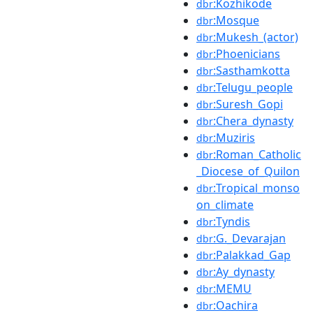
:Kozhikode
dbr
:Mosque
dbr
:Mukesh_(actor)
dbr
:Phoenicians
dbr
:Sasthamkotta
dbr
:Telugu_people
dbr
:Suresh_Gopi
dbr
:Chera_dynasty
dbr
:Muziris
dbr
:Roman_Catholic
dbr
_Diocese_of_Quilon
:Tropical_monso
dbr
on_climate
:Tyndis
dbr
:G._Devarajan
dbr
:Palakkad_Gap
dbr
:Ay_dynasty
dbr
:MEMU
dbr
:Oachira
dbr