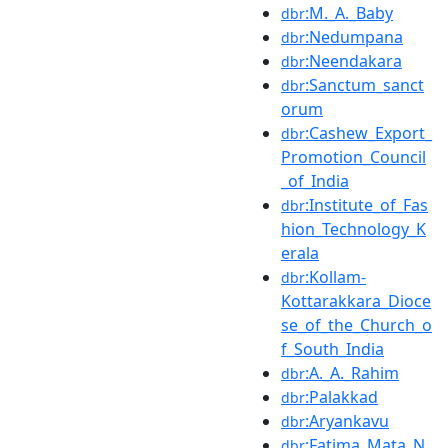
:M._A._Baby
dbr
:Nedumpana
dbr
:Neendakara
dbr
:Sanctum_sanct
dbr
orum
:Cashew_Export_
dbr
Promotion_Council
_of_India
:Institute_of_Fas
dbr
hion_Technology_K
erala
:Kollam-
dbr
Kottarakkara_Dioce
se_of_the_Church_o
f_South_India
:A._A._Rahim
dbr
:Palakkad
dbr
:Aryankavu
dbr
:Fatima_Mata_N
dbr