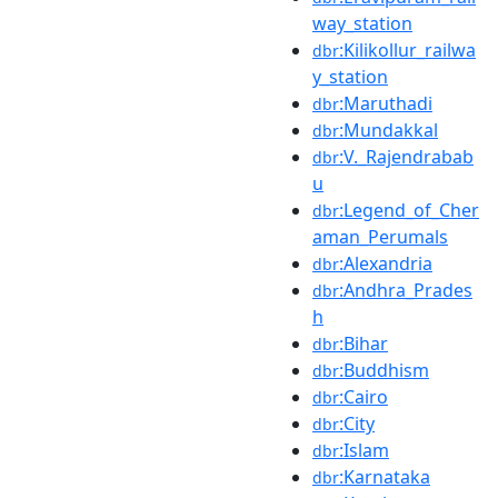
way_station
:Kilikollur_railwa
dbr
y_station
:Maruthadi
dbr
:Mundakkal
dbr
:V._Rajendrabab
dbr
u
:Legend_of_Cher
dbr
aman_Perumals
:Alexandria
dbr
:Andhra_Prades
dbr
h
:Bihar
dbr
:Buddhism
dbr
:Cairo
dbr
:City
dbr
:Islam
dbr
:Karnataka
dbr