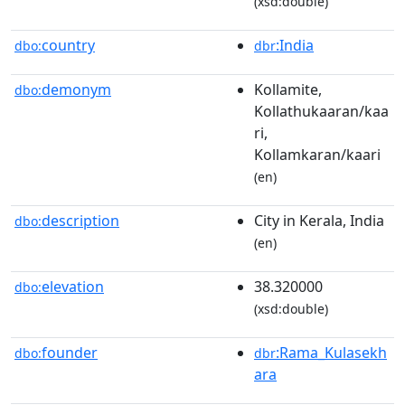
(xsd:double)
country
:India
dbo:
dbr
demonym
Kollamite,
dbo:
Kollathukaaran/kaa
ri,
Kollamkaran/kaari
(en)
description
City in Kerala, India
dbo:
(en)
elevation
38.320000
dbo:
(xsd:double)
founder
:Rama_Kulasekh
dbo:
dbr
ara