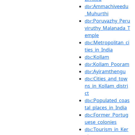
:Ammachiveedu
dbr
_Muhurthi
:Poruvazhy_Peru
dbr
viruthy_Malanada_T
emple
:Metropolitan_ci
dbc
ties_in_India
:Kollam
dbc
:Kollam_Pooram
dbr
:Ayiramthengu
dbr
:Cities_and_tow
dbc
ns_in_Kollam_distri
ct
:Populated_coas
dbc
tal_places_in_India
:Former_Portug
dbc
uese_colonies
:Tourism_in_Ker
dbc