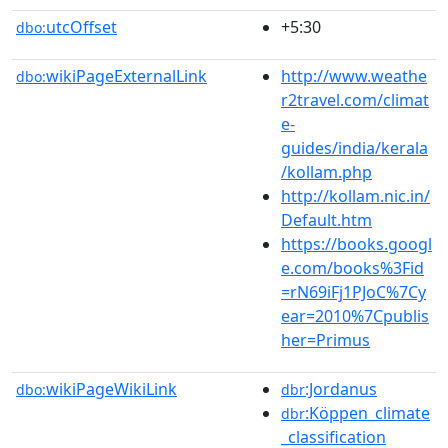
utcOffset
+5:30
dbo:
wikiPageExternalLink
http://www.weathe
dbo:
r2travel.com/climat
e-
guides/india/kerala
/kollam.php
http://kollam.nic.in/
Default.htm
https://books.googl
e.com/books%3Fid
=rN69iFj1PJoC%7Cy
ear=2010%7Cpublis
her=Primus
wikiPageWikiLink
:Jordanus
dbo:
dbr
:Köppen_climate
dbr
_classification