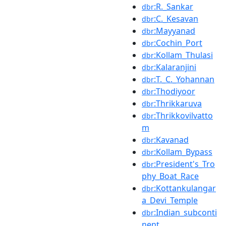
:R._Sankar
dbr
:C._Kesavan
dbr
:Mayyanad
dbr
:Cochin_Port
dbr
:Kollam_Thulasi
dbr
:Kalaranjini
dbr
:T._C._Yohannan
dbr
:Thodiyoor
dbr
:Thrikkaruva
dbr
:Thrikkovilvatto
dbr
m
:Kavanad
dbr
:Kollam_Bypass
dbr
:President's_Tro
dbr
phy_Boat_Race
:Kottankulangar
dbr
a_Devi_Temple
:Indian_subconti
dbr
nent