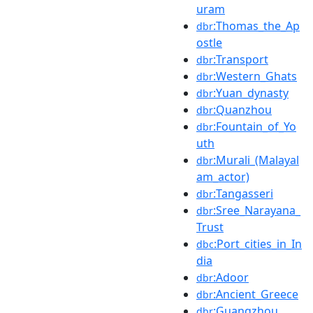
uram
:Thomas_the_Ap
dbr
ostle
:Transport
dbr
:Western_Ghats
dbr
:Yuan_dynasty
dbr
:Quanzhou
dbr
:Fountain_of_Yo
dbr
uth
:Murali_(Malayal
dbr
am_actor)
:Tangasseri
dbr
:Sree_Narayana_
dbr
Trust
:Port_cities_in_In
dbc
dia
:Adoor
dbr
:Ancient_Greece
dbr
:Guangzhou
dbr