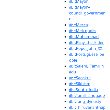
:Mayor
dbr
:Mayor–
dbr
council_governmen
t
:Mecca
dbr
:Metropolis
dbr
:Muhammad
dbr
:Pliny_the_Elder
dbr
:Pope_John_XXII
dbr
:Portuguese_pe
dbr
ople
:Salem,_Tamil_N
dbr
adu
:Sanskrit
dbr
:Sikhism
dbr
:South_India
dbr
:Tamil_language
dbr
:Tang_dynasty
dbr
:Thiruvananthap
dbr