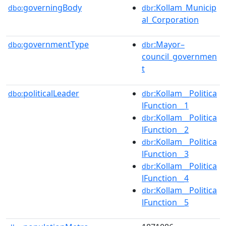
governingBody
:Kollam_Municip
dbo:
dbr
al_Corporation
governmentType
:Mayor–
dbo:
dbr
council_governmen
t
politicalLeader
:Kollam__Politica
dbo:
dbr
lFunction__1
:Kollam__Politica
dbr
lFunction__2
:Kollam__Politica
dbr
lFunction__3
:Kollam__Politica
dbr
lFunction__4
:Kollam__Politica
dbr
lFunction__5