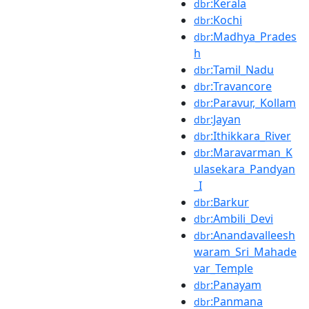
:Kerala
dbr
:Kochi
dbr
:Madhya_Prades
dbr
h
:Tamil_Nadu
dbr
:Travancore
dbr
:Paravur,_Kollam
dbr
:Jayan
dbr
:Ithikkara_River
dbr
:Maravarman_K
dbr
ulasekara_Pandyan
_I
:Barkur
dbr
:Ambili_Devi
dbr
:Anandavalleesh
dbr
waram_Sri_Mahade
var_Temple
:Panayam
dbr
:Panmana
dbr