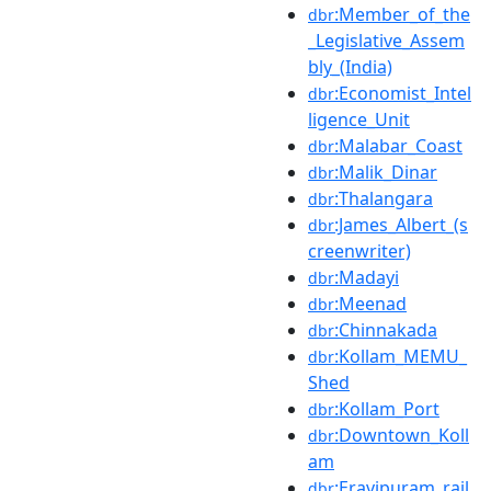
:Member_of_the
dbr
_Legislative_Assem
bly_(India)
:Economist_Intel
dbr
ligence_Unit
:Malabar_Coast
dbr
:Malik_Dinar
dbr
:Thalangara
dbr
:James_Albert_(s
dbr
creenwriter)
:Madayi
dbr
:Meenad
dbr
:Chinnakada
dbr
:Kollam_MEMU_
dbr
Shed
:Kollam_Port
dbr
:Downtown_Koll
dbr
am
:Eravipuram_rail
dbr