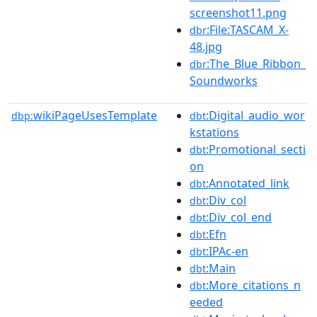
screenshot11.png
:File:TASCAM_X-
dbr
48.jpg
:The_Blue_Ribbon_
dbr
Soundworks
wikiPageUsesTemplate
:Digital_audio_wor
dbp:
dbt
kstations
:Promotional_secti
dbt
on
:Annotated_link
dbt
:Div_col
dbt
:Div_col_end
dbt
:Efn
dbt
:IPAc-en
dbt
:Main
dbt
:More_citations_n
dbt
eeded