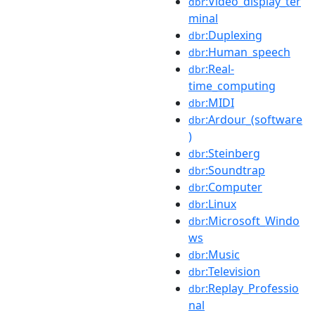
:Video_display_ter
dbr
minal
:Duplexing
dbr
:Human_speech
dbr
:Real-
dbr
time_computing
:MIDI
dbr
:Ardour_(software
dbr
)
:Steinberg
dbr
:Soundtrap
dbr
:Computer
dbr
:Linux
dbr
:Microsoft_Windo
dbr
ws
:Music
dbr
:Television
dbr
:Replay_Professio
dbr
nal