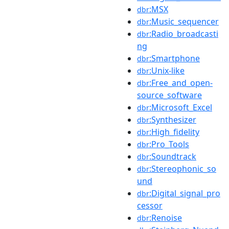
:MSX
dbr
:Music_sequencer
dbr
:Radio_broadcasti
dbr
ng
:Smartphone
dbr
:Unix-like
dbr
:Free_and_open-
dbr
source_software
:Microsoft_Excel
dbr
:Synthesizer
dbr
:High_fidelity
dbr
:Pro_Tools
dbr
:Soundtrack
dbr
:Stereophonic_so
dbr
und
:Digital_signal_pro
dbr
cessor
:Renoise
dbr