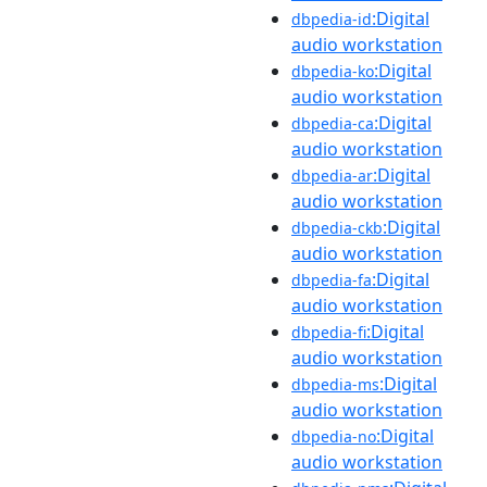
:Digital
dbpedia-id
audio workstation
:Digital
dbpedia-ko
audio workstation
:Digital
dbpedia-ca
audio workstation
:Digital
dbpedia-ar
audio workstation
:Digital
dbpedia-ckb
audio workstation
:Digital
dbpedia-fa
audio workstation
:Digital
dbpedia-fi
audio workstation
:Digital
dbpedia-ms
audio workstation
:Digital
dbpedia-no
audio workstation