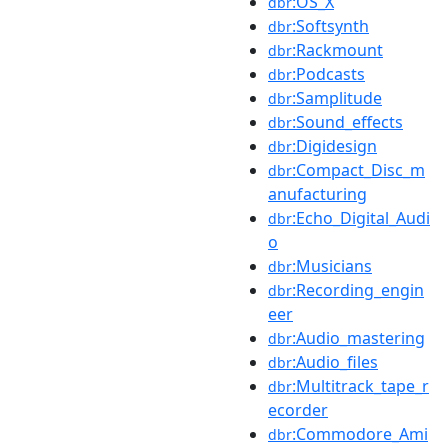
:OS_X
dbr
:Softsynth
dbr
:Rackmount
dbr
:Podcasts
dbr
:Samplitude
dbr
:Sound_effects
dbr
:Digidesign
dbr
:Compact_Disc_m
dbr
anufacturing
:Echo_Digital_Audi
dbr
o
:Musicians
dbr
:Recording_engin
dbr
eer
:Audio_mastering
dbr
:Audio_files
dbr
:Multitrack_tape_r
dbr
ecorder
:Commodore_Ami
dbr