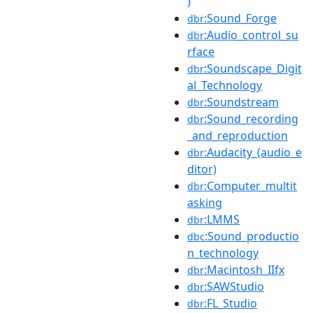
)
:Sound_Forge
dbr
:Audio_control_su
dbr
rface
:Soundscape_Digit
dbr
al_Technology
:Soundstream
dbr
:Sound_recording
dbr
_and_reproduction
:Audacity_(audio_e
dbr
ditor)
:Computer_multit
dbr
asking
:LMMS
dbr
:Sound_productio
dbc
n_technology
:Macintosh_IIfx
dbr
:SAWStudio
dbr
:FL_Studio
dbr