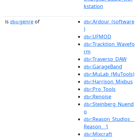
kstation
is
genre
of
:Ardour_(software
dbo:
dbr
)
:UFMOD
dbr
:Tracktion_Wavefo
dbr
rm
:Traverso_DAW
dbr
:GarageBand
dbr
:MuLab_(MuTools)
dbr
:Harrison_Mixbus
dbr
:Pro_Tools
dbr
:Renoise
dbr
:Steinberg_Nuend
dbr
o
:Reason_Studios__
dbr
Reason__1
:Mixcraft
dbr