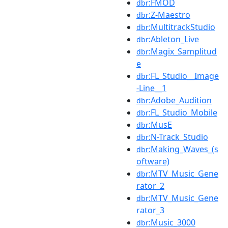
:FMOD
dbr
:Z-Maestro
dbr
:MultitrackStudio
dbr
:Ableton_Live
dbr
:Magix_Samplitud
dbr
e
:FL_Studio__Image
dbr
-Line__1
:Adobe_Audition
dbr
:FL_Studio_Mobile
dbr
:MusE
dbr
:N-Track_Studio
dbr
:Making_Waves_(s
dbr
oftware)
:MTV_Music_Gene
dbr
rator_2
:MTV_Music_Gene
dbr
rator_3
:Music_3000
dbr