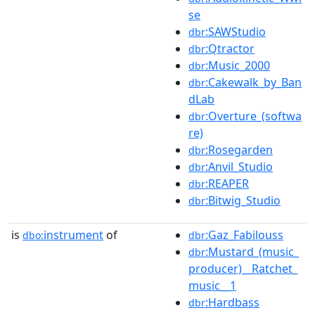
se
:SAWStudio
dbr
:Qtractor
dbr
:Music_2000
dbr
:Cakewalk_by_Ban
dbr
dLab
:Overture_(softwa
dbr
re)
:Rosegarden
dbr
:Anvil_Studio
dbr
:REAPER
dbr
:Bitwig_Studio
dbr
is
instrument
of
:Gaz_Fabilouss
dbo:
dbr
:Mustard_(music_
dbr
producer)__Ratchet_
music__1
:Hardbass
dbr