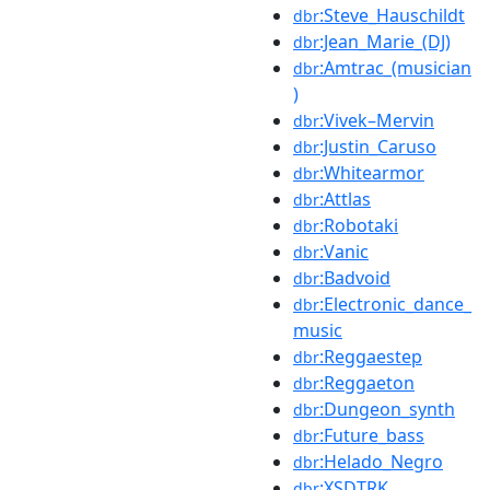
:Steve_Hauschildt
dbr
:Jean_Marie_(DJ)
dbr
:Amtrac_(musician
dbr
)
:Vivek–Mervin
dbr
:Justin_Caruso
dbr
:Whitearmor
dbr
:Attlas
dbr
:Robotaki
dbr
:Vanic
dbr
:Badvoid
dbr
:Electronic_dance_
dbr
music
:Reggaestep
dbr
:Reggaeton
dbr
:Dungeon_synth
dbr
:Future_bass
dbr
:Helado_Negro
dbr
:XSDTRK
dbr