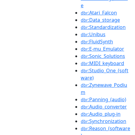
e
:Atari_Falcon
dbr
:Data_storage
dbr
:Standardization
dbr
:Unibus
dbr
:FluidSynth
dbr
:E-mu_Emulator
dbr
:Sonic_Solutions
dbr
:MIDI_keyboard
dbr
:Studio_One_(soft
dbr
ware)
:Zynewave_Podiu
dbr
m
:Panning_(audio)
dbr
:Audio_converter
dbr
:Audio_plug-in
dbr
:Synchronization
dbr
:Reason_(software
dbr