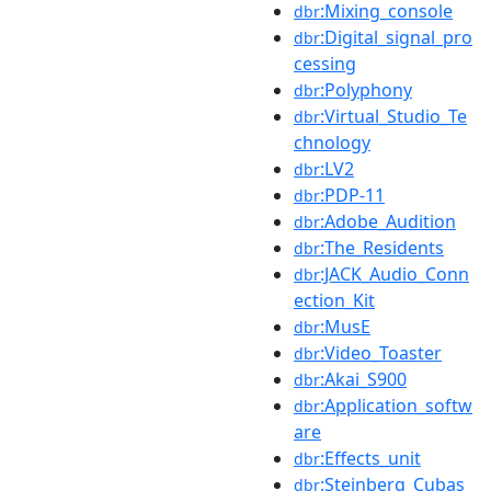
:Mixing_console
dbr
:Digital_signal_pro
dbr
cessing
:Polyphony
dbr
:Virtual_Studio_Te
dbr
chnology
:LV2
dbr
:PDP-11
dbr
:Adobe_Audition
dbr
:The_Residents
dbr
:JACK_Audio_Conn
dbr
ection_Kit
:MusE
dbr
:Video_Toaster
dbr
:Akai_S900
dbr
:Application_softw
dbr
are
:Effects_unit
dbr
:Steinberg_Cubas
dbr