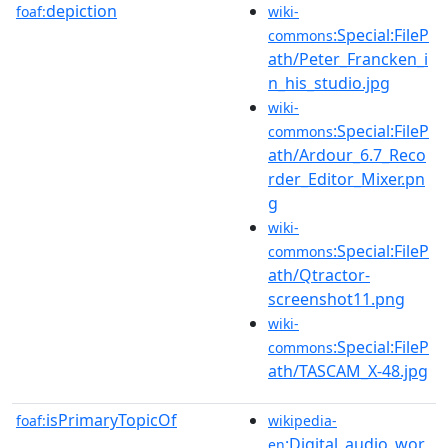
depiction
foaf:
wiki-
:Special:FileP
commons
ath/Peter_Francken_i
n_his_studio.jpg
wiki-
:Special:FileP
commons
ath/Ardour_6.7_Reco
rder_Editor_Mixer.pn
g
wiki-
:Special:FileP
commons
ath/Qtractor-
screenshot11.png
wiki-
:Special:FileP
commons
ath/TASCAM_X-48.jpg
isPrimaryTopicOf
foaf:
wikipedia-
:Digital_audio_wor
en