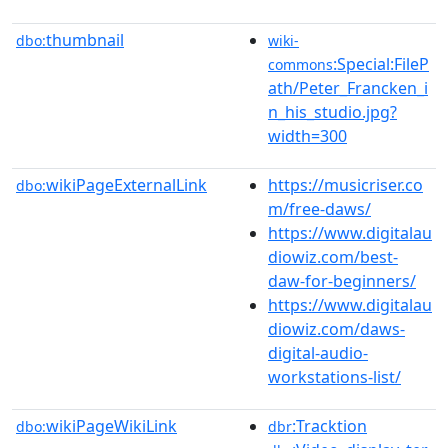
thumbnail
dbo:
wiki-
:Special:FileP
commons
ath/Peter_Francken_i
n_his_studio.jpg?
width=300
wikiPageExternalLink
https://musicriser.co
dbo:
m/free-daws/
https://www.digitalau
diowiz.com/best-
daw-for-beginners/
https://www.digitalau
diowiz.com/daws-
digital-audio-
workstations-list/
wikiPageWikiLink
:Tracktion
dbo:
dbr