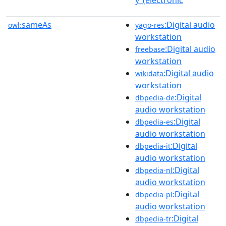
sameAs
:Digital audio
owl:
yago-res
workstation
:Digital audio
freebase
workstation
:Digital audio
wikidata
workstation
:Digital
dbpedia-de
audio workstation
:Digital
dbpedia-es
audio workstation
:Digital
dbpedia-it
audio workstation
:Digital
dbpedia-nl
audio workstation
:Digital
dbpedia-pl
audio workstation
:Digital
dbpedia-tr