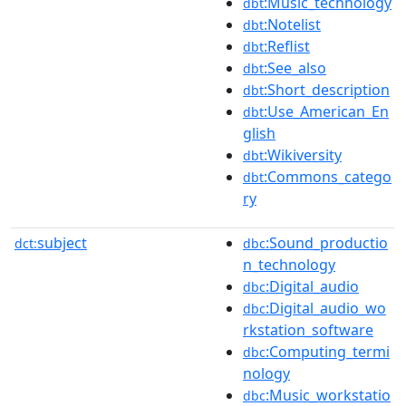
:Music_technology
dbt
:Notelist
dbt
:Reflist
dbt
:See_also
dbt
:Short_description
dbt
:Use_American_En
dbt
glish
:Wikiversity
dbt
:Commons_catego
dbt
ry
subject
:Sound_productio
dct:
dbc
n_technology
:Digital_audio
dbc
:Digital_audio_wo
dbc
rkstation_software
:Computing_termi
dbc
nology
:Music_workstatio
dbc