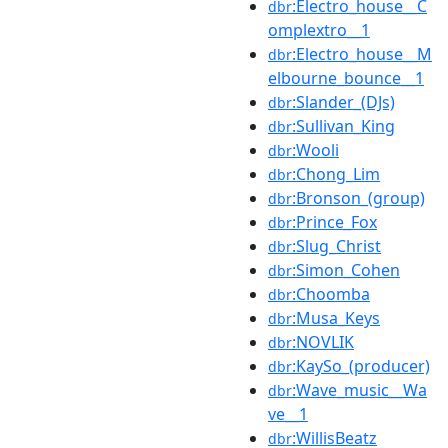
:Electro_house__C
dbr
omplextro__1
:Electro_house__M
dbr
elbourne_bounce__1
:Slander_(DJs)
dbr
:Sullivan_King
dbr
:Wooli
dbr
:Chong_Lim
dbr
:Bronson_(group)
dbr
:Prince_Fox
dbr
:Slug_Christ
dbr
:Simon_Cohen
dbr
:Choomba
dbr
:Musa_Keys
dbr
:NOVLIK
dbr
:KaySo_(producer)
dbr
:Wave_music__Wa
dbr
ve__1
:WillisBeatz
dbr