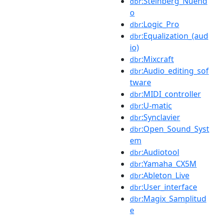
:Steinberg_Nuend
dbr
o
:Logic_Pro
dbr
:Equalization_(aud
dbr
io)
:Mixcraft
dbr
:Audio_editing_sof
dbr
tware
:MIDI_controller
dbr
:U-matic
dbr
:Synclavier
dbr
:Open_Sound_Syst
dbr
em
:Audiotool
dbr
:Yamaha_CX5M
dbr
:Ableton_Live
dbr
:User_interface
dbr
:Magix_Samplitud
dbr
e