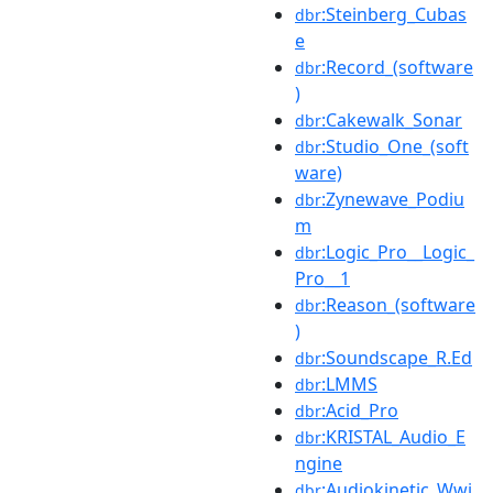
:Steinberg_Cubas
dbr
e
:Record_(software
dbr
)
:Cakewalk_Sonar
dbr
:Studio_One_(soft
dbr
ware)
:Zynewave_Podiu
dbr
m
:Logic_Pro__Logic_
dbr
Pro__1
:Reason_(software
dbr
)
:Soundscape_R.Ed
dbr
:LMMS
dbr
:Acid_Pro
dbr
:KRISTAL_Audio_E
dbr
ngine
:Audiokinetic_Wwi
dbr