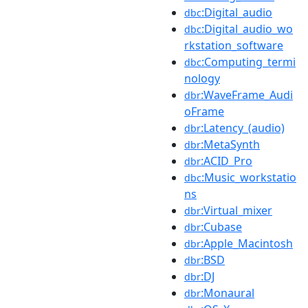
:Digital_audio
dbc
:Digital_audio_wo
dbc
rkstation_software
:Computing_termi
dbc
nology
:WaveFrame_Audi
dbr
oFrame
:Latency_(audio)
dbr
:MetaSynth
dbr
:ACID_Pro
dbr
:Music_workstatio
dbc
ns
:Virtual_mixer
dbr
:Cubase
dbr
:Apple_Macintosh
dbr
:BSD
dbr
:DJ
dbr
:Monaural
dbr