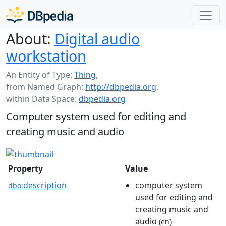
About:
Digital audio
workstation
An Entity of Type:
Thing
,
from Named Graph:
http://dbpedia.org
,
within Data Space:
dbpedia.org
Computer system used for editing and
creating music and audio
Property
Value
description
computer system
dbo:
used for editing and
creating music and
audio
(en)