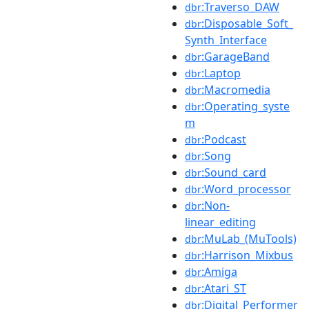
:Traverso_DAW
dbr
:Disposable_Soft_
dbr
Synth_Interface
:GarageBand
dbr
:Laptop
dbr
:Macromedia
dbr
:Operating_syste
dbr
m
:Podcast
dbr
:Song
dbr
:Sound_card
dbr
:Word_processor
dbr
:Non-
dbr
linear_editing
:MuLab_(MuTools)
dbr
:Harrison_Mixbus
dbr
:Amiga
dbr
:Atari_ST
dbr
:Digital_Performer
dbr