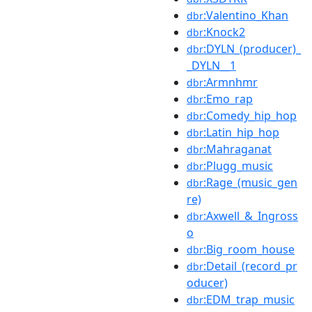
:Valentino_Khan
dbr
:Knock2
dbr
:DYLN_(producer)_
dbr
_DYLN__1
:Armnhmr
dbr
:Emo_rap
dbr
:Comedy_hip_hop
dbr
:Latin_hip_hop
dbr
:Mahraganat
dbr
:Plugg_music
dbr
:Rage_(music_gen
dbr
re)
:Axwell_&_Ingross
dbr
o
:Big_room_house
dbr
:Detail_(record_pr
dbr
oducer)
:EDM_trap_music
dbr