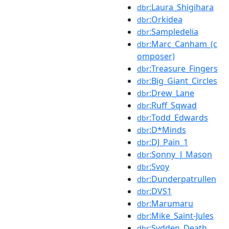
:Laura_Shigihara
dbr
:Orkidea
dbr
:Sampledelia
dbr
:Marc_Canham_(c
dbr
omposer)
:Treasure_Fingers
dbr
:Big_Giant_Circles
dbr
:Drew_Lane
dbr
:Ruff_Sqwad
dbr
:Todd_Edwards
dbr
:D*Minds
dbr
:DJ_Pain_1
dbr
:Sonny_J_Mason
dbr
:Svoy
dbr
:Dunderpatrullen
dbr
:DVS1
dbr
:Marumaru
dbr
:Mike_Saint-Jules
dbr
:Svdden_Death
dbr