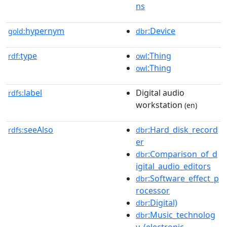
ns
hypernym
:Device
gold:
dbr
type
:Thing
rdf:
owl
:Thing
owl
label
Digital audio
rdfs:
workstation
(en)
seeAlso
:Hard_disk_record
rdfs:
dbr
er
:Comparison_of_d
dbr
igital_audio_editors
:Software_effect_p
dbr
rocessor
:Digital)
dbr
:Music_technolog
dbr
y_(electronic