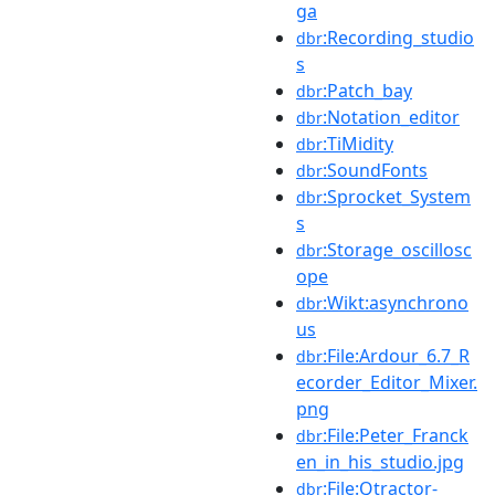
ga
:Recording_studio
dbr
s
:Patch_bay
dbr
:Notation_editor
dbr
:TiMidity
dbr
:SoundFonts
dbr
:Sprocket_System
dbr
s
:Storage_oscillosc
dbr
ope
:Wikt:asynchrono
dbr
us
:File:Ardour_6.7_R
dbr
ecorder_Editor_Mixer.
png
:File:Peter_Franck
dbr
en_in_his_studio.jpg
:File:Qtractor-
dbr