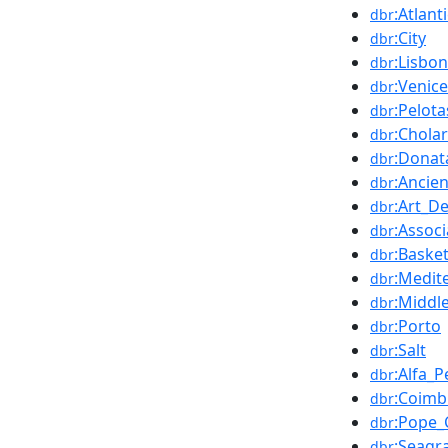
:Atlan
dbr
:City
dbr
:Lisbon
dbr
:Venice
dbr
:Pelota
dbr
:Chola
dbr
:Donat
dbr
:Ancie
dbr
:Art_D
dbr
:Associ
dbr
:Basket
dbr
:Medit
dbr
:Middl
dbr
:Porto
dbr
:Salt
dbr
:Alfa_
dbr
:Coimb
dbr
:Pope_
dbr
:Seagr
dbr