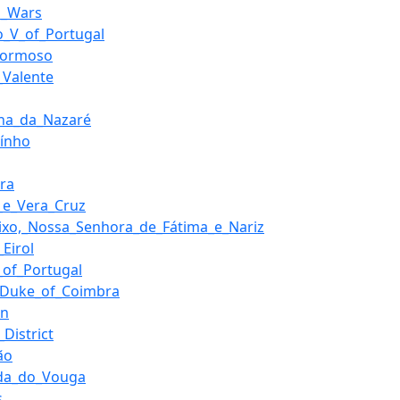
al_Wars
o_V_of_Portugal
_Formoso
_Valente
ha_da_Nazaré
aínho
ira
a_e_Vera_Cruz
ixo,_Nossa_Senhora_de_Fátima_e_Nariz
_Eirol
_of_Portugal
,_Duke_of_Coimbra
en
_District
ão
da_do_Vouga
s