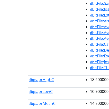
:File:S
dbr
:File:
dbr
:File:E
dbr
:File:
dbr
:File:A
dbr
:File:A
dbr
:File:A
dbr
:File:C
dbr
:File:D
dbr
:File:
dbr
:File:
dbr
:File:T
dbr
aprHighC
18.600000
dbp:
aprLowC
10.900000
dbp:
aprMeanC
14.700000
dbp: