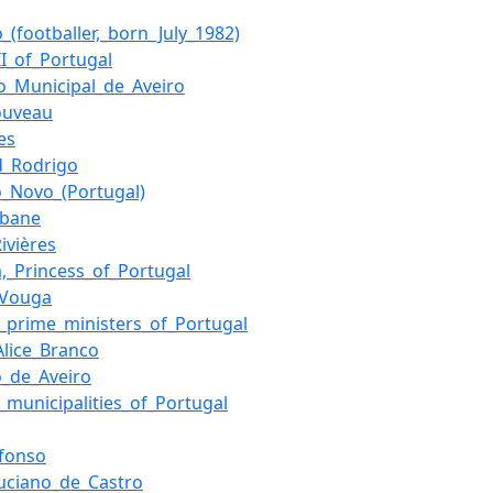
_(footballer,_born_July_1982)
II_of_Portugal
io_Municipal_de_Aveiro
ouveau
es
d_Rodrigo
o_Novo_(Portugal)
mbane
Rivières
a,_Princess_of_Portugal
_Vouga
of_prime_ministers_of_Portugal
Alice_Branco
o_de_Aveiro
f_municipalities_of_Portugal
Afonso
Luciano_de_Castro