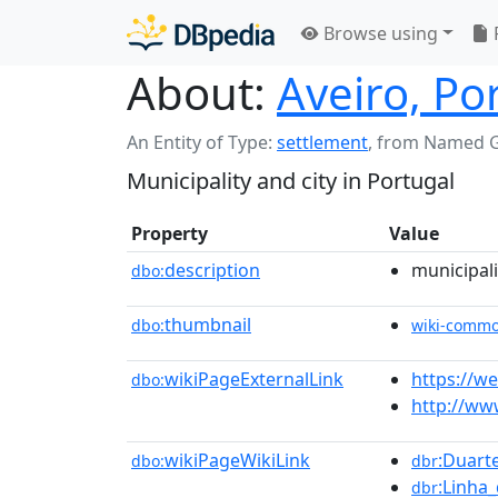
Browse using
About:
Aveiro, Po
An Entity of Type:
settlement
,
from Named 
Municipality and city in Portugal
Property
Value
description
municipali
dbo:
thumbnail
dbo:
wiki-comm
wikiPageExternalLink
https://w
dbo:
http://www
wikiPageWikiLink
:Duart
dbo:
dbr
:Linha
dbr