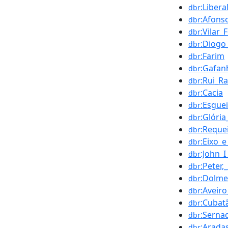
:Liber
dbr
:Afons
dbr
:Vilar
dbr
:Diogo
dbr
:Farim
dbr
:Gafan
dbr
:Rui_R
dbr
:Cacia
dbr
:Esgue
dbr
:Glóri
dbr
:Reque
dbr
:Eixo_e
dbr
:John_I
dbr
:Peter
dbr
:Dolm
dbr
:Aveiro
dbr
:Cubat
dbr
:Serna
dbr
:Arada
dbr