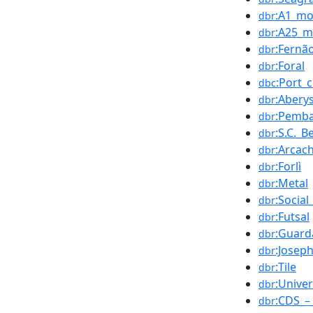
:A1_mo
dbr
:A25_m
dbr
:Fernã
dbr
:Foral
dbr
:Port_
dbc
:Abery
dbr
:Pemb
dbr
:S.C._B
dbr
:Arcac
dbr
:Forlì
dbr
:Metal
dbr
:Socia
dbr
:Futsal
dbr
:Guard
dbr
:Josep
dbr
:Tile
dbr
:Univer
dbr
:CDS_–
dbr