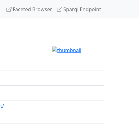
Faceted Browser
Sparql Endpoint
t/