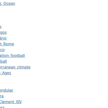
tic_Ocean
s
rgos
ário
nt_Rome
eco
ation_football
ball
erranean_climate
e_Ages
Pendular
ra
Clement_XIV
ass