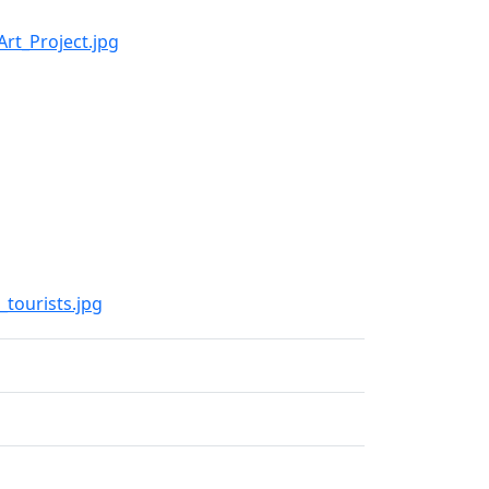
Art_Project.jpg
_tourists.jpg