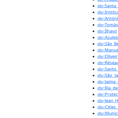
:Santa
dbr
:Insti
dbr
:Antón
dbr
:Tomás
dbr
:Ílhavo
dbr
:Azulej
dbr
:São_B
dbr
:Manue
dbr
:Olivei
dbr
:Résea
dbr
:Santo
dbr
:São_Ja
dbr
:Jaime
dbr
:Ria_de
dbr
:Prote
dbr
:Jean_
dbr
:Cities
dbc
:Munici
dbc