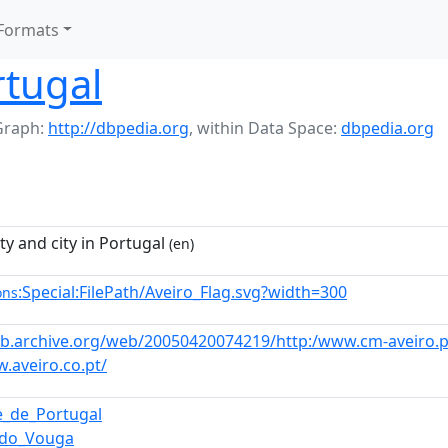
Formats
rtugal
Graph:
http://dbpedia.org
,
within Data Space:
dbpedia.org
ty and city in Portugal
(en)
:Special:FilePath/Aveiro_Flag.svg?width=300
ons
eb.archive.org/web/20050420074219/http:/www.cm-aveiro.p
.aveiro.co.pt/
e_de_Portugal
_do_Vouga