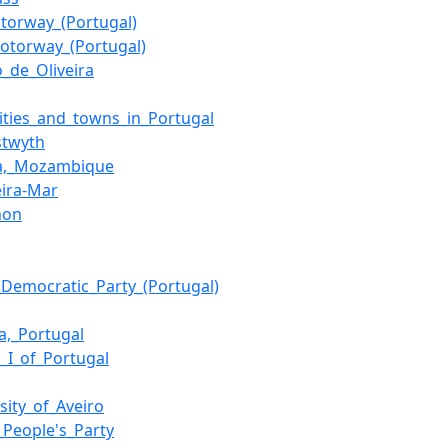
torway_(Portugal)
otorway_(Portugal)
o_de_Oliveira
cities_and_towns_in_Portugal
stwyth
a,_Mozambique
eira-Mar
hon
l_Democratic_Party_(Portugal)
a,_Portugal
h_I_of_Portugal
sity_of_Aveiro
_People's_Party