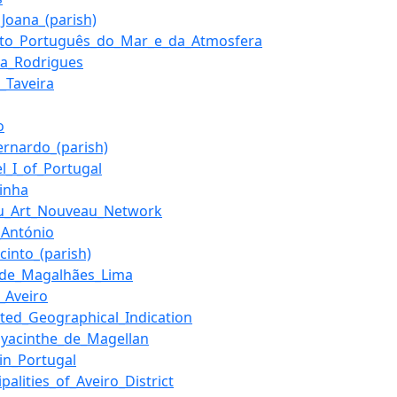
_Joana_(parish)
tuto_Português_do_Mar_e_da_Atmosfera
ia_Rodrigues
_Taveira
o
ernardo_(parish)
l_I_of_Portugal
rinha
u_Art_Nouveau_Network
_António
cinto_(parish)
_de_Magalhães_Lima
_Aveiro
cted_Geographical_Indication
Hyacinthe_de_Magellan
_in_Portugal
palities_of_Aveiro_District