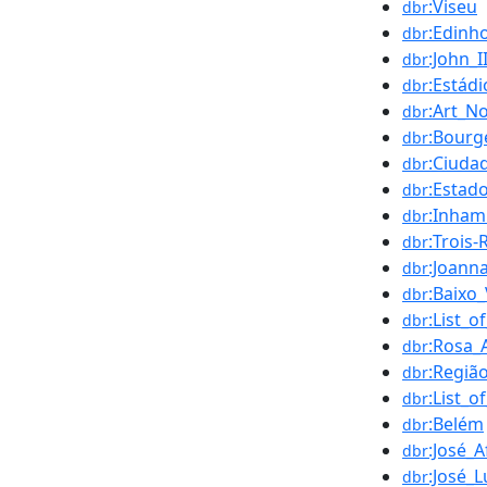
:Viseu
dbr
:Edinho
dbr
:John_I
dbr
:Estád
dbr
:Art_N
dbr
:Bourg
dbr
:Ciuda
dbr
:Estad
dbr
:Inha
dbr
:Trois-
dbr
:Joann
dbr
:Baixo
dbr
:List_
dbr
:Rosa_
dbr
:Regiã
dbr
:List_o
dbr
:Belém
dbr
:José_
dbr
:José_
dbr