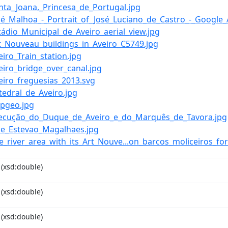
anta_Joana,_Princesa_de_Portugal.jpg
José_Malhoa_-_Portrait_of_José_Luciano_de_Castro_-_Google_
stádio_Municipal_de_Aveiro_aerial_view.jpg
Art_Nouveau_buildings_in_Aveiro_C5749.jpg
veiro_Train_station.jpg
veiro_bridge_over_canal.jpg
veiro_freguesias_2013.svg
atedral_de_Aveiro.jpg
epgeo.jpg
Execução_do_Duque_de_Aveiro_e_do_Marquês_de_Tavora.jpg
Jose_Estevao_Magalhaes.jpg
he_river_area_with_its_Art_Nouve...on_barcos_moliceiros_for
(xsd:double)
(xsd:double)
(xsd:double)