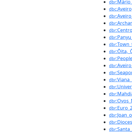
:Mário
dbr
:Aveir
dbc
:Aveiro
dbr
:Archa
dbr
:Centr
dbr
:Panyu_
dbr
:Town_
dbr
:Ōita,_
dbr
:People
dbr
:Aveir
dbr
:Seapo
dbr
:Viana
dbr
:Unive
dbr
:Mahdi
dbr
:Ovos_
dbr
:Euro_
dbr
:Joan_
dbr
:Dioce
dbr
:Santa
dbr