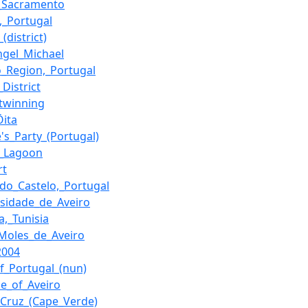
_Sacramento
o,_Portugal
_(district)
ngel_Michael
o_Region,_Portugal
District
twinning
Ōita
's_Party_(Portugal)
o_Lagoon
rt
_do_Castelo,_Portugal
rsidade_de_Aveiro
a,_Tunisia
Moles_de_Aveiro
2004
of_Portugal_(nun)
se_of_Aveiro
_Cruz_(Cape_Verde)