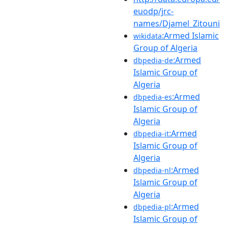
euodp/jrc-
names/Djamel_Zitouni
:Armed Islamic
wikidata
Group of Algeria
:Armed
dbpedia-de
Islamic Group of
Algeria
:Armed
dbpedia-es
Islamic Group of
Algeria
:Armed
dbpedia-it
Islamic Group of
Algeria
:Armed
dbpedia-nl
Islamic Group of
Algeria
:Armed
dbpedia-pl
Islamic Group of