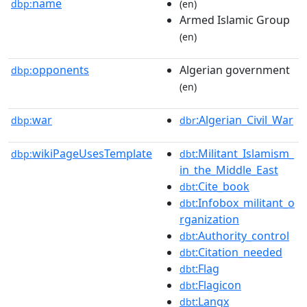
name
dbp:
(en)
Armed Islamic Group
(en)
opponents
Algerian government
dbp:
(en)
war
:Algerian_Civil_War
dbp:
dbr
wikiPageUsesTemplate
:Militant_Islamism_
dbp:
dbt
in_the_Middle_East
:Cite_book
dbt
:Infobox_militant_o
dbt
rganization
:Authority_control
dbt
:Citation_needed
dbt
:Flag
dbt
:Flagicon
dbt
:Langx
dbt