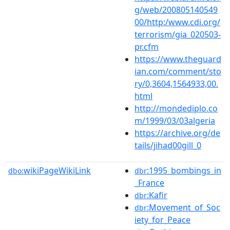
g/web/200805140549
00/http:/www.cdi.org/
terrorism/gia_020503-
pr.cfm
https://www.theguard
ian.com/comment/sto
ry/0,3604,1564933,00.
html
http://mondediplo.co
m/1999/03/03algeria
https://archive.org/de
tails/jihad00gill_0
wikiPageWikiLink
:1995_bombings_in
dbo:
dbr
_France
:Kafir
dbr
:Movement_of_Soc
dbr
iety_for_Peace