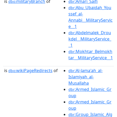
is
militaryBranch
of
:Amari_Saifi
dbo:
dbr
:Abu_Ubaidah_You
dbr
ssef_al-
Annabi__MilitaryServic
e__1
:Abdelmalek_Drou
dbr
kdel__MilitaryService_
_1
:Mokhtar_Belmokh
dbr
tar__MilitaryService__1
is
wikiPageRedirects
of
:Al-Jama'ah_al-
dbo:
dbr
Islamiyah_al-
Musallaha
:Armed_Islamic_Gr
dbr
oup
:Armed_Islamic_Gr
dbr
oup
:Group_Islamic_Alg
dbr