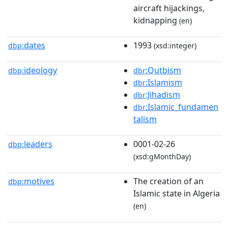
aircraft hijackings,
kidnapping
(en)
dates
1993
dbp:
(xsd:integer)
ideology
:Qutbism
dbp:
dbr
:Islamism
dbr
:Jihadism
dbr
:Islamic_fundamen
dbr
talism
leaders
0001-02-26
dbp:
(xsd:gMonthDay)
motives
The creation of an
dbp:
Islamic state in Algeria
(en)