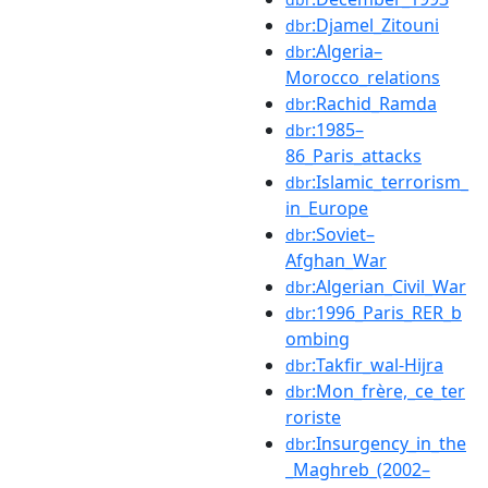
:Djamel_Zitouni
dbr
:Algeria–
dbr
Morocco_relations
:Rachid_Ramda
dbr
:1985–
dbr
86_Paris_attacks
:Islamic_terrorism_
dbr
in_Europe
:Soviet–
dbr
Afghan_War
:Algerian_Civil_War
dbr
:1996_Paris_RER_b
dbr
ombing
:Takfir_wal-Hijra
dbr
:Mon_frère,_ce_ter
dbr
roriste
:Insurgency_in_the
dbr
_Maghreb_(2002–