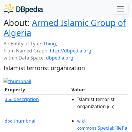
About:
Armed Islamic Group of
Algeria
An Entity of Type:
Thing
,
from Named Graph:
http://dbpedia.org
,
within Data Space:
dbpedia.org
Islamist terrorist organization
Property
Value
description
Islamist terrorist
dbo:
organization
(en)
thumbnail
dbo:
wiki-
:Special:FilePa
commons