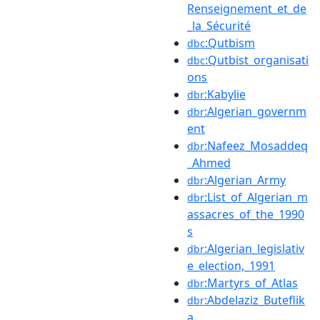
Renseignement_et_de
_la_Sécurité
:Qutbism
dbc
:Qutbist_organisati
dbc
ons
:Kabylie
dbr
:Algerian_governm
dbr
ent
:Nafeez_Mosaddeq
dbr
_Ahmed
:Algerian_Army
dbr
:List_of_Algerian_m
dbr
assacres_of_the_1990
s
:Algerian_legislativ
dbr
e_election,_1991
:Martyrs_of_Atlas
dbr
:Abdelaziz_Buteflik
dbr
a