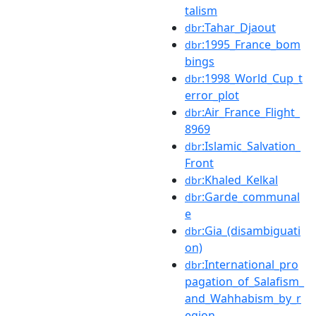
talism
:Tahar_Djaout
dbr
:1995_France_bom
dbr
bings
:1998_World_Cup_t
dbr
error_plot
:Air_France_Flight_
dbr
8969
:Islamic_Salvation_
dbr
Front
:Khaled_Kelkal
dbr
:Garde_communal
dbr
e
:Gia_(disambiguati
dbr
on)
:International_pro
dbr
pagation_of_Salafism_
and_Wahhabism_by_r
egion