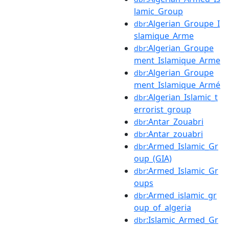
lamic_Group
:Algerian_Groupe_I
dbr
slamique_Arme
:Algerian_Groupe
dbr
ment_Islamique_Arme
:Algerian_Groupe
dbr
ment_Islamique_Armé
:Algerian_Islamic_t
dbr
errorist_group
:Antar_Zouabri
dbr
:Antar_zouabri
dbr
:Armed_Islamic_Gr
dbr
oup_(GIA)
:Armed_Islamic_Gr
dbr
oups
:Armed_islamic_gr
dbr
oup_of_algeria
:Islamic_Armed_Gr
dbr