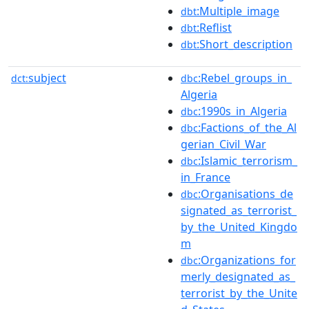
:Multiple_image
dbt
:Reflist
dbt
:Short_description
dbt
subject
:Rebel_groups_in_
dct:
dbc
Algeria
:1990s_in_Algeria
dbc
:Factions_of_the_Al
dbc
gerian_Civil_War
:Islamic_terrorism_
dbc
in_France
:Organisations_de
dbc
signated_as_terrorist_
by_the_United_Kingdo
m
:Organizations_for
dbc
merly_designated_as_
terrorist_by_the_Unite