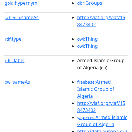
hypernym
:Groups
gold:
dbr
sameAs
http://viaf.org/viaf/15
schema:
8473402
type
:Thing
rdf:
owl
:Thing
owl
label
Armed Islamic Group
rdfs:
of Algeria
(en)
sameAs
:Armed
owl:
freebase
Islamic Group of
Algeria
http://viaf.org/viaf/15
8473402
:Armed Islamic
yago-res
Group of Algeria
http://data.europa.eu/