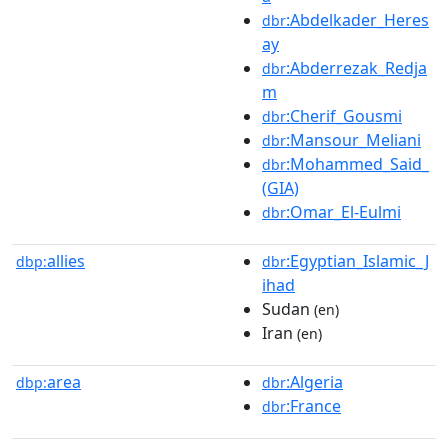
:Abdelkader_Heres
dbr
ay
:Abderrezak_Redja
dbr
m
:Cherif_Gousmi
dbr
:Mansour_Meliani
dbr
:Mohammed_Said_
dbr
(GIA)
:Omar_El-Eulmi
dbr
allies
:Egyptian_Islamic_J
dbp:
dbr
ihad
Sudan
(en)
Iran
(en)
area
:Algeria
dbp:
dbr
:France
dbr