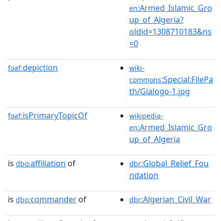
:Armed_Islamic_Gro
en
up_of_Algeria?
oldid=1308710183&ns
=0
depiction
foaf:
wiki-
:Special:FilePa
commons
th/Gialogo-1.jpg
isPrimaryTopicOf
foaf:
wikipedia-
:Armed_Islamic_Gro
en
up_of_Algeria
is
affiliation
of
:Global_Relief_Fou
dbo:
dbr
ndation
is
commander
of
:Algerian_Civil_War
dbo:
dbr