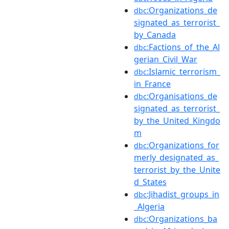
:Organizations_de
dbc
signated_as_terrorist_
by_Canada
:Factions_of_the_Al
dbc
gerian_Civil_War
:Islamic_terrorism_
dbc
in_France
:Organisations_de
dbc
signated_as_terrorist_
by_the_United_Kingdo
m
:Organizations_for
dbc
merly_designated_as_
terrorist_by_the_Unite
d_States
:Jihadist_groups_in
dbc
_Algeria
:Organizations_ba
dbc