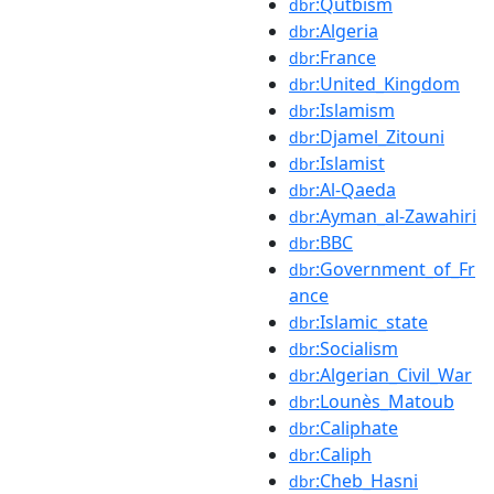
:Qutbism
dbr
:Algeria
dbr
:France
dbr
:United_Kingdom
dbr
:Islamism
dbr
:Djamel_Zitouni
dbr
:Islamist
dbr
:Al-Qaeda
dbr
:Ayman_al-Zawahiri
dbr
:BBC
dbr
:Government_of_Fr
dbr
ance
:Islamic_state
dbr
:Socialism
dbr
:Algerian_Civil_War
dbr
:Lounès_Matoub
dbr
:Caliphate
dbr
:Caliph
dbr
:Cheb_Hasni
dbr