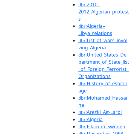
:2010–
dbr
2012_Algerian_protest
s
:Algeria–
dbr
Libya_relations
:List_of_wars_invol
dbr
ving_Algeria
:United_States_De
dbr
partment_of_State_list
_of_Foreign_Terrorist_
Organizations
:History_of_espion
dbr
age
:Mohamed_Hassaï
dbr
ne
:Arezki_Aït-Larbi
dbr
:Algeria
dbr
:Islam_in_Sweden
dbr
:December_1993
dbr