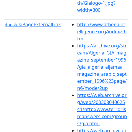
th/Gialogo-1.jpg?
width=300
wikiPageExternalLink
http://www.athenaint
dbo:
elligence.org/index2.h
tml
https://archive.org/str
eam/Algeria_GIA_mag
azine_september1996
/gia_algeria_aljamaa_
magazine_arabic_sept
ember_1996%23page/
n6/mode/2up
https://web.archive.or
g/web/200308040625
41/http:/www.terroris
manswers.com/group
s/gia.html
https://web.archive.or