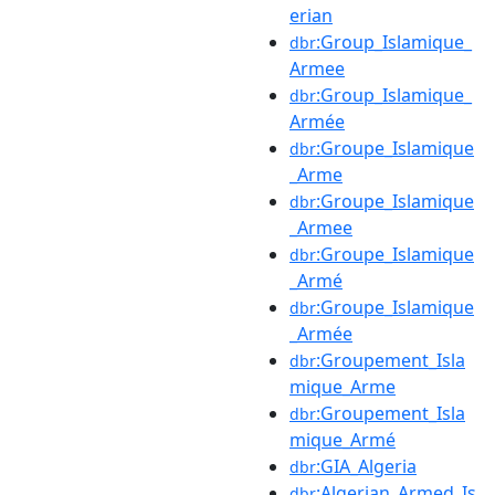
erian
:Group_Islamique_
dbr
Armee
:Group_Islamique_
dbr
Armée
:Groupe_Islamique
dbr
_Arme
:Groupe_Islamique
dbr
_Armee
:Groupe_Islamique
dbr
_Armé
:Groupe_Islamique
dbr
_Armée
:Groupement_Isla
dbr
mique_Arme
:Groupement_Isla
dbr
mique_Armé
:GIA_Algeria
dbr
:Algerian_Armed_Is
dbr