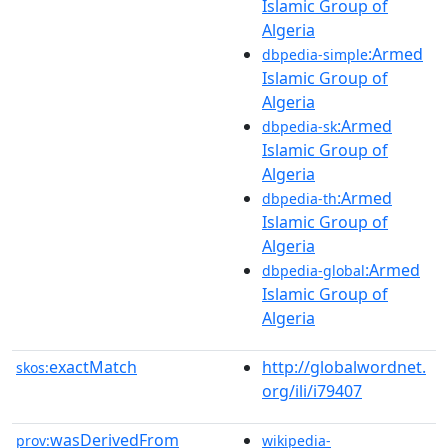
Islamic Group of
Algeria
:Armed
dbpedia-simple
Islamic Group of
Algeria
:Armed
dbpedia-sk
Islamic Group of
Algeria
:Armed
dbpedia-th
Islamic Group of
Algeria
:Armed
dbpedia-global
Islamic Group of
Algeria
exactMatch
http://globalwordnet.
skos:
org/ili/i79407
wasDerivedFrom
prov:
wikipedia-