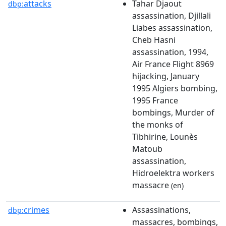
attacks
Tahar Djaout
dbp:
assassination, Djillali
Liabes assassination,
Cheb Hasni
assassination, 1994,
Air France Flight 8969
hijacking, January
1995 Algiers bombing,
1995 France
bombings, Murder of
the monks of
Tibhirine, Lounès
Matoub
assassination,
Hidroelektra workers
massacre
(en)
crimes
Assassinations,
dbp:
massacres, bombings,