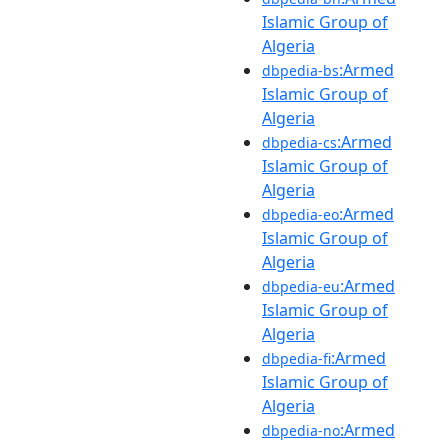
Islamic Group of
Algeria
:Armed
dbpedia-bs
Islamic Group of
Algeria
:Armed
dbpedia-cs
Islamic Group of
Algeria
:Armed
dbpedia-eo
Islamic Group of
Algeria
:Armed
dbpedia-eu
Islamic Group of
Algeria
:Armed
dbpedia-fi
Islamic Group of
Algeria
:Armed
dbpedia-no