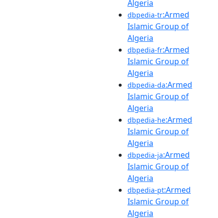
Algeria
:Armed
dbpedia-tr
Islamic Group of
Algeria
:Armed
dbpedia-fr
Islamic Group of
Algeria
:Armed
dbpedia-da
Islamic Group of
Algeria
:Armed
dbpedia-he
Islamic Group of
Algeria
:Armed
dbpedia-ja
Islamic Group of
Algeria
:Armed
dbpedia-pt
Islamic Group of
Algeria