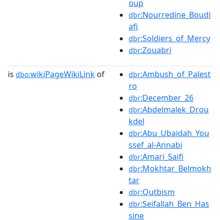
oup
:Nourredine_Boudi
dbr
afi
:Soldiers_of_Mercy
dbr
:Zouabri
dbr
is
wikiPageWikiLink
of
:Ambush_of_Palest
dbo:
dbr
ro
:December_26
dbr
:Abdelmalek_Drou
dbr
kdel
:Abu_Ubaidah_You
dbr
ssef_al-Annabi
:Amari_Saifi
dbr
:Mokhtar_Belmokh
dbr
tar
:Qutbism
dbr
:Seifallah_Ben_Has
dbr
sine