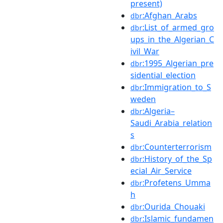
present)
:Afghan_Arabs
dbr
:List_of_armed_gro
dbr
ups_in_the_Algerian_C
ivil_War
:1995_Algerian_pre
dbr
sidential_election
:Immigration_to_S
dbr
weden
:Algeria–
dbr
Saudi_Arabia_relation
s
:Counterterrorism
dbr
:History_of_the_Sp
dbr
ecial_Air_Service
:Profetens_Umma
dbr
h
:Ourida_Chouaki
dbr
:Islamic_fundamen
dbr