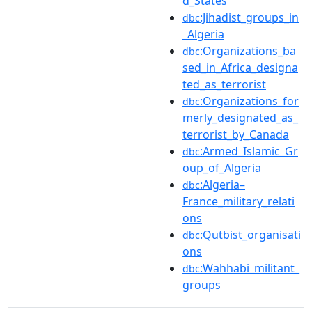
d_States
:Jihadist_groups_in
dbc
_Algeria
:Organizations_ba
dbc
sed_in_Africa_designa
ted_as_terrorist
:Organizations_for
dbc
merly_designated_as_
terrorist_by_Canada
:Armed_Islamic_Gr
dbc
oup_of_Algeria
:Algeria–
dbc
France_military_relati
ons
:Qutbist_organisati
dbc
ons
:Wahhabi_militant_
dbc
groups