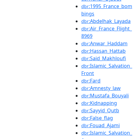
:1995_France_bom
dbr
bings
:Abdelhak_Layada
dbr
:Air_France_Flight_
dbr
8969
:Anwar_Haddam
dbr
:Hassan_Hattab
dbr
:Said_Makhloufi
dbr
:Islamic_Salvation_
dbr
Front
:Fard
dbr
:Amnesty_law
dbr
:Mustafa_Bouyali
dbr
:Kidnapping
dbr
:Sayyid_Qutb
dbr
:False_flag
dbr
:Fouad_Ajami
dbr
:Islamic_Salvation_
dbr