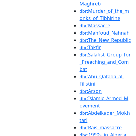
Maghreb
:Murder_of_the_m
dbr
onks_of_Tibhirine
:Massacre
dbr
:Mahfoud_Nahnah
dbr
:The_New_Republic
dbr
:Takfir
dbr
:Salafist_Group_for
dbr
_Preaching_and_Com
bat
:Abu_Qatada_al-
dbr
Filistini
:Arson
dbr
:Islamic_Armed_M
dbr
ovement
:Abdelkader_Mokh
dbr
tari
:Rais_massacre
dbr
:1990s_in_Algeria
dbc