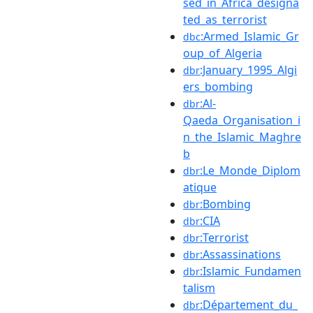
sed_in_Africa_designa
ted_as_terrorist
:Armed_Islamic_Gr
dbc
oup_of_Algeria
:January_1995_Algi
dbr
ers_bombing
:Al-
dbr
Qaeda_Organisation_i
n_the_Islamic_Maghre
b
:Le_Monde_Diplom
dbr
atique
:Bombing
dbr
:CIA
dbr
:Terrorist
dbr
:Assassinations
dbr
:Islamic_Fundamen
dbr
talism
:Département_du_
dbr