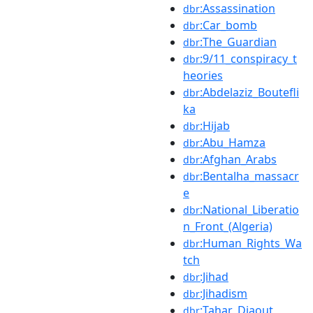
:Assassination
dbr
:Car_bomb
dbr
:The_Guardian
dbr
:9/11_conspiracy_t
dbr
heories
:Abdelaziz_Boutefli
dbr
ka
:Hijab
dbr
:Abu_Hamza
dbr
:Afghan_Arabs
dbr
:Bentalha_massacr
dbr
e
:National_Liberatio
dbr
n_Front_(Algeria)
:Human_Rights_Wa
dbr
tch
:Jihad
dbr
:Jihadism
dbr
:Tahar_Djaout
dbr