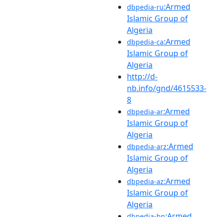
:Armed
dbpedia-ru
Islamic Group of
Algeria
:Armed
dbpedia-ca
Islamic Group of
Algeria
http://d-
nb.info/gnd/4615533-
8
:Armed
dbpedia-ar
Islamic Group of
Algeria
:Armed
dbpedia-arz
Islamic Group of
Algeria
:Armed
dbpedia-az
Islamic Group of
Algeria
:Armed
dbpedia-bn