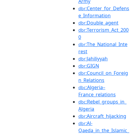
Army
:Center_for_Defens
dbr
e_Information
:Double_agent
dbr
:Terrorism_Act_200
dbr
0
:The_National_Inte
dbr
rest
:Jahiliyyah
dbr
:GIGN
dbr
:Council_on_Foreig
dbr
n_Relations
:Algeria–
dbc
France_relations
:Rebel_groups_in_
dbc
Algeria
:Aircraft_hijacking
dbr
:Al-
dbr
Qaeda_in_the_Islamic_