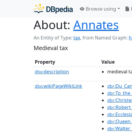
Browse using
About:
Annates
An Entity of Type:
tax
,
from Named Graph:
h
Medieval tax
Property
Value
description
medieval t
dbo:
wikiPageWikiLink
:Du_Ca
dbo:
dbr
:To_the
dbr
:Chris
dbr
:Robert
dbr
:Eccles
dbr
:Queen
dbr
:Walter_
dbr