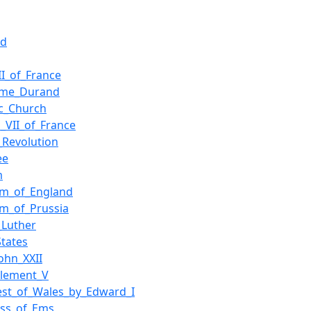
nd
II_of_France
aume_Durand
ic_Church
s_VII_of_France
_Revolution
ee
m
om_of_England
m_of_Prussia
_Luther
States
ohn_XXII
Clement_V
st_of_Wales_by_Edward_I
ess_of_Ems