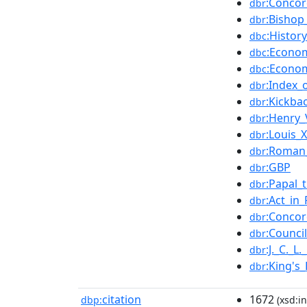
:Concor
dbr
:Bishop
dbr
:Histor
dbc
:Econom
dbc
:Econom
dbc
:Index_o
dbr
:Kickba
dbr
:Henry_
dbr
:Louis_
dbr
:Roman_
dbr
:GBP
dbr
:Papal_
dbr
:Act_in
dbr
:Concor
dbr
:Counci
dbr
:J._C._L
dbr
:King's
dbr
citation
1672
dbp:
(xsd:in