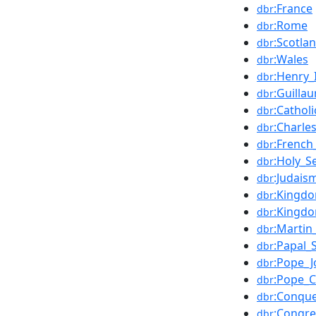
:France
dbr
:Rome
dbr
:Scotla
dbr
:Wales
dbr
:Henry_
dbr
:Guill
dbr
:Cathol
dbr
:Charle
dbr
:French
dbr
:Holy_S
dbr
:Judais
dbr
:Kingd
dbr
:Kingdo
dbr
:Martin
dbr
:Papal_
dbr
:Pope_J
dbr
:Pope_
dbr
:Conque
dbr
:Congr
dbr