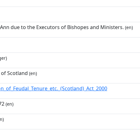
 Ann due to the Executors of Bishopes and Ministers.
(en)
ger)
 of Scotland
(en)
ion_of_Feudal_Tenure_etc._(Scotland)_Act_2000
72
(en)
n)