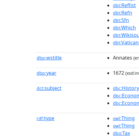
:Reflist
dbt
:Refn
dbt
:Sfn
dbt
:Which
dbt
:Wikisou
dbt
:Vatican
dbt
wstitle
Annates
dbp:
(en
year
1672
dbp:
(xsd:in
subject
:Histor
dct:
dbc
:Econom
dbc
:Econom
dbc
type
:Thing
rdf:
owl
:Thing
owl
:Tax
dbo