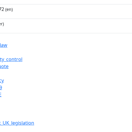
72
(en)
r)
law
ty_control
uote
cy
9
E
x_UK_legislation