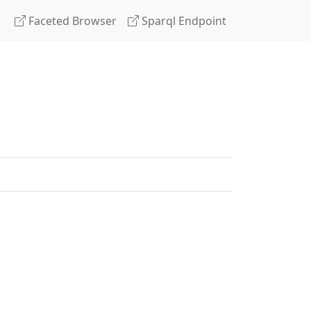
Faceted Browser
Sparql Endpoint