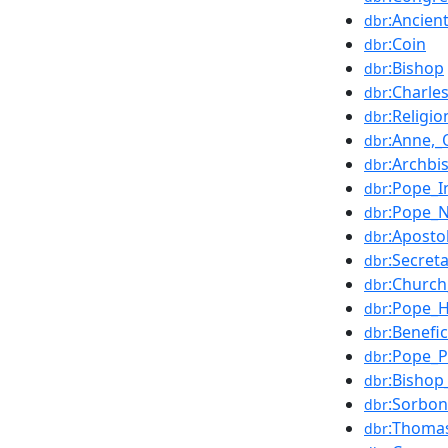
:Ancien
dbr
:Coin
dbr
:Bishop
dbr
:Charle
dbr
:Religi
dbr
:Anne,_
dbr
:Archbi
dbr
:Pope_I
dbr
:Pope_N
dbr
:Aposto
dbr
:Secret
dbr
:Church
dbr
:Pope_H
dbr
:Benefi
dbr
:Pope_P
dbr
:Bishop
dbr
:Sorbo
dbr
:Thoma
dbr