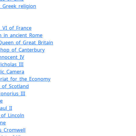
t_Greek_religion
s_VI_of_France
on_in_ancient_Rome
Queen_of_Great_Britain
shop_of_Canterbury
nnocent_IV
icholas_III
lic_Camera
ariat_for_the_Economy
_of_Scotland
onorius_III
ce
aul_II
_of_Lincoln
nne
s_Cromwell