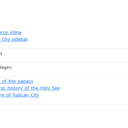
rce_inline
_City_sidebar
)
teger)
y_of_the_papacy
ic_history_of_the_Holy_See
y_of_Vatican_City