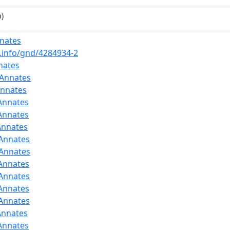
)
nates
b.info/gnd/4284934-2
nates
:Annates
Annates
Annates
Annates
Annates
:Annates
:Annates
Annates
:Annates
Annates
:Annates
Annates
Annates