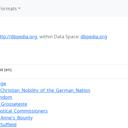
Formats
ttp://dbpedia.org
,
within Data Space:
dbpedia.org
ax
(en)
nge
_Christian_Nobility_of_the_German_Nation
tendom
_Grosseteste
iastical_Commissioners
_Anne's_Bounty
Suffield