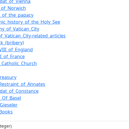
dat_of_Vienna
_of_Norwich
y_of_the_papacy
ic_history_of_the_Holy_See
y_of_Vatican_City
f_Vatican_City-related_articles
ck_(bribery)
VIII_of_England
XI_of_France
Catholic_Church
treasury
_Restraint_of_Annates
dat_of_Constance
l_Of_Basel
._Gieseler
_Books
teger)