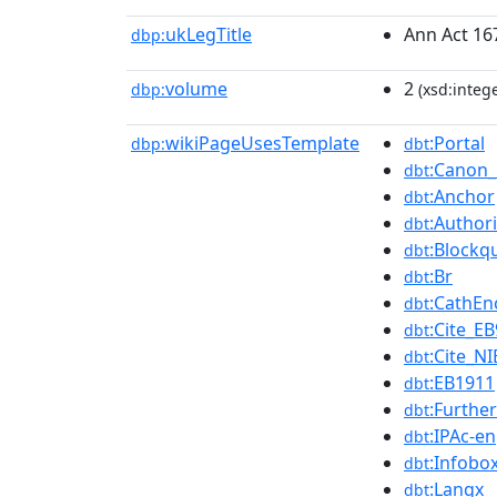
ukLegTitle
Ann Act 16
dbp:
volume
2
dbp:
(xsd:intege
wikiPageUsesTemplate
:Portal
dbp:
dbt
:Canon_
dbt
:Anchor
dbt
:Authori
dbt
:Blockq
dbt
:Br
dbt
:CathEn
dbt
:Cite_EB
dbt
:Cite_NI
dbt
:EB1911
dbt
:Further
dbt
:IPAc-en
dbt
:Infobo
dbt
:Langx
dbt