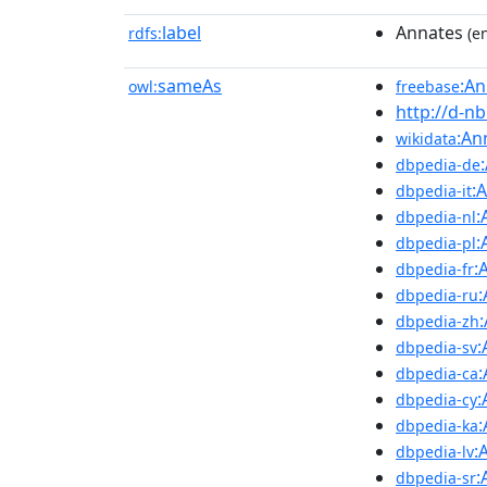
label
Annates
rdfs:
(en
sameAs
:An
owl:
freebase
http://d-n
:An
wikidata
dbpedia-de
:
dbpedia-it
:
dbpedia-nl
:
dbpedia-pl
:
dbpedia-fr
dbpedia-ru
dbpedia-zh
:
dbpedia-sv
dbpedia-ca
:
dbpedia-cy
dbpedia-ka
:
dbpedia-lv
:
dbpedia-sr