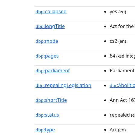
collapsed
yes
dbp:
(en)
longTitle
Act for the
dbp:
mode
cs2
dbp:
(en)
pages
64
dbp:
(xsd:inte
parliament
Parliament
dbp:
repealingLegislation
:Abolit
dbp:
dbr
shortTitle
Ann Act 16
dbp:
status
repealed
dbp:
(e
type
Act
dbp:
(en)