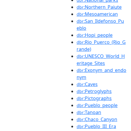
dbr
:Northern_Paiute
dbr
:Mesoamerican
dbr
:San_Ildefonso_Pu
dbr
eblo
:Hopi_people
dbr
:Rio_Puerco_(Rio_G
dbr
rande)
:UNESCO_World_H
dbr
eritage_Sites
:Exonym_and_endo
dbr
nym
:Caves
dbr
:Petroglyphs
dbr
:Pictographs
dbr
:Pueblo_people
dbr
:Tanoan
dbr
:Chaco_Canyon
dbr
:Pueblo_III_Era
dbr