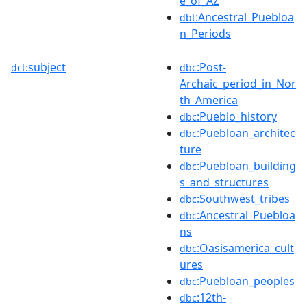
e_of_AZ
:Ancestral_Puebloa
dbt
n_Periods
subject
:Post-
dct:
dbc
Archaic_period_in_Nor
th_America
:Pueblo_history
dbc
:Puebloan_architec
dbc
ture
:Puebloan_building
dbc
s_and_structures
:Southwest_tribes
dbc
:Ancestral_Puebloa
dbc
ns
:Oasisamerica_cult
dbc
ures
:Puebloan_peoples
dbc
:12th-
dbc