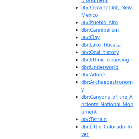
:Crownpoint,_New_
dbr
Mexico
:Pueblo_Alto
dbr
:Cannibalism
dbr
:Clay
dbr
:Lake_Titicaca
dbr
:Oral_history
dbr
:Ethnic_cleansing
dbr
:Underworld
dbr
:Adobe
dbr
:Archaeoastronom
dbr
y
:Canyons_of_the_A
dbr
ncients_National_Mon
ument
:Terrain
dbr
:Little_Colorado_Ri
dbr
ver