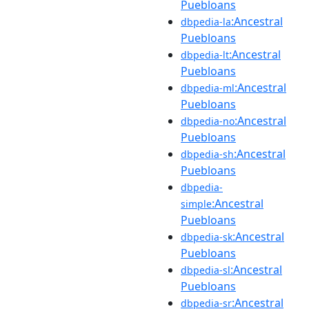
Puebloans
:Ancestral
dbpedia-la
Puebloans
:Ancestral
dbpedia-lt
Puebloans
:Ancestral
dbpedia-ml
Puebloans
:Ancestral
dbpedia-no
Puebloans
:Ancestral
dbpedia-sh
Puebloans
dbpedia-
:Ancestral
simple
Puebloans
:Ancestral
dbpedia-sk
Puebloans
:Ancestral
dbpedia-sl
Puebloans
:Ancestral
dbpedia-sr