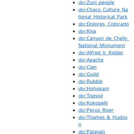
:Zuni_people
dbr
:Chaco_Culture_Na
dbr
tional_Historical_Park
:Dolores,_Colorado
dbr
:Kiva
dbr
:Canyon_de_Chelly_
dbr
National_Monument
:Alfred_V._Kidder
dbr
:Apache
dbr
:Clan
dbr
:Guild
dbr
:Rubble
dbr
:Hohokam
dbr
:Topsoil
dbr
:Kokopelli
dbr
:Pecos_River
dbr
:Thames_&_Hudso
dbr
n
:Patayan
dbr