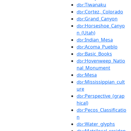
:Tiwanaku
dbr
:Cortez,_Colorado
dbr
:Grand_Canyon
dbr
:Horseshoe_Canyo
dbr
n_(Utah)
:Indian_Mesa
dbr
:Acoma_Pueblo
dbr
:Basic_Books
dbr
:Hovenweep_Natio
dbr
nal_Monument
:Mesa
dbr
:Mississippian_cult
dbr
ure
:Perspective_(grap
dbr
hical)
:Pecos_Classificatio
dbr
n
:Water_glyphs
dbr
:Matrilocal_residen