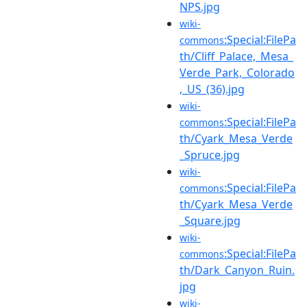
NPS.jpg
wiki-
:Special:FilePa
commons
th/Cliff_Palace,_Mesa_
Verde_Park,_Colorado
,_US_(36).jpg
wiki-
:Special:FilePa
commons
th/Cyark_Mesa_Verde
_Spruce.jpg
wiki-
:Special:FilePa
commons
th/Cyark_Mesa_Verde
_Square.jpg
wiki-
:Special:FilePa
commons
th/Dark_Canyon_Ruin.
jpg
wiki-