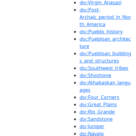
:Virgin_Anasazi
dbr
:Post-
dbc
Archaic_period_in_Nor
th_America
:Pueblo_history
dbc
:Puebloan_architec
dbc
ture
:Puebloan_building
dbc
s_and_structures
:Southwest_tribes
dbc
:Shoshone
dbr
:Athabaskan_langu
dbr
ages
:Four_Corners
dbr
:Great_Plains
dbr
:Rio_Grande
dbr
:Sandstone
dbr
:Juniper
dbr
:Navajo
dbr