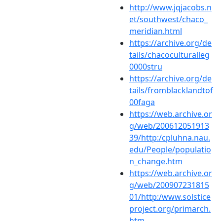
http://www.jqjacobs.n
et/southwest/chaco_
meridian.html
https://archive.org/de
tails/chacoculturalleg
0000stru
https://archive.org/de
tails/fromblacklandtof
00faga
https://web.archive.or
g/web/200612051913
39/http:/cpluhna.nau.
edu/People/populatio
n_change.htm
https://web.archive.or
g/web/200907231815
01/http:/www.solstice
project.org/primarch.
htm