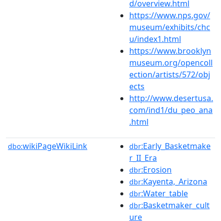
d/overview.html
https://www.nps.gov/
museum/exhibits/chc
u/index1.html
https://www.brooklyn
museum.org/opencoll
ection/artists/572/obj
ects
http://www.desertusa.
com/ind1/du_peo_ana
.html
wikiPageWikiLink
:Early_Basketmake
dbo:
dbr
r_II_Era
:Erosion
dbr
:Kayenta,_Arizona
dbr
:Water_table
dbr
:Basketmaker_cult
dbr
ure