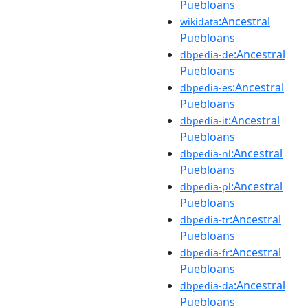
Puebloans
:Ancestral
wikidata
Puebloans
:Ancestral
dbpedia-de
Puebloans
:Ancestral
dbpedia-es
Puebloans
:Ancestral
dbpedia-it
Puebloans
:Ancestral
dbpedia-nl
Puebloans
:Ancestral
dbpedia-pl
Puebloans
:Ancestral
dbpedia-tr
Puebloans
:Ancestral
dbpedia-fr
Puebloans
:Ancestral
dbpedia-da
Puebloans