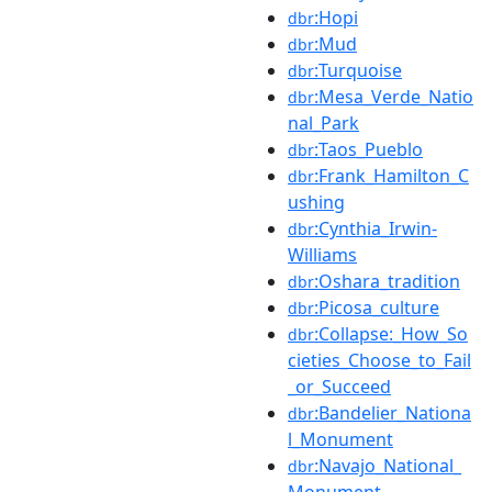
:Hopi
dbr
:Mud
dbr
:Turquoise
dbr
:Mesa_Verde_Natio
dbr
nal_Park
:Taos_Pueblo
dbr
:Frank_Hamilton_C
dbr
ushing
:Cynthia_Irwin-
dbr
Williams
:Oshara_tradition
dbr
:Picosa_culture
dbr
:Collapse:_How_So
dbr
cieties_Choose_to_Fail
_or_Succeed
:Bandelier_Nationa
dbr
l_Monument
:Navajo_National_
dbr
Monument