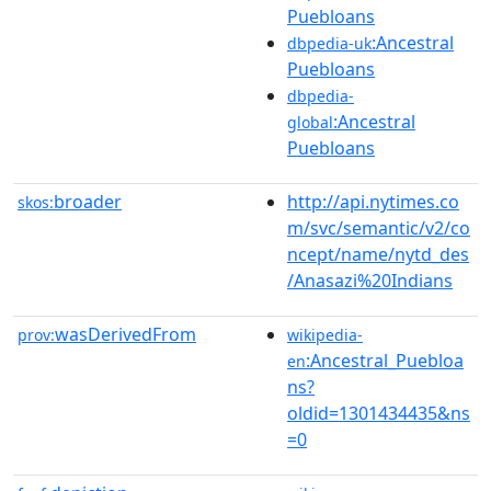
Puebloans
:Ancestral
dbpedia-uk
Puebloans
dbpedia-
:Ancestral
global
Puebloans
broader
http://api.nytimes.co
skos:
m/svc/semantic/v2/co
ncept/name/nytd_des
/Anasazi%20Indians
wasDerivedFrom
prov:
wikipedia-
:Ancestral_Puebloa
en
ns?
oldid=1301434435&ns
=0