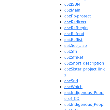
:ISBN
dbt
:Main
dbt
:Pp-protect
dbt
:Redirect
dbt
:Refbegin
dbt
:Refend
dbt
:Reflist
dbt
:See_also
dbt
:Sfn
dbt
:SfnRef
dbt
:Short_description
dbt
:Sister_project_link
dbt
s
:Snd
dbt
:Which
dbt
:Indigenous_Peopl
dbt
e_of_CO
:Indigenous_Peopl
dbt