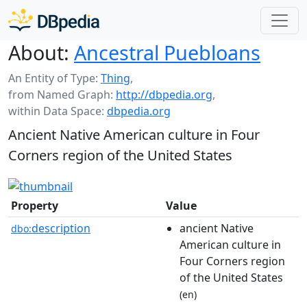
About:
Ancestral Puebloans
An Entity of Type:
Thing
,
from Named Graph:
http://dbpedia.org
,
within Data Space:
dbpedia.org
Ancient Native American culture in Four
Corners region of the United States
Property
Value
description
ancient Native
dbo:
American culture in
Four Corners region
of the United States
(en)