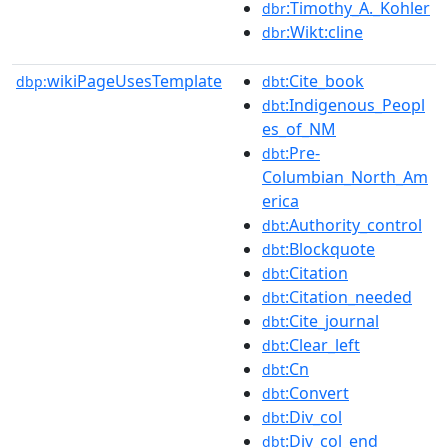
:Timothy_A._Kohler
dbr
:Wikt:cline
dbr
wikiPageUsesTemplate
:Cite_book
dbp:
dbt
:Indigenous_Peopl
dbt
es_of_NM
:Pre-
dbt
Columbian_North_Am
erica
:Authority_control
dbt
:Blockquote
dbt
:Citation
dbt
:Citation_needed
dbt
:Cite_journal
dbt
:Clear_left
dbt
:Cn
dbt
:Convert
dbt
:Div_col
dbt
:Div_col_end
dbt