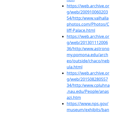
https://web.archive.or
g/web/200910060203
54/http:/www.valhalla
photos.com/Photos/C
liff-Palace.html
https://web.archive.or
g/web/201301112006
36/http:/www.astrono
my.pomona.edu/arch
eo/outside/chaco/neb
ula.html
https://web.archive.or
g/web/201508280557
34/http:/www.cpluhna
.nau.edu/People/anas
azi.htm
https://www.nps.gov/
museum/exhibits/ban