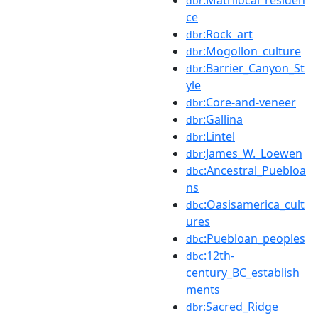
dbr
ce
:Rock_art
dbr
:Mogollon_culture
dbr
:Barrier_Canyon_St
dbr
yle
:Core-and-veneer
dbr
:Gallina
dbr
:Lintel
dbr
:James_W._Loewen
dbr
:Ancestral_Puebloa
dbc
ns
:Oasisamerica_cult
dbc
ures
:Puebloan_peoples
dbc
:12th-
dbc
century_BC_establish
ments
:Sacred_Ridge
dbr