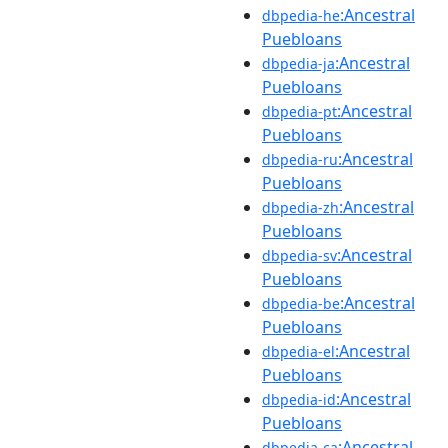
:Ancestral
dbpedia-he
Puebloans
:Ancestral
dbpedia-ja
Puebloans
:Ancestral
dbpedia-pt
Puebloans
:Ancestral
dbpedia-ru
Puebloans
:Ancestral
dbpedia-zh
Puebloans
:Ancestral
dbpedia-sv
Puebloans
:Ancestral
dbpedia-be
Puebloans
:Ancestral
dbpedia-el
Puebloans
:Ancestral
dbpedia-id
Puebloans
:Ancestral
dbpedia-ca