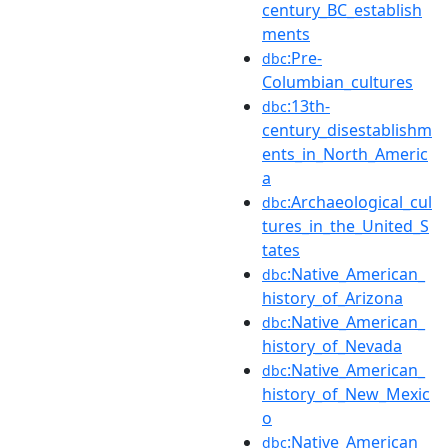
century_BC_establish
ments
:Pre-
dbc
Columbian_cultures
:13th-
dbc
century_disestablishm
ents_in_North_Americ
a
:Archaeological_cul
dbc
tures_in_the_United_S
tates
:Native_American_
dbc
history_of_Arizona
:Native_American_
dbc
history_of_Nevada
:Native_American_
dbc
history_of_New_Mexic
o
:Native_American_
dbc