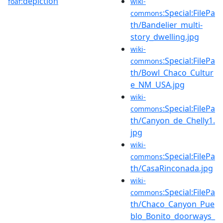
depiction
foaf:
wiki-
:Special:FilePa
commons
th/Bandelier_multi-
story_dwelling.jpg
wiki-
:Special:FilePa
commons
th/Bowl_Chaco_Cultur
e_NM_USA.jpg
wiki-
:Special:FilePa
commons
th/Canyon_de_Chelly1.
jpg
wiki-
:Special:FilePa
commons
th/CasaRinconada.jpg
wiki-
:Special:FilePa
commons
th/Chaco_Canyon_Pue
blo_Bonito_doorways_