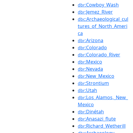
:Cowboy_Wash
dbr
:Jemez_River
dbr
:Archaeological_cul
dbc
tures_of_North_Ameri
ca
:Arizona
dbr
:Colorado
dbr
:Colorado_River
dbr
:Mexico
dbr
:Nevada
dbr
:New_Mexico
dbr
:Strontium
dbr
:Utah
dbr
:Los_Alamos,_New_
dbr
Mexico
:Dinétah
dbr
:Anasazi_flute
dbr
:Richard_Wetherill
dbr
:Archaeology