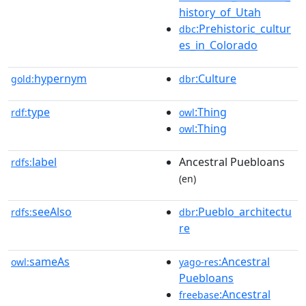
history_of_Utah
:Prehistoric_cultur
dbc
es_in_Colorado
hypernym
:Culture
gold:
dbr
type
:Thing
rdf:
owl
:Thing
owl
label
Ancestral Puebloans
rdfs:
(en)
seeAlso
:Pueblo_architectu
rdfs:
dbr
re
sameAs
:Ancestral
owl:
yago-res
Puebloans
:Ancestral
freebase