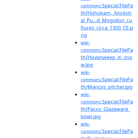
:Special:FilePa
commons
th/Hohokam,_Ancestr
al_Pu...d_Mogollon_cu
ltures_circa_1350_CE.p
ng
wiki-
:Special:FilePa
commons
th/Hovenweep_in_sno
w.jpg
wiki-
:Special:FilePa
commons
th/Mancos_pitcher.jpg
wiki-
:Special:FilePa
commons
th/Pecos_Glazeware_
bowl.jpg
wiki-
:Special:FilePa
commons