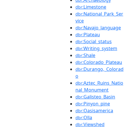
dbr
:Limestone
dbr
:National_Park_Ser
dbr
vice
:Navajo_language
dbr
:Plateau
dbr
:Social_status
dbr
:Writing_system
dbr
:Shale
dbr
:Colorado_Plateau
dbr
:Durango,_Colorad
dbr
o
:Aztec_Ruins_Natio
dbr
nal_Monument
:Galisteo_Basin
dbr
:Pinyon_pine
dbr
:Oasisamerica
dbr
:Olla
dbr
:Viewshed
dbr