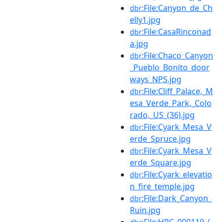
:File:Canyon_de_Ch
dbr
elly1.jpg
:File:CasaRinconad
dbr
a.jpg
:File:Chaco_Canyon
dbr
_Pueblo_Bonito_door
ways_NPS.jpg
:File:Cliff_Palace,_M
dbr
esa_Verde_Park,_Colo
rado,_US_(36).jpg
:File:Cyark_Mesa_V
dbr
erde_Spruce.jpg
:File:Cyark_Mesa_V
dbr
erde_Square.jpg
:File:Cyark_elevatio
dbr
n_fire_temple.jpg
:File:Dark_Canyon_
dbr
Ruin.jpg
:File:HPC_000119_(