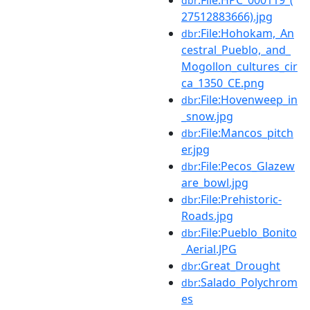
dbr
27512883666).jpg
:File:Hohokam,_An
dbr
cestral_Pueblo,_and_
Mogollon_cultures_cir
ca_1350_CE.png
:File:Hovenweep_in
dbr
_snow.jpg
:File:Mancos_pitch
dbr
er.jpg
:File:Pecos_Glazew
dbr
are_bowl.jpg
:File:Prehistoric-
dbr
Roads.jpg
:File:Pueblo_Bonito
dbr
_Aerial.JPG
:Great_Drought
dbr
:Salado_Polychrom
dbr
es