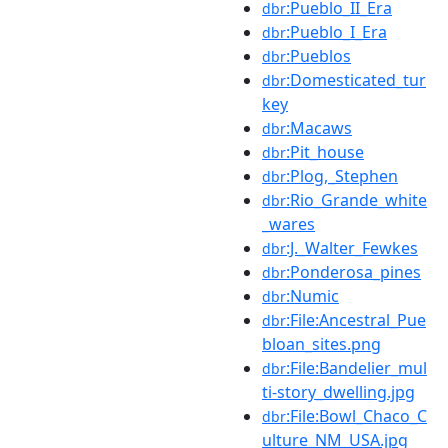
:Pueblo_II_Era
dbr
:Pueblo_I_Era
dbr
:Pueblos
dbr
:Domesticated_tur
dbr
key
:Macaws
dbr
:Pit_house
dbr
:Plog,_Stephen
dbr
:Rio_Grande_white
dbr
_wares
:J._Walter_Fewkes
dbr
:Ponderosa_pines
dbr
:Numic
dbr
:File:Ancestral_Pue
dbr
bloan_sites.png
:File:Bandelier_mul
dbr
ti-story_dwelling.jpg
:File:Bowl_Chaco_C
dbr
ulture_NM_USA.jpg