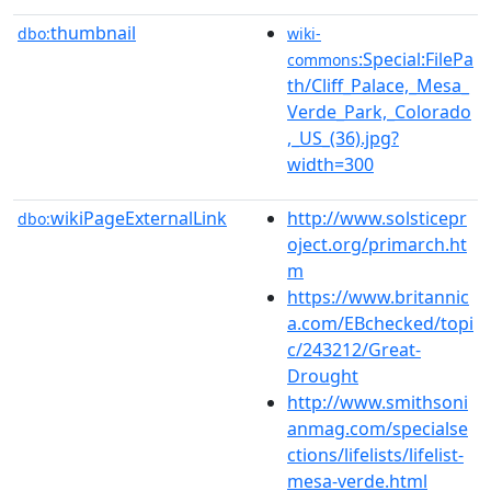
thumbnail
dbo:
wiki-
:Special:FilePa
commons
th/Cliff_Palace,_Mesa_
Verde_Park,_Colorado
,_US_(36).jpg?
width=300
wikiPageExternalLink
http://www.solsticepr
dbo:
oject.org/primarch.ht
m
https://www.britannic
a.com/EBchecked/topi
c/243212/Great-
Drought
http://www.smithsoni
anmag.com/specialse
ctions/lifelists/lifelist-
mesa-verde.html