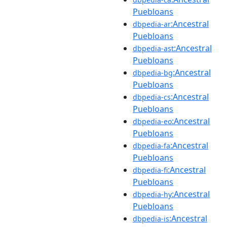
Puebloans
:Ancestral
dbpedia-ar
Puebloans
:Ancestral
dbpedia-ast
Puebloans
:Ancestral
dbpedia-bg
Puebloans
:Ancestral
dbpedia-cs
Puebloans
:Ancestral
dbpedia-eo
Puebloans
:Ancestral
dbpedia-fa
Puebloans
:Ancestral
dbpedia-fi
Puebloans
:Ancestral
dbpedia-hy
Puebloans
:Ancestral
dbpedia-is