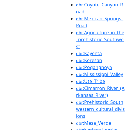
:Coyote_Canyon_R
dbr
oad
:Mexican_Springs_
dbr
Road
:Agriculture_in_the
dbr
_prehistoric_Southwe
st
:Kayenta
dbr
:Keresan
dbr
:Poqanghoya
dbr
:Mississippi_Valley
dbr
:Ute_Tribe
dbr
:Cimarron_River_(A
dbr
rkansas_River)
:Prehistoric_South
dbr
western_cultural_divis
ions
:Mesa_Verde
dbr
:National_parks