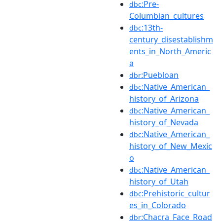
:Pre-
dbc
Columbian_cultures
:13th-
dbc
century_disestablishm
ents_in_North_Americ
a
:Puebloan
dbr
:Native_American_
dbc
history_of_Arizona
:Native_American_
dbc
history_of_Nevada
:Native_American_
dbc
history_of_New_Mexic
o
:Native_American_
dbc
history_of_Utah
:Prehistoric_cultur
dbc
es_in_Colorado
:Chacra_Face_Road
dbr