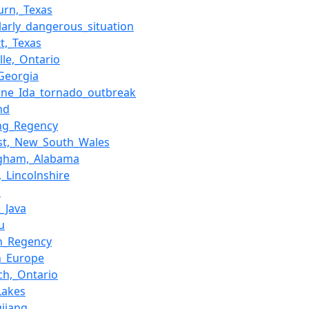
rn,_Texas
ularly_dangerous_situation
t,_Texas
lle,_Ontario
_Georgia
ane_Ida_tornado_outbreak
nd
ng_Regency
st,_New_South_Wales
ngham,_Alabama
,_Lincolnshire
a
l_Java
u
n_Regency
n_Europe
ch,_Ontario
Lakes
gjiang