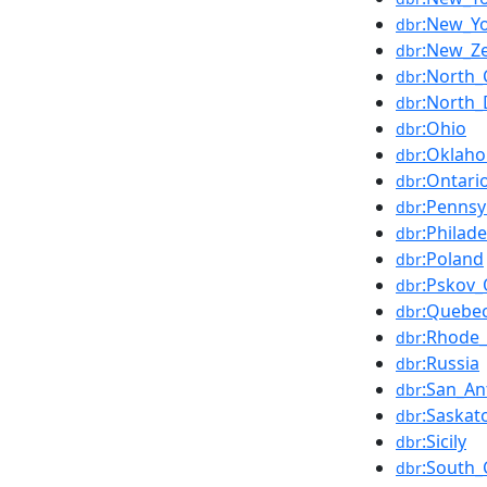
:New_Yo
dbr
:New_Z
dbr
:North_
dbr
:North_
dbr
:Ohio
dbr
:Oklah
dbr
:Ontari
dbr
:Pennsy
dbr
:Philade
dbr
:Poland
dbr
:Pskov_
dbr
:Quebe
dbr
:Rhode_
dbr
:Russia
dbr
:San_An
dbr
:Saska
dbr
:Sicily
dbr
:South_
dbr