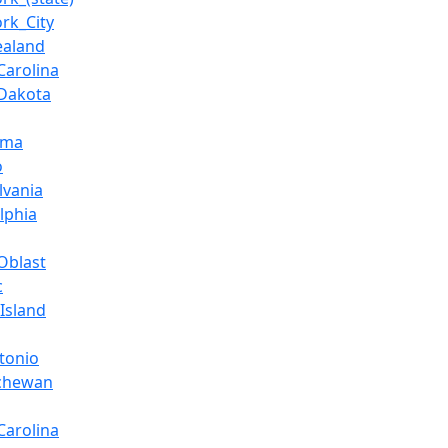
rk_City
ealand
Carolina
Dakota
oma
o
lvania
lphia
Oblast
c
Island
tonio
tchewan
Carolina