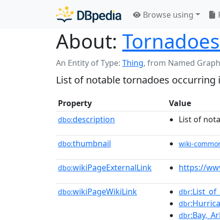
Browse using
About:
Tornadoes
An Entity of Type:
Thing
,
from Named Graph
List of notable tornadoes occurring 
Property
Value
description
List of not
dbo:
thumbnail
dbo:
wiki-commo
wikiPageExternalLink
https://w
dbo:
wikiPageWikiLink
:List_o
dbo:
dbr
:Hurric
dbr
:Bay,_A
dbr