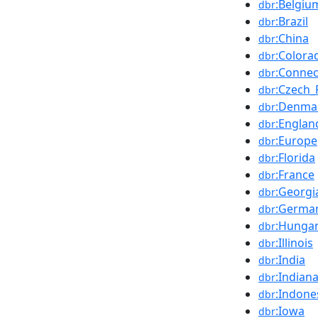
:Belgiu
dbr
:Brazil
dbr
:China
dbr
:Colora
dbr
:Connec
dbr
:Czech_
dbr
:Denma
dbr
:Englan
dbr
:Europe
dbr
:Florida
dbr
:France
dbr
:Georgia
dbr
:Germa
dbr
:Hunga
dbr
:Illinois
dbr
:India
dbr
:Indian
dbr
:Indone
dbr
:Iowa
dbr