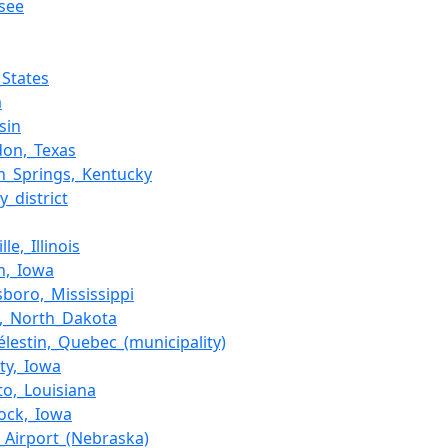
see
_States
a
sin
don,_Texas
_Springs,_Kentucky
y_district
le,_Illinois
n,_Iowa
boro,_Mississippi
,_North_Dakota
Célestin,_Quebec_(municipality)
ity,_Iowa
to,_Louisiana
Rock,_Iowa
n_Airport_(Nebraska)