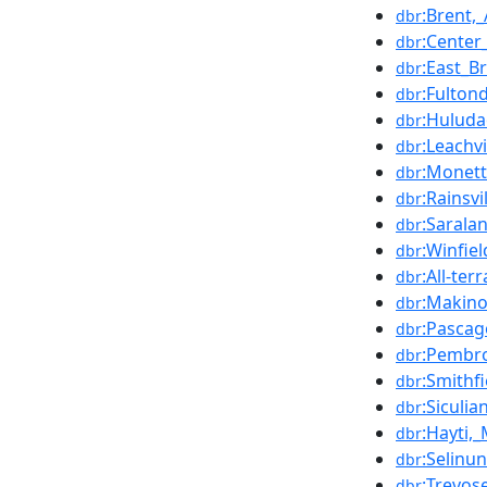
:Brent,
dbr
:Center
dbr
:East_B
dbr
:Fulton
dbr
:Hulud
dbr
:Leachv
dbr
:Monett
dbr
:Rainsv
dbr
:Sarala
dbr
:Winfie
dbr
:All-ter
dbr
:Makin
dbr
:Pascag
dbr
:Pembr
dbr
:Smithfi
dbr
:Siculia
dbr
:Hayti,_
dbr
:Selinun
dbr
:Trevos
dbr