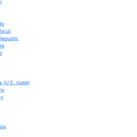
m
do
ticut
Republic
rk
d
_(U.S._state)
ny
ry
a
sia