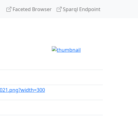
Faceted Browser
Sparql Endpoint
_2021.png?width=300