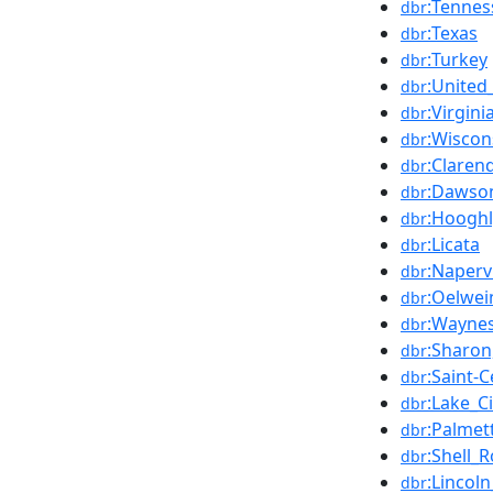
:Tennes
dbr
:Texas
dbr
:Turkey
dbr
:United
dbr
:Virgini
dbr
:Wiscon
dbr
:Claren
dbr
:Dawson
dbr
:Hooghl
dbr
:Licata
dbr
:Napervil
dbr
:Oelwei
dbr
:Waynes
dbr
:Sharon
dbr
:Saint-
dbr
:Lake_C
dbr
:Palmet
dbr
:Shell_
dbr
:Lincol
dbr