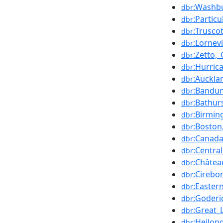
:Washbu
dbr
:Partic
dbr
:Truscot
dbr
:Lornevi
dbr
:Zetto,
dbr
:Hurric
dbr
:Auckla
dbr
:Bandu
dbr
:Bathur
dbr
:Birmi
dbr
:Boston
dbr
:Canad
dbr
:Centra
dbr
:Châtea
dbr
:Cirebo
dbr
:Easter
dbr
:Goderi
dbr
:Great_
dbr
:Heilon
dbr