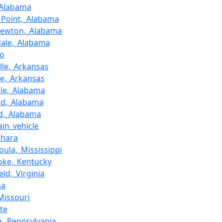
_Alabama
_Point,_Alabama
rewton,_Alabama
dale,_Alabama
ao
ille,_Arkansas
e,_Arkansas
ille,_Alabama
nd,_Alabama
ld,_Alabama
rain_vehicle
ohara
oula,_Mississippi
oke,_Kentucky
eld,_Virginia
na
Missouri
te
e,_Pennsylvania