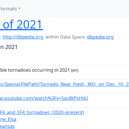
Formats
 of 2021
:
http://dbpedia.org
,
within Data Space:
dbpedia.org
in 2021
able tornadoes occurring in 2021
(en)
:Special:FilePath/Tornado_Near_Hayti,_MO,_on_Dec._10,
ns
ww.youtube.com/watch%3Fv=5qcBtPvrKkI
f_F4_and_EF4_tornadoes_(2020–present)
ane_Elsa
rkansas