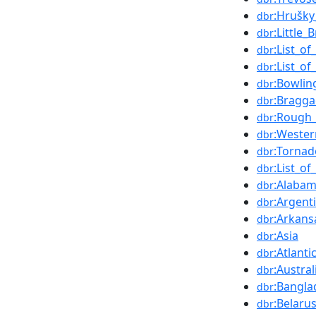
:Hrušky
dbr
:Little_
dbr
:List_o
dbr
:List_o
dbr
:Bowlin
dbr
:Bragga
dbr
:Rough_
dbr
:Wester
dbr
:Tornad
dbr
:List_o
dbr
:Alaba
dbr
:Argent
dbr
:Arkans
dbr
:Asia
dbr
:Atlant
dbr
:Austral
dbr
:Bangla
dbr
:Belaru
dbr