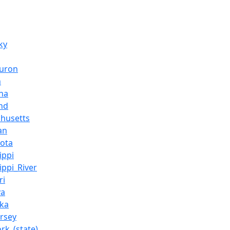
ky
Huron
n
ana
nd
husetts
an
ota
ippi
ippi_River
ri
va
ka
rsey
rk_(state)