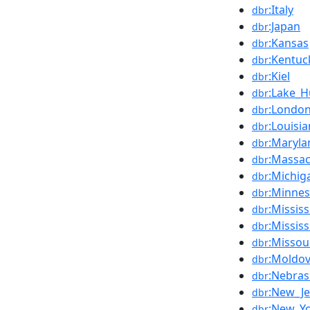
:Italy
dbr
:Japan
dbr
:Kansas
dbr
:Kentuc
dbr
:Kiel
dbr
:Lake_
dbr
:Londo
dbr
:Louisi
dbr
:Maryla
dbr
:Massac
dbr
:Michig
dbr
:Minnes
dbr
:Mississ
dbr
:Mississ
dbr
:Missou
dbr
:Moldo
dbr
:Nebras
dbr
:New_Je
dbr
:New_Yo
dbr