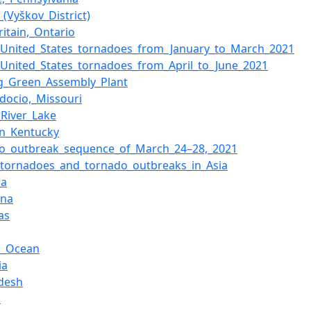
_(Vyškov_District)
Britain,_Ontario
f_United_States_tornadoes_from_January_to_March_2021
f_United_States_tornadoes_from_April_to_June_2021
g_Green_Assembly_Plant
docio,_Missouri
River_Lake
n_Kentucky
o_outbreak_sequence_of_March_24–28,_2021
f_tornadoes_and_tornado_outbreaks_in_Asia
ma
ina
as
ic_Ocean
ia
desh
s