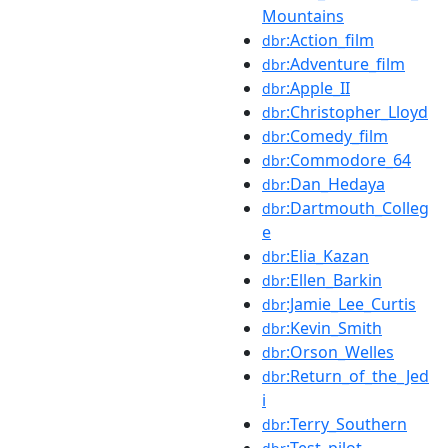
Mountains
:Action_film
dbr
:Adventure_film
dbr
:Apple_II
dbr
:Christopher_Lloyd
dbr
:Comedy_film
dbr
:Commodore_64
dbr
:Dan_Hedaya
dbr
:Dartmouth_Colleg
dbr
e
:Elia_Kazan
dbr
:Ellen_Barkin
dbr
:Jamie_Lee_Curtis
dbr
:Kevin_Smith
dbr
:Orson_Welles
dbr
:Return_of_the_Jed
dbr
i
:Terry_Southern
dbr
:Test_pilot