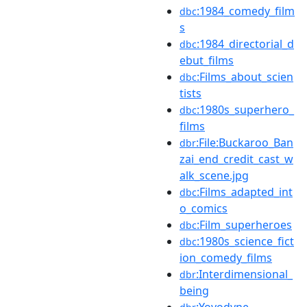
:1984_comedy_film
dbc
s
:1984_directorial_d
dbc
ebut_films
:Films_about_scien
dbc
tists
:1980s_superhero_
dbc
films
:File:Buckaroo_Ban
dbr
zai_end_credit_cast_w
alk_scene.jpg
:Films_adapted_int
dbc
o_comics
:Film_superheroes
dbc
:1980s_science_fict
dbc
ion_comedy_films
:Interdimensional_
dbr
being
:Yoyodyne