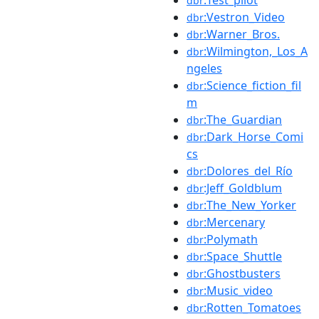
dbr
:Vestron_Video
dbr
:Warner_Bros.
dbr
:Wilmington,_Los_A
dbr
ngeles
:Science_fiction_fil
dbr
m
:The_Guardian
dbr
:Dark_Horse_Comi
dbr
cs
:Dolores_del_Río
dbr
:Jeff_Goldblum
dbr
:The_New_Yorker
dbr
:Mercenary
dbr
:Polymath
dbr
:Space_Shuttle
dbr
:Ghostbusters
dbr
:Music_video
dbr
:Rotten_Tomatoes
dbr