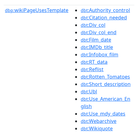
wikiPageUsesTemplate
:Authority_control
dbp:
dbt
:Citation_needed
dbt
:Div_col
dbt
:Div_col_end
dbt
:Film_date
dbt
:IMDb_title
dbt
:Infobox_film
dbt
:RT_data
dbt
:Reflist
dbt
:Rotten_Tomatoes
dbt
:Short_description
dbt
:Ubl
dbt
:Use_American_En
dbt
glish
:Use_mdy_dates
dbt
:Webarchive
dbt
:Wikiquote
dbt