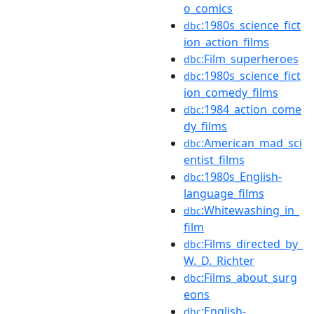
o_comics
:1980s_science_fict
dbc
ion_action_films
:Film_superheroes
dbc
:1980s_science_fict
dbc
ion_comedy_films
:1984_action_come
dbc
dy_films
:American_mad_sci
dbc
entist_films
:1980s_English-
dbc
language_films
:Whitewashing_in_
dbc
film
:Films_directed_by_
dbc
W._D._Richter
:Films_about_surg
dbc
eons
:English-
dbc