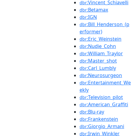
:Vincent_Schiavelli
dbr
:Betamax
dbr
:IGN
dbr
:Bill_Henderson_(p
dbr
erformer)
:Eric_Weinstein
dbr
:Nudie_Cohn
dbr
:William_Traylor
dbr
:Master_shot
dbr
:Carl_Lumbly
dbr
:Neurosurgeon
dbr
:Entertainment_We
dbr
ekly
:Television_pilot
dbr
:American_Graffiti
dbr
:Blu-ray
dbr
:Frankenstein
dbr
:Giorgio_Armani
dbr
:Irwin_Winkler
dbr