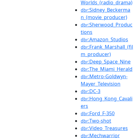
Worlds_(radio_drama)
:Sidney_Beckerma
dbr
n_(movie_producer)
:Sherwood_Produc
dbr
tions
:Amazon_Studios
dbr
:Frank_Marshall_(fil
dbr
m_producer)
:Deep_Space_Nine
dbr
:The_Miami_Herald
dbr
:Metro-Goldwyn-
dbr
Mayer_Television
:DC-3
dbr
:Hong_Kong_Cavali
dbr
ers
:Ford_F-350
dbr
:Two-shot
dbr
:Video_Treasures
dbr
:Mechwarrior
dbr