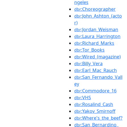
ngeles
:Choreographer
dbr
:John_Ashton_(acto
dbr
r)
:Jordan_Weisman
dbr
:Laura_Harrington
dbr
:Richard_Marks
dbr
:Tor_Books
dbr
:Wired_(magazine)
dbr
:Billy_Vera
dbr
:Earl_Mac_Rauch
dbr
:San_Fernando_Vall
dbr
ey
:Commodore_16
dbr
:VHS
dbr
:Rosalind_Cash
dbr
:Yakov_Smirnoff
dbr
:Where's_the_beef?
dbr
:San_Bernardino_
dbr