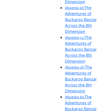
Dimension
:The
dbpedia-pt
Adventures of
Buckaroo Banzai
Across the 8th
Dimension
:The
dbpedia-ru
Adventures of
Buckaroo Banzai
Across the 8th
Dimension
:The
dbpedia-zh
Adventures of
Buckaroo Banzai
Across the 8th
Dimension
:The
dbpedia-ko
Adventures of
Buckaroo Banzai