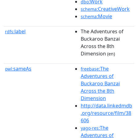
:Work
dbo
:CreativeWork
schema
:Movie
schema
label
The Adventures of
rdfs:
Buckaroo Banzai
Across the 8th
Dimension
(en)
sameAs
:The
owl:
freebase
Adventures of
Buckaroo Banzai
Across the 8th
Dimension
http://data.linkedmdb
.org/resource/film/38
606
:The
yago-res
Adventures of