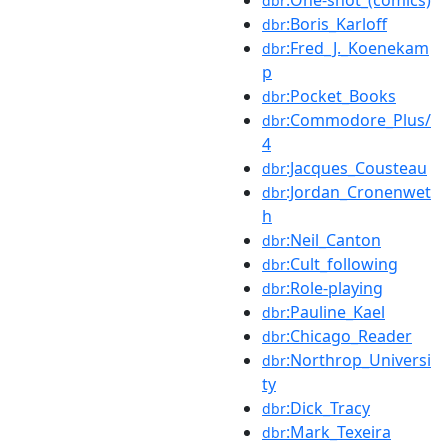
dbr
:Boris_Karloff
dbr
:Fred_J._Koenekam
dbr
p
:Pocket_Books
dbr
:Commodore_Plus/
dbr
4
:Jacques_Cousteau
dbr
:Jordan_Cronenwet
dbr
h
:Neil_Canton
dbr
:Cult_following
dbr
:Role-playing
dbr
:Pauline_Kael
dbr
:Chicago_Reader
dbr
:Northrop_Universi
dbr
ty
:Dick_Tracy
dbr
:Mark_Texeira
dbr