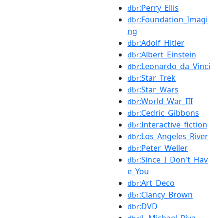
:Perry_Ellis
dbr
:Foundation_Imagi
dbr
ng
:Adolf_Hitler
dbr
:Albert_Einstein
dbr
:Leonardo_da_Vinci
dbr
:Star_Trek
dbr
:Star_Wars
dbr
:World_War_III
dbr
:Cedric_Gibbons
dbr
:Interactive_fiction
dbr
:Los_Angeles_River
dbr
:Peter_Weller
dbr
:Since_I_Don't_Hav
dbr
e_You
:Art_Deco
dbr
:Clancy_Brown
dbr
:DVD
dbr
:J._Michael_Riva