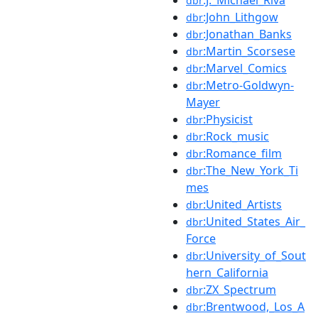
dbr
:John_Lithgow
dbr
:Jonathan_Banks
dbr
:Martin_Scorsese
dbr
:Marvel_Comics
dbr
:Metro-Goldwyn-
dbr
Mayer
:Physicist
dbr
:Rock_music
dbr
:Romance_film
dbr
:The_New_York_Ti
dbr
mes
:United_Artists
dbr
:United_States_Air_
dbr
Force
:University_of_Sout
dbr
hern_California
:ZX_Spectrum
dbr
:Brentwood,_Los_A
dbr