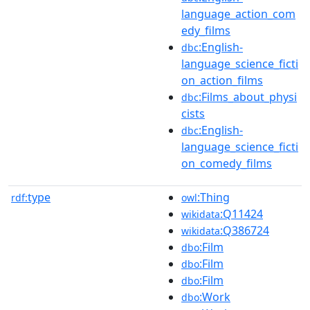
language_action_com
edy_films
:English-
dbc
language_science_ficti
on_action_films
:Films_about_physi
dbc
cists
:English-
dbc
language_science_ficti
on_comedy_films
type
:Thing
rdf:
owl
:Q11424
wikidata
:Q386724
wikidata
:Film
dbo
:Film
dbo
:Film
dbo
:Work
dbo