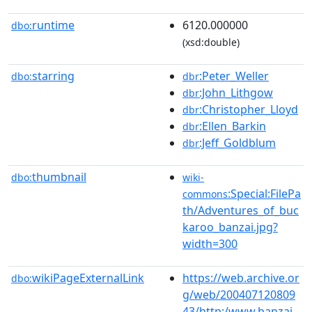
runtime
6120.000000
dbo:
(xsd:double)
starring
:Peter_Weller
dbo:
dbr
:John_Lithgow
dbr
:Christopher_Lloyd
dbr
:Ellen_Barkin
dbr
:Jeff_Goldblum
dbr
thumbnail
dbo:
wiki-
:Special:FilePa
commons
th/Adventures_of_buc
karoo_banzai.jpg?
width=300
wikiPageExternalLink
https://web.archive.or
dbo:
g/web/200407120809
43/http:/www.banzai-