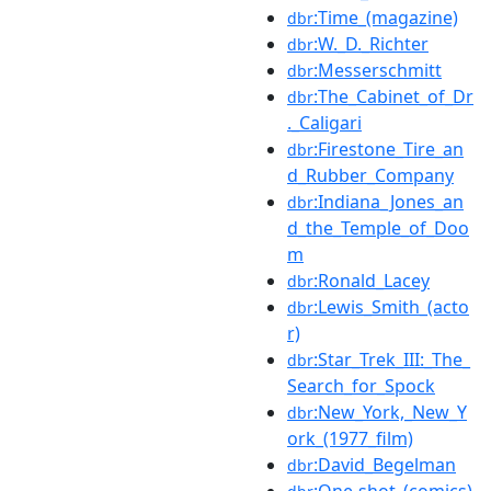
:Time_(magazine)
dbr
:W._D._Richter
dbr
:Messerschmitt
dbr
:The_Cabinet_of_Dr
dbr
._Caligari
:Firestone_Tire_an
dbr
d_Rubber_Company
:Indiana_Jones_an
dbr
d_the_Temple_of_Doo
m
:Ronald_Lacey
dbr
:Lewis_Smith_(acto
dbr
r)
:Star_Trek_III:_The_
dbr
Search_for_Spock
:New_York,_New_Y
dbr
ork_(1977_film)
:David_Begelman
dbr
:One-shot_(comics)