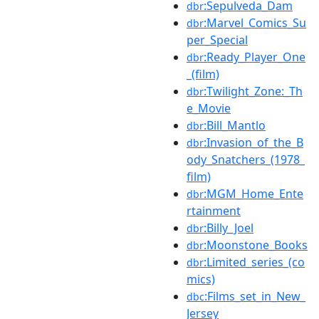
:Sepulveda_Dam
dbr
:Marvel_Comics_Su
dbr
per_Special
:Ready_Player_One
dbr
_(film)
:Twilight_Zone:_Th
dbr
e_Movie
:Bill_Mantlo
dbr
:Invasion_of_the_B
dbr
ody_Snatchers_(1978_
film)
:MGM_Home_Ente
dbr
rtainment
:Billy_Joel
dbr
:Moonstone_Books
dbr
:Limited_series_(co
dbr
mics)
:Films_set_in_New_
dbc
Jersey