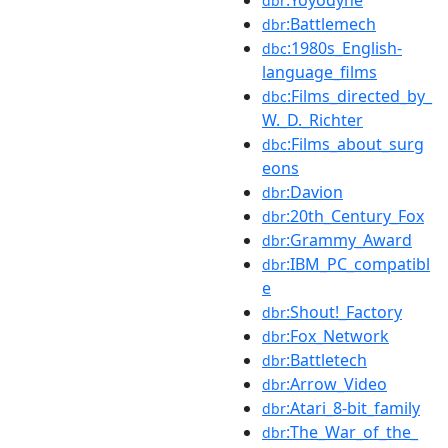
dbr
:Battlemech
dbr
:1980s_English-
dbc
language_films
:Films_directed_by_
dbc
W._D._Richter
:Films_about_surg
dbc
eons
:Davion
dbr
:20th_Century_Fox
dbr
:Grammy_Award
dbr
:IBM_PC_compatibl
dbr
e
:Shout!_Factory
dbr
:Fox_Network
dbr
:Battletech
dbr
:Arrow_Video
dbr
:Atari_8-bit_family
dbr
:The_War_of_the_
dbr