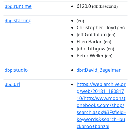
runtime
6120.0
dbp:
(dbd:second)
starring
dbp:
(en)
Christopher Lloyd
(en)
Jeff Goldblum
(en)
Ellen Barkin
(en)
John Lithgow
(en)
Peter Weller
(en)
studio
:David_Begelman
dbp:
dbr
url
https://web.archive.or
dbp:
g/web/201811180817
10/http:/www.moonst
onebooks.com/shop/
search.aspx%3Fsfield=
keywords&search=bu
ckaroo+banzai