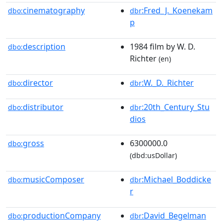
cinematography
:Fred_J._Koenekam
dbo:
dbr
p
description
1984 film by W. D.
dbo:
Richter
(en)
director
:W._D._Richter
dbo:
dbr
distributor
:20th_Century_Stu
dbo:
dbr
dios
gross
6300000.0
dbo:
(dbd:usDollar)
musicComposer
:Michael_Boddicke
dbo:
dbr
r
productionCompany
:David_Begelman
dbo:
dbr