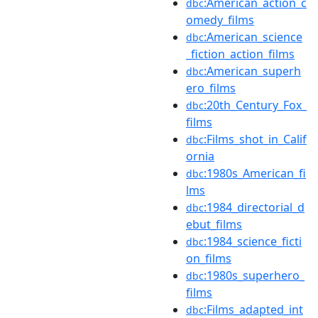
:American_action_c
dbc
omedy_films
:American_science
dbc
_fiction_action_films
:American_superh
dbc
ero_films
:20th_Century_Fox_
dbc
films
:Films_shot_in_Calif
dbc
ornia
:1980s_American_fi
dbc
lms
:1984_directorial_d
dbc
ebut_films
:1984_science_ficti
dbc
on_films
:1980s_superhero_
dbc
films
:Films_adapted_int
dbc