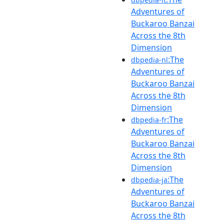
Adventures of
Buckaroo Banzai
Across the 8th
Dimension
:The
dbpedia-nl
Adventures of
Buckaroo Banzai
Across the 8th
Dimension
:The
dbpedia-fr
Adventures of
Buckaroo Banzai
Across the 8th
Dimension
:The
dbpedia-ja
Adventures of
Buckaroo Banzai
Across the 8th