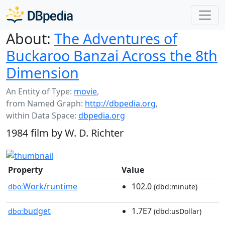
About:
The Adventures of
Buckaroo Banzai Across the 8th
Dimension
An Entity of Type:
movie
,
from Named Graph:
http://dbpedia.org
,
within Data Space:
dbpedia.org
1984 film by W. D. Richter
Property
Value
Work/runtime
102.0
dbo:
(dbd:minute)
budget
1.7E7
dbo:
(dbd:usDollar)