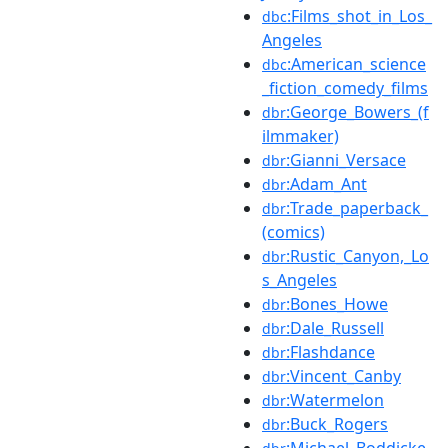
:Films_shot_in_Los_
dbc
Angeles
:American_science
dbc
_fiction_comedy_films
:George_Bowers_(f
dbr
ilmmaker)
:Gianni_Versace
dbr
:Adam_Ant
dbr
:Trade_paperback_
dbr
(comics)
:Rustic_Canyon,_Lo
dbr
s_Angeles
:Bones_Howe
dbr
:Dale_Russell
dbr
:Flashdance
dbr
:Vincent_Canby
dbr
:Watermelon
dbr
:Buck_Rogers
dbr
:Michael_Boddicke