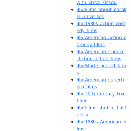
with_Steve_Zissou
:Films_about_parall
dbc
el_universes
:1980s_action_com
dbc
edy_films
:American_action_c
dbc
omedy_films
:American_science
dbc
_fiction_action_films
:Mad_scientist_film
dbc
s
:American_superh
dbc
ero_films
:20th_Century_Fox_
dbc
films
:Films_shot_in_Calif
dbc
ornia
:1980s_American_fi
dbc
lms