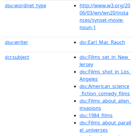
wordnet_type
http://www.w3.org/20
dbp:
06/03/wn/wn20/insta
nces/synset-movie-
noun-1
writer
:Earl_Mac_Rauch
dbp:
dbr
subject
:Films_set_in_New_
dct:
dbc
Jersey
:Films_shot_in_Los_
dbc
Angeles
:American_science
dbc
_fiction_comedy_films
:Films_about_alien_
dbc
invasions
:1984_films
dbc
:Films_about_parall
dbc
el_universes