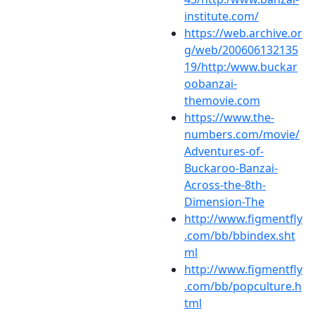
institute.com/
https://web.archive.or
g/web/200606132135
19/http:/www.buckar
oobanzai-
themovie.com
https://www.the-
numbers.com/movie/
Adventures-of-
Buckaroo-Banzai-
Across-the-8th-
Dimension-The
http://www.figmentfly
.com/bb/bbindex.sht
ml
http://www.figmentfly
.com/bb/popculture.h
tml