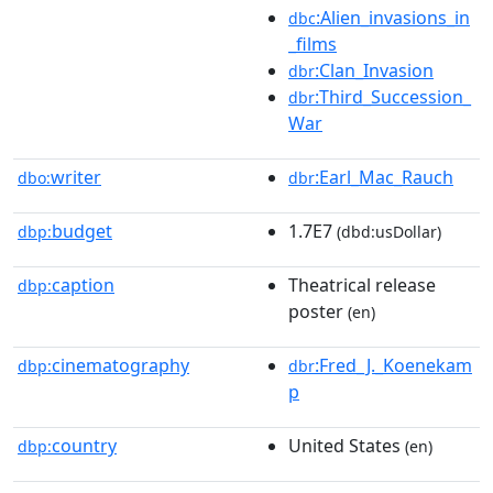
:Alien_invasions_in
dbc
_films
:Clan_Invasion
dbr
:Third_Succession_
dbr
War
writer
:Earl_Mac_Rauch
dbo:
dbr
budget
1.7E7
dbp:
(dbd:usDollar)
caption
Theatrical release
dbp:
poster
(en)
cinematography
:Fred_J._Koenekam
dbp:
dbr
p
country
United States
dbp:
(en)