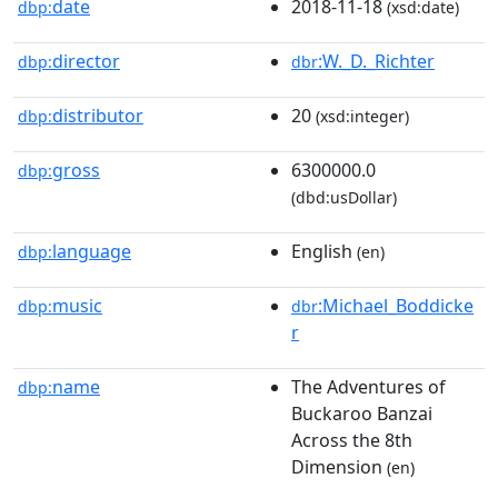
date
2018-11-18
dbp:
(xsd:date)
director
:W._D._Richter
dbp:
dbr
distributor
20
dbp:
(xsd:integer)
gross
6300000.0
dbp:
(dbd:usDollar)
language
English
dbp:
(en)
music
:Michael_Boddicke
dbp:
dbr
r
name
The Adventures of
dbp:
Buckaroo Banzai
Across the 8th
Dimension
(en)