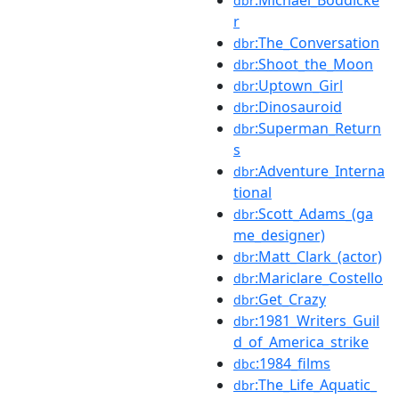
dbr
r
:The_Conversation
dbr
:Shoot_the_Moon
dbr
:Uptown_Girl
dbr
:Dinosauroid
dbr
:Superman_Return
dbr
s
:Adventure_Interna
dbr
tional
:Scott_Adams_(ga
dbr
me_designer)
:Matt_Clark_(actor)
dbr
:Mariclare_Costello
dbr
:Get_Crazy
dbr
:1981_Writers_Guil
dbr
d_of_America_strike
:1984_films
dbc
:The_Life_Aquatic_
dbr