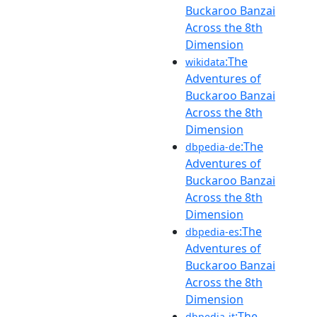
Buckaroo Banzai
Across the 8th
Dimension
:The
wikidata
Adventures of
Buckaroo Banzai
Across the 8th
Dimension
:The
dbpedia-de
Adventures of
Buckaroo Banzai
Across the 8th
Dimension
:The
dbpedia-es
Adventures of
Buckaroo Banzai
Across the 8th
Dimension
:The
dbpedia-it