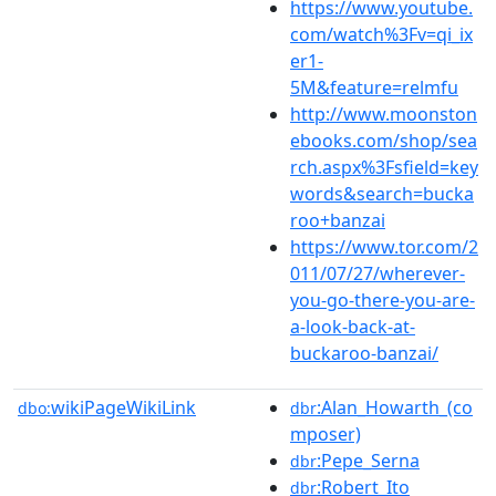
https://www.youtube.
com/watch%3Fv=qi_ix
er1-
5M&feature=relmfu
http://www.moonston
ebooks.com/shop/sea
rch.aspx%3Fsfield=key
words&search=bucka
roo+banzai
https://www.tor.com/2
011/07/27/wherever-
you-go-there-you-are-
a-look-back-at-
buckaroo-banzai/
wikiPageWikiLink
:Alan_Howarth_(co
dbo:
dbr
mposer)
:Pepe_Serna
dbr
:Robert_Ito
dbr