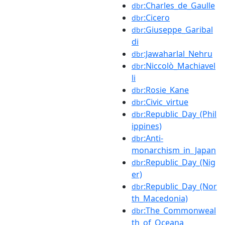
:Charles_de_Gaulle
dbr
:Cicero
dbr
:Giuseppe_Garibal
dbr
di
:Jawaharlal_Nehru
dbr
:Niccolò_Machiavel
dbr
li
:Rosie_Kane
dbr
:Civic_virtue
dbr
:Republic_Day_(Phil
dbr
ippines)
:Anti-
dbr
monarchism_in_Japan
:Republic_Day_(Nig
dbr
er)
:Republic_Day_(Nor
dbr
th_Macedonia)
:The_Commonweal
dbr
th_of_Oceana