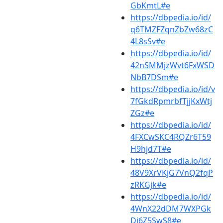
GbKmtL#e
https://dbpedia.io/id/
q6TMZFZqnZbZw68zC
4L8sSv#e
https://dbpedia.io/id/
42nSMMjzWvt6FxWSD
NbB7DSm#e
https://dbpedia.io/id/v
7fGkdRpmrbfTjjKxWtj
ZGz#e
https://dbpedia.io/id/
4FXCwSKC4RQZr6T59
H9hjd7T#e
https://dbpedia.io/id/
48V9XrVKjG7VnQ2fqP
zRKGjk#e
https://dbpedia.io/id/
4WnX22dDM7WXPGk
Dj6Z5SwS8#e