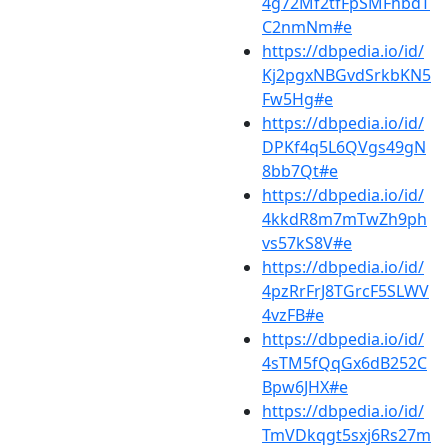
4g72Mf2tfFpSMFhbdT
C2nmNm#e
https://dbpedia.io/id/
Kj2pgxNBGvdSrkbKN5
Fw5Hg#e
https://dbpedia.io/id/
DPKf4q5L6QVgs49gN
8bb7Qt#e
https://dbpedia.io/id/
4kkdR8m7mTwZh9ph
vs57kS8V#e
https://dbpedia.io/id/
4pzRrFrJ8TGrcF5SLWV
4vzFB#e
https://dbpedia.io/id/
4sTM5fQqGx6dB252C
Bpw6JHX#e
https://dbpedia.io/id/
TmVDkqgt5sxj6Rs27m