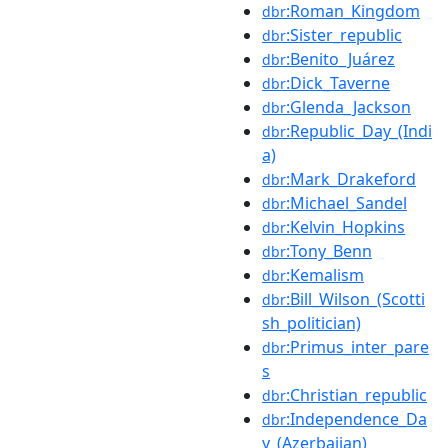
:Roman_Kingdom
dbr
:Sister_republic
dbr
:Benito_Juárez
dbr
:Dick_Taverne
dbr
:Glenda_Jackson
dbr
:Republic_Day_(Indi
dbr
a)
:Mark_Drakeford
dbr
:Michael_Sandel
dbr
:Kelvin_Hopkins
dbr
:Tony_Benn
dbr
:Kemalism
dbr
:Bill_Wilson_(Scotti
dbr
sh_politician)
:Primus_inter_pare
dbr
s
:Christian_republic
dbr
:Independence_Da
dbr
y_(Azerbaijan)