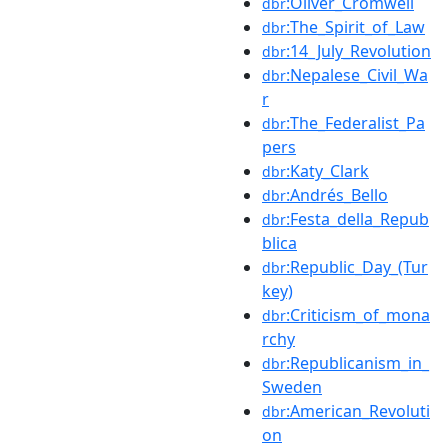
:Oliver_Cromwell
dbr
:The_Spirit_of_Law
dbr
:14_July_Revolution
dbr
:Nepalese_Civil_Wa
dbr
r
:The_Federalist_Pa
dbr
pers
:Katy_Clark
dbr
:Andrés_Bello
dbr
:Festa_della_Repub
dbr
blica
:Republic_Day_(Tur
dbr
key)
:Criticism_of_mona
dbr
rchy
:Republicanism_in_
dbr
Sweden
:American_Revoluti
dbr
on