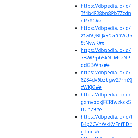
https://dbpedia.io/id/
Tf4b4F28bn8Pb7Zzdn
dR78C#e
https://dbpedia.io/id/
XfGnQRLJxRqGnhwQ5
8tNvwK#e
https://dbpedia.io/id/
7BWt9pb5kNFMs2NP
qdGBWnz#e
https://dbpedia.io/id/
8Z84dv6bzbgw27rmXJ
zWKjG#e
https://dbpedia.io/id/
gxmvppxJFCRfwzkckS
DCn79#e
https://dbpedia.io/id/t
B4p2CVnWkKVFnfPDr
gTppL#e