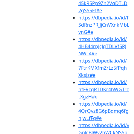
45kR5Pp9Zn2VqDTLD
2gSS5Ff#e
https://dbpedia.io/id/f
SdRnzPRjJjCnVXnkMbL
vnG#e
https://dbpedia.io/id/
4HB44rpJcJqTDLVf5RJ
NWc4#e
https://dbpedia.io/id/
7FtrKMXfmZrLz5fPqh
Xksjz#e
https://dbpedia.io/id/
hfFRcqRTDKr4hWGTrc
tXgzH#e
https://dbpedia.io/id/
4QrQvz8G6pBdmq6fg
hjwLfFq#e
https://dbpedia.io/id/v
GnJcBJWv2hWCkNSSbJ