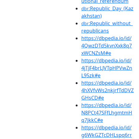
utional_referendum
:Republic_Day_(Kaz
dbr
akhstan)
:Republic_without_
dbr
republicans
https://dbpedia.io/id/
4QwzDTd5kvnXxk8q7
xWCNZsM#e
https://dbpedia.io/id/
4jTjF4brLJVTpHPVwZn
L95zk#e
https://dbpedia.io/id/
4hXVfvWs2nkjrfTdDVZ
GHsCD#e
https://dbpedia.io/id/
N8PCt47SFfLhgmtmH
q7jkkC#e
https://dbpedia.io/id/
g6WkGZTcDHLspq6rr