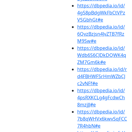
https://dbpedia.io/id/
4g58pBdgWkFbCtVPz
VSGbhGt#e
https://dbpedia.io/id/
6QvzBzjsn4JvZTB7fRz
M9Sw#e
https://dbpedia.io/id/
Wdb6S6CJDkDQWK4q
ZM7Gm6k#e
https://dbpedia.io/id/r
d4FBHWFSrHmWZbCJ
c2vNFf#e
https://dbpedia.io/id/
4psRXKCLg4gFcdwCh
8mzjJJ#e
https://dbpedia.io/id/
7b8qWHVx6kwvSqFCC
7R4hbN#e