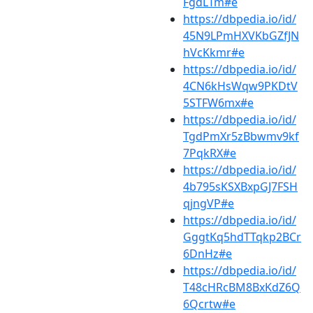
FgdLTm#e
https://dbpedia.io/id/
45N9LPmHXVKbGZfJN
hVcKkmr#e
https://dbpedia.io/id/
4CN6kHsWqw9PKDtV
5STFW6mx#e
https://dbpedia.io/id/
TgdPmXr5zBbwmv9kf
7PqkRX#e
https://dbpedia.io/id/
4b795sKSXBxpGJ7FSH
qjngVP#e
https://dbpedia.io/id/
GggtKq5hdTTqkp2BCr
6DnHz#e
https://dbpedia.io/id/
T48cHRcBM8BxKdZ6Q
6Qcrtw#e