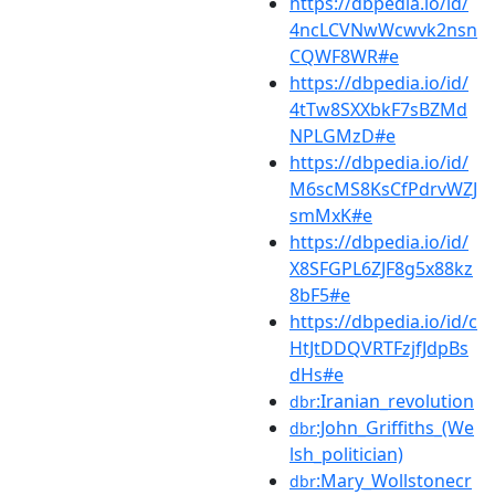
https://dbpedia.io/id/
4ncLCVNwWcwvk2nsn
CQWF8WR#e
https://dbpedia.io/id/
4tTw8SXXbkF7sBZMd
NPLGMzD#e
https://dbpedia.io/id/
M6scMS8KsCfPdrvWZJ
smMxK#e
https://dbpedia.io/id/
X8SFGPL6ZJF8g5x88kz
8bF5#e
https://dbpedia.io/id/c
HtJtDDQVRTFzjfJdpBs
dHs#e
:Iranian_revolution
dbr
:John_Griffiths_(We
dbr
lsh_politician)
:Mary_Wollstonecr
dbr