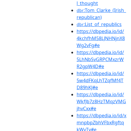
l_thought
:Tom_Clarke_(Irish_
dbr
republican)
:List_of_republics
dbr
https://dbpedia.io/id/
4kchfhM58LJNHNjnX8
Wg2vFg#e
https://dbpedia.io/id/
5LhNbSvGRPCMxzrW
R2gpW4D#e
https://dbpedia.io/id/
5w4dFKqLhTZqfMf4T
D89hKJ#e
https://dbpedia.io/id/
WkfJb7z8HzTMqzVMG
jhvCxx#e
https://dbpedia.io/id/x
mnpbpZbhVFbxRgftq
kWvTv#e