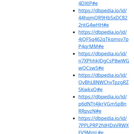
4DXtP#e
https://dbpedia.io/id/
44hqmQR9HbSxDC82
2ntG4wHH#e
https://dbpedia.io/id/
4jQF5q462qTkqmsv7p
P4qrMM#e
https://dbpedia.io/id/
n7XPhhkJDgCsP8wWG
wQCsw5#e
https://dbpedia.io/id/
QvBhL8NWChvTpzgRZ
SKwkxQ#e
https://dbpedia.io/id/
p6dNTt4jkrVGm5pBn
RRpvzN#e
https://dbpedia.io/id/
7PPLPRP2fdHDxVRWX
FV9MmL#e