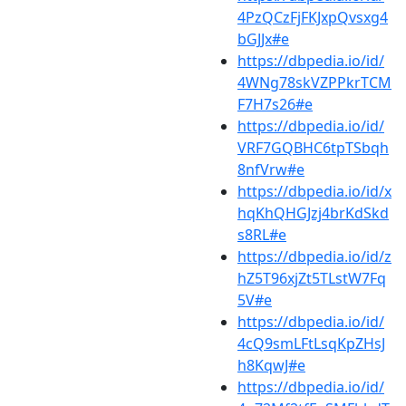
4PzQCzFjFKJxpQvsxg4
bGJJx#e
https://dbpedia.io/id/
4WNg78skVZPPkrTCM
F7H7s26#e
https://dbpedia.io/id/
VRF7GQBHC6tpTSbqh
8nfVrw#e
https://dbpedia.io/id/x
hqKhQHGJzj4brKdSkd
s8RL#e
https://dbpedia.io/id/z
hZ5T96xjZt5TLstW7Fq
5V#e
https://dbpedia.io/id/
4cQ9smLFtLsqKpZHsJ
h8KqwJ#e
https://dbpedia.io/id/