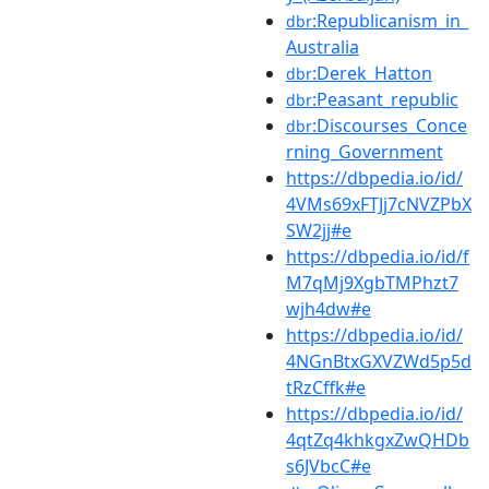
:Republicanism_in_
dbr
Australia
:Derek_Hatton
dbr
:Peasant_republic
dbr
:Discourses_Conce
dbr
rning_Government
https://dbpedia.io/id/
4VMs69xFTJj7cNVZPbX
SW2jj#e
https://dbpedia.io/id/f
M7qMj9XgbTMPhzt7
wjh4dw#e
https://dbpedia.io/id/
4NGnBtxGXVZWd5p5d
tRzCffk#e
https://dbpedia.io/id/
4qtZq4khkgxZwQHDb
s6JVbcC#e