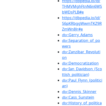
https://dbpedia.io/id/
THMVMghFtnN6n6WS
bWDsPLB#e
https://dbpedia.io/id/
S6pKRbggWwmTKZ9R
ZmWn8Jr#e
:Gerry_Adams
dbr
:Separation_of_po
dbr
wers
:Zanzibar_Revoluti
dbr
on
:Democratization
dbr
:Ian_Davidson_(Sco
dbr
ttish_politician)
:Paul_Flynn_(politici
dbr
an)
:Dennis_Skinner
dbr
:Cass_Sunstein
dbr
:History_of_politica
dbr