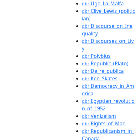
:Ugo_La_Malfa
dbr
:Clive_Lewis_(politic
dbr
ian)
:Discourse_on_Ine
dbr
quality
:Discourses_on_Liv
dbr
y
:Polybius
dbr
:Republic_(Plato)
dbr
:De_re_publica
dbr
:Ken_Skates
dbr
:Democracy_in_Am
dbr
erica
:Egyptian_revolutio
dbr
n_of_1952
:Venizelism
dbr
:Rights_of_Man
dbr
:Republicanism_in_
dbr
Canada