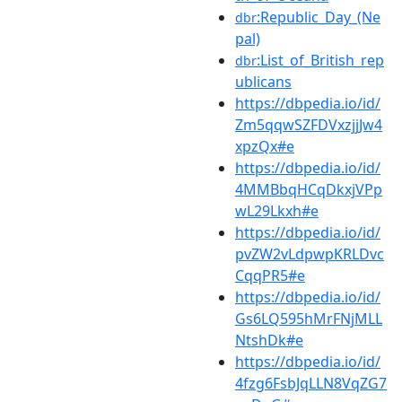
:Republic_Day_(Ne
dbr
pal)
:List_of_British_rep
dbr
ublicans
https://dbpedia.io/id/
Zm5qqwSZFDVxzjjJw4
xpzQx#e
https://dbpedia.io/id/
4MMBbqHCqDkxjVPp
wL29Lkxh#e
https://dbpedia.io/id/
pvZW2vLdpwpKRLDvc
CqqPR5#e
https://dbpedia.io/id/
Gs6LQ595hMrFNjMLL
NtshDk#e
https://dbpedia.io/id/
4fzg6FsbJqLLN8VqZG7