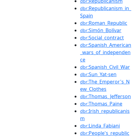
:Republicanism
dbr
:Republicanism_in_
dbr
Spain
:Roman_Republic
dbr
:Simón_Bolívar
dbr
:Social_contract
dbr
:Spanish_American
dbr
_wars_of_independen
ce
:Spanish_Civil_War
dbr
:Sun_Yat-sen
dbr
:The_Emperor's_N
dbr
ew_Clothes
:Thomas_Jefferson
dbr
:Thomas_Paine
dbr
:Irish_republicanis
dbr
m
:Linda_Fabiani
dbr
:People's_republic
dbr