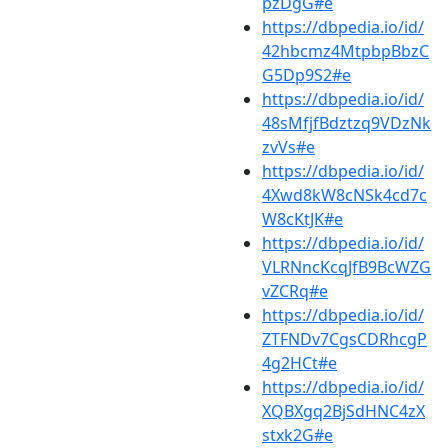
pzDgG#e
https://dbpedia.io/id/
42hbcmz4MtpbpBbzC
G5Dp9S2#e
https://dbpedia.io/id/
48sMfjfBdztzq9VDzNk
zvVs#e
https://dbpedia.io/id/
4Xwd8kW8cNSk4cd7c
W8cKtJK#e
https://dbpedia.io/id/
VLRNncKcqJfB9BcWZG
vZCRq#e
https://dbpedia.io/id/
ZTFNDv7CgsCDRhcgP
4g2HCt#e
https://dbpedia.io/id/
XQBXgq2BjSdHNC4zX
stxk2G#e