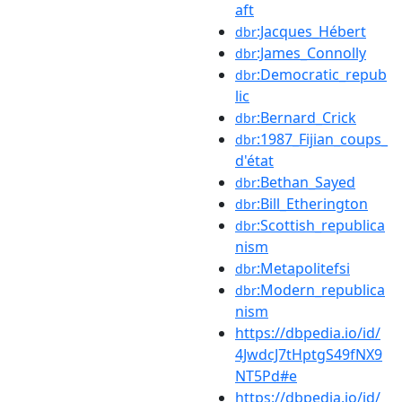
aft
:Jacques_Hébert
dbr
:James_Connolly
dbr
:Democratic_repub
dbr
lic
:Bernard_Crick
dbr
:1987_Fijian_coups_
dbr
d'état
:Bethan_Sayed
dbr
:Bill_Etherington
dbr
:Scottish_republica
dbr
nism
:Metapolitefsi
dbr
:Modern_republica
dbr
nism
https://dbpedia.io/id/
4JwdcJ7tHptgS49fNX9
NT5Pd#e
https://dbpedia.io/id/