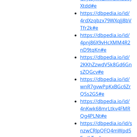
Xtdd#e
https://dbpedia.io/id/
4rdXzqbzx79WXqJj8bV
Tfr2k#e
https://dbpedia.io/id/
4pnj86X9vHcXMM4R2
nD9tqKn#e
https://dbpedia.io/id/
2KKhZzwdV5k8Gd6Gn
sZQGcv#e
https://dbpedia.io/id/
wnR7gvwPpKxBGc6Zr
QSs2GS#e
https://dbpedia.io/id/
4nKwk68mrLtkv4FMR
Qg4PLNt#e
https://dbpedia.io/id/s
nzwCRJpQFQ4mWpd5