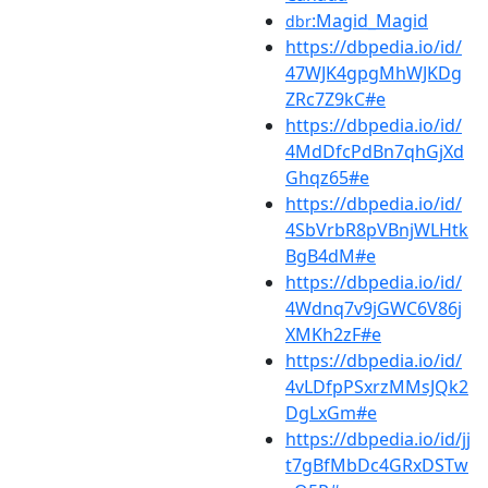
:Magid_Magid
dbr
https://dbpedia.io/id/
47WJK4gpgMhWJKDg
ZRc7Z9kC#e
https://dbpedia.io/id/
4MdDfcPdBn7qhGjXd
Ghqz65#e
https://dbpedia.io/id/
4SbVrbR8pVBnjWLHtk
BgB4dM#e
https://dbpedia.io/id/
4Wdnq7v9jGWC6V86j
XMKh2zF#e
https://dbpedia.io/id/
4vLDfpPSxrzMMsJQk2
DgLxGm#e
https://dbpedia.io/id/jj
t7gBfMbDc4GRxDSTw