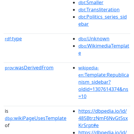
:Smaller
dbt
:Transliteration
dbt
:Politics_series_sid
dbt
ebar
type
:Unknown
rdf:
dbo
:WikimediaTemplat
dbo
e
wasDerivedFrom
prov:
wikipedia-
:Template:Republica
en
nism_sidebar?
oldid=1307614374&ns
=10
is
https://dbpedia.io/id/
wikiPageUsesTemplate
485BtrzNmF6NvGt5sx
dbp:
of
KrSrpt#e
https://dbpedia.io/id/