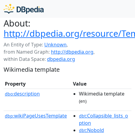
About:
http://dbpedia.org/resource/Te
An Entity of Type:
Unknown
,
from Named Graph:
http://dbpedia.org
,
within Data Space:
dbpedia.org
Wikimedia template
Property
Value
description
Wikimedia template
dbo:
(en)
wikiPageUsesTemplate
:Collapsible_lists_o
dbp:
dbt
ption
:Nobold
dbt