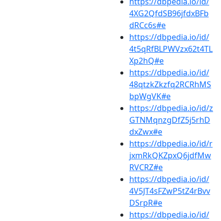
https://dbpedia.io/id/
4XG2QfdSB96jfdxBFb
dRCc6s#e
https://dbpedia.io/id/
4t5qRfBLPWVzx62t4TL
Xp2hQ#e
https://dbpedia.io/id/
48qtzkZkzfq2RCRhMS
bpWgVK#e
https://dbpedia.io/id/z
GTNMqnzgDfZ5j5rhD
dxZwx#e
https://dbpedia.io/id/r
jxmRkQKZpxQ6jdfMw
RVCRZ#e
https://dbpedia.io/id/
4V5JT4sFZwP5tZ4rBvv
DSrpR#e
https://dbpedia.io/id/