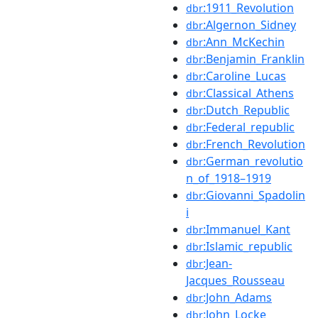
:1911_Revolution
dbr
:Algernon_Sidney
dbr
:Ann_McKechin
dbr
:Benjamin_Franklin
dbr
:Caroline_Lucas
dbr
:Classical_Athens
dbr
:Dutch_Republic
dbr
:Federal_republic
dbr
:French_Revolution
dbr
:German_revolutio
dbr
n_of_1918–1919
:Giovanni_Spadolin
dbr
i
:Immanuel_Kant
dbr
:Islamic_republic
dbr
:Jean-
dbr
Jacques_Rousseau
:John_Adams
dbr
:John_Locke
dbr