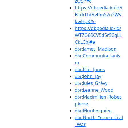
zQ5P#e
https://dbpedia.io/id/t
BTdrLhtVvPmS7n2WV
kwHpK#e
https://dbpedia.io/id/
WTZQ89CV5d5rSCqLL
CkLCbj#e
:James_Madison
dbr
:Communitarianis
dbr
m
:Elin_Jones
dbr
:John_Jay
dbr
:Jules_Grévy
dbr
:Leanne_Wood
dbr
:Maximilien_Robes
dbr
pierre
:Montesquieu
dbr
:North_Yemen_Civil
dbr
_War