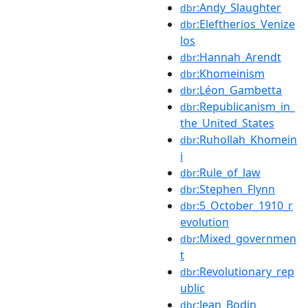
:Andy_Slaughter
dbr
:Eleftherios_Venize
dbr
los
:Hannah_Arendt
dbr
:Khomeinism
dbr
:Léon_Gambetta
dbr
:Republicanism_in_
dbr
the_United_States
:Ruhollah_Khomein
dbr
i
:Rule_of_law
dbr
:Stephen_Flynn
dbr
:5_October_1910_r
dbr
evolution
:Mixed_governmen
dbr
t
:Revolutionary_rep
dbr
ublic
:Jean_Bodin
dbr