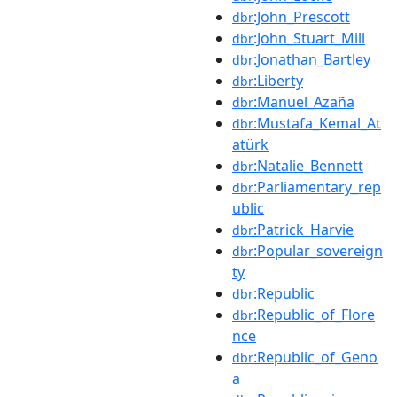
:John_Prescott
dbr
:John_Stuart_Mill
dbr
:Jonathan_Bartley
dbr
:Liberty
dbr
:Manuel_Azaña
dbr
:Mustafa_Kemal_At
dbr
atürk
:Natalie_Bennett
dbr
:Parliamentary_rep
dbr
ublic
:Patrick_Harvie
dbr
:Popular_sovereign
dbr
ty
:Republic
dbr
:Republic_of_Flore
dbr
nce
:Republic_of_Geno
dbr
a