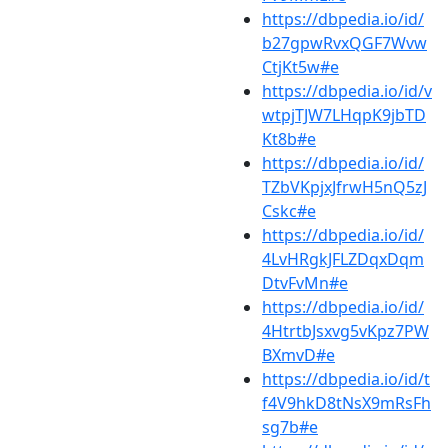
https://dbpedia.io/id/
b27gpwRvxQGF7Wvw
CtjKt5w#e
https://dbpedia.io/id/v
wtpjTJW7LHqpK9jbTD
Kt8b#e
https://dbpedia.io/id/
TZbVKpjxJfrwH5nQ5zJ
Cskc#e
https://dbpedia.io/id/
4LvHRgkJFLZDqxDqm
DtvFvMn#e
https://dbpedia.io/id/
4HtrtbJsxvg5vKpz7PW
BXmvD#e
https://dbpedia.io/id/t
f4V9hkD8tNsX9mRsFh
sg7b#e