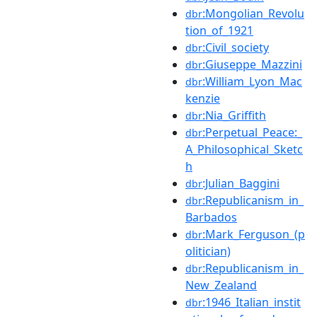
:Mongolian_Revolu
dbr
tion_of_1921
:Civil_society
dbr
:Giuseppe_Mazzini
dbr
:William_Lyon_Mac
dbr
kenzie
:Nia_Griffith
dbr
:Perpetual_Peace:_
dbr
A_Philosophical_Sketc
h
:Julian_Baggini
dbr
:Republicanism_in_
dbr
Barbados
:Mark_Ferguson_(p
dbr
olitician)
:Republicanism_in_
dbr
New_Zealand
:1946_Italian_instit
dbr