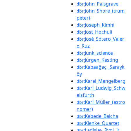
:John_Palsgrave
dbr
:John_Shore_(trum
dbr
peter)
:Joseph_Kimhi
dbr
:Jost_Hochuli
dbr
:José_Sótero_Valer
dbr
o_Ruz
:Junk_science
dbr
:Jürgen_Kesting
dbr
:Kabaağaç,_Sarayk
dbr
öy
:Karel_Mengelberg
dbr
:Karl_Ludwig_Schw
dbr
eisfurth
:Karl_Müller_(astro
dbr
nomer)
:Kebede_Balcha
dbr
:Klenke_Quartet
dbr
:Ladislav_Rygl_Jr.
dbr