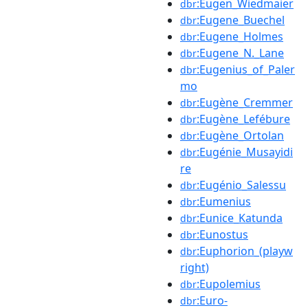
:Eugen_Wiedmaier
dbr
:Eugene_Buechel
dbr
:Eugene_Holmes
dbr
:Eugene_N._Lane
dbr
:Eugenius_of_Paler
dbr
mo
:Eugène_Cremmer
dbr
:Eugène_Lefébure
dbr
:Eugène_Ortolan
dbr
:Eugénie_Musayidi
dbr
re
:Eugénio_Salessu
dbr
:Eumenius
dbr
:Eunice_Katunda
dbr
:Eunostus
dbr
:Euphorion_(playw
dbr
right)
:Eupolemius
dbr
:Euro-
dbr