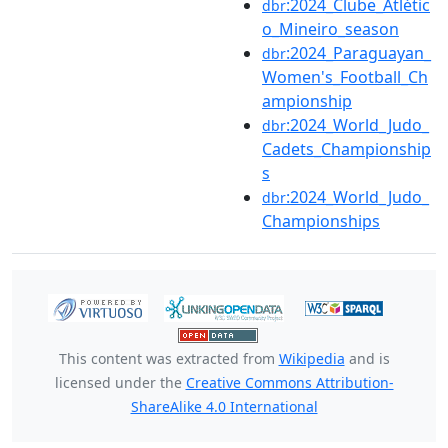
:2024_Clube_Atlétic
dbr
o_Mineiro_season
:2024_Paraguayan_
dbr
Women's_Football_Ch
ampionship
:2024_World_Judo_
dbr
Cadets_Championship
s
:2024_World_Judo_
dbr
Championships
This content was extracted from
Wikipedia
and is
licensed under the
Creative Commons Attribution-
ShareAlike 4.0 International