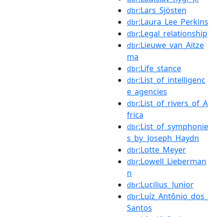
:Lars_Sjösten
dbr
:Laura_Lee_Perkins
dbr
:Legal_relationship
dbr
:Lieuwe_van_Aitze
dbr
ma
:Life_stance
dbr
:List_of_intelligenc
dbr
e_agencies
:List_of_rivers_of_A
dbr
frica
:List_of_symphonie
dbr
s_by_Joseph_Haydn
:Lotte_Meyer
dbr
:Lowell_Lieberman
dbr
n
:Lucilius_Junior
dbr
:Luíz_Antônio_dos_
dbr
Santos