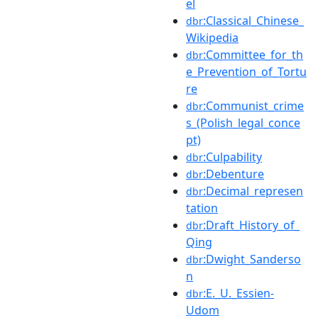
el
:Classical_Chinese_
dbr
Wikipedia
:Committee_for_th
dbr
e_Prevention_of_Tortu
re
:Communist_crime
dbr
s_(Polish_legal_conce
pt)
:Culpability
dbr
:Debenture
dbr
:Decimal_represen
dbr
tation
:Draft_History_of_
dbr
Qing
:Dwight_Sanderso
dbr
n
:E._U._Essien-
dbr
Udom