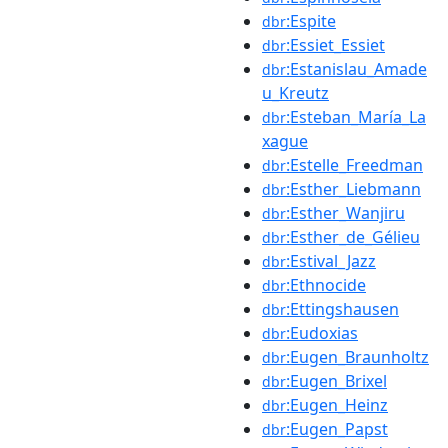
:Espite
dbr
:Essiet_Essiet
dbr
:Estanislau_Amade
dbr
u_Kreutz
:Esteban_María_La
dbr
xague
:Estelle_Freedman
dbr
:Esther_Liebmann
dbr
:Esther_Wanjiru
dbr
:Esther_de_Gélieu
dbr
:Estival_Jazz
dbr
:Ethnocide
dbr
:Ettingshausen
dbr
:Eudoxias
dbr
:Eugen_Braunholtz
dbr
:Eugen_Brixel
dbr
:Eugen_Heinz
dbr
:Eugen_Papst
dbr