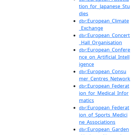
tion_for_Japanese_Stu
dies
:European_Climate
dbr
_Exchange
:European_Concert
dbr
_Hall_Organisation
:European_Confere
dbr
nce_on_Artificial_Intell
igence
:European_Consu
dbr
mer_Centres_Network
:European_Federat
dbr
ion_for_Medical_Infor
matics
:European_Federat
dbr
ion_of_Sports_Medici
ne_Associations
:European_Garden
dbr