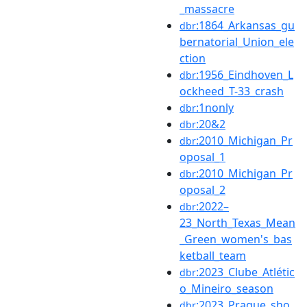
_massacre
:1864_Arkansas_gu
dbr
bernatorial_Union_ele
ction
:1956_Eindhoven_L
dbr
ockheed_T-33_crash
:1nonly
dbr
:20&2
dbr
:2010_Michigan_Pr
dbr
oposal_1
:2010_Michigan_Pr
dbr
oposal_2
:2022–
dbr
23_North_Texas_Mean
_Green_women's_bas
ketball_team
:2023_Clube_Atlétic
dbr
o_Mineiro_season
:2023_Prague_sho
dbr