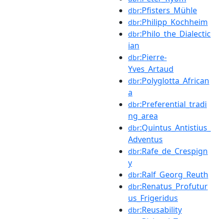
:Pfisters_Mühle
dbr
:Philipp_Kochheim
dbr
:Philo_the_Dialectic
dbr
ian
:Pierre-
dbr
Yves_Artaud
:Polyglotta_African
dbr
a
:Preferential_tradi
dbr
ng_area
:Quintus_Antistius_
dbr
Adventus
:Rafe_de_Crespign
dbr
y
:Ralf_Georg_Reuth
dbr
:Renatus_Profutur
dbr
us_Frigeridus
:Reusability
dbr