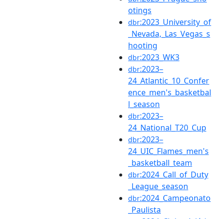
otings
:2023_University_of
dbr
_Nevada,_Las_Vegas_s
hooting
:2023_WK3
dbr
:2023–
dbr
24_Atlantic_10_Confer
ence_men's_basketbal
l_season
:2023–
dbr
24_National_T20_Cup
:2023–
dbr
24_UIC_Flames_men's
_basketball_team
:2024_Call_of_Duty
dbr
_League_season
:2024_Campeonato
dbr
_Paulista