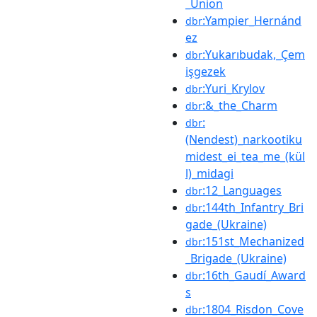
_Union
:Yampier_Hernánd
dbr
ez
:Yukarıbudak,_Çem
dbr
işgezek
:Yuri_Krylov
dbr
:&_the_Charm
dbr
:
dbr
(Nendest)_narkootiku
midest_ei_tea_me_(kül
l)_midagi
:12_Languages
dbr
:144th_Infantry_Bri
dbr
gade_(Ukraine)
:151st_Mechanized
dbr
_Brigade_(Ukraine)
:16th_Gaudí_Award
dbr
s
:1804_Risdon_Cove
dbr