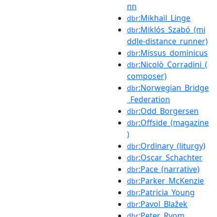
nn
:Mikhail_Linge
dbr
:Miklós_Szabó_(mi
dbr
ddle-distance_runner)
:Missus_dominicus
dbr
:Nicolò_Corradini_(
dbr
composer)
:Norwegian_Bridge
dbr
_Federation
:Odd_Borgersen
dbr
:Offside_(magazine
dbr
)
:Ordinary_(liturgy)
dbr
:Oscar_Schachter
dbr
:Pace_(narrative)
dbr
:Parker_McKenzie
dbr
:Patricia_Young
dbr
:Pavol_Blažek
dbr
:Peter_Ryom
dbr