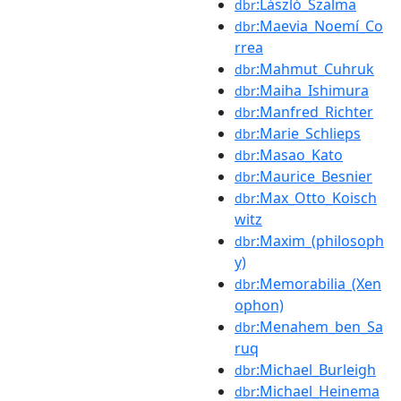
:László_Szalma
dbr
:Maevia_Noemí_Co
dbr
rrea
:Mahmut_Cuhruk
dbr
:Maiha_Ishimura
dbr
:Manfred_Richter
dbr
:Marie_Schlieps
dbr
:Masao_Kato
dbr
:Maurice_Besnier
dbr
:Max_Otto_Koisch
dbr
witz
:Maxim_(philosoph
dbr
y)
:Memorabilia_(Xen
dbr
ophon)
:Menahem_ben_Sa
dbr
ruq
:Michael_Burleigh
dbr
:Michael_Heinema
dbr