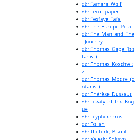
:Tamara_Wolf
dbr
:Term_paper
dbr
:Tesfaye_Tafa
dbr
:The_Europe_Prize
dbr
:The_Man_and_The
dbr
_Journey
:Thomas_Gage_(bo
dbr
tanist)
:Thomas_Koschwit
dbr
z
:Thomas_Moore_(b
dbr
otanist)
:Thérèse_Dussaut
dbr
:Treaty_of_the_Bog
dbr
ue
:Tryphiodorus
dbr
:Tōllān
dbr
:Ulutürk,_Bismil
dbr
:Valeriy_Spitsyn
dbr