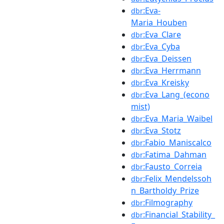
:Eva-
dbr
Maria_Houben
:Eva_Clare
dbr
:Eva_Cyba
dbr
:Eva_Deissen
dbr
:Eva_Herrmann
dbr
:Eva_Kreisky
dbr
:Eva_Lang_(econo
dbr
mist)
:Eva_Maria_Waibel
dbr
:Eva_Stotz
dbr
:Fabio_Maniscalco
dbr
:Fatima_Dahman
dbr
:Fausto_Correia
dbr
:Felix_Mendelssoh
dbr
n_Bartholdy_Prize
:Filmography
dbr
:Financial_Stability_
dbr