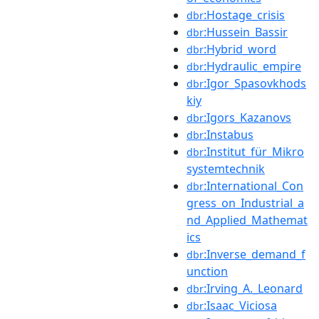
:Hostage_crisis
dbr
:Hussein_Bassir
dbr
:Hybrid_word
dbr
:Hydraulic_empire
dbr
:Igor_Spasovkhods
dbr
kiy
:Igors_Kazanovs
dbr
:Instabus
dbr
:Institut_für_Mikro
dbr
systemtechnik
:International_Con
dbr
gress_on_Industrial_a
nd_Applied_Mathemat
ics
:Inverse_demand_f
dbr
unction
:Irving_A._Leonard
dbr
:Isaac_Viciosa
dbr