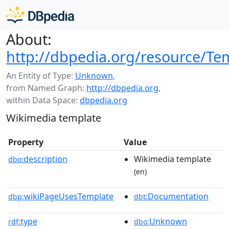
About:
http://dbpedia.org/resource/Tem
An Entity of Type:
Unknown
,
from Named Graph:
http://dbpedia.org
,
within Data Space:
dbpedia.org
Wikimedia template
Property
Value
description
Wikimedia template
dbo:
(en)
wikiPageUsesTemplate
:Documentation
dbp:
dbt
type
:Unknown
rdf:
dbo