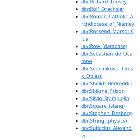
:Richard_Tousey
dbr
:Rolf_Drechsler
dbr
:Roman_Catholic_A
dbr
rchdiocese_of_Niamey
:Rossend_Marsol_C
dbr
lua
:Row_(database)
dbr
:Sebastián_de_Oca
dbr
mpo
:Sedelnikovo,_Oms
dbr
k_Oblast
:Sheikh_Bedreddin
dbr
:Shikma_Prison
dbr
:Silvio_Stampiglia
dbr
:Square_(slang)
dbr
:Stephen_Desberg
dbr
:String_(physics)
dbr
:Sulpicius_Alexand
dbr
er