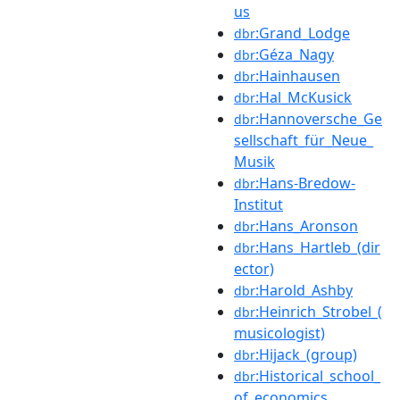
us
:Grand_Lodge
dbr
:Géza_Nagy
dbr
:Hainhausen
dbr
:Hal_McKusick
dbr
:Hannoversche_Ge
dbr
sellschaft_für_Neue_
Musik
:Hans-Bredow-
dbr
Institut
:Hans_Aronson
dbr
:Hans_Hartleb_(dir
dbr
ector)
:Harold_Ashby
dbr
:Heinrich_Strobel_(
dbr
musicologist)
:Hijack_(group)
dbr
:Historical_school_
dbr
of_economics