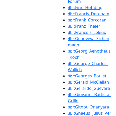
Forum
:Finn_Høffding
dbr
:Francis_Dereham
dbr
:Frank_Corcoran
dbr
:Franz_Thaler
dbr
:François_Leleux
dbr
:Genoveva_Eichen
dbr
mann
:Georg_Aenotheus
dbr
_Koch
:George_Charles_
dbr
Wallich
:Georges_Poulet
dbr
:Gerald_McClellan
dbr
:Gerardo_Guevara
dbr
:Giovanni_Battista_
dbr
Grillo
:Gitobu_Imanyara
dbr
:Gnaeus_Julius_Ver
dbr