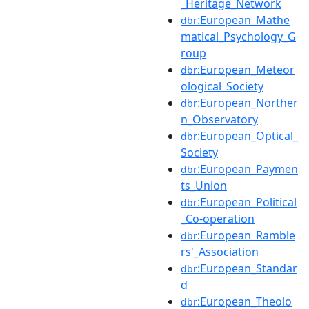
_Heritage_Network
:European_Mathe
dbr
matical_Psychology_G
roup
:European_Meteor
dbr
ological_Society
:European_Norther
dbr
n_Observatory
:European_Optical_
dbr
Society
:European_Paymen
dbr
ts_Union
:European_Political
dbr
_Co-operation
:European_Ramble
dbr
rs'_Association
:European_Standar
dbr
d
:European_Theolo
dbr