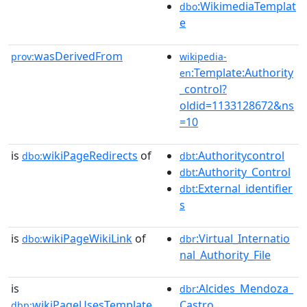
:WikimediaTemplat
dbo
e
wasDerivedFrom
prov:
wikipedia-
:Template:Authority
en
_control?
oldid=1133128672&ns
=10
is
wikiPageRedirects
of
:Authoritycontrol
dbo:
dbt
:Authority_Control
dbt
:External_identifier
dbt
s
is
wikiPageWikiLink
of
:Virtual_Internatio
dbo:
dbr
nal_Authority_File
is
:Alcides_Mendoza_
dbr
wikiPageUsesTemplate
Castro
dbp: