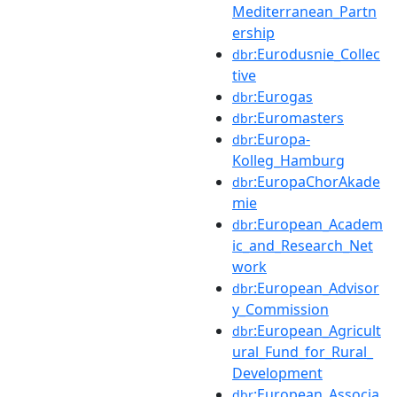
Mediterranean_Partn
ership
:Eurodusnie_Collec
dbr
tive
:Eurogas
dbr
:Euromasters
dbr
:Europa-
dbr
Kolleg_Hamburg
:EuropaChorAkade
dbr
mie
:European_Academ
dbr
ic_and_Research_Net
work
:European_Advisor
dbr
y_Commission
:European_Agricult
dbr
ural_Fund_for_Rural_
Development
:European_Associa
dbr