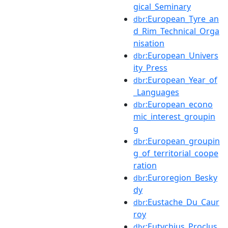
gical_Seminary
:European_Tyre_an
dbr
d_Rim_Technical_Orga
nisation
:European_Univers
dbr
ity_Press
:European_Year_of
dbr
_Languages
:European_econo
dbr
mic_interest_groupin
g
:European_groupin
dbr
g_of_territorial_coope
ration
:Euroregion_Besky
dbr
dy
:Eustache_Du_Caur
dbr
roy
:Eutychius_Proclus
dbr