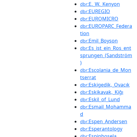
:E._W._Kenyon
dbr
:EUREGIO
dbr
:EUROMICRO
dbr
:EUROPARC_Federa
dbr
tion
:Emil_Boyson
dbr
:Es_ist_ein_Ros_ent
dbr
sprungen_(Sandström
)
:Escolania_de_Mon
dbr
tserrat
:Eskigedik,_Ovacık
dbr
:Eskikavak,_Kiğı
dbr
:Eskil_of_Lund
dbr
:Esmail_Mohamma
dbr
d
:Espen_Andersen
dbr
:Esperantology
dbr
:Espinhosela
dbr