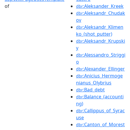
of
:Aleksander_Kreek
dbr
:Aleksandr_Chudak
dbr
ov
:Aleksandr_Klimen
dbr
ko_(shot_putter)
:Aleksandr_Krupski
dbr
y
:Alessandro_Striggi
dbr
o
:Alexander_Ellinger
dbr
:Anicius_Hermoge
dbr
nianus_Olybrius
:Bad_debt
dbr
:Balance_(accounti
dbr
ng)
:Callippus_of_Syrac
dbr
use
:Canton_of_Morest
dbr