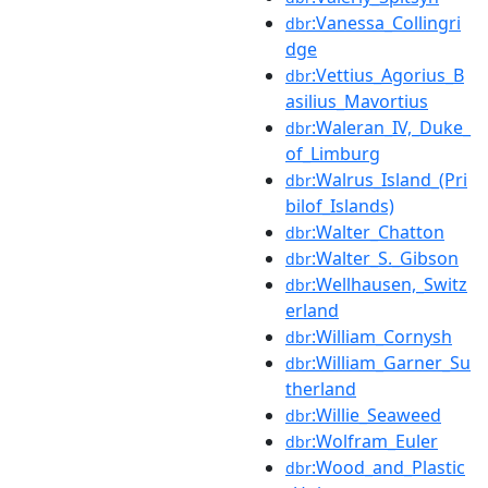
:Vanessa_Collingri
dbr
dge
:Vettius_Agorius_B
dbr
asilius_Mavortius
:Waleran_IV,_Duke_
dbr
of_Limburg
:Walrus_Island_(Pri
dbr
bilof_Islands)
:Walter_Chatton
dbr
:Walter_S._Gibson
dbr
:Wellhausen,_Switz
dbr
erland
:William_Cornysh
dbr
:William_Garner_Su
dbr
therland
:Willie_Seaweed
dbr
:Wolfram_Euler
dbr
:Wood_and_Plastic
dbr