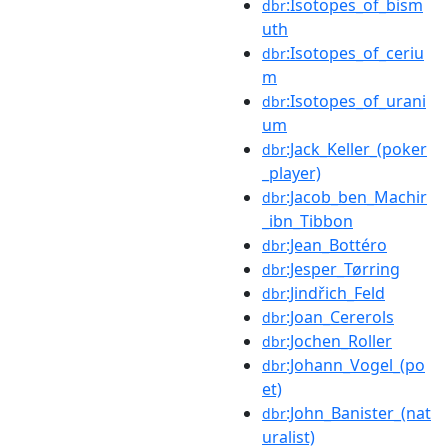
:Isotopes_of_bism
dbr
uth
:Isotopes_of_ceriu
dbr
m
:Isotopes_of_urani
dbr
um
:Jack_Keller_(poker
dbr
_player)
:Jacob_ben_Machir
dbr
_ibn_Tibbon
:Jean_Bottéro
dbr
:Jesper_Tørring
dbr
:Jindřich_Feld
dbr
:Joan_Cererols
dbr
:Jochen_Roller
dbr
:Johann_Vogel_(po
dbr
et)
:John_Banister_(nat
dbr
uralist)