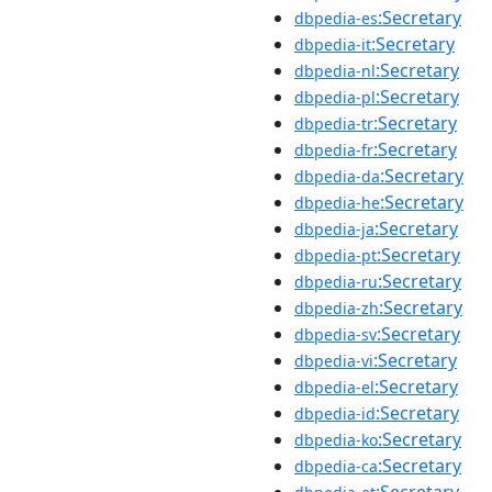
:Secretary
dbpedia-es
:Secretary
dbpedia-it
:Secretary
dbpedia-nl
:Secretary
dbpedia-pl
:Secretary
dbpedia-tr
:Secretary
dbpedia-fr
:Secretary
dbpedia-da
:Secretary
dbpedia-he
:Secretary
dbpedia-ja
:Secretary
dbpedia-pt
:Secretary
dbpedia-ru
:Secretary
dbpedia-zh
:Secretary
dbpedia-sv
:Secretary
dbpedia-vi
:Secretary
dbpedia-el
:Secretary
dbpedia-id
:Secretary
dbpedia-ko
:Secretary
dbpedia-ca
:Secretary