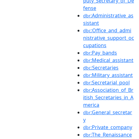
puty_Secretary_of_De
fense
:Administrative_as
dbr
sistant
:Office_and_admi
dbc
nistrative_support_oc
cupations
:Pay_bands
dbr
:Medical_assistant
dbr
:Secretaries
dbc
:Military_assistant
dbr
:Secretarial_pool
dbr
:Association_of_Br
dbr
itish_Secretaries_in_A
merica
:General_secretar
dbr
y
:Private_company
dbr
:The_Renaissance
dbr