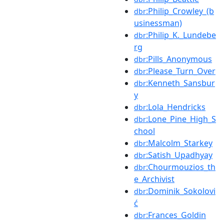
:Philip_Crowley_(b
dbr
usinessman)
:Philip_K._Lundebe
dbr
rg
:Pills_Anonymous
dbr
:Please_Turn_Over
dbr
:Kenneth_Sansbur
dbr
y
:Lola_Hendricks
dbr
:Lone_Pine_High_S
dbr
chool
:Malcolm_Starkey
dbr
:Satish_Upadhyay
dbr
:Chourmouzios_th
dbr
e_Archivist
:Dominik_Sokolovi
dbr
ć
:Frances_Goldin
dbr