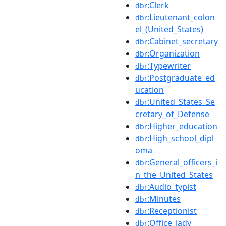
:Clerk
dbr
:Lieutenant_colon
dbr
el_(United_States)
:Cabinet_secretary
dbr
:Organization
dbr
:Typewriter
dbr
:Postgraduate_ed
dbr
ucation
:United_States_Se
dbr
cretary_of_Defense
:Higher_education
dbr
:High_school_dipl
dbr
oma
:General_officers_i
dbr
n_the_United_States
:Audio_typist
dbr
:Minutes
dbr
:Receptionist
dbr
:Office_lady
dbr