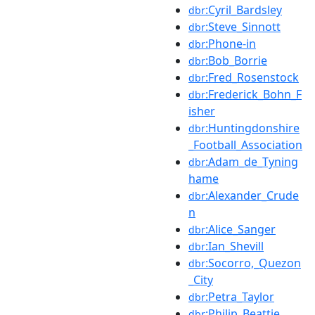
:Cyril_Bardsley
dbr
:Steve_Sinnott
dbr
:Phone-in
dbr
:Bob_Borrie
dbr
:Fred_Rosenstock
dbr
:Frederick_Bohn_F
dbr
isher
:Huntingdonshire
dbr
_Football_Association
:Adam_de_Tyning
dbr
hame
:Alexander_Crude
dbr
n
:Alice_Sanger
dbr
:Ian_Shevill
dbr
:Socorro,_Quezon
dbr
_City
:Petra_Taylor
dbr
:Philip_Beattie
dbr