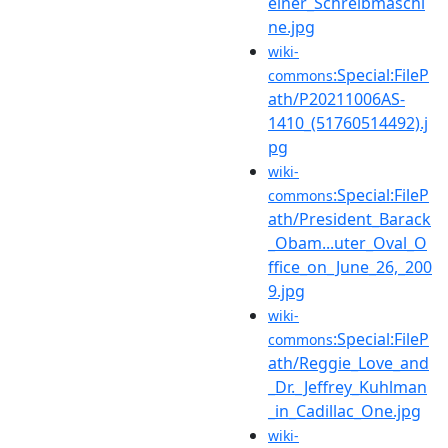
einer_Schreibmaschi
ne.jpg
wiki-
:Special:FileP
commons
ath/P20211006AS-
1410_(51760514492).j
pg
wiki-
:Special:FileP
commons
ath/President_Barack
_Obam...uter_Oval_O
ffice_on_June_26,_200
9.jpg
wiki-
:Special:FileP
commons
ath/Reggie_Love_and
_Dr._Jeffrey_Kuhlman
_in_Cadillac_One.jpg
wiki-