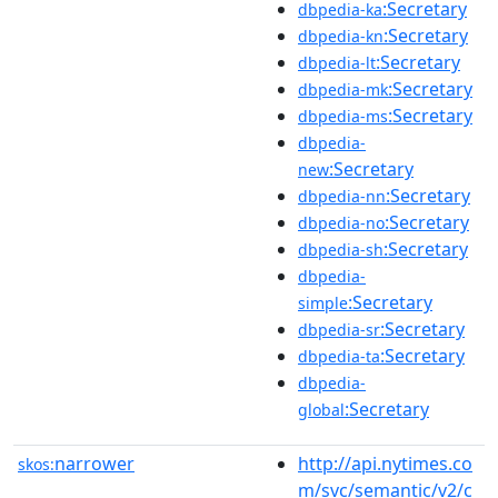
:Secretary
dbpedia-ka
:Secretary
dbpedia-kn
:Secretary
dbpedia-lt
:Secretary
dbpedia-mk
:Secretary
dbpedia-ms
dbpedia-
:Secretary
new
:Secretary
dbpedia-nn
:Secretary
dbpedia-no
:Secretary
dbpedia-sh
dbpedia-
:Secretary
simple
:Secretary
dbpedia-sr
:Secretary
dbpedia-ta
dbpedia-
:Secretary
global
narrower
http://api.nytimes.co
skos:
m/svc/semantic/v2/c