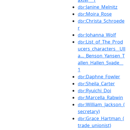
:Janine_Melnitz
dbr
:Moira_Rose
dbr
:Christa_Schroede
dbr
r
:Johanna_Wolf
dbr
:List_of_The_Prod
dbr
ucers_characters__Ull
a..._Benson_Yansen_T
allen_Hallen_Svade__
1
:Daphne_Fowler
dbr
:Sheila_Carter
dbr
:Ryuichi_Doi
dbr
:Marcella_Rabwin
dbr
:William_Jackson_(
dbr
secretary)
:Grace_Hartman_(
dbr
trade_unionist)