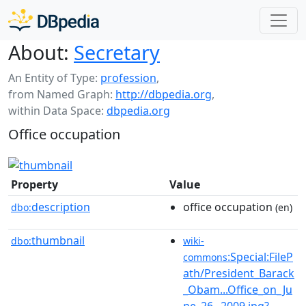
About:
Secretary
An Entity of Type:
profession
,
from Named Graph:
http://dbpedia.org
,
within Data Space:
dbpedia.org
Office occupation
Property
Value
description
office occupation
dbo:
(en)
thumbnail
dbo:
wiki-
:Special:FileP
commons
ath/President_Barack
_Obam...Office_on_Ju
ne_26,_2009.jpg?