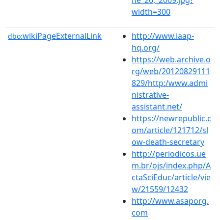
width=300
wikiPageExternalLink
http://www.iaap-
dbo:
hq.org/
https://web.archive.o
rg/web/20120829111
829/http:/www.admi
nistrative-
assistant.net/
https://newrepublic.c
om/article/121712/sl
ow-death-secretary
http://periodicos.ue
m.br/ojs/index.php/A
ctaSciEduc/article/vie
w/21559/12432
http://www.asaporg.
com