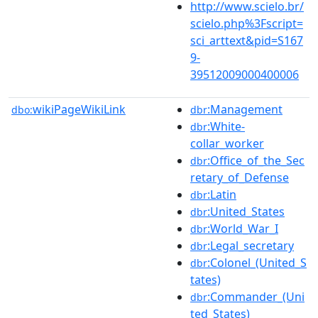
http://www.scielo.br/
scielo.php%3Fscript=
sci_arttext&pid=S167
9-
39512009000400006
wikiPageWikiLink
:Management
dbo:
dbr
:White-
dbr
collar_worker
:Office_of_the_Sec
dbr
retary_of_Defense
:Latin
dbr
:United_States
dbr
:World_War_I
dbr
:Legal_secretary
dbr
:Colonel_(United_S
dbr
tates)
:Commander_(Uni
dbr
ted_States)