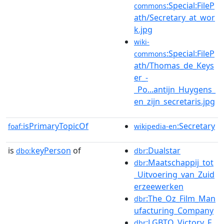
:Special:FileP
commons
ath/Secretary_at_wor
k.jpg
wiki-
:Special:FileP
commons
ath/Thomas_de_Keys
er_-
_Po...antijn_Huygens_
en_zijn_secretaris.jpg
isPrimaryTopicOf
:Secretary
foaf:
wikipedia-en
is
keyPerson
of
:Dualstar
dbo:
dbr
:Maatschappij_tot
dbr
_Uitvoering_van_Zuid
erzeewerken
:The_Oz_Film_Man
dbr
ufacturing_Company
:LGBTQ_Victory_F
dbr