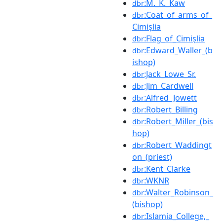
:M._K._Kaw
dbr
:Coat_of_arms_of_
dbr
Cimișlia
:Flag_of_Cimișlia
dbr
:Edward_Waller_(b
dbr
ishop)
:Jack_Lowe_Sr.
dbr
:Jim_Cardwell
dbr
:Alfred_Jowett
dbr
:Robert_Billing
dbr
:Robert_Miller_(bis
dbr
hop)
:Robert_Waddingt
dbr
on_(priest)
:Kent_Clarke
dbr
:WKNR
dbr
:Walter_Robinson_
dbr
(bishop)
:Islamia_College,_
dbr