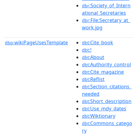
:Society_of_Intern
dbr
ational_Secretaries
:File:Secretary_at_
dbr
work.jpg
wikiPageUsesTemplate
:Cite_book
dbp:
dbt
:!
dbt
:About
dbt
:Authority_control
dbt
:Cite_magazine
dbt
:Reflist
dbt
:Section_citations_
dbt
needed
:Short_description
dbt
:Use_mdy_dates
dbt
:Wiktionary
dbt
:Commons_catego
dbt
ry