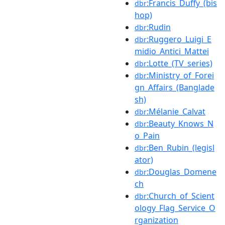
:Francis_Duffy_(bis
dbr
hop)
:Rudin
dbr
:Ruggero_Luigi_E
dbr
midio_Antici_Mattei
:Lotte_(TV_series)
dbr
:Ministry_of_Forei
dbr
gn_Affairs_(Banglade
sh)
:Mélanie_Calvat
dbr
:Beauty_Knows_N
dbr
o_Pain
:Ben_Rubin_(legisl
dbr
ator)
:Douglas_Domene
dbr
ch
:Church_of_Scient
dbr
ology_Flag_Service_O
rganization