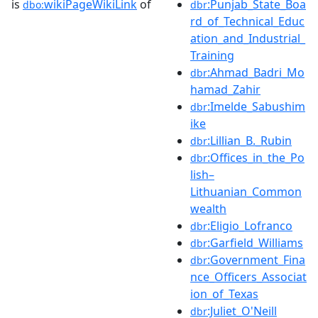
is
wikiPageWikiLink
of
:Punjab_State_Boa
dbo:
dbr
rd_of_Technical_Educ
ation_and_Industrial_
Training
:Ahmad_Badri_Mo
dbr
hamad_Zahir
:Imelde_Sabushim
dbr
ike
:Lillian_B._Rubin
dbr
:Offices_in_the_Po
dbr
lish–
Lithuanian_Common
wealth
:Eligio_Lofranco
dbr
:Garfield_Williams
dbr
:Government_Fina
dbr
nce_Officers_Associat
ion_of_Texas
:Juliet_O'Neill
dbr