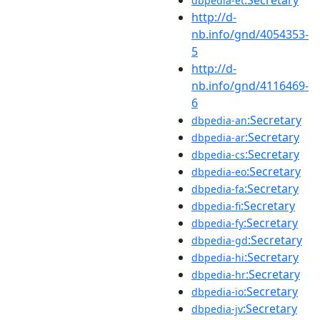
dbpedia-et
http://d-
nb.info/gnd/4054353-
5
http://d-
nb.info/gnd/4116469-
6
:Secretary
dbpedia-an
:Secretary
dbpedia-ar
:Secretary
dbpedia-cs
:Secretary
dbpedia-eo
:Secretary
dbpedia-fa
:Secretary
dbpedia-fi
:Secretary
dbpedia-fy
:Secretary
dbpedia-gd
:Secretary
dbpedia-hi
:Secretary
dbpedia-hr
:Secretary
dbpedia-io
:Secretary
dbpedia-jv