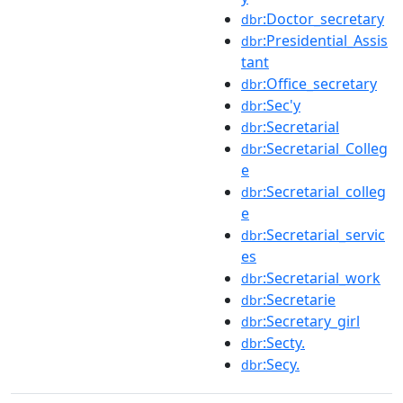
:Doctor_secretary
dbr
:Presidential_Assis
dbr
tant
:Office_secretary
dbr
:Sec'y
dbr
:Secretarial
dbr
:Secretarial_Colleg
dbr
e
:Secretarial_colleg
dbr
e
:Secretarial_servic
dbr
es
:Secretarial_work
dbr
:Secretarie
dbr
:Secretary_girl
dbr
:Secty.
dbr
:Secy.
dbr