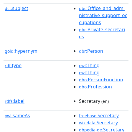
subject
:Office_and_admi
dct:
dbc
nistrative_support_oc
cupations
:Private_secretari
dbc
es
hypernym
:Person
gold:
dbr
type
:Thing
rdf:
owl
:Thing
owl
:PersonFunction
dbo
:Profession
dbo
label
Secretary
rdfs:
(en)
sameAs
:Secretary
owl:
freebase
:Secretary
wikidata
:Secretary
dbpedia-de