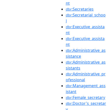
nt
:Secretaries
dbr
:Secretarial_schoo
dbr
l
:Executive_assista
dbr
nt
:Executive_assista
dbr
nt
:Administrative_as
dbr
sistance
:Administrative_as
dbr
sistants
:Administrative_pr
dbr
ofessional
:Management_ass
dbr
istant
:Female_secretary
dbr
:Doctor's_secretar
dbr
y