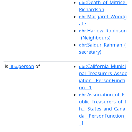
:Death_of_Mitrice_
dbr
Richardson
:Margaret_Woodg
dbr
ate
:Harlow_Robinson
dbr
_(Neighbours)
:Saidur_Rahman_(
dbr
secretary)
is
person
of
:California_Munici
dbo:
dbr
pal_Treasurers_Assoc
iation__PersonFuncti
on__1
:Association_of_P
dbr
ublic_Treasurers_of_t
h..._States_and_Cana
da__PersonFunction_
_1