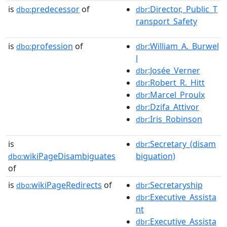
is
predecessor
of
:Director,_Public_T
dbo:
dbr
ransport_Safety
is
profession
of
:William_A._Burwel
dbo:
dbr
l
:Josée_Verner
dbr
:Robert_R._Hitt
dbr
:Marcel_Proulx
dbr
:Dzifa_Attivor
dbr
:Iris_Robinson
dbr
is
:Secretary_(disam
dbr
wikiPageDisambiguates
biguation)
dbo:
of
is
wikiPageRedirects
of
:Secretaryship
dbo:
dbr
:Executive_Assista
dbr
nt
:Executive_Assista
dbr