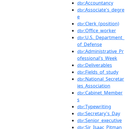
:Accountancy
dbr
:Associate's_degre
dbr
e
:Clerk_(position)
dbr
:Office_worker
dbr
:U.S._Department_
dbr
of_Defense
:Administrative_Pr
dbr
ofessional's_Week
:Deliverables
dbr
:Fields_of_study
dbr
:National_Secretar
dbr
ies_Association
:Cabinet_Member
dbr
s
:Typewriting
dbr
:Secretary's_Day
dbr
:Senior_executive
dbr
:Sir_Isaac_Pitman
dbr