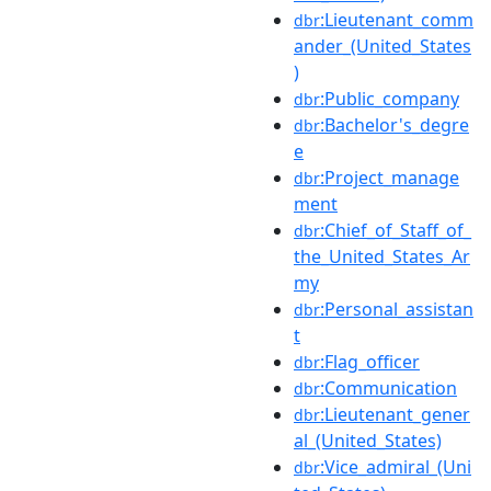
:Lieutenant_comm
dbr
ander_(United_States
)
:Public_company
dbr
:Bachelor's_degre
dbr
e
:Project_manage
dbr
ment
:Chief_of_Staff_of_
dbr
the_United_States_Ar
my
:Personal_assistan
dbr
t
:Flag_officer
dbr
:Communication
dbr
:Lieutenant_gener
dbr
al_(United_States)
:Vice_admiral_(Uni
dbr