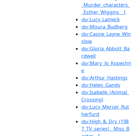
_Murder_characters_
_Esther_Wiggins__1
:Lucy_Lameck
dbr
:Moura_Budberg
dbr
:Cassie_Layne_Win
dbr
slow
:Gloria_Abbott_Ba
dbr
rdwell
:Mary_Jo_Kopechn
dbr
e
:Arthur_Hastings
dbr
:Helen_Gandy
dbr
:Isabelle_(Animal_
dbr
Crossing)
:Lucy_Mercer_Rut
dbr
herfurd
:High_&_Dry_(198
dbr
7_TV_series)__Miss_B
axter__1