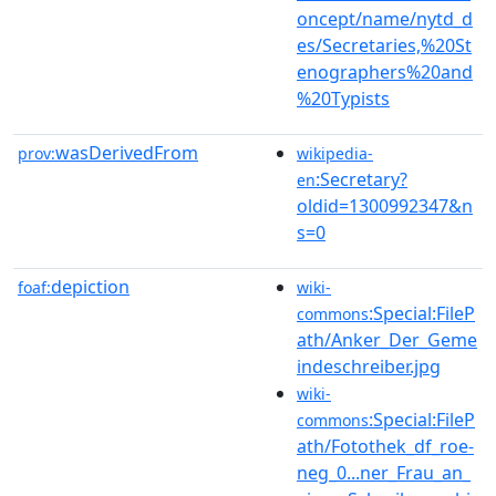
oncept/name/nytd_d
es/Secretaries,%20St
enographers%20and
%20Typists
wasDerivedFrom
prov:
wikipedia-
:Secretary?
en
oldid=1300992347&n
s=0
depiction
foaf:
wiki-
:Special:FileP
commons
ath/Anker_Der_Geme
indeschreiber.jpg
wiki-
:Special:FileP
commons
ath/Fotothek_df_roe-
neg_0...ner_Frau_an_