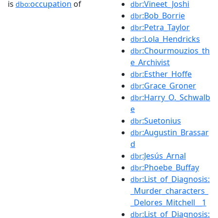
is
occupation
of
:Vineet_Joshi
dbo:
dbr
:Bob_Borrie
dbr
:Petra_Taylor
dbr
:Lola_Hendricks
dbr
:Chourmouzios_th
dbr
e_Archivist
:Esther_Hoffe
dbr
:Grace_Groner
dbr
:Harry_O._Schwalb
dbr
e
:Suetonius
dbr
:Augustin_Brassar
dbr
d
:Jesús_Arnal
dbr
:Phoebe_Buffay
dbr
:List_of_Diagnosis:
dbr
_Murder_characters_
_Delores_Mitchell__1
:List_of_Diagnosis:
dbr