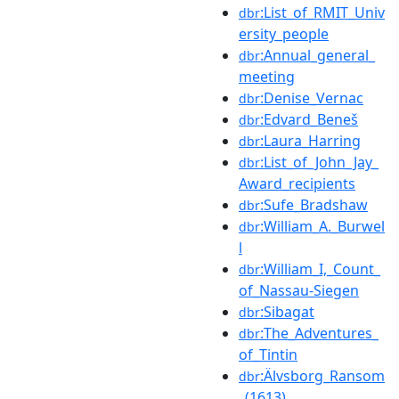
:List_of_RMIT_Univ
dbr
ersity_people
:Annual_general_
dbr
meeting
:Denise_Vernac
dbr
:Edvard_Beneš
dbr
:Laura_Harring
dbr
:List_of_John_Jay_
dbr
Award_recipients
:Sufe_Bradshaw
dbr
:William_A._Burwel
dbr
l
:William_I,_Count_
dbr
of_Nassau-Siegen
:Sibagat
dbr
:The_Adventures_
dbr
of_Tintin
:Älvsborg_Ransom
dbr
_(1613)