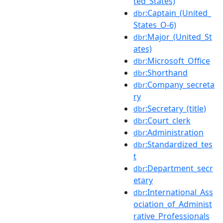
ted_States)
:Captain_(United_
dbr
States_O-6)
:Major_(United_St
dbr
ates)
:Microsoft_Office
dbr
:Shorthand
dbr
:Company_secreta
dbr
ry
:Secretary_(title)
dbr
:Court_clerk
dbr
:Administration
dbr
:Standardized_tes
dbr
t
:Department_secr
dbr
etary
:International_Ass
dbr
ociation_of_Administ
rative_Professionals