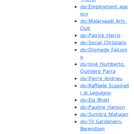
:Employment_age
dbr
ncy
:Malarvaadi_Arts_
dbr
Club
:Patrick_Harris
dbr
:Social_Christians
dbr
:Diomede_Falconi
dbr
o
:José_Humberto_
dbr
Quintero_Parra
:Pierre_Andrieu
dbr
:Raffaele_Scapinell
dbr
i_di_Leguigno
:Ela_Bhatt
dbr
:Pauline_Hanson
dbr
:Sumitra_Mahajan
dbr
:Til_Gardeniers-
dbr
Berendsen