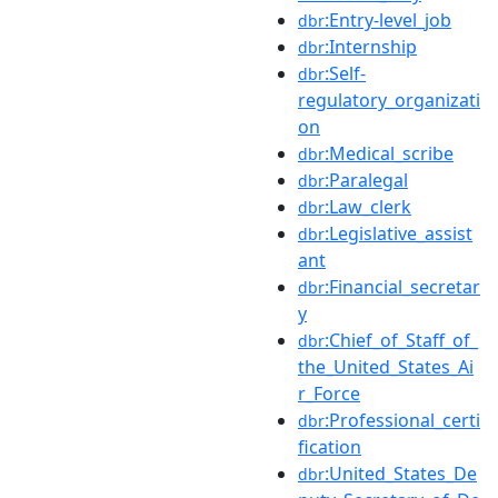
:Entry-level_job
dbr
:Internship
dbr
:Self-
dbr
regulatory_organizati
on
:Medical_scribe
dbr
:Paralegal
dbr
:Law_clerk
dbr
:Legislative_assist
dbr
ant
:Financial_secretar
dbr
y
:Chief_of_Staff_of_
dbr
the_United_States_Ai
r_Force
:Professional_certi
dbr
fication
:United_States_De
dbr