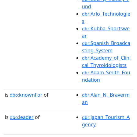
und
:Arlo_Technologie
dbr
s
:Kubba_Sportswe
dbr
ar
:Spanish_Broadca
dbr
sting_System
:Academy_of_Clini
dbr
cal_Thyroidologists
:Adam_Smith_Fou
dbr
ndation
is
knownFor
of
:Alan_N._Braverm
dbo:
dbr
an
is
leader
of
:Japan_Tourism_A
dbo:
dbr
gency