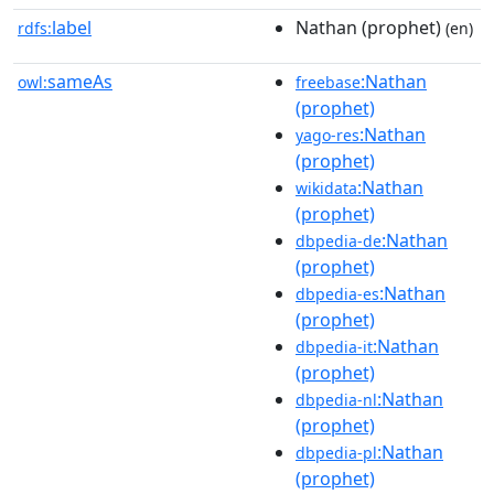
label
Nathan (prophet)
rdfs:
(en)
sameAs
:Nathan
owl:
freebase
(prophet)
:Nathan
yago-res
(prophet)
:Nathan
wikidata
(prophet)
:Nathan
dbpedia-de
(prophet)
:Nathan
dbpedia-es
(prophet)
:Nathan
dbpedia-it
(prophet)
:Nathan
dbpedia-nl
(prophet)
:Nathan
dbpedia-pl
(prophet)