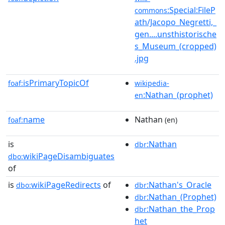
:Special:FileP
commons
ath/Jacopo_Negretti,_
gen....unsthistorische
s_Museum_(cropped)
.jpg
isPrimaryTopicOf
foaf:
wikipedia-
:Nathan_(prophet)
en
name
Nathan
foaf:
(en)
is
:Nathan
dbr
wikiPageDisambiguates
dbo:
of
is
wikiPageRedirects
of
:Nathan's_Oracle
dbo:
dbr
:Nathan_(Prophet)
dbr
:Nathan_the_Prop
dbr
het