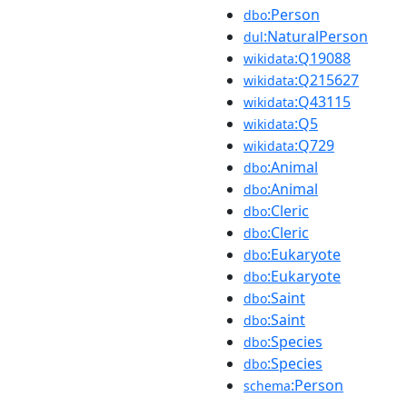
:Person
dbo
:NaturalPerson
dul
:Q19088
wikidata
:Q215627
wikidata
:Q43115
wikidata
:Q5
wikidata
:Q729
wikidata
:Animal
dbo
:Animal
dbo
:Cleric
dbo
:Cleric
dbo
:Eukaryote
dbo
:Eukaryote
dbo
:Saint
dbo
:Saint
dbo
:Species
dbo
:Species
dbo
:Person
schema