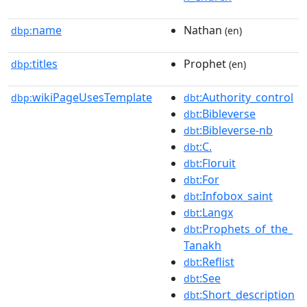
name
Nathan
dbp:
(en)
titles
Prophet
dbp:
(en)
wikiPageUsesTemplate
:Authority_control
dbp:
dbt
:Bibleverse
dbt
:Bibleverse-nb
dbt
:C.
dbt
:Floruit
dbt
:For
dbt
:Infobox_saint
dbt
:Langx
dbt
:Prophets_of_the_
dbt
Tanakh
:Reflist
dbt
:See
dbt
:Short_description
dbt