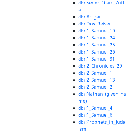
:Seder_Olam_Zutt
dbr
a
:Abigail
dbr
:Dov_Reiser
dbr
:1_Samuel_19
dbr
:1_Samuel_24
dbr
:1_Samuel_25
dbr
:1_Samuel_26
dbr
:1_Samuel_31
dbr
:2_Chronicles_29
dbr
:2_Samuel_1
dbr
:2_Samuel_13
dbr
:2_Samuel_2
dbr
:Nathan_(given_na
dbr
me)
:1_Samuel_4
dbr
:1_Samuel_6
dbr
:Prophets_in_Juda
dbr
ism