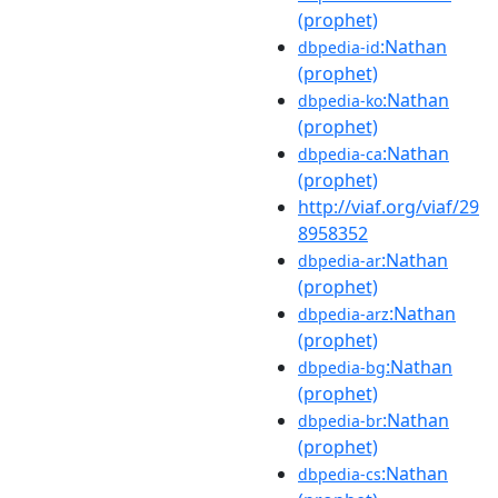
(prophet)
:Nathan
dbpedia-id
(prophet)
:Nathan
dbpedia-ko
(prophet)
:Nathan
dbpedia-ca
(prophet)
http://viaf.org/viaf/29
8958352
:Nathan
dbpedia-ar
(prophet)
:Nathan
dbpedia-arz
(prophet)
:Nathan
dbpedia-bg
(prophet)
:Nathan
dbpedia-br
(prophet)
:Nathan
dbpedia-cs