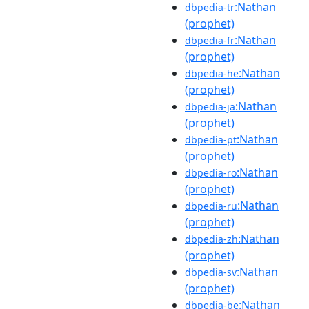
:Nathan
dbpedia-tr
(prophet)
:Nathan
dbpedia-fr
(prophet)
:Nathan
dbpedia-he
(prophet)
:Nathan
dbpedia-ja
(prophet)
:Nathan
dbpedia-pt
(prophet)
:Nathan
dbpedia-ro
(prophet)
:Nathan
dbpedia-ru
(prophet)
:Nathan
dbpedia-zh
(prophet)
:Nathan
dbpedia-sv
(prophet)
:Nathan
dbpedia-be