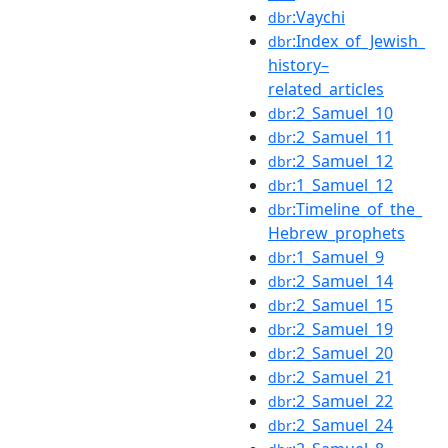
:Vaychi
dbr
:Index_of_Jewish_
dbr
history–
related_articles
:2_Samuel_10
dbr
:2_Samuel_11
dbr
:2_Samuel_12
dbr
:1_Samuel_12
dbr
:Timeline_of_the_
dbr
Hebrew_prophets
:1_Samuel_9
dbr
:2_Samuel_14
dbr
:2_Samuel_15
dbr
:2_Samuel_19
dbr
:2_Samuel_20
dbr
:2_Samuel_21
dbr
:2_Samuel_22
dbr
:2_Samuel_24
dbr