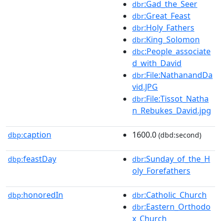
:Gad_the_Seer
dbr
:Great_Feast
dbr
:Holy_Fathers
dbr
:King_Solomon
dbr
:People_associate
dbc
d_with_David
:File:NathanandDa
dbr
vid.JPG
:File:Tissot_Natha
dbr
n_Rebukes_David.jpg
caption
1600.0
dbp:
(dbd:second)
feastDay
:Sunday_of_the_H
dbp:
dbr
oly_Forefathers
honoredIn
:Catholic_Church
dbp:
dbr
:Eastern_Orthodo
dbr
x_Church