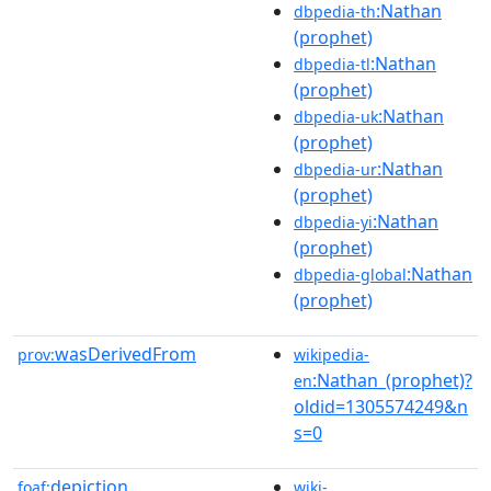
:Nathan
dbpedia-th
(prophet)
:Nathan
dbpedia-tl
(prophet)
:Nathan
dbpedia-uk
(prophet)
:Nathan
dbpedia-ur
(prophet)
:Nathan
dbpedia-yi
(prophet)
:Nathan
dbpedia-global
(prophet)
wasDerivedFrom
prov:
wikipedia-
:Nathan_(prophet)?
en
oldid=1305574249&n
s=0
depiction
foaf:
wiki-