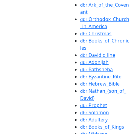
:Ark_of_the_Coven
dbr
ant
:Orthodox_Church
dbr
_in_America
:Christmas
dbr
:Books_of_Chronic
dbr
les
:Davidic_line
dbr
:Adonijah
dbr
:Bathsheba
dbr
:Byzantine_Rite
dbr
:Hebrew_Bible
dbr
:Nathan_(son_of_
dbr
David)
:Prophet
dbr
:Solomon
dbr
:Adultery
dbr
:Books_of_Kings
dbr
:Midrash