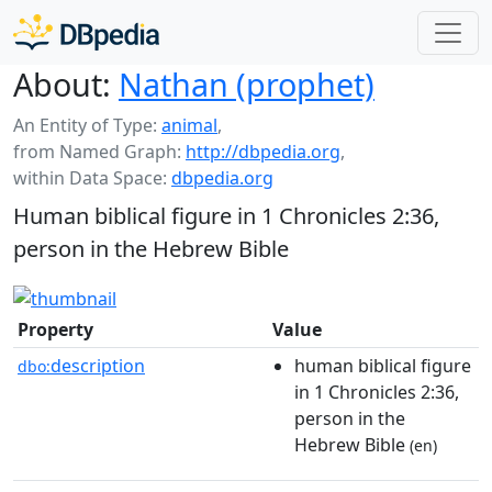
About:
Nathan (prophet)
An Entity of Type:
animal
,
from Named Graph:
http://dbpedia.org
,
within Data Space:
dbpedia.org
Human biblical figure in 1 Chronicles 2:36,
person in the Hebrew Bible
Property
Value
description
human biblical figure
dbo:
in 1 Chronicles 2:36,
person in the
Hebrew Bible
(en)