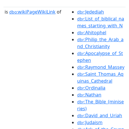
is
wikiPageWikiLink
of
:Jedediah
dbo:
dbr
:List_of_biblical_na
dbr
mes_starting_with_N
:Ahitophel
dbr
:Philip_the_Arab_a
dbr
nd_Christianity
:Apocalypse_of_St
dbr
ephen
:Raymond_Massey
dbr
:Saint_Thomas_Aq
dbr
uinas_Cathedral
:Ordinalia
dbr
:Nathan
dbr
:The_Bible_(minise
dbr
ries)
:David_and_Uriah
dbr
:Judaism
dbr