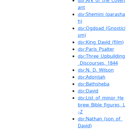
:Ark_of_the_Coven
dbr
ant
:Shemini_(parasha
dbr
h)
:Ogdoad_(Gnostici
dbr
sm)
:King_David_(film)
dbr
:Paris_Psalter
dbr
:Three_Upbuilding
dbr
_Discourses,_1844
:N._D._Wilson
dbr
:Adonijah
dbr
:Bathsheba
dbr
:David
dbr
:List_of_minor_He
dbr
brew_Bible_figures,_L
–Z
:Nathan_(son_of_
dbr
David)