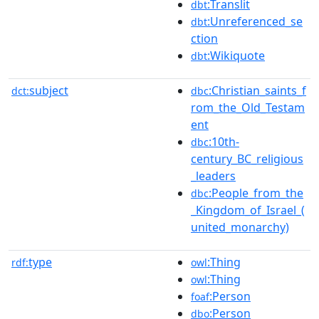
:Translit
dbt
:Unreferenced_se
dbt
ction
:Wikiquote
dbt
subject
:Christian_saints_f
dct:
dbc
rom_the_Old_Testam
ent
:10th-
dbc
century_BC_religious
_leaders
:People_from_the
dbc
_Kingdom_of_Israel_(
united_monarchy)
type
:Thing
rdf:
owl
:Thing
owl
:Person
foaf
:Person
dbo