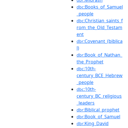
dbr
:Books_of_Samuel
dbc
_people
:Christian_saints_f
dbc
rom_the_Old_Testam
ent
:Covenant_(biblica
dbr
l)
:Book_of_Nathan_
dbr
the_Prophet
:10th-
dbc
century_BCE_Hebrew
_people
:10th-
dbc
century_BC_religious
_leaders
:Biblical_prophet
dbr
:Book_of_Samuel
dbr
:King_David
dbr