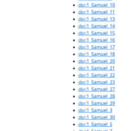
:1_Samuel_10
dbr
:1_Samuel_11
dbr
:1_Samuel_13
dbr
:1_Samuel_14
dbr
:1_Samuel_15
dbr
:1_Samuel_16
dbr
:1_Samuel_17
dbr
:1_Samuel_18
dbr
:1_Samuel_20
dbr
:1_Samuel_21
dbr
:1_Samuel_22
dbr
:1_Samuel_23
dbr
:1_Samuel_27
dbr
:1_Samuel_28
dbr
:1_Samuel_29
dbr
:1_Samuel_3
dbr
:1_Samuel_30
dbr
:1_Samuel_5
dbr