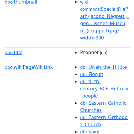
thumbnail
dbo:
wiki-
:Special:FileP
commons
ath/Jacopo_Negretti,_
gen....isches_Museu
m_(cropped).jpg?
width=300
title
Prophet
dbo:
(en)
wikiPageWikiLink
:Uriah_the_Hittite
dbo:
dbr
:Floruit
dbr
:11th-
dbc
century_BCE_Hebrew
_people
:Eastern_Catholic_
dbr
Churches
:Eastern_Orthodo
dbr
x_Church
:Saint
dbr