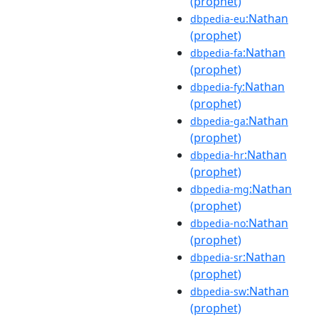
(prophet)
:Nathan
dbpedia-eu
(prophet)
:Nathan
dbpedia-fa
(prophet)
:Nathan
dbpedia-fy
(prophet)
:Nathan
dbpedia-ga
(prophet)
:Nathan
dbpedia-hr
(prophet)
:Nathan
dbpedia-mg
(prophet)
:Nathan
dbpedia-no
(prophet)
:Nathan
dbpedia-sr
(prophet)
:Nathan
dbpedia-sw
(prophet)