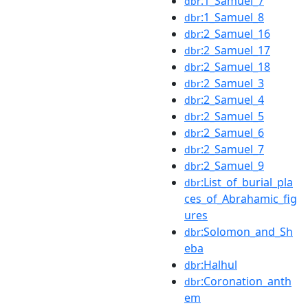
:1_Samuel_7
dbr
:1_Samuel_8
dbr
:2_Samuel_16
dbr
:2_Samuel_17
dbr
:2_Samuel_18
dbr
:2_Samuel_3
dbr
:2_Samuel_4
dbr
:2_Samuel_5
dbr
:2_Samuel_6
dbr
:2_Samuel_7
dbr
:2_Samuel_9
dbr
:List_of_burial_pla
dbr
ces_of_Abrahamic_fig
ures
:Solomon_and_Sh
dbr
eba
:Halhul
dbr
:Coronation_anth
dbr
em