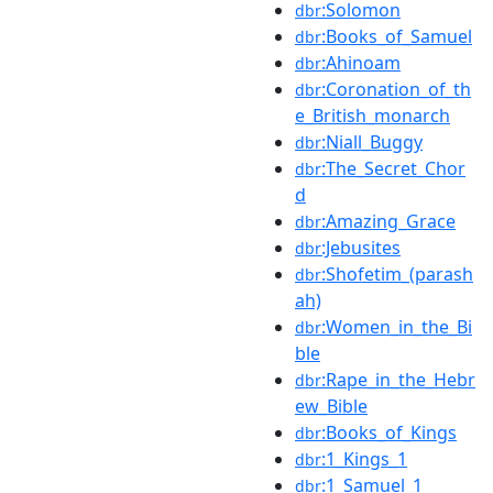
:Solomon
dbr
:Books_of_Samuel
dbr
:Ahinoam
dbr
:Coronation_of_th
dbr
e_British_monarch
:Niall_Buggy
dbr
:The_Secret_Chor
dbr
d
:Amazing_Grace
dbr
:Jebusites
dbr
:Shofetim_(parash
dbr
ah)
:Women_in_the_Bi
dbr
ble
:Rape_in_the_Hebr
dbr
ew_Bible
:Books_of_Kings
dbr
:1_Kings_1
dbr
:1_Samuel_1
dbr