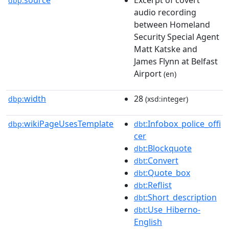
dbp:
audio recording
between Homeland
Security Special Agent
Matt Katske and
James Flynn at Belfast
Airport
(en)
width
28
dbp:
(xsd:integer)
wikiPageUsesTemplate
:Infobox_police_offi
dbp:
dbt
cer
:Blockquote
dbt
:Convert
dbt
:Quote_box
dbt
:Reflist
dbt
:Short_description
dbt
:Use_Hiberno-
dbt
English