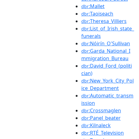
:Mallet
dbr
:Taoiseach
dbr
:Theresa_Villiers
dbr
:List_of_Irish_state_
dbr
funerals
:Nóirín_O'Sullivan
dbr
:Garda_National_I
dbr
mmigration_Bureau
:David_Ford_(politi
dbr
cian)
:New_York_City_Pol
dbr
ice_Department
:Automatic_transm
dbr
ission
:Crossmaglen
dbr
:Panel_beater
dbr
:Kilnaleck
dbr
:RTÉ_Television
dbr