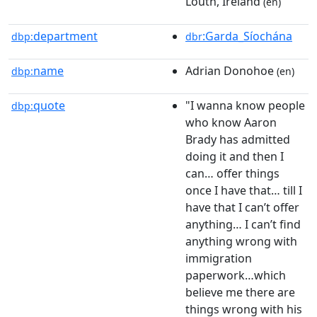
Louth, Ireland
(en)
department
:Garda_Síochána
dbp:
dbr
name
Adrian Donohoe
dbp:
(en)
quote
"I wanna know people
dbp:
who know Aaron
Brady has admitted
doing it and then I
can… offer things
once I have that… till I
have that I can’t offer
anything… I can’t find
anything wrong with
immigration
paperwork…which
believe me there are
things wrong with his