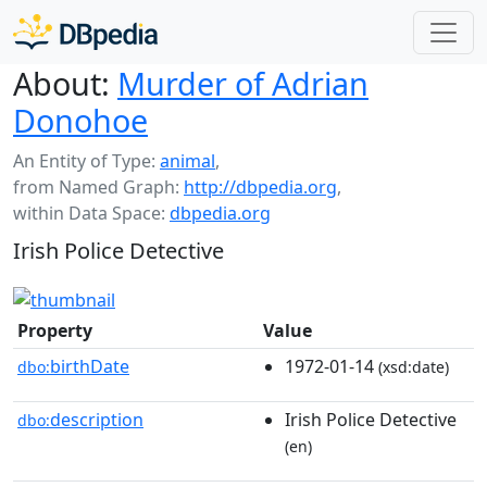
About:
Murder of Adrian
Donohoe
An Entity of Type:
animal
,
from Named Graph:
http://dbpedia.org
,
within Data Space:
dbpedia.org
Irish Police Detective
Property
Value
birthDate
1972-01-14
dbo:
(xsd:date)
description
Irish Police Detective
dbo:
(en)