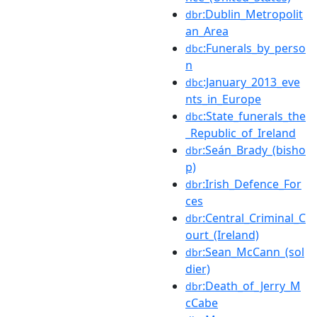
:Dublin_Metropolit
dbr
an_Area
:Funerals_by_perso
dbc
n
:January_2013_eve
dbc
nts_in_Europe
:State_funerals_the
dbc
_Republic_of_Ireland
:Seán_Brady_(bisho
dbr
p)
:Irish_Defence_For
dbr
ces
:Central_Criminal_C
dbr
ourt_(Ireland)
:Sean_McCann_(sol
dbr
dier)
:Death_of_Jerry_M
dbr
cCabe