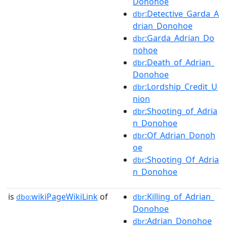
Donohoe
:Detective_Garda_A
dbr
drian_Donohoe
:Garda_Adrian_Do
dbr
nohoe
:Death_of_Adrian_
dbr
Donohoe
:Lordship_Credit_U
dbr
nion
:Shooting_of_Adria
dbr
n_Donohoe
:Of_Adrian_Donoh
dbr
oe
:Shooting_Of_Adria
dbr
n_Donohoe
is
wikiPageWikiLink
of
:Killing_of_Adrian_
dbo:
dbr
Donohoe
:Adrian_Donohoe
dbr