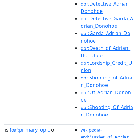
:Detective_Adrian_
dbr
Donohoe
:Detective_Garda_A
dbr
drian_Donohoe
:Garda_Adrian_Do
dbr
nohoe
:Death_of_Adrian_
dbr
Donohoe
:Lordship_Credit_U
dbr
nion
:Shooting_of_Adria
dbr
n_Donohoe
:Of_Adrian_Donoh
dbr
oe
:Shooting_Of_Adria
dbr
n_Donohoe
is
primaryTopic
of
foaf:
wikipedia-
:Murder_of_Adrian_
en