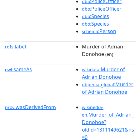
:PoliceOfficer
dbo
:PoliceOfficer
dbo
:Species
dbo
:Species
dbo
:Person
schema
label
Murder of Adrian
rdfs:
Donohoe
(en)
sameAs
:Murder of
owl:
wikidata
Adrian Donohoe
:Murder
dbpedia-global
of Adrian Donohoe
wasDerivedFrom
prov:
wikipedia-
:Murder_of_Adrian_
en
Donohoe?
oldid=1311149621&ns
=0