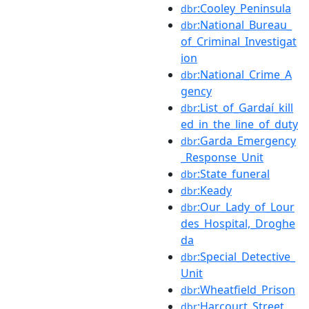
:Cooley_Peninsula
dbr
:National_Bureau_
dbr
of_Criminal_Investigat
ion
:National_Crime_A
dbr
gency
:List_of_Gardaí_kill
dbr
ed_in_the_line_of_duty
:Garda_Emergency
dbr
_Response_Unit
:State_funeral
dbr
:Keady
dbr
:Our_Lady_of_Lour
dbr
des_Hospital,_Droghe
da
:Special_Detective_
dbr
Unit
:Wheatfield_Prison
dbr
:Harcourt_Street
dbr