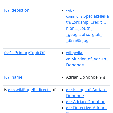
depiction
foaf:
wiki-
:Special:FilePa
commons
th/Lordship_Credit_U
nion..._Louth_-
_geograph.org.uk_-
_355595.jpg
isPrimaryTopicOf
foaf:
wikipedia-
:Murder_of_Adrian_
en
Donohoe
name
Adrian Donohoe
foaf:
(en)
is
wikiPageRedirects
of
:Killing_of_Adrian_
dbo:
dbr
Donohoe
:Adrian_Donohoe
dbr
:Detective_Adrian_
dbr