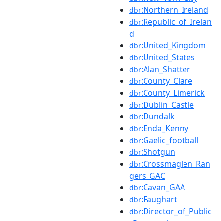
:Northern_Ireland
dbr
:Republic_of_Irelan
dbr
d
:United_Kingdom
dbr
:United_States
dbr
:Alan_Shatter
dbr
:County_Clare
dbr
:County_Limerick
dbr
:Dublin_Castle
dbr
:Dundalk
dbr
:Enda_Kenny
dbr
:Gaelic_football
dbr
:Shotgun
dbr
:Crossmaglen_Ran
dbr
gers_GAC
:Cavan_GAA
dbr
:Faughart
dbr
:Director_of_Public
dbr