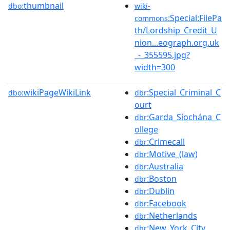
thumbnail
dbo:
wiki-
:Special:FilePa
commons
th/Lordship_Credit_U
nion...eograph.org.uk
_-_355595.jpg?
width=300
wikiPageWikiLink
:Special_Criminal_C
dbo:
dbr
ourt
:Garda_Síochána_C
dbr
ollege
:Crimecall
dbr
:Motive_(law)
dbr
:Australia
dbr
:Boston
dbr
:Dublin
dbr
:Facebook
dbr
:Netherlands
dbr
:New_York_City
dbr