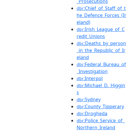
_Prosecutions
:Chief_of_Staff_of_t
dbr
he_Defence_Forces_(Ir
eland)
:Irish_League_of_C
dbr
redit_Unions
:Deaths_by_person
dbc
_in_the_Republic_of_Ir
eland
:Federal_Bureau_of
dbr
_Investigation
:Interpol
dbr
:Michael_D._Higgin
dbr
s
:Sydney
dbr
:County_Tipperary
dbr
:Drogheda
dbr
:Police_Service_of_
dbr
Northern_Ireland