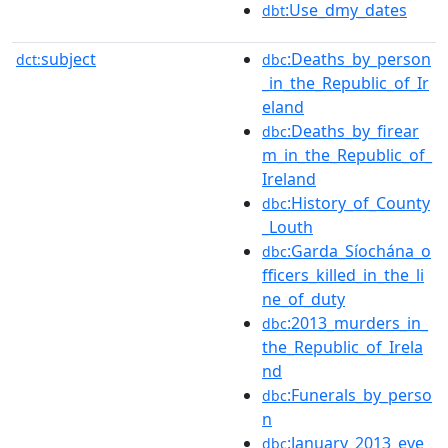
:Use_dmy_dates
dbt
subject
:Deaths_by_person
dct:
dbc
_in_the_Republic_of_Ir
eland
:Deaths_by_firear
dbc
m_in_the_Republic_of_
Ireland
:History_of_County
dbc
_Louth
:Garda_Síochána_o
dbc
fficers_killed_in_the_li
ne_of_duty
:2013_murders_in_
dbc
the_Republic_of_Irela
nd
:Funerals_by_perso
dbc
n
:January_2013_eve
dbc