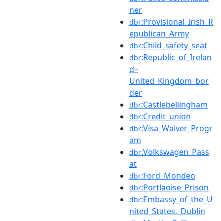
ner
:Provisional_Irish_R
dbr
epublican_Army
:Child_safety_seat
dbr
:Republic_of_Irelan
dbr
d–
United_Kingdom_bor
der
:Castlebellingham
dbr
:Credit_union
dbr
:Visa_Waiver_Progr
dbr
am
:Volkswagen_Pass
dbr
at
:Ford_Mondeo
dbr
:Portlaoise_Prison
dbr
:Embassy_of_the_U
dbr
nited_States,_Dublin