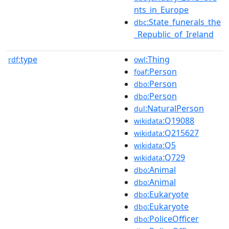
nts_in_Europe
:State_funerals_the
dbc
_Republic_of_Ireland
type
:Thing
rdf:
owl
:Person
foaf
:Person
dbo
:Person
dbo
:NaturalPerson
dul
:Q19088
wikidata
:Q215627
wikidata
:Q5
wikidata
:Q729
wikidata
:Animal
dbo
:Animal
dbo
:Eukaryote
dbo
:Eukaryote
dbo
:PoliceOfficer
dbo