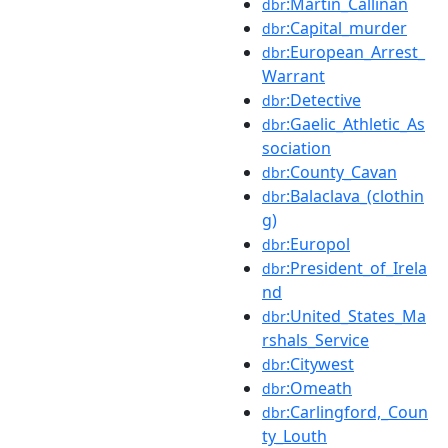
:Martin_Callinan
dbr
:Capital_murder
dbr
:European_Arrest_
dbr
Warrant
:Detective
dbr
:Gaelic_Athletic_As
dbr
sociation
:County_Cavan
dbr
:Balaclava_(clothin
dbr
g)
:Europol
dbr
:President_of_Irela
dbr
nd
:United_States_Ma
dbr
rshals_Service
:Citywest
dbr
:Omeath
dbr
:Carlingford,_Coun
dbr
ty_Louth