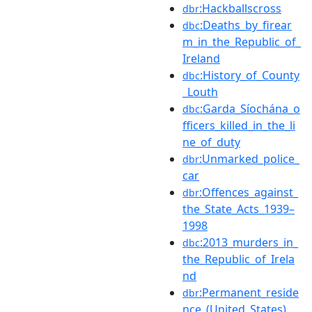
:Hackballscross
dbr
:Deaths_by_firear
dbc
m_in_the_Republic_of_
Ireland
:History_of_County
dbc
_Louth
:Garda_Síochána_o
dbc
fficers_killed_in_the_li
ne_of_duty
:Unmarked_police_
dbr
car
:Offences_against_
dbr
the_State_Acts_1939–
1998
:2013_murders_in_
dbc
the_Republic_of_Irela
nd
:Permanent_reside
dbr
nce_(United_States)