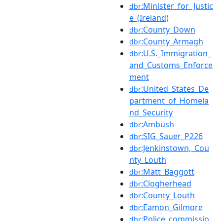
:Minister_for_Justic
dbr
e_(Ireland)
:County_Down
dbr
:County_Armagh
dbr
:U.S._Immigration_
dbr
and_Customs_Enforce
ment
:United_States_De
dbr
partment_of_Homela
nd_Security
:Ambush
dbr
:SIG_Sauer_P226
dbr
:Jenkinstown,_Cou
dbr
nty_Louth
:Matt_Baggott
dbr
:Clogherhead
dbr
:County_Louth
dbr
:Eamon_Gilmore
dbr
:Police_commissio
dbr