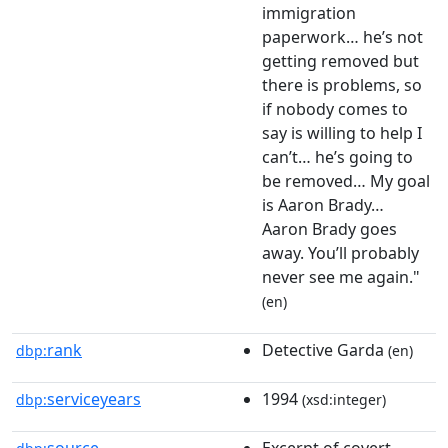
immigration
paperwork… he’s not
getting removed but
there is problems, so
if nobody comes to
say is willing to help I
can’t… he’s going to
be removed… My goal
is Aaron Brady…
Aaron Brady goes
away. You’ll probably
never see me again."
(en)
rank
Detective Garda
dbp:
(en)
serviceyears
1994
dbp:
(xsd:integer)
source
Excerpt of covert