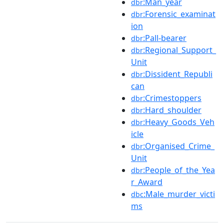
:Man_year
dbr
:Forensic_examinat
dbr
ion
:Pall-bearer
dbr
:Regional_Support_
dbr
Unit
:Dissident_Republi
dbr
can
:Crimestoppers
dbr
:Hard_shoulder
dbr
:Heavy_Goods_Veh
dbr
icle
:Organised_Crime_
dbr
Unit
:People_of_the_Yea
dbr
r_Award
:Male_murder_victi
dbc
ms