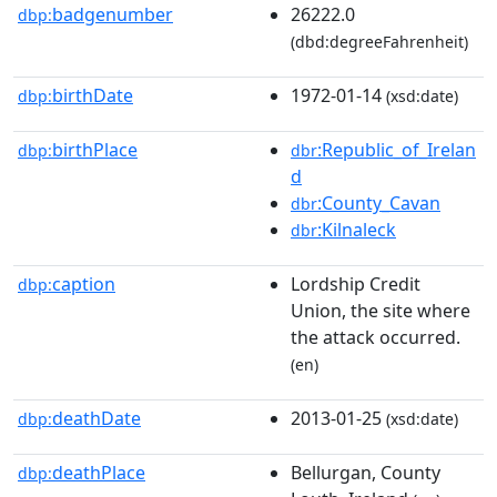
badgenumber
26222.0
dbp:
(dbd:degreeFahrenheit)
birthDate
1972-01-14
dbp:
(xsd:date)
birthPlace
:Republic_of_Irelan
dbp:
dbr
d
:County_Cavan
dbr
:Kilnaleck
dbr
caption
Lordship Credit
dbp:
Union, the site where
the attack occurred.
(en)
deathDate
2013-01-25
dbp:
(xsd:date)
deathPlace
Bellurgan, County
dbp: