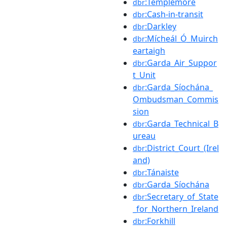
:Templemore
dbr
:Cash-in-transit
dbr
:Darkley
dbr
:Mícheál_Ó_Muirch
dbr
eartaigh
:Garda_Air_Suppor
dbr
t_Unit
:Garda_Síochána_
dbr
Ombudsman_Commis
sion
:Garda_Technical_B
dbr
ureau
:District_Court_(Irel
dbr
and)
:Tánaiste
dbr
:Garda_Síochána
dbr
:Secretary_of_State
dbr
_for_Northern_Ireland
:Forkhill
dbr