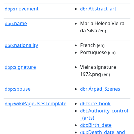
movement
:Abstract_art
dbp:
dbr
name
Maria Helena Vieira
dbp:
da Silva
(en)
nationality
French
dbp:
(en)
Portuguese
(en)
signature
Vieira signature
dbp:
1972.png
(en)
spouse
:Árpád_Szenes
dbp:
dbr
wikiPageUsesTemplate
:Cite_book
dbp:
dbt
:Authority_control
dbt
_(arts)
:Birth_date
dbt
:Death_date_and_
dbt