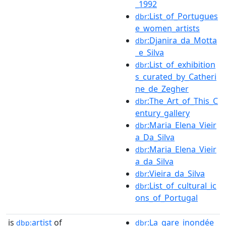
_1992
:List_of_Portugues
dbr
e_women_artists
:Djanira_da_Motta
dbr
_e_Silva
:List_of_exhibition
dbr
s_curated_by_Catheri
ne_de_Zegher
:The_Art_of_This_C
dbr
entury_gallery
:Maria_Elena_Vieir
dbr
a_Da_Silva
:Maria_Elena_Vieir
dbr
a_da_Silva
:Vieira_da_Silva
dbr
:List_of_cultural_ic
dbr
ons_of_Portugal
is
artist
of
:La_gare_inondée_
dbp:
dbr