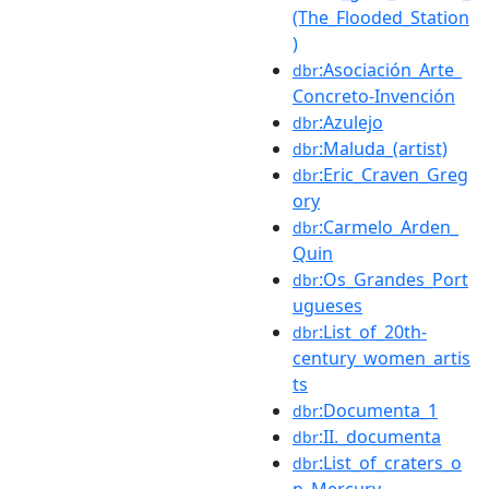
(The_Flooded_Station
)
:Asociación_Arte_
dbr
Concreto-Invención
:Azulejo
dbr
:Maluda_(artist)
dbr
:Eric_Craven_Greg
dbr
ory
:Carmelo_Arden_
dbr
Quin
:Os_Grandes_Port
dbr
ugueses
:List_of_20th-
dbr
century_women_artis
ts
:Documenta_1
dbr
:II._documenta
dbr
:List_of_craters_o
dbr
n_Mercury