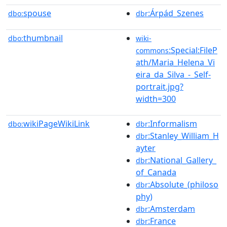
spouse
:Árpád_Szenes
dbo:
dbr
thumbnail
dbo:
wiki-
:Special:FileP
commons
ath/Maria_Helena_Vi
eira_da_Silva_-_Self-
portrait.jpg?
width=300
wikiPageWikiLink
:Informalism
dbo:
dbr
:Stanley_William_H
dbr
ayter
:National_Gallery_
dbr
of_Canada
:Absolute_(philoso
dbr
phy)
:Amsterdam
dbr
:France
dbr