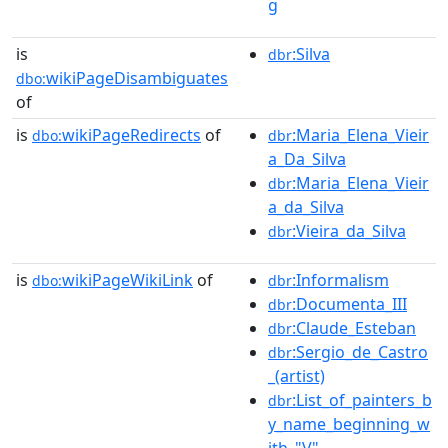
g
is
:Silva
dbr
wikiPageDisambiguates
dbo:
of
is
wikiPageRedirects
of
:Maria_Elena_Vieir
dbo:
dbr
a_Da_Silva
:Maria_Elena_Vieir
dbr
a_da_Silva
:Vieira_da_Silva
dbr
is
wikiPageWikiLink
of
:Informalism
dbo:
dbr
:Documenta_III
dbr
:Claude_Esteban
dbr
:Sergio_de_Castro
dbr
_(artist)
:List_of_painters_b
dbr
y_name_beginning_w
ith_"V"