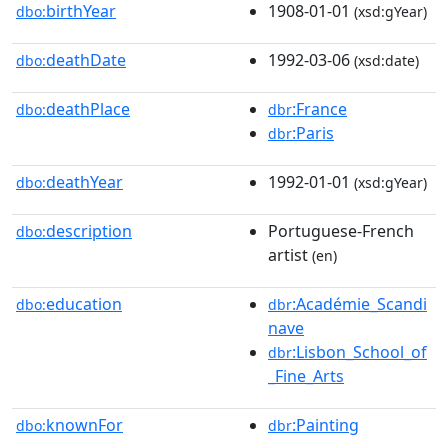
birthYear
1908-01-01
dbo:
(xsd:gYear)
deathDate
1992-03-06
dbo:
(xsd:date)
deathPlace
:France
dbo:
dbr
:Paris
dbr
deathYear
1992-01-01
dbo:
(xsd:gYear)
description
Portuguese-French
dbo:
artist
(en)
education
:Académie_Scandi
dbo:
dbr
nave
:Lisbon_School_of
dbr
_Fine_Arts
knownFor
:Painting
dbo:
dbr