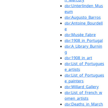
:Unterlinden_Mus
dbr
eum
:Augusto_Barros
dbr
:Antoine_Bourdell
dbr
e
:Musée_Fabre
dbr
:1908_in_Portugal
dbr
:A_Library_Burnin
dbr
g
:1908_in_art
dbr
:List_of_Portugues
dbr
e_artists
:List_of_Portugues
dbr
e_painters
:Willard_Gallery
dbr
:List_of_French_w
dbr
omen_artists
:Deaths_in_March
dbr