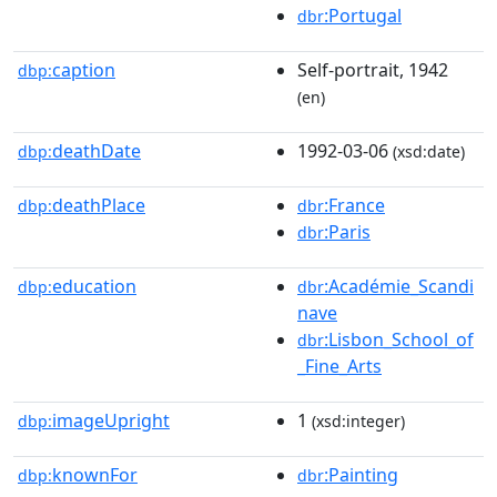
:Portugal
dbr
caption
Self-portrait, 1942
dbp:
(en)
deathDate
1992-03-06
dbp:
(xsd:date)
deathPlace
:France
dbp:
dbr
:Paris
dbr
education
:Académie_Scandi
dbp:
dbr
nave
:Lisbon_School_of
dbr
_Fine_Arts
imageUpright
1
dbp:
(xsd:integer)
knownFor
:Painting
dbp:
dbr