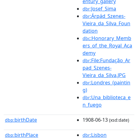
entury_gallery
:Josef_Sima
dbr
:Árpád_Szenes-
dbr
Vieira_da_Silva_Foun
dation
:Honorary_Memb
dbc
ers_of_the_Royal_Aca
demy
:File:Fundação_Ar
dbr
pad_Szenes-
Vieira_da_Silva.JPG
:Londres_(paintin
dbr
g)
:Una_biblioteca_e
dbr
n_fuego
birthDate
1908-06-13
dbp:
(xsd:date)
birthPlace
:Lisbon
dbp:
dbr