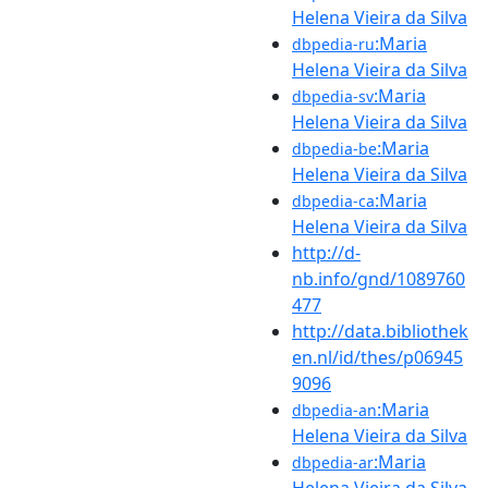
Helena Vieira da Silva
:Maria
dbpedia-ru
Helena Vieira da Silva
:Maria
dbpedia-sv
Helena Vieira da Silva
:Maria
dbpedia-be
Helena Vieira da Silva
:Maria
dbpedia-ca
Helena Vieira da Silva
http://d-
nb.info/gnd/1089760
477
http://data.bibliothek
en.nl/id/thes/p06945
9096
:Maria
dbpedia-an
Helena Vieira da Silva
:Maria
dbpedia-ar
Helena Vieira da Silva