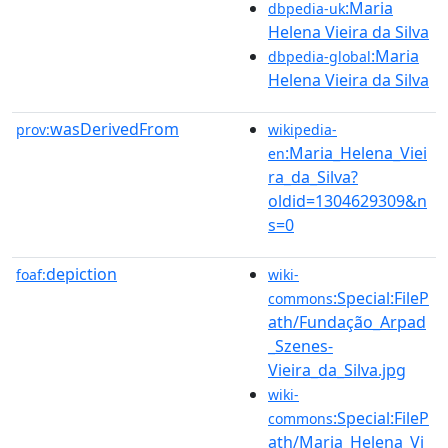
:Maria
dbpedia-uk
Helena Vieira da Silva
:Maria
dbpedia-global
Helena Vieira da Silva
wasDerivedFrom
prov:
wikipedia-
:Maria_Helena_Viei
en
ra_da_Silva?
oldid=1304629309&n
s=0
depiction
foaf:
wiki-
:Special:FileP
commons
ath/Fundação_Arpad
_Szenes-
Vieira_da_Silva.jpg
wiki-
:Special:FileP
commons
ath/Maria_Helena_Vi