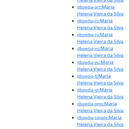
:Maria
dbpedia-arz
Helena Vieira da Silva
:Maria
dbpedia-cs
Helena Vieira da Silva
:Maria
dbpedia-cy
Helena Vieira da Silva
:Maria
dbpedia-eo
Helena Vieira da Silva
:Maria
dbpedia-eu
Helena Vieira da Silva
:Maria
dbpedia-fi
Helena Vieira da Silva
:Maria
dbpedia-gl
Helena Vieira da Silva
:Maria
dbpedia-pms
Helena Vieira da Silva
:Maria
dbpedia-simple
Helena Vieira da Silva