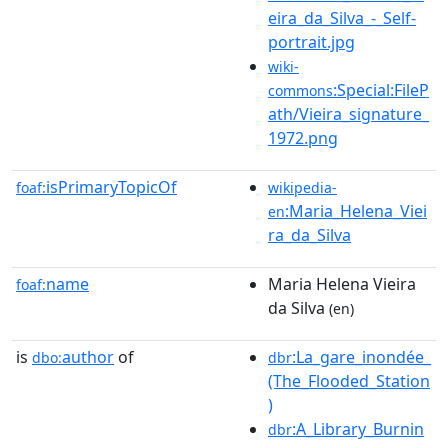
eira_da_Silva_-_Self-
portrait.jpg
wiki-
:Special:FileP
commons
ath/Vieira_signature_
1972.png
isPrimaryTopicOf
foaf:
wikipedia-
:Maria_Helena_Viei
en
ra_da_Silva
name
Maria Helena Vieira
foaf:
da Silva
(en)
is
author
of
:La_gare_inondée_
dbo:
dbr
(The_Flooded_Station
)
:A_Library_Burnin
dbr