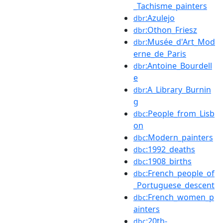
_Tachisme_painters
:Azulejo
dbr
:Othon_Friesz
dbr
:Musée_d'Art_Mod
dbr
erne_de_Paris
:Antoine_Bourdell
dbr
e
:A_Library_Burnin
dbr
g
:People_from_Lisb
dbc
on
:Modern_painters
dbc
:1992_deaths
dbc
:1908_births
dbc
:French_people_of
dbc
_Portuguese_descent
:French_women_p
dbc
ainters
:20th-
dbc