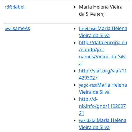
label
Maria Helena Vieira
rdfs:
da Silva
(en)
sameAs
:Maria Helena
owl:
freebase
Vieira da Silva
http://data.europa.eu
/euodp/jrc-
names/Vieira_da_Silv
a
http://viaf.org/viaf/11
4293027
:Maria Helena
yago-res
Vieira da Silva
http://d-
nb.info/gnd/1192097
21
:Maria Helena
wikidata
Vieira da Silva