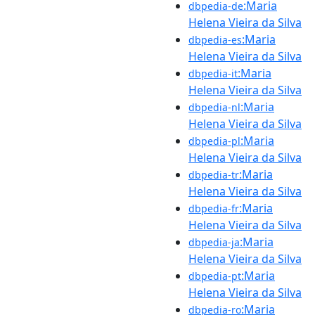
:Maria
dbpedia-de
Helena Vieira da Silva
:Maria
dbpedia-es
Helena Vieira da Silva
:Maria
dbpedia-it
Helena Vieira da Silva
:Maria
dbpedia-nl
Helena Vieira da Silva
:Maria
dbpedia-pl
Helena Vieira da Silva
:Maria
dbpedia-tr
Helena Vieira da Silva
:Maria
dbpedia-fr
Helena Vieira da Silva
:Maria
dbpedia-ja
Helena Vieira da Silva
:Maria
dbpedia-pt
Helena Vieira da Silva
:Maria
dbpedia-ro