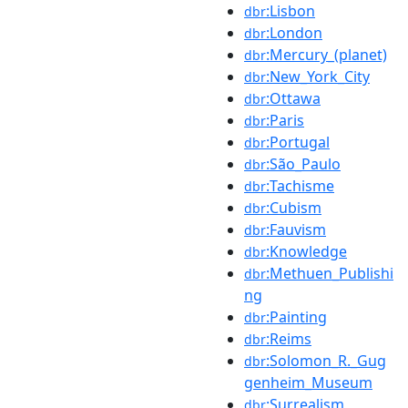
:Lisbon
dbr
:London
dbr
:Mercury_(planet)
dbr
:New_York_City
dbr
:Ottawa
dbr
:Paris
dbr
:Portugal
dbr
:São_Paulo
dbr
:Tachisme
dbr
:Cubism
dbr
:Fauvism
dbr
:Knowledge
dbr
:Methuen_Publishi
dbr
ng
:Painting
dbr
:Reims
dbr
:Solomon_R._Gug
dbr
genheim_Museum
:Surrealism
dbr