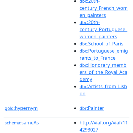
:20th-
dbc
century_French_wom
en_painters
:20th-
dbc
century_Portuguese_
women_painters
:School_of_Paris
dbc
:Portuguese_emig
dbc
rants_to_France
:Honorary_memb
dbc
ers_of_the_Royal_Aca
demy
:Artists_from_Lisb
dbc
on
hypernym
:Painter
gold:
dbr
sameAs
http://viaf.org/viaf/11
schema:
4293027