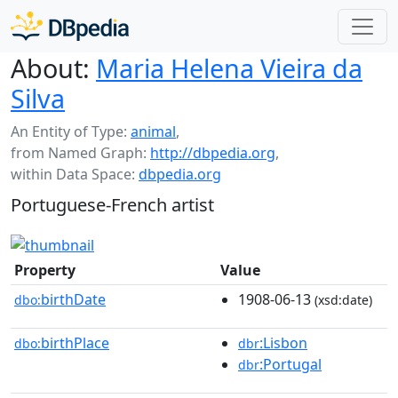
About:
Maria Helena Vieira da
Silva
An Entity of Type:
animal
,
from Named Graph:
http://dbpedia.org
,
within Data Space:
dbpedia.org
Portuguese-French artist
Property
Value
birthDate
1908-06-13
dbo:
(xsd:date)
birthPlace
:Lisbon
dbo:
dbr
:Portugal
dbr