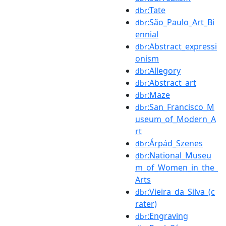
:Tate
dbr
:São_Paulo_Art_Bi
dbr
ennial
:Abstract_expressi
dbr
onism
:Allegory
dbr
:Abstract_art
dbr
:Maze
dbr
:San_Francisco_M
dbr
useum_of_Modern_A
rt
:Árpád_Szenes
dbr
:National_Museu
dbr
m_of_Women_in_the_
Arts
:Vieira_da_Silva_(c
dbr
rater)
:Engraving
dbr