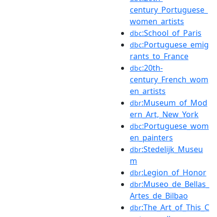
century_Portuguese_
women_artists
:School_of_Paris
dbc
:Portuguese_emig
dbc
rants_to_France
:20th-
dbc
century_French_wom
en_artists
:Museum_of_Mod
dbr
ern_Art,_New_York
:Portuguese_wom
dbc
en_painters
:Stedelijk_Museu
dbr
m
:Legion_of_Honor
dbr
:Museo_de_Bellas_
dbr
Artes_de_Bilbao
:The_Art_of_This_C
dbr