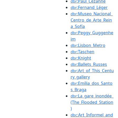
:Paul_Cézanne
dbr
:Fernand_Léger
dbr
:Museo_Nacional_
dbr
Centro_de_Arte_Rein
a_Sofía
:Peggy_Guggenhe
dbr
im
:Lisbon_Metro
dbr
:Taschen
dbr
:Knight
dbr
:Ballets_Russes
dbr
:Art_of_This_Centu
dbr
ry_gallery
:Emília_dos_Santo
dbr
s_Braga
:La_gare_inondée_
dbr
(The_Flooded_Station
)
:Art_Informel_and
dbc