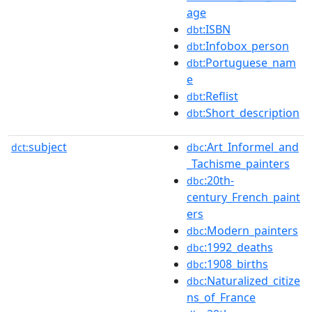
age
:ISBN
dbt
:Infobox_person
dbt
:Portuguese_nam
dbt
e
:Reflist
dbt
:Short_description
dbt
subject
:Art_Informel_and
dct:
dbc
_Tachisme_painters
:20th-
dbc
century_French_paint
ers
:Modern_painters
dbc
:1992_deaths
dbc
:1908_births
dbc
:Naturalized_citize
dbc
ns_of_France