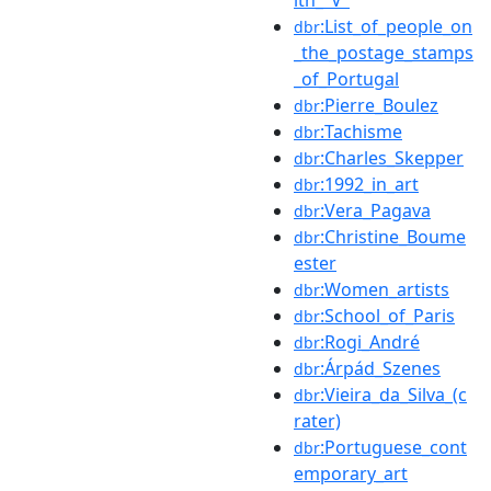
:List_of_people_on
dbr
_the_postage_stamps
_of_Portugal
:Pierre_Boulez
dbr
:Tachisme
dbr
:Charles_Skepper
dbr
:1992_in_art
dbr
:Vera_Pagava
dbr
:Christine_Boume
dbr
ester
:Women_artists
dbr
:School_of_Paris
dbr
:Rogi_André
dbr
:Árpád_Szenes
dbr
:Vieira_da_Silva_(c
dbr
rater)
:Portuguese_cont
dbr
emporary_art