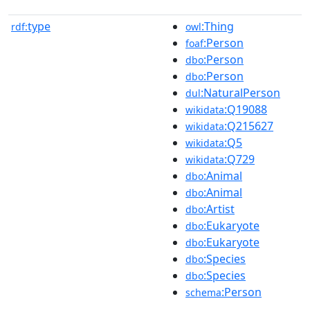
type
:Thing
rdf:
owl
:Person
foaf
:Person
dbo
:Person
dbo
:NaturalPerson
dul
:Q19088
wikidata
:Q215627
wikidata
:Q5
wikidata
:Q729
wikidata
:Animal
dbo
:Animal
dbo
:Artist
dbo
:Eukaryote
dbo
:Eukaryote
dbo
:Species
dbo
:Species
dbo
:Person
schema