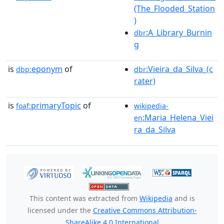
(The_Flooded_Station
)
:A_Library_Burnin
dbr
g
is
eponym
of
:Vieira_da_Silva_(c
dbp:
dbr
rater)
is
primaryTopic
of
foaf:
wikipedia-
:Maria_Helena_Viei
en
ra_da_Silva
This content was extracted from
Wikipedia
and is
licensed under the
Creative Commons Attribution-
ShareAlike 4.0 International