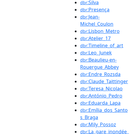
:Silva
dbr
:Presença
dbr
:Jean-
dbr
Michel_Coulon
:Lisbon_Metro
dbr
:Atelier_17
dbr
:Timeline_of_art
dbr
:Leo_Junek
dbr
:Beaulieu-en-
dbr
Rouergue_Abbey
:Endre_Rozsda
dbr
:Claude_Taittinger
dbr
:Teresa_Nicolao
dbr
:António_Pedro
dbr
:Eduarda_Lapa
dbr
:Emília_dos_Santo
dbr
s_Braga
:Mily_Possoz
dbr
:La_gare_inondée_
dbr