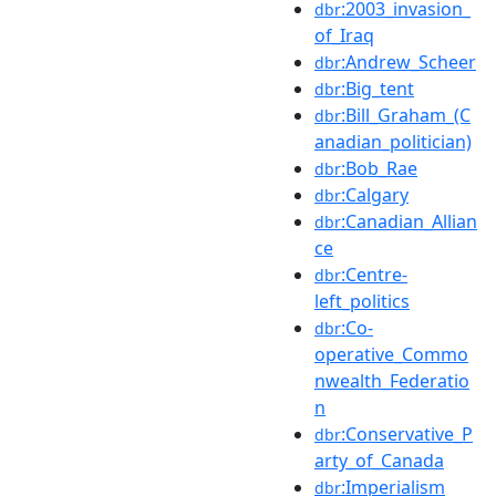
:2003_invasion_
dbr
of_Iraq
:Andrew_Scheer
dbr
:Big_tent
dbr
:Bill_Graham_(C
dbr
anadian_politician)
:Bob_Rae
dbr
:Calgary
dbr
:Canadian_Allian
dbr
ce
:Centre-
dbr
left_politics
:Co-
dbr
operative_Commo
nwealth_Federatio
n
:Conservative_P
dbr
arty_of_Canada
:Imperialism
dbr