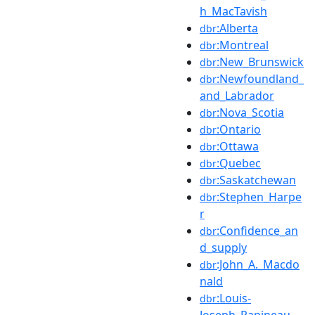
h_MacTavish
:Alberta
dbr
:Montreal
dbr
:New_Brunswick
dbr
:Newfoundland_
dbr
and_Labrador
:Nova_Scotia
dbr
:Ontario
dbr
:Ottawa
dbr
:Quebec
dbr
:Saskatchewan
dbr
:Stephen_Harpe
dbr
r
:Confidence_an
dbr
d_supply
:John_A._Macdo
dbr
nald
:Louis-
dbr
Joseph_Papineau