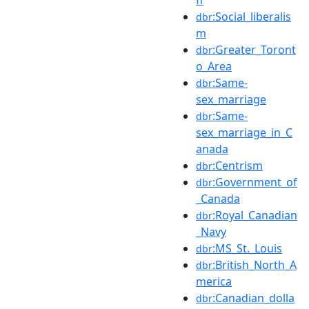
:Social_liberalis
dbr
m
:Greater_Toront
dbr
o_Area
:Same-
dbr
sex_marriage
:Same-
dbr
sex_marriage_in_C
anada
:Centrism
dbr
:Government_of
dbr
_Canada
:Royal_Canadian
dbr
_Navy
:MS_St._Louis
dbr
:British_North_A
dbr
merica
:Canadian_dolla
dbr