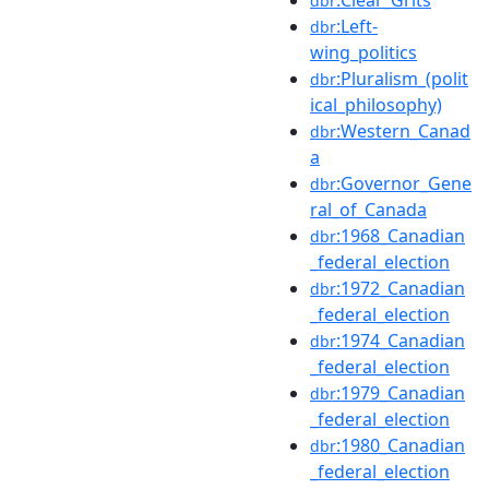
dbr
:Left-
dbr
wing_politics
:Pluralism_(polit
dbr
ical_philosophy)
:Western_Canad
dbr
a
:Governor_Gene
dbr
ral_of_Canada
:1968_Canadian
dbr
_federal_election
:1972_Canadian
dbr
_federal_election
:1974_Canadian
dbr
_federal_election
:1979_Canadian
dbr
_federal_election
:1980_Canadian
dbr
_federal_election