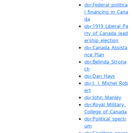
:Federal_politica
dbr
l_financing_in_Cana
da
:1919_Liberal_Pa
dbr
rty_of_Canada_lead
ership_election
:Canada_Assista
dbr
nce_Plan
:Belinda_Strona
dbr
ch
:Dan_Hays
dbr
:J._J._Michel_Rob
dbr
ert
:John_Manley
dbr
:Royal_Military_
dbr
College_of_Canada
:Political_spectr
dbr
um
:Coalition_gover