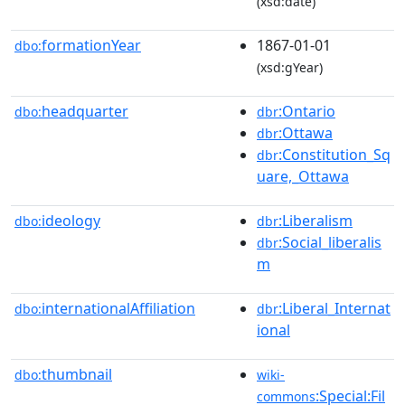
(xsd:date)
formationYear
1867-01-01
dbo:
(xsd:gYear)
headquarter
:Ontario
dbo:
dbr
:Ottawa
dbr
:Constitution_Sq
dbr
uare,_Ottawa
ideology
:Liberalism
dbo:
dbr
:Social_liberalis
dbr
m
internationalAffiliation
:Liberal_Internat
dbo:
dbr
ional
thumbnail
dbo:
wiki-
:Special:Fil
commons