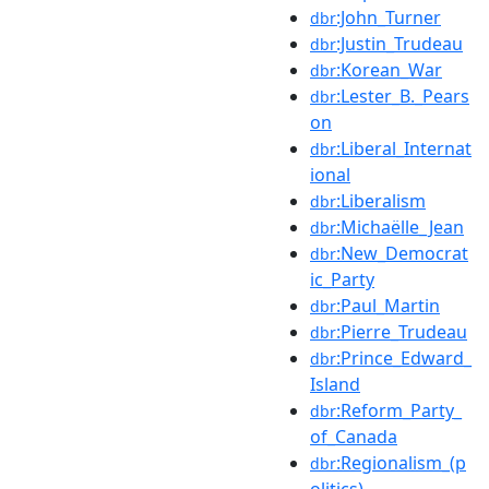
:John_Turner
dbr
:Justin_Trudeau
dbr
:Korean_War
dbr
:Lester_B._Pears
dbr
on
:Liberal_Internat
dbr
ional
:Liberalism
dbr
:Michaëlle_Jean
dbr
:New_Democrat
dbr
ic_Party
:Paul_Martin
dbr
:Pierre_Trudeau
dbr
:Prince_Edward_
dbr
Island
:Reform_Party_
dbr
of_Canada
:Regionalism_(p
dbr
olitics)