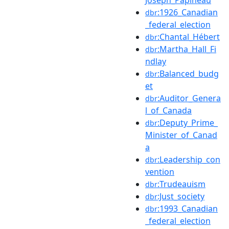
:1926_Canadian
dbr
_federal_election
:Chantal_Hébert
dbr
:Martha_Hall_Fi
dbr
ndlay
:Balanced_budg
dbr
et
:Auditor_Genera
dbr
l_of_Canada
:Deputy_Prime_
dbr
Minister_of_Canad
a
:Leadership_con
dbr
vention
:Trudeauism
dbr
:Just_society
dbr
:1993_Canadian
dbr
_federal_election