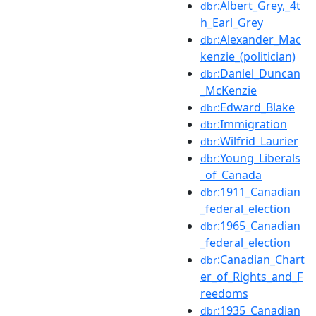
:Albert_Grey,_4t
dbr
h_Earl_Grey
:Alexander_Mac
dbr
kenzie_(politician)
:Daniel_Duncan
dbr
_McKenzie
:Edward_Blake
dbr
:Immigration
dbr
:Wilfrid_Laurier
dbr
:Young_Liberals
dbr
_of_Canada
:1911_Canadian
dbr
_federal_election
:1965_Canadian
dbr
_federal_election
:Canadian_Chart
dbr
er_of_Rights_and_F
reedoms
:1935_Canadian
dbr