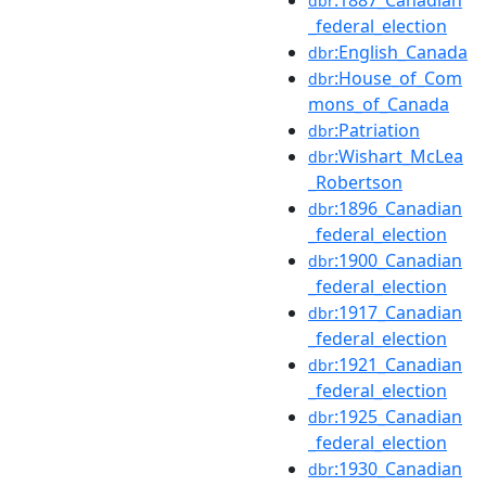
dbr
_federal_election
:English_Canada
dbr
:House_of_Com
dbr
mons_of_Canada
:Patriation
dbr
:Wishart_McLea
dbr
_Robertson
:1896_Canadian
dbr
_federal_election
:1900_Canadian
dbr
_federal_election
:1917_Canadian
dbr
_federal_election
:1921_Canadian
dbr
_federal_election
:1925_Canadian
dbr
_federal_election
:1930_Canadian
dbr