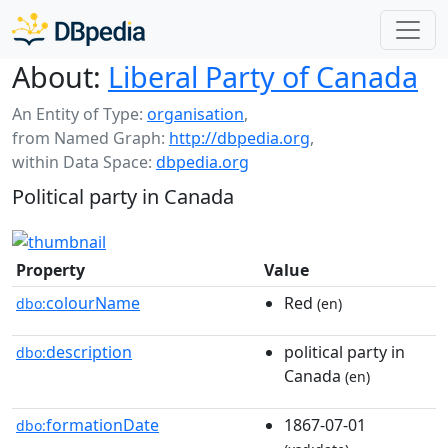
About:
Liberal Party of Canada
An Entity of Type:
organisation
,
from Named Graph:
http://dbpedia.org
,
within Data Space:
dbpedia.org
Political party in Canada
Property
Value
colourName
Red
dbo:
(en)
description
political party in
dbo:
Canada
(en)
formationDate
1867-07-01
dbo: