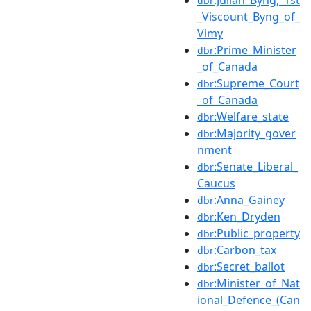
dbr
_Viscount_Byng_of_
Vimy
:Prime_Minister
dbr
_of_Canada
:Supreme_Court
dbr
_of_Canada
:Welfare_state
dbr
:Majority_gover
dbr
nment
:Senate_Liberal_
dbr
Caucus
:Anna_Gainey
dbr
:Ken_Dryden
dbr
:Public_property
dbr
:Carbon_tax
dbr
:Secret_ballot
dbr
:Minister_of_Nat
dbr
ional_Defence_(Can