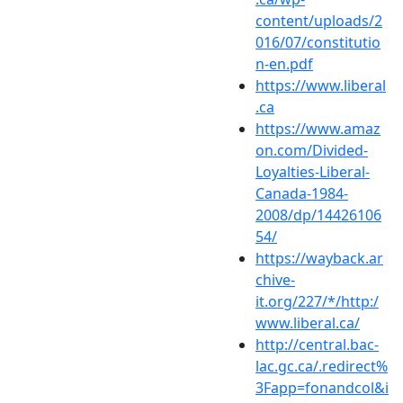
content/uploads/2
016/07/constitutio
n-en.pdf
https://www.liberal
.ca
https://www.amaz
on.com/Divided-
Loyalties-Liberal-
Canada-1984-
2008/dp/14426106
54/
https://wayback.ar
chive-
it.org/227/*/http:/
www.liberal.ca/
http://central.bac-
lac.gc.ca/.redirect%
3Fapp=fonandcol&i