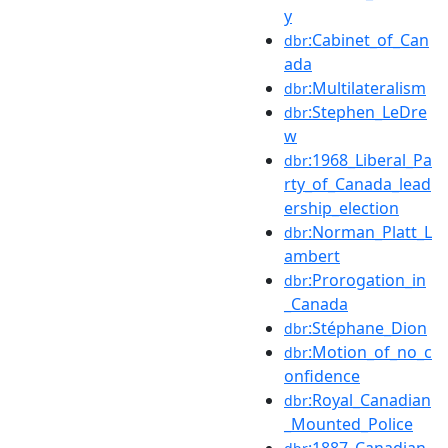
y
:Cabinet_of_Can
dbr
ada
:Multilateralism
dbr
:Stephen_LeDre
dbr
w
:1968_Liberal_Pa
dbr
rty_of_Canada_lead
ership_election
:Norman_Platt_L
dbr
ambert
:Prorogation_in
dbr
_Canada
:Stéphane_Dion
dbr
:Motion_of_no_c
dbr
onfidence
:Royal_Canadian
dbr
_Mounted_Police
:1887_Canadian