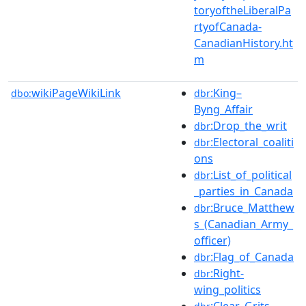
toryoftheLiberalPa
rtyofCanada-
CanadianHistory.ht
m
wikiPageWikiLink
:King–
dbo:
dbr
Byng_Affair
:Drop_the_writ
dbr
:Electoral_coaliti
dbr
ons
:List_of_political
dbr
_parties_in_Canada
:Bruce_Matthew
dbr
s_(Canadian_Army_
officer)
:Flag_of_Canada
dbr
:Right-
dbr
wing_politics
:Clear_Grits