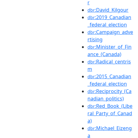
r
:David_Kilgour
dbr
:2019_Canadian
dbr
_federal_election
:Campaign_adve
dbr
rtising
:Minister_of_Fin
dbr
ance_(Canada)
:Radical_centris
dbr
m
:2015_Canadian
dbr
_federal_election
:Reciprocity_(Ca
dbr
nadian_politics)
:Red_Book_(Libe
dbr
ral_Party_of_Canad
a)
:Michael_Eizeng
dbr
a