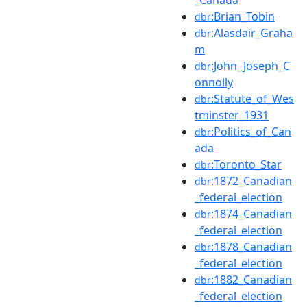
:Brian_Tobin
dbr
:Alasdair_Graha
dbr
m
:John_Joseph_C
dbr
onnolly
:Statute_of_Wes
dbr
tminster_1931
:Politics_of_Can
dbr
ada
:Toronto_Star
dbr
:1872_Canadian
dbr
_federal_election
:1874_Canadian
dbr
_federal_election
:1878_Canadian
dbr
_federal_election
:1882_Canadian
dbr
_federal_election