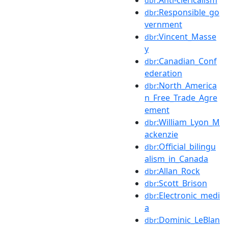
dbr
:Responsible_go
dbr
vernment
:Vincent_Masse
dbr
y
:Canadian_Conf
dbr
ederation
:North_America
dbr
n_Free_Trade_Agre
ement
:William_Lyon_M
dbr
ackenzie
:Official_bilingu
dbr
alism_in_Canada
:Allan_Rock
dbr
:Scott_Brison
dbr
:Electronic_medi
dbr
a
:Dominic_LeBlan
dbr