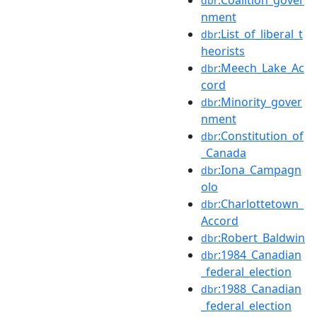
dbr
nment
:List_of_liberal_t
dbr
heorists
:Meech_Lake_Ac
dbr
cord
:Minority_gover
dbr
nment
:Constitution_of
dbr
_Canada
:Iona_Campagn
dbr
olo
:Charlottetown_
dbr
Accord
:Robert_Baldwin
dbr
:1984_Canadian
dbr
_federal_election
:1988_Canadian
dbr
_federal_election