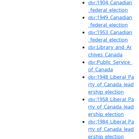
:1904_Canadian
dbr
_federal_election
:1949_Canadian
dbr
_federal_election
:1953_Canadian
dbr
_federal_election
:Library_and_Ar
dbr
chives_Canada
:Public_Service_
dbr
of_Canada
:1948_Liberal_Pa
dbr
rty_of_Canada_lead
ership_election
:1958_Liberal_Pa
dbr
rty_of_Canada_lead
ership_election
:1984_Liberal_Pa
dbr
rty_of_Canada_lead
ership_election