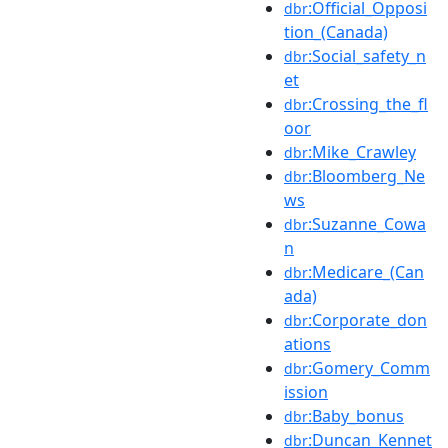
:Official_Opposi
dbr
tion_(Canada)
:Social_safety_n
dbr
et
:Crossing_the_fl
dbr
oor
:Mike_Crawley
dbr
:Bloomberg_Ne
dbr
ws
:Suzanne_Cowa
dbr
n
:Medicare_(Can
dbr
ada)
:Corporate_don
dbr
ations
:Gomery_Comm
dbr
ission
:Baby_bonus
dbr
:Duncan_Kennet
dbr