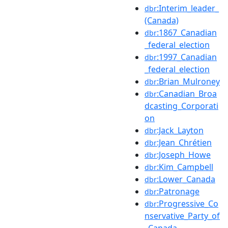
:Interim_leader_
dbr
(Canada)
:1867_Canadian
dbr
_federal_election
:1997_Canadian
dbr
_federal_election
:Brian_Mulroney
dbr
:Canadian_Broa
dbr
dcasting_Corporati
on
:Jack_Layton
dbr
:Jean_Chrétien
dbr
:Joseph_Howe
dbr
:Kim_Campbell
dbr
:Lower_Canada
dbr
:Patronage
dbr
:Progressive_Co
dbr
nservative_Party_of
_Canada