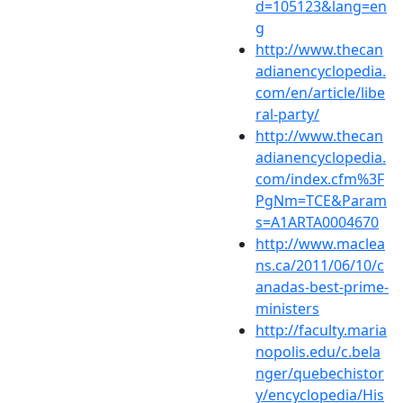
d=105123&lang=en
g
http://www.thecan
adianencyclopedia.
com/en/article/libe
ral-party/
http://www.thecan
adianencyclopedia.
com/index.cfm%3F
PgNm=TCE&Param
s=A1ARTA0004670
http://www.maclea
ns.ca/2011/06/10/c
anadas-best-prime-
ministers
http://faculty.maria
nopolis.edu/c.bela
nger/quebechistor
y/encyclopedia/His