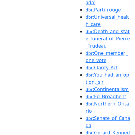
ada)
:Parti_rouge
dbr
:Universal_healt
dbr
h_care
:Death_and_stat
dbr
e_funeral_of_Pierre
_Trudeau
:One_member,_
dbr
one_vote
:Clarity_Act
dbr
:You_had_an_op
dbr
tion,_sir
:Continentalism
dbr
:Ed_Broadbent
dbr
:Northern_Onta
dbr
rio
:Senate_of_Cana
dbr
da
:Gerard_Kenned
dbr