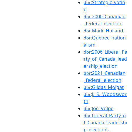
:Strategic_votin
dbr
g
:2000_Canadian
dbr
_federal_election
:Mark_Holland
dbr
:Quebec_nation
dbr
alism
:2006_Liberal_Pa
dbr
rty_of_Canada_lead
ership_election
:2021_Canadian
dbr
_federal_election
:Gildas_Molgat
dbr
:J._S._Woodswor
dbr
th
:Joe_Volpe
dbr
:Liberal_Party_o
dbr
f_Canada_leadershi
p_elections