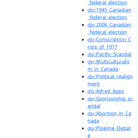
_federal_election
:1945_Canadian
dbr
_federal_election
:2006_Canadian
dbr
_federal_election
:Conscription_C
dbr
risis_of_1917
:Pacific_Scandal
dbr
:Multiculturalis
dbr
m_in_Canada
:Political_realign
dbr
ment
:Alfred_Apps
dbr
:Sponsorship_sc
dbr
andal
:Abortion_in_Ca
dbr
nada
:Pipeline_Debat
dbr
e