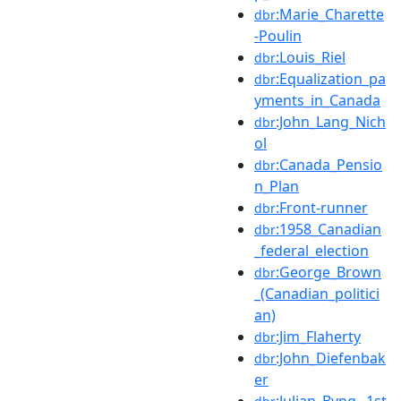
:Marie_Charette
dbr
-Poulin
:Louis_Riel
dbr
:Equalization_pa
dbr
yments_in_Canada
:John_Lang_Nich
dbr
ol
:Canada_Pensio
dbr
n_Plan
:Front-runner
dbr
:1958_Canadian
dbr
_federal_election
:George_Brown
dbr
_(Canadian_politici
an)
:Jim_Flaherty
dbr
:John_Diefenbak
dbr
er
:Julian_Byng,_1st