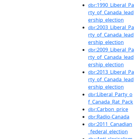
:1990_Liberal_Pa
dbr
rty_of_Canada_lead
ership_election
:2003_Liberal_Pa
dbr
rty_of_Canada_lead
ership_election
:2009_Liberal_Pa
dbr
rty_of_Canada_lead
ership_election
:2013_Liberal_Pa
dbr
rty_of_Canada_lead
ership_election
:Liberal_Party_o
dbr
f_Canada_Rat_Pack
:Carbon_price
dbr
:Radio-Canada
dbr
:2011_Canadian
dbr
_federal_election
:Anti-clericalism