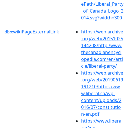
ePath/Liberal_Party
_of_Canada_Logo_2
014.svg?width=300
wikiPageExternalLink
https://web.archive
dbo:
.org/web/20151025
144208/http:/www.
thecanadianencycl
opedia.com/en/arti
cle/liberal-party/
https://web.archive
.org/web/20190619
191210/https:/ww
w.liberal.ca/wp-
content/uploads/2
016/07/constitutio
n-en.pdf
https://www.liberal
.ca/wp-