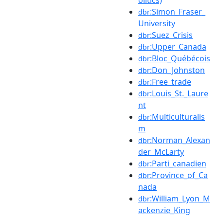
:Simon_Fraser_
dbr
University
:Suez_Crisis
dbr
:Upper_Canada
dbr
:Bloc_Québécois
dbr
:Don_Johnston
dbr
:Free_trade
dbr
:Louis_St._Laure
dbr
nt
:Multiculturalis
dbr
m
:Norman_Alexan
dbr
der_McLarty
:Parti_canadien
dbr
:Province_of_Ca
dbr
nada
:William_Lyon_M
dbr
ackenzie_King