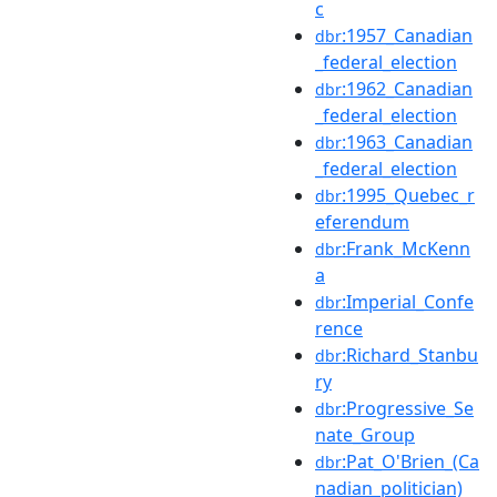
c
:1957_Canadian
dbr
_federal_election
:1962_Canadian
dbr
_federal_election
:1963_Canadian
dbr
_federal_election
:1995_Quebec_r
dbr
eferendum
:Frank_McKenn
dbr
a
:Imperial_Confe
dbr
rence
:Richard_Stanbu
dbr
ry
:Progressive_Se
dbr
nate_Group
:Pat_O'Brien_(Ca
dbr
nadian_politician)