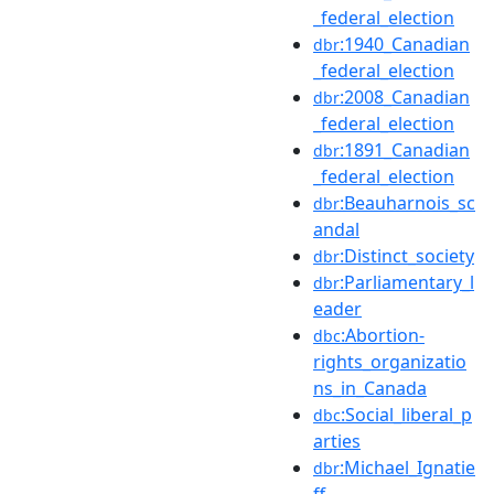
_federal_election
:1940_Canadian
dbr
_federal_election
:2008_Canadian
dbr
_federal_election
:1891_Canadian
dbr
_federal_election
:Beauharnois_sc
dbr
andal
:Distinct_society
dbr
:Parliamentary_l
dbr
eader
:Abortion-
dbc
rights_organizatio
ns_in_Canada
:Social_liberal_p
dbc
arties
:Michael_Ignatie
dbr
ff