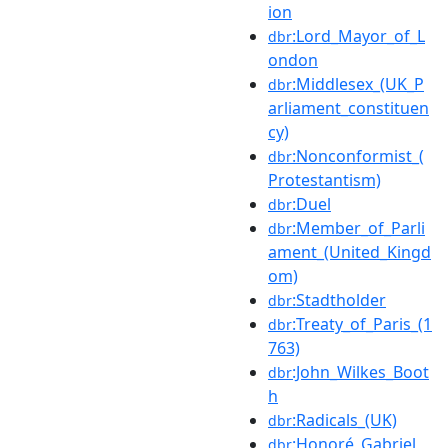
ion
:Lord_Mayor_of_L
dbr
ondon
:Middlesex_(UK_P
dbr
arliament_constituen
cy)
:Nonconformist_(
dbr
Protestantism)
:Duel
dbr
:Member_of_Parli
dbr
ament_(United_Kingd
om)
:Stadtholder
dbr
:Treaty_of_Paris_(1
dbr
763)
:John_Wilkes_Boot
dbr
h
:Radicals_(UK)
dbr
:Honoré_Gabriel_
dbr