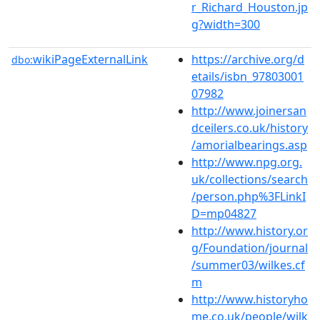
r_Richard_Houston.jp
g?width=300
wikiPageExternalLink
https://archive.org/d
dbo:
etails/isbn_97803001
07982
http://www.joinersan
dceilers.co.uk/history
/amorialbearings.asp
http://www.npg.org.
uk/collections/search
/person.php%3FLinkI
D=mp04827
http://www.history.or
g/Foundation/journal
/summer03/wilkes.cf
m
http://www.historyho
me.co.uk/people/wilk