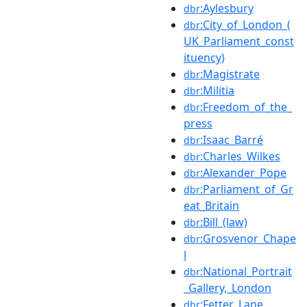
:Aylesbury
dbr
:City_of_London_(
dbr
UK_Parliament_const
ituency)
:Magistrate
dbr
:Militia
dbr
:Freedom_of_the_
dbr
press
:Isaac_Barré
dbr
:Charles_Wilkes
dbr
:Alexander_Pope
dbr
:Parliament_of_Gr
dbr
eat_Britain
:Bill_(law)
dbr
:Grosvenor_Chape
dbr
l
:National_Portrait
dbr
_Gallery,_London
:Fetter_Lane
dbr