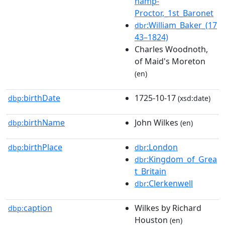
hamp-
Proctor,_1st_Baronet
:William_Baker_(17
dbr
43–1824)
Charles Woodnoth,
of Maid's Moreton
(en)
birthDate
1725-10-17
dbp:
(xsd:date)
birthName
John Wilkes
dbp:
(en)
birthPlace
:London
dbp:
dbr
:Kingdom_of_Grea
dbr
t_Britain
:Clerkenwell
dbr
caption
Wilkes by Richard
dbp:
Houston
(en)