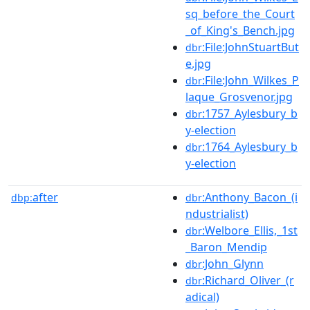
sq_before_the_Court
_of_King's_Bench.jpg
:File:JohnStuartBut
dbr
e.jpg
:File:John_Wilkes_P
dbr
laque_Grosvenor.jpg
:1757_Aylesbury_b
dbr
y-election
:1764_Aylesbury_b
dbr
y-election
after
:Anthony_Bacon_(i
dbp:
dbr
ndustrialist)
:Welbore_Ellis,_1st
dbr
_Baron_Mendip
:John_Glynn
dbr
:Richard_Oliver_(r
dbr
adical)