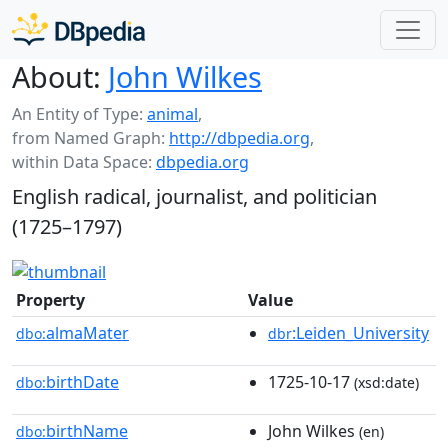
About:
John Wilkes
An Entity of Type:
animal
,
from Named Graph:
http://dbpedia.org
,
within Data Space:
dbpedia.org
English radical, journalist, and politician
(1725–1797)
Property
Value
almaMater
:Leiden_University
dbo:
dbr
birthDate
1725-10-17
dbo:
(xsd:date)
birthName
John Wilkes
dbo:
(en)