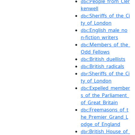
:People_from_Cler
dbc
kenwell
:Sheriffs_of_the_Ci
dbc
ty_of_London
:English_male_no
dbc
n-fiction_writers
:Members_of_the_
dbc
Odd_Fellows
:British_duellists
dbc
:British_radicals
dbc
:Sheriffs_of_the_Ci
dbr
ty_of_London
:Expelled_member
dbc
s_of_the_Parliament_
of_Great_Britain
:Freemasons_of_t
dbc
he_Premier_Grand_L
odge_of_England
:British_House_of_
dbr