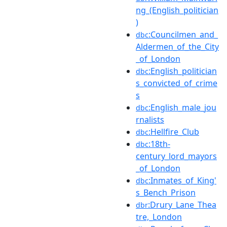
ng_(English_politician
)
:Councilmen_and_
dbc
Aldermen_of_the_City
_of_London
:English_politician
dbc
s_convicted_of_crime
s
:English_male_jou
dbc
rnalists
:Hellfire_Club
dbc
:18th-
dbc
century_lord_mayors
_of_London
:Inmates_of_King'
dbc
s_Bench_Prison
:Drury_Lane_Thea
dbr
tre,_London