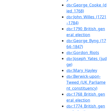
:George_Cooke_(d
dbr
ied_1768)
:John_Willes_(1721
dbr
–1784)
:1790_British_gen
dbr
eral_election
:George_Byng_(17
dbr
64–1847)
:Gordon_Riots
dbr
:Joseph_Yates_(jud
dbr
ge)
:Mary_Hayley
dbr
:Berwick-upon-
dbr
Tweed_(UK_Parliame
nt_constituency)
:1768_British_gen
dbr
eral_election
:1774_British_gen
dbr