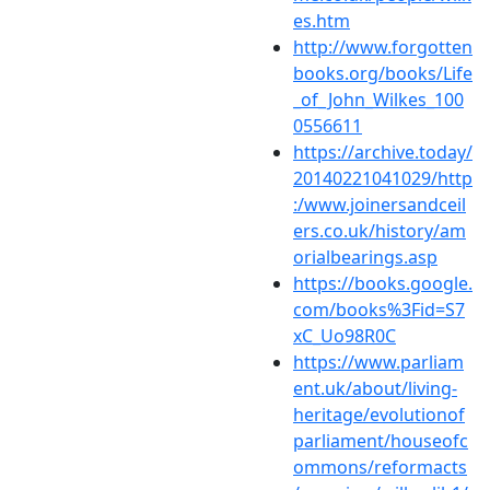
es.htm
http://www.forgotten
books.org/books/Life
_of_John_Wilkes_100
0556611
https://archive.today/
20140221041029/http
:/www.joinersandceil
ers.co.uk/history/am
orialbearings.asp
https://books.google.
com/books%3Fid=S7
xC_Uo98R0C
https://www.parliam
ent.uk/about/living-
heritage/evolutionof
parliament/houseofc
ommons/reformacts