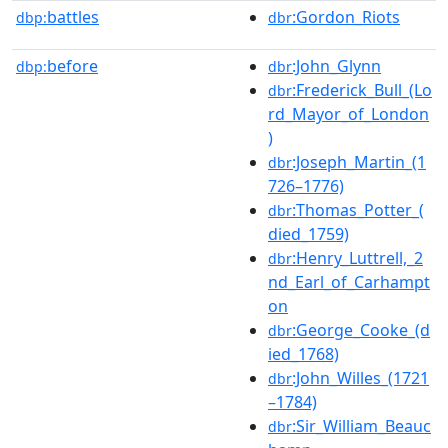
battles
:Gordon_Riots
dbp:
dbr
before
:John_Glynn
dbp:
dbr
:Frederick_Bull_(Lo
dbr
rd_Mayor_of_London
)
:Joseph_Martin_(1
dbr
726–1776)
:Thomas_Potter_(
dbr
died_1759)
:Henry_Luttrell,_2
dbr
nd_Earl_of_Carhampt
on
:George_Cooke_(d
dbr
ied_1768)
:John_Willes_(1721
dbr
–1784)
:Sir_William_Beauc
dbr