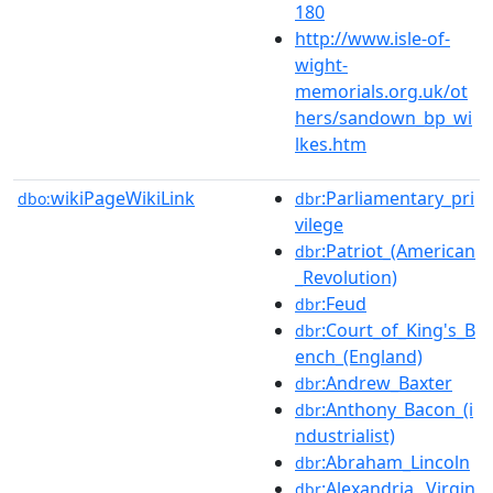
180
http://www.isle-of-
wight-
memorials.org.uk/ot
hers/sandown_bp_wi
lkes.htm
wikiPageWikiLink
:Parliamentary_pri
dbo:
dbr
vilege
:Patriot_(American
dbr
_Revolution)
:Feud
dbr
:Court_of_King's_B
dbr
ench_(England)
:Andrew_Baxter
dbr
:Anthony_Bacon_(i
dbr
ndustrialist)
:Abraham_Lincoln
dbr
:Alexandria,_Virgin
dbr