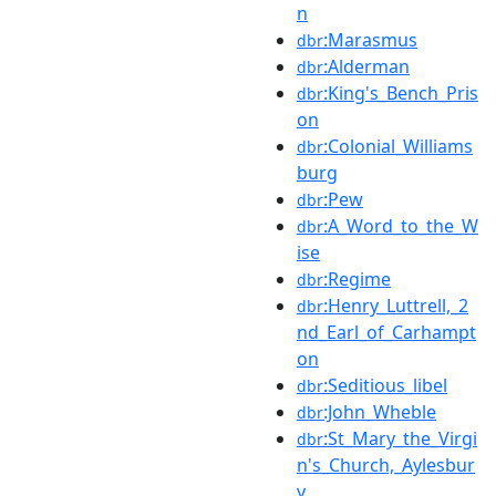
n
:Marasmus
dbr
:Alderman
dbr
:King's_Bench_Pris
dbr
on
:Colonial_Williams
dbr
burg
:Pew
dbr
:A_Word_to_the_W
dbr
ise
:Regime
dbr
:Henry_Luttrell,_2
dbr
nd_Earl_of_Carhampt
on
:Seditious_libel
dbr
:John_Wheble
dbr
:St_Mary_the_Virgi
dbr
n's_Church,_Aylesbur
y