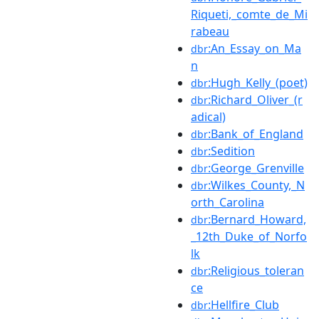
Riqueti,_comte_de_Mi
rabeau
:An_Essay_on_Ma
dbr
n
:Hugh_Kelly_(poet)
dbr
:Richard_Oliver_(r
dbr
adical)
:Bank_of_England
dbr
:Sedition
dbr
:George_Grenville
dbr
:Wilkes_County,_N
dbr
orth_Carolina
:Bernard_Howard,
dbr
_12th_Duke_of_Norfo
lk
:Religious_toleran
dbr
ce
:Hellfire_Club
dbr