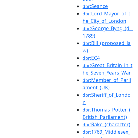
:Seance
dbr
:Lord_Mayor_of_t
dbr
he_City_of_London
:George_Byng_(d._
dbr
1789)
:Bill_(proposed_la
dbr
w)
:EC4
dbr
:Great_Britain_in_t
dbr
he_Seven_Years_War
:Member_of_Parli
dbr
ament_(UK)
:Sheriff_of_Londo
dbr
n
:Thomas_Potter_(
dbr
British_Parliament)
:Rake_(character)
dbr
:1769_Middlesex_
dbr