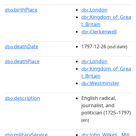
birthPlace
:London
dbo:
dbr
:Kingdom_of_Grea
dbr
t_Britain
:Clerkenwell
dbr
deathDate
1797-12-26
dbo:
(xsd:date)
deathPlace
:London
dbo:
dbr
:Kingdom_of_Grea
dbr
t_Britain
:Westminster
dbr
description
English radical,
dbo:
journalist, and
politician (1725–1797)
(en)
militaryService
:John_Wilkes__Mili
dbo:
dbr