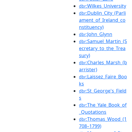
:Wilkes_University
dbr
:Dublin_City_(Parli
dbr
ament_of_Ireland_co
nstituency)
:John_Glynn
dbr
:Samuel_Martin_(S
dbr
ecretary_to_the_Trea
sury)
:Charles_Marsh_(b
dbr
arrister)
:Laissez_Faire_Boo
dbr
ks
:St_George's_Field
dbr
s
:The_Yale_Book_of
dbr
_Quotations
:Thomas_Wood_(1
dbr
708–1799)