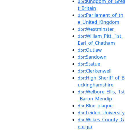
:Kingdom_of_Grea
dbr
t_Britain
:Parliament_of_th
dbr
e_United_Kingdom
:Westminster
dbr
:William_Pitt,_1st_
dbr
Earl_of_Chatham
:Outlaw
dbr
:Sandown
dbr
:Statue
dbr
:Clerkenwell
dbr
:High_Sheriff_of_B
dbr
uckinghamshire
:Welbore_Ellis,_1st
dbr
_Baron_Mendip
:Blue_plaque
dbr
:Leiden_University
dbr
:Wilkes_County,_G
dbr
eorgia