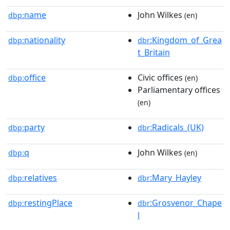
name
John Wilkes
dbp:
(en)
nationality
:Kingdom_of_Grea
dbp:
dbr
t_Britain
office
Civic offices
dbp:
(en)
Parliamentary offices
(en)
party
:Radicals_(UK)
dbp:
dbr
q
John Wilkes
dbp:
(en)
relatives
:Mary_Hayley
dbp:
dbr
restingPlace
:Grosvenor_Chape
dbp:
dbr
l