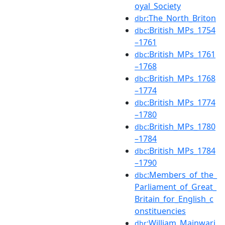
oyal_Society
:The_North_Briton
dbr
:British_MPs_1754
dbc
–1761
:British_MPs_1761
dbc
–1768
:British_MPs_1768
dbc
–1774
:British_MPs_1774
dbc
–1780
:British_MPs_1780
dbc
–1784
:British_MPs_1784
dbc
–1790
:Members_of_the_
dbc
Parliament_of_Great_
Britain_for_English_c
onstituencies
:William_Mainwari
dbr