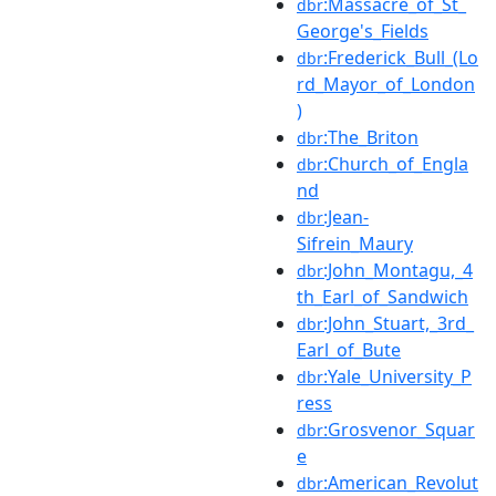
:Massacre_of_St_
dbr
George's_Fields
:Frederick_Bull_(Lo
dbr
rd_Mayor_of_London
)
:The_Briton
dbr
:Church_of_Engla
dbr
nd
:Jean-
dbr
Sifrein_Maury
:John_Montagu,_4
dbr
th_Earl_of_Sandwich
:John_Stuart,_3rd_
dbr
Earl_of_Bute
:Yale_University_P
dbr
ress
:Grosvenor_Squar
dbr
e
:American_Revolut
dbr