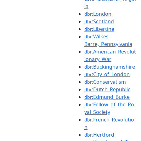
ia
:London
dbr
:Scotland
dbr
:Libertine
dbr
:Wilkes-
dbr
Barre,_Pennsylvania
:American_Revolut
dbr
ionary_War
:Buckinghamshire
dbr
:City_of_London
dbr
:Conservatism
dbr
:Dutch_Republic
dbr
:Edmund_Burke
dbr
:Fellow_of_the_Ro
dbr
yal_Society
:French_Revolutio
dbr
n
:Hertford
dbr