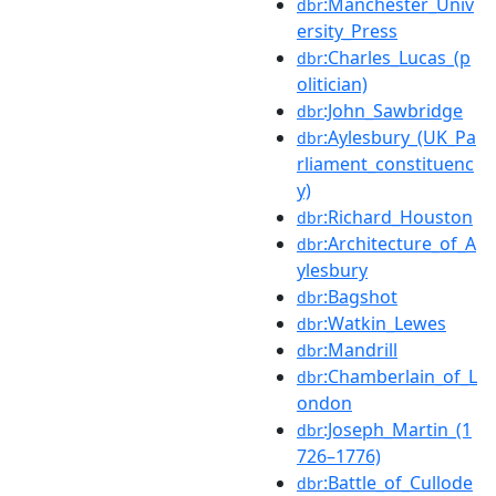
:Manchester_Univ
dbr
ersity_Press
:Charles_Lucas_(p
dbr
olitician)
:John_Sawbridge
dbr
:Aylesbury_(UK_Pa
dbr
rliament_constituenc
y)
:Richard_Houston
dbr
:Architecture_of_A
dbr
ylesbury
:Bagshot
dbr
:Watkin_Lewes
dbr
:Mandrill
dbr
:Chamberlain_of_L
dbr
ondon
:Joseph_Martin_(1
dbr
726–1776)
:Battle_of_Cullode
dbr