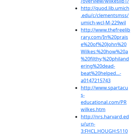
/overview/wilkeslib1/
http://quod.lib.umich
.edu/c/clementsmss/
umich-wcl-M-229wil
http://www.thefreelib
rary.com/In%20prais
e%20of%20John%20
Wilkes:%20how%20a
%20filthy,%20philand
ering%20dead-
beat%20helped...-
a0147215743
http://www.spartacu
s-
educational.com/PR
wilkes.htm
http://nrs.harvard.ed
u/urn-
3:FHCL.HOUGH:5110