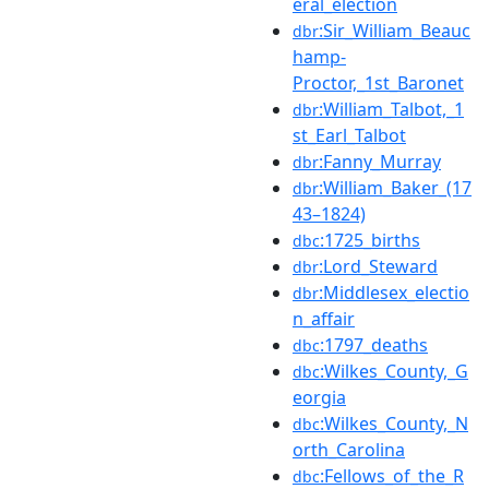
eral_election
:Sir_William_Beauc
dbr
hamp-
Proctor,_1st_Baronet
:William_Talbot,_1
dbr
st_Earl_Talbot
:Fanny_Murray
dbr
:William_Baker_(17
dbr
43–1824)
:1725_births
dbc
:Lord_Steward
dbr
:Middlesex_electio
dbr
n_affair
:1797_deaths
dbc
:Wilkes_County,_G
dbc
eorgia
:Wilkes_County,_N
dbc
orth_Carolina
:Fellows_of_the_R
dbc