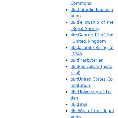
Commons
:Catholic_Emancip
dbr
ation
:Fellowship_of_the
dbr
_Royal_Society
:George_III_of_the
dbr
_United_Kingdom
:Jacobite_Rising_of
dbr
_1745
:Presbyterian
dbr
:Radicalism_(histo
dbr
rical)
:United_States_Co
dbr
nstitution
:University_of_Lei
dbr
den
:Libel
dbr
:War_of_the_Regul
dbr
ation