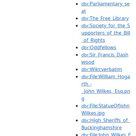
:Parliamentary_se
dbr
at
:The_Free_Library
dbr
:Society_for_the_S
dbr
upporters_of_the_Bill
_of_Rights
:Oddfellows
dbr
:Sir_Francis_Dash
dbr
wood
:Wikt:verbatim
dbr
:File:William_Hoga
dbr
rth_-
_John_Wilkes,_Esq.pn
g
:File:StatueOfJohn
dbr
Wilkes.jpg
:High_Sheriffs_of_
dbc
Buckinghamshire
:File:John_Wilkes_E
dbr