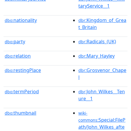
taryService__1
nationality
:Kingdom_of_Grea
dbo:
dbr
t_Britain
party
:Radicals_(UK)
dbo:
dbr
relation
:Mary_Hayley
dbo:
dbr
restingPlace
:Grosvenor_Chape
dbo:
dbr
l
termPeriod
:John_Wilkes__Ten
dbo:
dbr
ure__1
thumbnail
dbo:
wiki-
:Special:FileP
commons
ath/John_Wilkes_afte