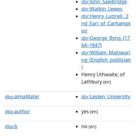
:John_Sawbridge
dbr
:Watkin_Lewes
dbr
:Henry_Luttrell,_2
dbr
nd_Earl_of_Carhampt
on
:George_Byng_(17
dbr
64–1847)
:William_Mainwari
dbr
ng_(English_politician
)
Henry Uthwaite, of
Lathbury
(en)
almaMater
:Leiden_University
dbp:
dbr
author
yes
dbp:
(en)
b
no
dbp:
(en)