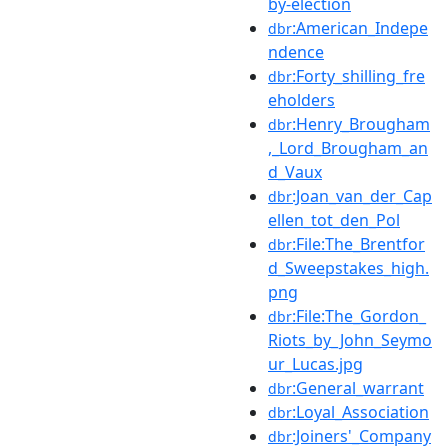
by-election
:American_Indepe
dbr
ndence
:Forty_shilling_fre
dbr
eholders
:Henry_Brougham
dbr
,_Lord_Brougham_an
d_Vaux
:Joan_van_der_Cap
dbr
ellen_tot_den_Pol
:File:The_Brentfor
dbr
d_Sweepstakes_high.
png
:File:The_Gordon_
dbr
Riots_by_John_Seymo
ur_Lucas.jpg
:General_warrant
dbr
:Loyal_Association
dbr
:Joiners'_Company
dbr