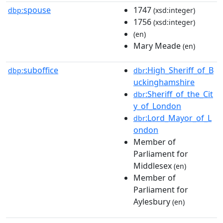
spouse
1747
dbp:
(xsd:integer)
1756
(xsd:integer)
(en)
Mary Meade
(en)
suboffice
:High_Sheriff_of_B
dbp:
dbr
uckinghamshire
:Sheriff_of_the_Cit
dbr
y_of_London
:Lord_Mayor_of_L
dbr
ondon
Member of
Parliament for
Middlesex
(en)
Member of
Parliament for
Aylesbury
(en)