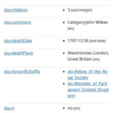
children
3
dbp:
(xsd:integer)
commons
Category:John Wilkes
dbp:
(en)
deathDate
1797-12-26
dbp:
(xsd:date)
deathPlace
Westminster, London,
dbp:
Great Britain
(en)
honorificSuffix
:Fellow_of_the_Ro
dbp:
dbr
yal_Society
:Member_of_Parli
dbr
ament_(United_Kingd
om)
n
no
dbp:
(en)